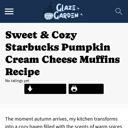
Sweet & Cozy
Starbucks Pumpkin
Cream Cheese Muffins
Recipe
No ratings yet
Jump to Recipe
Print Recipe
The moment autumn arrives, my kitchen transforms
into a cozy haven filled with the scents of warm spices