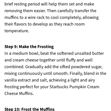
brief resting period will help them set and make
removing them easier. Then carefully transfer the
muffins to a wire rack to cool completely, allowing
their flavors to develop as they reach room
temperature.
Step 9: Make the Frosting
In a medium bowl, beat the softened unsalted butter
and cream cheese together until fluffy and well
combined. Gradually add the sifted powdered sugar,
mixing continuously until smooth. Finally, blend in the
vanilla extract and salt, achieving a light and airy
frosting perfect for your Starbucks Pumpkin Cream
Cheese Muffins.
Step 10: Frost the Muffins