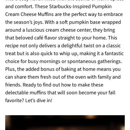
and comfort. These Starbucks-Inspired Pumpkin
Cream Cheese Muffins are the perfect way to embrace
the season’s joys. With a soft pumpkin base wrapped
around a luscious cream cheese center, they bring
that beloved café flavor straight to your home. This
recipe not only delivers a delightful twist on a classic
treat but is also quick to whip up, making it a fantastic
choice for busy mornings or spontaneous gatherings.
Plus, the added bonus of baking at home means you
can share them fresh out of the oven with family and
friends. Ready to find out how to make these
delectable muffins that will soon become your fall
favorite? Let’s dive in!