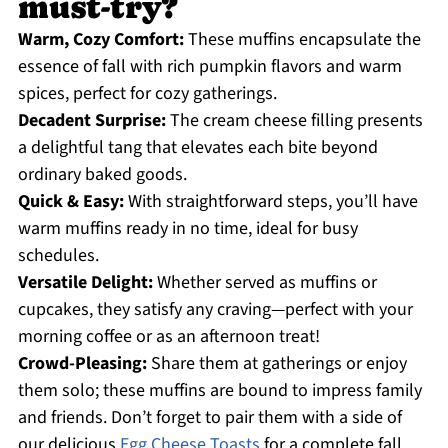
must-try?
Warm, Cozy Comfort:
These muffins encapsulate the
essence of fall with rich pumpkin flavors and warm
spices, perfect for cozy gatherings.
Decadent Surprise:
The cream cheese filling presents
a delightful tang that elevates each bite beyond
ordinary baked goods.
Quick & Easy:
With straightforward steps, you’ll have
warm muffins ready in no time, ideal for busy
schedules.
Versatile Delight:
Whether served as muffins or
cupcakes, they satisfy any craving—perfect with your
morning coffee or as an afternoon treat!
Crowd-Pleasing:
Share them at gatherings or enjoy
them solo; these muffins are bound to impress family
and friends. Don’t forget to pair them with a side of
our delicious
Egg Cheese Toasts
for a complete fall