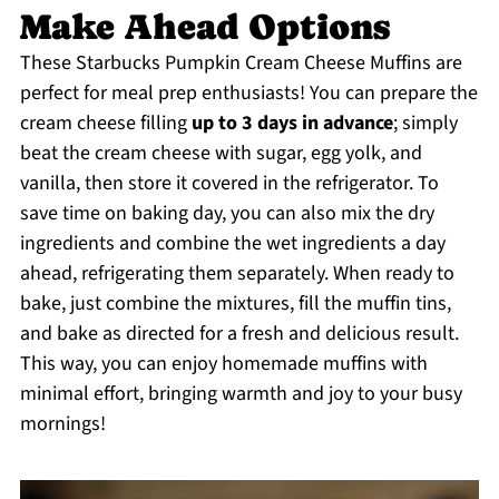
Make Ahead Options
These Starbucks Pumpkin Cream Cheese Muffins are
perfect for meal prep enthusiasts! You can prepare the
cream cheese filling
up to 3 days in advance
; simply
beat the cream cheese with sugar, egg yolk, and
vanilla, then store it covered in the refrigerator. To
save time on baking day, you can also mix the dry
ingredients and combine the wet ingredients a day
ahead, refrigerating them separately. When ready to
bake, just combine the mixtures, fill the muffin tins,
and bake as directed for a fresh and delicious result.
This way, you can enjoy homemade muffins with
minimal effort, bringing warmth and joy to your busy
mornings!