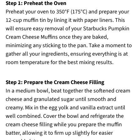
Step 1: Preheat the Oven
Preheat your oven to 350°F (175°C) and prepare your
12-cup muffin tin by lining it with paper liners. This
will ensure easy removal of your Starbucks Pumpkin
Cream Cheese Muffins once they are baked,
minimizing any sticking to the pan. Take a moment to
gather all your ingredients, ensuring everything is at
room temperature for the best mixing results.
Step 2: Prepare the Cream Cheese Filling
In a medium bowl, beat together the softened cream
cheese and granulated sugar until smooth and
creamy. Mix in the egg yolk and vanilla extract until
well combined. Cover the bowl and refrigerate the
cream cheese filling while you prepare the muffin
batter, allowing it to firm up slightly for easier