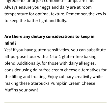
ingredients until just combined—lumps are fine!
Always ensure your eggs and dairy are at room
temperature for optimal texture. Remember, the key is
to keep the batter light and fluffy.
Are there any dietary considerations to keep in
mind?
Yes! If you have gluten sensitivities, you can substitute
all-purpose flour with a 1-to-1 gluten-free baking
blend. Additionally, for those with dairy allergies,
consider using dairy-free cream cheese alternatives for
the filling and frosting. Enjoy culinary creativity while
making these Starbucks Pumpkin Cream Cheese
Muffins your own!