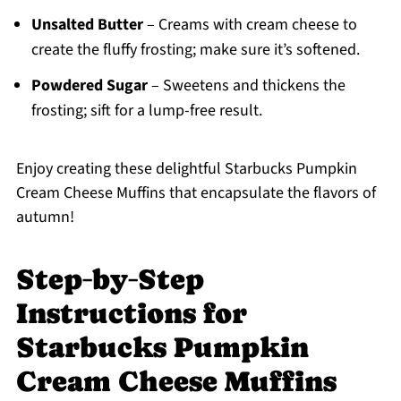
Unsalted Butter
– Creams with cream cheese to
create the fluffy frosting; make sure it’s softened.
Powdered Sugar
– Sweetens and thickens the
frosting; sift for a lump-free result.
Enjoy creating these delightful Starbucks Pumpkin
Cream Cheese Muffins that encapsulate the flavors of
autumn!
Step‑by‑Step
Instructions for
Starbucks Pumpkin
Cream Cheese Muffins