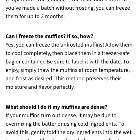
you’ve made a batch without frosting, you can freeze
them for up to 2 months.
Can I freeze the muffins? If so, how?
Yes, you can freeze the unfrosted muffins! Allow them
to cool completely, then place them in a freezer-safe
bag or container. Be sure to label it with the date. To
enjoy, simply thaw the muffins at room temperature,
and frost as desired. This method preserves their
moisture and flavor perfectly.
What should I do if my muffins are dense?
If your muffins turn out dense, it may be due to
overmixing the batter or using cold ingredients. To
avoid this, gently fold the dry ingredients into the wet