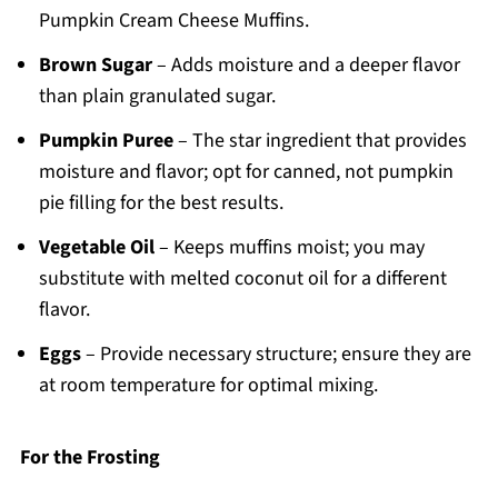
Pumpkin Cream Cheese Muffins.
Brown Sugar
– Adds moisture and a deeper flavor
than plain granulated sugar.
Pumpkin Puree
– The star ingredient that provides
moisture and flavor; opt for canned, not pumpkin
pie filling for the best results.
Vegetable Oil
– Keeps muffins moist; you may
substitute with melted coconut oil for a different
flavor.
Eggs
– Provide necessary structure; ensure they are
at room temperature for optimal mixing.
For the Frosting