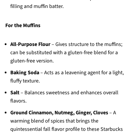
filling and muffin batter.
For the Muffins
All-Purpose Flour
– Gives structure to the muffins;
can be substituted with a gluten-free blend for a
gluten-free version.
Baking Soda
– Acts as a leavening agent for a light,
fluffy texture.
Salt
– Balances sweetness and enhances overall
flavors.
Ground Cinnamon, Nutmeg, Ginger, Cloves
– A
warming blend of spices that brings the
quintessential fall flavor profile to these Starbucks