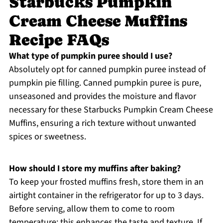
Starbucks Pumpkin
Cream Cheese Muffins
Recipe FAQs
What type of pumpkin puree should I use?
Absolutely opt for canned pumpkin puree instead of
pumpkin pie filling. Canned pumpkin puree is pure,
unseasoned and provides the moisture and flavor
necessary for these Starbucks Pumpkin Cream Cheese
Muffins, ensuring a rich texture without unwanted
spices or sweetness.
How should I store my muffins after baking?
To keep your frosted muffins fresh, store them in an
airtight container in the refrigerator for up to 3 days.
Before serving, allow them to come to room
temperature; this enhances the taste and texture. If