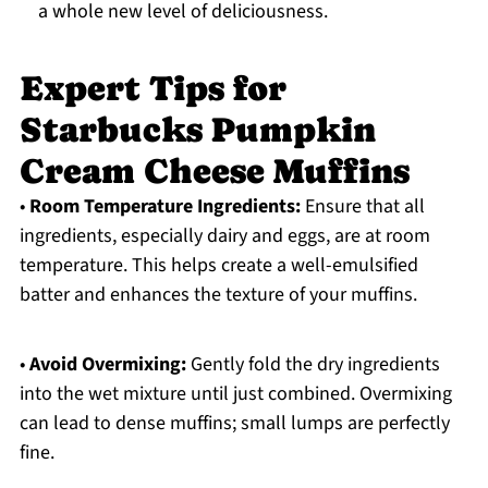
a whole new level of deliciousness.
Expert Tips for
Starbucks Pumpkin
Cream Cheese Muffins
•
Room Temperature Ingredients:
Ensure that all
ingredients, especially dairy and eggs, are at room
temperature. This helps create a well-emulsified
batter and enhances the texture of your muffins.
•
Avoid Overmixing:
Gently fold the dry ingredients
into the wet mixture until just combined. Overmixing
can lead to dense muffins; small lumps are perfectly
fine.