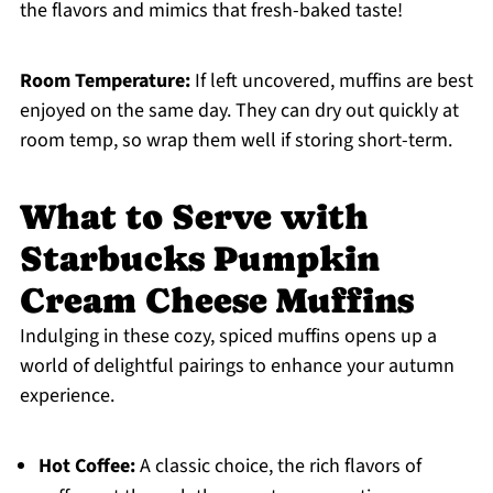
the flavors and mimics that fresh-baked taste!
Room Temperature:
If left uncovered, muffins are best
enjoyed on the same day. They can dry out quickly at
room temp, so wrap them well if storing short-term.
What to Serve with
Starbucks Pumpkin
Cream Cheese Muffins
Indulging in these cozy, spiced muffins opens up a
world of delightful pairings to enhance your autumn
experience.
Hot Coffee:
A classic choice, the rich flavors of