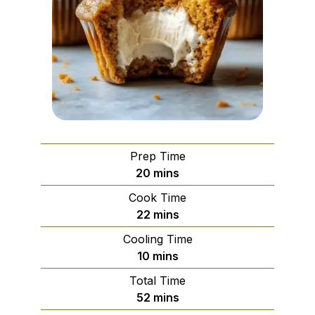
Prep Time
minutes
20
mins
Cook Time
minutes
22
mins
Cooling Time
minutes
10
mins
Total Time
minutes
52
mins