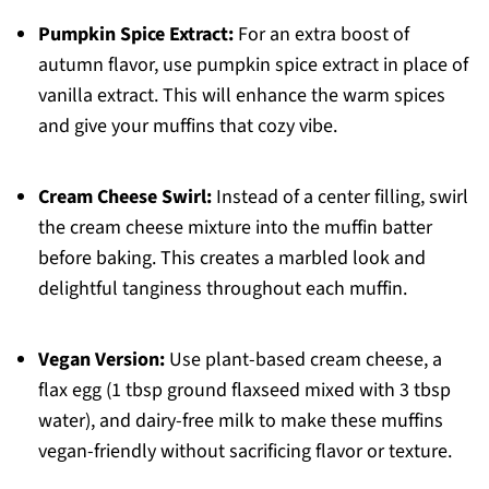
Pumpkin Spice Extract:
For an extra boost of
autumn flavor, use pumpkin spice extract in place of
vanilla extract. This will enhance the warm spices
and give your muffins that cozy vibe.
Cream Cheese Swirl:
Instead of a center filling, swirl
the cream cheese mixture into the muffin batter
before baking. This creates a marbled look and
delightful tanginess throughout each muffin.
Vegan Version:
Use plant-based cream cheese, a
flax egg (1 tbsp ground flaxseed mixed with 3 tbsp
water), and dairy-free milk to make these muffins
vegan-friendly without sacrificing flavor or texture.