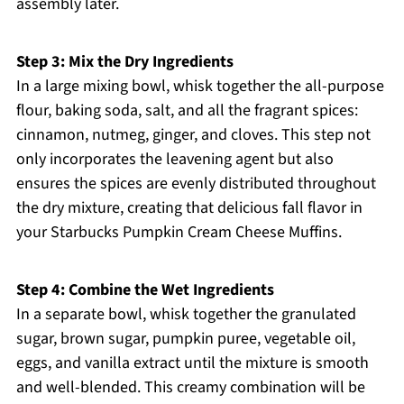
assembly later.
Step 3: Mix the Dry Ingredients
In a large mixing bowl, whisk together the all-purpose
flour, baking soda, salt, and all the fragrant spices:
cinnamon, nutmeg, ginger, and cloves. This step not
only incorporates the leavening agent but also
ensures the spices are evenly distributed throughout
the dry mixture, creating that delicious fall flavor in
your Starbucks Pumpkin Cream Cheese Muffins.
Step 4: Combine the Wet Ingredients
In a separate bowl, whisk together the granulated
sugar, brown sugar, pumpkin puree, vegetable oil,
eggs, and vanilla extract until the mixture is smooth
and well-blended. This creamy combination will be