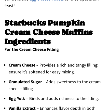
feast!
Starbucks Pumpkin
Cream Cheese Muffins
Ingredients
For the Cream Cheese Filling
Cream Cheese
– Provides a rich and tangy filling;
ensure it’s softened for easy mixing.
Granulated Sugar
– Adds sweetness to the cream
cheese filling.
Egg Yolk
– Binds and adds richness to the filling.
Vanilla Extract
– Enhances flavor depth in both