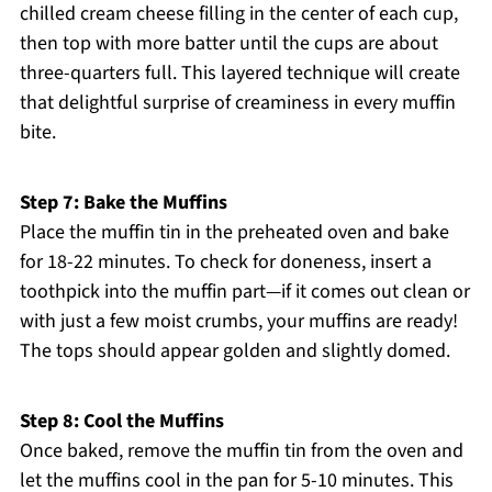
chilled cream cheese filling in the center of each cup,
then top with more batter until the cups are about
three-quarters full. This layered technique will create
that delightful surprise of creaminess in every muffin
bite.
Step 7: Bake the Muffins
Place the muffin tin in the preheated oven and bake
for 18-22 minutes. To check for doneness, insert a
toothpick into the muffin part—if it comes out clean or
with just a few moist crumbs, your muffins are ready!
The tops should appear golden and slightly domed.
Step 8: Cool the Muffins
Once baked, remove the muffin tin from the oven and
let the muffins cool in the pan for 5-10 minutes. This