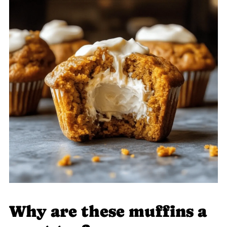
Why are these muffins a