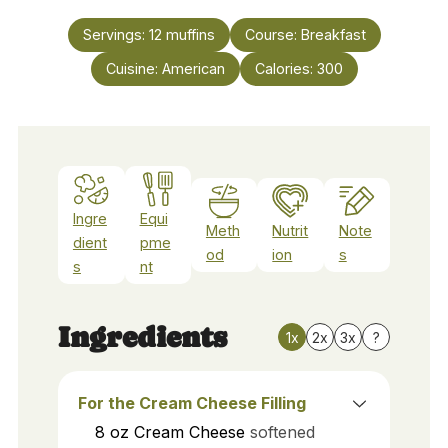
Servings:
12
muffins
Course:
Breakfast
Cuisine:
American
Calories:
300
Ingre
Equi
Meth
Nutrit
Note
dient
pme
od
ion
s
s
nt
Ingredients
1x
2x
3x
?
For the Cream Cheese Filling
8
oz
Cream Cheese
softened