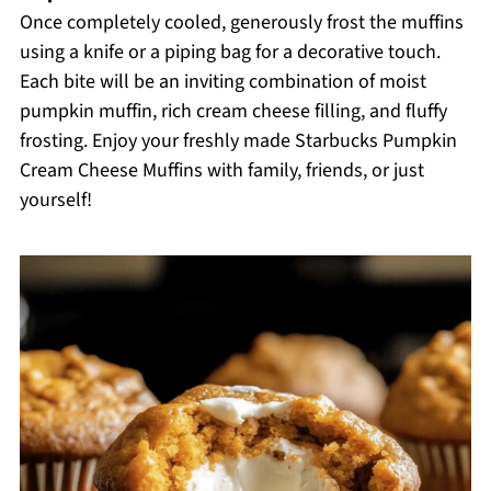
Once completely cooled, generously frost the muffins
using a knife or a piping bag for a decorative touch.
Each bite will be an inviting combination of moist
pumpkin muffin, rich cream cheese filling, and fluffy
frosting. Enjoy your freshly made Starbucks Pumpkin
Cream Cheese Muffins with family, friends, or just
yourself!