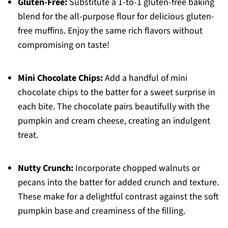
Gluten-Free:
Substitute a 1-to-1 gluten-free baking
blend for the all-purpose flour for delicious gluten-
free muffins. Enjoy the same rich flavors without
compromising on taste!
Mini Chocolate Chips:
Add a handful of mini
chocolate chips to the batter for a sweet surprise in
each bite. The chocolate pairs beautifully with the
pumpkin and cream cheese, creating an indulgent
treat.
Nutty Crunch:
Incorporate chopped walnuts or
pecans into the batter for added crunch and texture.
These make for a delightful contrast against the soft
pumpkin base and creaminess of the filling.