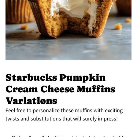
Starbucks Pumpkin
Cream Cheese Muffins
Variations
Feel free to personalize these muffins with exciting
twists and substitutions that will surely impress!