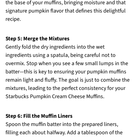
the base of your muffins, bringing moisture and that
signature pumpkin flavor that defines this delightful
recipe.
Step 5: Merge the Mixtures
Gently fold the dry ingredients into the wet
ingredients using a spatula, being careful not to
overmix. Stop when you see a few small lumps in the
batter—this is key to ensuring your pumpkin muffins
remain light and fluffy. The goal is just to combine the
mixtures, leading to the perfect consistency for your
Starbucks Pumpkin Cream Cheese Muffins.
Step 6: Fill the Muffin Liners
Spoon the muffin batter into the prepared liners,
filling each about halfway. Add a tablespoon of the