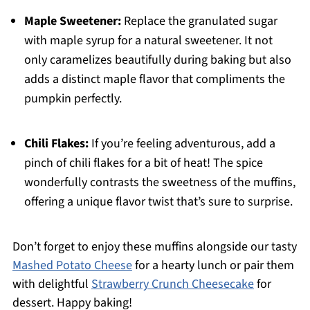
Maple Sweetener:
Replace the granulated sugar
with maple syrup for a natural sweetener. It not
only caramelizes beautifully during baking but also
adds a distinct maple flavor that compliments the
pumpkin perfectly.
Chili Flakes:
If you’re feeling adventurous, add a
pinch of chili flakes for a bit of heat! The spice
wonderfully contrasts the sweetness of the muffins,
offering a unique flavor twist that’s sure to surprise.
Don’t forget to enjoy these muffins alongside our tasty
Mashed Potato Cheese
for a hearty lunch or pair them
with delightful
Strawberry Crunch Cheesecake
for
dessert. Happy baking!