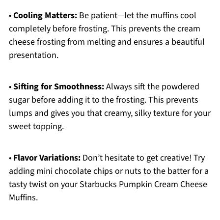
•
Cooling Matters:
Be patient—let the muffins cool
completely before frosting. This prevents the cream
cheese frosting from melting and ensures a beautiful
presentation.
•
Sifting for Smoothness:
Always sift the powdered
sugar before adding it to the frosting. This prevents
lumps and gives you that creamy, silky texture for your
sweet topping.
•
Flavor Variations:
Don’t hesitate to get creative! Try
adding mini chocolate chips or nuts to the batter for a
tasty twist on your Starbucks Pumpkin Cream Cheese
Muffins.