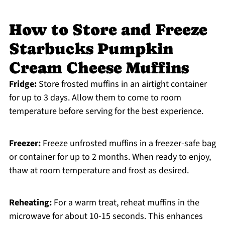
How to Store and Freeze
Starbucks Pumpkin
Cream Cheese Muffins
Fridge:
Store frosted muffins in an airtight container
for up to 3 days. Allow them to come to room
temperature before serving for the best experience.
Freezer:
Freeze unfrosted muffins in a freezer-safe bag
or container for up to 2 months. When ready to enjoy,
thaw at room temperature and frost as desired.
Reheating:
For a warm treat, reheat muffins in the
microwave for about 10-15 seconds. This enhances