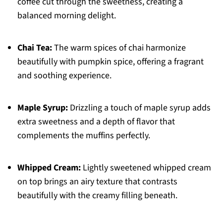
coffee cut through the sweetness, creating a
balanced morning delight.
Chai Tea:
The warm spices of chai harmonize
beautifully with pumpkin spice, offering a fragrant
and soothing experience.
Maple Syrup:
Drizzling a touch of maple syrup adds
extra sweetness and a depth of flavor that
complements the muffins perfectly.
Whipped Cream:
Lightly sweetened whipped cream
on top brings an airy texture that contrasts
beautifully with the creamy filling beneath.