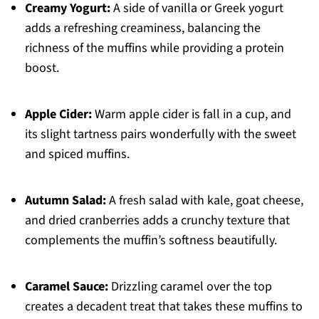
Creamy Yogurt:
A side of vanilla or Greek yogurt
adds a refreshing creaminess, balancing the
richness of the muffins while providing a protein
boost.
Apple Cider:
Warm apple cider is fall in a cup, and
its slight tartness pairs wonderfully with the sweet
and spiced muffins.
Autumn Salad:
A fresh salad with kale, goat cheese,
and dried cranberries adds a crunchy texture that
complements the muffin’s softness beautifully.
Caramel Sauce:
Drizzling caramel over the top
creates a decadent treat that takes these muffins to