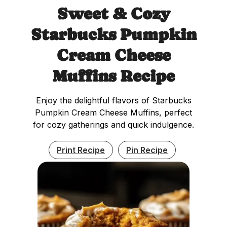
Sweet & Cozy
Starbucks Pumpkin
Cream Cheese
Muffins Recipe
Enjoy the delightful flavors of Starbucks
Pumpkin Cream Cheese Muffins, perfect
for cozy gatherings and quick indulgence.
Print Recipe
Pin Recipe