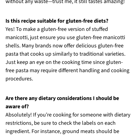
without any waste—trust me, it still tastes amazing!
Is this recipe suitable for gluten-free diets?
Yes! To make a gluten-free version of stuffed
manicotti, just ensure you use gluten-free manicotti
shells. Many brands now offer delicious gluten-free
pasta that cooks up similarly to traditional varieties.
Just keep an eye on the cooking time since gluten-
free pasta may require different handling and cooking
procedures.
Are there any dietary considerations I should be
aware of?
Absolutely! If you’re cooking for someone with dietary
restrictions, be sure to check the labels on each
ingredient. For instance, ground meats should be