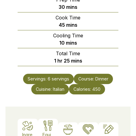
minutes
30
mins
Cook Time
minutes
45
mins
Cooling Time
minutes
10
mins
Total Time
hour
minutes
1
hr
25
mins
Servings:
6
servings
Course:
Dinner
Cuisine:
Italian
Calories:
450
Ingre
Equi