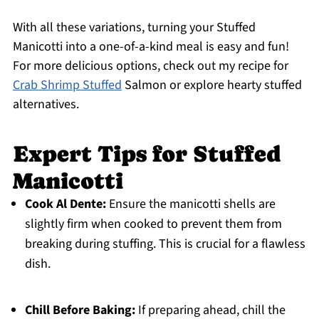
With all these variations, turning your Stuffed
Manicotti into a one-of-a-kind meal is easy and fun!
For more delicious options, check out my recipe for
Crab Shrimp Stuffed
Salmon or explore hearty stuffed
alternatives.
Expert Tips for Stuffed
Manicotti
Cook Al Dente:
Ensure the manicotti shells are
slightly firm when cooked to prevent them from
breaking during stuffing. This is crucial for a flawless
dish.
Chill Before Baking:
If preparing ahead, chill the