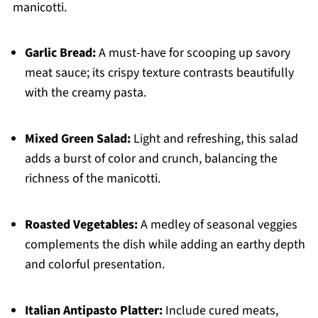
manicotti.
Garlic Bread:
A must-have for scooping up savory
meat sauce; its crispy texture contrasts beautifully
with the creamy pasta.
Mixed Green Salad:
Light and refreshing, this salad
adds a burst of color and crunch, balancing the
richness of the manicotti.
Roasted Vegetables:
A medley of seasonal veggies
complements the dish while adding an earthy depth
and colorful presentation.
Italian Antipasto Platter:
Include cured meats,