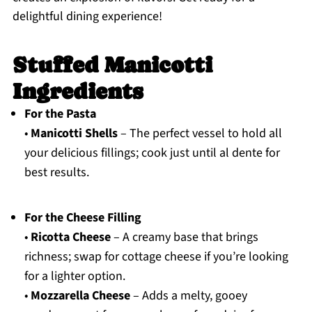
delightful dining experience!
Stuffed Manicotti
Ingredients
For the Pasta
•
Manicotti Shells
– The perfect vessel to hold all
your delicious fillings; cook just until al dente for
best results.
For the Cheese Filling
•
Ricotta Cheese
– A creamy base that brings
richness; swap for cottage cheese if you’re looking
for a lighter option.
•
Mozzarella Cheese
– Adds a melty, gooey