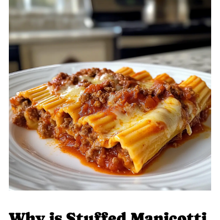
Why is Stuffed Manicotti