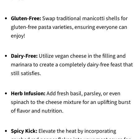
Gluten-Free:
Swap traditional manicotti shells for
gluten-free pasta varieties, ensuring everyone can
enjoy!
Dairy-Free:
Utilize vegan cheese in the filling and
marinara to create a completely dairy-free feast that
still satisfies.
Herb Infusion:
Add fresh basil, parsley, or even
spinach to the cheese mixture for an uplifting burst
of flavor and nutrition.
Spicy Kick:
Elevate the heat by incorporating