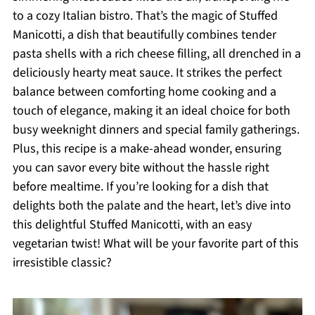
to a cozy Italian bistro. That’s the magic of Stuffed
Manicotti, a dish that beautifully combines tender
pasta shells with a rich cheese filling, all drenched in a
deliciously hearty meat sauce. It strikes the perfect
balance between comforting home cooking and a
touch of elegance, making it an ideal choice for both
busy weeknight dinners and special family gatherings.
Plus, this recipe is a make-ahead wonder, ensuring
you can savor every bite without the hassle right
before mealtime. If you’re looking for a dish that
delights both the palate and the heart, let’s dive into
this delightful Stuffed Manicotti, with an easy
vegetarian twist! What will be your favorite part of this
irresistible classic?