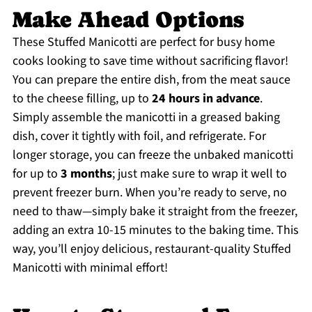
Make Ahead Options
These Stuffed Manicotti are perfect for busy home
cooks looking to save time without sacrificing flavor!
You can prepare the entire dish, from the meat sauce
to the cheese filling, up to
24 hours in advance
.
Simply assemble the manicotti in a greased baking
dish, cover it tightly with foil, and refrigerate. For
longer storage, you can freeze the unbaked manicotti
for up to
3 months
; just make sure to wrap it well to
prevent freezer burn. When you’re ready to serve, no
need to thaw—simply bake it straight from the freezer,
adding an extra 10-15 minutes to the baking time. This
way, you’ll enjoy delicious, restaurant-quality Stuffed
Manicotti with minimal effort!