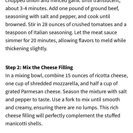
chopped onion and minced garlic until translucent,
about 3-4 minutes. Add one pound of ground beef,
seasoning with salt and pepper, and cook until
browned. Stir in 28 ounces of crushed tomatoes and a
teaspoon of Italian seasoning. Let the meat sauce
simmer for 20 minutes, allowing flavors to meld while
thickening slightly.
Step 2: Mix the Cheese Filling
In a mixing bowl, combine 15 ounces of ricotta cheese,
one cup of shredded mozzarella, and half a cup of
grated Parmesan cheese. Season the mixture with salt
and pepper to taste. Use a fork to mix until smooth
and creamy, ensuring there are no lumps. This rich
cheese filling will perfectly complement the stuffed
manicotti shells.