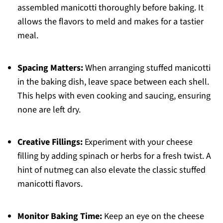
assembled manicotti thoroughly before baking. It
allows the flavors to meld and makes for a tastier
meal.
Spacing Matters:
When arranging stuffed manicotti
in the baking dish, leave space between each shell.
This helps with even cooking and saucing, ensuring
none are left dry.
Creative Fillings:
Experiment with your cheese
filling by adding spinach or herbs for a fresh twist. A
hint of nutmeg can also elevate the classic stuffed
manicotti flavors.
Monitor Baking Time:
Keep an eye on the cheese