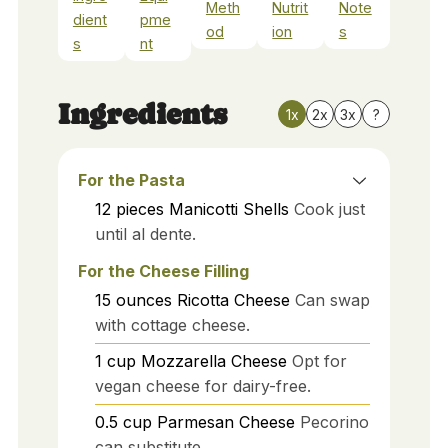
Meth
Nutrit
Note
dient
pme
od
ion
s
s
nt
Ingredients
1x
2x
3x
?
For the Pasta
12
pieces
Manicotti Shells
Cook just
until al dente.
For the Cheese Filling
15
ounces
Ricotta Cheese
Can swap
with cottage cheese.
1
cup
Mozzarella Cheese
Opt for
vegan cheese for dairy-free.
0.5
cup
Parmesan Cheese
Pecorino
can substitute.