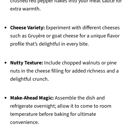
crushed red pepper flakes into your meat sauce for
extra warmth.
Cheese Variety:
Experiment with different cheeses
such as Gruyère or goat cheese for a unique flavor
profile that’s delightful in every bite.
Nutty Texture:
Include chopped walnuts or pine
nuts in the cheese filling for added richness and a
delightful crunch.
Make-Ahead Magic:
Assemble the dish and
refrigerate overnight; allow it to come to room
temperature before baking for ultimate
convenience.