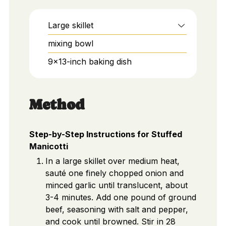
Large skillet
mixing bowl
9x13-inch baking dish
Method
Step-by-Step Instructions for Stuffed
Manicotti
In a large skillet over medium heat,
sauté one finely chopped onion and
minced garlic until translucent, about
3-4 minutes. Add one pound of ground
beef, seasoning with salt and pepper,
and cook until browned. Stir in 28