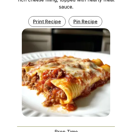
sauce.
Print Recipe
Pin Recipe
Prep Time