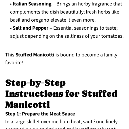
•
Italian Seasoning
– Brings an herby fragrance that
complements the dish beautifully; fresh herbs like
basil and oregano elevate it even more.
•
Salt and Pepper
– Essential seasonings to taste;
adjust depending on the saltiness of your tomatoes.
This
Stuffed Manicotti
is bound to become a family
favorite!
Step‑by‑Step
Instructions for Stuffed
Manicotti
Step 1: Prepare the Meat Sauce
In a large skillet over medium heat, sauté one finely