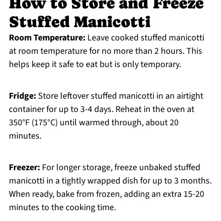
How to Store and Freeze
Stuffed Manicotti
Room Temperature:
Leave cooked stuffed manicotti
at room temperature for no more than 2 hours. This
helps keep it safe to eat but is only temporary.
Fridge:
Store leftover stuffed manicotti in an airtight
container for up to 3-4 days. Reheat in the oven at
350°F (175°C) until warmed through, about 20
minutes.
Freezer:
For longer storage, freeze unbaked stuffed
manicotti in a tightly wrapped dish for up to 3 months.
When ready, bake from frozen, adding an extra 15-20
minutes to the cooking time.