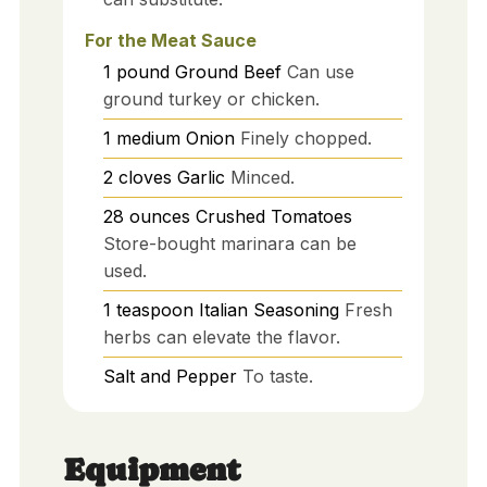
For the Meat Sauce
1
pound
Ground Beef
Can use
ground turkey or chicken.
1
medium
Onion
Finely chopped.
2
cloves
Garlic
Minced.
28
ounces
Crushed Tomatoes
Store-bought marinara can be
used.
1
teaspoon
Italian Seasoning
Fresh
herbs can elevate the flavor.
Salt and Pepper
To taste.
Equipment