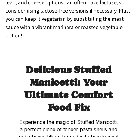
lean, and cheese options can often have lactose, so
consider using lactose-free versions if necessary. Plus,
you can keep it vegetarian by substituting the meat
sauce with a vibrant marinara or roasted vegetable
option!
Delicious Stuffed
Manicotti: Your
Ultimate Comfort
Food Fix
Experience the magic of Stuffed Manicotti,
a perfect blend of tender pasta shells and
rich cheese filling, topped with hearty meat