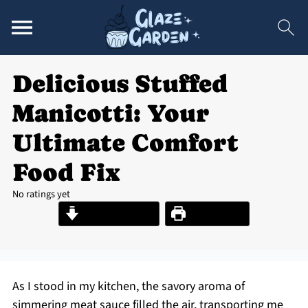
Delicious Stuffed
Manicotti: Your
Ultimate Comfort
Food Fix
No ratings yet
Jump to Recipe
Print Recipe
As I stood in my kitchen, the savory aroma of
simmering meat sauce filled the air, transporting me