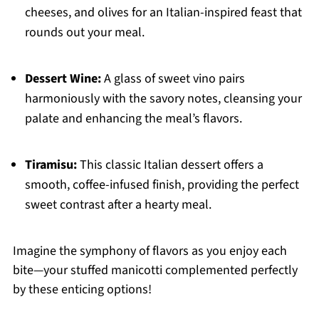
cheeses, and olives for an Italian-inspired feast that
rounds out your meal.
Dessert Wine:
A glass of sweet vino pairs
harmoniously with the savory notes, cleansing your
palate and enhancing the meal’s flavors.
Tiramisu:
This classic Italian dessert offers a
smooth, coffee-infused finish, providing the perfect
sweet contrast after a hearty meal.
Imagine the symphony of flavors as you enjoy each
bite—your stuffed manicotti complemented perfectly
by these enticing options!