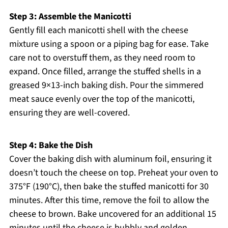
Step 3: Assemble the Manicotti
Gently fill each manicotti shell with the cheese
mixture using a spoon or a piping bag for ease. Take
care not to overstuff them, as they need room to
expand. Once filled, arrange the stuffed shells in a
greased 9×13-inch baking dish. Pour the simmered
meat sauce evenly over the top of the manicotti,
ensuring they are well-covered.
Step 4: Bake the Dish
Cover the baking dish with aluminum foil, ensuring it
doesn’t touch the cheese on top. Preheat your oven to
375°F (190°C), then bake the stuffed manicotti for 30
minutes. After this time, remove the foil to allow the
cheese to brown. Bake uncovered for an additional 15
minutes until the cheese is bubbly and golden.