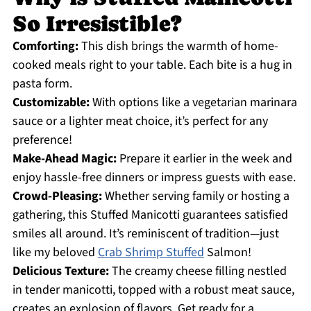
So Irresistible?
Comforting:
This dish brings the warmth of home-
cooked meals right to your table. Each bite is a hug in
pasta form.
Customizable:
With options like a vegetarian marinara
sauce or a lighter meat choice, it’s perfect for any
preference!
Make-Ahead Magic:
Prepare it earlier in the week and
enjoy hassle-free dinners or impress guests with ease.
Crowd-Pleasing:
Whether serving family or hosting a
gathering, this Stuffed Manicotti guarantees satisfied
smiles all around. It’s reminiscent of tradition—just
like my beloved
Crab Shrimp Stuffed
Salmon!
Delicious Texture:
The creamy cheese filling nestled
in tender manicotti, topped with a robust meat sauce,
creates an explosion of flavors. Get ready for a