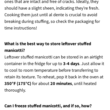
ones that are intact and free of cracks. Ideally, they
should have a slight sheen, indicating they’re fresh.
Cooking them just until al dente is crucial to avoid
breaking during stuffing, so check the packaging for
time instructions!
What is the best way to store leftover stuffed
manicotti?
Leftover stuffed manicotti can be stored in an airtight
container in the fridge for up to
3-4 days
. Just allow it
to cool to room temperature before transferring to
retain its texture. To reheat, pop it back in the oven at
350°F (175°C)
for about
20 minutes
, until heated
thoroughly.
Can I freeze stuffed manicotti, and if so, how?