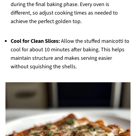
during the final baking phase. Every oven is
different, so adjust cooking times as needed to
achieve the perfect golden top.
Cool for Clean Slices:
Allow the stuffed manicotti to
cool for about 10 minutes after baking. This helps
maintain structure and makes serving easier
without squishing the shells.