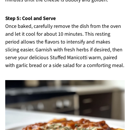
Step 5: Cool and Serve
Once baked, carefully remove the dish from the oven
and let it cool for about 10 minutes. This resting
period allows the flavors to intensify and makes
slicing easier. Garnish with fresh herbs if desired, then
serve your delicious Stuffed Manicotti warm, paired
with garlic bread or a side salad for a comforting meal.