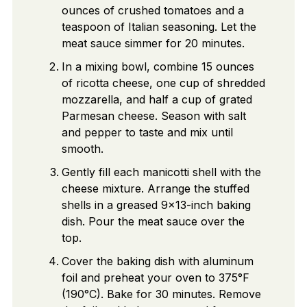
ounces of crushed tomatoes and a
teaspoon of Italian seasoning. Let the
meat sauce simmer for 20 minutes.
In a mixing bowl, combine 15 ounces
of ricotta cheese, one cup of shredded
mozzarella, and half a cup of grated
Parmesan cheese. Season with salt
and pepper to taste and mix until
smooth.
Gently fill each manicotti shell with the
cheese mixture. Arrange the stuffed
shells in a greased 9x13-inch baking
dish. Pour the meat sauce over the
top.
Cover the baking dish with aluminum
foil and preheat your oven to 375°F
(190°C). Bake for 30 minutes. Remove