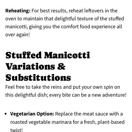
Reheating:
For best results, reheat leftovers in the
oven to maintain that delightful texture of the stuffed
manicotti, giving you the comfort food experience all
over again!
Stuffed Manicotti
Variations &
Substitutions
Feel free to take the reins and put your own spin on
this delightful dish; every bite can be a new adventure!
Vegetarian Option:
Replace the meat sauce with a
roasted vegetable marinara for a fresh, plant-based
twist!