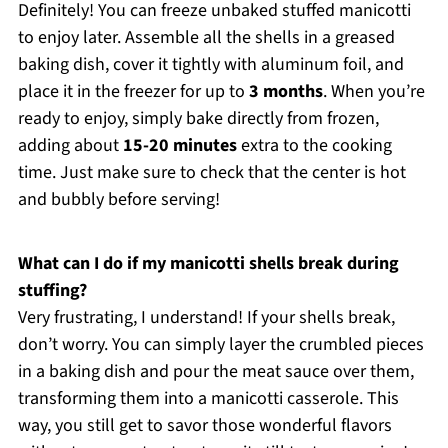
Definitely! You can freeze unbaked stuffed manicotti
to enjoy later. Assemble all the shells in a greased
baking dish, cover it tightly with aluminum foil, and
place it in the freezer for up to
3 months
. When you’re
ready to enjoy, simply bake directly from frozen,
adding about
15-20 minutes
extra to the cooking
time. Just make sure to check that the center is hot
and bubbly before serving!
What can I do if my manicotti shells break during
stuffing?
Very frustrating, I understand! If your shells break,
don’t worry. You can simply layer the crumbled pieces
in a baking dish and pour the meat sauce over them,
transforming them into a manicotti casserole. This
way, you still get to savor those wonderful flavors