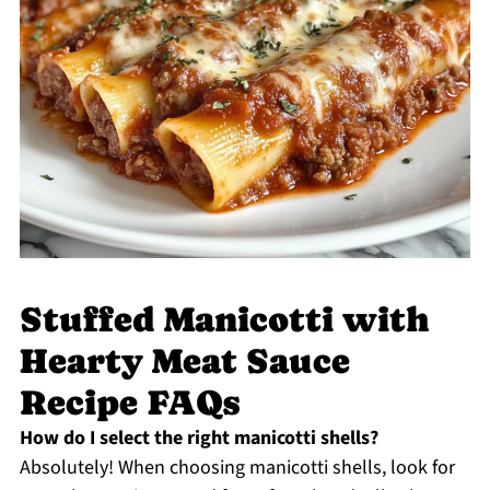
Stuffed Manicotti with
Hearty Meat Sauce
Recipe FAQs
How do I select the right manicotti shells?
Absolutely! When choosing manicotti shells, look for