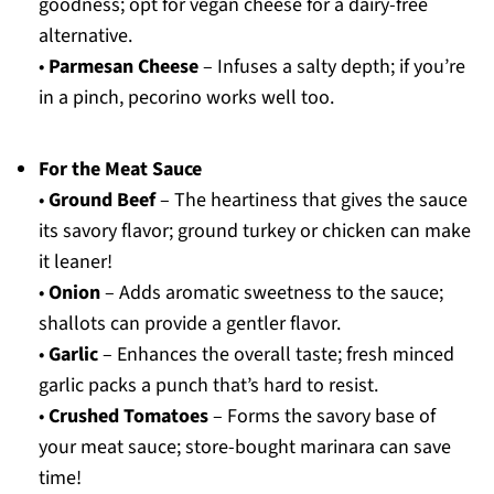
goodness; opt for vegan cheese for a dairy-free
alternative.
•
Parmesan Cheese
– Infuses a salty depth; if you’re
in a pinch, pecorino works well too.
For the Meat Sauce
•
Ground Beef
– The heartiness that gives the sauce
its savory flavor; ground turkey or chicken can make
it leaner!
•
Onion
– Adds aromatic sweetness to the sauce;
shallots can provide a gentler flavor.
•
Garlic
– Enhances the overall taste; fresh minced
garlic packs a punch that’s hard to resist.
•
Crushed Tomatoes
– Forms the savory base of
your meat sauce; store-bought marinara can save
time!