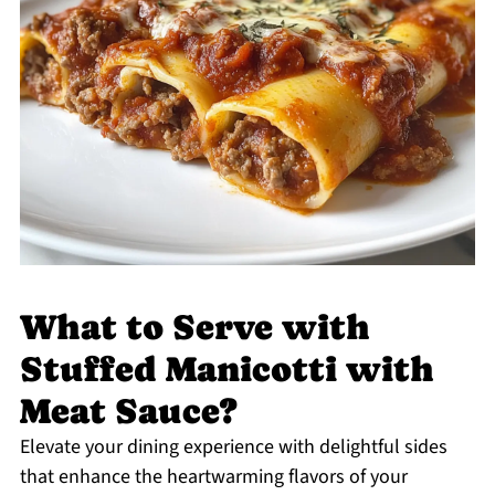
What to Serve with
Stuffed Manicotti with
Meat Sauce?
Elevate your dining experience with delightful sides
that enhance the heartwarming flavors of your