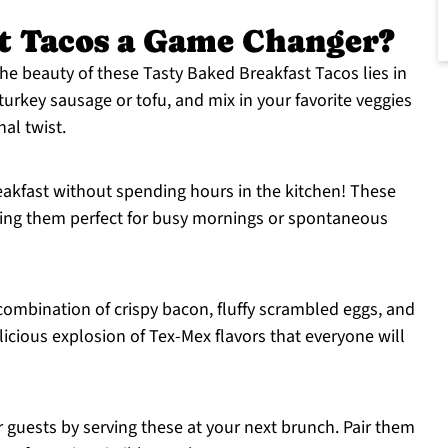
t Tacos a Game Changer?
he beauty of these Tasty Baked Breakfast Tacos lies in
turkey sausage or tofu, and mix in your favorite veggies
nal twist.
eakfast without spending hours in the kitchen! These
ing them perfect for busy mornings or spontaneous
combination of crispy bacon, fluffy scrambled eggs, and
licious explosion of Tex-Mex flavors that everyone will
 guests by serving these at your next brunch. Pair them