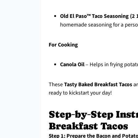
Old El Paso™ Taco Seasoning (2 
homemade seasoning for a perso
For Cooking
Canola Oil
– Helps in frying potato
These
Tasty Baked Breakfast Tacos
ar
ready to kickstart your day!
Step‑by‑Step Inst
Breakfast Tacos
Step 1: Prepare the Bacon and Potat