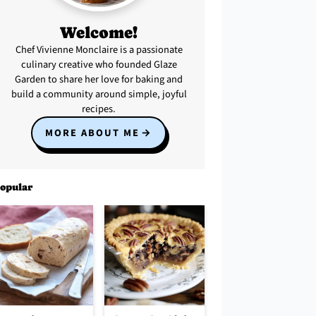
Welcome!
Chef Vivienne Monclaire is a passionate
culinary creative who founded Glaze
Garden to share her love for baking and
build a community around simple, joyful
recipes.
MORE ABOUT ME
opular