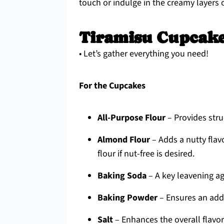
touch or indulge in the creamy layers 
Tiramisu Cupcake
• Let’s gather everything you need!
For the Cupcakes
All-Purpose Flour
– Provides struc
Almond Flour
– Adds a nutty flav
flour if nut-free is desired.
Baking Soda
– A key leavening ag
Baking Powder
– Ensures an addit
Salt
– Enhances the overall flavor