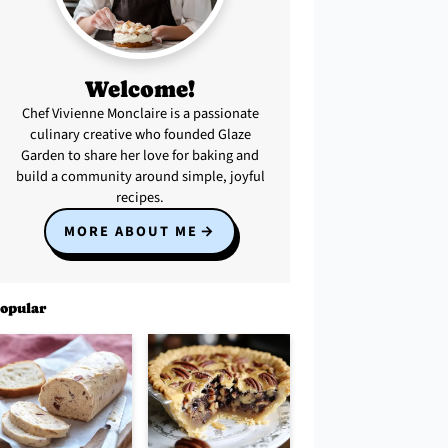
Welcome!
Chef Vivienne Monclaire is a passionate
culinary creative who founded Glaze
Garden to share her love for baking and
build a community around simple, joyful
recipes.
MORE ABOUT ME
opular