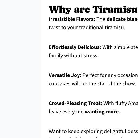
Why are Tiramisu
Irresistible Flavors:
The
delicate ble
twist to your traditional tiramisu.
Effortlessly Delicious:
With simple st
family without stress.
Versatile Joy:
Perfect for any occasion
cupcakes will be the star of the show.
Crowd-Pleasing Treat:
With fluffy Am
leave everyone
wanting more
.
Want to keep exploring delightful des