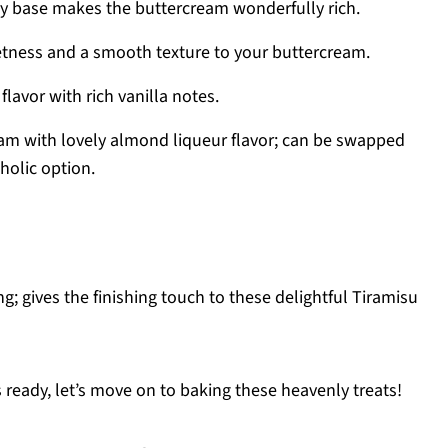
y base makes the buttercream wonderfully rich.
tness and a smooth texture to your buttercream.
flavor with rich vanilla notes.
eam with lovely almond liqueur flavor; can be swapped
oholic option.
ng; gives the finishing touch to these delightful Tiramisu
 ready, let’s move on to baking these heavenly treats!