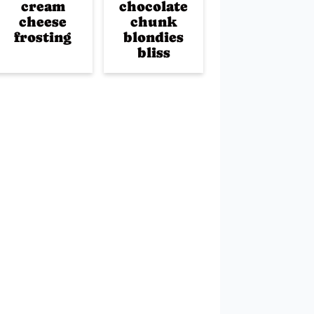
cream
chocolate
cheese
chunk
frosting
blondies
bliss