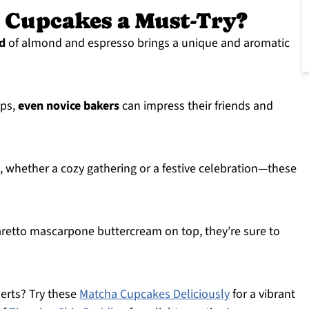
 Cupcakes a Must-Try?
nd
of almond and espresso brings a unique and aromatic
eps,
even novice bakers
can impress their friends and
, whether a cozy gathering or a festive celebration—these
aretto mascarpone buttercream on top, they’re sure to
serts? Try these
Matcha Cupcakes Deliciously
for a vibrant