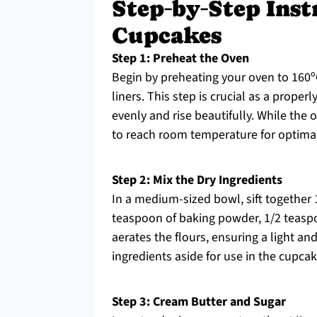
Step‑by‑Step Inst
Cupcakes
Step 1: Preheat the Oven
Begin by preheating your oven to 160ºC
liners. This step is crucial as a prop
evenly and rise beautifully. While the
to reach room temperature for optimal
Step 2: Mix the Dry Ingredients
In a medium-sized bowl, sift together 1
teaspoon of baking powder, 1/2 teaspo
aerates the flours, ensuring a light an
ingredients aside for use in the cupcak
Step 3: Cream Butter and Sugar