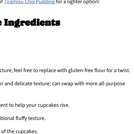
of
Tiramisu Chia Pudding
for a lighter option!
 Ingredients
ture; feel free to replace with gluten-free flour for a twist.
or and delicate texture; can swap with more all-purpose
ent to help your cupcakes rise.
ional fluffy texture.
 of the cupcakes.