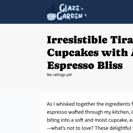
Irresistible Tir
Cupcakes with
Espresso Bliss
No ratings yet
As I whisked together the ingredients
espresso wafted through my kitchen, in
biting into a soft and moist cupcake, ea
—what’s not to love? These delightful t