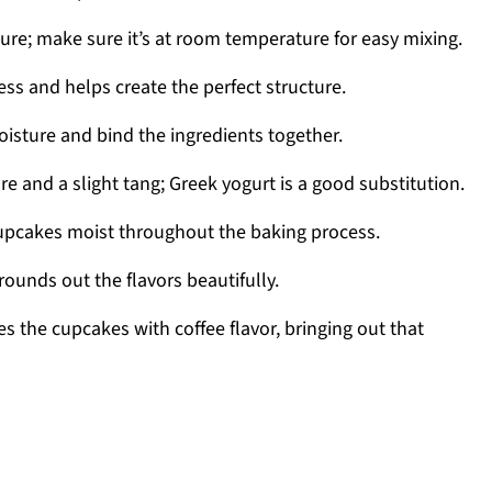
re; make sure it’s at room temperature for easy mixing.
s and helps create the perfect structure.
oisture and bind the ingredients together.
e and a slight tang; Greek yogurt is a good substitution.
upcakes moist throughout the baking process.
ounds out the flavors beautifully.
es the cupcakes with coffee flavor, bringing out that