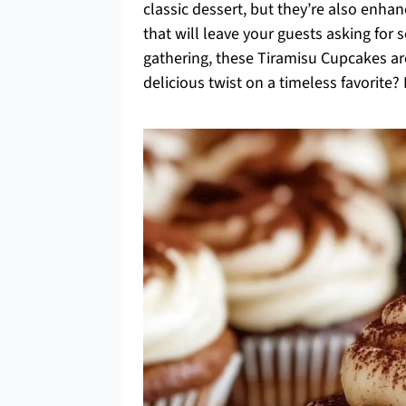
classic dessert, but they’re also en
that will leave your guests asking for s
gathering, these Tiramisu Cupcakes ar
delicious twist on a timeless favorite? L