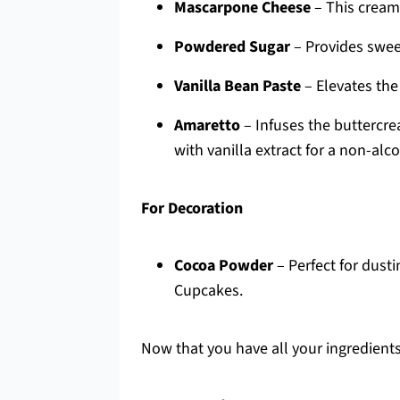
Mascarpone Cheese
– This cream
Powdered Sugar
– Provides swee
Vanilla Bean Paste
– Elevates the 
Amaretto
– Infuses the buttercr
with vanilla extract for a non-alc
For Decoration
Cocoa Powder
– Perfect for dusti
Cupcakes.
Now that you have all your ingredients