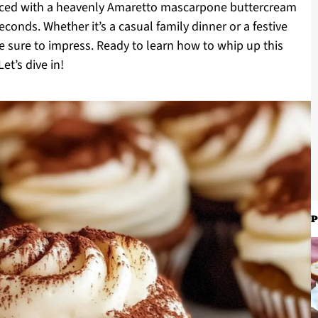
hanced with a heavenly Amaretto mascarpone buttercream
econds. Whether it’s a casual family dinner or a festive
e sure to impress. Ready to learn how to whip up this
et’s dive in!
P