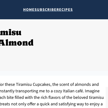
HOME
SUBSCRIBE
RECIPES
amisu
 Almond
 for these Tiramisu Cupcakes, the scent of almonds and
stantly transporting me to a cozy Italian café. Imagine
ch bite filled with the rich flavors of the beloved tiramisu
reats not only offer a quick and satisfying way to enjoy a