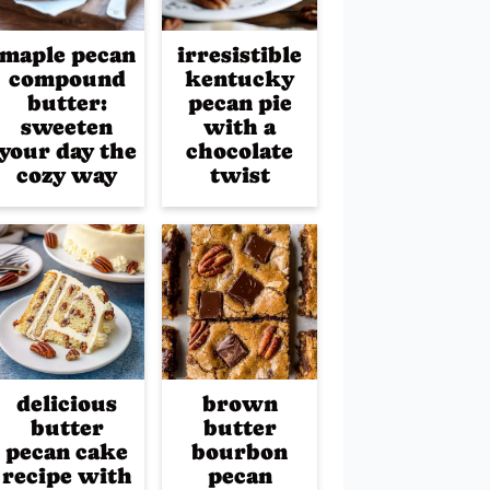
maple pecan
irresistible
compound
kentucky
butter:
pecan pie
sweeten
with a
your day the
chocolate
cozy way
twist
delicious
brown
butter
butter
pecan cake
bourbon
recipe with
pecan