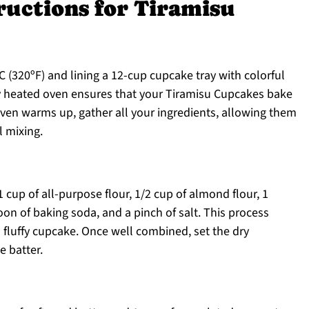
ructions for Tiramisu
 (320ºF) and lining a 12-cup cupcake tray with colorful
erly heated oven ensures that your Tiramisu Cupcakes bake
 oven warms up, gather all your ingredients, allowing them
 mixing.
 cup of all-purpose flour, 1/2 cup of almond flour, 1
on of baking soda, and a pinch of salt. This process
d fluffy cupcake. Once well combined, set the dry
e batter.