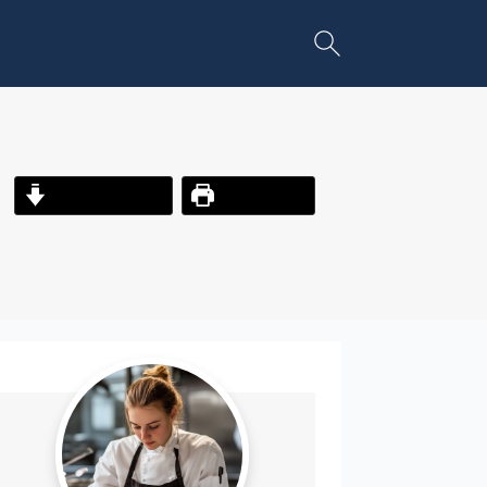
Jump to Recipe
Print Recipe