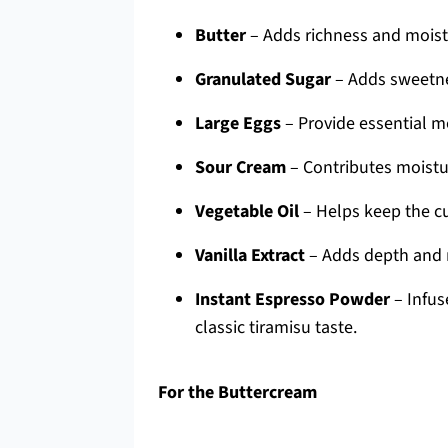
Butter
– Adds richness and moistu
Granulated Sugar
– Adds sweetnes
Large Eggs
– Provide essential m
Sour Cream
– Contributes moistur
Vegetable Oil
– Helps keep the c
Vanilla Extract
– Adds depth and r
Instant Espresso Powder
– Infus
classic tiramisu taste.
For the Buttercream