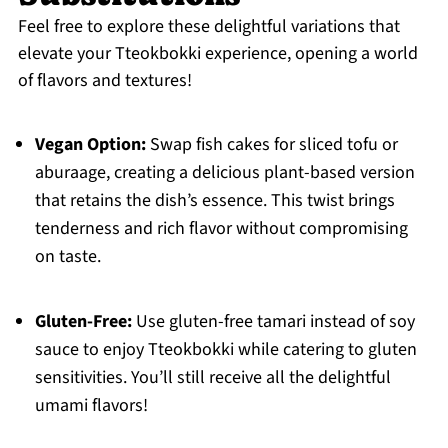
Feel free to explore these delightful variations that
elevate your Tteokbokki experience, opening a world
of flavors and textures!
Vegan Option:
Swap fish cakes for sliced tofu or
aburaage, creating a delicious plant-based version
that retains the dish’s essence. This twist brings
tenderness and rich flavor without compromising
on taste.
Gluten-Free:
Use gluten-free tamari instead of soy
sauce to enjoy Tteokbokki while catering to gluten
sensitivities. You’ll still receive all the delightful
umami flavors!