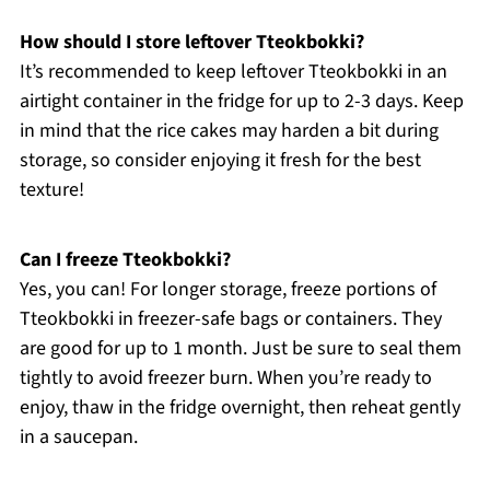
How should I store leftover Tteokbokki?
It’s recommended to keep leftover Tteokbokki in an
airtight container in the fridge for up to 2-3 days. Keep
in mind that the rice cakes may harden a bit during
storage, so consider enjoying it fresh for the best
texture!
Can I freeze Tteokbokki?
Yes, you can! For longer storage, freeze portions of
Tteokbokki in freezer-safe bags or containers. They
are good for up to 1 month. Just be sure to seal them
tightly to avoid freezer burn. When you’re ready to
enjoy, thaw in the fridge overnight, then reheat gently
in a saucepan.