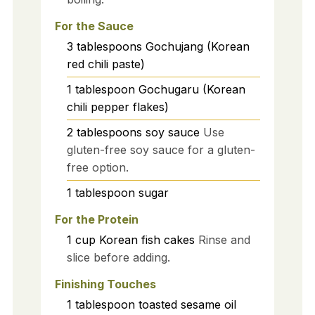
For the Sauce
3
tablespoons
Gochujang (Korean
red chili paste)
1
tablespoon
Gochugaru (Korean
chili pepper flakes)
2
tablespoons
soy sauce
Use
gluten-free soy sauce for a gluten-
free option.
1
tablespoon
sugar
For the Protein
1
cup
Korean fish cakes
Rinse and
slice before adding.
Finishing Touches
1
tablespoon
toasted sesame oil