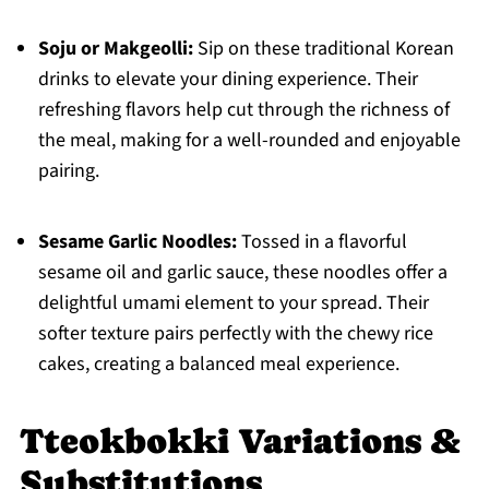
Soju or Makgeolli:
Sip on these traditional Korean
drinks to elevate your dining experience. Their
refreshing flavors help cut through the richness of
the meal, making for a well-rounded and enjoyable
pairing.
Sesame Garlic Noodles:
Tossed in a flavorful
sesame oil and garlic sauce, these noodles offer a
delightful umami element to your spread. Their
softer texture pairs perfectly with the chewy rice
cakes, creating a balanced meal experience.
Tteokbokki Variations &
Substitutions