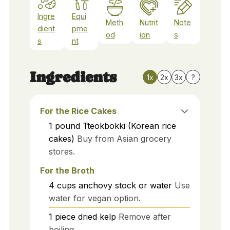
Ingre
Equi
Meth
Nutrit
Note
dient
pme
od
ion
s
s
nt
Ingredients
1x
2x
3x
?
For the Rice Cakes
1
pound
Tteokbokki (Korean rice
cakes)
Buy from Asian grocery
stores.
For the Broth
4
cups
anchovy stock or water
Use
water for vegan option.
1
piece
dried kelp
Remove after
boiling.