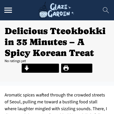
Delicious Tteokbokki
in 35 Minutes – A
Spicy Korean Treat
No ratings yet
Jump to Recipe
Print Recipe
Aromatic spices wafted through the crowded streets
of Seoul, pulling me toward a bustling food stall
where laughter mingled with sizzling sounds. There, I