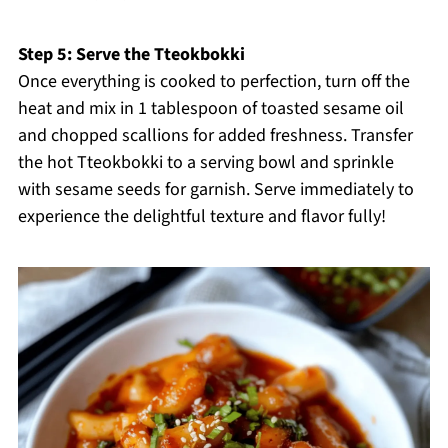
Step 5: Serve the Tteokbokki
Once everything is cooked to perfection, turn off the
heat and mix in 1 tablespoon of toasted sesame oil
and chopped scallions for added freshness. Transfer
the hot Tteokbokki to a serving bowl and sprinkle
with sesame seeds for garnish. Serve immediately to
experience the delightful texture and flavor fully!