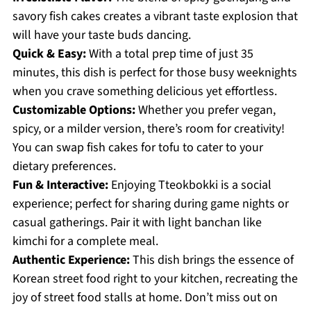
savory fish cakes creates a vibrant taste explosion that
will have your taste buds dancing.
Quick & Easy:
With a total prep time of just 35
minutes, this dish is perfect for those busy weeknights
when you crave something delicious yet effortless.
Customizable Options:
Whether you prefer vegan,
spicy, or a milder version, there’s room for creativity!
You can swap fish cakes for tofu to cater to your
dietary preferences.
Fun & Interactive:
Enjoying Tteokbokki is a social
experience; perfect for sharing during game nights or
casual gatherings. Pair it with light banchan like
kimchi for a complete meal.
Authentic Experience:
This dish brings the essence of
Korean street food right to your kitchen, recreating the
joy of street food stalls at home. Don’t miss out on