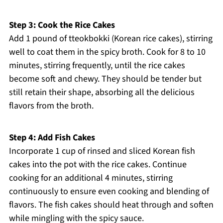
Step 3: Cook the Rice Cakes
Add 1 pound of tteokbokki (Korean rice cakes), stirring
well to coat them in the spicy broth. Cook for 8 to 10
minutes, stirring frequently, until the rice cakes
become soft and chewy. They should be tender but
still retain their shape, absorbing all the delicious
flavors from the broth.
Step 4: Add Fish Cakes
Incorporate 1 cup of rinsed and sliced Korean fish
cakes into the pot with the rice cakes. Continue
cooking for an additional 4 minutes, stirring
continuously to ensure even cooking and blending of
flavors. The fish cakes should heat through and soften
while mingling with the spicy sauce.