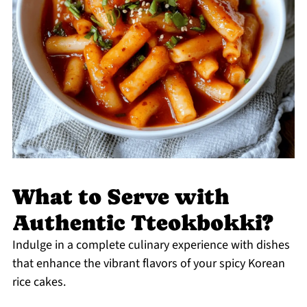
What to Serve with
Authentic Tteokbokki?
Indulge in a complete culinary experience with dishes
that enhance the vibrant flavors of your spicy Korean
rice cakes.