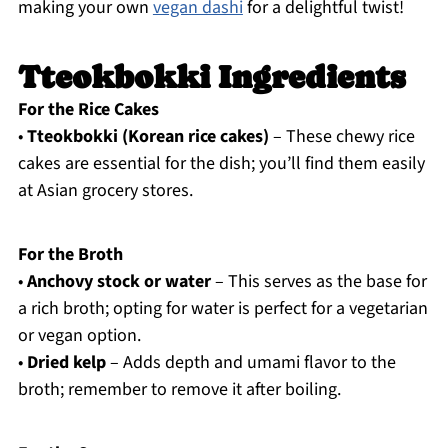
making your own
vegan dashi
for a delightful twist!
Tteokbokki Ingredients
For the Rice Cakes
•
Tteokbokki (Korean rice cakes)
– These chewy rice
cakes are essential for the dish; you’ll find them easily
at Asian grocery stores.
For the Broth
•
Anchovy stock or water
– This serves as the base for
a rich broth; opting for water is perfect for a vegetarian
or vegan option.
•
Dried kelp
– Adds depth and umami flavor to the
broth; remember to remove it after boiling.