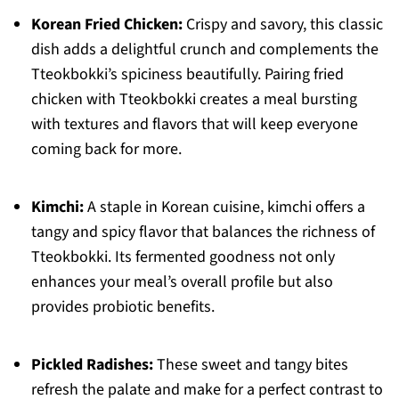
Korean Fried Chicken:
Crispy and savory, this classic
dish adds a delightful crunch and complements the
Tteokbokki’s spiciness beautifully. Pairing fried
chicken with Tteokbokki creates a meal bursting
with textures and flavors that will keep everyone
coming back for more.
Kimchi:
A staple in Korean cuisine, kimchi offers a
tangy and spicy flavor that balances the richness of
Tteokbokki. Its fermented goodness not only
enhances your meal’s overall profile but also
provides probiotic benefits.
Pickled Radishes:
These sweet and tangy bites
refresh the palate and make for a perfect contrast to