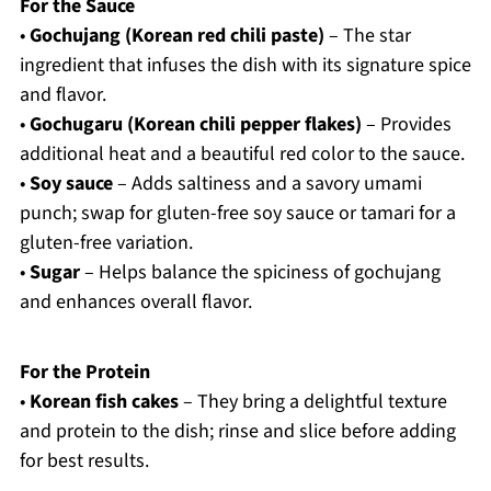
For the Sauce
•
Gochujang (Korean red chili paste)
– The star
ingredient that infuses the dish with its signature spice
and flavor.
•
Gochugaru (Korean chili pepper flakes)
– Provides
additional heat and a beautiful red color to the sauce.
•
Soy sauce
– Adds saltiness and a savory umami
punch; swap for gluten-free soy sauce or tamari for a
gluten-free variation.
•
Sugar
– Helps balance the spiciness of gochujang
and enhances overall flavor.
For the Protein
•
Korean fish cakes
– They bring a delightful texture
and protein to the dish; rinse and slice before adding
for best results.