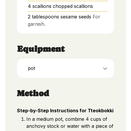
4
scallions
chopped scallions
2
tablespoons
sesame seeds
For
garnish.
Equipment
pot
Method
Step-by-Step Instructions for Tteokbokki
In a medium pot, combine 4 cups of
anchovy stock or water with a piece of