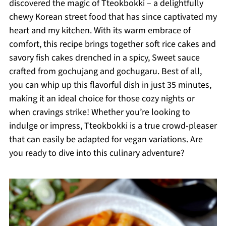
discovered the magic of Tteokbokki – a delightfully
chewy Korean street food that has since captivated my
heart and my kitchen. With its warm embrace of
comfort, this recipe brings together soft rice cakes and
savory fish cakes drenched in a spicy, Sweet sauce
crafted from gochujang and gochugaru. Best of all,
you can whip up this flavorful dish in just 35 minutes,
making it an ideal choice for those cozy nights or
when cravings strike! Whether you’re looking to
indulge or impress, Tteokbokki is a true crowd-pleaser
that can easily be adapted for vegan variations. Are
you ready to dive into this culinary adventure?