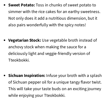
Sweet Potato:
Toss in chunks of sweet potato to
simmer with the rice cakes for an earthy sweetness.
Not only does it add a nutritious dimension, but it
also pairs wonderfully with the spicy notes!
Vegetarian Stock:
Use vegetable broth instead of
anchovy stock when making the sauce for a
deliciously light and veggie-friendly version of
Tteokbokki.
Sichuan Inspiration:
Infuse your broth with a splash
of Sichuan pepper oil for a unique tangy flavor twist.
This will take your taste buds on an exciting journey
while enjoying your Tteokbokki.