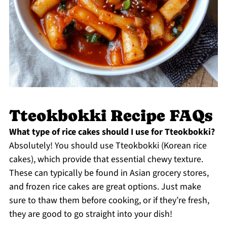
Tteokbokki Recipe FAQs
What type of rice cakes should I use for Tteokbokki?
Absolutely! You should use Tteokbokki (Korean rice
cakes), which provide that essential chewy texture.
These can typically be found in Asian grocery stores,
and frozen rice cakes are great options. Just make
sure to thaw them before cooking, or if they’re fresh,
they are good to go straight into your dish!