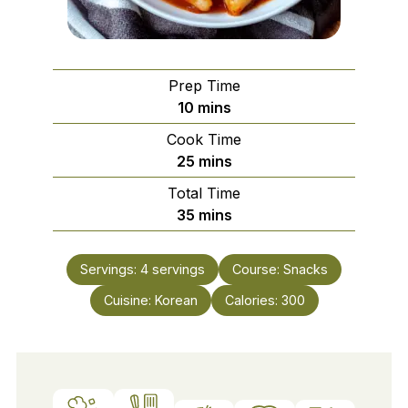
Prep Time
minutes
10
mins
Cook Time
minutes
25
mins
Total Time
minutes
35
mins
Servings:
4
servings
Course:
Snacks
Cuisine:
Korean
Calories:
300