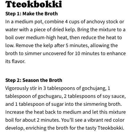
Tteokbokki
Step 1: Make the Broth
In a medium pot, combine 4 cups of anchovy stock or
water with a piece of dried kelp. Bring the mixture to a
boil over medium-high heat, then reduce the heat to
low. Remove the kelp after 5 minutes, allowing the
broth to simmer uncovered for 10 minutes to enhance
its flavor.
Step 2: Season the Broth
Vigorously stir in 3 tablespoons of gochujang, 1
tablespoon of gochugaru, 2 tablespoons of soy sauce,
and 1 tablespoon of sugar into the simmering broth.
Increase the heat back to medium and let this mixture
boil for about 2 minutes. You’ll see a vibrant red color
develop, enriching the broth for the tasty Tteokbokki.