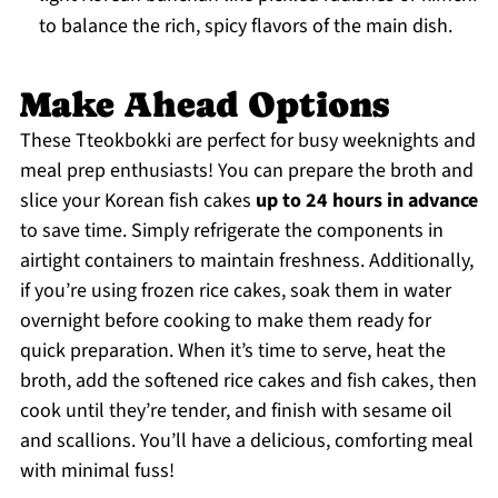
to balance the rich, spicy flavors of the main dish.
Make Ahead Options
These Tteokbokki are perfect for busy weeknights and
meal prep enthusiasts! You can prepare the broth and
slice your Korean fish cakes
up to 24 hours in advance
to save time. Simply refrigerate the components in
airtight containers to maintain freshness. Additionally,
if you’re using frozen rice cakes, soak them in water
overnight before cooking to make them ready for
quick preparation. When it’s time to serve, heat the
broth, add the softened rice cakes and fish cakes, then
cook until they’re tender, and finish with sesame oil
and scallions. You’ll have a delicious, comforting meal
with minimal fuss!