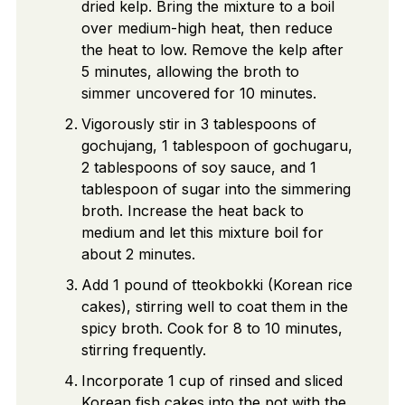
dried kelp. Bring the mixture to a boil
over medium-high heat, then reduce
the heat to low. Remove the kelp after
5 minutes, allowing the broth to
simmer uncovered for 10 minutes.
Vigorously stir in 3 tablespoons of
gochujang, 1 tablespoon of gochugaru,
2 tablespoons of soy sauce, and 1
tablespoon of sugar into the simmering
broth. Increase the heat back to
medium and let this mixture boil for
about 2 minutes.
Add 1 pound of tteokbokki (Korean rice
cakes), stirring well to coat them in the
spicy broth. Cook for 8 to 10 minutes,
stirring frequently.
Incorporate 1 cup of rinsed and sliced
Korean fish cakes into the pot with the