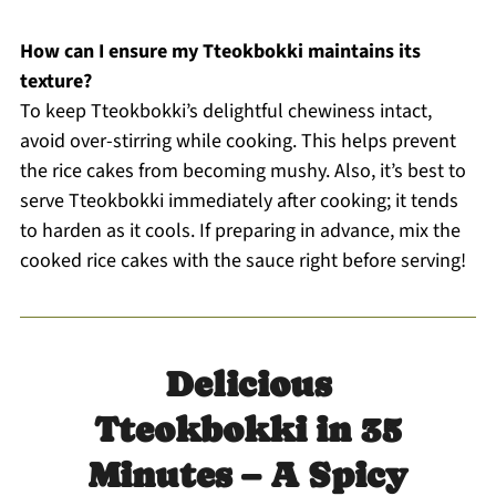
How can I ensure my Tteokbokki maintains its
texture?
To keep Tteokbokki’s delightful chewiness intact,
avoid over-stirring while cooking. This helps prevent
the rice cakes from becoming mushy. Also, it’s best to
serve Tteokbokki immediately after cooking; it tends
to harden as it cools. If preparing in advance, mix the
cooked rice cakes with the sauce right before serving!
Delicious
Tteokbokki in 35
Minutes – A Spicy