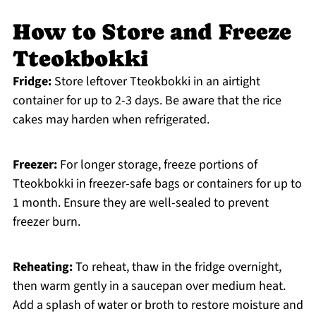
How to Store and Freeze
Tteokbokki
Fridge:
Store leftover Tteokbokki in an airtight
container for up to 2-3 days. Be aware that the rice
cakes may harden when refrigerated.
Freezer:
For longer storage, freeze portions of
Tteokbokki in freezer-safe bags or containers for up to
1 month. Ensure they are well-sealed to prevent
freezer burn.
Reheating:
To reheat, thaw in the fridge overnight,
then warm gently in a saucepan over medium heat.
Add a splash of water or broth to restore moisture and