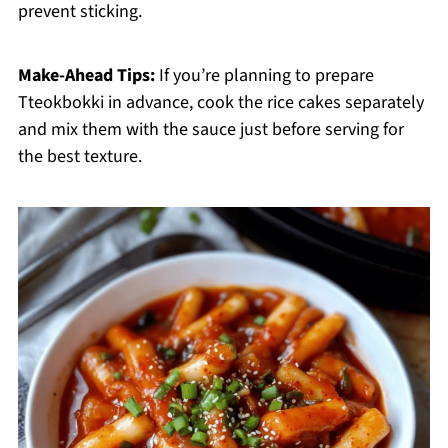
prevent sticking.
Make-Ahead Tips:
If you’re planning to prepare
Tteokbokki in advance, cook the rice cakes separately
and mix them with the sauce just before serving for
the best texture.