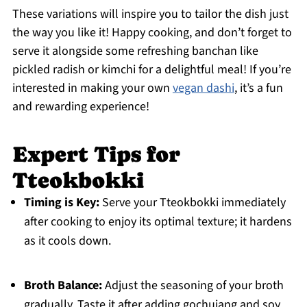
These variations will inspire you to tailor the dish just
the way you like it! Happy cooking, and don’t forget to
serve it alongside some refreshing banchan like
pickled radish or kimchi for a delightful meal! If you’re
interested in making your own
vegan dashi
, it’s a fun
and rewarding experience!
Expert Tips for
Tteokbokki
Timing is Key:
Serve your Tteokbokki immediately
after cooking to enjoy its optimal texture; it hardens
as it cools down.
Broth Balance:
Adjust the seasoning of your broth
gradually. Taste it after adding gochujang and soy