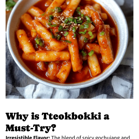
Why is Tteokbokki a
Must-Try?
Irresistible Flavor:
The blend of spicy gochujang and