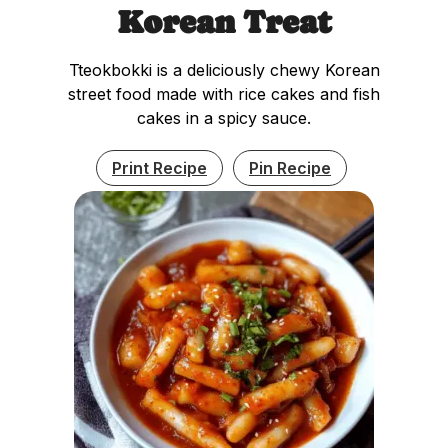
Korean Treat
Tteokbokki is a deliciously chewy Korean
street food made with rice cakes and fish
cakes in a spicy sauce.
Print Recipe
Pin Recipe