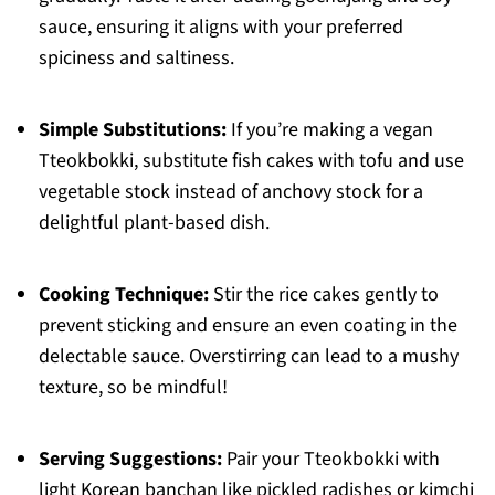
sauce, ensuring it aligns with your preferred
spiciness and saltiness.
Simple Substitutions:
If you’re making a vegan
Tteokbokki, substitute fish cakes with tofu and use
vegetable stock instead of anchovy stock for a
delightful plant-based dish.
Cooking Technique:
Stir the rice cakes gently to
prevent sticking and ensure an even coating in the
delectable sauce. Overstirring can lead to a mushy
texture, so be mindful!
Serving Suggestions:
Pair your Tteokbokki with
light Korean banchan like pickled radishes or kimchi