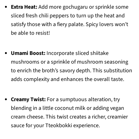
Extra Heat:
Add more gochugaru or sprinkle some
sliced fresh chili peppers to turn up the heat and
satisfy those with a fiery palate. Spicy lovers won’t
be able to resist!
Umami Boost:
Incorporate sliced shiitake
mushrooms or a sprinkle of mushroom seasoning
to enrich the broth’s savory depth. This substitution
adds complexity and enhances the overall taste.
Creamy Twist:
For a sumptuous alteration, try
blending in a little coconut milk or adding vegan
cream cheese. This twist creates a richer, creamier
sauce for your Tteokbokki experience.