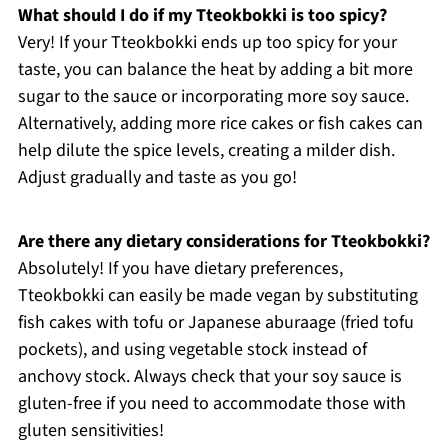
What should I do if my Tteokbokki is too spicy?
Very! If your Tteokbokki ends up too spicy for your
taste, you can balance the heat by adding a bit more
sugar to the sauce or incorporating more soy sauce.
Alternatively, adding more rice cakes or fish cakes can
help dilute the spice levels, creating a milder dish.
Adjust gradually and taste as you go!
Are there any dietary considerations for Tteokbokki?
Absolutely! If you have dietary preferences,
Tteokbokki can easily be made vegan by substituting
fish cakes with tofu or Japanese aburaage (fried tofu
pockets), and using vegetable stock instead of
anchovy stock. Always check that your soy sauce is
gluten-free if you need to accommodate those with
gluten sensitivities!