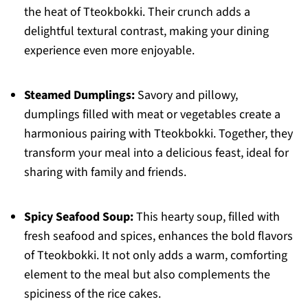
the heat of Tteokbokki. Their crunch adds a
delightful textural contrast, making your dining
experience even more enjoyable.
Steamed Dumplings:
Savory and pillowy,
dumplings filled with meat or vegetables create a
harmonious pairing with Tteokbokki. Together, they
transform your meal into a delicious feast, ideal for
sharing with family and friends.
Spicy Seafood Soup:
This hearty soup, filled with
fresh seafood and spices, enhances the bold flavors
of Tteokbokki. It not only adds a warm, comforting
element to the meal but also complements the
spiciness of the rice cakes.