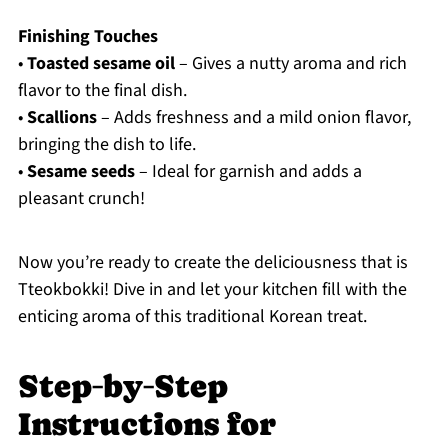
Finishing Touches
•
Toasted sesame oil
– Gives a nutty aroma and rich
flavor to the final dish.
•
Scallions
– Adds freshness and a mild onion flavor,
bringing the dish to life.
•
Sesame seeds
– Ideal for garnish and adds a
pleasant crunch!
Now you’re ready to create the deliciousness that is
Tteokbokki! Dive in and let your kitchen fill with the
enticing aroma of this traditional Korean treat.
Step‑by‑Step
Instructions for