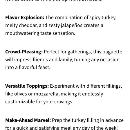
Flavor Explosion:
The combination of spicy turkey,
melty cheddar, and zesty jalapeños creates a
mouthwatering taste sensation.
Crowd-Pleasing:
Perfect for gatherings, this baguette
will impress friends and family, turning any occasion
into a flavorful feast.
Versatile Toppings:
Experiment with different fillings,
like olives or mozzarella, making it endlessly
customizable for your cravings.
Make-Ahead Marvel:
Prep the turkey filling in advance
for a quick and satisfying meal any day of the week!