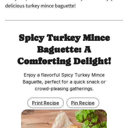
delicious turkey mince baguette!
Spicy Turkey Mince
Baguette: A
Comforting Delight!
Enjoy a flavorful Spicy Turkey Mince
Baguette, perfect for a quick snack or
crowd-pleasing gatherings.
Print Recipe
Pin Recipe