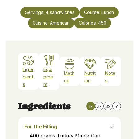
Servings:
4
sandwiches
Course:
Lunch
Cuisine:
American
Calories:
450
Ingre
Equi
Meth
Nutrit
Note
dient
pme
od
ion
s
s
nt
Ingredients
1x
2x
3x
?
For the Filling
400
grams
Turkey Mince
Can