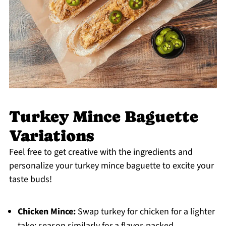
Turkey Mince Baguette
Variations
Feel free to get creative with the ingredients and
personalize your turkey mince baguette to excite your
taste buds!
Chicken Mince:
Swap turkey for chicken for a lighter
take; season similarly for a flavor-packed