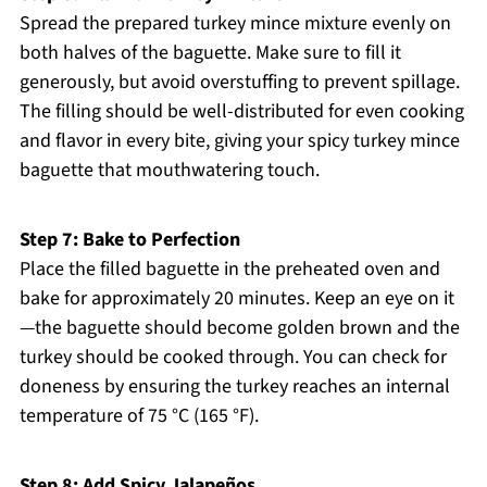
Spread the prepared turkey mince mixture evenly on
both halves of the baguette. Make sure to fill it
generously, but avoid overstuffing to prevent spillage.
The filling should be well-distributed for even cooking
and flavor in every bite, giving your spicy turkey mince
baguette that mouthwatering touch.
Step 7: Bake to Perfection
Place the filled baguette in the preheated oven and
bake for approximately 20 minutes. Keep an eye on it
—the baguette should become golden brown and the
turkey should be cooked through. You can check for
doneness by ensuring the turkey reaches an internal
temperature of 75 °C (165 °F).
Step 8: Add Spicy Jalapeños