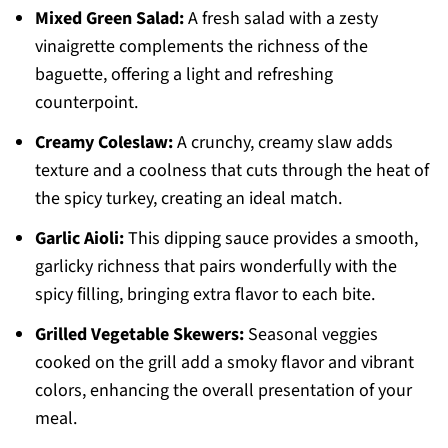
Mixed Green Salad:
A fresh salad with a zesty
vinaigrette complements the richness of the
baguette, offering a light and refreshing
counterpoint.
Creamy Coleslaw:
A crunchy, creamy slaw adds
texture and a coolness that cuts through the heat of
the spicy turkey, creating an ideal match.
Garlic Aioli:
This dipping sauce provides a smooth,
garlicky richness that pairs wonderfully with the
spicy filling, bringing extra flavor to each bite.
Grilled Vegetable Skewers:
Seasonal veggies
cooked on the grill add a smoky flavor and vibrant
colors, enhancing the overall presentation of your
meal.