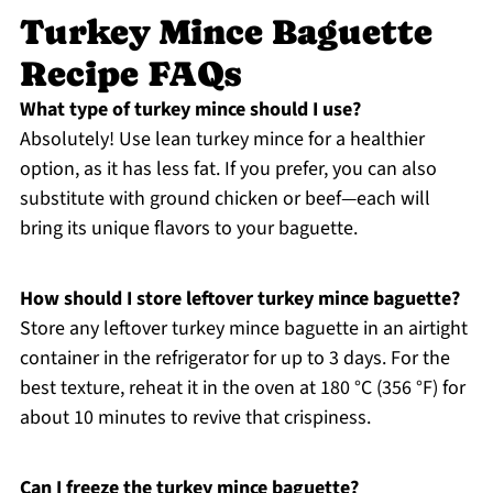
Turkey Mince Baguette
Recipe FAQs
What type of turkey mince should I use?
Absolutely! Use lean turkey mince for a healthier
option, as it has less fat. If you prefer, you can also
substitute with ground chicken or beef—each will
bring its unique flavors to your baguette.
How should I store leftover turkey mince baguette?
Store any leftover turkey mince baguette in an airtight
container in the refrigerator for up to 3 days. For the
best texture, reheat it in the oven at 180 °C (356 °F) for
about 10 minutes to revive that crispiness.
Can I freeze the turkey mince baguette?