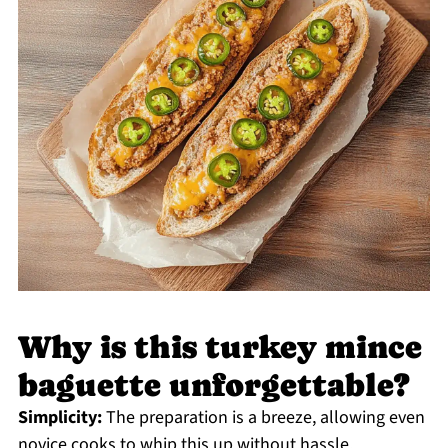
Why is this turkey mince
baguette unforgettable?
Simplicity:
The preparation is a breeze, allowing even
novice cooks to whip this up without hassle.