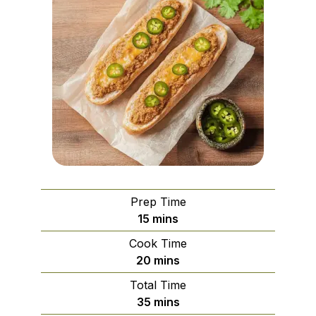
Prep Time
minutes
15
mins
Cook Time
minutes
20
mins
Total Time
minutes
35
mins