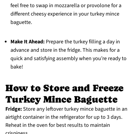
feel free to swap in mozzarella or provolone for a
different cheesy experience in your turkey mince
baguette.
Make It Ahead:
Prepare the turkey filling a day in
advance and store in the fridge. This makes for a
quick and satisfying assembly when you’re ready to
bake!
How to Store and Freeze
Turkey Mince Baguette
Fridge:
Store any leftover turkey mince baguette in an
airtight container in the refrigerator for up to 3 days.
Reheat in the oven for best results to maintain
crispiness.