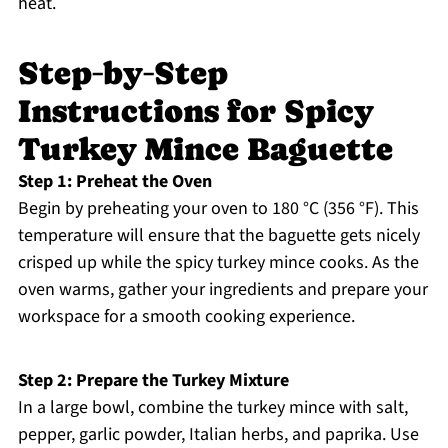
heat.
Step‑by‑Step
Instructions for Spicy
Turkey Mince Baguette
Step 1: Preheat the Oven
Begin by preheating your oven to 180 °C (356 °F). This
temperature will ensure that the baguette gets nicely
crisped up while the spicy turkey mince cooks. As the
oven warms, gather your ingredients and prepare your
workspace for a smooth cooking experience.
Step 2: Prepare the Turkey Mixture
In a large bowl, combine the turkey mince with salt,
pepper, garlic powder, Italian herbs, and paprika. Use