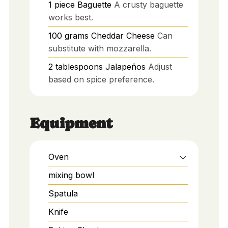
1
piece
Baguette
A crusty baguette
works best.
100
grams
Cheddar Cheese
Can
substitute with mozzarella.
2
tablespoons
Jalapeños
Adjust
based on spice preference.
Equipment
Oven
mixing bowl
Spatula
Knife