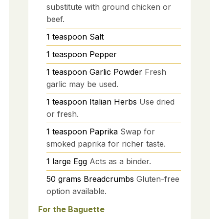
substitute with ground chicken or
beef.
1
teaspoon
Salt
1
teaspoon
Pepper
1
teaspoon
Garlic Powder
Fresh
garlic may be used.
1
teaspoon
Italian Herbs
Use dried
or fresh.
1
teaspoon
Paprika
Swap for
smoked paprika for richer taste.
1
large
Egg
Acts as a binder.
50
grams
Breadcrumbs
Gluten-free
option available.
For the Baguette