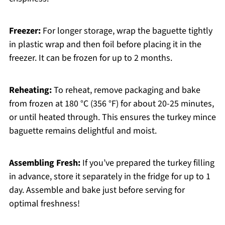
Freezer:
For longer storage, wrap the baguette tightly
in plastic wrap and then foil before placing it in the
freezer. It can be frozen for up to 2 months.
Reheating:
To reheat, remove packaging and bake
from frozen at 180 °C (356 °F) for about 20-25 minutes,
or until heated through. This ensures the turkey mince
baguette remains delightful and moist.
Assembling Fresh:
If you’ve prepared the turkey filling
in advance, store it separately in the fridge for up to 1
day. Assemble and bake just before serving for
optimal freshness!