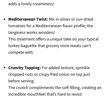
adds a lovely creaminess!
Mediterranean Twist:
Mix in olives or sun-dried
tomatoes for a Mediterranean flavor profile; the
tanginess works wonders!
This treatment offers a unique take on your typical
turkey baguette that grocery store meals can’t
compete with.
Crunchy Topping:
For added texture, sprinkle
chopped nuts or crispy fried onion on top just
before serving.
The crunch complements the soft filling, creating an
incredible mouthfeel that’s hard to resist!