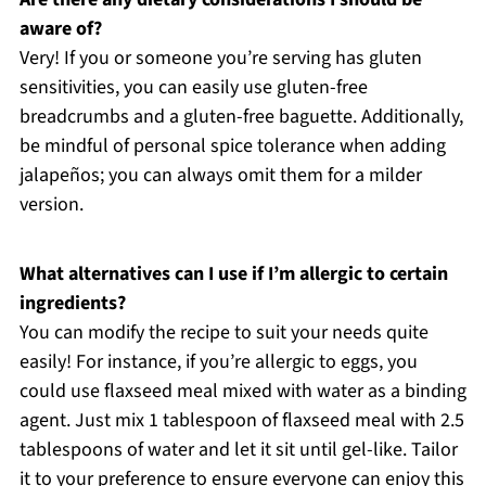
aware of?
Very! If you or someone you’re serving has gluten
sensitivities, you can easily use gluten-free
breadcrumbs and a gluten-free baguette. Additionally,
be mindful of personal spice tolerance when adding
jalapeños; you can always omit them for a milder
version.
What alternatives can I use if I’m allergic to certain
ingredients?
You can modify the recipe to suit your needs quite
easily! For instance, if you’re allergic to eggs, you
could use flaxseed meal mixed with water as a binding
agent. Just mix 1 tablespoon of flaxseed meal with 2.5
tablespoons of water and let it sit until gel-like. Tailor
it to your preference to ensure everyone can enjoy this