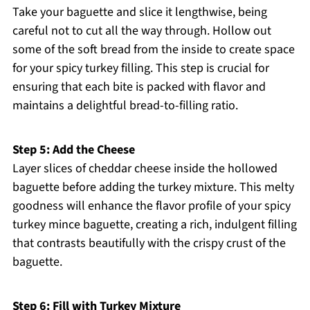
Take your baguette and slice it lengthwise, being
careful not to cut all the way through. Hollow out
some of the soft bread from the inside to create space
for your spicy turkey filling. This step is crucial for
ensuring that each bite is packed with flavor and
maintains a delightful bread-to-filling ratio.
Step 5: Add the Cheese
Layer slices of cheddar cheese inside the hollowed
baguette before adding the turkey mixture. This melty
goodness will enhance the flavor profile of your spicy
turkey mince baguette, creating a rich, indulgent filling
that contrasts beautifully with the crispy crust of the
baguette.
Step 6: Fill with Turkey Mixture