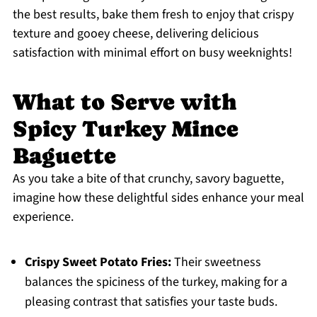
the best results, bake them fresh to enjoy that crispy
texture and gooey cheese, delivering delicious
satisfaction with minimal effort on busy weeknights!
What to Serve with
Spicy Turkey Mince
Baguette
As you take a bite of that crunchy, savory baguette,
imagine how these delightful sides enhance your meal
experience.
Crispy Sweet Potato Fries:
Their sweetness
balances the spiciness of the turkey, making for a
pleasing contrast that satisfies your taste buds.