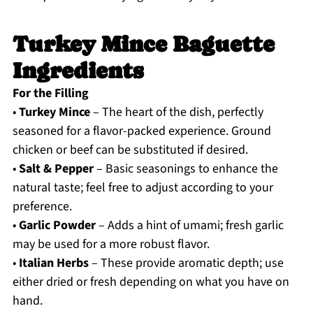
Turkey Mince Baguette
Ingredients
For the Filling
•
Turkey Mince
– The heart of the dish, perfectly
seasoned for a flavor-packed experience. Ground
chicken or beef can be substituted if desired.
•
Salt & Pepper
– Basic seasonings to enhance the
natural taste; feel free to adjust according to your
preference.
•
Garlic Powder
– Adds a hint of umami; fresh garlic
may be used for a more robust flavor.
•
Italian Herbs
– These provide aromatic depth; use
either dried or fresh depending on what you have on
hand.