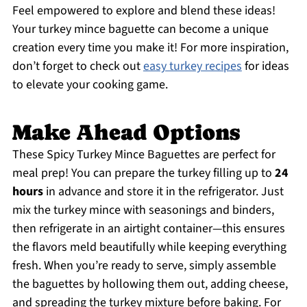
Feel empowered to explore and blend these ideas!
Your turkey mince baguette can become a unique
creation every time you make it! For more inspiration,
don’t forget to check out
easy turkey recipes
for ideas
to elevate your cooking game.
Make Ahead Options
These Spicy Turkey Mince Baguettes are perfect for
meal prep! You can prepare the turkey filling up to
24
hours
in advance and store it in the refrigerator. Just
mix the turkey mince with seasonings and binders,
then refrigerate in an airtight container—this ensures
the flavors meld beautifully while keeping everything
fresh. When you’re ready to serve, simply assemble
the baguettes by hollowing them out, adding cheese,
and spreading the turkey mixture before baking. For