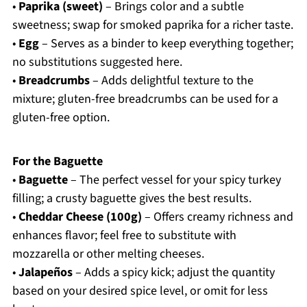
•
Paprika (sweet)
– Brings color and a subtle
sweetness; swap for smoked paprika for a richer taste.
•
Egg
– Serves as a binder to keep everything together;
no substitutions suggested here.
•
Breadcrumbs
– Adds delightful texture to the
mixture; gluten-free breadcrumbs can be used for a
gluten-free option.
For the Baguette
•
Baguette
– The perfect vessel for your spicy turkey
filling; a crusty baguette gives the best results.
•
Cheddar Cheese (100g)
– Offers creamy richness and
enhances flavor; feel free to substitute with
mozzarella or other melting cheeses.
•
Jalapeños
– Adds a spicy kick; adjust the quantity
based on your desired spice level, or omit for less