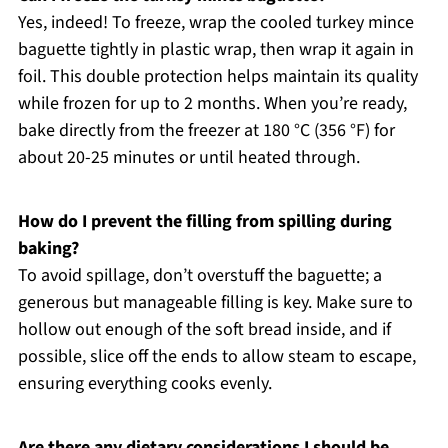
Yes, indeed! To freeze, wrap the cooled turkey mince
baguette tightly in plastic wrap, then wrap it again in
foil. This double protection helps maintain its quality
while frozen for up to 2 months. When you’re ready,
bake directly from the freezer at 180 °C (356 °F) for
about 20-25 minutes or until heated through.
How do I prevent the filling from spilling during
baking?
To avoid spillage, don’t overstuff the baguette; a
generous but manageable filling is key. Make sure to
hollow out enough of the soft bread inside, and if
possible, slice off the ends to allow steam to escape,
ensuring everything cooks evenly.
Are there any dietary considerations I should be