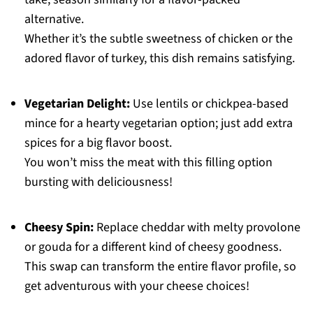
alternative.
Whether it’s the subtle sweetness of chicken or the
adored flavor of turkey, this dish remains satisfying.
Vegetarian Delight:
Use lentils or chickpea-based
mince for a hearty vegetarian option; just add extra
spices for a big flavor boost.
You won’t miss the meat with this filling option
bursting with deliciousness!
Cheesy Spin:
Replace cheddar with melty provolone
or gouda for a different kind of cheesy goodness.
This swap can transform the entire flavor profile, so
get adventurous with your cheese choices!