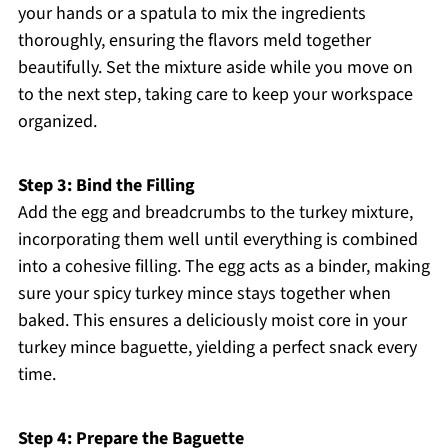
your hands or a spatula to mix the ingredients
thoroughly, ensuring the flavors meld together
beautifully. Set the mixture aside while you move on
to the next step, taking care to keep your workspace
organized.
Step 3: Bind the Filling
Add the egg and breadcrumbs to the turkey mixture,
incorporating them well until everything is combined
into a cohesive filling. The egg acts as a binder, making
sure your spicy turkey mince stays together when
baked. This ensures a deliciously moist core in your
turkey mince baguette, yielding a perfect snack every
time.
Step 4: Prepare the Baguette