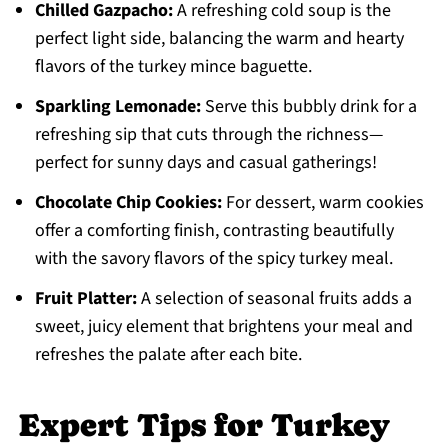
Chilled Gazpacho:
A refreshing cold soup is the
perfect light side, balancing the warm and hearty
flavors of the turkey mince baguette.
Sparkling Lemonade:
Serve this bubbly drink for a
refreshing sip that cuts through the richness—
perfect for sunny days and casual gatherings!
Chocolate Chip Cookies:
For dessert, warm cookies
offer a comforting finish, contrasting beautifully
with the savory flavors of the spicy turkey meal.
Fruit Platter:
A selection of seasonal fruits adds a
sweet, juicy element that brightens your meal and
refreshes the palate after each bite.
Expert Tips for Turkey