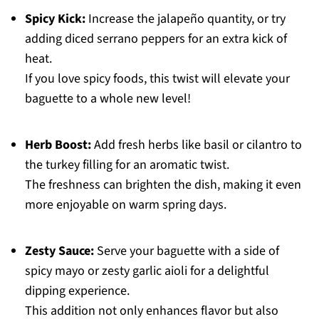
Spicy Kick:
Increase the jalapeño quantity, or try
adding diced serrano peppers for an extra kick of
heat.
If you love spicy foods, this twist will elevate your
baguette to a whole new level!
Herb Boost:
Add fresh herbs like basil or cilantro to
the turkey filling for an aromatic twist.
The freshness can brighten the dish, making it even
more enjoyable on warm spring days.
Zesty Sauce:
Serve your baguette with a side of
spicy mayo or zesty garlic aioli for a delightful
dipping experience.
This addition not only enhances flavor but also