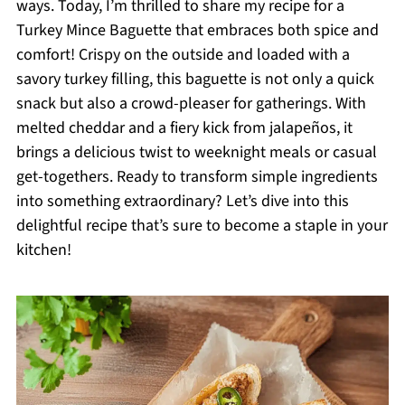
ways. Today, I’m thrilled to share my recipe for a
Turkey Mince Baguette that embraces both spice and
comfort! Crispy on the outside and loaded with a
savory turkey filling, this baguette is not only a quick
snack but also a crowd-pleaser for gatherings. With
melted cheddar and a fiery kick from jalapeños, it
brings a delicious twist to weeknight meals or casual
get-togethers. Ready to transform simple ingredients
into something extraordinary? Let’s dive into this
delightful recipe that’s sure to become a staple in your
kitchen!