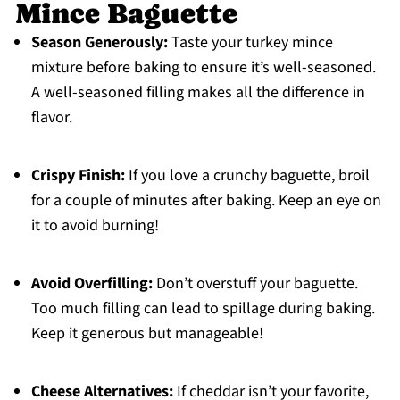
Mince Baguette
Season Generously:
Taste your turkey mince
mixture before baking to ensure it’s well-seasoned.
A well-seasoned filling makes all the difference in
flavor.
Crispy Finish:
If you love a crunchy baguette, broil
for a couple of minutes after baking. Keep an eye on
it to avoid burning!
Avoid Overfilling:
Don’t overstuff your baguette.
Too much filling can lead to spillage during baking.
Keep it generous but manageable!
Cheese Alternatives:
If cheddar isn’t your favorite,