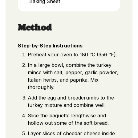
Baking Sheet
Method
Step-by-Step Instructions
Preheat your oven to 180 °C (356 °F).
In a large bowl, combine the turkey
mince with salt, pepper, garlic powder,
Italian herbs, and paprika. Mix
thoroughly.
Add the egg and breadcrumbs to the
turkey mixture and combine well.
Slice the baguette lengthwise and
hollow out some of the soft bread.
Layer slices of cheddar cheese inside