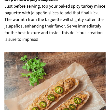
Just before serving, top your baked spicy turkey mince
baguette with jalapeño slices to add that final kick.
The warmth from the baguette will slightly soften the
jalapeños, enhancing their flavor. Serve immediately
for the best texture and taste—this delicious creation
is sure to impress!