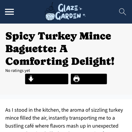
Spicy Turkey Mince
Baguette: A
Comforting Delight!
No ratings yet
Jump to Recipe
Print Recipe
As I stood in the kitchen, the aroma of sizzling turkey
mince filled the air, instantly transporting me to a
bustling café where flavors mash up in unexpected