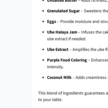
Unsalted Butter
– Adds richness;
Granulated Sugar
– Sweetens the 
Eggs
– Provide moisture and stru
Ube Halaya Jam
– Infuses the ca
ube extract if needed.
Ube Extract
– Amplifies the ube fl
Purple Food Coloring
– Enhances 
intensity.
Coconut Milk
– Adds creaminess a
This blend of ingredients guarantees a
to your table.