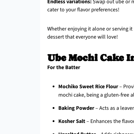
Endless variations:
Swap out ube or mi
cater to your flavor preferences!
Whether enjoying it alone or serving it 
dessert that everyone will love!
Ube Mochi Cake I
For the Batter
Mochiko Sweet Rice Flour
– Prov
mochi cake, being a gluten-free al
Baking Powder
– Acts as a leaven
Kosher Salt
– Enhances the flavo