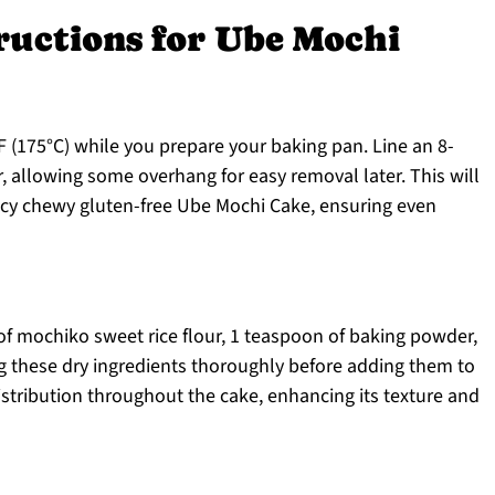
ructions for Ube Mochi
 (175°C) while you prepare your baking pan. Line an 8-
 allowing some overhang for easy removal later. This will
ncy chewy gluten-free Ube Mochi Cake, ensuring even
of mochiko sweet rice flour, 1 teaspoon of baking powder,
ng these dry ingredients thoroughly before adding them to
stribution throughout the cake, enhancing its texture and