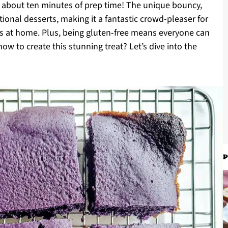
ly about ten minutes of prep time! The unique bouncy,
tional desserts, making it a fantastic crowd-pleaser for
ts at home. Plus, being gluten-free means everyone can
ow to create this stunning treat? Let’s dive into the
P