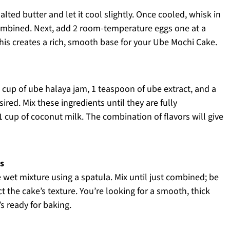
ted butter and let it cool slightly. Once cooled, whisk in
combined. Next, add 2 room-temperature eggs one at a
This creates a rich, smooth base for your Ube Mochi Cake.
 cup of ube halaya jam, 1 teaspoon of ube extract, and a
ired. Mix these ingredients until they are fully
1 cup of coconut milk. The combination of flavors will give
s
e wet mixture using a spatula. Mix until just combined; be
ct the cake’s texture. You’re looking for a smooth, thick
’s ready for baking.