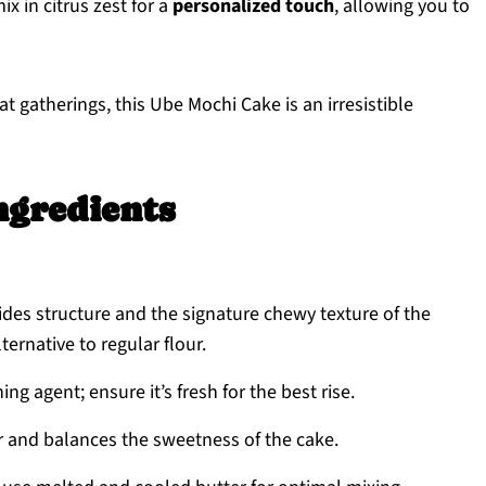
x in citrus zest for a
personalized touch
, allowing you to
at gatherings, this Ube Mochi Cake is an irresistible
ngredients
ides structure and the signature chewy texture of the
ternative to regular flour.
ing agent; ensure it’s fresh for the best rise.
r and balances the sweetness of the cake.