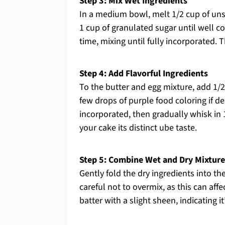
Step 3: Mix Wet Ingredients
In a medium bowl, melt 1/2 cup of unsal
1 cup of granulated sugar until well 
time, mixing until fully incorporated. 
Step 4: Add Flavorful Ingredients
To the butter and egg mixture, add 1/2
few drops of purple food coloring if des
incorporated, then gradually whisk in 
your cake its distinct ube taste.
Step 5: Combine Wet and Dry Mixture
Gently fold the dry ingredients into th
careful not to overmix, as this can affe
batter with a slight sheen, indicating it