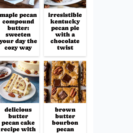
maple pecan
irresistible
compound
kentucky
butter:
pecan pie
sweeten
with a
your day the
chocolate
cozy way
twist
delicious
brown
butter
butter
pecan cake
bourbon
recipe with
pecan