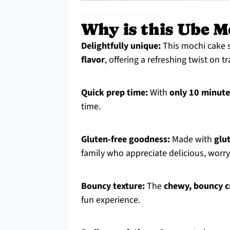
Why is this Ube M
Delightfully unique:
This mochi cake s
flavor
, offering a refreshing twist on t
Quick prep time:
With
only 10 minute
time.
Gluten-free goodness:
Made with
glu
family who appreciate delicious, worry
Bouncy texture:
The
chewy, bouncy 
fun experience.