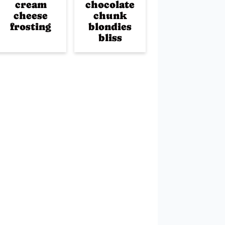
cream
chocolate
cheese
chunk
frosting
blondies
bliss