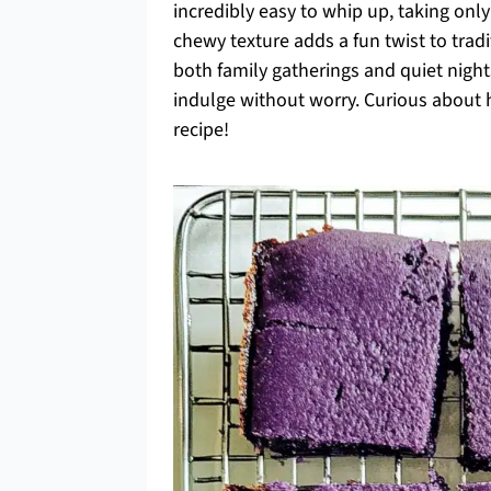
incredibly easy to whip up, taking on
chewy texture adds a fun twist to tradi
both family gatherings and quiet nigh
indulge without worry. Curious about h
recipe!