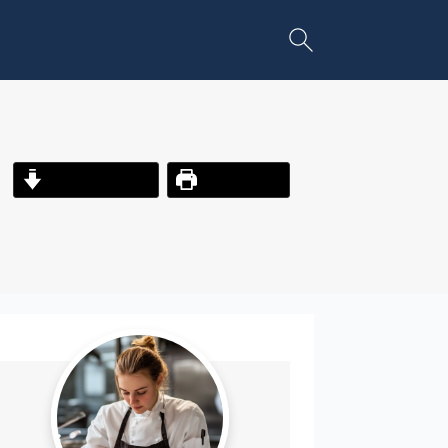
Jump to Recipe
Print Recipe