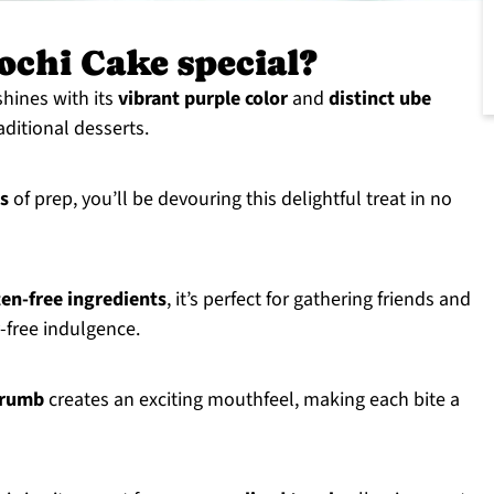
ochi Cake special?
hines with its
vibrant purple color
and
distinct ube
raditional desserts.
s
of prep, you’ll be devouring this delightful treat in no
ten-free ingredients
, it’s perfect for gathering friends and
-free indulgence.
crumb
creates an exciting mouthfeel, making each bite a