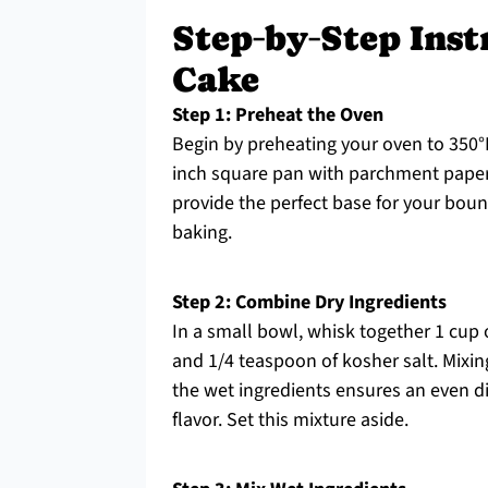
Step‑by‑Step Inst
Cake
Step 1: Preheat the Oven
Begin by preheating your oven to 350°F
inch square pan with parchment paper,
provide the perfect base for your bou
baking.
Step 2: Combine Dry Ingredients
In a small bowl, whisk together 1 cup 
and 1/4 teaspoon of kosher salt. Mixi
the wet ingredients ensures an even di
flavor. Set this mixture aside.