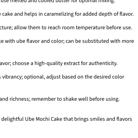
 use melted and cooled butter for optimal mixing.
cake and helps in caramelizing for added depth of flavor.
cture; allow them to reach room temperature before use.
ke with ube flavor and color; can be substituted with more
avor; choose a high-quality extract for authenticity.
vibrancy; optional, adjust based on the desired color
nd richness; remember to shake well before using.
 delightful Ube Mochi Cake that brings smiles and flavors