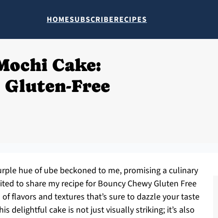
HOME
SUBSCRIBE
RECIPES
Mochi Cake:
 Gluten-Free
purple hue of ube beckoned to me, promising a culinary
cited to share my recipe for Bouncy Chewy Gluten Free
 flavors and textures that’s sure to dazzle your taste
 delightful cake is not just visually striking; it’s also