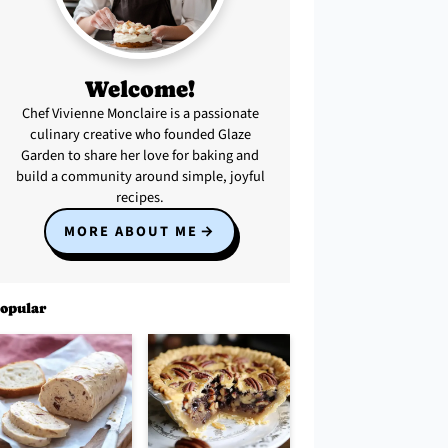
Welcome!
Chef Vivienne Monclaire is a passionate
culinary creative who founded Glaze
Garden to share her love for baking and
build a community around simple, joyful
recipes.
MORE ABOUT ME
opular