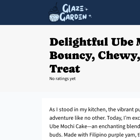
Delightful Ube 
Bouncy, Chewy,
Treat
No ratings yet
As I stood in my kitchen, the vibrant 
adventure like no other. Today, I’m ex
Ube Mochi Cake—an enchanting blend of
buds. Made with Filipino purple yam, this