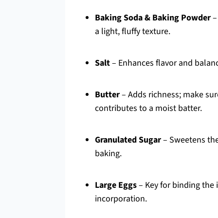
Baking Soda & Baking Powder
–
a light, fluffy texture.
Salt
– Enhances flavor and balanc
Butter
– Adds richness; make sure
contributes to a moist batter.
Granulated Sugar
– Sweetens the 
baking.
Large Eggs
– Key for binding the
incorporation.