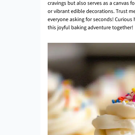
cravings but also serves as a canvas fo
or vibrant edible decorations. Trust me
everyone asking for seconds! Curious h
this joyful baking adventure together!