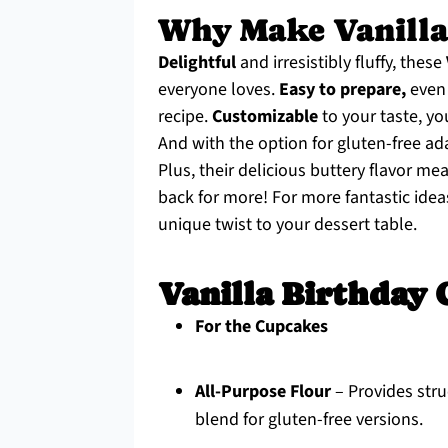
Why Make Vanilla
Delightful
and irresistibly fluffy, these
everyone loves.
Easy to prepare,
even 
recipe.
Customizable
to your taste, yo
And with the option for gluten-free ad
Plus, their delicious buttery flavor m
back for more! For more fantastic ide
unique twist to your dessert table.
Vanilla Birthday 
For the Cupcakes
All-Purpose Flour
– Provides stru
blend for gluten-free versions.