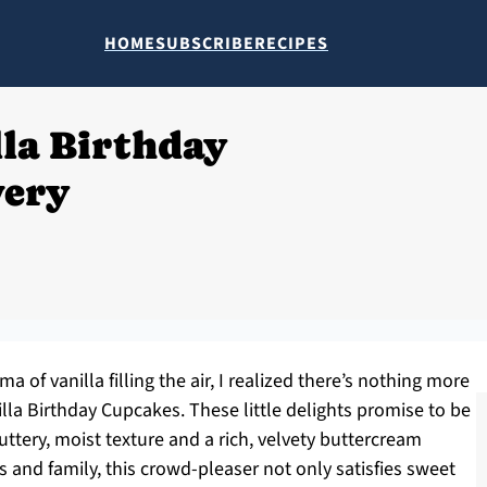
HOME
SUBSCRIBE
RECIPES
lla Birthday
very
 of vanilla filling the air, I realized there’s nothing more
lla Birthday Cupcakes. These little delights promise to be
buttery, moist texture and a rich, velvety buttercream
ds and family, this crowd-pleaser not only satisfies sweet