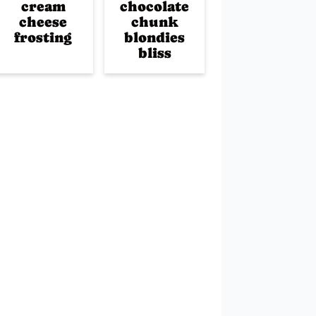
cream
chocolate
cheese
chunk
frosting
blondies
bliss