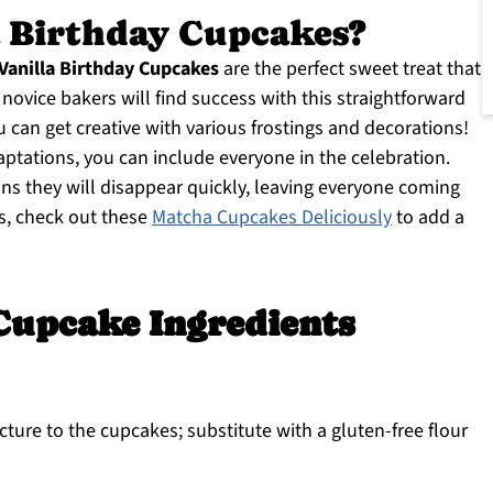
 Birthday Cupcakes?
Vanilla Birthday Cupcakes
are the perfect sweet treat that
novice bakers will find success with this straightforward
u can get creative with various frostings and decorations!
aptations, you can include everyone in the celebration.
eans they will disappear quickly, leaving everyone coming
as, check out these
Matcha Cupcakes Deliciously
to add a
Cupcake Ingredients
cture to the cupcakes; substitute with a gluten-free flour