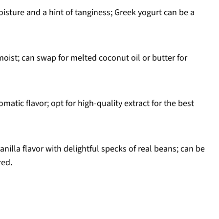
isture and a hint of tanginess; Greek yogurt can be a
ist; can swap for melted coconut oil or butter for
matic flavor; opt for high-quality extract for the best
nilla flavor with delightful specks of real beans; can be
red.