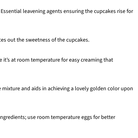
 Essential leavening agents ensuring the cupcakes rise for
es out the sweetness of the cupcakes.
 it’s at room temperature for easy creaming that
mixture and aids in achieving a lovely golden color upon
 ingredients; use room temperature eggs for better