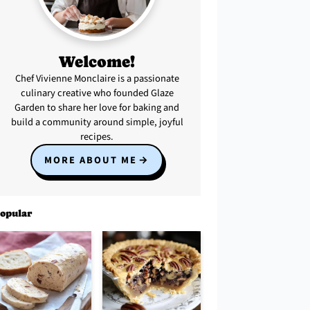
Welcome!
Chef Vivienne Monclaire is a passionate
culinary creative who founded Glaze
Garden to share her love for baking and
build a community around simple, joyful
recipes.
MORE ABOUT ME
opular