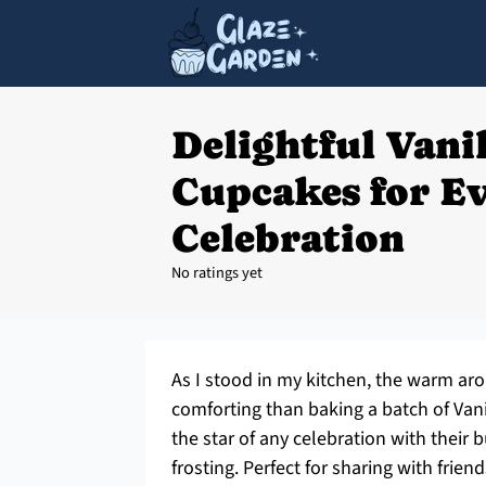
Delightful Vani
Cupcakes for E
Celebration
No ratings yet
As I stood in my kitchen, the warm aroma
comforting than baking a batch of Vani
the star of any celebration with their 
frosting. Perfect for sharing with frien