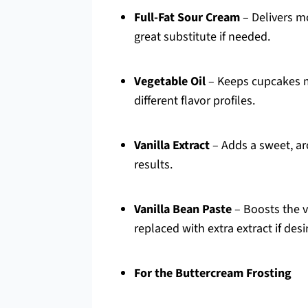
Full-Fat Sour Cream
– Delivers mo
great substitute if needed.
Vegetable Oil
– Keeps cupcakes mo
different flavor profiles.
Vanilla Extract
– Adds a sweet, aro
results.
Vanilla Bean Paste
– Boosts the va
replaced with extra extract if desi
For the Buttercream Frosting