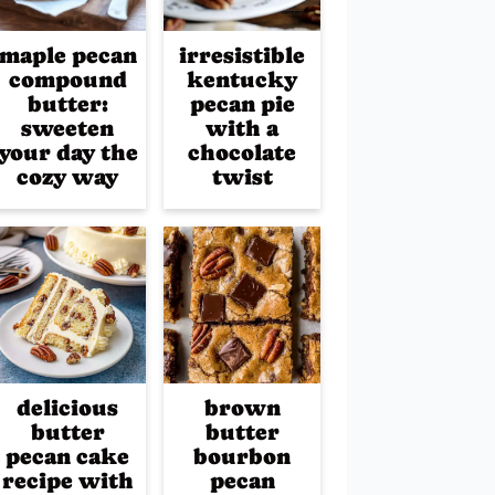
maple pecan
irresistible
compound
kentucky
butter:
pecan pie
sweeten
with a
your day the
chocolate
cozy way
twist
delicious
brown
butter
butter
pecan cake
bourbon
recipe with
pecan