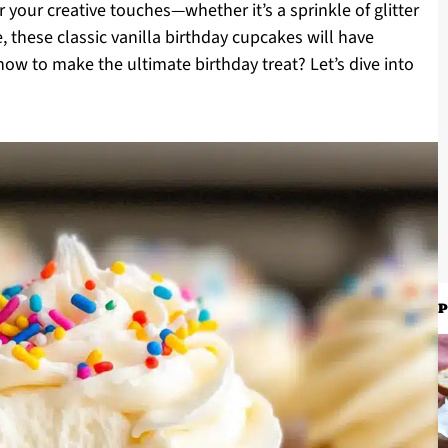
r your creative touches—whether it’s a sprinkle of glitter
, these classic vanilla birthday cupcakes will have
ow to make the ultimate birthday treat? Let’s dive into
P