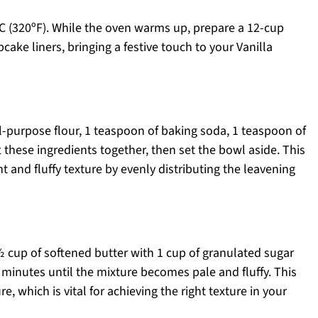
C (320ºF). While the oven warms up, prepare a 12-cup
upcake liners, bringing a festive touch to your Vanilla
l-purpose flour, 1 teaspoon of baking soda, 1 teaspoon of
t these ingredients together, then set the bowl aside. This
 and fluffy texture by evenly distributing the leavening
½ cup of softened butter with 1 cup of granulated sugar
3 minutes until the mixture becomes pale and fluffy. This
e, which is vital for achieving the right texture in your