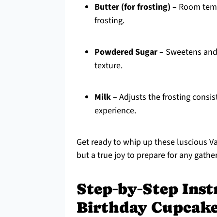
Butter (for frosting)
– Room tempe
frosting.
Powdered Sugar
– Sweetens and 
texture.
Milk
– Adjusts the frosting consis
experience.
Get ready to whip up these luscious V
but a true joy to prepare for any gathe
Step‑by‑Step Inst
Birthday Cupcak