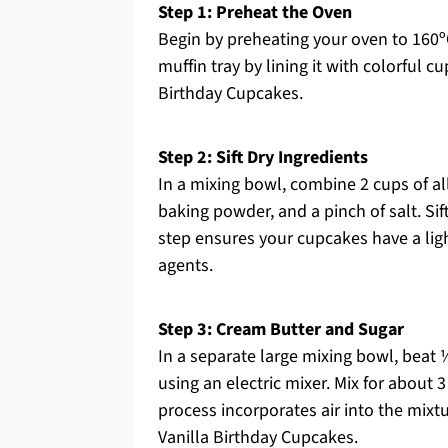
Step 1: Preheat the Oven
Begin by preheating your oven to 160º
muffin tray by lining it with colorful c
Birthday Cupcakes.
Step 2: Sift Dry Ingredients
In a mixing bowl, combine 2 cups of al
baking powder, and a pinch of salt. Sif
step ensures your cupcakes have a light
agents.
Step 3: Cream Butter and Sugar
In a separate large mixing bowl, beat 
using an electric mixer. Mix for about 
process incorporates air into the mixtur
Vanilla Birthday Cupcakes.