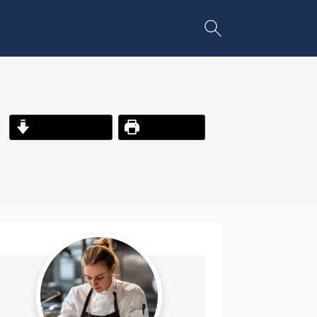
Jump to Recipe
Print Recipe