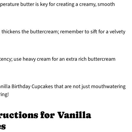
rature butter is key for creating a creamy, smooth
thickens the buttercream; remember to sift for a velvety
tency; use heavy cream for an extra rich buttercream
anilla Birthday Cupcakes that are not just mouthwatering
ring!
ructions for Vanilla
es