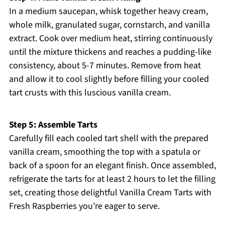
In a medium saucepan, whisk together heavy cream,
whole milk, granulated sugar, cornstarch, and vanilla
extract. Cook over medium heat, stirring continuously
until the mixture thickens and reaches a pudding-like
consistency, about 5-7 minutes. Remove from heat
and allow it to cool slightly before filling your cooled
tart crusts with this luscious vanilla cream.
Step 5: Assemble Tarts
Carefully fill each cooled tart shell with the prepared
vanilla cream, smoothing the top with a spatula or
back of a spoon for an elegant finish. Once assembled,
refrigerate the tarts for at least 2 hours to let the filling
set, creating those delightful Vanilla Cream Tarts with
Fresh Raspberries you’re eager to serve.