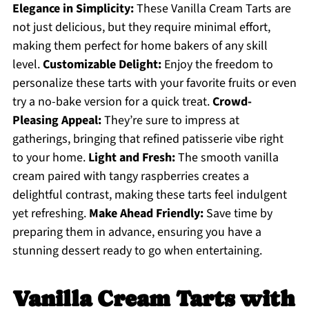
Elegance in Simplicity:
These Vanilla Cream Tarts are
not just delicious, but they require minimal effort,
making them perfect for home bakers of any skill
level.
Customizable Delight:
Enjoy the freedom to
personalize these tarts with your favorite fruits or even
try a no-bake version for a quick treat.
Crowd-
Pleasing Appeal:
They’re sure to impress at
gatherings, bringing that refined patisserie vibe right
to your home.
Light and Fresh:
The smooth vanilla
cream paired with tangy raspberries creates a
delightful contrast, making these tarts feel indulgent
yet refreshing.
Make Ahead Friendly:
Save time by
preparing them in advance, ensuring you have a
stunning dessert ready to go when entertaining.
Vanilla Cream Tarts with