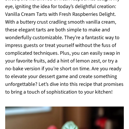
eye, igniting the idea for today’s delightful creation:
Vanilla Cream Tarts with Fresh Raspberries Delight.
With a buttery crust cradling smooth vanilla cream,
these elegant tarts are both simple to make and
wonderfully customizable. They’re a fantastic way to
impress guests or treat yourself without the fuss of
complicated techniques. Plus, you can easily swap in
your favorite fruits, add a hint of lemon zest, or try a
no-bake version if you’re short on time. Are you ready
to elevate your dessert game and create something
unforgettable? Let’s dive into this recipe that promises
to bring a touch of sophistication to your kitchen!