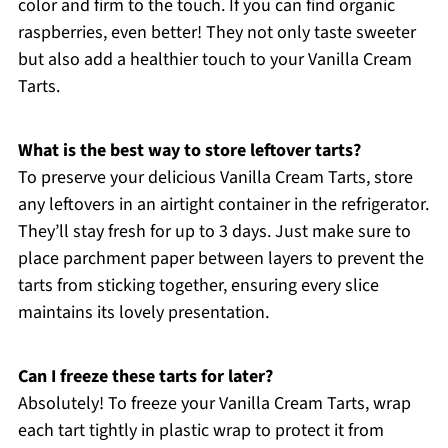
color and firm to the touch. If you can find organic
raspberries, even better! They not only taste sweeter
but also add a healthier touch to your Vanilla Cream
Tarts.
What is the best way to store leftover tarts?
To preserve your delicious Vanilla Cream Tarts, store
any leftovers in an airtight container in the refrigerator.
They’ll stay fresh for up to 3 days. Just make sure to
place parchment paper between layers to prevent the
tarts from sticking together, ensuring every slice
maintains its lovely presentation.
Can I freeze these tarts for later?
Absolutely! To freeze your Vanilla Cream Tarts, wrap
each tart tightly in plastic wrap to protect it from