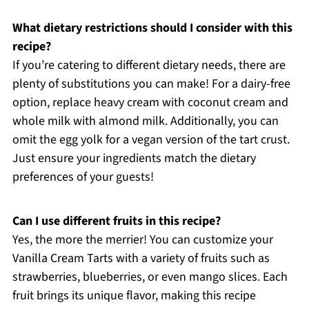
What dietary restrictions should I consider with this
recipe?
If you’re catering to different dietary needs, there are
plenty of substitutions you can make! For a dairy-free
option, replace heavy cream with coconut cream and
whole milk with almond milk. Additionally, you can
omit the egg yolk for a vegan version of the tart crust.
Just ensure your ingredients match the dietary
preferences of your guests!
Can I use different fruits in this recipe?
Yes, the more the merrier! You can customize your
Vanilla Cream Tarts with a variety of fruits such as
strawberries, blueberries, or even mango slices. Each
fruit brings its unique flavor, making this recipe