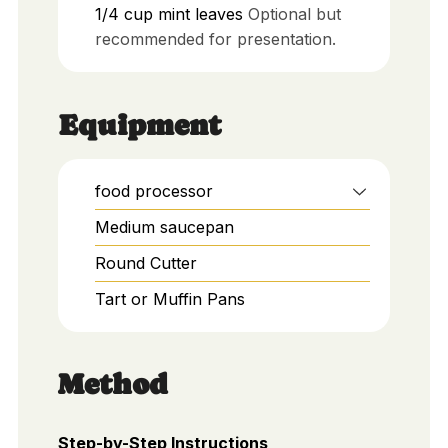
1/4
cup
mint leaves
Optional but
recommended for presentation.
Equipment
food processor
Medium saucepan
Round Cutter
Tart or Muffin Pans
Method
Step-by-Step Instructions