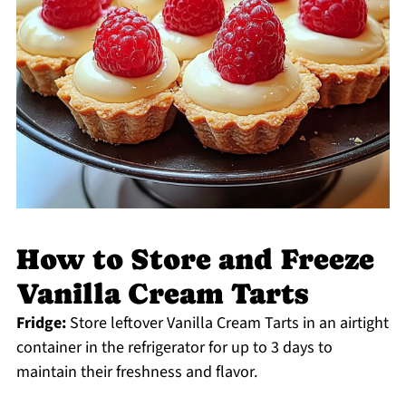
How to Store and Freeze
Vanilla Cream Tarts
Fridge:
Store leftover Vanilla Cream Tarts in an airtight
container in the refrigerator for up to 3 days to
maintain their freshness and flavor.