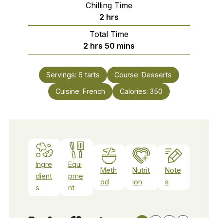
Chilling Time
hours
2
hrs
Total Time
hours
minutes
2
hrs
50
mins
Servings:
6
tarts
Course:
Desserts
Cuisine:
French
Calories:
350
Ingre
Equi
Meth
Nutrit
Note
dient
pme
od
ion
s
s
nt