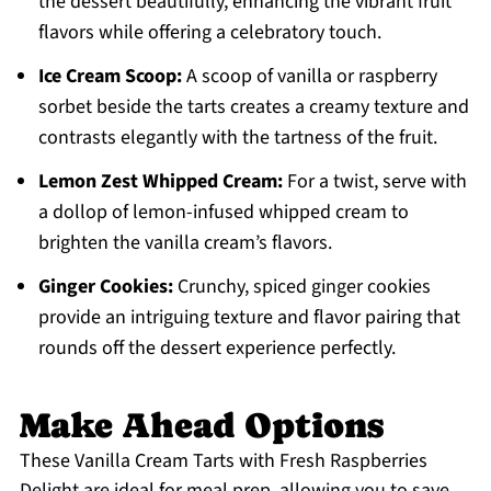
the dessert beautifully, enhancing the vibrant fruit
flavors while offering a celebratory touch.
Ice Cream Scoop:
A scoop of vanilla or raspberry
sorbet beside the tarts creates a creamy texture and
contrasts elegantly with the tartness of the fruit.
Lemon Zest Whipped Cream:
For a twist, serve with
a dollop of lemon-infused whipped cream to
brighten the vanilla cream’s flavors.
Ginger Cookies:
Crunchy, spiced ginger cookies
provide an intriguing texture and flavor pairing that
rounds off the dessert experience perfectly.
Make Ahead Options
These Vanilla Cream Tarts with Fresh Raspberries
Delight are ideal for meal prep, allowing you to save