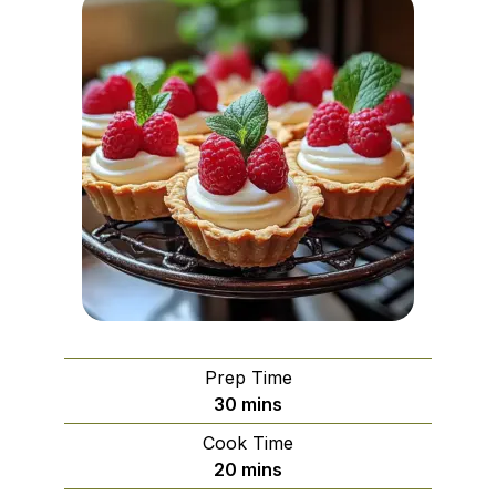
Prep Time
minutes
30
mins
Cook Time
minutes
20
mins