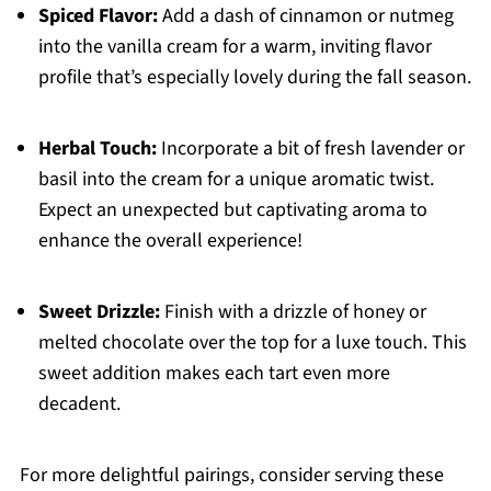
Spiced Flavor:
Add a dash of cinnamon or nutmeg
into the vanilla cream for a warm, inviting flavor
profile that’s especially lovely during the fall season.
Herbal Touch:
Incorporate a bit of fresh lavender or
basil into the cream for a unique aromatic twist.
Expect an unexpected but captivating aroma to
enhance the overall experience!
Sweet Drizzle:
Finish with a drizzle of honey or
melted chocolate over the top for a luxe touch. This
sweet addition makes each tart even more
decadent.
For more delightful pairings, consider serving these