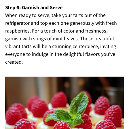
Step 6: Garnish and Serve
When ready to serve, take your tarts out of the
refrigerator and top each one generously with fresh
raspberries. For a touch of color and freshness,
garnish with sprigs of mint leaves. These beautiful,
vibrant tarts will be a stunning centerpiece, inviting
everyone to indulge in the delightful flavors you’ve
created.