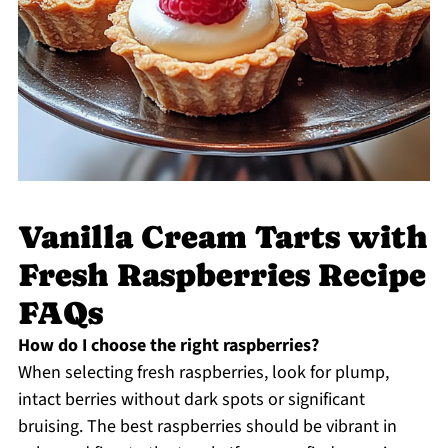
Vanilla Cream Tarts with
Fresh Raspberries Recipe
FAQs
How do I choose the right raspberries?
When selecting fresh raspberries, look for plump,
intact berries without dark spots or significant
bruising. The best raspberries should be vibrant in