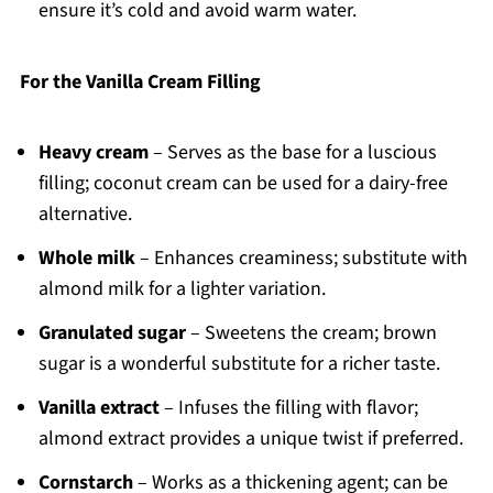
ensure it’s cold and avoid warm water.
For the Vanilla Cream Filling
Heavy cream
– Serves as the base for a luscious
filling; coconut cream can be used for a dairy-free
alternative.
Whole milk
– Enhances creaminess; substitute with
almond milk for a lighter variation.
Granulated sugar
– Sweetens the cream; brown
sugar is a wonderful substitute for a richer taste.
Vanilla extract
– Infuses the filling with flavor;
almond extract provides a unique twist if preferred.
Cornstarch
– Works as a thickening agent; can be