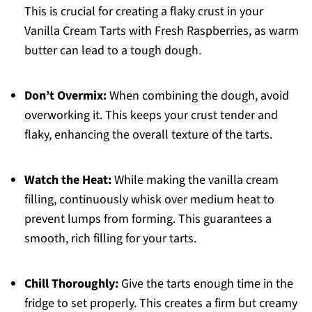
This is crucial for creating a flaky crust in your
Vanilla Cream Tarts with Fresh Raspberries, as warm
butter can lead to a tough dough.
Don’t Overmix:
When combining the dough, avoid
overworking it. This keeps your crust tender and
flaky, enhancing the overall texture of the tarts.
Watch the Heat:
While making the vanilla cream
filling, continuously whisk over medium heat to
prevent lumps from forming. This guarantees a
smooth, rich filling for your tarts.
Chill Thoroughly:
Give the tarts enough time in the
fridge to set properly. This creates a firm but creamy