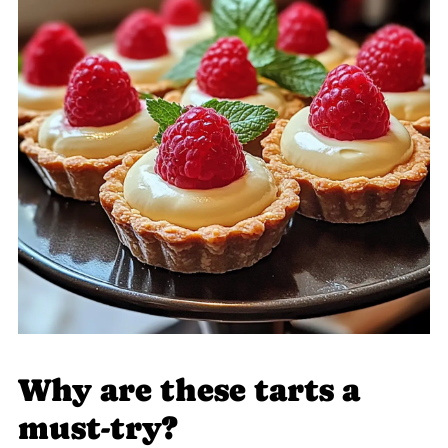
Why are these tarts a
must-try?