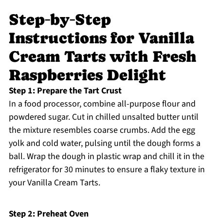
Step‑by‑Step
Instructions for Vanilla
Cream Tarts with Fresh
Raspberries Delight
Step 1: Prepare the Tart Crust
In a food processor, combine all-purpose flour and
powdered sugar. Cut in chilled unsalted butter until
the mixture resembles coarse crumbs. Add the egg
yolk and cold water, pulsing until the dough forms a
ball. Wrap the dough in plastic wrap and chill it in the
refrigerator for 30 minutes to ensure a flaky texture in
your Vanilla Cream Tarts.
Step 2: Preheat Oven