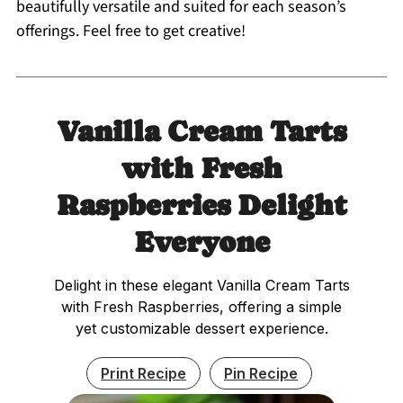
beautifully versatile and suited for each season’s
offerings. Feel free to get creative!
Vanilla Cream Tarts
with Fresh
Raspberries Delight
Everyone
Delight in these elegant Vanilla Cream Tarts
with Fresh Raspberries, offering a simple
yet customizable dessert experience.
Print Recipe
Pin Recipe