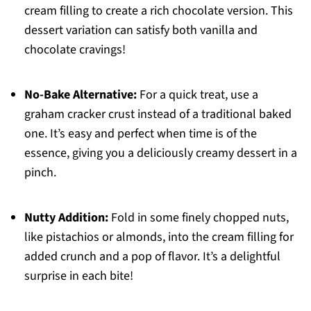
cream filling to create a rich chocolate version. This
dessert variation can satisfy both vanilla and
chocolate cravings!
No-Bake Alternative:
For a quick treat, use a
graham cracker crust instead of a traditional baked
one. It’s easy and perfect when time is of the
essence, giving you a deliciously creamy dessert in a
pinch.
Nutty Addition:
Fold in some finely chopped nuts,
like pistachios or almonds, into the cream filling for
added crunch and a pop of flavor. It’s a delightful
surprise in each bite!