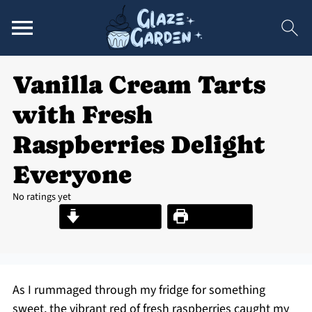
Vanilla Cream Tarts
with Fresh
Raspberries Delight
Everyone
No ratings yet
Jump to Recipe
Print Recipe
As I rummaged through my fridge for something
sweet, the vibrant red of fresh raspberries caught my