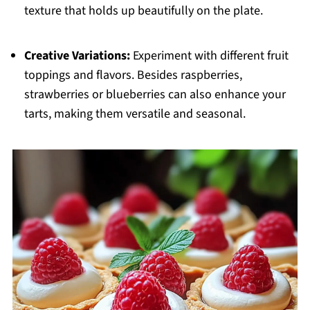
texture that holds up beautifully on the plate.
Creative Variations:
Experiment with different fruit
toppings and flavors. Besides raspberries,
strawberries or blueberries can also enhance your
tarts, making them versatile and seasonal.