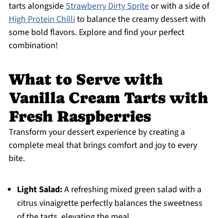
tarts alongside
Strawberry Dirty Sprite
or with a side of
High Protein Chilli
to balance the creamy dessert with
some bold flavors. Explore and find your perfect
combination!
What to Serve with
Vanilla Cream Tarts with
Fresh Raspberries
Transform your dessert experience by creating a
complete meal that brings comfort and joy to every
bite.
Light Salad:
A refreshing mixed green salad with a
citrus vinaigrette perfectly balances the sweetness
of the tarts, elevating the meal.