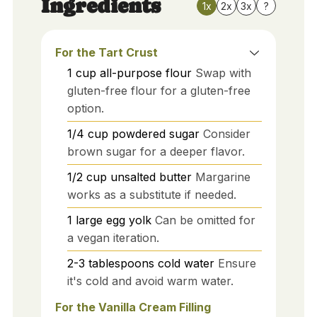
Ingredients
1x
2x
3x
?
For the Tart Crust
1
cup
all-purpose flour
Swap with
gluten-free flour for a gluten-free
option.
1/4
cup
powdered sugar
Consider
brown sugar for a deeper flavor.
1/2
cup
unsalted butter
Margarine
works as a substitute if needed.
1
large
egg yolk
Can be omitted for
a vegan iteration.
2-3
tablespoons
cold water
Ensure
it's cold and avoid warm water.
For the Vanilla Cream Filling