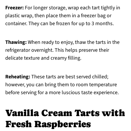
Freezer:
For longer storage, wrap each tart tightly in
plastic wrap, then place them in a freezer bag or
container. They can be frozen for up to 3 months.
Thawing:
When ready to enjoy, thaw the tarts in the
refrigerator overnight. This helps preserve their
delicate texture and creamy filling.
Reheating:
These tarts are best served chilled;
however, you can bring them to room temperature
before serving for a more luscious taste experience.
Vanilla Cream Tarts with
Fresh Raspberries