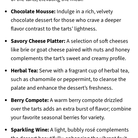
Chocolate Mousse:
Indulge in a rich, velvety
chocolate dessert for those who crave a deeper
flavor contrast to the tarts’ lightness.
Savory Cheese Platter:
A selection of soft cheeses
like brie or goat cheese paired with nuts and honey
complements the tart’s sweet and creamy profile.
Herbal Tea:
Serve with a fragrant cup of herbal tea,
such as chamomile or peppermint, to cleanse the
palate and enhance the dessert’s freshness.
Berry Compote:
A warm berry compote drizzled
over the tarts adds an extra burst of flavor; combine
your favorite seasonal berries for variety.
Sparkling Wine:
A light, bubbly rosé complements