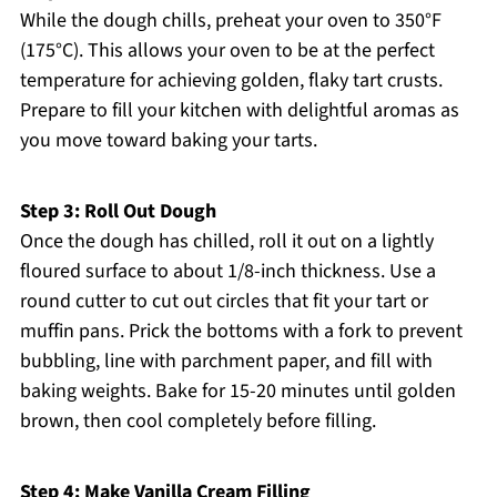
While the dough chills, preheat your oven to 350°F
(175°C). This allows your oven to be at the perfect
temperature for achieving golden, flaky tart crusts.
Prepare to fill your kitchen with delightful aromas as
you move toward baking your tarts.
Step 3: Roll Out Dough
Once the dough has chilled, roll it out on a lightly
floured surface to about 1/8-inch thickness. Use a
round cutter to cut out circles that fit your tart or
muffin pans. Prick the bottoms with a fork to prevent
bubbling, line with parchment paper, and fill with
baking weights. Bake for 15-20 minutes until golden
brown, then cool completely before filling.
Step 4: Make Vanilla Cream Filling