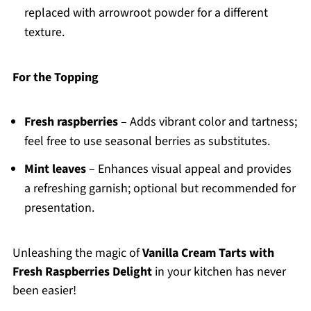
replaced with arrowroot powder for a different
texture.
For the Topping
Fresh raspberries
– Adds vibrant color and tartness;
feel free to use seasonal berries as substitutes.
Mint leaves
– Enhances visual appeal and provides
a refreshing garnish; optional but recommended for
presentation.
Unleashing the magic of
Vanilla Cream Tarts with
Fresh Raspberries Delight
in your kitchen has never
been easier!