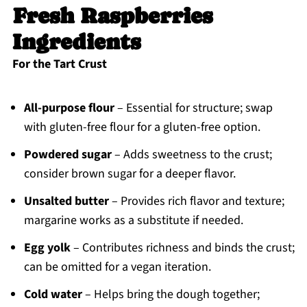
Fresh Raspberries
Ingredients
For the Tart Crust
All-purpose flour
– Essential for structure; swap
with gluten-free flour for a gluten-free option.
Powdered sugar
– Adds sweetness to the crust;
consider brown sugar for a deeper flavor.
Unsalted butter
– Provides rich flavor and texture;
margarine works as a substitute if needed.
Egg yolk
– Contributes richness and binds the crust;
can be omitted for a vegan iteration.
Cold water
– Helps bring the dough together;