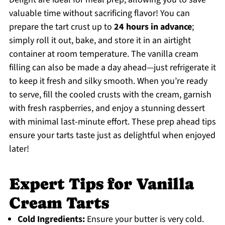
valuable time without sacrificing flavor! You can
prepare the tart crust up to
24 hours in advance
;
simply roll it out, bake, and store it in an airtight
container at room temperature. The vanilla cream
filling can also be made a day ahead—just refrigerate it
to keep it fresh and silky smooth. When you’re ready
to serve, fill the cooled crusts with the cream, garnish
with fresh raspberries, and enjoy a stunning dessert
with minimal last-minute effort. These prep ahead tips
ensure your tarts taste just as delightful when enjoyed
later!
Expert Tips for Vanilla
Cream Tarts
Cold Ingredients:
Ensure your butter is very cold.