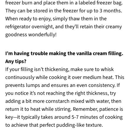
freezer burn and place them in a labeled freezer bag.
They can be stored in the freezer for up to 3 months.
When ready to enjoy, simply thaw them in the
refrigerator overnight, and they’ll retain their creamy
goodness wonderfully!
I’m having trouble making the vanilla cream filling.
Any tips?
If your filling isn’t thickening, make sure to whisk
continuously while cooking it over medium heat. This
prevents lumps and ensures an even consistency. If
you notice it’s not reaching the right thickness, try
adding a bit more cornstarch mixed with water, then
return it to heat while stirring. Remember, patience is
key—it typically takes around 5-7 minutes of cooking
to achieve that perfect pudding-like texture.