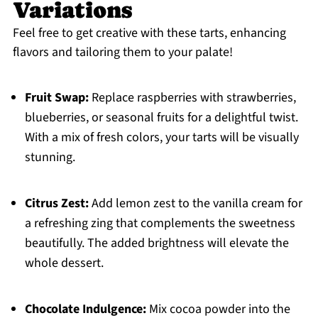
Variations
Feel free to get creative with these tarts, enhancing
flavors and tailoring them to your palate!
Fruit Swap:
Replace raspberries with strawberries,
blueberries, or seasonal fruits for a delightful twist.
With a mix of fresh colors, your tarts will be visually
stunning.
Citrus Zest:
Add lemon zest to the vanilla cream for
a refreshing zing that complements the sweetness
beautifully. The added brightness will elevate the
whole dessert.
Chocolate Indulgence:
Mix cocoa powder into the