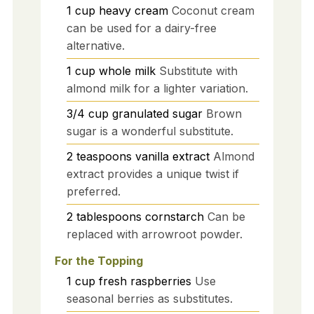
1
cup
heavy cream
Coconut cream
can be used for a dairy-free
alternative.
1
cup
whole milk
Substitute with
almond milk for a lighter variation.
3/4
cup
granulated sugar
Brown
sugar is a wonderful substitute.
2
teaspoons
vanilla extract
Almond
extract provides a unique twist if
preferred.
2
tablespoons
cornstarch
Can be
replaced with arrowroot powder.
For the Topping
1
cup
fresh raspberries
Use
seasonal berries as substitutes.