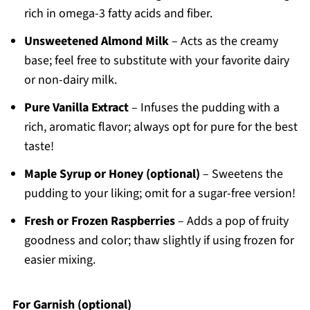
rich in omega-3 fatty acids and fiber.
Unsweetened Almond Milk
– Acts as the creamy
base; feel free to substitute with your favorite dairy
or non-dairy milk.
Pure Vanilla Extract
– Infuses the pudding with a
rich, aromatic flavor; always opt for pure for the best
taste!
Maple Syrup or Honey (optional)
– Sweetens the
pudding to your liking; omit for a sugar-free version!
Fresh or Frozen Raspberries
– Adds a pop of fruity
goodness and color; thaw slightly if using frozen for
easier mixing.
For Garnish (optional)