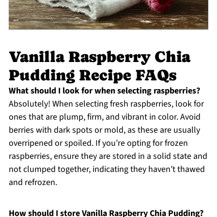
Vanilla Raspberry Chia
Pudding Recipe FAQs
What should I look for when selecting raspberries?
Absolutely! When selecting fresh raspberries, look for
ones that are plump, firm, and vibrant in color. Avoid
berries with dark spots or mold, as these are usually
overripened or spoiled. If you’re opting for frozen
raspberries, ensure they are stored in a solid state and
not clumped together, indicating they haven’t thawed
and refrozen.
How should I store Vanilla Raspberry Chia Pudding?