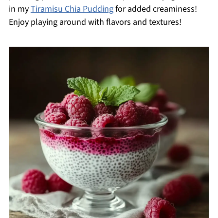
in my
Tiramisu Chia Pudding
for added creaminess!
Enjoy playing around with flavors and textures!