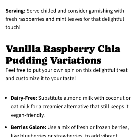
Serving:
Serve chilled and consider garnishing with
fresh raspberries and mint leaves for that delightful
touch!
Vanilla Raspberry Chia
Pudding Variations
Feel free to put your own spin on this delightful treat
and customize it to your taste!
Dairy-Free:
Substitute almond milk with coconut or
oat milk for a creamier alternative that still keeps it
vegan-friendly.
Berries Galore:
Use a mix of fresh or frozen berries,
like blueberries or strawberries, to add vibrant