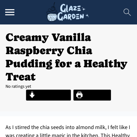
Creamy Vanilla
Raspberry Chia
Pudding for a Healthy
Treat
No ratings yet
Jump to Recipe
Print Recipe
As I stirred the chia seeds into almond milk, I felt like I
was creating a little magic in the kitchen. This Healthy