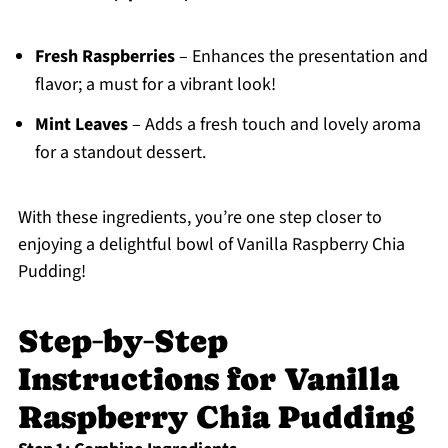
Fresh Raspberries
– Enhances the presentation and
flavor; a must for a vibrant look!
Mint Leaves
– Adds a fresh touch and lovely aroma
for a standout dessert.
With these ingredients, you’re one step closer to
enjoying a delightful bowl of Vanilla Raspberry Chia
Pudding!
Step‑by‑Step
Instructions for Vanilla
Raspberry Chia Pudding