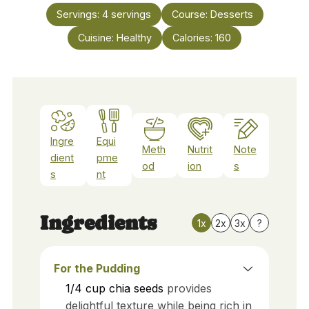
Servings:
4
servings
Course:
Desserts
Cuisine:
Healthy
Calories:
160
Ingre
Equi
Meth
Nutrit
Note
dient
pme
od
ion
s
s
nt
Ingredients
1x
2x
3x
?
For the Pudding
1/4
cup
chia seeds
provides
delightful texture while being rich in