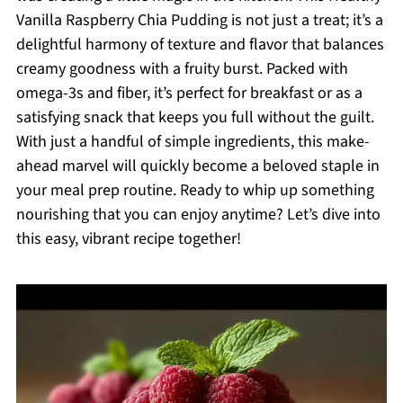
Vanilla Raspberry Chia Pudding is not just a treat; it’s a
delightful harmony of texture and flavor that balances
creamy goodness with a fruity burst. Packed with
omega-3s and fiber, it’s perfect for breakfast or as a
satisfying snack that keeps you full without the guilt.
With just a handful of simple ingredients, this make-
ahead marvel will quickly become a beloved staple in
your meal prep routine. Ready to whip up something
nourishing that you can enjoy anytime? Let’s dive into
this easy, vibrant recipe together!