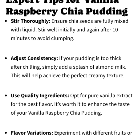
Raspberry Chia Pudding
Stir Thoroughly:
Ensure chia seeds are fully mixed
with liquid. Stir well initially and again after 10
minutes to avoid clumping.
Adjust Consistency:
If your pudding is too thick
after chilling, simply add a splash of almond milk.
This will help achieve the perfect creamy texture.
Use Quality Ingredients:
Opt for pure vanilla extract
for the best flavor. It’s worth it to enhance the taste
of your Vanilla Raspberry Chia Pudding.
Flavor Variations:
Experiment with different fruits or