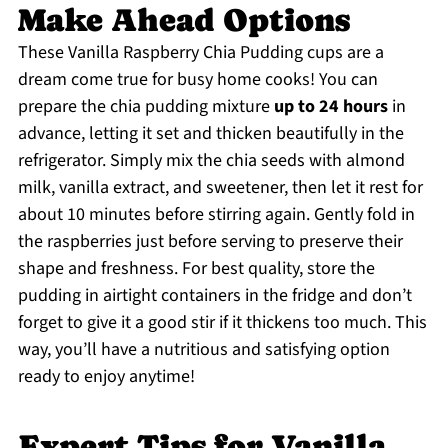
Make Ahead Options
These Vanilla Raspberry Chia Pudding cups are a
dream come true for busy home cooks! You can
prepare the chia pudding mixture
up to 24 hours
in
advance, letting it set and thicken beautifully in the
refrigerator. Simply mix the chia seeds with almond
milk, vanilla extract, and sweetener, then let it rest for
about 10 minutes before stirring again. Gently fold in
the raspberries just before serving to preserve their
shape and freshness. For best quality, store the
pudding in airtight containers in the fridge and don’t
forget to give it a good stir if it thickens too much. This
way, you’ll have a nutritious and satisfying option
ready to enjoy anytime!
Expert Tips for Vanilla