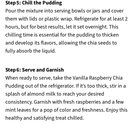
Step 5: Chill the Pudding
Pour the mixture into serving bowls or jars and cover
them with lids or plastic wrap. Refrigerate for at least 2
hours, but for best results, let it set overnight. This
chilling time is essential for the pudding to thicken
and develop its flavors, allowing the chia seeds to
fully absorb the liquid.
Step 6: Serve and Garnish
When ready to serve, take the Vanilla Raspberry Chia
Pudding out of the refrigerator. If it’s too thick, stir in a
splash of almond milk to reach your desired
consistency. Garnish with fresh raspberries and a few
mint leaves for a pop of color and freshness. Enjoy this
healthy and satisfying treat chilled.