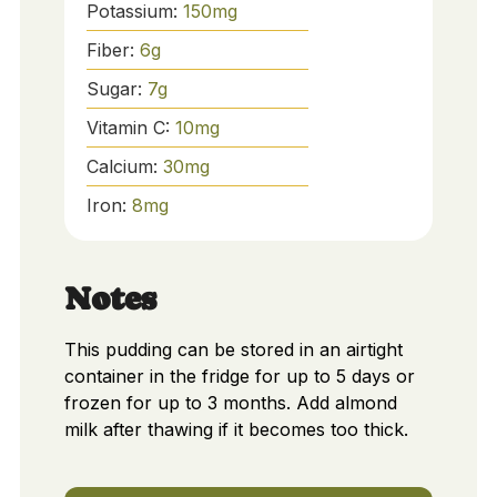
Potassium:
150
mg
Fiber:
6
g
Sugar:
7
g
Vitamin C:
10
mg
Calcium:
30
mg
Iron:
8
mg
Notes
This pudding can be stored in an airtight
container in the fridge for up to 5 days or
frozen for up to 3 months. Add almond
milk after thawing if it becomes too thick.