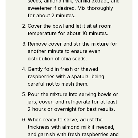
seeds, almond milk, vanilla extract, and
sweetener if desired. Mix thoroughly
for about 2 minutes.
Cover the bowl and let it sit at room
temperature for about 10 minutes.
Remove cover and stir the mixture for
another minute to ensure even
distribution of chia seeds.
Gently fold in fresh or thawed
raspberries with a spatula, being
careful not to mash them.
Pour the mixture into serving bowls or
jars, cover, and refrigerate for at least
2 hours or overnight for best results.
When ready to serve, adjust the
thickness with almond milk if needed,
and garnish with fresh raspberries and