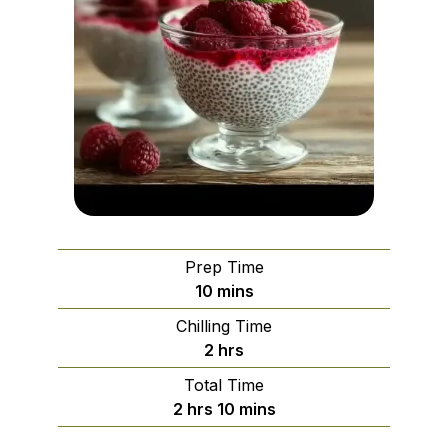
Prep Time
minutes
10
mins
Chilling Time
hours
2
hrs
Total Time
hours
minutes
2
hrs
10
mins