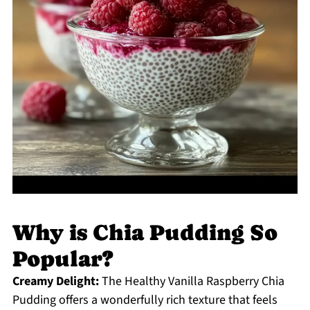
Why is Chia Pudding So
Popular?
Creamy Delight:
The Healthy Vanilla Raspberry Chia
Pudding offers a wonderfully rich texture that feels