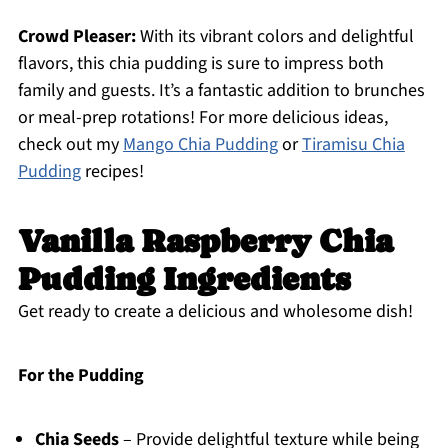
Crowd Pleaser:
With its vibrant colors and delightful
flavors, this chia pudding is sure to impress both
family and guests. It’s a fantastic addition to brunches
or meal-prep rotations! For more delicious ideas,
check out my
Mango Chia Pudding
or
Tiramisu Chia
Pudding
recipes!
Vanilla Raspberry Chia
Pudding Ingredients
Get ready to create a delicious and wholesome dish!
For the Pudding
Chia Seeds
– Provide delightful texture while being