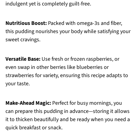
indulgent yet is completely guilt-free.
Nutritious Boost:
Packed with omega-3s and fiber,
this pudding nourishes your body while satisfying your
sweet cravings.
Versatile Base:
Use fresh or frozen raspberries, or
even swap in other berries like blueberries or
strawberries for variety, ensuring this recipe adapts to
your taste.
Make-Ahead Magic:
Perfect for busy mornings, you
can prepare this pudding in advance—storing it allows
it to thicken beautifully and be ready when you need a
quick breakfast or snack.