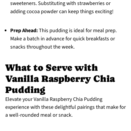
sweeteners. Substituting with strawberries or
adding cocoa powder can keep things exciting!
Prep Ahead:
This pudding is ideal for meal prep.
Make a batch in advance for quick breakfasts or
snacks throughout the week.
What to Serve with
Vanilla Raspberry Chia
Pudding
Elevate your Vanilla Raspberry Chia Pudding
experience with these delightful pairings that make for
a well-rounded meal or snack.