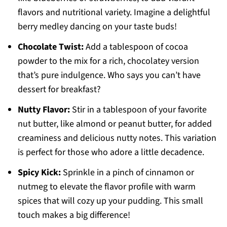
flavors and nutritional variety. Imagine a delightful
berry medley dancing on your taste buds!
Chocolate Twist:
Add a tablespoon of cocoa
powder to the mix for a rich, chocolatey version
that’s pure indulgence. Who says you can’t have
dessert for breakfast?
Nutty Flavor:
Stir in a tablespoon of your favorite
nut butter, like almond or peanut butter, for added
creaminess and delicious nutty notes. This variation
is perfect for those who adore a little decadence.
Spicy Kick:
Sprinkle in a pinch of cinnamon or
nutmeg to elevate the flavor profile with warm
spices that will cozy up your pudding. This small
touch makes a big difference!