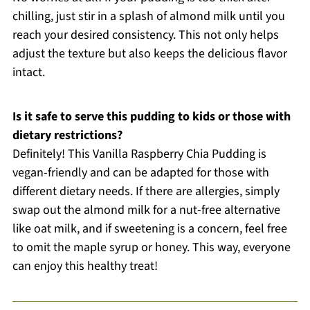
chilling, just stir in a splash of almond milk until you
reach your desired consistency. This not only helps
adjust the texture but also keeps the delicious flavor
intact.
Is it safe to serve this pudding to kids or those with
dietary restrictions?
Definitely! This Vanilla Raspberry Chia Pudding is
vegan-friendly and can be adapted for those with
different dietary needs. If there are allergies, simply
swap out the almond milk for a nut-free alternative
like oat milk, and if sweetening is a concern, feel free
to omit the maple syrup or honey. This way, everyone
can enjoy this healthy treat!