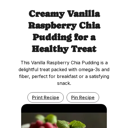
Creamy Vanilla
Raspberry Chia
Pudding for a
Healthy Treat
This Vanilla Raspberry Chia Pudding is a
delightful treat packed with omega-3s and
fiber, perfect for breakfast or a satisfying
snack.
Print Recipe
Pin Recipe