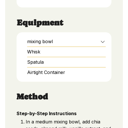
Equipment
mixing bowl
Whisk
Spatula
Airtight Container
Method
Step-by-Step Instructions
In a medium mixing bowl, add chia