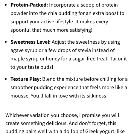
Protein-Packed:
Incorporate a scoop of protein
powder into the chia pudding for an extra boost to
support your active lifestyle. It makes every
spoonful that much more satisfying!
Sweetness Level:
Adjust the sweetness by using
agave syrup or a few drops of stevia instead of
maple syrup or honey for a sugar-free treat. Tailor it
to your taste buds!
Texture Play:
Blend the mixture before chilling for a
smoother pudding experience that feels more like a
mousse. You’ll fall in love with its silkiness!
Whichever variation you choose, I promise you will
create something delicious. And don’t forget, this
pudding pairs well with a dollop of Greek yogurt, like