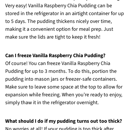
Very easy! Vanilla Raspberry Chia Pudding can be
stored in the refrigerator in an airtight container for up
to 5 days. The pudding thickens nicely over time,
making it a convenient option for meal prep. Just
make sure the lids are tight to keep it fresh!
Can I freeze Vanilla Raspberry Chia Pudding?
Of course! You can freeze Vanilla Raspberry Chia
Pudding for up to 3 months. To do this, portion the
pudding into mason jars or freezer-safe containers.
Make sure to leave some space at the top to allow for
expansion while freezing. When you’re ready to enjoy,
simply thaw it in the refrigerator overnight.
What should I do if my pudding turns out too thick?
No worries at all! If your pudding is too thick after