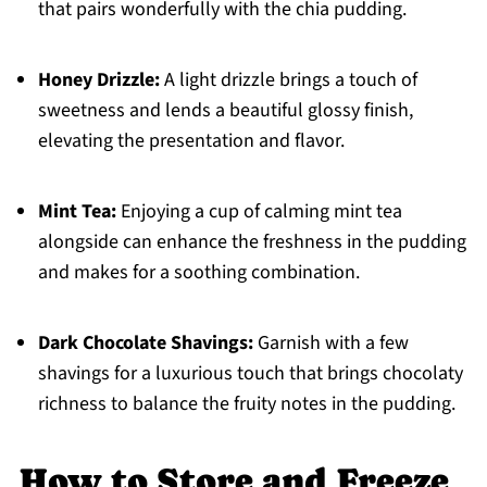
that pairs wonderfully with the chia pudding.
Honey Drizzle:
A light drizzle brings a touch of
sweetness and lends a beautiful glossy finish,
elevating the presentation and flavor.
Mint Tea:
Enjoying a cup of calming mint tea
alongside can enhance the freshness in the pudding
and makes for a soothing combination.
Dark Chocolate Shavings:
Garnish with a few
shavings for a luxurious touch that brings chocolaty
richness to balance the fruity notes in the pudding.
How to Store and Freeze