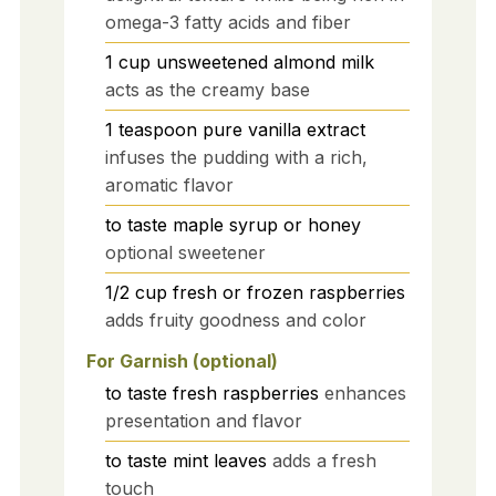
omega-3 fatty acids and fiber
1
cup
unsweetened almond milk
acts as the creamy base
1
teaspoon
pure vanilla extract
infuses the pudding with a rich,
aromatic flavor
to taste
maple syrup or honey
optional sweetener
1/2
cup
fresh or frozen raspberries
adds fruity goodness and color
For Garnish (optional)
to taste
fresh raspberries
enhances
presentation and flavor
to taste
mint leaves
adds a fresh
touch