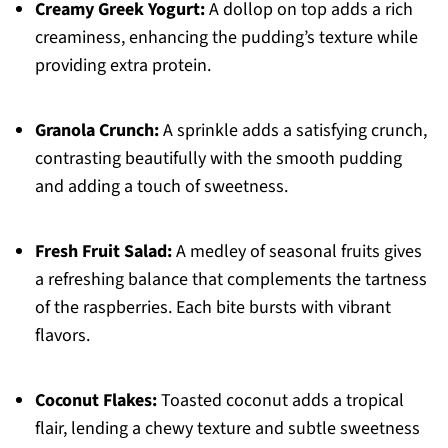
Creamy Greek Yogurt:
A dollop on top adds a rich
creaminess, enhancing the pudding’s texture while
providing extra protein.
Granola Crunch:
A sprinkle adds a satisfying crunch,
contrasting beautifully with the smooth pudding
and adding a touch of sweetness.
Fresh Fruit Salad:
A medley of seasonal fruits gives
a refreshing balance that complements the tartness
of the raspberries. Each bite bursts with vibrant
flavors.
Coconut Flakes:
Toasted coconut adds a tropical
flair, lending a chewy texture and subtle sweetness