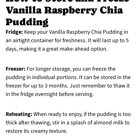
Vanilla Raspberry Chia
Pudding
Fridge:
Keep your Vanilla Raspberry Chia Pudding in
an airtight container for freshness. It will last up to 5
days, making it a great make-ahead option.
Freezer:
For longer storage, you can freeze the
pudding in individual portions. It can be stored in the
freezer for up to 3 months. Just remember to thaw it
in the fridge overnight before serving.
Reheating:
When ready to enjoy, if the pudding is too
thick after thawing, stir in a splash of almond milk to
restore its creamy texture.