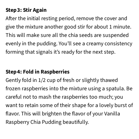
Step 3: Stir Again
After the initial resting period, remove the cover and
give the mixture another good stir for about 1 minute.
This will make sure all the chia seeds are suspended
evenly in the pudding. You’ll see a creamy consistency
forming that signals it’s ready for the next step.
Step 4: Fold in Raspberries
Gently fold in 1/2 cup of fresh or slightly thawed
frozen raspberries into the mixture using a spatula. Be
careful not to mash the raspberries too much; you
want to retain some of their shape for a lovely burst of
flavor. This will brighten the flavor of your Vanilla
Raspberry Chia Pudding beautifully.