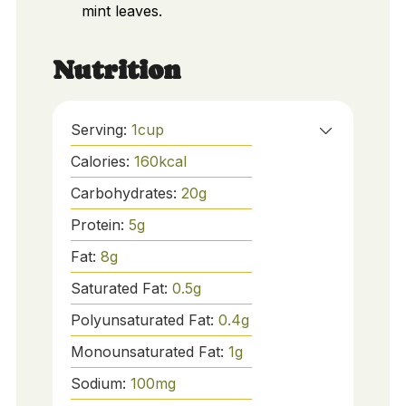
mint leaves.
Nutrition
Serving:
1
cup
Calories:
160
kcal
Carbohydrates:
20
g
Protein:
5
g
Fat:
8
g
Saturated Fat:
0.5
g
Polyunsaturated Fat:
0.4
g
Monounsaturated Fat:
1
g
Sodium:
100
mg