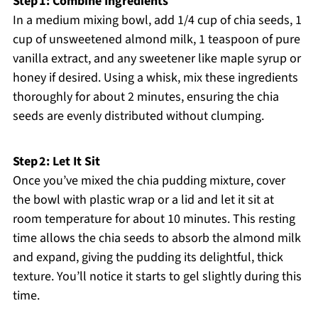
Step 1: Combine Ingredients
In a medium mixing bowl, add 1/4 cup of chia seeds, 1
cup of unsweetened almond milk, 1 teaspoon of pure
vanilla extract, and any sweetener like maple syrup or
honey if desired. Using a whisk, mix these ingredients
thoroughly for about 2 minutes, ensuring the chia
seeds are evenly distributed without clumping.
Step 2: Let It Sit
Once you’ve mixed the chia pudding mixture, cover
the bowl with plastic wrap or a lid and let it sit at
room temperature for about 10 minutes. This resting
time allows the chia seeds to absorb the almond milk
and expand, giving the pudding its delightful, thick
texture. You’ll notice it starts to gel slightly during this
time.