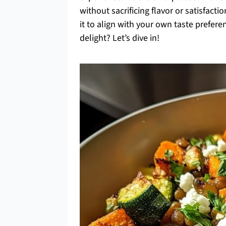
without sacrificing flavor or satisfact
it to align with your own taste prefe
delight? Let’s dive in!