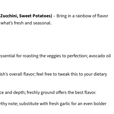
 Zucchini, Sweet Potatoes)
– Bring in a rainbow of flavor
 what’s fresh and seasonal.
ssential for roasting the veggies to perfection; avocado oil
h’s overall flavor; feel free to tweak this to your dietary
ce and depth; freshly ground offers the best flavor.
hy note; substitute with fresh garlic for an even bolder