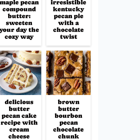
maple pecan
irresistible
compound
kentucky
butter:
pecan pie
sweeten
with a
your day the
chocolate
cozy way
twist
delicious
brown
butter
butter
pecan cake
bourbon
recipe with
pecan
cream
chocolate
cheese
chunk