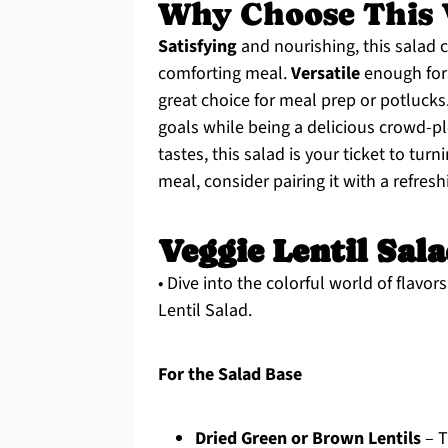
Why Choose This V
Satisfying
and nourishing, this salad 
comforting meal.
Versatile
enough for 
great choice for meal prep or potlucks
goals while being a delicious crowd-p
tastes, this salad is your ticket to tur
meal, consider pairing it with a refres
Veggie Lentil Sal
• Dive into the colorful world of flavo
Lentil Salad.
For the Salad Base
Dried Green or Brown Lentils
– T