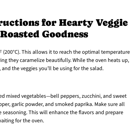
ructions for Hearty Veggie
 Roasted Goodness
 (200°C). This allows it to reach the optimal temperature
ring they caramelize beautifully. While the oven heats up,
and the veggies you’ll be using for the salad.
ped mixed vegetables—bell peppers, zucchini, and sweet
epper, garlic powder, and smoked paprika. Make sure all
e seasoning. This will enhance the flavors and prepare
aiting for the oven.