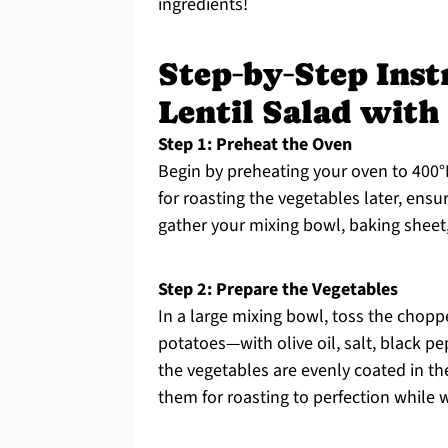
ingredients!
Step‑by‑Step Inst
Lentil Salad with
Step 1: Preheat the Oven
Begin by preheating your oven to 400°F
for roasting the vegetables later, ensu
gather your mixing bowl, baking sheet, 
Step 2: Prepare the Vegetables
In a large mixing bowl, toss the chop
potatoes—with olive oil, salt, black p
the vegetables are evenly coated in th
them for roasting to perfection while w