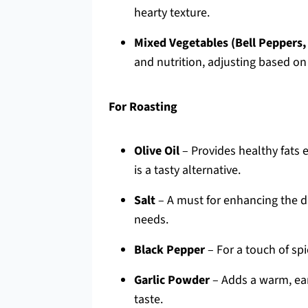
hearty texture.
Mixed Vegetables (Bell Peppers,
and nutrition, adjusting based on
For Roasting
Olive Oil
– Provides healthy fats e
is a tasty alternative.
Salt
– A must for enhancing the dis
needs.
Black Pepper
– For a touch of spi
Garlic Powder
– Adds a warm, eart
taste.