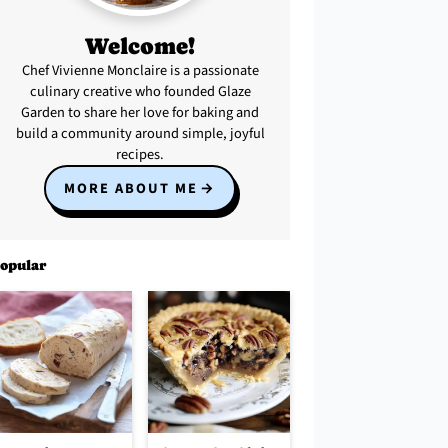
Welcome!
Chef Vivienne Monclaire is a passionate
culinary creative who founded Glaze
Garden to share her love for baking and
build a community around simple, joyful
recipes.
MORE ABOUT ME
opular