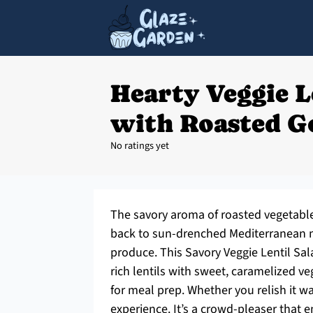
Hearty Veggie L
with Roasted G
No ratings yet
The savory aroma of roasted vegetable
back to sun-drenched Mediterranean ma
produce. This Savory Veggie Lentil Sala
rich lentils with sweet, caramelized veg
for meal prep. Whether you relish it w
experience. It’s a crowd-pleaser tha