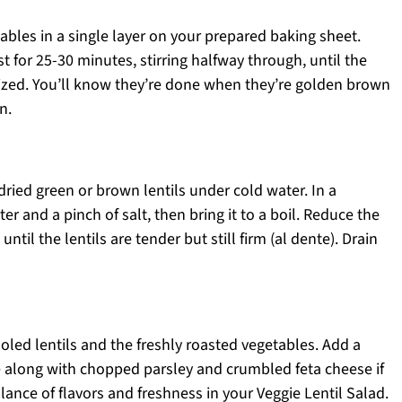
bles in a single layer on your prepared baking sheet.
t for 25-30 minutes, stirring halfway through, until the
lized. You’ll know they’re done when they’re golden brown
n.
dried green or brown lentils under cold water. In a
r and a pinch of salt, then bring it to a boil. Reduce the
til the lentils are tender but still firm (al dente). Drain
oled lentils and the freshly roasted vegetables. Add a
 along with chopped parsley and crumbled feta cheese if
alance of flavors and freshness in your Veggie Lentil Salad.