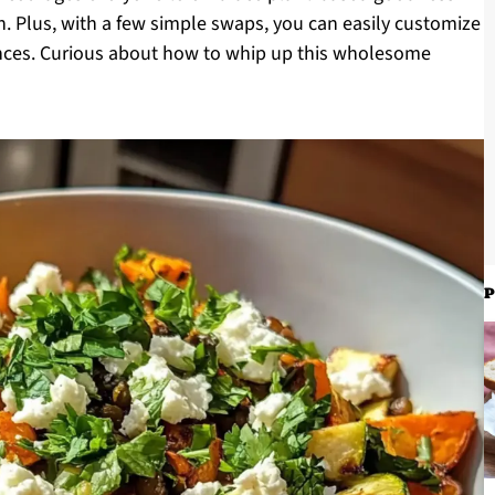
ion. Plus, with a few simple swaps, you can easily customize
rences. Curious about how to whip up this wholesome
P