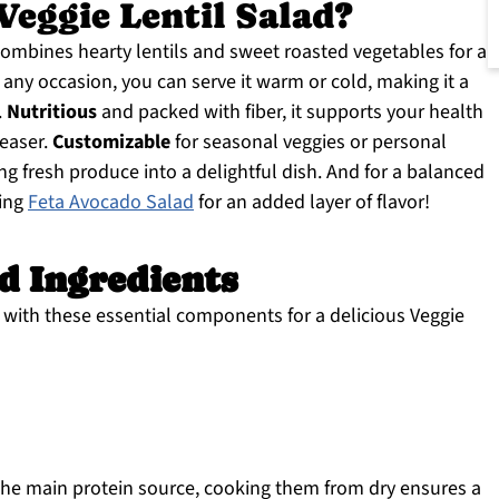
eggie Lentil Salad?
combines hearty lentils and sweet roasted vegetables for a
any occasion, you can serve it warm or cold, making it a
.
Nutritious
and packed with fiber, it supports your health
leaser.
Customizable
for seasonal veggies or personal
ning fresh produce into a delightful dish. And for a balanced
hing
Feta Avocado Salad
for an added layer of flavor!
ad Ingredients
rs with these essential components for a delicious Veggie
he main protein source, cooking them from dry ensures a