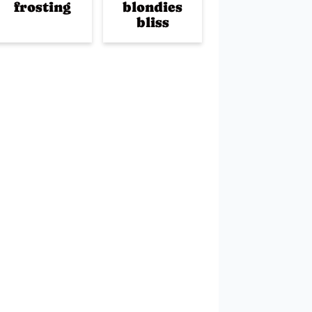
frosting
blondies
bliss