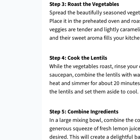
Step 3: Roast the Vegetables
Spread the beautifully seasoned vegeta
Place it in the preheated oven and roas
veggies are tender and lightly carame
and their sweet aroma fills your kitche
Step 4: Cook the Lentils
While the vegetables roast, rinse your 
saucepan, combine the lentils with wate
heat and simmer for about 20 minutes un
the lentils and set them aside to cool.
Step 5: Combine Ingredients
In a large mixing bowl, combine the co
generous squeeze of fresh lemon juice
desired. This will create a delightful b