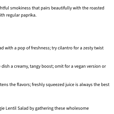
ghtful smokiness that pairs beautifully with the roasted
ith regular paprika.
d with a pop of freshness; try cilantro for a zesty twist
e dish a creamy, tangy boost; omit for a vegan version or
ens the flavors; freshly squeezed juice is always the best
ggie Lentil Salad by gathering these wholesome