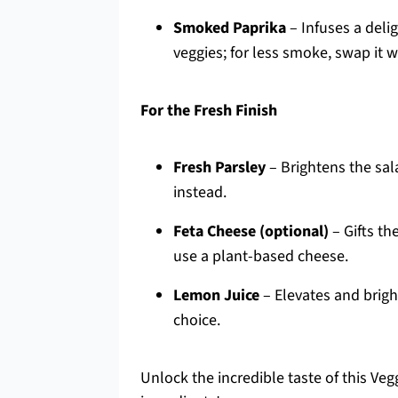
Smoked Paprika
– Infuses a deli
veggies; for less smoke, swap it w
For the Fresh Finish
Fresh Parsley
– Brightens the sala
instead.
Feta Cheese (optional)
– Gifts th
use a plant-based cheese.
Lemon Juice
– Elevates and bright
choice.
Unlock the incredible taste of this Ve