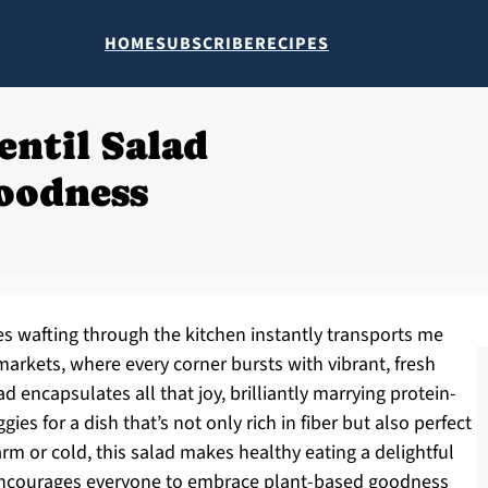
HOME
SUBSCRIBE
RECIPES
entil Salad
oodness
s wafting through the kitchen instantly transports me
rkets, where every corner bursts with vibrant, fresh
d encapsulates all that joy, brilliantly marrying protein-
gies for a dish that’s not only rich in fiber but also perfect
arm or cold, this salad makes healthy eating a delightful
t encourages everyone to embrace plant-based goodness