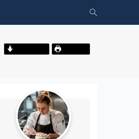
Jump to Recipe
Print Recipe