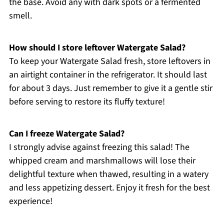
the base. Avoid any with dark spots or a fermented
smell.
How should I store leftover Watergate Salad?
To keep your Watergate Salad fresh, store leftovers in
an airtight container in the refrigerator. It should last
for about 3 days. Just remember to give it a gentle stir
before serving to restore its fluffy texture!
Can I freeze Watergate Salad?
I strongly advise against freezing this salad! The
whipped cream and marshmallows will lose their
delightful texture when thawed, resulting in a watery
and less appetizing dessert. Enjoy it fresh for the best
experience!