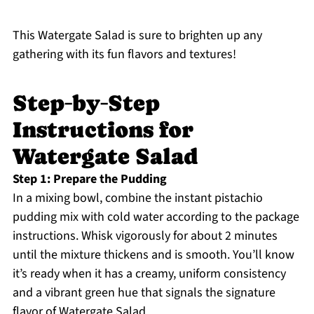
This Watergate Salad is sure to brighten up any
gathering with its fun flavors and textures!
Step‑by‑Step
Instructions for
Watergate Salad
Step 1: Prepare the Pudding
In a mixing bowl, combine the instant pistachio
pudding mix with cold water according to the package
instructions. Whisk vigorously for about 2 minutes
until the mixture thickens and is smooth. You’ll know
it’s ready when it has a creamy, uniform consistency
and a vibrant green hue that signals the signature
flavor of Watergate Salad.