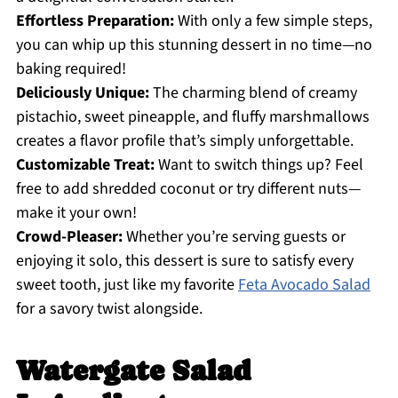
Effortless Preparation:
With only a few simple steps,
you can whip up this stunning dessert in no time—no
baking required!
Deliciously Unique:
The charming blend of creamy
pistachio, sweet pineapple, and fluffy marshmallows
creates a flavor profile that’s simply unforgettable.
Customizable Treat:
Want to switch things up? Feel
free to add shredded coconut or try different nuts—
make it your own!
Crowd-Pleaser:
Whether you’re serving guests or
enjoying it solo, this dessert is sure to satisfy every
sweet tooth, just like my favorite
Feta Avocado Salad
for a savory twist alongside.
Watergate Salad