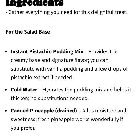
Ingredients
• Gather everything you need for this delightful treat!
For the Salad Base
Instant Pistachio Pudding Mix
– Provides the
creamy base and signature flavor; you can
substitute with vanilla pudding and a few drops of
pistachio extract if needed.
Cold Water
– Hydrates the pudding mix and helps it
thicken; no substitutions needed.
Canned Pineapple (drained)
– Adds moisture and
sweetness; fresh pineapple works wonderfully if
you prefer.