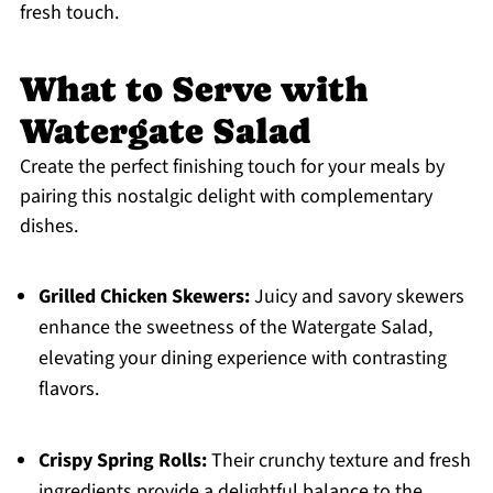
fresh touch.
What to Serve with
Watergate Salad
Create the perfect finishing touch for your meals by
pairing this nostalgic delight with complementary
dishes.
Grilled Chicken Skewers:
Juicy and savory skewers
enhance the sweetness of the Watergate Salad,
elevating your dining experience with contrasting
flavors.
Crispy Spring Rolls:
Their crunchy texture and fresh
ingredients provide a delightful balance to the