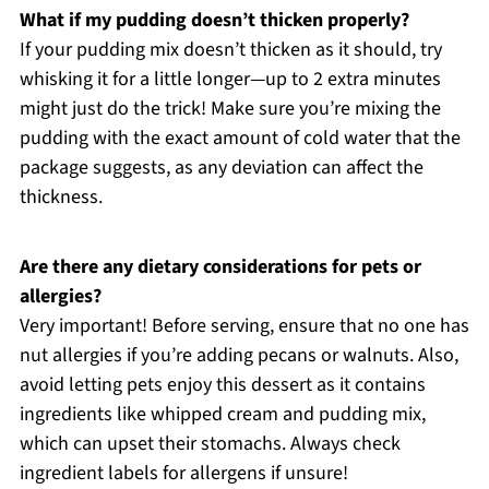
What if my pudding doesn’t thicken properly?
If your pudding mix doesn’t thicken as it should, try
whisking it for a little longer—up to 2 extra minutes
might just do the trick! Make sure you’re mixing the
pudding with the exact amount of cold water that the
package suggests, as any deviation can affect the
thickness.
Are there any dietary considerations for pets or
allergies?
Very important! Before serving, ensure that no one has
nut allergies if you’re adding pecans or walnuts. Also,
avoid letting pets enjoy this dessert as it contains
ingredients like whipped cream and pudding mix,
which can upset their stomachs. Always check
ingredient labels for allergens if unsure!