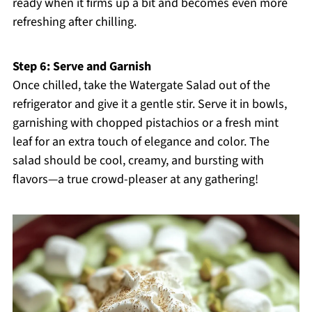
ready when it firms up a bit and becomes even more
refreshing after chilling.
Step 6: Serve and Garnish
Once chilled, take the Watergate Salad out of the
refrigerator and give it a gentle stir. Serve it in bowls,
garnishing with chopped pistachios or a fresh mint
leaf for an extra touch of elegance and color. The
salad should be cool, creamy, and bursting with
flavors—a true crowd-pleaser at any gathering!