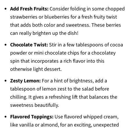
Add Fresh Fruits:
Consider folding in some chopped
strawberries or blueberries for a fresh fruity twist
that adds both color and sweetness. These berries
can really brighten up the dish!
Chocolate Twist:
Stir in a few tablespoons of cocoa
powder or mini chocolate chips for a chocolatey
spin that incorporates a rich flavor into this
otherwise light dessert.
Zesty Lemon:
For a hint of brightness, add a
tablespoon of lemon zest to the salad before
chilling. It gives a refreshing lift that balances the
sweetness beautifully.
Flavored Toppings:
Use flavored whipped cream,
like vanilla or almond, for an exciting, unexpected