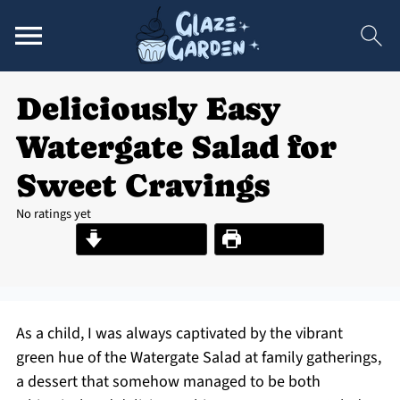
Deliciously Easy
Watergate Salad for
Sweet Cravings
No ratings yet
Jump to Recipe
Print Recipe
As a child, I was always captivated by the vibrant
green hue of the Watergate Salad at family gatherings,
a dessert that somehow managed to be both