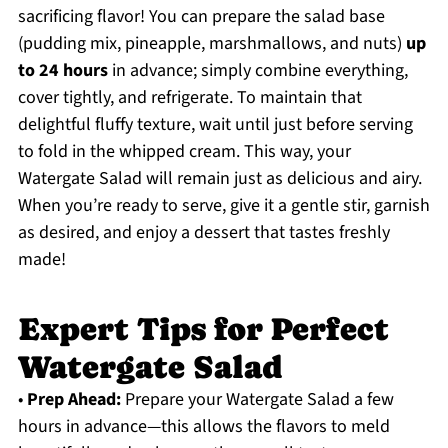
sacrificing flavor! You can prepare the salad base
(pudding mix, pineapple, marshmallows, and nuts)
up
to 24 hours
in advance; simply combine everything,
cover tightly, and refrigerate. To maintain that
delightful fluffy texture, wait until just before serving
to fold in the whipped cream. This way, your
Watergate Salad will remain just as delicious and airy.
When you’re ready to serve, give it a gentle stir, garnish
as desired, and enjoy a dessert that tastes freshly
made!
Expert Tips for Perfect
Watergate Salad
•
Prep Ahead:
Prepare your Watergate Salad a few
hours in advance—this allows the flavors to meld