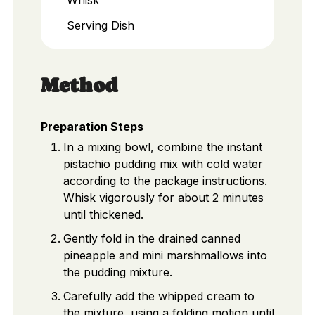
Serving Dish
Method
Preparation Steps
In a mixing bowl, combine the instant
pistachio pudding mix with cold water
according to the package instructions.
Whisk vigorously for about 2 minutes
until thickened.
Gently fold in the drained canned
pineapple and mini marshmallows into
the pudding mixture.
Carefully add the whipped cream to
the mixture, using a folding motion until