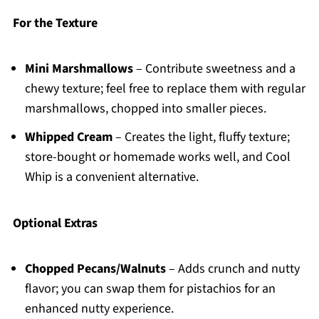
For the Texture
Mini Marshmallows
– Contribute sweetness and a
chewy texture; feel free to replace them with regular
marshmallows, chopped into smaller pieces.
Whipped Cream
– Creates the light, fluffy texture;
store-bought or homemade works well, and Cool
Whip is a convenient alternative.
Optional Extras
Chopped Pecans/Walnuts
– Adds crunch and nutty
flavor; you can swap them for pistachios for an
enhanced nutty experience.