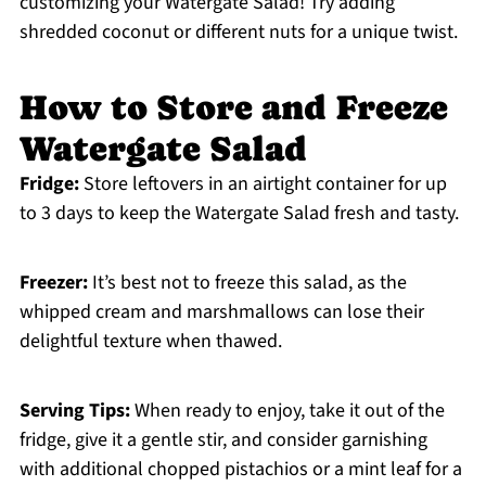
customizing your Watergate Salad! Try adding
shredded coconut or different nuts for a unique twist.
How to Store and Freeze
Watergate Salad
Fridge:
Store leftovers in an airtight container for up
to 3 days to keep the Watergate Salad fresh and tasty.
Freezer:
It’s best not to freeze this salad, as the
whipped cream and marshmallows can lose their
delightful texture when thawed.
Serving Tips:
When ready to enjoy, take it out of the
fridge, give it a gentle stir, and consider garnishing
with additional chopped pistachios or a mint leaf for a