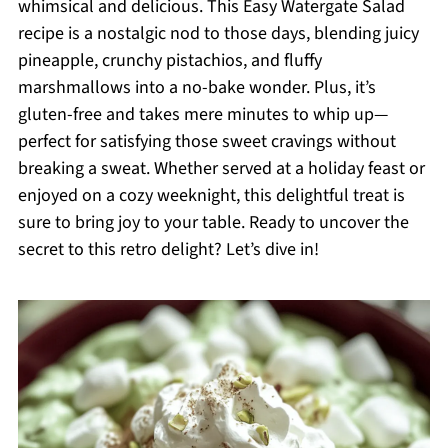
whimsical and delicious. This Easy Watergate Salad
recipe is a nostalgic nod to those days, blending juicy
pineapple, crunchy pistachios, and fluffy
marshmallows into a no-bake wonder. Plus, it’s
gluten-free and takes mere minutes to whip up—
perfect for satisfying those sweet cravings without
breaking a sweat. Whether served at a holiday feast or
enjoyed on a cozy weeknight, this delightful treat is
sure to bring joy to your table. Ready to uncover the
secret to this retro delight? Let’s dive in!