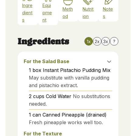
Ingre
Equi
Meth
Nutrit
Note
dient
pme
od
ion
s
s
nt
Ingredients
1x
2x
3x
?
For the Salad Base
1
box
Instant Pistachio Pudding Mix
May substitute with vanilla pudding
and pistachio extract.
2
cups
Cold Water
No substitutions
needed.
1
can
Canned Pineapple (drained)
Fresh pineapple works well too.
For the Texture