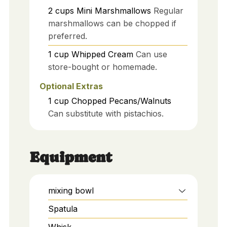
2
cups
Mini Marshmallows
Regular
marshmallows can be chopped if
preferred.
1
cup
Whipped Cream
Can use
store-bought or homemade.
Optional Extras
1
cup
Chopped Pecans/Walnuts
Can substitute with pistachios.
Equipment
mixing bowl
Spatula
Whisk