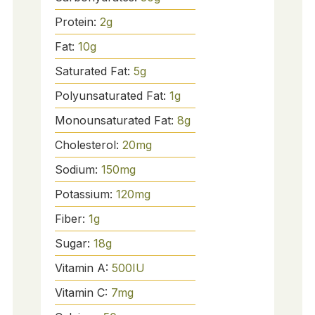
Protein:
2
g
Fat:
10
g
Saturated Fat:
5
g
Polyunsaturated Fat:
1
g
Monounsaturated Fat:
8
g
Cholesterol:
20
mg
Sodium:
150
mg
Potassium:
120
mg
Fiber:
1
g
Sugar:
18
g
Vitamin A:
500
IU
Vitamin C:
7
mg