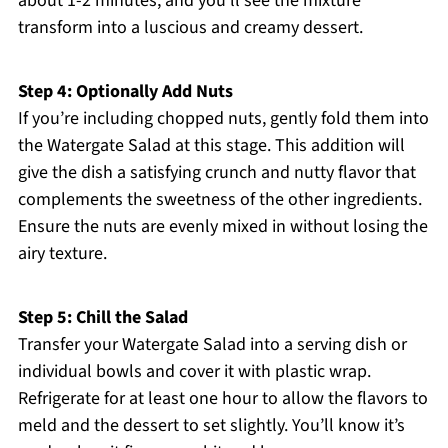
about 1-2 minutes, and you’ll see the mixture
transform into a luscious and creamy dessert.
Step 4: Optionally Add Nuts
If you’re including chopped nuts, gently fold them into
the Watergate Salad at this stage. This addition will
give the dish a satisfying crunch and nutty flavor that
complements the sweetness of the other ingredients.
Ensure the nuts are evenly mixed in without losing the
airy texture.
Step 5: Chill the Salad
Transfer your Watergate Salad into a serving dish or
individual bowls and cover it with plastic wrap.
Refrigerate for at least one hour to allow the flavors to
meld and the dessert to set slightly. You’ll know it’s