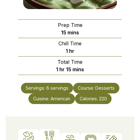
Prep Time
minutes
15
mins
Chill Time
hour
1
hr
Total Time
hour
minutes
1
hr
15
mins
Servings:
6
servings
Course:
Desserts
Cuisine:
American
Calories:
220