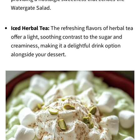
Watergate Salad.
Iced Herbal Tea:
The refreshing flavors of herbal tea
offer a light, soothing contrast to the sugar and
creaminess, making it a delightful drink option
alongside your dessert.