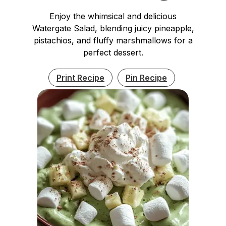
Enjoy the whimsical and delicious
Watergate Salad, blending juicy pineapple,
pistachios, and fluffy marshmallows for a
perfect dessert.
Print Recipe
Pin Recipe