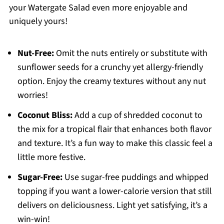
your Watergate Salad even more enjoyable and
uniquely yours!
Nut-Free:
Omit the nuts entirely or substitute with
sunflower seeds for a crunchy yet allergy-friendly
option. Enjoy the creamy textures without any nut
worries!
Coconut Bliss:
Add a cup of shredded coconut to
the mix for a tropical flair that enhances both flavor
and texture. It’s a fun way to make this classic feel a
little more festive.
Sugar-Free:
Use sugar-free puddings and whipped
topping if you want a lower-calorie version that still
delivers on deliciousness. Light yet satisfying, it’s a
win-win!