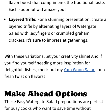
flavor boost that compliments the traditional taste.
Each spoonful will amaze you!
Layered Trifle:
For a stunning presentation, create a
layered trifle by alternating layers of Watergate
Salad with ladyfingers or crumbled graham
crackers. It’s sure to impress at gatherings!
With these variations, let your creativity shine! And if
you find yourself needing more inspiration for
delightful dishes, check out my
Yum Woon Salad
for a
fresh twist on flavors!
Make Ahead Options
These Easy Watergate Salad preparations are perfect
for busy cooks who want to save time without