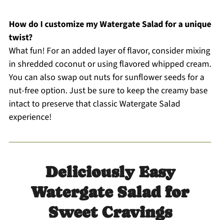
How do I customize my Watergate Salad for a unique
twist?
What fun! For an added layer of flavor, consider mixing
in shredded coconut or using flavored whipped cream.
You can also swap out nuts for sunflower seeds for a
nut-free option. Just be sure to keep the creamy base
intact to preserve that classic Watergate Salad
experience!
Deliciously Easy
Watergate Salad for
Sweet Cravings