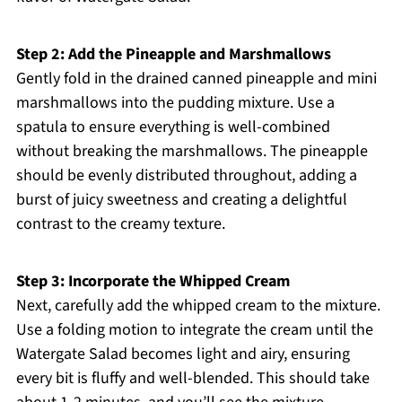
Step 2: Add the Pineapple and Marshmallows
Gently fold in the drained canned pineapple and mini
marshmallows into the pudding mixture. Use a
spatula to ensure everything is well-combined
without breaking the marshmallows. The pineapple
should be evenly distributed throughout, adding a
burst of juicy sweetness and creating a delightful
contrast to the creamy texture.
Step 3: Incorporate the Whipped Cream
Next, carefully add the whipped cream to the mixture.
Use a folding motion to integrate the cream until the
Watergate Salad becomes light and airy, ensuring
every bit is fluffy and well-blended. This should take