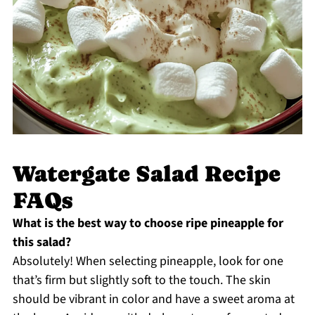
Watergate Salad Recipe
FAQs
What is the best way to choose ripe pineapple for
this salad?
Absolutely! When selecting pineapple, look for one
that’s firm but slightly soft to the touch. The skin
should be vibrant in color and have a sweet aroma at