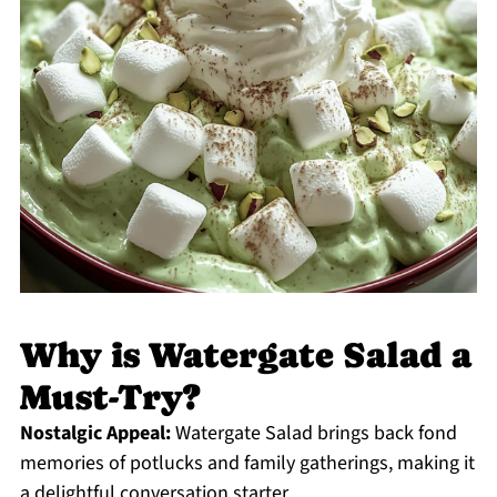
Why is Watergate Salad a
Must-Try?
Nostalgic Appeal:
Watergate Salad brings back fond
memories of potlucks and family gatherings, making it
a delightful conversation starter.