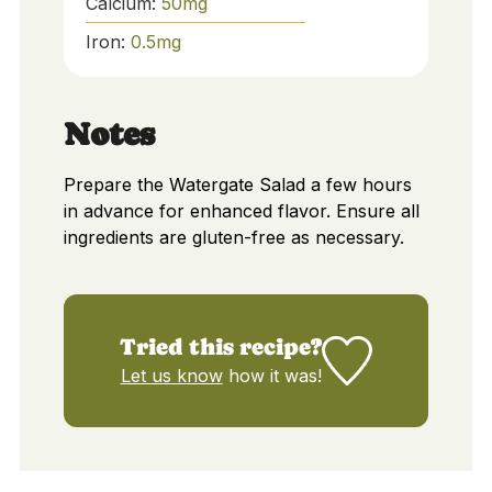
Calcium:
50
mg
Iron:
0.5
mg
Notes
Prepare the Watergate Salad a few hours
in advance for enhanced flavor. Ensure all
ingredients are gluten-free as necessary.
Tried this recipe?
Let us know
how it was!