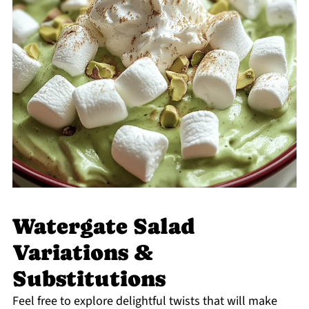
Watergate Salad
Variations &
Substitutions
Feel free to explore delightful twists that will make