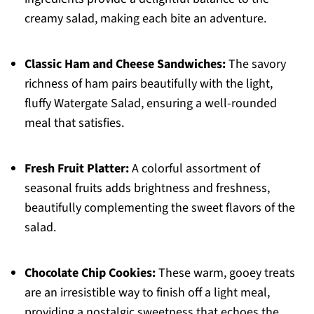
creamy salad, making each bite an adventure.
Classic Ham and Cheese Sandwiches:
The savory
richness of ham pairs beautifully with the light,
fluffy Watergate Salad, ensuring a well-rounded
meal that satisfies.
Fresh Fruit Platter:
A colorful assortment of
seasonal fruits adds brightness and freshness,
beautifully complementing the sweet flavors of the
salad.
Chocolate Chip Cookies:
These warm, gooey treats
are an irresistible way to finish off a light meal,
providing a nostalgic sweetness that echoes the