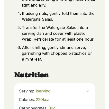
light and airy.
If adding nuts, gently fold them into the
Watergate Salad.
Transfer the Watergate Salad into a
serving dish and cover with plastic
wrap. Refrigerate for at least one hour.
After chilling, gently stir and serve,
garnishing with chopped pistachios or
a mint leaf.
Nutrition
Serving:
1
serving
Calories:
220
kcal
Carbohydrates:
30
g