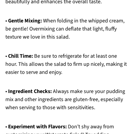
beautifully and enhances the overall taste.
•
Gentle Mixing:
When folding in the whipped cream,
be gentle! Overmixing can deflate that light, fluffy
texture we love in this salad.
•
Chill Time:
Be sure to refrigerate for at least one
hour. This allows the salad to firm up nicely, making it
easier to serve and enjoy.
•
Ingredient Checks:
Always make sure your pudding
mix and other ingredients are gluten-free, especially
when serving to those with sensitivities.
•
Experiment with Flavors:
Don’t shy away from