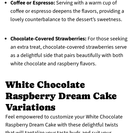
Coffee or Espresso:
Serving with a warm cup of
coffee or espresso deepens the flavors, providing a
lovely counterbalance to the dessert’s sweetness.
Chocolate-Covered Strawberries:
For those seeking
an extra treat, chocolate-covered strawberries serve
as a delightful side that pairs beautifully with both
white chocolate and raspberry flavors.
White Chocolate
Raspberry Dream Cake
Variations
Feel empowered to customize your White Chocolate
Raspberry Dream Cake with these delightful twists
that will tantalize your taste buds and suit your