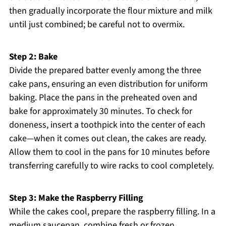
then gradually incorporate the flour mixture and milk
until just combined; be careful not to overmix.
Step 2: Bake
Divide the prepared batter evenly among the three
cake pans, ensuring an even distribution for uniform
baking. Place the pans in the preheated oven and
bake for approximately 30 minutes. To check for
doneness, insert a toothpick into the center of each
cake—when it comes out clean, the cakes are ready.
Allow them to cool in the pans for 10 minutes before
transferring carefully to wire racks to cool completely.
Step 3: Make the Raspberry Filling
While the cakes cool, prepare the raspberry filling. In a
medium saucepan, combine fresh or frozen