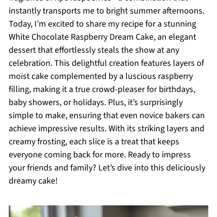
instantly transports me to bright summer afternoons.
Today, I’m excited to share my recipe for a stunning
White Chocolate Raspberry Dream Cake, an elegant
dessert that effortlessly steals the show at any
celebration. This delightful creation features layers of
moist cake complemented by a luscious raspberry
filling, making it a true crowd-pleaser for birthdays,
baby showers, or holidays. Plus, it’s surprisingly
simple to make, ensuring that even novice bakers can
achieve impressive results. With its striking layers and
creamy frosting, each slice is a treat that keeps
everyone coming back for more. Ready to impress
your friends and family? Let’s dive into this deliciously
dreamy cake!