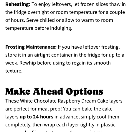
Reheating:
To enjoy leftovers, let frozen slices thaw in
the fridge overnight or room temperature for a couple
of hours. Serve chilled or allow to warm to room
temperature before indulging.
Frosting Maintenance:
If you have leftover frosting,
store it in an airtight container in the fridge for up to a
week. Rewhip before using to regain its smooth
texture.
Make Ahead Options
These White Chocolate Raspberry Dream Cake layers
are perfect for meal prep! You can bake the cake
layers
up to 24 hours
in advance; simply cool them
completely, then wrap each layer tightly in plastic