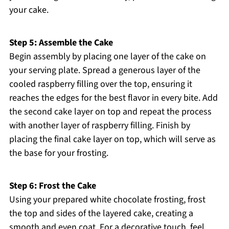
your cake.
Step 5: Assemble the Cake
Begin assembly by placing one layer of the cake on
your serving plate. Spread a generous layer of the
cooled raspberry filling over the top, ensuring it
reaches the edges for the best flavor in every bite. Add
the second cake layer on top and repeat the process
with another layer of raspberry filling. Finish by
placing the final cake layer on top, which will serve as
the base for your frosting.
Step 6: Frost the Cake
Using your prepared white chocolate frosting, frost
the top and sides of the layered cake, creating a
smooth and even coat. For a decorative touch, feel