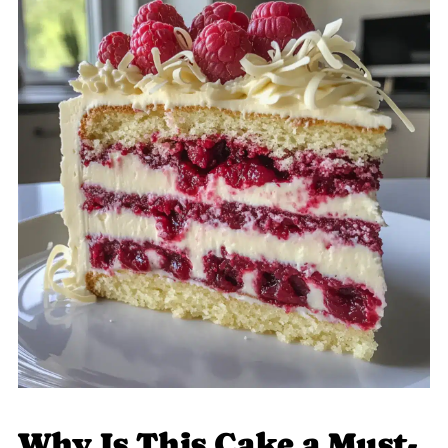
Why Is This Cake a Must-