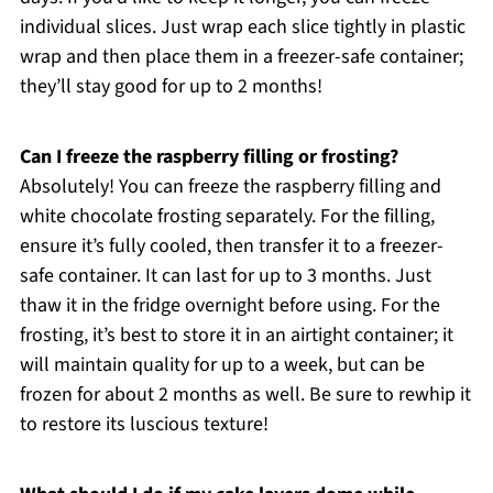
individual slices. Just wrap each slice tightly in plastic
wrap and then place them in a freezer-safe container;
they’ll stay good for up to 2 months!
Can I freeze the raspberry filling or frosting?
Absolutely! You can freeze the raspberry filling and
white chocolate frosting separately. For the filling,
ensure it’s fully cooled, then transfer it to a freezer-
safe container. It can last for up to 3 months. Just
thaw it in the fridge overnight before using. For the
frosting, it’s best to store it in an airtight container; it
will maintain quality for up to a week, but can be
frozen for about 2 months as well. Be sure to rewhip it
to restore its luscious texture!