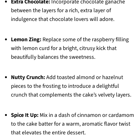
Extra Chocolate:
Incorporate chocolate ganache
between the layers for a rich, extra layer of
indulgence that chocolate lovers will adore.
Lemon Zing:
Replace some of the raspberry filling
with lemon curd for a bright, citrusy kick that
beautifully balances the sweetness.
Nutty Crunch:
Add toasted almond or hazelnut
pieces to the frosting to introduce a delightful
crunch that complements the cake’s velvety layers.
Spice It Up:
Mix in a dash of cinnamon or cardamom
to the cake batter for a warm, aromatic flavor twist
that elevates the entire dessert.