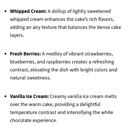
Whipped Cream:
A dollop of lightly sweetened
whipped cream enhances the cake’s rich flavors,
adding an airy texture that balances the dense cake
layers.
Fresh Berries:
A medley of vibrant strawberries,
blueberries, and raspberries creates a refreshing
contrast, elevating the dish with bright colors and
natural sweetness.
Vanilla Ice Cream:
Creamy vanilla ice cream melts
over the warm cake, providing a delightful
temperature contrast and intensifying the white
chocolate experience.