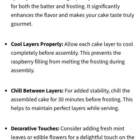
for both the batter and frosting. It significantly
enhances the flavor and makes your cake taste truly
gourmet.
Cool Layers Properly:
Allow each cake layer to cool
completely before assembly. This prevents the
raspberry filling from melting the frosting during
assembly.
Chill Between Layers:
For added stability, chill the
assembled cake for 30 minutes before frosting. This
helps to maintain perfect layers while serving.
Decorative Touches:
Consider adding fresh mint
leaves or edible flowers for a delightful touch on the