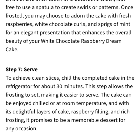
free to use a spatula to create swirls or patterns. Once
frosted, you may choose to adorn the cake with fresh
raspberries, white chocolate curls, and sprigs of mint
for an elegant presentation that enhances the overall
beauty of your White Chocolate Raspberry Dream
Cake.
Step 7: Serve
To achieve clean slices, chill the completed cake in the
refrigerator for about 30 minutes. This step allows the
frosting to set, making it easier to serve. The cake can
be enjoyed chilled or at room temperature, and with
its delightful layers of cake, raspberry filling, and rich
frosting, it promises to be a memorable dessert for
any occasion.