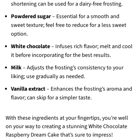
shortening can be used for a dairy-free frosting.
Powdered sugar
– Essential for a smooth and
sweet texture; feel free to reduce for a less sweet
option.
White chocolate
– Infuses rich flavor; melt and cool
it before incorporating for the best results.
Milk
– Adjusts the frosting’s consistency to your
liking; use gradually as needed.
Vanilla extract
– Enhances the frosting’s aroma and
flavor; can skip for a simpler taste.
With these ingredients at your fingertips, you’re well
on your way to creating a stunning White Chocolate
Raspberry Dream Cake that’s sure to impress!