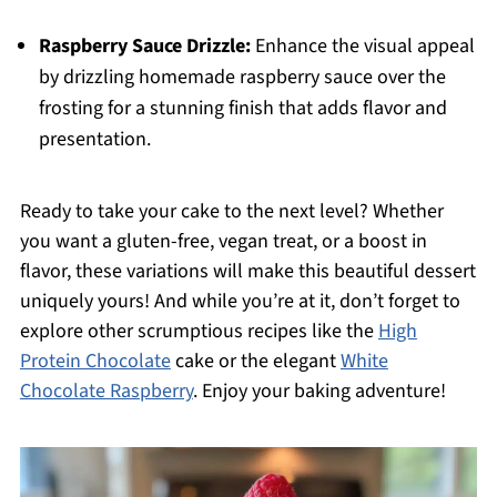
Raspberry Sauce Drizzle:
Enhance the visual appeal
by drizzling homemade raspberry sauce over the
frosting for a stunning finish that adds flavor and
presentation.
Ready to take your cake to the next level? Whether
you want a gluten-free, vegan treat, or a boost in
flavor, these variations will make this beautiful dessert
uniquely yours! And while you’re at it, don’t forget to
explore other scrumptious recipes like the
High
Protein Chocolate
cake or the elegant
White
Chocolate Raspberry
. Enjoy your baking adventure!