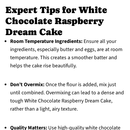
Expert Tips for White
Chocolate Raspberry
Dream Cake
Room Temperature Ingredients:
Ensure all your
ingredients, especially butter and eggs, are at room
temperature. This creates a smoother batter and
helps the cake rise beautifully.
Don’t Overmix:
Once the flour is added, mix just
until combined. Overmixing can lead to a dense and
tough White Chocolate Raspberry Dream Cake,
rather than a light, airy texture.
Quality Matters:
Use high-quality white chocolate