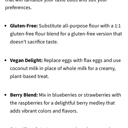
preferences.
Gluten-Free:
Substitute all-purpose flour with a 1:1
gluten-free flour blend for a gluten-free version that
doesn’t sacrifice taste.
Vegan Delight:
Replace eggs with flax eggs and use
coconut milk in place of whole milk for a creamy,
plant-based treat.
Berry Blend:
Mix in blueberries or strawberries with
the raspberries for a delightful berry medley that
adds vibrant colors and flavors.