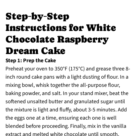
Step‑by‑Step
Instructions for White
Chocolate Raspberry
Dream Cake
Step 1: Prep the Cake
Preheat your oven to 350°F (175°C) and grease three 8-
inch round cake pans with a light dusting of flour. In a
mixing bowl, whisk together the all-purpose flour,
baking powder, and salt. In your stand mixer, beat the
softened unsalted butter and granulated sugar until
the mixture is light and fluffy, about 3-5 minutes. Add
the eggs one at a time, ensuring each one is well
blended before proceeding. Finally, mix in the vanilla
extract and melted white chocolate until smooth,