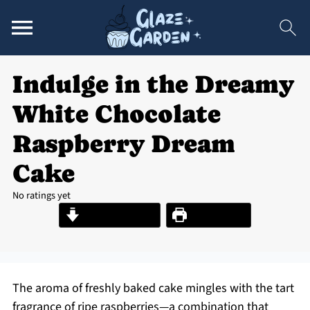
Indulge in the Dreamy
White Chocolate
Raspberry Dream
Cake
No ratings yet
Jump to Recipe
Print Recipe
The aroma of freshly baked cake mingles with the tart
fragrance of ripe raspberries—a combination that