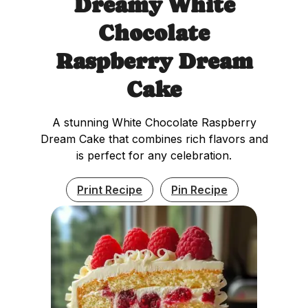
Dreamy White
Chocolate
Raspberry Dream
Cake
A stunning White Chocolate Raspberry
Dream Cake that combines rich flavors and
is perfect for any celebration.
Print Recipe
Pin Recipe