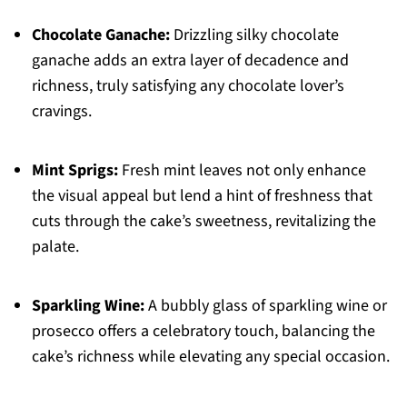
Chocolate Ganache:
Drizzling silky chocolate
ganache adds an extra layer of decadence and
richness, truly satisfying any chocolate lover’s
cravings.
Mint Sprigs:
Fresh mint leaves not only enhance
the visual appeal but lend a hint of freshness that
cuts through the cake’s sweetness, revitalizing the
palate.
Sparkling Wine:
A bubbly glass of sparkling wine or
prosecco offers a celebratory touch, balancing the
cake’s richness while elevating any special occasion.