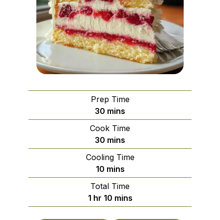
Prep Time
minutes
30
mins
Cook Time
minutes
30
mins
Cooling Time
minutes
10
mins
Total Time
hour
minutes
1
hr
10
mins