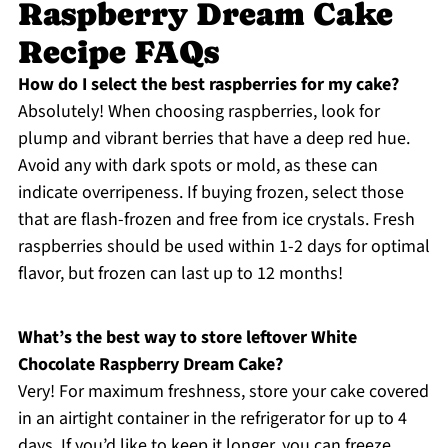
Raspberry Dream Cake
Recipe FAQs
How do I select the best raspberries for my cake?
Absolutely! When choosing raspberries, look for
plump and vibrant berries that have a deep red hue.
Avoid any with dark spots or mold, as these can
indicate overripeness. If buying frozen, select those
that are flash-frozen and free from ice crystals. Fresh
raspberries should be used within 1-2 days for optimal
flavor, but frozen can last up to 12 months!
What’s the best way to store leftover White
Chocolate Raspberry Dream Cake?
Very! For maximum freshness, store your cake covered
in an airtight container in the refrigerator for up to 4
days. If you’d like to keep it longer, you can freeze