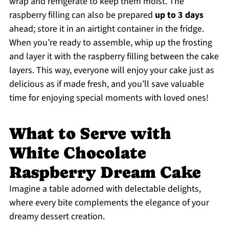
wrap and refrigerate to keep them moist. The
raspberry filling can also be prepared
up to 3 days
ahead; store it in an airtight container in the fridge.
When you’re ready to assemble, whip up the frosting
and layer it with the raspberry filling between the cake
layers. This way, everyone will enjoy your cake just as
delicious as if made fresh, and you’ll save valuable
time for enjoying special moments with loved ones!
What to Serve with
White Chocolate
Raspberry Dream Cake
Imagine a table adorned with delectable delights,
where every bite complements the elegance of your
dreamy dessert creation.