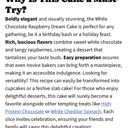
Try?
Boldly elegant
and visually stunning, the White
Chocolate Raspberry Dream Cake is perfect for any
gathering, be it a birthday bash or a holiday feast.
Rich, luscious flavors
combine sweet white chocolate
and tangy raspberries, creating a dessert that
tantalizes your taste buds.
Easy preparation
assures
that even novice bakers can bring forth a masterpiece,
making it an accessible indulgence. Looking for
versatility? This recipe can easily be transformed into
cupcakes or a festive slab cake! For those who enjoy
delightful desserts, this cake will surely become a
favorite alongside other tempting treats like
High
Protein Chocolate
or
White Cheddar Spinach
. Each
slice invites celebration, ensuring your friends and
family will savor this delightful creation!