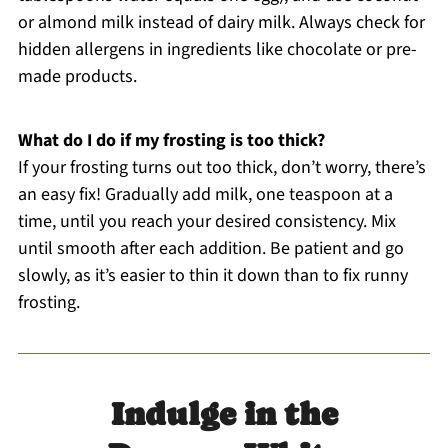
or almond milk instead of dairy milk. Always check for
hidden allergens in ingredients like chocolate or pre-
made products.
What do I do if my frosting is too thick?
If your frosting turns out too thick, don’t worry, there’s
an easy fix! Gradually add milk, one teaspoon at a
time, until you reach your desired consistency. Mix
until smooth after each addition. Be patient and go
slowly, as it’s easier to thin it down than to fix runny
frosting.
Indulge in the