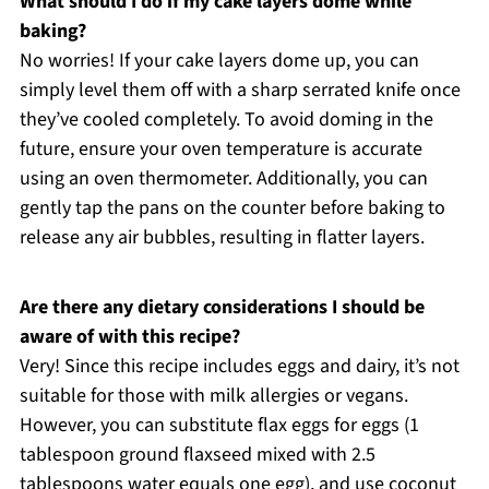
What should I do if my cake layers dome while
baking?
No worries! If your cake layers dome up, you can
simply level them off with a sharp serrated knife once
they’ve cooled completely. To avoid doming in the
future, ensure your oven temperature is accurate
using an oven thermometer. Additionally, you can
gently tap the pans on the counter before baking to
release any air bubbles, resulting in flatter layers.
Are there any dietary considerations I should be
aware of with this recipe?
Very! Since this recipe includes eggs and dairy, it’s not
suitable for those with milk allergies or vegans.
However, you can substitute flax eggs for eggs (1
tablespoon ground flaxseed mixed with 2.5
tablespoons water equals one egg), and use coconut