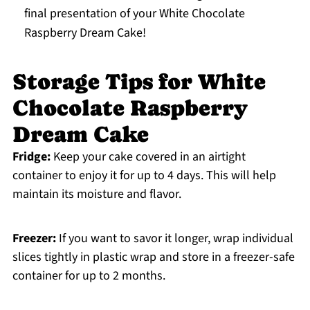
final presentation of your White Chocolate
Raspberry Dream Cake!
Storage Tips for White
Chocolate Raspberry
Dream Cake
Fridge:
Keep your cake covered in an airtight
container to enjoy it for up to 4 days. This will help
maintain its moisture and flavor.
Freezer:
If you want to savor it longer, wrap individual
slices tightly in plastic wrap and store in a freezer-safe
container for up to 2 months.