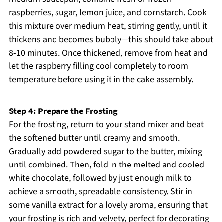
raspberries, sugar, lemon juice, and cornstarch. Cook
this mixture over medium heat, stirring gently, until it
thickens and becomes bubbly—this should take about
8-10 minutes. Once thickened, remove from heat and
let the raspberry filling cool completely to room
temperature before using it in the cake assembly.
Step 4: Prepare the Frosting
For the frosting, return to your stand mixer and beat
the softened butter until creamy and smooth.
Gradually add powdered sugar to the butter, mixing
until combined. Then, fold in the melted and cooled
white chocolate, followed by just enough milk to
achieve a smooth, spreadable consistency. Stir in
some vanilla extract for a lovely aroma, ensuring that
your frosting is rich and velvety, perfect for decorating