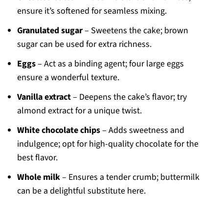
ensure it’s softened for seamless mixing.
Granulated sugar
– Sweetens the cake; brown
sugar can be used for extra richness.
Eggs
– Act as a binding agent; four large eggs
ensure a wonderful texture.
Vanilla extract
– Deepens the cake’s flavor; try
almond extract for a unique twist.
White chocolate chips
– Adds sweetness and
indulgence; opt for high-quality chocolate for the
best flavor.
Whole milk
– Ensures a tender crumb; buttermilk
can be a delightful substitute here.