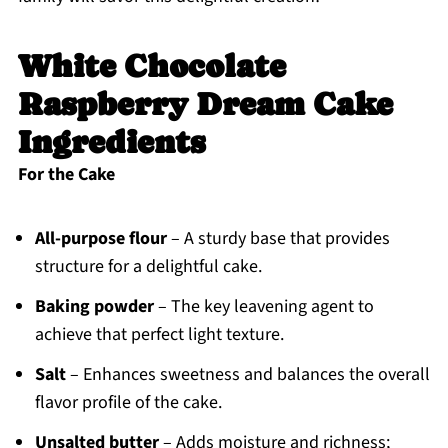
White Chocolate
Raspberry Dream Cake
Ingredients
For the Cake
All-purpose flour
– A sturdy base that provides
structure for a delightful cake.
Baking powder
– The key leavening agent to
achieve that perfect light texture.
Salt
– Enhances sweetness and balances the overall
flavor profile of the cake.
Unsalted butter
– Adds moisture and richness;