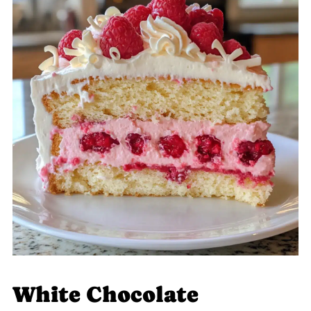
White Chocolate