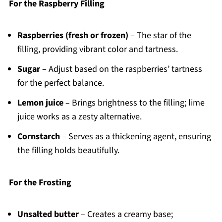
For the Raspberry Filling
Raspberries (fresh or frozen)
– The star of the
filling, providing vibrant color and tartness.
Sugar
– Adjust based on the raspberries’ tartness
for the perfect balance.
Lemon juice
– Brings brightness to the filling; lime
juice works as a zesty alternative.
Cornstarch
– Serves as a thickening agent, ensuring
the filling holds beautifully.
For the Frosting
Unsalted butter
– Creates a creamy base;