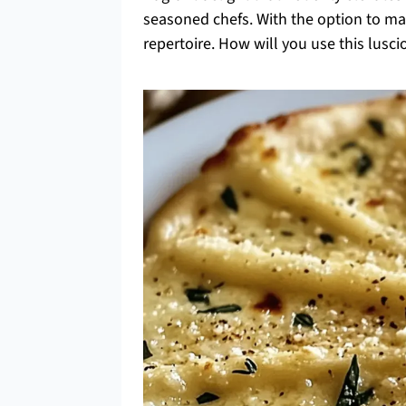
seasoned chefs. With the option to make
repertoire. How will you use this lusci