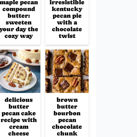
maple pecan
irresistible
compound
kentucky
butter:
pecan pie
sweeten
with a
your day the
chocolate
cozy way
twist
delicious
brown
butter
butter
pecan cake
bourbon
recipe with
pecan
cream
chocolate
cheese
chunk