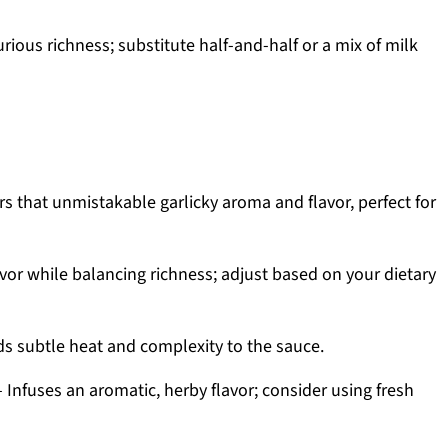
ious richness; substitute half-and-half or a mix of milk
rs that unmistakable garlicky aroma and flavor, perfect for
vor while balancing richness; adjust based on your dietary
s subtle heat and complexity to the sauce.
 Infuses an aromatic, herby flavor; consider using fresh