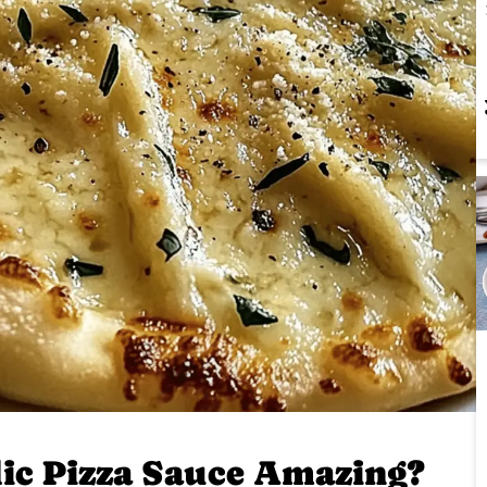
ic Pizza Sauce Amazing?