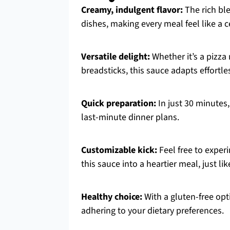
Creamy, indulgent flavor:
The rich ble
dishes, making every meal feel like a c
Versatile delight:
Whether it’s a pizza 
breadsticks, this sauce adapts effortle
Quick preparation:
In just 30 minutes,
last-minute dinner plans.
Customizable kick:
Feel free to experi
this sauce into a heartier meal, just li
Healthy choice:
With a gluten-free opt
adhering to your dietary preferences.