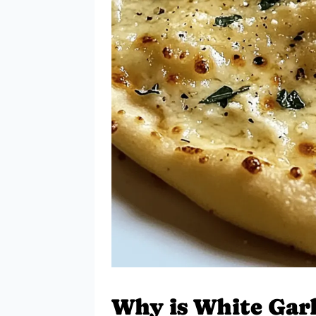
Why is White Garl