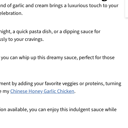
nd of garlic and cream brings a luxurious touch to your
elebration.
night, a quick pasta dish, or a dipping sauce for
ssly to your cravings.
 you can whip up this dreamy sauce, perfect for those
ment by adding your favorite veggies or proteins, turning
ke my
Chinese Honey Garlic Chicken
.
ion available, you can enjoy this indulgent sauce while