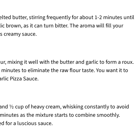
lted butter, stirring frequently for about 1-2 minutes until
ic brown, as it can turn bitter. The aroma will fill your
his creamy sauce.
ur, mixing it well with the butter and garlic to form a roux.
 minutes to eliminate the raw flour taste. You want it to
arlic Pizza Sauce.
 and ½ cup of heavy cream, whisking constantly to avoid
minutes as the mixture starts to combine smoothly.
ed for a luscious sauce.