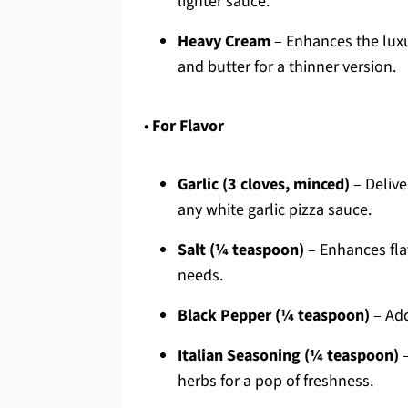
lighter sauce.
Heavy Cream
– Enhances the luxur
and butter for a thinner version.
•
For Flavor
Garlic (3 cloves, minced)
– Delive
any white garlic pizza sauce.
Salt (¼ teaspoon)
– Enhances fla
needs.
Black Pepper (¼ teaspoon)
– Add
Italian Seasoning (¼ teaspoon)
–
herbs for a pop of freshness.