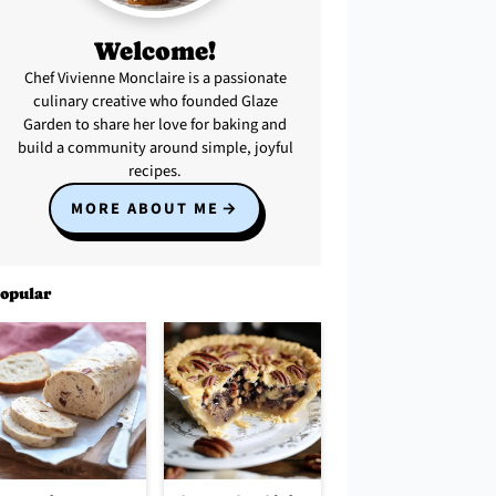
Welcome!
Chef Vivienne Monclaire is a passionate
culinary creative who founded Glaze
Garden to share her love for baking and
build a community around simple, joyful
recipes.
MORE ABOUT ME
opular