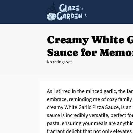
Creamy White G
Sauce for Memo
No ratings yet
As I stirred in the minced garlic, the
embrace, reminding me of cozy family d
creamy White Garlic Pizza Sauce, is an
sauce is incredibly versatile, perfect f
pasta, ensuring your meals are anythin
fragrant delight that not only elevate