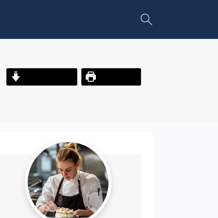
Jump to Recipe
Print Recipe