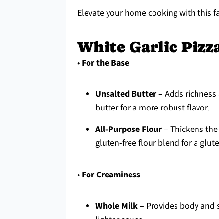
Elevate your home cooking with this fa
White Garlic Pizz
•
For the Base
Unsalted Butter
– Adds richness 
butter for a more robust flavor.
All-Purpose Flour
– Thickens the 
gluten-free flour blend for a glut
•
For Creaminess
Whole Milk
– Provides body and sw