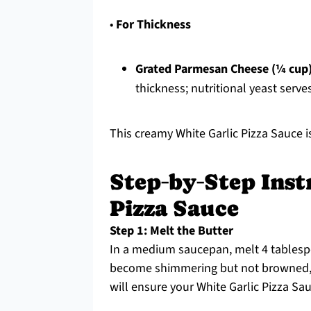
•
For Thickness
Grated Parmesan Cheese (¼ cup
thickness; nutritional yeast serves
This creamy White Garlic Pizza Sauce i
Step‑by‑Step Inst
Pizza Sauce
Step 1: Melt the Butter
In a medium saucepan, melt 4 tablespo
become shimmering but not browned, w
will ensure your White Garlic Pizza Sau