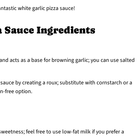
ntastic white garlic pizza sauce!
a Sauce Ingredients
and acts as a base for browning garlic; you can use salted
sauce by creating a roux; substitute with cornstarch or a
en-free option.
eetness; feel free to use low-fat milk if you prefer a