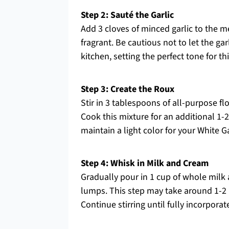
Step 2: Sauté the Garlic
Add 3 cloves of minced garlic to the me
fragrant. Be cautious not to let the garl
kitchen, setting the perfect tone for t
Step 3: Create the Roux
Stir in 3 tablespoons of all-purpose flo
Cook this mixture for an additional 1-2
maintain a light color for your White G
Step 4: Whisk in Milk and Cream
Gradually pour in 1 cup of whole milk
lumps. This step may take around 1-2 
Continue stirring until fully incorporat