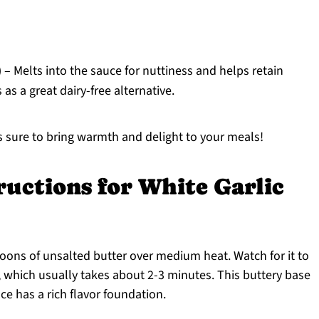
)
– Melts into the sauce for nuttiness and helps retain
 as a great dairy-free alternative.
s sure to bring warmth and delight to your meals!
ructions for White Garlic
ons of unsalted butter over medium heat. Watch for it to
hich usually takes about 2-3 minutes. This buttery base
ce has a rich flavor foundation.