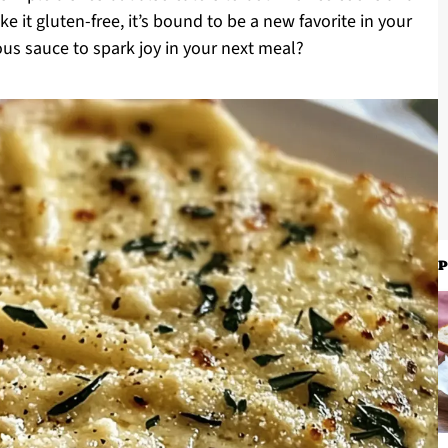
 it gluten-free, it’s bound to be a new favorite in your
ous sauce to spark joy in your next meal?
P