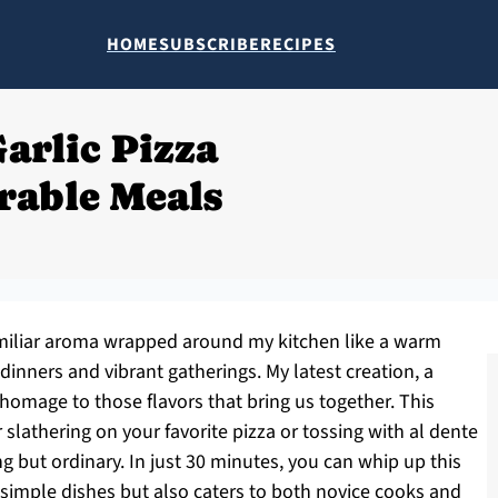
HOME
SUBSCRIBE
RECIPES
arlic Pizza
rable Meals
 familiar aroma wrapped around my kitchen like a warm
inners and vibrant gatherings. My latest creation, a
 homage to those flavors that bring us together. This
or slathering on your favorite pizza or tossing with al dente
g but ordinary. In just 30 minutes, you can whip up this
s simple dishes but also caters to both novice cooks and