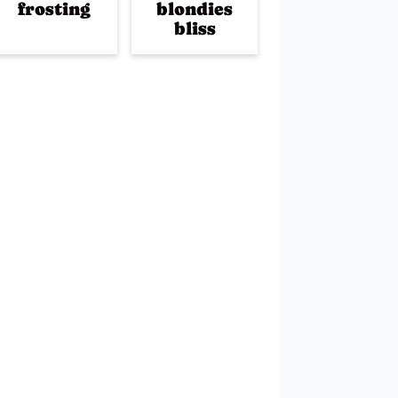
frosting
blondies
bliss