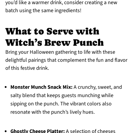
you’d like a warmer drink, consider creating a new
batch using the same ingredients!
What to Serve with
Witch’s Brew Punch
Bring your Halloween gathering to life with these
delightful pairings that complement the fun and flavor
of this festive drink.
Monster Munch Snack Mix:
A crunchy, sweet, and
salty blend that keeps guests munching while
sipping on the punch. The vibrant colors also
resonate with the punch’s lively hues.
Ghostly Cheese Platter:
A selection of cheeses