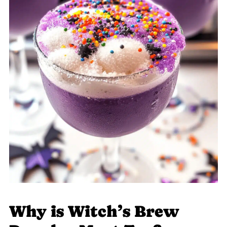
Why is Witch’s Brew