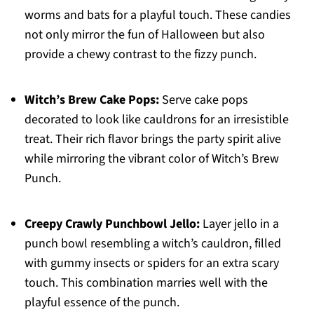
worms and bats for a playful touch. These candies
not only mirror the fun of Halloween but also
provide a chewy contrast to the fizzy punch.
Witch’s Brew Cake Pops:
Serve cake pops
decorated to look like cauldrons for an irresistible
treat. Their rich flavor brings the party spirit alive
while mirroring the vibrant color of Witch’s Brew
Punch.
Creepy Crawly Punchbowl Jello:
Layer jello in a
punch bowl resembling a witch’s cauldron, filled
with gummy insects or spiders for an extra scary
touch. This combination marries well with the
playful essence of the punch.