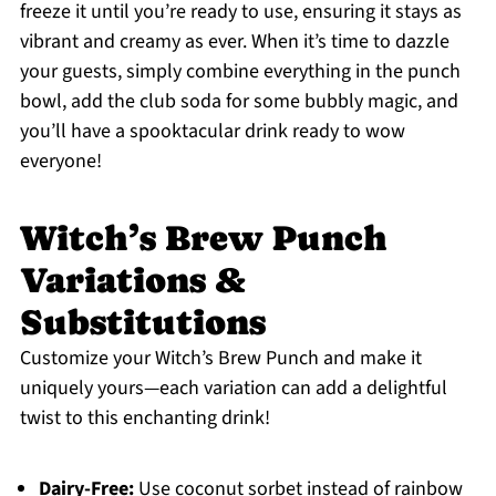
freeze it until you’re ready to use, ensuring it stays as
vibrant and creamy as ever. When it’s time to dazzle
your guests, simply combine everything in the punch
bowl, add the club soda for some bubbly magic, and
you’ll have a spooktacular drink ready to wow
everyone!
Witch’s Brew Punch
Variations &
Substitutions
Customize your Witch’s Brew Punch and make it
uniquely yours—each variation can add a delightful
twist to this enchanting drink!
Dairy-Free:
Use coconut sorbet instead of rainbow