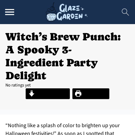
Witch’s Brew Punch:
A Spooky 3-
Ingredient Party
Delight
No ratings yet
Jump to Recipe
Print Recipe
“Nothing like a splash of color to brighten up your
Halloween festivities!” As soon as I spotted that