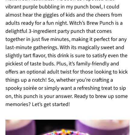
vibrant purple bubbling in my punch bowl, I could
almost hear the giggles of kids and the cheers from
adults ready for a fun night. Witch’s Brew Punch is a
delightful 3-ingredient party punch that comes
together in just five minutes, making it perfect for any
last-minute gatherings. With its magically sweet and
slightly tart flavor, this drink is sure to satisfy even the
pickiest of taste buds. Plus, it’s family-friendly and
offers an optional adult twist for those looking to kick
things up a notch! So, whether you’re crafting a
spooky soirée or simply want a refreshing treat to sip
on, this punch is your answer. Ready to brew up some
memories? Let’s get started!