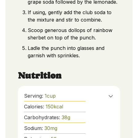
grape soda followed by the lemonade.
If using, gently add the club soda to
the mixture and stir to combine.
Scoop generous dollops of rainbow
sherbet on top of the punch.
Ladle the punch into glasses and
garnish with sprinkles.
Nutrition
Serving:
1
cup
Calories:
150
kcal
Carbohydrates:
38
g
Sodium:
30
mg