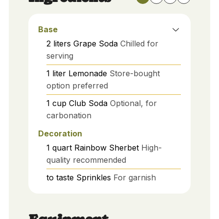
Base
2
liters
Grape Soda
Chilled for
serving
1
liter
Lemonade
Store-bought
option preferred
1
cup
Club Soda
Optional, for
carbonation
Decoration
1
quart
Rainbow Sherbet
High-
quality recommended
to taste
Sprinkles
For garnish