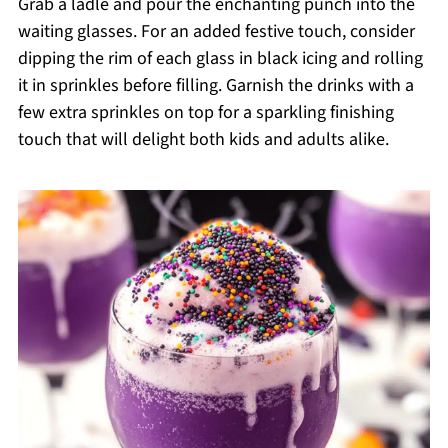
Grab a ladle and pour the enchanting punch into the
waiting glasses. For an added festive touch, consider
dipping the rim of each glass in black icing and rolling
it in sprinkles before filling. Garnish the drinks with a
few extra sprinkles on top for a sparkling finishing
touch that will delight both kids and adults alike.