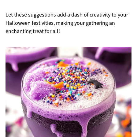
Let these suggestions add a dash of creativity to your
Halloween festivities, making your gathering an
enchanting treat for all!