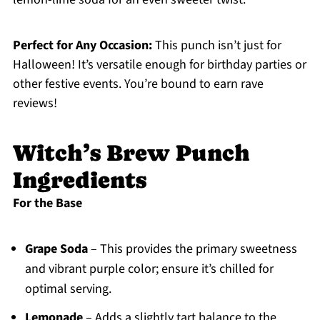
Perfect for Any Occasion:
This punch isn’t just for
Halloween! It’s versatile enough for birthday parties or
other festive events. You’re bound to earn rave
reviews!
Witch’s Brew Punch
Ingredients
For the Base
Grape Soda
– This provides the primary sweetness
and vibrant purple color; ensure it’s chilled for
optimal serving.
Lemonade
– Adds a slightly tart balance to the