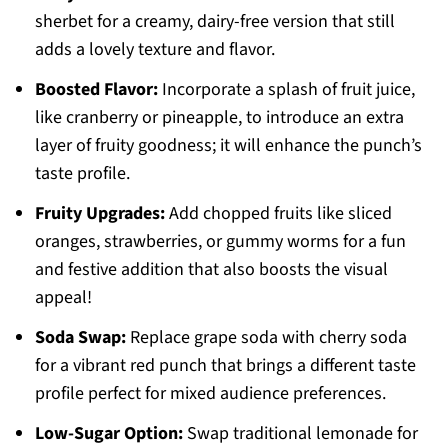
sherbet for a creamy, dairy-free version that still
adds a lovely texture and flavor.
Boosted Flavor:
Incorporate a splash of fruit juice,
like cranberry or pineapple, to introduce an extra
layer of fruity goodness; it will enhance the punch’s
taste profile.
Fruity Upgrades:
Add chopped fruits like sliced
oranges, strawberries, or gummy worms for a fun
and festive addition that also boosts the visual
appeal!
Soda Swap:
Replace grape soda with cherry soda
for a vibrant red punch that brings a different taste
profile perfect for mixed audience preferences.
Low-Sugar Option:
Swap traditional lemonade for