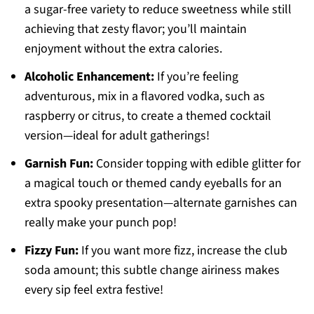
a sugar-free variety to reduce sweetness while still
achieving that zesty flavor; you’ll maintain
enjoyment without the extra calories.
Alcoholic Enhancement:
If you’re feeling
adventurous, mix in a flavored vodka, such as
raspberry or citrus, to create a themed cocktail
version—ideal for adult gatherings!
Garnish Fun:
Consider topping with edible glitter for
a magical touch or themed candy eyeballs for an
extra spooky presentation—alternate garnishes can
really make your punch pop!
Fizzy Fun:
If you want more fizz, increase the club
soda amount; this subtle change airiness makes
every sip feel extra festive!