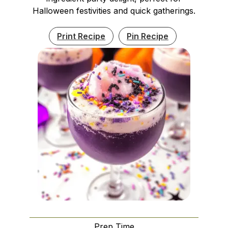
Halloween festivities and quick gatherings.
Print Recipe
Pin Recipe
Prep Time