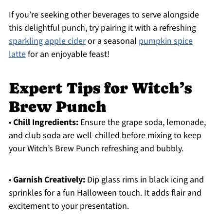
If you’re seeking other beverages to serve alongside
this delightful punch, try pairing it with a refreshing
sparkling apple cider
or a seasonal
pumpkin spice
latte
for an enjoyable feast!
Expert Tips for Witch’s
Brew Punch
•
Chill Ingredients:
Ensure the grape soda, lemonade,
and club soda are well-chilled before mixing to keep
your Witch’s Brew Punch refreshing and bubbly.
•
Garnish Creatively:
Dip glass rims in black icing and
sprinkles for a fun Halloween touch. It adds flair and
excitement to your presentation.