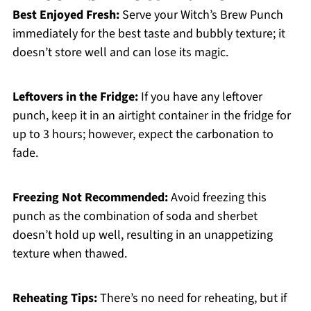
Best Enjoyed Fresh:
Serve your Witch’s Brew Punch
immediately for the best taste and bubbly texture; it
doesn’t store well and can lose its magic.
Leftovers in the Fridge:
If you have any leftover
punch, keep it in an airtight container in the fridge for
up to 3 hours; however, expect the carbonation to
fade.
Freezing Not Recommended:
Avoid freezing this
punch as the combination of soda and sherbet
doesn’t hold up well, resulting in an unappetizing
texture when thawed.
Reheating Tips:
There’s no need for reheating, but if