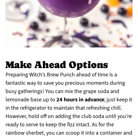
Make Ahead Options
Preparing Witch’s Brew Punch ahead of time is a
fantastic way to save you precious moments during
busy gatherings! You can mix the grape soda and
lemonade base up to
24 hours in advance
; just keep it
in the refrigerator to maintain that refreshing chill.
However, hold off on adding the club soda until you’re
ready to serve to keep the fizz intact. As for the
rainbow sherbet, you can scoop it into a container and