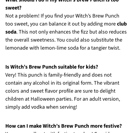
sweet?
Not a problem! If you find your Witch’s Brew Punch
too sweet, you can balance it out by adding more
club
soda
. This not only enhances the fizz but also reduces
the overall sweetness. You could also substitute the
lemonade with lemon-lime soda for a tangier twist.
Is Witch’s Brew Punch suitable for kids?
Very! This punch is family-friendly and does not
contain any alcohol in its original form. The vibrant
colors and sweet flavor profile are sure to delight
children at Halloween parties. For an adult version,
simply add vodka when serving!
How can I make Witch’s Brew Punch more festive?