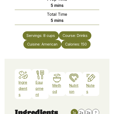
minutes
5
mins
Total Time
minutes
5
mins
Servings:
8
cups
Course:
Drinks
Cuisine:
American
Calories:
150
Ingre
Equi
Meth
Nutrit
Note
dient
pme
od
ion
s
s
nt
Ingredients
1x
2x
3x
?