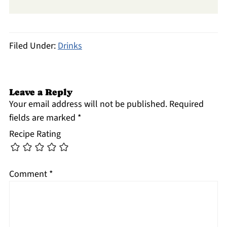
Filed Under:
Drinks
Leave a Reply
Your email address will not be published.
Required
fields are marked
*
Recipe Rating
Comment
*