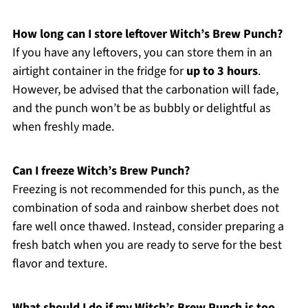
How long can I store leftover Witch’s Brew Punch?
If you have any leftovers, you can store them in an
airtight container in the fridge for
up to 3 hours
.
However, be advised that the carbonation will fade,
and the punch won’t be as bubbly or delightful as
when freshly made.
Can I freeze Witch’s Brew Punch?
Freezing is not recommended for this punch, as the
combination of soda and rainbow sherbet does not
fare well once thawed. Instead, consider preparing a
fresh batch when you are ready to serve for the best
flavor and texture.
What should I do if my Witch’s Brew Punch is too