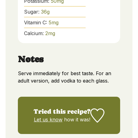
Potassium:
50
mg
Sugar:
36
g
Vitamin C:
5
mg
Calcium:
2
mg
Notes
Serve immediately for best taste. For an
adult version, add vodka to each glass.
Tried this recipe?
Let us know
how it was!