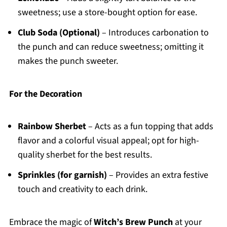
sweetness; use a store-bought option for ease.
Club Soda (Optional)
– Introduces carbonation to
the punch and can reduce sweetness; omitting it
makes the punch sweeter.
For the Decoration
Rainbow Sherbet
– Acts as a fun topping that adds
flavor and a colorful visual appeal; opt for high-
quality sherbet for the best results.
Sprinkles (for garnish)
– Provides an extra festive
touch and creativity to each drink.
Embrace the magic of
Witch’s Brew Punch
at your