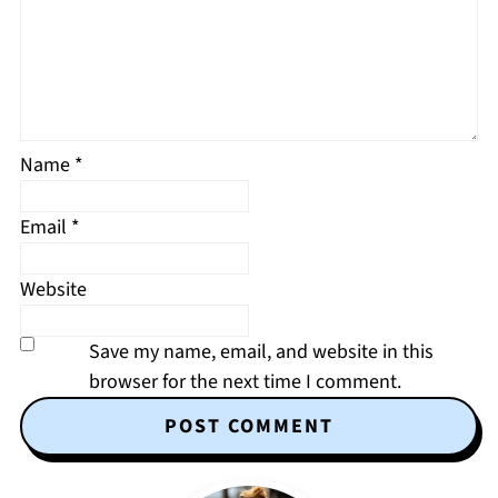
Name
*
Email
*
Website
Save my name, email, and website in this
browser for the next time I comment.