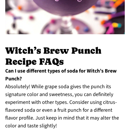
Witch’s Brew Punch
Recipe FAQs
Can I use different types of soda for Witch’s Brew
Punch?
Absolutely! While grape soda gives the punch its
signature color and sweetness, you can definitely
experiment with other types. Consider using citrus-
flavored soda or even a fruit punch for a different
flavor profile. Just keep in mind that it may alter the
color and taste slightly!