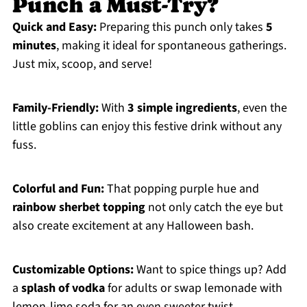
Punch a Must-Try?
Quick and Easy:
Preparing this punch only takes
5
minutes
, making it ideal for spontaneous gatherings.
Just mix, scoop, and serve!
Family-Friendly:
With
3 simple ingredients
, even the
little goblins can enjoy this festive drink without any
fuss.
Colorful and Fun:
That popping purple hue and
rainbow sherbet topping
not only catch the eye but
also create excitement at any Halloween bash.
Customizable Options:
Want to spice things up? Add
a
splash of vodka
for adults or swap lemonade with
lemon-lime soda for an even sweeter twist.