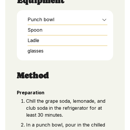
Equipment
Punch bowl
Spoon
Ladle
glasses
Method
Preparation
Chill the grape soda, lemonade, and
club soda in the refrigerator for at
least 30 minutes.
In a punch bowl, pour in the chilled