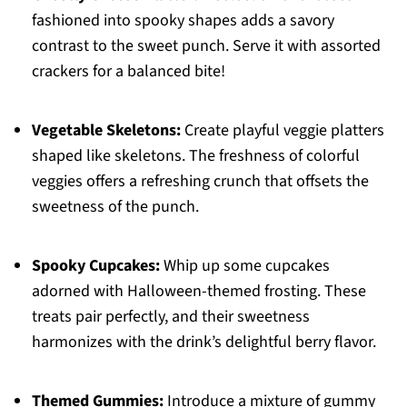
fashioned into spooky shapes adds a savory
contrast to the sweet punch. Serve it with assorted
crackers for a balanced bite!
Vegetable Skeletons:
Create playful veggie platters
shaped like skeletons. The freshness of colorful
veggies offers a refreshing crunch that offsets the
sweetness of the punch.
Spooky Cupcakes:
Whip up some cupcakes
adorned with Halloween-themed frosting. These
treats pair perfectly, and their sweetness
harmonizes with the drink’s delightful berry flavor.
Themed Gummies:
Introduce a mixture of gummy