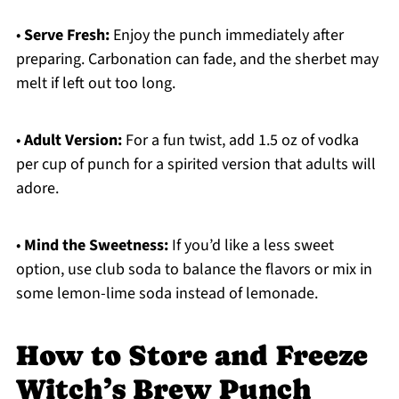
•
Serve Fresh:
Enjoy the punch immediately after
preparing. Carbonation can fade, and the sherbet may
melt if left out too long.
•
Adult Version:
For a fun twist, add 1.5 oz of vodka
per cup of punch for a spirited version that adults will
adore.
•
Mind the Sweetness:
If you’d like a less sweet
option, use club soda to balance the flavors or mix in
some lemon-lime soda instead of lemonade.
How to Store and Freeze
Witch’s Brew Punch