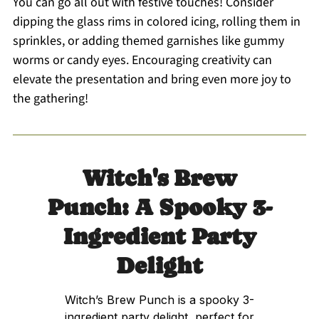
You can go all out with festive touches! Consider
dipping the glass rims in colored icing, rolling them in
sprinkles, or adding themed garnishes like gummy
worms or candy eyes. Encouraging creativity can
elevate the presentation and bring even more joy to
the gathering!
Witch's Brew
Punch: A Spooky 3-
Ingredient Party
Delight
Witch’s Brew Punch is a spooky 3-
ingredient party delight, perfect for