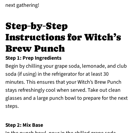
next gathering!
Step‑by‑Step
Instructions for Witch’s
Brew Punch
Step 1: Prep Ingredients
Begin by chilling your grape soda, lemonade, and club
soda (if using) in the refrigerator for at least 30
minutes. This ensures that your Witch’s Brew Punch
stays refreshingly cool when served. Take out clean
glasses and a large punch bowl to prepare for the next
steps.
Step 2: Mix Base