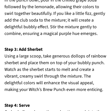
In the punch bowl, pour in the chilled grape soda
followed by the lemonade, allowing their colors to
swirl together beautifully. If you like a little fizz, gently
add the club soda to the mixture; it will create a
delightful bubbly effect. Stir the mixture gently to
combine, ensuring a magical purple hue emerges.
Step 3: Add Sherbet
Using a large scoop, take generous dollops of rainbow
sherbet and place them on top of your bubbly punch.
Watch as the sherbet starts to melt and create a
vibrant, creamy swirl through the mixture. The
delightful colors will enhance the visual appeal,
making your Witch’s Brew Punch even more enticing.
Step 4: Serve