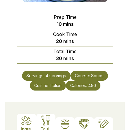
Prep Time
minutes
10
mins
Cook Time
minutes
20
mins
Total Time
minutes
30
mins
Servings:
4
servings
Course:
Soups
Cuisine:
Italian
Calories:
450
Ingre
Equi