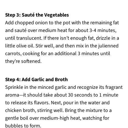
Step 3: Sauté the Vegetables
Add chopped onion to the pot with the remaining fat
and sauté over medium heat for about 3-4 minutes,
until translucent. If there isn’t enough fat, drizzle in a
little olive oil. Stir well, and then mix in the julienned
carrots, cooking for an additional 3 minutes until
they’re softened.
Step 4: Add Garlic and Broth
Sprinkle in the minced garlic and recognize its fragrant
aroma—it should take about 30 seconds to 1 minute
to release its flavors. Next, pour in the water and
chicken broth, stirring well. Bring the mixture to a
gentle boil over medium-high heat, watching for
bubbles to form.