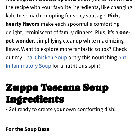
the recipe with your favorite ingredients, like changing
kale to spinach or opting for spicy sausage.
Rich,
hearty flavors
make each spoonful a comforting
delight, reminiscent of family dinners. Plus, it’s a
one-
pot wonder
, simplifying cleanup while maximizing
flavor. Want to explore more fantastic soups? Check
out my
Thai Chicken Soup
or try this nourishing
Anti
Inflammatory Soup
for a nutritious spin!
Zuppa Toscana Soup
Ingredients
• Get ready to create your own comforting dish!
For the Soup Base