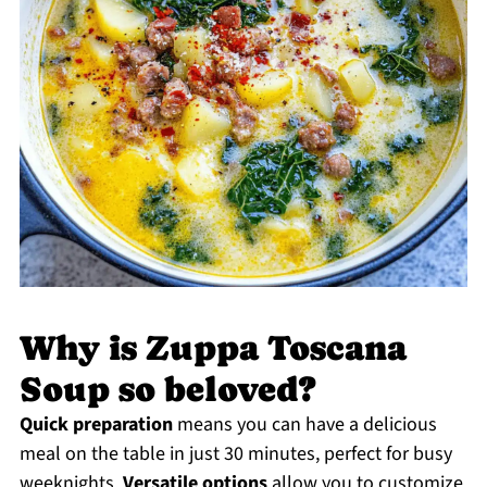
Why is Zuppa Toscana
Soup so beloved?
Quick preparation
means you can have a delicious
meal on the table in just 30 minutes, perfect for busy
weeknights.
Versatile options
allow you to customize