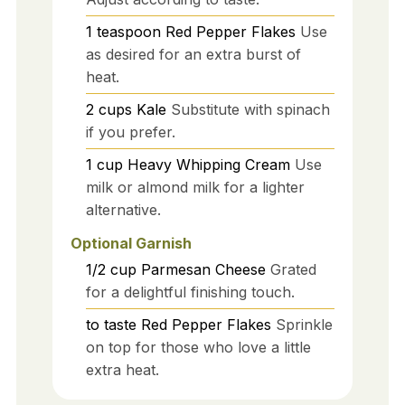
1
teaspoon
Red Pepper Flakes
Use
as desired for an extra burst of
heat.
2
cups
Kale
Substitute with spinach
if you prefer.
1
cup
Heavy Whipping Cream
Use
milk or almond milk for a lighter
alternative.
Optional Garnish
1/2
cup
Parmesan Cheese
Grated
for a delightful finishing touch.
to taste
Red Pepper Flakes
Sprinkle
on top for those who love a little
extra heat.