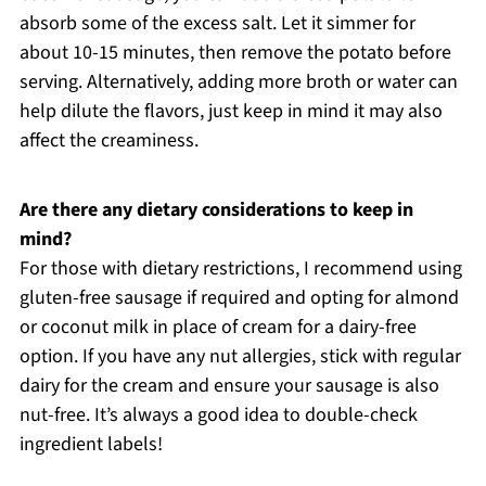
absorb some of the excess salt. Let it simmer for
about 10-15 minutes, then remove the potato before
serving. Alternatively, adding more broth or water can
help dilute the flavors, just keep in mind it may also
affect the creaminess.
Are there any dietary considerations to keep in
mind?
For those with dietary restrictions, I recommend using
gluten-free sausage if required and opting for almond
or coconut milk in place of cream for a dairy-free
option. If you have any nut allergies, stick with regular
dairy for the cream and ensure your sausage is also
nut-free. It’s always a good idea to double-check
ingredient labels!