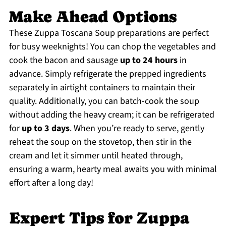
Make Ahead Options
These Zuppa Toscana Soup preparations are perfect
for busy weeknights! You can chop the vegetables and
cook the bacon and sausage
up to 24 hours
in
advance. Simply refrigerate the prepped ingredients
separately in airtight containers to maintain their
quality. Additionally, you can batch-cook the soup
without adding the heavy cream; it can be refrigerated
for
up to 3 days
. When you’re ready to serve, gently
reheat the soup on the stovetop, then stir in the
cream and let it simmer until heated through,
ensuring a warm, hearty meal awaits you with minimal
effort after a long day!
Expert Tips for Zuppa