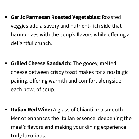
Garlic Parmesan Roasted Vegetables:
Roasted
veggies add a savory and nutrient-rich side that
harmonizes with the soup’s flavors while offering a
delightful crunch.
Grilled Cheese Sandwich:
The gooey, melted
cheese between crispy toast makes for a nostalgic
pairing, offering warmth and comfort alongside
each bowl of soup.
Italian Red Wine:
A glass of Chianti or a smooth
Merlot enhances the Italian essence, deepening the
meal’s flavors and making your dining experience
truly luxurious.