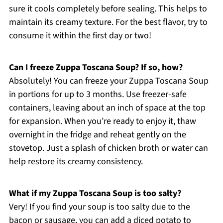
sure it cools completely before sealing. This helps to
maintain its creamy texture. For the best flavor, try to
consume it within the first day or two!
Can I freeze Zuppa Toscana Soup? If so, how?
Absolutely! You can freeze your Zuppa Toscana Soup
in portions for up to 3 months. Use freezer-safe
containers, leaving about an inch of space at the top
for expansion. When you’re ready to enjoy it, thaw
overnight in the fridge and reheat gently on the
stovetop. Just a splash of chicken broth or water can
help restore its creamy consistency.
What if my Zuppa Toscana Soup is too salty?
Very! If you find your soup is too salty due to the
bacon or sausage, you can add a diced potato to