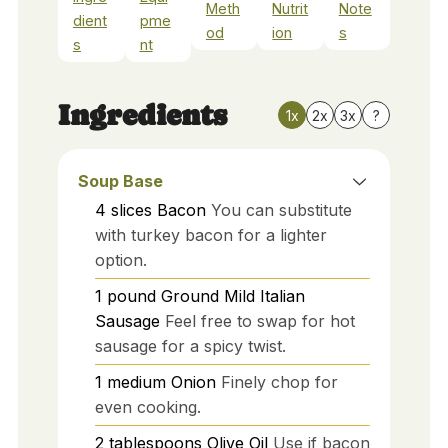
Meth
Nutrit
Note
dient
pme
od
ion
s
s
nt
Ingredients
1x
2x
3x
?
Soup Base
4
slices
Bacon
You can substitute
with turkey bacon for a lighter
option.
1
pound
Ground Mild Italian
Sausage
Feel free to swap for hot
sausage for a spicy twist.
1
medium
Onion
Finely chop for
even cooking.
2
tablespoons
Olive Oil
Use if bacon