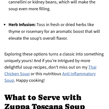
cannellini or kidney beans, which will make the
soup even more filling.
Herb Infusion:
Toss in fresh or dried herbs like
thyme or rosemary for an aromatic boost that will
elevate the soup’s overall flavor.
Exploring these options turns a classic into something
uniquely yours! And if you’re intrigued by more
delightful soup recipes, don’t miss out on my
Thai
Chicken Soup
or this nutritious
Anti Inflammatory
Soup
. Happy cooking!
What to Serve with
Zuppa Toscana Soup