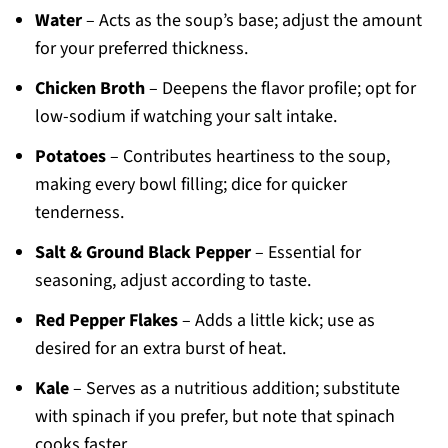
Water
– Acts as the soup’s base; adjust the amount
for your preferred thickness.
Chicken Broth
– Deepens the flavor profile; opt for
low-sodium if watching your salt intake.
Potatoes
– Contributes heartiness to the soup,
making every bowl filling; dice for quicker
tenderness.
Salt & Ground Black Pepper
– Essential for
seasoning, adjust according to taste.
Red Pepper Flakes
– Adds a little kick; use as
desired for an extra burst of heat.
Kale
– Serves as a nutritious addition; substitute
with spinach if you prefer, but note that spinach
cooks faster.