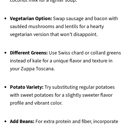
coconut milk for a lighter soup.
Vegetarian Option:
Swap sausage and bacon with
sautéed mushrooms and lentils for a hearty
vegetarian version that won’t disappoint.
Different Greens:
Use Swiss chard or collard greens
instead of kale for a unique flavor and texture in
your Zuppa Toscana.
Potato Variety:
Try substituting regular potatoes
with sweet potatoes for a slightly sweeter flavor
profile and vibrant color.
Add Beans:
For extra protein and fiber, incorporate