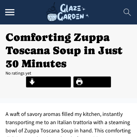
Comforting Zuppa
Toscana Soup in Just
30 Minutes
No ratings yet
Jump to Recipe
Print Recipe
A waft of savory aromas filled my kitchen, instantly
transporting me to an Italian trattoria with a steaming
bowl of Zuppa Toscana Soup in hand. This comforting