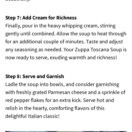
Step 7: Add Cream for Richness
Finally, pour in the heavy whipping cream, stirring
gently until combined. Allow the soup to heat through
for an additional couple of minutes. Taste and adjust
any seasoning as needed. Your Zuppa Toscana Soup is
now ready to serve, exuding warmth and richness!
Step 8: Serve and Garnish
Ladle the soup into bowls, and consider garnishing
with freshly grated Parmesan cheese and a sprinkle of
red pepper flakes for an extra kick. Serve hot and
relish in the hearty, comforting flavors of this
delightful Italian classic!