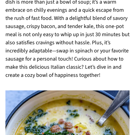
dish is more than just a bowl of soup; it’s a warm
embrace on chilly evenings and a quick escape from
the rush of fast food. With a delightful blend of savory
sausage, crispy bacon, and tender kale, this one-pot
meal is not only easy to whip up in just 30 minutes but
also satisfies cravings without hassle. Plus, it’s
incredibly adaptable—swap in spinach or your favorite
sausage for a personal touch! Curious about how to
make this delicious Italian classic? Let’s dive in and
create a cozy bowl of happiness together!