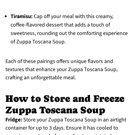
Tiramisu:
Cap off your meal with this creamy,
coffee-flavored dessert that adds a touch of
sweetness, rounding out the comforting experience
of Zuppa Toscana Soup.
Each of these pairings offers unique flavors and
textures that enhance your Zuppa Toscana Soup,
crafting an unforgettable meal.
How to Store and Freeze
Zuppa Toscana Soup
Fridge:
Store your Zuppa Toscana Soup in an airtight
container for up to 3 days. Ensure it has cooled to