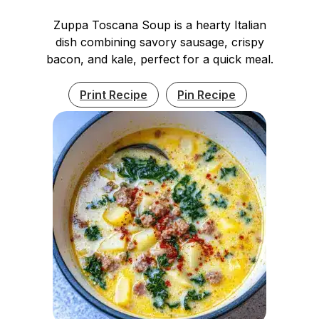
Zuppa Toscana Soup is a hearty Italian
dish combining savory sausage, crispy
bacon, and kale, perfect for a quick meal.
Print Recipe
Pin Recipe