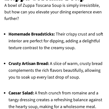
A bowl of Zuppa Toscana Soup is simply irresistible,
but how can you elevate your dining experience even
further?
Homemade Breadsticks:
Their crispy crust and soft
interior are perfect for dipping, adding a delightful
texture contrast to the creamy soup.
Crusty Artisan Bread:
A slice of warm, crusty bread
complements the rich flavors beautifully, allowing
you to soak up every last drop of soup.
Caesar Salad:
A fresh crunch from romaine and a
tangy dressing creates a refreshing balance against
the hearty soup, making for a wholesome meal.