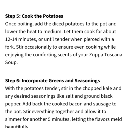
Step 5: Cook the Potatoes
Once boiling, add the diced potatoes to the pot and
lower the heat to medium. Let them cook for about
12-14 minutes, or until tender when pierced with a
fork. Stir occasionally to ensure even cooking while
enjoying the comforting scents of your Zuppa Toscana
Soup.
Step 6: Incorporate Greens and Seasonings
With the potatoes tender, stir in the chopped kale and
any desired seasonings like salt and ground black
pepper. Add back the cooked bacon and sausage to
the pot. Stir everything together and allow it to
simmer for another 5 minutes, letting the flavors meld
beautifully.