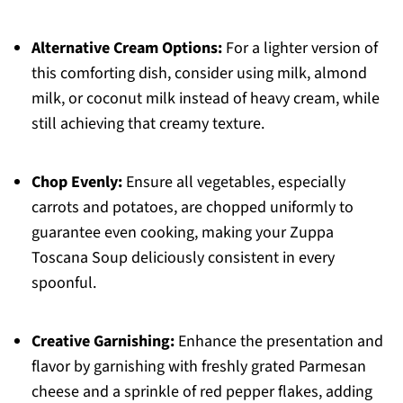
Alternative Cream Options:
For a lighter version of
this comforting dish, consider using milk, almond
milk, or coconut milk instead of heavy cream, while
still achieving that creamy texture.
Chop Evenly:
Ensure all vegetables, especially
carrots and potatoes, are chopped uniformly to
guarantee even cooking, making your Zuppa
Toscana Soup deliciously consistent in every
spoonful.
Creative Garnishing:
Enhance the presentation and
flavor by garnishing with freshly grated Parmesan
cheese and a sprinkle of red pepper flakes, adding