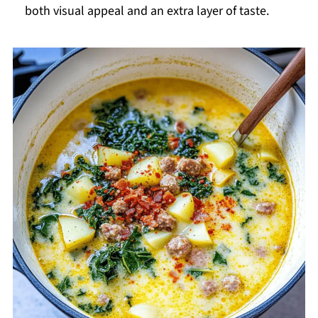
both visual appeal and an extra layer of taste.