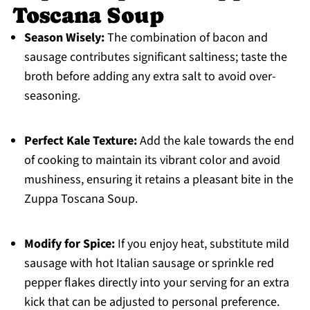
Toscana Soup
Season Wisely:
The combination of bacon and
sausage contributes significant saltiness; taste the
broth before adding any extra salt to avoid over-
seasoning.
Perfect Kale Texture:
Add the kale towards the end
of cooking to maintain its vibrant color and avoid
mushiness, ensuring it retains a pleasant bite in the
Zuppa Toscana Soup.
Modify for Spice:
If you enjoy heat, substitute mild
sausage with hot Italian sausage or sprinkle red
pepper flakes directly into your serving for an extra
kick that can be adjusted to personal preference.