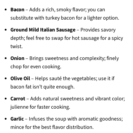
Bacon
– Adds a rich, smoky flavor; you can
substitute with turkey bacon for a lighter option.
Ground Mild Italian Sausage
– Provides savory
depth; feel free to swap for hot sausage for a spicy
twist.
Onion
– Brings sweetness and complexity; finely
chop for even cooking.
Olive Oil
– Helps sauté the vegetables; use it if
bacon fat isn’t quite enough.
Carrot
– Adds natural sweetness and vibrant color;
julienne for faster cooking.
Garlic
– Infuses the soup with aromatic goodness;
mince for the best flavor distribution.