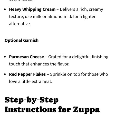
Heavy Whipping Cream
– Delivers a rich, creamy
texture; use milk or almond milk for a lighter
alternative.
Optional Garnish
Parmesan Cheese
– Grated for a delightful finishing
touch that enhances the flavor.
Red Pepper Flakes
– Sprinkle on top for those who
love a little extra heat.
Step‑by‑Step
Instructions for Zuppa