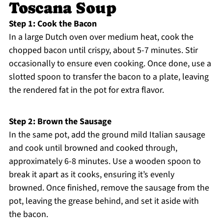
Toscana Soup
Step 1: Cook the Bacon
In a large Dutch oven over medium heat, cook the
chopped bacon until crispy, about 5-7 minutes. Stir
occasionally to ensure even cooking. Once done, use a
slotted spoon to transfer the bacon to a plate, leaving
the rendered fat in the pot for extra flavor.
Step 2: Brown the Sausage
In the same pot, add the ground mild Italian sausage
and cook until browned and cooked through,
approximately 6-8 minutes. Use a wooden spoon to
break it apart as it cooks, ensuring it’s evenly
browned. Once finished, remove the sausage from the
pot, leaving the grease behind, and set it aside with
the bacon.