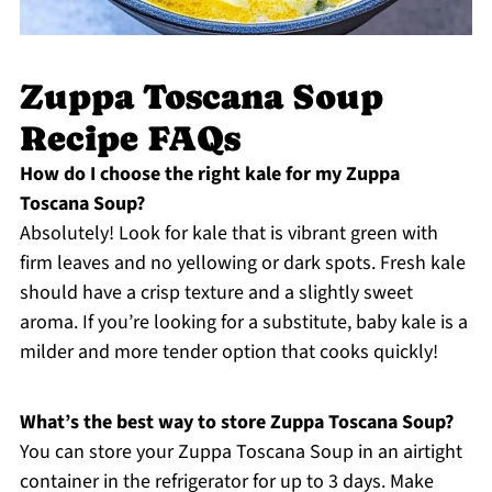
Zuppa Toscana Soup
Recipe FAQs
How do I choose the right kale for my Zuppa
Toscana Soup?
Absolutely! Look for kale that is vibrant green with
firm leaves and no yellowing or dark spots. Fresh kale
should have a crisp texture and a slightly sweet
aroma. If you’re looking for a substitute, baby kale is a
milder and more tender option that cooks quickly!
What’s the best way to store Zuppa Toscana Soup?
You can store your Zuppa Toscana Soup in an airtight
container in the refrigerator for up to 3 days. Make