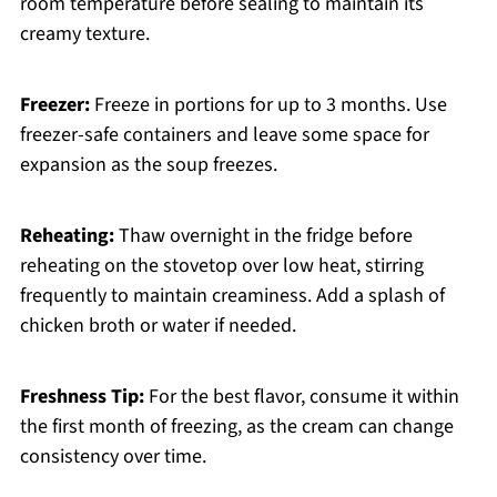
room temperature before sealing to maintain its
creamy texture.
Freezer:
Freeze in portions for up to 3 months. Use
freezer-safe containers and leave some space for
expansion as the soup freezes.
Reheating:
Thaw overnight in the fridge before
reheating on the stovetop over low heat, stirring
frequently to maintain creaminess. Add a splash of
chicken broth or water if needed.
Freshness Tip:
For the best flavor, consume it within
the first month of freezing, as the cream can change
consistency over time.