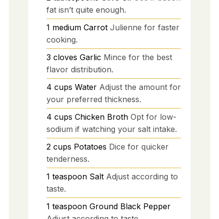
fat isn’t quite enough.
1
medium
Carrot
Julienne for faster
cooking.
3
cloves
Garlic
Mince for the best
flavor distribution.
4
cups
Water
Adjust the amount for
your preferred thickness.
4
cups
Chicken Broth
Opt for low-
sodium if watching your salt intake.
2
cups
Potatoes
Dice for quicker
tenderness.
1
teaspoon
Salt
Adjust according to
taste.
1
teaspoon
Ground Black Pepper
Adjust according to taste.