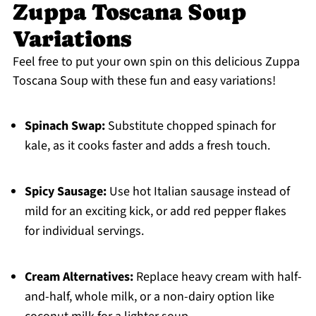
Zuppa Toscana Soup
Variations
Feel free to put your own spin on this delicious Zuppa
Toscana Soup with these fun and easy variations!
Spinach Swap:
Substitute chopped spinach for
kale, as it cooks faster and adds a fresh touch.
Spicy Sausage:
Use hot Italian sausage instead of
mild for an exciting kick, or add red pepper flakes
for individual servings.
Cream Alternatives:
Replace heavy cream with half-
and-half, whole milk, or a non-dairy option like