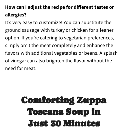
How can I adjust the recipe for different tastes or
allergies?
It’s very easy to customize! You can substitute the
ground sausage with turkey or chicken for a leaner
option. If you’re catering to vegetarian preferences,
simply omit the meat completely and enhance the
flavors with additional vegetables or beans. A splash
of vinegar can also brighten the flavor without the
need for meat!
Comforting Zuppa
Toscana Soup in
Just 30 Minutes