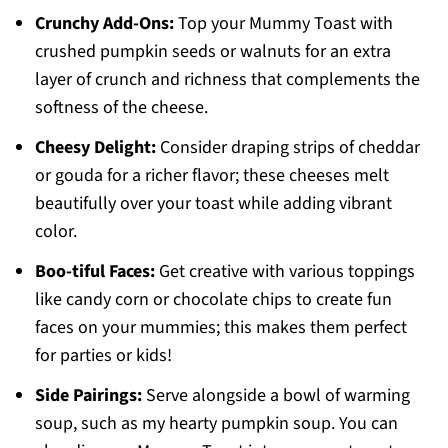
Crunchy Add-Ons:
Top your Mummy Toast with
crushed pumpkin seeds or walnuts for an extra
layer of crunch and richness that complements the
softness of the cheese.
Cheesy Delight:
Consider draping strips of cheddar
or gouda for a richer flavor; these cheeses melt
beautifully over your toast while adding vibrant
color.
Boo-tiful Faces:
Get creative with various toppings
like candy corn or chocolate chips to create fun
faces on your mummies; this makes them perfect
for parties or kids!
Side Pairings:
Serve alongside a bowl of warming
soup, such as my hearty pumpkin soup. You can