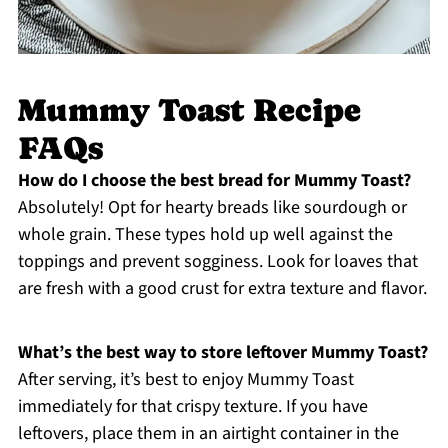
Mummy Toast Recipe
FAQs
How do I choose the best bread for Mummy Toast?
Absolutely! Opt for hearty breads like sourdough or
whole grain. These types hold up well against the
toppings and prevent sogginess. Look for loaves that
are fresh with a good crust for extra texture and flavor.
What’s the best way to store leftover Mummy Toast?
After serving, it’s best to enjoy Mummy Toast
immediately for that crispy texture. If you have
leftovers, place them in an airtight container in the