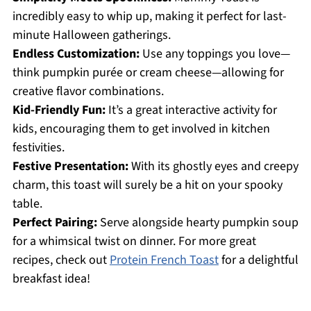
incredibly easy to whip up, making it perfect for last-
minute Halloween gatherings.
Endless Customization:
Use any toppings you love—
think pumpkin purée or cream cheese—allowing for
creative flavor combinations.
Kid-Friendly Fun:
It’s a great interactive activity for
kids, encouraging them to get involved in kitchen
festivities.
Festive Presentation:
With its ghostly eyes and creepy
charm, this toast will surely be a hit on your spooky
table.
Perfect Pairing:
Serve alongside hearty pumpkin soup
for a whimsical twist on dinner. For more great
recipes, check out
Protein French Toast
for a delightful
breakfast idea!