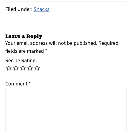
Filed Under:
Snacks
Leave a Reply
Your email address will not be published.
Required
fields are marked
*
Recipe Rating
Comment
*