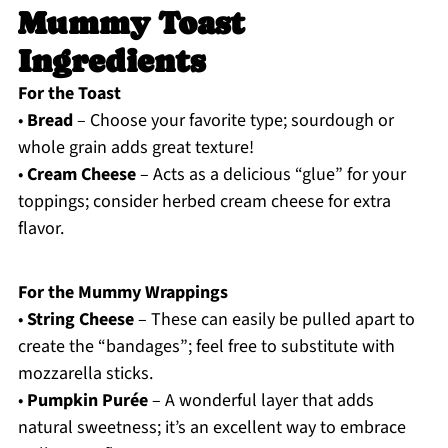
Mummy Toast
Ingredients
For the Toast
•
Bread
– Choose your favorite type; sourdough or
whole grain adds great texture!
•
Cream Cheese
– Acts as a delicious “glue” for your
toppings; consider herbed cream cheese for extra
flavor.
For the Mummy Wrappings
•
String Cheese
– These can easily be pulled apart to
create the “bandages”; feel free to substitute with
mozzarella sticks.
•
Pumpkin Purée
– A wonderful layer that adds
natural sweetness; it’s an excellent way to embrace