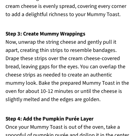
cream cheese is evenly spread, covering every corner
to add a delightful richness to your Mummy Toast.
Step 3: Create Mummy Wrappings
Now, unwrap the string cheese and gently pull it
apart, creating thin strips to resemble bandages.
Drape these strips over the cream cheese-covered
bread, leaving gaps for the eyes. You can overlap the
cheese strips as needed to create an authentic
mummy look. Bake the prepared Mummy Toast in the
oven for about 10-12 minutes or until the cheese is
slightly melted and the edges are golden.
Step 4: Add the Pumpkin Purée Layer
Once your Mummy Toast is out of the oven, take a
spoonful of pumpkin purée and dollop it in the center