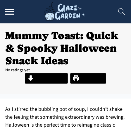
Mummy Toast: Quick
& Spooky Halloween
Snack Ideas
No ratings yet
Jump to Recipe
Print Recipe
As I stirred the bubbling pot of soup, I couldn’t shake
the feeling that something extraordinary was brewing.
Halloween is the perfect time to reimagine classic