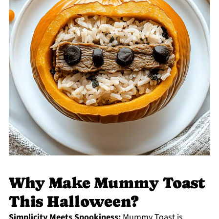
Why Make Mummy Toast
This Halloween?
Simplicity Meets Spookiness:
Mummy Toast is