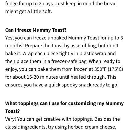
fridge for up to 2 days. Just keep in mind the bread
might get a little soft.
Can I freeze Mummy Toast?
Yes, you can freeze unbaked Mummy Toast for up to 3
months! Prepare the toast by assembling, but don’t
bake it. Wrap each piece tightly in plastic wrap and
then place them in a freezer-safe bag. When ready to
enjoy, you can bake them from frozen at 350°F (175°C)
for about 15-20 minutes until heated through. This
ensures you have a quick spooky snack ready to go!
What toppings can I use for customizing my Mummy
Toast?
Very! You can get creative with toppings. Besides the
classic ingredients, try using herbed cream cheese,