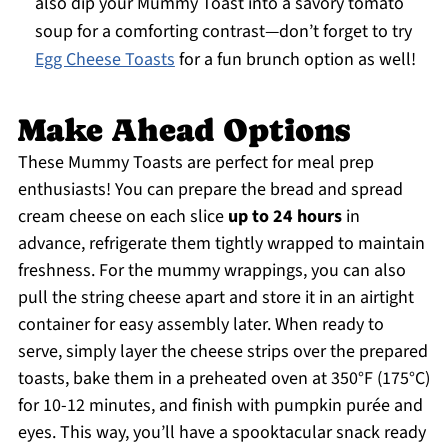
also dip your Mummy Toast into a savory tomato
soup for a comforting contrast—don’t forget to try
Egg Cheese Toasts
for a fun brunch option as well!
Make Ahead Options
These Mummy Toasts are perfect for meal prep
enthusiasts! You can prepare the bread and spread
cream cheese on each slice
up to 24 hours
in
advance, refrigerate them tightly wrapped to maintain
freshness. For the mummy wrappings, you can also
pull the string cheese apart and store it in an airtight
container for easy assembly later. When ready to
serve, simply layer the cheese strips over the prepared
toasts, bake them in a preheated oven at 350°F (175°C)
for 10-12 minutes, and finish with pumpkin purée and
eyes. This way, you’ll have a spooktacular snack ready