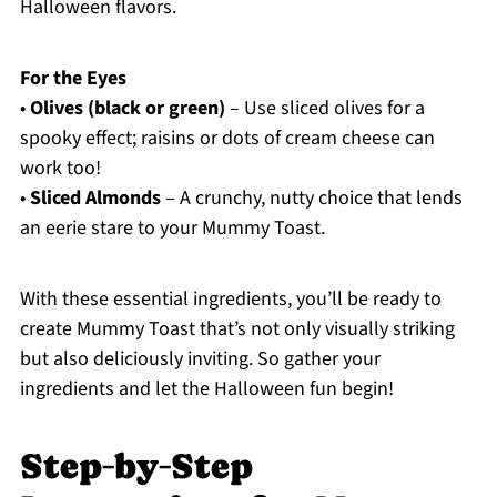
Halloween flavors.
For the Eyes
•
Olives (black or green)
– Use sliced olives for a
spooky effect; raisins or dots of cream cheese can
work too!
•
Sliced Almonds
– A crunchy, nutty choice that lends
an eerie stare to your Mummy Toast.
With these essential ingredients, you’ll be ready to
create Mummy Toast that’s not only visually striking
but also deliciously inviting. So gather your
ingredients and let the Halloween fun begin!
Step‑by‑Step