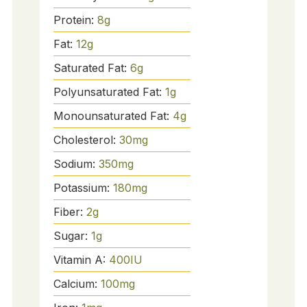
Protein:
8
g
Fat:
12
g
Saturated Fat:
6
g
Polyunsaturated Fat:
1
g
Monounsaturated Fat:
4
g
Cholesterol:
30
mg
Sodium:
350
mg
Potassium:
180
mg
Fiber:
2
g
Sugar:
1
g
Vitamin A:
400
IU
Calcium:
100
mg