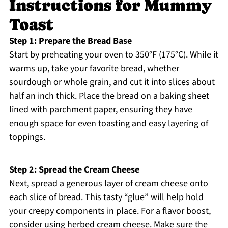
Instructions for Mummy
Toast
Step 1: Prepare the Bread Base
Start by preheating your oven to 350°F (175°C). While it
warms up, take your favorite bread, whether
sourdough or whole grain, and cut it into slices about
half an inch thick. Place the bread on a baking sheet
lined with parchment paper, ensuring they have
enough space for even toasting and easy layering of
toppings.
Step 2: Spread the Cream Cheese
Next, spread a generous layer of cream cheese onto
each slice of bread. This tasty “glue” will help hold
your creepy components in place. For a flavor boost,
consider using herbed cream cheese. Make sure the