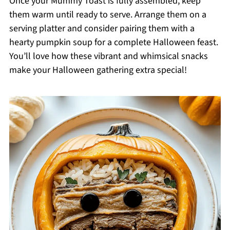
Once your Mummy Toast is fully assembled, keep
them warm until ready to serve. Arrange them on a
serving platter and consider pairing them with a
hearty pumpkin soup for a complete Halloween feast.
You’ll love how these vibrant and whimsical snacks
make your Halloween gathering extra special!