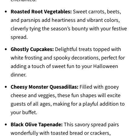
Roasted Root Vegetables:
Sweet carrots, beets,
and parsnips add heartiness and vibrant colors,
cleverly tying the season’s bounty with your festive
spread.
Ghostly Cupcakes:
Delightful treats topped with
white frosting and spooky decorations, perfect for
adding a touch of sweet fun to your Halloween
dinner.
Cheesy Monster Quesadillas:
Filled with gooey
cheese and veggies, these fun shapes will excite
guests of all ages, making for a playful addition to
your buffet.
Black Olive Tapenade:
This savory spread pairs
wonderfully with toasted bread or crackers,