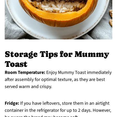
Storage Tips for Mummy
Toast
Room Temperature:
Enjoy Mummy Toast immediately
after assembly for optimal texture, as they are best
served warm and crispy.
Fridge:
If you have leftovers, store them in an airtight
container in the refrigerator for up to 2 days. However,