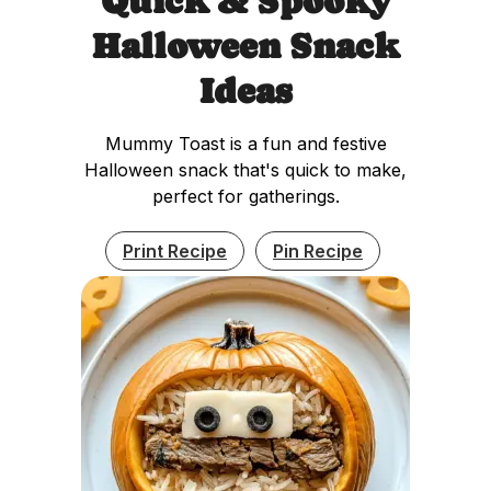
Quick & Spooky
Halloween Snack
Ideas
Mummy Toast is a fun and festive
Halloween snack that's quick to make,
perfect for gatherings.
Print Recipe
Pin Recipe