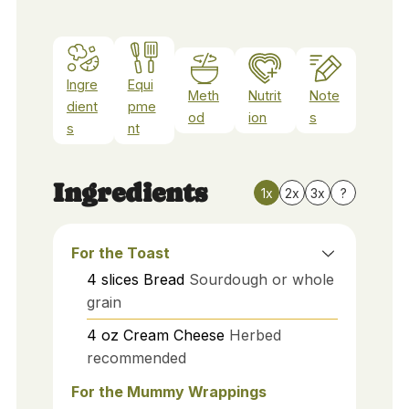
Ingre
Equi
Meth
Nutrit
Note
dient
pme
od
ion
s
s
nt
Ingredients
1x
2x
3x
?
For the Toast
4
slices
Bread
Sourdough or whole
grain
4
oz
Cream Cheese
Herbed
recommended
For the Mummy Wrappings