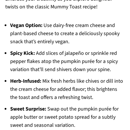
twists on the classic Mummy Toast recipe!
Vegan Option:
Use dairy-free cream cheese and
plant-based cheese to create a deliciously spooky
snack that’s entirely vegan.
Spicy Kick:
Add slices of jalapeño or sprinkle red
pepper flakes atop the pumpkin purée for a spicy
variation that’ll send shivers down your spine.
Herb-Infused:
Mix fresh herbs like chives or dill into
the cream cheese for added flavor; this brightens
the toast and offers a refreshing twist.
Sweet Surprise:
Swap out the pumpkin purée for
apple butter or sweet potato spread for a subtly
sweet and seasonal variation.