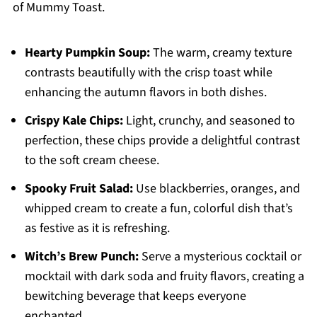
of Mummy Toast.
Hearty Pumpkin Soup:
The warm, creamy texture
contrasts beautifully with the crisp toast while
enhancing the autumn flavors in both dishes.
Crispy Kale Chips:
Light, crunchy, and seasoned to
perfection, these chips provide a delightful contrast
to the soft cream cheese.
Spooky Fruit Salad:
Use blackberries, oranges, and
whipped cream to create a fun, colorful dish that’s
as festive as it is refreshing.
Witch’s Brew Punch:
Serve a mysterious cocktail or
mocktail with dark soda and fruity flavors, creating a
bewitching beverage that keeps everyone
enchanted.