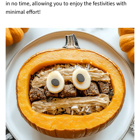
in no time, allowing you to enjoy the festivities with
minimal effort!