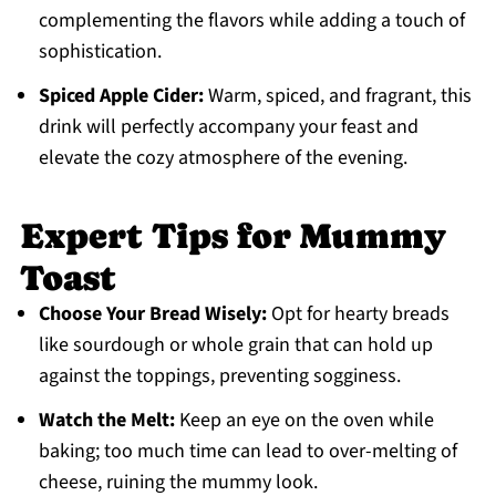
complementing the flavors while adding a touch of
sophistication.
Spiced Apple Cider:
Warm, spiced, and fragrant, this
drink will perfectly accompany your feast and
elevate the cozy atmosphere of the evening.
Expert Tips for Mummy
Toast
Choose Your Bread Wisely:
Opt for hearty breads
like sourdough or whole grain that can hold up
against the toppings, preventing sogginess.
Watch the Melt:
Keep an eye on the oven while
baking; too much time can lead to over-melting of
cheese, ruining the mummy look.