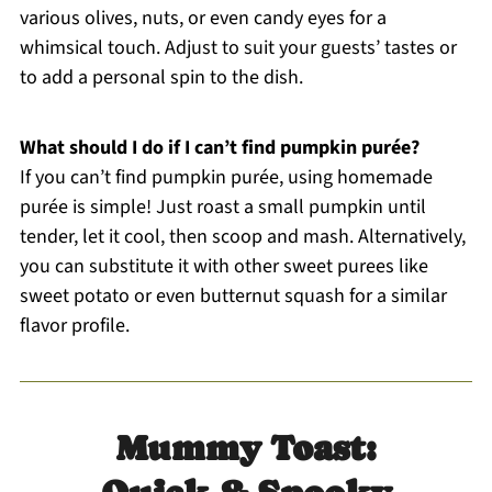
various olives, nuts, or even candy eyes for a
whimsical touch. Adjust to suit your guests’ tastes or
to add a personal spin to the dish.
What should I do if I can’t find pumpkin purée?
If you can’t find pumpkin purée, using homemade
purée is simple! Just roast a small pumpkin until
tender, let it cool, then scoop and mash. Alternatively,
you can substitute it with other sweet purees like
sweet potato or even butternut squash for a similar
flavor profile.
Mummy Toast: