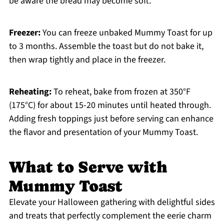
be aware the bread may become soft.
Freezer:
You can freeze unbaked Mummy Toast for up
to 3 months. Assemble the toast but do not bake it,
then wrap tightly and place in the freezer.
Reheating:
To reheat, bake from frozen at 350°F
(175°C) for about 15-20 minutes until heated through.
Adding fresh toppings just before serving can enhance
the flavor and presentation of your Mummy Toast.
What to Serve with
Mummy Toast
Elevate your Halloween gathering with delightful sides
and treats that perfectly complement the eerie charm