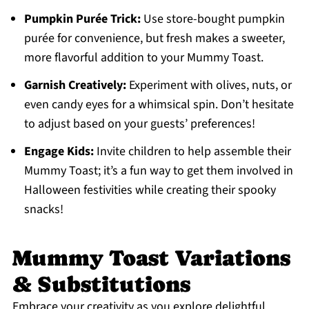
Pumpkin Purée Trick:
Use store-bought pumpkin
purée for convenience, but fresh makes a sweeter,
more flavorful addition to your Mummy Toast.
Garnish Creatively:
Experiment with olives, nuts, or
even candy eyes for a whimsical spin. Don’t hesitate
to adjust based on your guests’ preferences!
Engage Kids:
Invite children to help assemble their
Mummy Toast; it’s a fun way to get them involved in
Halloween festivities while creating their spooky
snacks!
Mummy Toast Variations
& Substitutions
Embrace your creativity as you explore delightful