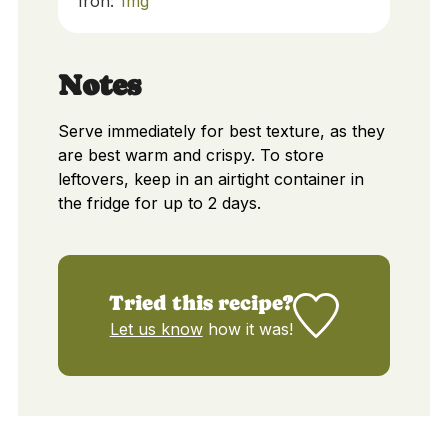
Iron:
1
mg
Notes
Serve immediately for best texture, as they
are best warm and crispy. To store
leftovers, keep in an airtight container in
the fridge for up to 2 days.
Tried this recipe?
Let us know
how it was!