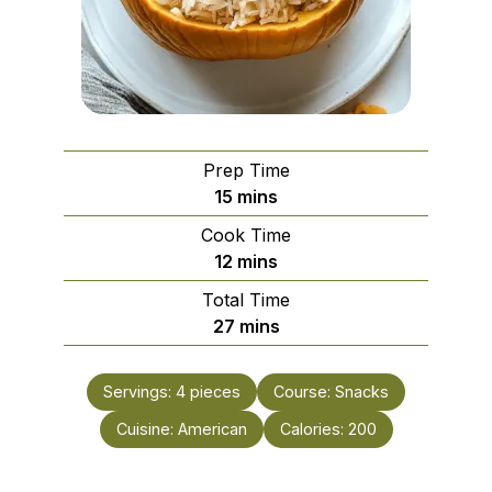
Prep Time
minutes
15
mins
Cook Time
minutes
12
mins
Total Time
minutes
27
mins
Servings:
4
pieces
Course:
Snacks
Cuisine:
American
Calories:
200