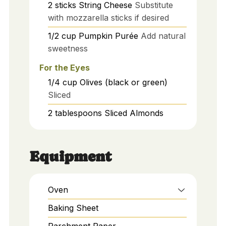
2
sticks
String Cheese
Substitute
with mozzarella sticks if desired
1/2
cup
Pumpkin Purée
Add natural
sweetness
For the Eyes
1/4
cup
Olives (black or green)
Sliced
2
tablespoons
Sliced Almonds
Equipment
Oven
Baking Sheet
Parchment Paper