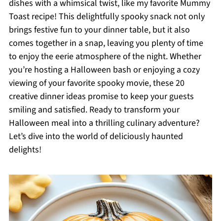
dishes with a whimsical twist, like my favorite Mummy
Toast recipe! This delightfully spooky snack not only
brings festive fun to your dinner table, but it also
comes together in a snap, leaving you plenty of time
to enjoy the eerie atmosphere of the night. Whether
you’re hosting a Halloween bash or enjoying a cozy
viewing of your favorite spooky movie, these 20
creative dinner ideas promise to keep your guests
smiling and satisfied. Ready to transform your
Halloween meal into a thrilling culinary adventure?
Let’s dive into the world of deliciously haunted
delights!