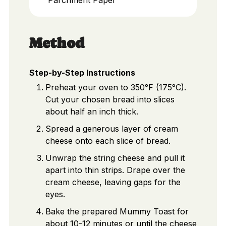
Method
Step-by-Step Instructions
Preheat your oven to 350°F (175°C).
Cut your chosen bread into slices
about half an inch thick.
Spread a generous layer of cream
cheese onto each slice of bread.
Unwrap the string cheese and pull it
apart into thin strips. Drape over the
cream cheese, leaving gaps for the
eyes.
Bake the prepared Mummy Toast for
about 10-12 minutes or until the cheese