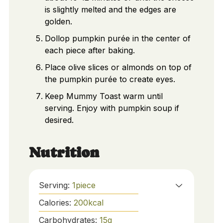
is slightly melted and the edges are
golden.
Dollop pumpkin purée in the center of
each piece after baking.
Place olive slices or almonds on top of
the pumpkin purée to create eyes.
Keep Mummy Toast warm until
serving. Enjoy with pumpkin soup if
desired.
Nutrition
Serving:
1
piece
Calories:
200
kcal
Carbohydrates:
15
g