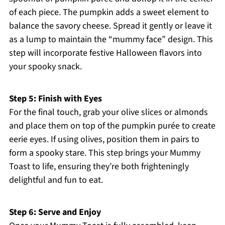
of each piece. The pumpkin adds a sweet element to
balance the savory cheese. Spread it gently or leave it
as a lump to maintain the “mummy face” design. This
step will incorporate festive Halloween flavors into
your spooky snack.
Step 5: Finish with Eyes
For the final touch, grab your olive slices or almonds
and place them on top of the pumpkin purée to create
eerie eyes. If using olives, position them in pairs to
form a spooky stare. This step brings your Mummy
Toast to life, ensuring they’re both frighteningly
delightful and fun to eat.
Step 6: Serve and Enjoy