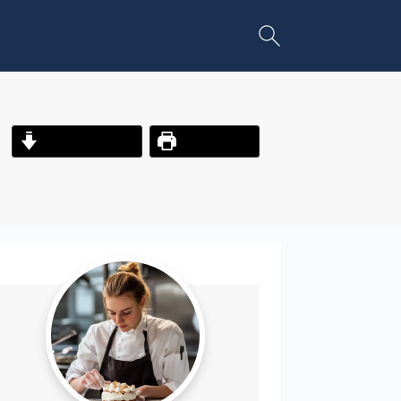
Jump to Recipe
Print Recipe