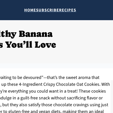
HOME
SUBSCRIBE
RECIPES
lthy Banana
 You’ll Love
 waiting to be devoured”—that’s the sweet aroma that
 up these 4-Ingredient Crispy Chocolate Oat Cookies. With
y’re everything you could want in a treat! These cookies
ndulge in a guilt-free snack without sacrificing flavor or
, but they also satisfy those chocolate cravings using just
ter to gluten-free and vegan diets, making them an ideal