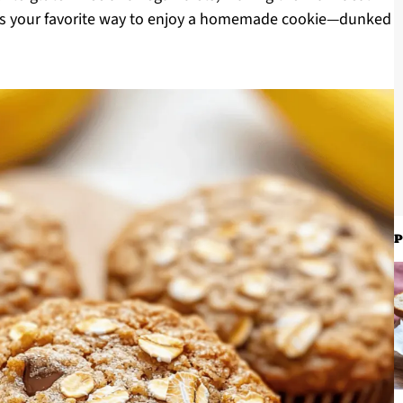
at’s your favorite way to enjoy a homemade cookie—dunked
P