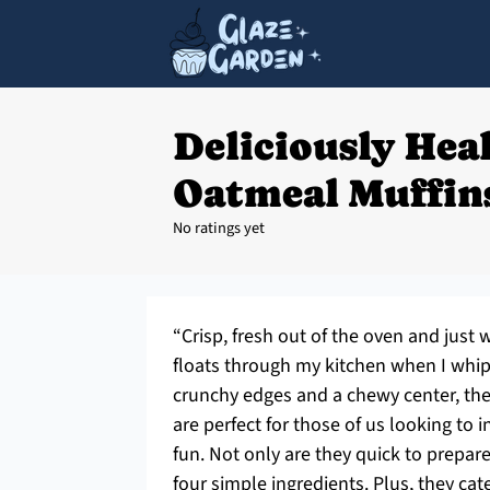
Deliciously Hea
Oatmeal Muffins
No ratings yet
“Crisp, fresh out of the oven and just
floats through my kitchen when I whip
crunchy edges and a chewy center, the
are perfect for those of us looking to i
fun. Not only are they quick to prepare
four simple ingredients. Plus, they ca