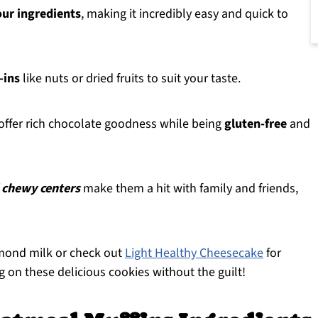
our ingredients
, making it incredibly easy and quick to
-ins
like nuts or dried fruits to suit your taste.
ffer rich chocolate goodness while being
gluten-free
and
 chewy centers
make them a hit with family and friends,
almond milk or check out
Light Healthy Cheesecake
for
g on these delicious cookies without the guilt!