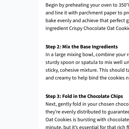
Begin by preheating your oven to 350°
and line it with parchment paper to pr
bake evenly and achieve that perfect go
Ingredient Crispy Chocolate Oat Cooki
Step 2: Mix the Base Ingredients
In a large mixing bowl, combine your r
sturdy spoon or spatula to mix well un
sticky, cohesive mixture. This should
and creamy to help bind the cookies ni
Step 3: Fold in the Chocolate Chips
Next, gently fold in your chosen choco
they’re evenly distributed to guarantee
Oat Cookies is bursting with chocolat
minute, but it’s essential for that rich f