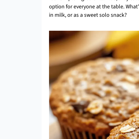
option for everyone at the table. Wh
in milk, or as a sweet solo snack?