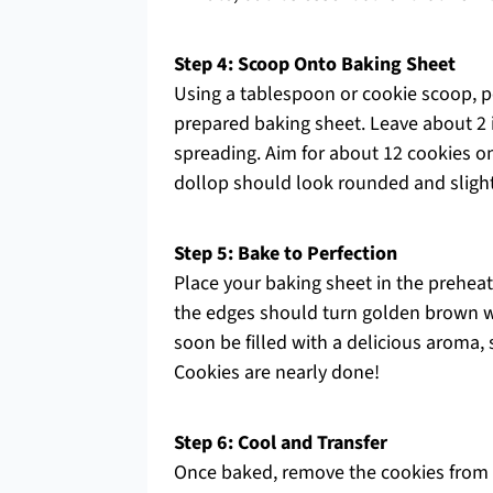
Step 4: Scoop Onto Baking Sheet
Using a tablespoon or cookie scoop, p
prepared baking sheet. Leave about 2 
spreading. Aim for about 12 cookies o
dollop should look rounded and slight
Step 5: Bake to Perfection
Place your baking sheet in the prehea
the edges should turn golden brown wh
soon be filled with a delicious aroma,
Cookies are nearly done!
Step 6: Cool and Transfer
Once baked, remove the cookies from 