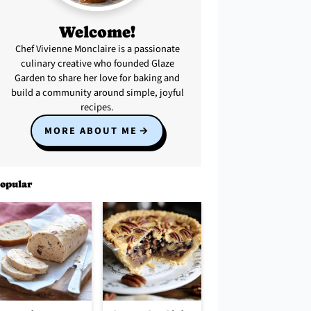
Welcome!
Chef Vivienne Monclaire is a passionate
culinary creative who founded Glaze
Garden to share her love for baking and
build a community around simple, joyful
recipes.
MORE ABOUT ME
opular