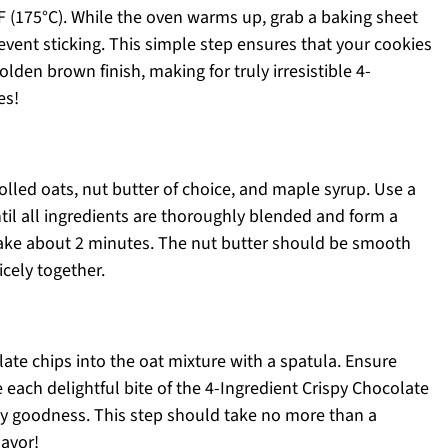
F (175°C). While the oven warms up, grab a baking sheet
event sticking. This simple step ensures that your cookies
lden brown finish, making for truly irresistible 4-
es!
olled oats, nut butter of choice, and maple syrup. Use a
til all ingredients are thoroughly blended and form a
 take about 2 minutes. The nut butter should be smooth
cely together.
late chips into the oat mixture with a spatula. Ensure
 each delightful bite of the 4-Ingredient Crispy Chocolate
ey goodness. This step should take no more than a
lavor!