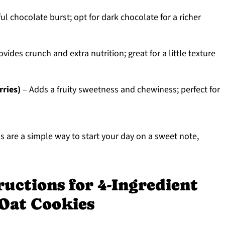
ul chocolate burst; opt for dark chocolate for a richer
vides crunch and extra nutrition; great for a little texture
rries)
– Adds a fruity sweetness and chewiness; perfect for
are a simple way to start your day on a sweet note,
ructions for 4-Ingredient
 Oat Cookies