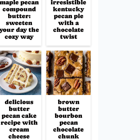
maple pecan
irresistible
compound
kentucky
butter:
pecan pie
sweeten
with a
your day the
chocolate
cozy way
twist
delicious
brown
butter
butter
pecan cake
bourbon
recipe with
pecan
cream
chocolate
cheese
chunk