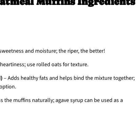
atmeal Muffins Ingredients
sweetness and moisture; the riper, the better!
eartiness; use rolled oats for texture.
d)
– Adds healthy fats and helps bind the mixture together;
option.
 the muffins naturally; agave syrup can be used as a