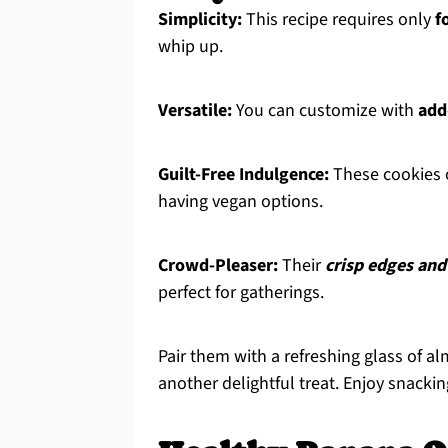
Simplicity:
This recipe requires only
f
whip up.
Versatile:
You can customize with
add
Guilt-Free Indulgence:
These cookies o
having vegan options.
Crowd-Pleaser:
Their
crisp edges and
perfect for gatherings.
Pair them with a refreshing glass of 
another delightful treat. Enjoy snackin