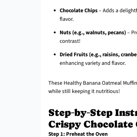
Chocolate Chips
– Adds a delightf
flavor.
Nuts (e.g., walnuts, pecans)
– Pro
contrast!
Dried Fruits (e.g., raisins, cranbe
enhancing variety and flavor.
These Healthy Banana Oatmeal Muffins 
while still keeping it nutritious!
Step‑by‑Step Inst
Crispy Chocolate
Step 1: Preheat the Oven