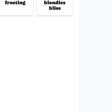
frosting
blondies
bliss