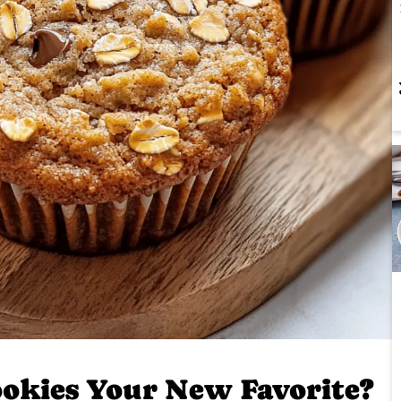
okies Your New Favorite?