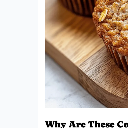
Why Are These Co