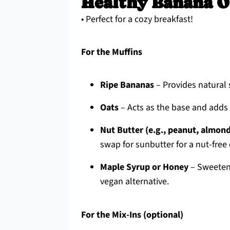
Healthy Banana O
• Perfect for a cozy breakfast!
For the Muffins
Ripe Bananas
– Provides natural 
Oats
– Acts as the base and adds h
Nut Butter (e.g., peanut, almon
swap for sunbutter for a nut-free 
Maple Syrup or Honey
– Sweetens
vegan alternative.
For the Mix-Ins (optional)