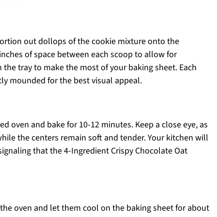
ortion out dollops of the cookie mixture onto the
inches of space between each scoop to allow for
n the tray to make the most of your baking sheet. Each
ly mounded for the best visual appeal.
ted oven and bake for 10-12 minutes. Keep a close eye, as
ile the centers remain soft and tender. Your kitchen will
 signaling that the 4-Ingredient Crispy Chocolate Oat
the oven and let them cool on the baking sheet for about