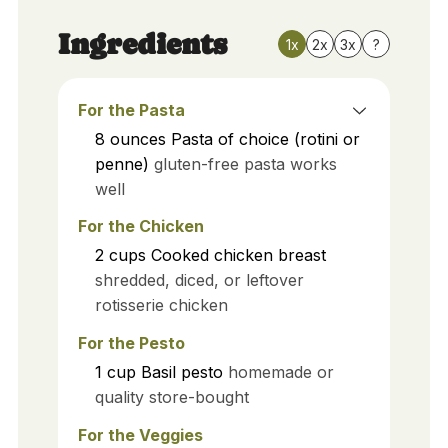
Ingredients
1x
2x
3x
?
For the Pasta
8
ounces
Pasta of choice (rotini or
penne)
gluten-free pasta works
well
For the Chicken
2
cups
Cooked chicken breast
shredded, diced, or leftover
rotisserie chicken
For the Pesto
1
cup
Basil pesto
homemade or
quality store-bought
For the Veggies