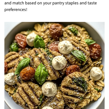
and match based on your pantry staples and taste
preferences!