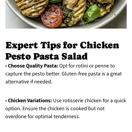
Expert Tips for Chicken
Pesto Pasta Salad
•
Choose Quality Pasta:
Opt for rotini or penne to
capture the pesto better. Gluten-free pasta is a great
alternative if needed.
•
Chicken Variations:
Use rotisserie chicken for a quick
option. Ensure the chicken is cooked but not
overdone for optimal tenderness.