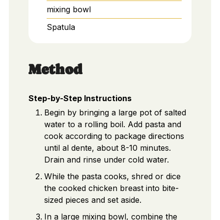
mixing bowl
Spatula
Method
Step-by-Step Instructions
Begin by bringing a large pot of salted
water to a rolling boil. Add pasta and
cook according to package directions
until al dente, about 8-10 minutes.
Drain and rinse under cold water.
While the pasta cooks, shred or dice
the cooked chicken breast into bite-
sized pieces and set aside.
In a large mixing bowl, combine the