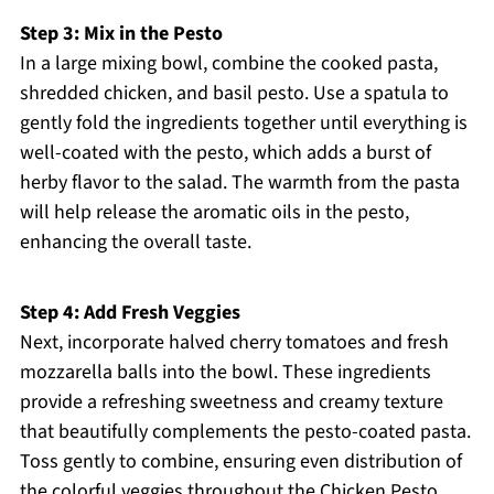
Step 3: Mix in the Pesto
In a large mixing bowl, combine the cooked pasta,
shredded chicken, and basil pesto. Use a spatula to
gently fold the ingredients together until everything is
well-coated with the pesto, which adds a burst of
herby flavor to the salad. The warmth from the pasta
will help release the aromatic oils in the pesto,
enhancing the overall taste.
Step 4: Add Fresh Veggies
Next, incorporate halved cherry tomatoes and fresh
mozzarella balls into the bowl. These ingredients
provide a refreshing sweetness and creamy texture
that beautifully complements the pesto-coated pasta.
Toss gently to combine, ensuring even distribution of
the colorful veggies throughout the Chicken Pesto