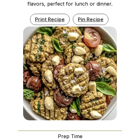
flavors, perfect for lunch or dinner.
Print Recipe
Pin Recipe
Prep Time