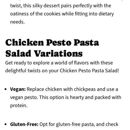
twist, this silky dessert pairs perfectly with the
oatiness of the cookies while fitting into dietary
needs.
Chicken Pesto Pasta
Salad Variations
Get ready to explore a world of flavors with these
delightful twists on your Chicken Pesto Pasta Salad!
Vegan:
Replace chicken with chickpeas and use a
vegan pesto. This option is hearty and packed with
protein.
Gluten-Free:
Opt for gluten-free pasta, and check