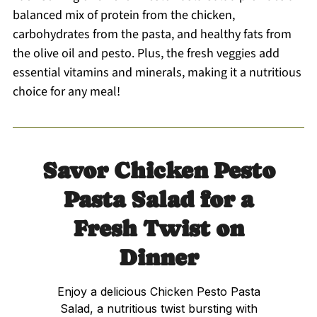
balanced mix of protein from the chicken,
carbohydrates from the pasta, and healthy fats from
the olive oil and pesto. Plus, the fresh veggies add
essential vitamins and minerals, making it a nutritious
choice for any meal!
Savor Chicken Pesto
Pasta Salad for a
Fresh Twist on
Dinner
Enjoy a delicious Chicken Pesto Pasta
Salad, a nutritious twist bursting with