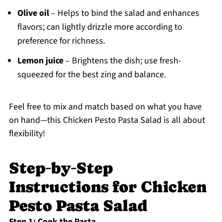
Olive oil
– Helps to bind the salad and enhances
flavors; can lightly drizzle more according to
preference for richness.
Lemon juice
– Brightens the dish; use fresh-
squeezed for the best zing and balance.
Feel free to mix and match based on what you have
on hand—this Chicken Pesto Pasta Salad is all about
flexibility!
Step‑by‑Step
Instructions for Chicken
Pesto Pasta Salad
Step 1: Cook the Pasta