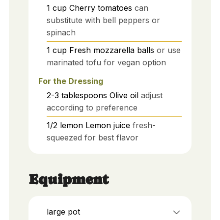
1
cup
Cherry tomatoes
can
substitute with bell peppers or
spinach
1
cup
Fresh mozzarella balls
or use
marinated tofu for vegan option
For the Dressing
2-3
tablespoons
Olive oil
adjust
according to preference
1/2
lemon
Lemon juice
fresh-
squeezed for best flavor
Equipment
large pot