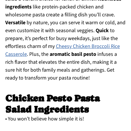
ingredients
like protein-packed chicken and
wholesome pasta create a filling dish you’ll crave.
Versatile
by nature, you can serve it warm or cold, and
even customize it with seasonal veggies.
Quick
to
prepare, it’s perfect for busy weekdays, just like the
effortless charm of my
Cheesy Chicken Broccoli Rice
Casserole
. Plus, the
aromatic basil pesto
infuses a
rich flavor that elevates the entire dish, making it a
sure hit for both family meals and gatherings. Get
ready to transform your pasta routine!
Chicken Pesto Pasta
Salad Ingredients
• You won’t believe how simple it is!