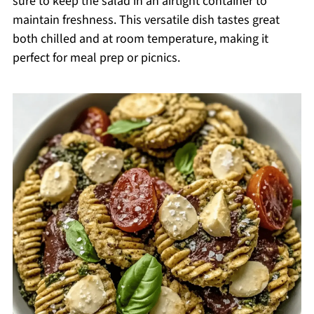
sure to keep the salad in an airtight container to
maintain freshness. This versatile dish tastes great
both chilled and at room temperature, making it
perfect for meal prep or picnics.