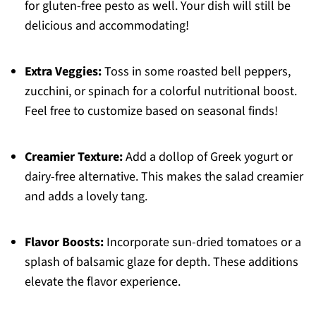
for gluten-free pesto as well. Your dish will still be
delicious and accommodating!
Extra Veggies:
Toss in some roasted bell peppers,
zucchini, or spinach for a colorful nutritional boost.
Feel free to customize based on seasonal finds!
Creamier Texture:
Add a dollop of Greek yogurt or
dairy-free alternative. This makes the salad creamier
and adds a lovely tang.
Flavor Boosts:
Incorporate sun-dried tomatoes or a
splash of balsamic glaze for depth. These additions
elevate the flavor experience.