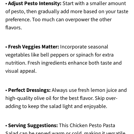
•
Adjust Pesto Intensity:
Start with a smaller amount
of pesto, then gradually add more based on your taste
preference. Too much can overpower the other
flavors.
•
Fresh Veggies Matter:
Incorporate seasonal
vegetables like bell peppers or spinach for extra
nutrition. Fresh ingredients enhance both taste and
visual appeal.
•
Perfect Dressings:
Always use fresh lemon juice and
high-quality olive oil for the best flavor. Skip over-
adding to keep the salad light and enjoyable.
•
Serving Suggestions:
This Chicken Pesto Pasta
Salad can be served warm or cold, making it versatile