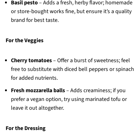
Basil pesto
– Adds a fresh, herby flavor; homemade
or store-bought works fine, but ensure it’s a quality
brand for best taste.
For the Veggies
Cherry tomatoes
– Offer a burst of sweetness; feel
free to substitute with diced bell peppers or spinach
for added nutrients.
Fresh mozzarella balls
– Adds creaminess; if you
prefer a vegan option, try using marinated tofu or
leave it out altogether.
For the Dressing