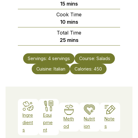
minutes
15
mins
Cook Time
minutes
10
mins
Total Time
minutes
25
mins
Servings:
4
servings
Course:
Salads
Cuisine:
Italian
Calories:
450
Ingre
Equi
Meth
Nutrit
Note
dient
pme
od
ion
s
s
nt