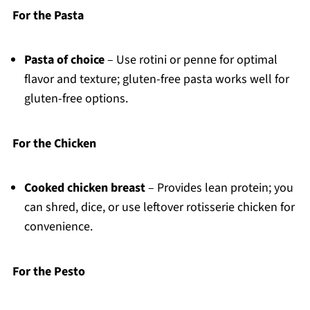
For the Pasta
Pasta of choice
– Use rotini or penne for optimal
flavor and texture; gluten-free pasta works well for
gluten-free options.
For the Chicken
Cooked chicken breast
– Provides lean protein; you
can shred, dice, or use leftover rotisserie chicken for
convenience.
For the Pesto