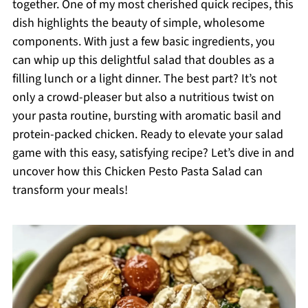
together. One of my most cherished quick recipes, this
dish highlights the beauty of simple, wholesome
components. With just a few basic ingredients, you
can whip up this delightful salad that doubles as a
filling lunch or a light dinner. The best part? It’s not
only a crowd-pleaser but also a nutritious twist on
your pasta routine, bursting with aromatic basil and
protein-packed chicken. Ready to elevate your salad
game with this easy, satisfying recipe? Let’s dive in and
uncover how this Chicken Pesto Pasta Salad can
transform your meals!