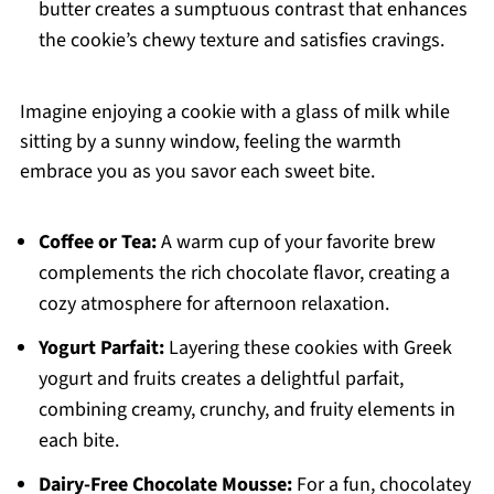
butter creates a sumptuous contrast that enhances
the cookie’s chewy texture and satisfies cravings.
Imagine enjoying a cookie with a glass of milk while
sitting by a sunny window, feeling the warmth
embrace you as you savor each sweet bite.
Coffee or Tea:
A warm cup of your favorite brew
complements the rich chocolate flavor, creating a
cozy atmosphere for afternoon relaxation.
Yogurt Parfait:
Layering these cookies with Greek
yogurt and fruits creates a delightful parfait,
combining creamy, crunchy, and fruity elements in
each bite.
Dairy-Free Chocolate Mousse:
For a fun, chocolatey