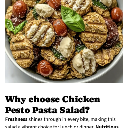
Why choose Chicken
Pesto Pasta Salad?
Freshness
shines through in every bite, making this
salad a vibrant choice for lunch or dinner.
Nutritious