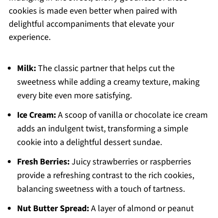
cookies is made even better when paired with
delightful accompaniments that elevate your
experience.
Milk:
The classic partner that helps cut the
sweetness while adding a creamy texture, making
every bite even more satisfying.
Ice Cream:
A scoop of vanilla or chocolate ice cream
adds an indulgent twist, transforming a simple
cookie into a delightful dessert sundae.
Fresh Berries:
Juicy strawberries or raspberries
provide a refreshing contrast to the rich cookies,
balancing sweetness with a touch of tartness.
Nut Butter Spread:
A layer of almond or peanut