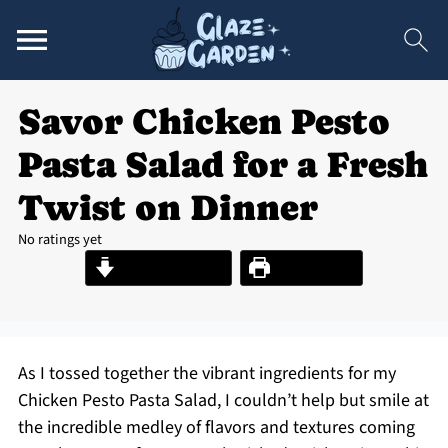
Savor Chicken Pesto
Pasta Salad for a Fresh
Twist on Dinner
No ratings yet
Jump to Recipe
Print Recipe
As I tossed together the vibrant ingredients for my
Chicken Pesto Pasta Salad, I couldn’t help but smile at
the incredible medley of flavors and textures coming