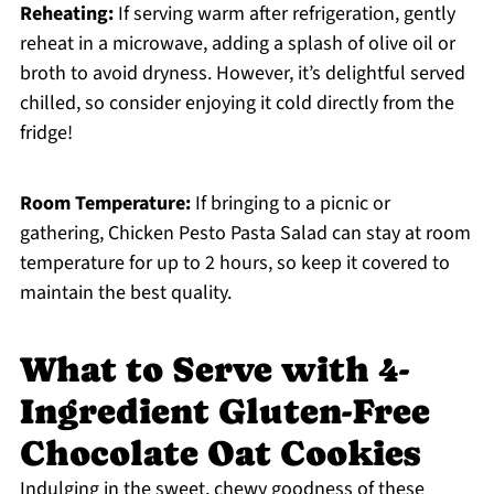
Reheating:
If serving warm after refrigeration, gently
reheat in a microwave, adding a splash of olive oil or
broth to avoid dryness. However, it’s delightful served
chilled, so consider enjoying it cold directly from the
fridge!
Room Temperature:
If bringing to a picnic or
gathering, Chicken Pesto Pasta Salad can stay at room
temperature for up to 2 hours, so keep it covered to
maintain the best quality.
What to Serve with 4-
Ingredient Gluten-Free
Chocolate Oat Cookies
Indulging in the sweet, chewy goodness of these