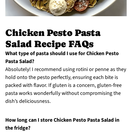
Chicken Pesto Pasta
Salad Recipe FAQs
What type of pasta should I use for Chicken Pesto
Pasta Salad?
Absolutely! I recommend using rotini or penne as they
hold onto the pesto perfectly, ensuring each bite is
packed with flavor. If gluten is a concern, gluten-free
pasta works wonderfully without compromising the
dish’s deliciousness.
How long can I store Chicken Pesto Pasta Salad in
the fridge?