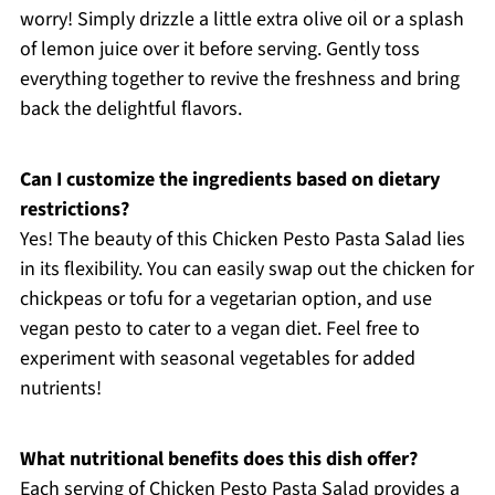
worry! Simply drizzle a little extra olive oil or a splash
of lemon juice over it before serving. Gently toss
everything together to revive the freshness and bring
back the delightful flavors.
Can I customize the ingredients based on dietary
restrictions?
Yes! The beauty of this Chicken Pesto Pasta Salad lies
in its flexibility. You can easily swap out the chicken for
chickpeas or tofu for a vegetarian option, and use
vegan pesto to cater to a vegan diet. Feel free to
experiment with seasonal vegetables for added
nutrients!
What nutritional benefits does this dish offer?
Each serving of Chicken Pesto Pasta Salad provides a