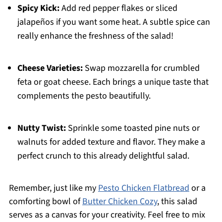
Spicy Kick:
Add red pepper flakes or sliced
jalapeños if you want some heat. A subtle spice can
really enhance the freshness of the salad!
Cheese Varieties:
Swap mozzarella for crumbled
feta or goat cheese. Each brings a unique taste that
complements the pesto beautifully.
Nutty Twist:
Sprinkle some toasted pine nuts or
walnuts for added texture and flavor. They make a
perfect crunch to this already delightful salad.
Remember, just like my
Pesto Chicken Flatbread
or a
comforting bowl of
Butter Chicken Cozy
, this salad
serves as a canvas for your creativity. Feel free to mix