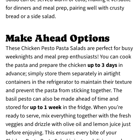
for dinners and meal prep, pairing well with crusty
bread or a side salad.
Make Ahead Options
These Chicken Pesto Pasta Salads are perfect for busy
weeknights and meal prep enthusiasts! You can cook
the pasta and prepare the chicken
up to 3 days
in
advance; simply store them separately in airtight
containers in the refrigerator to maintain their texture
and prevent the pasta from sticking together. The
basil pesto can also be made ahead of time and
stored for
up to 1 week
in the fridge. When you’re
ready to serve, mix everything together with the fresh
veggies and drizzle with olive oil and lemon juice just
before enjoying. This ensures every bite of your