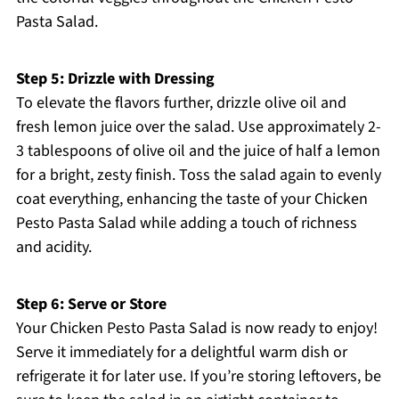
Pasta Salad.
Step 5: Drizzle with Dressing
To elevate the flavors further, drizzle olive oil and
fresh lemon juice over the salad. Use approximately 2-
3 tablespoons of olive oil and the juice of half a lemon
for a bright, zesty finish. Toss the salad again to evenly
coat everything, enhancing the taste of your Chicken
Pesto Pasta Salad while adding a touch of richness
and acidity.
Step 6: Serve or Store
Your Chicken Pesto Pasta Salad is now ready to enjoy!
Serve it immediately for a delightful warm dish or
refrigerate it for later use. If you’re storing leftovers, be