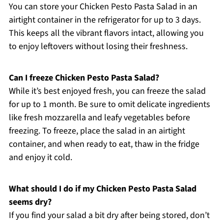
You can store your Chicken Pesto Pasta Salad in an
airtight container in the refrigerator for up to 3 days.
This keeps all the vibrant flavors intact, allowing you
to enjoy leftovers without losing their freshness.
Can I freeze Chicken Pesto Pasta Salad?
While it’s best enjoyed fresh, you can freeze the salad
for up to 1 month. Be sure to omit delicate ingredients
like fresh mozzarella and leafy vegetables before
freezing. To freeze, place the salad in an airtight
container, and when ready to eat, thaw in the fridge
and enjoy it cold.
What should I do if my Chicken Pesto Pasta Salad
seems dry?
If you find your salad a bit dry after being stored, don’t