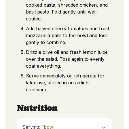
cooked pasta, shredded chicken, and
basil pesto. Fold gently until well-
coated.
Add halved cherry tomatoes and fresh
mozzarella balls to the bowl and toss
gently to combine.
Drizzle olive oil and fresh lemon juice
over the salad. Toss again to evenly
coat everything.
Serve immediately or refrigerate for
later use, stored in an airtight
container.
Nutrition
Serving:
1
bowl