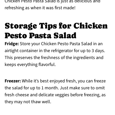
Chicken Pesto Pasta Salad is just as delicious and
refreshing as when it was first made!
Storage Tips for Chicken
Pesto Pasta Salad
Fridge:
Store your Chicken Pesto Pasta Salad in an
airtight container in the refrigerator for up to 3 days.
This preserves the freshness of the ingredients and
keeps everything flavorful.
Freezer:
While it’s best enjoyed fresh, you can freeze
the salad for up to 1 month. Just make sure to omit
fresh cheese and delicate veggies before freezing, as
they may not thaw well.