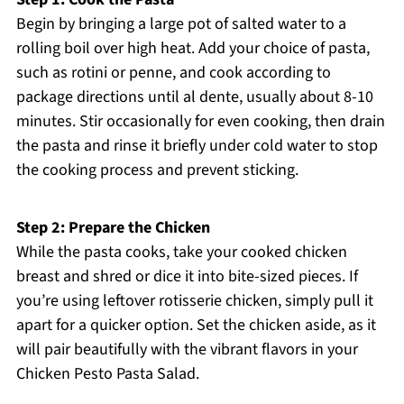
Begin by bringing a large pot of salted water to a
rolling boil over high heat. Add your choice of pasta,
such as rotini or penne, and cook according to
package directions until al dente, usually about 8-10
minutes. Stir occasionally for even cooking, then drain
the pasta and rinse it briefly under cold water to stop
the cooking process and prevent sticking.
Step 2: Prepare the Chicken
While the pasta cooks, take your cooked chicken
breast and shred or dice it into bite-sized pieces. If
you’re using leftover rotisserie chicken, simply pull it
apart for a quicker option. Set the chicken aside, as it
will pair beautifully with the vibrant flavors in your
Chicken Pesto Pasta Salad.