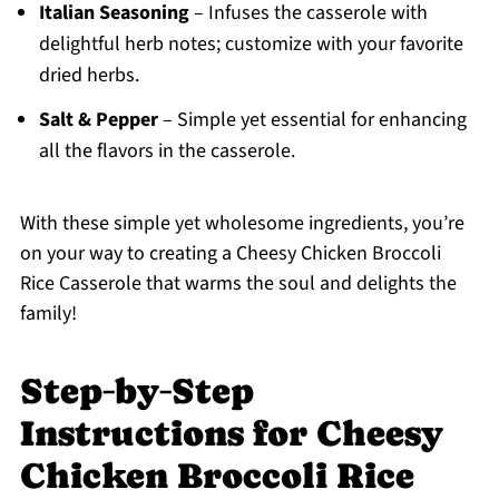
Italian Seasoning
– Infuses the casserole with
delightful herb notes; customize with your favorite
dried herbs.
Salt & Pepper
– Simple yet essential for enhancing
all the flavors in the casserole.
With these simple yet wholesome ingredients, you’re
on your way to creating a Cheesy Chicken Broccoli
Rice Casserole that warms the soul and delights the
family!
Step‑by‑Step
Instructions for Cheesy
Chicken Broccoli Rice