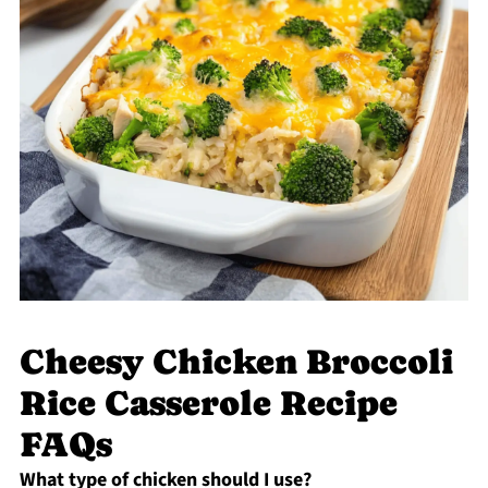
Cheesy Chicken Broccoli
Rice Casserole Recipe
FAQs
What type of chicken should I use?