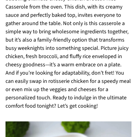
Casserole from the oven. This dish, with its creamy
sauce and perfectly baked top, invites everyone to
gather around the table. Not only is this casserole a
simple way to bring wholesome ingredients together,
but it’s also a family-friendly option that transforms
busy weeknights into something special. Picture juicy
chicken, fresh broccoli, and fluffy rice enveloped in
cheesy goodness—it’s a warm embrace on a plate.
And if you’re looking for adaptability, don’t fret! You
can easily swap in rotisserie chicken for a speedy meal
or even mix up the veggies and cheeses for a
personalized touch. Ready to indulge in the ultimate
comfort food tonight? Let’s get cooking!