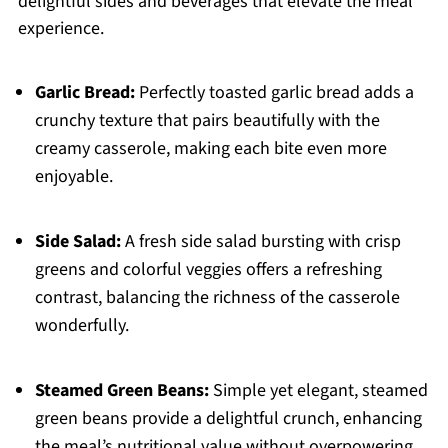
delightful sides and beverages that elevate the meal
experience.
Garlic Bread:
Perfectly toasted garlic bread adds a
crunchy texture that pairs beautifully with the
creamy casserole, making each bite even more
enjoyable.
Side Salad:
A fresh side salad bursting with crisp
greens and colorful veggies offers a refreshing
contrast, balancing the richness of the casserole
wonderfully.
Steamed Green Beans:
Simple yet elegant, steamed
green beans provide a delightful crunch, enhancing
the meal’s nutritional value without overpowering