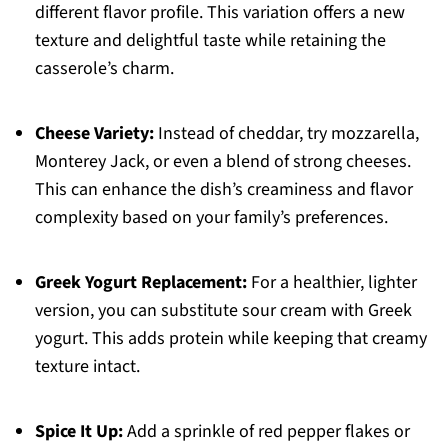
different flavor profile. This variation offers a new
texture and delightful taste while retaining the
casserole’s charm.
Cheese Variety:
Instead of cheddar, try mozzarella,
Monterey Jack, or even a blend of strong cheeses.
This can enhance the dish’s creaminess and flavor
complexity based on your family’s preferences.
Greek Yogurt Replacement:
For a healthier, lighter
version, you can substitute sour cream with Greek
yogurt. This adds protein while keeping that creamy
texture intact.
Spice It Up:
Add a sprinkle of red pepper flakes or