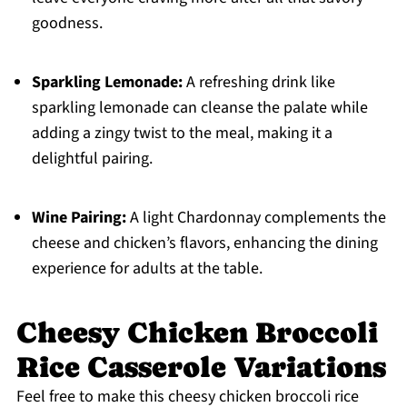
goodness.
Sparkling Lemonade:
A refreshing drink like
sparkling lemonade can cleanse the palate while
adding a zingy twist to the meal, making it a
delightful pairing.
Wine Pairing:
A light Chardonnay complements the
cheese and chicken’s flavors, enhancing the dining
experience for adults at the table.
Cheesy Chicken Broccoli
Rice Casserole Variations
Feel free to make this cheesy chicken broccoli rice