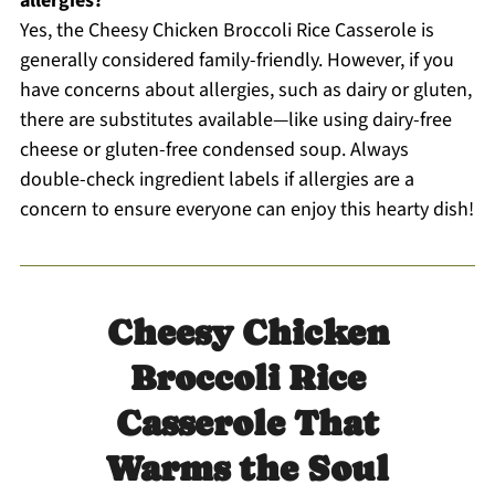
allergies?
Yes, the Cheesy Chicken Broccoli Rice Casserole is
generally considered family-friendly. However, if you
have concerns about allergies, such as dairy or gluten,
there are substitutes available—like using dairy-free
cheese or gluten-free condensed soup. Always
double-check ingredient labels if allergies are a
concern to ensure everyone can enjoy this hearty dish!
Cheesy Chicken
Broccoli Rice
Casserole That
Warms the Soul