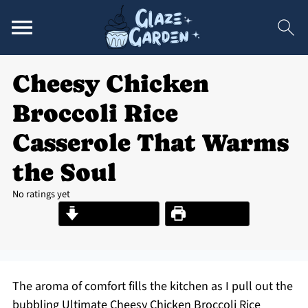
Cheesy Chicken
Broccoli Rice
Casserole That Warms
the Soul
No ratings yet
Jump to Recipe
Print Recipe
The aroma of comfort fills the kitchen as I pull out the
bubbling Ultimate Cheesy Chicken Broccoli Rice