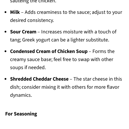
sautéing the chicken.
Milk
– Adds creaminess to the sauce; adjust to your
desired consistency.
Sour Cream
– Increases moisture with a touch of
tang; Greek yogurt can be a lighter substitute.
Condensed Cream of Chicken Soup
– Forms the
creamy sauce base; feel free to swap with other
soups if needed.
Shredded Cheddar Cheese
– The star cheese in this
dish; consider mixing it with others for more flavor
dynamics.
For Seasoning