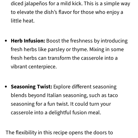
diced jalapeños for a mild kick. This is a simple way
to elevate the dish’s flavor for those who enjoy a
little heat.
Herb Infusion:
Boost the freshness by introducing
fresh herbs like parsley or thyme. Mixing in some
fresh herbs can transform the casserole into a
vibrant centerpiece.
Seasoning Twist:
Explore different seasoning
blends beyond Italian seasoning, such as taco
seasoning for a fun twist. It could turn your
casserole into a delightful fusion meal.
The flexibility in this recipe opens the doors to