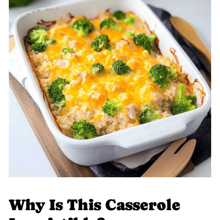
Why Is This Casserole