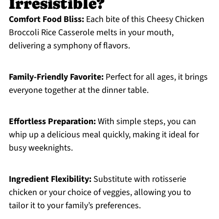
Irresistible?
Comfort Food Bliss:
Each bite of this Cheesy Chicken
Broccoli Rice Casserole melts in your mouth,
delivering a symphony of flavors.
Family-Friendly Favorite:
Perfect for all ages, it brings
everyone together at the dinner table.
Effortless Preparation:
With simple steps, you can
whip up a delicious meal quickly, making it ideal for
busy weeknights.
Ingredient Flexibility:
Substitute with rotisserie
chicken or your choice of veggies, allowing you to
tailor it to your family’s preferences.