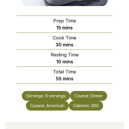
Prep Time
minutes
15
mins
Cook Time
minutes
30
mins
Resting Time
minutes
10
mins
Total Time
minutes
55
mins
Servings:
6
servings
Course:
Dinner
Cuisine:
American
Calories:
400