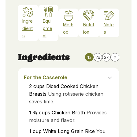
Ingre
Equi
Meth
Nutrit
Note
dient
pme
od
ion
s
s
nt
Ingredients
1x
2x
3x
?
For the Casserole
2
cups
Diced Cooked Chicken
Breasts
Using rotisserie chicken
saves time.
1 ¾
cups
Chicken Broth
Provides
moisture and flavor.
1
cup
White Long Grain Rice
You