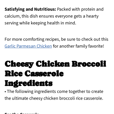
Satisfying and Nutritious:
Packed with protein and
calcium, this dish ensures everyone gets a hearty
serving while keeping health in mind.
For more comforting recipes, be sure to check out this
Garlic Parmesan Chicken
for another family favorite!
Cheesy Chicken Broccoli
Rice Casserole
Ingredients
• The following ingredients come together to create
the ultimate cheesy chicken broccoli rice casserole.