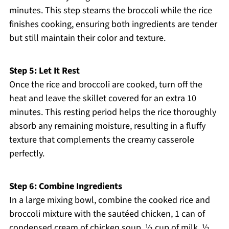
minutes. This step steams the broccoli while the rice
finishes cooking, ensuring both ingredients are tender
but still maintain their color and texture.
Step 5: Let It Rest
Once the rice and broccoli are cooked, turn off the
heat and leave the skillet covered for an extra 10
minutes. This resting period helps the rice thoroughly
absorb any remaining moisture, resulting in a fluffy
texture that complements the creamy casserole
perfectly.
Step 6: Combine Ingredients
In a large mixing bowl, combine the cooked rice and
broccoli mixture with the sautéed chicken, 1 can of
condensed cream of chicken soup, ½ cup of milk, ½