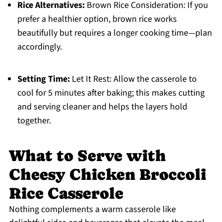
Rice Alternatives:
Brown Rice Consideration: If you
prefer a healthier option, brown rice works
beautifully but requires a longer cooking time—plan
accordingly.
Setting Time:
Let It Rest: Allow the casserole to
cool for 5 minutes after baking; this makes cutting
and serving cleaner and helps the layers hold
together.
What to Serve with
Cheesy Chicken Broccoli
Rice Casserole
Nothing complements a warm casserole like