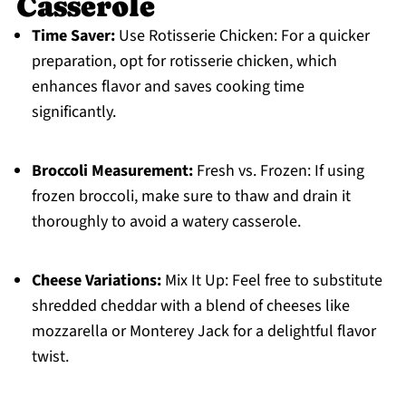
Casserole
Time Saver:
Use Rotisserie Chicken: For a quicker
preparation, opt for rotisserie chicken, which
enhances flavor and saves cooking time
significantly.
Broccoli Measurement:
Fresh vs. Frozen: If using
frozen broccoli, make sure to thaw and drain it
thoroughly to avoid a watery casserole.
Cheese Variations:
Mix It Up: Feel free to substitute
shredded cheddar with a blend of cheeses like
mozzarella or Monterey Jack for a delightful flavor
twist.