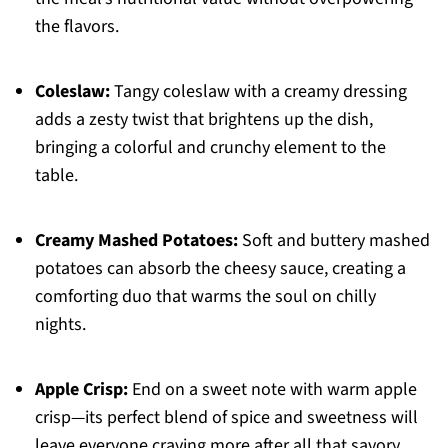
the flavors.
Coleslaw:
Tangy coleslaw with a creamy dressing
adds a zesty twist that brightens up the dish,
bringing a colorful and crunchy element to the
table.
Creamy Mashed Potatoes:
Soft and buttery mashed
potatoes can absorb the cheesy sauce, creating a
comforting duo that warms the soul on chilly
nights.
Apple Crisp:
End on a sweet note with warm apple
crisp—its perfect blend of spice and sweetness will
leave everyone craving more after all that savory