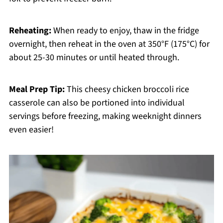
Reheating:
When ready to enjoy, thaw in the fridge
overnight, then reheat in the oven at 350°F (175°C) for
about 25-30 minutes or until heated through.
Meal Prep Tip:
This cheesy chicken broccoli rice
casserole can also be portioned into individual
servings before freezing, making weeknight dinners
even easier!