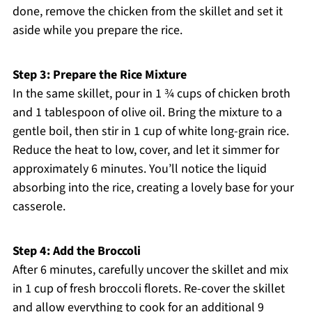
done, remove the chicken from the skillet and set it
aside while you prepare the rice.
Step 3: Prepare the Rice Mixture
In the same skillet, pour in 1 ¾ cups of chicken broth
and 1 tablespoon of olive oil. Bring the mixture to a
gentle boil, then stir in 1 cup of white long-grain rice.
Reduce the heat to low, cover, and let it simmer for
approximately 6 minutes. You’ll notice the liquid
absorbing into the rice, creating a lovely base for your
casserole.
Step 4: Add the Broccoli
After 6 minutes, carefully uncover the skillet and mix
in 1 cup of fresh broccoli florets. Re-cover the skillet
and allow everything to cook for an additional 9