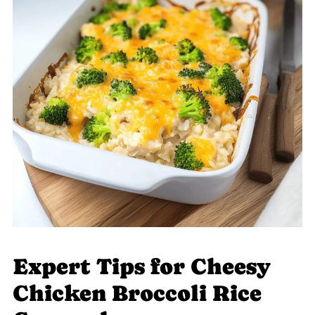
Expert Tips for Cheesy
Chicken Broccoli Rice