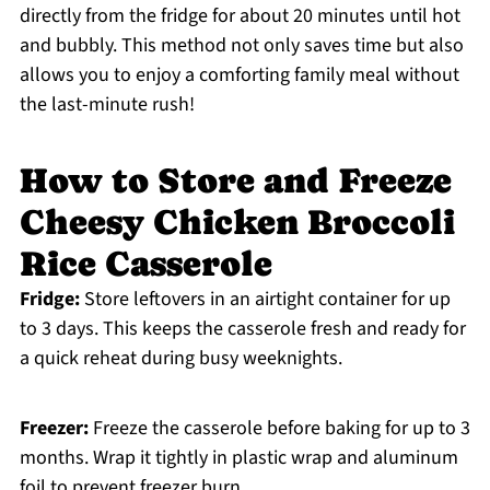
directly from the fridge for about 20 minutes until hot
and bubbly. This method not only saves time but also
allows you to enjoy a comforting family meal without
the last-minute rush!
How to Store and Freeze
Cheesy Chicken Broccoli
Rice Casserole
Fridge:
Store leftovers in an airtight container for up
to 3 days. This keeps the casserole fresh and ready for
a quick reheat during busy weeknights.
Freezer:
Freeze the casserole before baking for up to 3
months. Wrap it tightly in plastic wrap and aluminum
foil to prevent freezer burn.