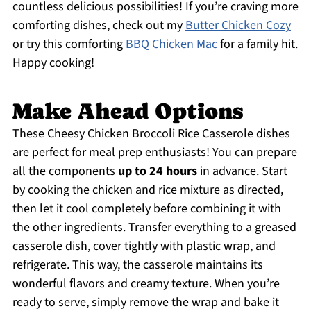
countless delicious possibilities! If you’re craving more
comforting dishes, check out my
Butter Chicken Cozy
or try this comforting
BBQ Chicken Mac
for a family hit.
Happy cooking!
Make Ahead Options
These Cheesy Chicken Broccoli Rice Casserole dishes
are perfect for meal prep enthusiasts! You can prepare
all the components
up to 24 hours
in advance. Start
by cooking the chicken and rice mixture as directed,
then let it cool completely before combining it with
the other ingredients. Transfer everything to a greased
casserole dish, cover tightly with plastic wrap, and
refrigerate. This way, the casserole maintains its
wonderful flavors and creamy texture. When you’re
ready to serve, simply remove the wrap and bake it