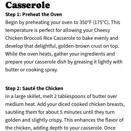
Casserole
Step 1: Preheat the Oven
Begin by preheating your oven to 350°F (175°C). This
temperature is perfect for allowing your Cheesy
Chicken Broccoli Rice Casserole to bake evenly and
develop that delightful, golden-brown crust on top.
While the oven heats, gather your ingredients and
prepare your casserole dish by greasing it lightly with
butter or cooking spray.
Step 2: Sauté the Chicken
In a large skillet, melt 2 tablespoons of butter over
medium heat. Add your diced cooked chicken breasts,
sautéing them for about 5 minutes until they turn
golden and slightly crispy. This enhances the flavor of
the chicken, adding depth to your casserole. Once