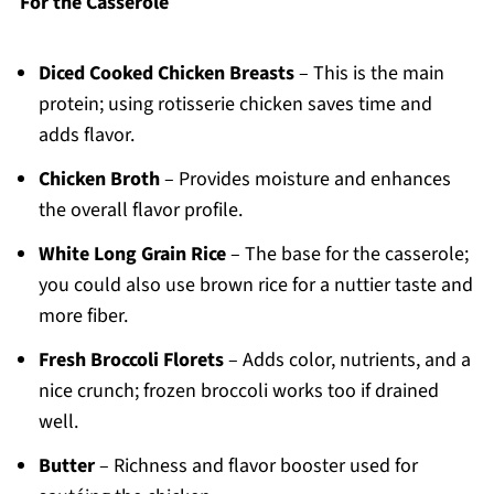
For the Casserole
Diced Cooked Chicken Breasts
– This is the main
protein; using rotisserie chicken saves time and
adds flavor.
Chicken Broth
– Provides moisture and enhances
the overall flavor profile.
White Long Grain Rice
– The base for the casserole;
you could also use brown rice for a nuttier taste and
more fiber.
Fresh Broccoli Florets
– Adds color, nutrients, and a
nice crunch; frozen broccoli works too if drained
well.
Butter
– Richness and flavor booster used for