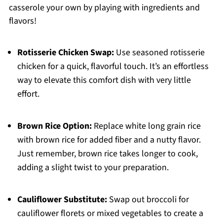
casserole your own by playing with ingredients and
flavors!
Rotisserie Chicken Swap:
Use seasoned rotisserie
chicken for a quick, flavorful touch. It’s an effortless
way to elevate this comfort dish with very little
effort.
Brown Rice Option:
Replace white long grain rice
with brown rice for added fiber and a nutty flavor.
Just remember, brown rice takes longer to cook,
adding a slight twist to your preparation.
Cauliflower Substitute:
Swap out broccoli for
cauliflower florets or mixed vegetables to create a