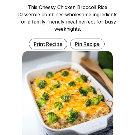
This Cheesy Chicken Broccoli Rice
Casserole combines wholesome ingredients
for a family-friendly meal perfect for busy
weeknights.
Print Recipe
Pin Recipe