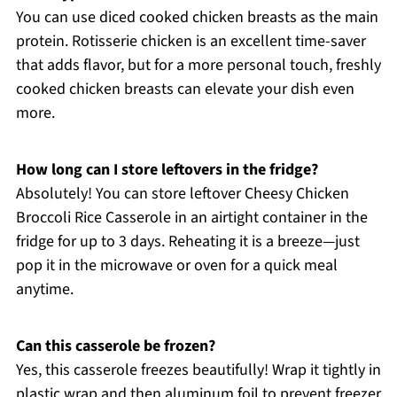
You can use diced cooked chicken breasts as the main
protein. Rotisserie chicken is an excellent time-saver
that adds flavor, but for a more personal touch, freshly
cooked chicken breasts can elevate your dish even
more.
How long can I store leftovers in the fridge?
Absolutely! You can store leftover Cheesy Chicken
Broccoli Rice Casserole in an airtight container in the
fridge for up to 3 days. Reheating it is a breeze—just
pop it in the microwave or oven for a quick meal
anytime.
Can this casserole be frozen?
Yes, this casserole freezes beautifully! Wrap it tightly in
plastic wrap and then aluminum foil to prevent freezer