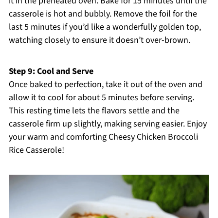
it in the preheated oven. Bake for 15 minutes until the
casserole is hot and bubbly. Remove the foil for the
last 5 minutes if you’d like a wonderfully golden top,
watching closely to ensure it doesn’t over-brown.
Step 9: Cool and Serve
Once baked to perfection, take it out of the oven and
allow it to cool for about 5 minutes before serving.
This resting time lets the flavors settle and the
casserole firm up slightly, making serving easier. Enjoy
your warm and comforting Cheesy Chicken Broccoli
Rice Casserole!