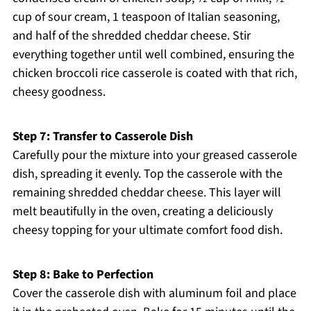
cup of sour cream, 1 teaspoon of Italian seasoning,
and half of the shredded cheddar cheese. Stir
everything together until well combined, ensuring the
chicken broccoli rice casserole is coated with that rich,
cheesy goodness.
Step 7: Transfer to Casserole Dish
Carefully pour the mixture into your greased casserole
dish, spreading it evenly. Top the casserole with the
remaining shredded cheddar cheese. This layer will
melt beautifully in the oven, creating a deliciously
cheesy topping for your ultimate comfort food dish.
Step 8: Bake to Perfection
Cover the casserole dish with aluminum foil and place