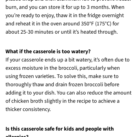
burn, and you can store it for up to 3 months. When
you’re ready to enjoy, thaw it in the fridge overnight
and reheat it in the oven around 350°F (175°C) for
about 25-30 minutes or until it’s heated through.
What if the casserole is too watery?
If your casserole ends up a bit watery, it’s often due to
excess moisture in the broccoli, particularly when
using frozen varieties. To solve this, make sure to
thoroughly thaw and drain frozen broccoli before
adding it to your dish. You can also reduce the amount
of chicken broth slightly in the recipe to achieve a
thicker consistency.
Is this casserole safe for kids and people with