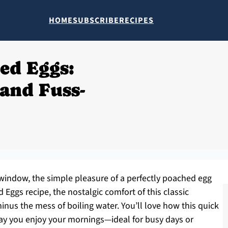
HOME
SUBSCRIBE
RECIPES
ed Eggs:
and Fuss-
window, the simple pleasure of a perfectly poached egg
Eggs recipe, the nostalgic comfort of this classic
inus the mess of boiling water. You’ll love how this quick
y you enjoy your mornings—ideal for busy days or