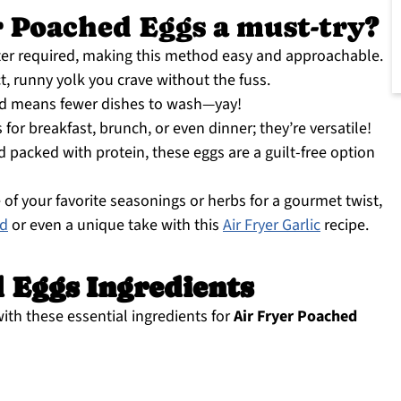
 Poached Eggs a must-try?
er required, making this method easy and approachable.
t, runny yolk you crave without the fuss.
 means fewer dishes to wash—yay!
for breakfast, brunch, or even dinner; they’re versatile!
d packed with protein, these eggs are a guilt-free option
 of your favorite seasonings or herbs for a gourmet twist,
ad
or even a unique take with this
Air Fryer Garlic
recipe.
 Eggs Ingredients
with these essential ingredients for
Air Fryer Poached