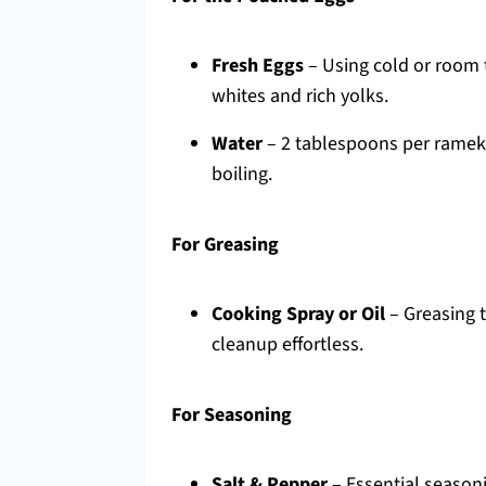
Fresh Eggs
– Using cold or room 
whites and rich yolks.
Water
– 2 tablespoons per rameki
boiling.
For Greasing
Cooking Spray or Oil
– Greasing t
cleanup effortless.
For Seasoning
Salt & Pepper
– Essential seasoni