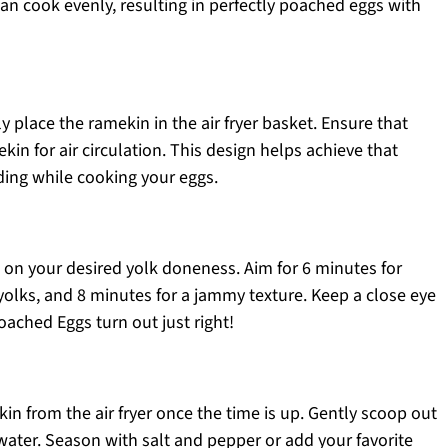
an cook evenly, resulting in perfectly poached eggs with
ly place the ramekin in the air fryer basket. Ensure that
in for air circulation. This design helps achieve that
ing while cooking your eggs.
ed on your desired yolk doneness. Aim for 6 minutes for
 yolks, and 8 minutes for a jammy texture. Keep a close eye
oached Eggs turn out just right!
ekin from the air fryer once the time is up. Gently scoop out
water. Season with salt and pepper or add your favorite