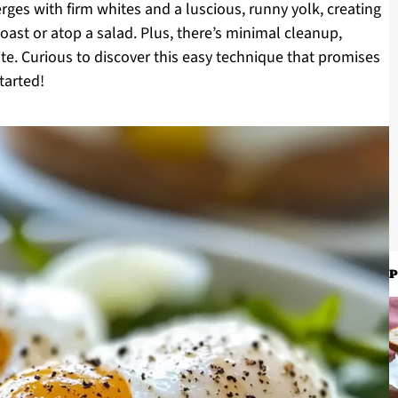
rges with firm whites and a luscious, runny yolk, creating
 toast or atop a salad. Plus, there’s minimal cleanup,
te. Curious to discover this easy technique that promises
tarted!
P