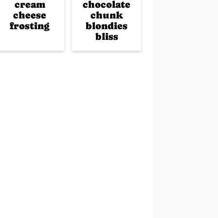
cream
chocolate
cheese
chunk
frosting
blondies
bliss