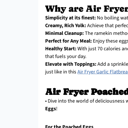
Why are Air Fryer
Simplicity at its finest:
No boiling wat
Creamy, Rich Yolk:
Achieve that perfec
Minimal Cleanup:
The ramekin method
Perfect for Any Meal:
Enjoy these eggs 
Healthy Start:
With just 70 calories an
that fuels your day.
Elevate with Toppings:
Add a sprinkle
just like in this
Air Fryer Garlic Flatbre
Air Fryer Poached
• Dive into the world of deliciousness 
Eggs
!
For the Poached Eggs