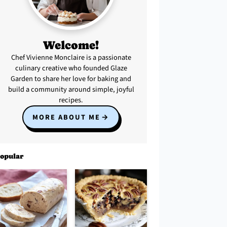
Welcome!
Chef Vivienne Monclaire is a passionate
culinary creative who founded Glaze
Garden to share her love for baking and
build a community around simple, joyful
recipes.
MORE ABOUT ME
opular