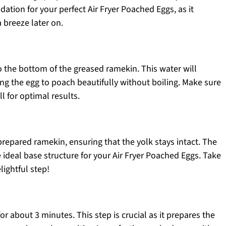
dation for your perfect Air Fryer Poached Eggs, as it
 breeze later on.
o the bottom of the greased ramekin. This water will
ng the egg to poach beautifully without boiling. Make sure
ll for optimal results.
prepared ramekin, ensuring that the yolk stays intact. The
e ideal base structure for your Air Fryer Poached Eggs. Take
ightful step!
for about 3 minutes. This step is crucial as it prepares the