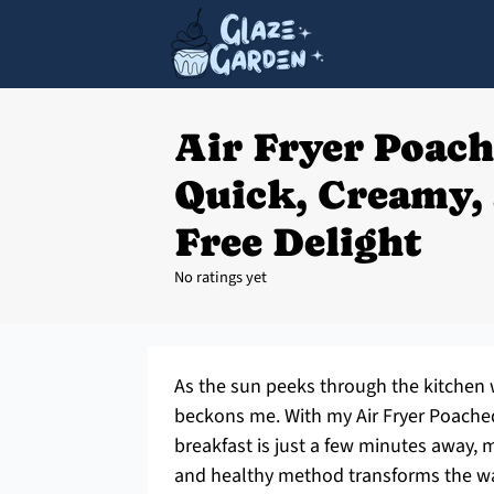
Air Fryer Poach
Quick, Creamy, 
Free Delight
No ratings yet
As the sun peeks through the kitchen 
beckons me. With my Air Fryer Poached 
breakfast is just a few minutes away, m
and healthy method transforms the wa