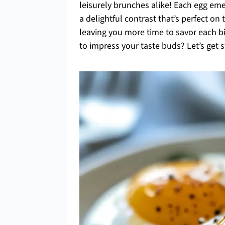
leisurely brunches alike! Each egg eme
a delightful contrast that’s perfect on
leaving you more time to savor each bi
to impress your taste buds? Let’s get s