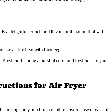
ds a delightful crunch and flavor combination that will
 like a little heat with their eggs.
– Fresh herbs bring a burst of color and freshness to your
ructions for Air Fryer
h cooking spray or a brush of oil to ensure easy release of