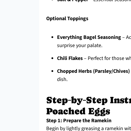
Optional Toppings
Everything Bagel Seasoning
– Ad
surprise your palate.
Chili Flakes
– Perfect for those who
Chopped Herbs (Parsley/Chives)
dish.
Step‑by‑Step Inst
Poached Eggs
Step 1: Prepare the Ramekin
Begin by lightly greasing a ramekin wit