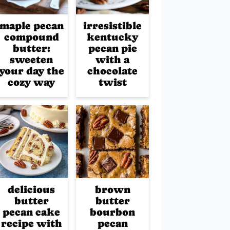
maple pecan
irresistible
compound
kentucky
butter:
pecan pie
sweeten
with a
your day the
chocolate
cozy way
twist
delicious
brown
butter
butter
pecan cake
bourbon
recipe with
pecan