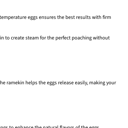
temperature eggs ensures the best results with firm
n to create steam for the perfect poaching without
he ramekin helps the eggs release easily, making your
ngs to enhance the natural flavors of the eggs.