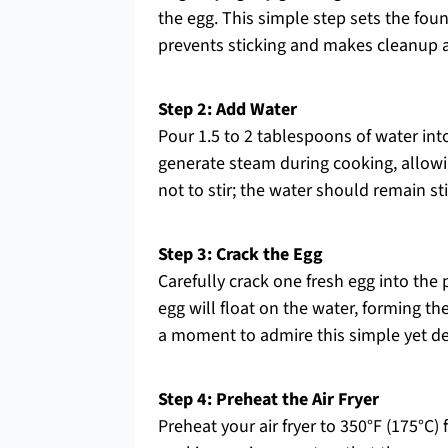
the egg. This simple step sets the foun
prevents sticking and makes cleanup a
Step 2: Add Water
Pour 1.5 to 2 tablespoons of water int
generate steam during cooking, allowi
not to stir; the water should remain sti
Step 3: Crack the Egg
Carefully crack one fresh egg into the 
egg will float on the water, forming th
a moment to admire this simple yet del
Step 4: Preheat the Air Fryer
Preheat your air fryer to 350°F (175°C) 