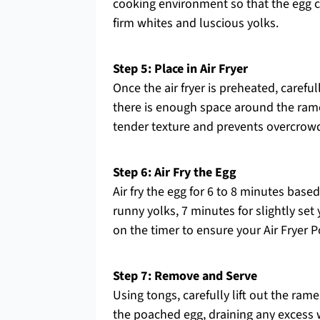
cooking environment so that the egg c
firm whites and luscious yolks.
Step 5: Place in Air Fryer
Once the air fryer is preheated, careful
there is enough space around the ramek
tender texture and prevents overcrowd
Step 6: Air Fry the Egg
Air fry the egg for 6 to 8 minutes bas
runny yolks, 7 minutes for slightly set
on the timer to ensure your Air Fryer P
Step 7: Remove and Serve
Using tongs, carefully lift out the ram
the poached egg, draining any excess 