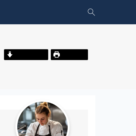
Jump to Recipe
Print Recipe