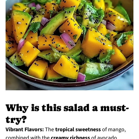
Why is this salad a must-
try?
Vibrant Flavors:
The
tropical sweetness
of mango,
combined with the
creamy richness
of avocado,