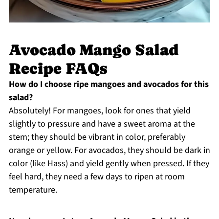
Avocado Mango Salad
Recipe FAQs
How do I choose ripe mangoes and avocados for this
salad?
Absolutely! For mangoes, look for ones that yield
slightly to pressure and have a sweet aroma at the
stem; they should be vibrant in color, preferably
orange or yellow. For avocados, they should be dark in
color (like Hass) and yield gently when pressed. If they
feel hard, they need a few days to ripen at room
temperature.