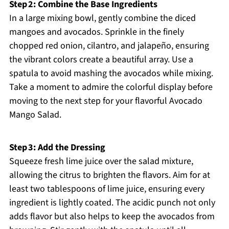
Step 2: Combine the Base Ingredients
In a large mixing bowl, gently combine the diced
mangoes and avocados. Sprinkle in the finely
chopped red onion, cilantro, and jalapeño, ensuring
the vibrant colors create a beautiful array. Use a
spatula to avoid mashing the avocados while mixing.
Take a moment to admire the colorful display before
moving to the next step for your flavorful Avocado
Mango Salad.
Step 3: Add the Dressing
Squeeze fresh lime juice over the salad mixture,
allowing the citrus to brighten the flavors. Aim for at
least two tablespoons of lime juice, ensuring every
ingredient is lightly coated. The acidic punch not only
adds flavor but also helps to keep the avocados from