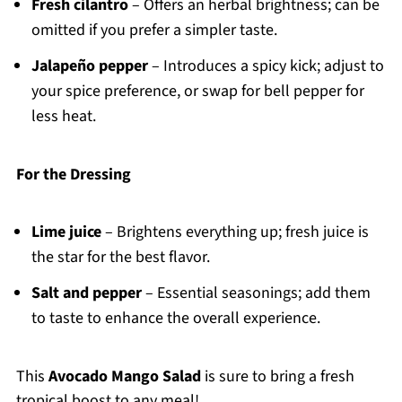
Fresh cilantro
– Offers an herbal brightness; can be
omitted if you prefer a simpler taste.
Jalapeño pepper
– Introduces a spicy kick; adjust to
your spice preference, or swap for bell pepper for
less heat.
For the Dressing
Lime juice
– Brightens everything up; fresh juice is
the star for the best flavor.
Salt and pepper
– Essential seasonings; add them
to taste to enhance the overall experience.
This
Avocado Mango Salad
is sure to bring a fresh
tropical boost to any meal!