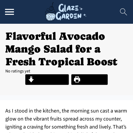
Flavorful Avocado
Mango Salad for a
Fresh Tropical Boost
No ratings yet
Jump to Recipe
Print Recipe
As I stood in the kitchen, the morning sun cast a warm
glow on the vibrant fruits spread across my counter,
igniting a craving for something fresh and lively. That’s