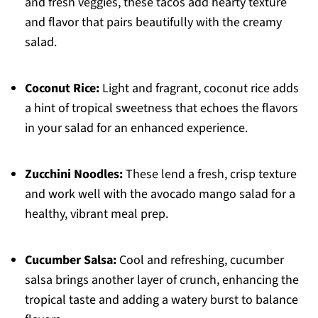
and fresh veggies, these tacos add hearty texture
and flavor that pairs beautifully with the creamy
salad.
Coconut Rice:
Light and fragrant, coconut rice adds
a hint of tropical sweetness that echoes the flavors
in your salad for an enhanced experience.
Zucchini Noodles:
These lend a fresh, crisp texture
and work well with the avocado mango salad for a
healthy, vibrant meal prep.
Cucumber Salsa:
Cool and refreshing, cucumber
salsa brings another layer of crunch, enhancing the
tropical taste and adding a watery burst to balance