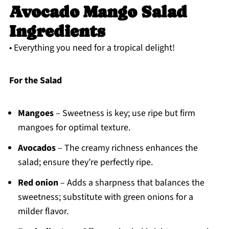
Avocado Mango Salad
Ingredients
• Everything you need for a tropical delight!
For the Salad
Mangoes
– Sweetness is key; use ripe but firm
mangoes for optimal texture.
Avocados
– The creamy richness enhances the
salad; ensure they’re perfectly ripe.
Red onion
– Adds a sharpness that balances the
sweetness; substitute with green onions for a
milder flavor.