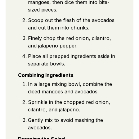
mangoes, then dice them into bite-
sized pieces.
Scoop out the flesh of the avocados
and cut them into chunks.
Finely chop the red onion, cilantro,
and jalapeño pepper.
Place all prepped ingredients aside in
separate bowls.
Combining Ingredients
In a large mixing bowl, combine the
diced mangoes and avocados.
Sprinkle in the chopped red onion,
cilantro, and jalapeño.
Gently mix to avoid mashing the
avocados.
Dressing the Salad