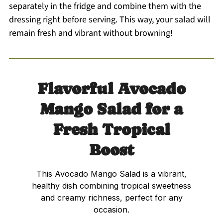
separately in the fridge and combine them with the
dressing right before serving. This way, your salad will
remain fresh and vibrant without browning!
Flavorful Avocado
Mango Salad for a
Fresh Tropical
Boost
This Avocado Mango Salad is a vibrant,
healthy dish combining tropical sweetness
and creamy richness, perfect for any
occasion.