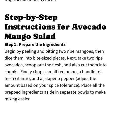
Step‑by‑Step
Instructions for Avocado
Mango Salad
Step 1: Prepare the Ingredients
Begin by peeling and pitting two ripe mangoes, then
dice them into bite-sized pieces. Next, take two ripe
avocados, scoop out the flesh, and also cut them into
chunks. Finely chop a small red onion, a handful of
fresh cilantro, and a jalapeño pepper (adjust the
amount based on your spice tolerance). Place all the
prepped ingredients aside in separate bowls to make
mixing easier.