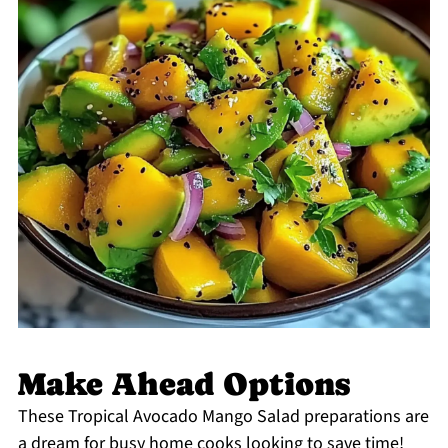
Make Ahead Options
These Tropical Avocado Mango Salad preparations are
a dream for busy home cooks looking to save time!