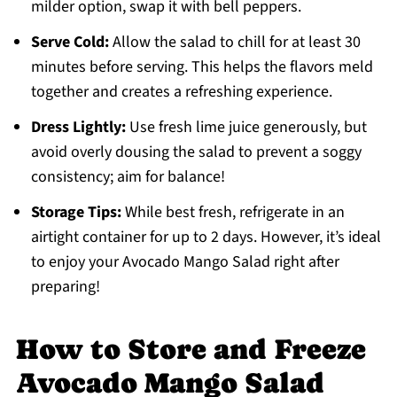
milder option, swap it with bell peppers.
Serve Cold:
Allow the salad to chill for at least 30
minutes before serving. This helps the flavors meld
together and creates a refreshing experience.
Dress Lightly:
Use fresh lime juice generously, but
avoid overly dousing the salad to prevent a soggy
consistency; aim for balance!
Storage Tips:
While best fresh, refrigerate in an
airtight container for up to 2 days. However, it’s ideal
to enjoy your Avocado Mango Salad right after
preparing!
How to Store and Freeze
Avocado Mango Salad