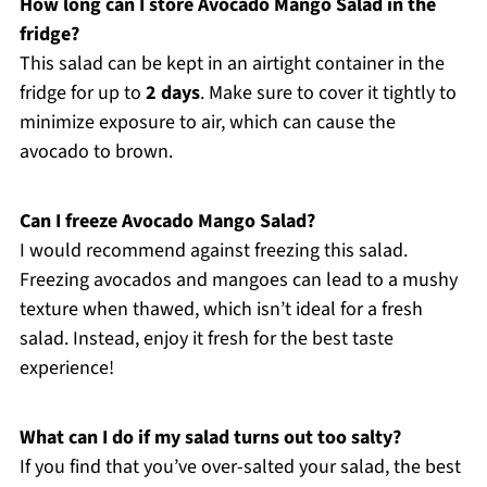
How long can I store Avocado Mango Salad in the
fridge?
This salad can be kept in an airtight container in the
fridge for up to
2 days
. Make sure to cover it tightly to
minimize exposure to air, which can cause the
avocado to brown.
Can I freeze Avocado Mango Salad?
I would recommend against freezing this salad.
Freezing avocados and mangoes can lead to a mushy
texture when thawed, which isn’t ideal for a fresh
salad. Instead, enjoy it fresh for the best taste
experience!
What can I do if my salad turns out too salty?
If you find that you’ve over-salted your salad, the best