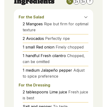
Ingredients
1x
2x
3x
?
For the Salad
2
Mangoes
Ripe but firm for optimal
texture
2
Avocados
Perfectly ripe
1
small
Red onion
Finely chopped
1
handful
Fresh cilantro
Chopped,
can be omitted
1
medium
Jalapeño pepper
Adjust
to spice preference
For the Dressing
2
tablespoons
Lime juice
Fresh juice
is best
Salt and pepper
To taste