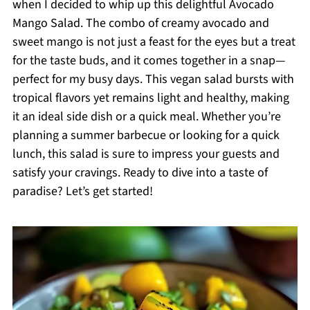
when I decided to whip up this delightful Avocado
Mango Salad. The combo of creamy avocado and
sweet mango is not just a feast for the eyes but a treat
for the taste buds, and it comes together in a snap—
perfect for my busy days. This vegan salad bursts with
tropical flavors yet remains light and healthy, making
it an ideal side dish or a quick meal. Whether you’re
planning a summer barbecue or looking for a quick
lunch, this salad is sure to impress your guests and
satisfy your cravings. Ready to dive into a taste of
paradise? Let’s get started!