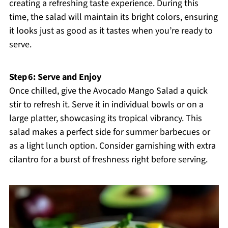
creating a refreshing taste experience. During this
time, the salad will maintain its bright colors, ensuring
it looks just as good as it tastes when you’re ready to
serve.
Step 6: Serve and Enjoy
Once chilled, give the Avocado Mango Salad a quick
stir to refresh it. Serve it in individual bowls or on a
large platter, showcasing its tropical vibrancy. This
salad makes a perfect side for summer barbecues or
as a light lunch option. Consider garnishing with extra
cilantro for a burst of freshness right before serving.