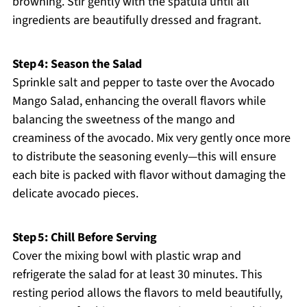
browning. Stir gently with the spatula until all
ingredients are beautifully dressed and fragrant.
Step 4: Season the Salad
Sprinkle salt and pepper to taste over the Avocado
Mango Salad, enhancing the overall flavors while
balancing the sweetness of the mango and
creaminess of the avocado. Mix very gently once more
to distribute the seasoning evenly—this will ensure
each bite is packed with flavor without damaging the
delicate avocado pieces.
Step 5: Chill Before Serving
Cover the mixing bowl with plastic wrap and
refrigerate the salad for at least 30 minutes. This
resting period allows the flavors to meld beautifully,