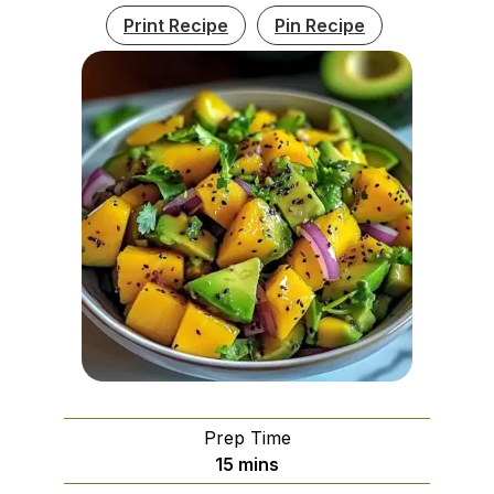
Print Recipe
Pin Recipe
Prep Time
minutes
15
mins