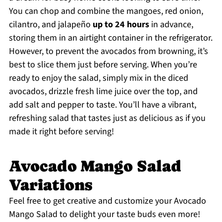
You can chop and combine the mangoes, red onion,
cilantro, and jalapeño
up to 24 hours
in advance,
storing them in an airtight container in the refrigerator.
However, to prevent the avocados from browning, it’s
best to slice them just before serving. When you’re
ready to enjoy the salad, simply mix in the diced
avocados, drizzle fresh lime juice over the top, and
add salt and pepper to taste. You’ll have a vibrant,
refreshing salad that tastes just as delicious as if you
made it right before serving!
Avocado Mango Salad
Variations
Feel free to get creative and customize your Avocado
Mango Salad to delight your taste buds even more!