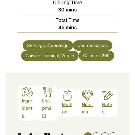
Chilling Time
minutes
30
mins
Total Time
minutes
45
mins
Servings:
4
servings
Course:
Salads
Cuisine:
Tropical, Vegan
Calories:
200
Ingre
Equi
Meth
Nutrit
Note
dient
pme
od
ion
s
s
nt