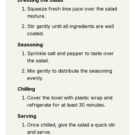
Squeeze fresh lime juice over the salad
mixture.
Stir gently until all ingredients are well
coated.
Seasoning
Sprinkle salt and pepper to taste over
the salad.
Mix gently to distribute the seasoning
evenly.
Chilling
Cover the bowl with plastic wrap and
refrigerate for at least 30 minutes.
Serving
Once chilled, give the salad a quick stir
and serve.