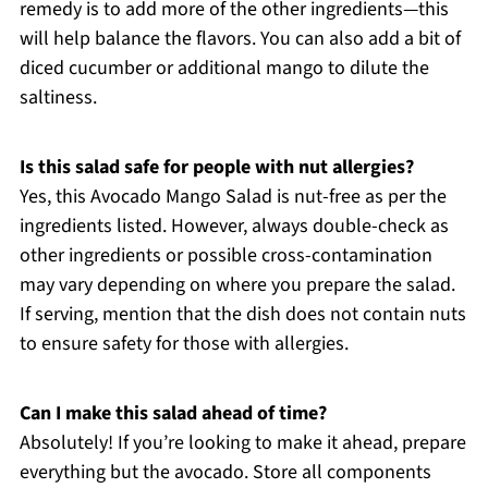
remedy is to add more of the other ingredients—this
will help balance the flavors. You can also add a bit of
diced cucumber or additional mango to dilute the
saltiness.
Is this salad safe for people with nut allergies?
Yes, this Avocado Mango Salad is nut-free as per the
ingredients listed. However, always double-check as
other ingredients or possible cross-contamination
may vary depending on where you prepare the salad.
If serving, mention that the dish does not contain nuts
to ensure safety for those with allergies.
Can I make this salad ahead of time?
Absolutely! If you’re looking to make it ahead, prepare
everything but the avocado. Store all components