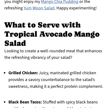
you might enjoy my
Mango Chia Pudding
or the
refreshing
Yum Woon Salad
. Happy experimenting!
What to Serve with
Tropical Avocado Mango
Salad
Looking to create a well-rounded meal that enhances
the refreshing vibrancy of your salad?
Grilled Chicken:
Juicy, marinated grilled chicken
provides a savory counterbalance to the salad’s
sweetness, making it a perfect protein complement.
Black Bean Tacos:
Stuffed with spicy black beans