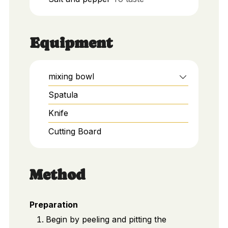
Equipment
mixing bowl
Spatula
Knife
Cutting Board
Method
Preparation
Begin by peeling and pitting the