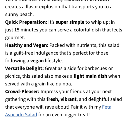
creates a flavor explosion that transports you to a
sunny beach.
Quick Preparation:
It’s
super simple
to whip up; in
just 15 minutes you can serve a colorful dish that feels
gourmet.
Healthy and Vegan:
Packed with nutrients, this salad
is a guilt-free indulgence that’s perfect for those
following a
vegan
lifestyle.
Versatile Delight:
Great as a side for barbecues or
picnics, this salad also makes a
light main dish
when
served with a grain like quinoa.
Crowd-Pleaser:
Impress your friends at your next
gathering with this
fresh, vibrant
, and delightful salad
that everyone will rave about! Pair it with my
Feta
Avocado Salad
for an even bigger treat!