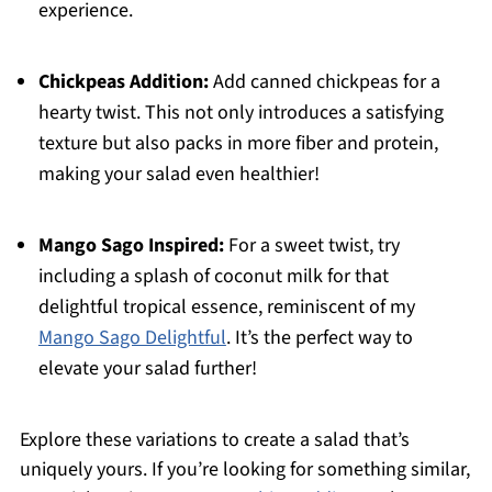
experience.
Chickpeas Addition:
Add canned chickpeas for a
hearty twist. This not only introduces a satisfying
texture but also packs in more fiber and protein,
making your salad even healthier!
Mango Sago Inspired:
For a sweet twist, try
including a splash of coconut milk for that
delightful tropical essence, reminiscent of my
Mango Sago Delightful
. It’s the perfect way to
elevate your salad further!
Explore these variations to create a salad that’s
uniquely yours. If you’re looking for something similar,