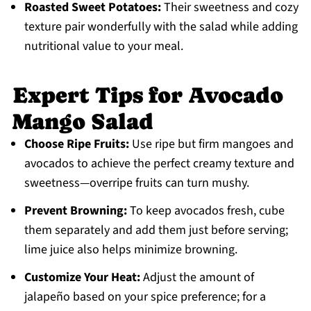
Roasted Sweet Potatoes:
Their sweetness and cozy
texture pair wonderfully with the salad while adding
nutritional value to your meal.
Expert Tips for Avocado
Mango Salad
Choose Ripe Fruits:
Use ripe but firm mangoes and
avocados to achieve the perfect creamy texture and
sweetness—overripe fruits can turn mushy.
Prevent Browning:
To keep avocados fresh, cube
them separately and add them just before serving;
lime juice also helps minimize browning.
Customize Your Heat:
Adjust the amount of
jalapeño based on your spice preference; for a