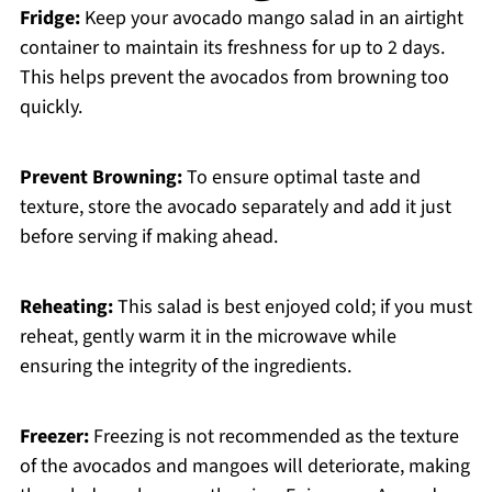
Fridge:
Keep your avocado mango salad in an airtight
container to maintain its freshness for up to 2 days.
This helps prevent the avocados from browning too
quickly.
Prevent Browning:
To ensure optimal taste and
texture, store the avocado separately and add it just
before serving if making ahead.
Reheating:
This salad is best enjoyed cold; if you must
reheat, gently warm it in the microwave while
ensuring the integrity of the ingredients.
Freezer:
Freezing is not recommended as the texture
of the avocados and mangoes will deteriorate, making