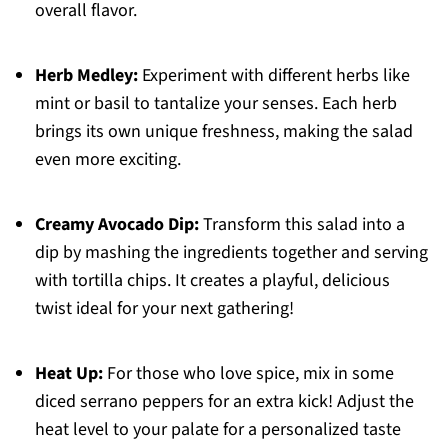
overall flavor.
Herb Medley:
Experiment with different herbs like
mint or basil to tantalize your senses. Each herb
brings its own unique freshness, making the salad
even more exciting.
Creamy Avocado Dip:
Transform this salad into a
dip by mashing the ingredients together and serving
with tortilla chips. It creates a playful, delicious
twist ideal for your next gathering!
Heat Up:
For those who love spice, mix in some
diced serrano peppers for an extra kick! Adjust the
heat level to your palate for a personalized taste