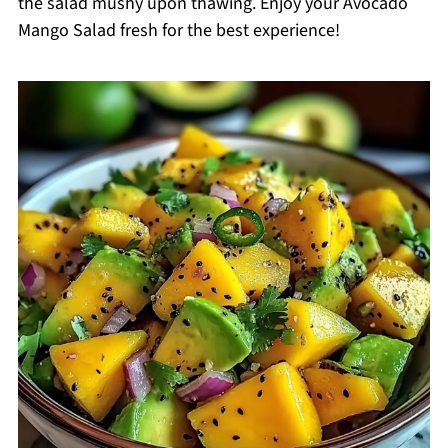
the salad mushy upon thawing. Enjoy your Avocado
Mango Salad fresh for the best experience!