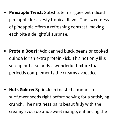
Pineapple Twist:
Substitute mangoes with diced
pineapple for a zesty tropical flavor. The sweetness
of pineapple offers a refreshing contrast, making
each bite a delightful surprise.
Protein Boost:
Add canned black beans or cooked
quinoa for an extra protein kick. This not only fills
you up but also adds a wonderful texture that
perfectly complements the creamy avocado.
Nuts Galore:
Sprinkle in toasted almonds or
sunflower seeds right before serving for a satisfying
crunch. The nuttiness pairs beautifully with the
creamy avocado and sweet mango, enhancing the