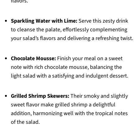
flavors.
Sparkling Water with Lime:
Serve this zesty drink
to cleanse the palate, effortlessly complementing
your salad’s flavors and delivering a refreshing twist.
Chocolate Mousse:
Finish your meal on a sweet
note with rich chocolate mousse, balancing the
light salad with a satisfying and indulgent dessert.
Grilled Shrimp Skewers:
Their smoky and slightly
sweet flavor make grilled shrimp a delightful
addition, harmonizing well with the tropical notes
of the salad.