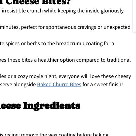
 Cheese Bites?
an irresistible crunch while keeping the inside gloriously
 minutes, perfect for spontaneous cravings or unexpected
ite spices or herbs to the breadcrumb coating for a
kes these bites a healthier option compared to traditional
rties or a cozy movie night, everyone will love these cheesy
r serve alongside
Baked Churro Bites
for a sweet finish!
eese Ingredients
his recipe; remove the wax coating before baking.