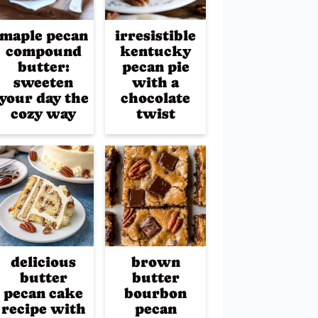
maple pecan
irresistible
compound
kentucky
butter:
pecan pie
sweeten
with a
your day the
chocolate
cozy way
twist
delicious
brown
butter
butter
pecan cake
bourbon
recipe with
pecan