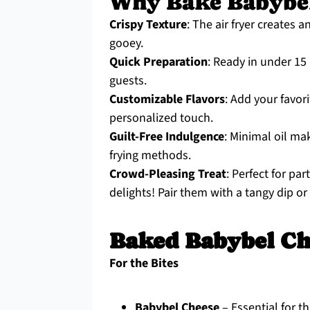
Why Bake Babybel
Crispy Texture
: The air fryer creates 
gooey.
Quick Preparation
: Ready in under 15
guests.
Customizable Flavors
: Add your favor
personalized touch.
Guilt-Free Indulgence
: Minimal oil ma
frying methods.
Crowd-Pleasing Treat
: Perfect for pa
delights! Pair them with a tangy dip o
Baked Babybel Ch
For the Bites
Babybel Cheese
– Essential for t