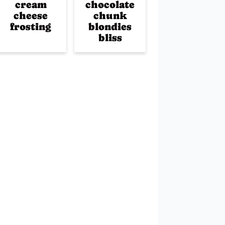
cream
chocolate
cheese
chunk
frosting
blondies
bliss