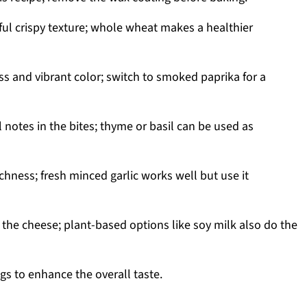
ful crispy texture; whole wheat makes a healthier
s and vibrant color; switch to smoked paprika for a
notes in the bites; thyme or basil can be used as
ichness; fresh minced garlic works well but use it
the cheese; plant-based options like soy milk also do the
gs to enhance the overall taste.