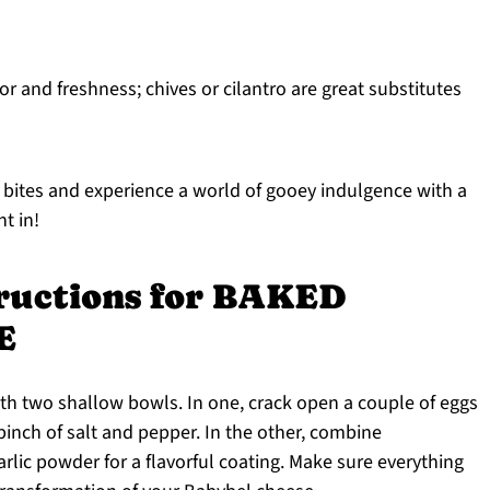
r and freshness; chives or cilantro are great substitutes
bites and experience a world of gooey indulgence with a
ht in!
tructions for BAKED
E
th two shallow bowls. In one, crack open a couple of eggs
inch of salt and pepper. In the other, combine
lic powder for a flavorful coating. Make sure everything