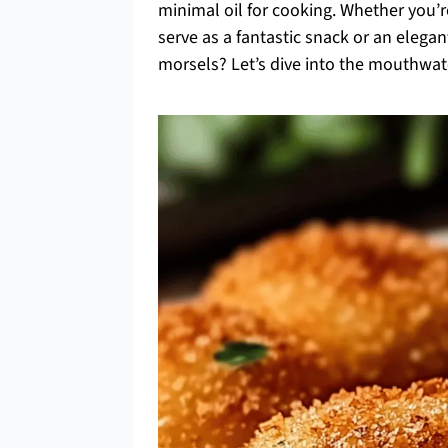
minimal oil for cooking. Whether you’re
serve as a fantastic snack or an eleg
morsels? Let’s dive into the mouthwa