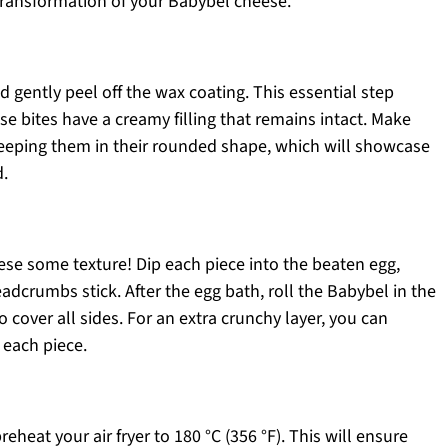
 transformation of your Babybel cheese.
 gently peel off the wax coating. This essential step
 bites have a creamy filling that remains intact. Make
keeping them in their rounded shape, which will showcase
d.
ese some texture! Dip each piece into the beaten egg,
adcrumbs stick. After the egg bath, roll the Babybel in the
 cover all sides. For an extra crunchy layer, you can
 each piece.
eheat your air fryer to 180 °C (356 °F). This will ensure