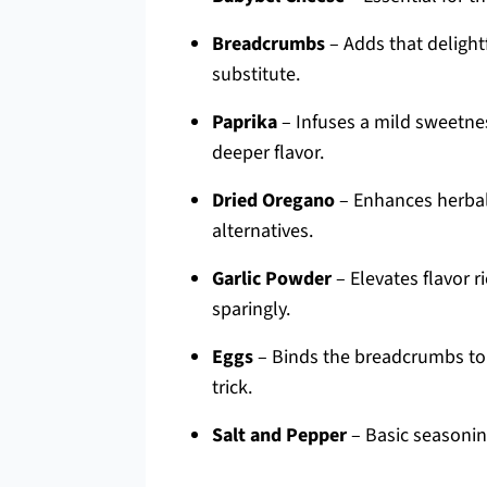
Breadcrumbs
– Adds that delight
substitute.
Paprika
– Infuses a mild sweetnes
deeper flavor.
Dried Oregano
– Enhances herbal 
alternatives.
Garlic Powder
– Elevates flavor r
sparingly.
Eggs
– Binds the breadcrumbs to 
trick.
Salt and Pepper
– Basic seasonin