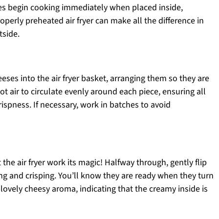
s begin cooking immediately when placed inside,
roperly preheated air fryer can make all the difference in
tside.
eses into the air fryer basket, arranging them so they are
t air to circulate evenly around each piece, ensuring all
ispness. If necessary, work in batches to avoid
 the air fryer work its magic! Halfway through, gently flip
 and crisping. You’ll know they are ready when they turn
ovely cheesy aroma, indicating that the creamy inside is