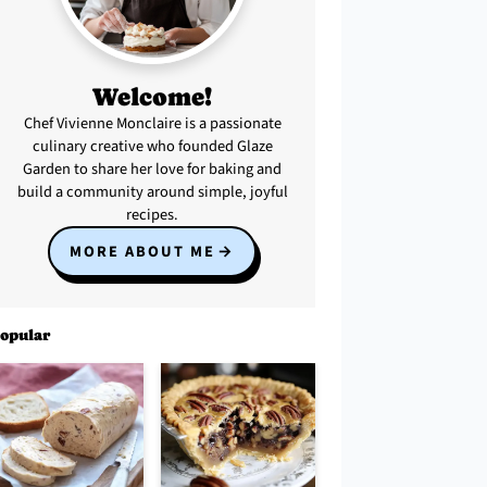
Welcome!
Chef Vivienne Monclaire is a passionate
culinary creative who founded Glaze
Garden to share her love for baking and
build a community around simple, joyful
recipes.
MORE ABOUT ME
opular