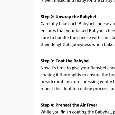
is well mixed and ready for the crispy
Step 2: Unwrap the Babybel
Carefully take each Babybel cheese and
ensures that your baked Babybel cheese
sure to handle the cheese with care, 
their delightful gooeyness when bake
Step 3: Coat the Babybel
Now it’s time to give your Babybel che
coating it thoroughly to ensure the bre
breadcrumb mixture, pressing gently to
repeat this double-coating process for
Step 4: Preheat the Air Fryer
While you finish coating the Babybel, pr