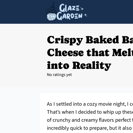
Crispy Baked B
Cheese that Me
into Reality
No ratings yet
As I settled into a cozy movie night, 
That’s when I decided to whip up these
of crunchy and creamy flavors perfect f
incredibly quick to prepare, but it also