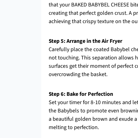
that your BAKED BABYBEL CHEESE bite
creating that perfect golden crust. A p
achieving that crispy texture on the ou
Step 5: Arrange in the Air Fryer
Carefully place the coated Babybel che
not touching. This separation allows ho
surfaces get their moment of perfect cr
overcrowding the basket.
Step 6: Bake for Perfection
Set your timer for 8-10 minutes and let
the Babybels to promote even browning
a beautiful golden brown and exude a l
melting to perfection.