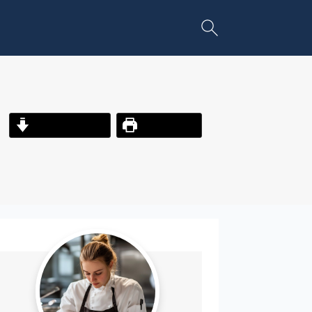
Jump to Recipe
Print Recipe