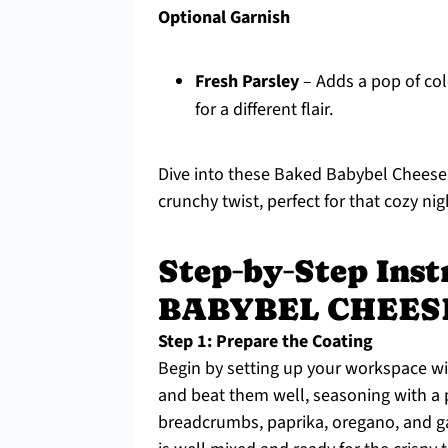
Optional Garnish
Fresh Parsley
– Adds a pop of colo
for a different flair.
Dive into these Baked Babybel Cheese 
crunchy twist, perfect for that cozy nig
Step‑by‑Step Ins
BABYBEL CHEES
Step 1: Prepare the Coating
Begin by setting up your workspace wi
and beat them well, seasoning with a p
breadcrumbs, paprika, oregano, and gar