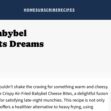
HOME
SUBSCRIBE
RECIPES
abybel
lts Dreams
I couldn’t shake the craving for something warm and cheesy.
 Crispy Air-Fried Babybel Cheese Bites, a delightful fusion
or satisfying late-night munchies. This recipe is not only
 offers a healthier alternative to heavy frying, using