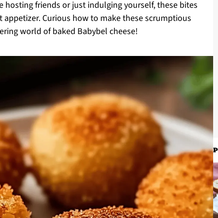
 hosting friends or just indulging yourself, these bites
ant appetizer. Curious how to make these scrumptious
tering world of baked Babybel cheese!
P