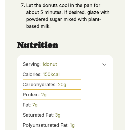
Let the donuts cool in the pan for
about 5 minutes. If desired, glaze with
powdered sugar mixed with plant-
based milk.
Nutrition
Serving:
1
donut
Calories:
150
kcal
Carbohydrates:
20
g
Protein:
2
g
Fat:
7
g
Saturated Fat:
3
g
Polyunsaturated Fat:
1
g