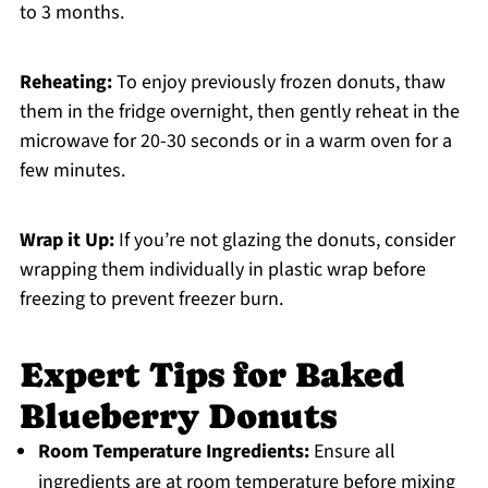
to 3 months.
Reheating:
To enjoy previously frozen donuts, thaw
them in the fridge overnight, then gently reheat in the
microwave for 20-30 seconds or in a warm oven for a
few minutes.
Wrap it Up:
If you’re not glazing the donuts, consider
wrapping them individually in plastic wrap before
freezing to prevent freezer burn.
Expert Tips for Baked
Blueberry Donuts
Room Temperature Ingredients:
Ensure all
ingredients are at room temperature before mixing