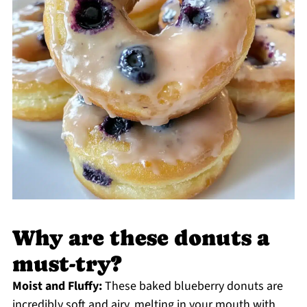
Why are these donuts a
must-try?
Moist and Fluffy:
These baked blueberry donuts are
incredibly soft and airy, melting in your mouth with