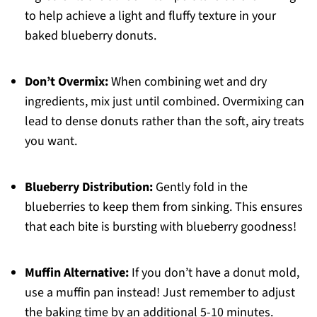
to help achieve a light and fluffy texture in your
baked blueberry donuts.
Don’t Overmix:
When combining wet and dry
ingredients, mix just until combined. Overmixing can
lead to dense donuts rather than the soft, airy treats
you want.
Blueberry Distribution:
Gently fold in the
blueberries to keep them from sinking. This ensures
that each bite is bursting with blueberry goodness!
Muffin Alternative:
If you don’t have a donut mold,
use a muffin pan instead! Just remember to adjust
the baking time by an additional 5-10 minutes.