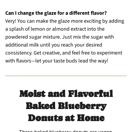
Can I change the glaze for a different flavor?
Very! You can make the glaze more exciting by adding
a splash of lemon or almond extract into the
powdered sugar mixture. Just mix the sugar with
additional milk until you reach your desired
consistency. Get creative, and feel free to experiment
with flavors—let your taste buds lead the way!
Moist and Flavorful
Baked Blueberry
Donuts at Home
These baked blueberry donuts are vegan,