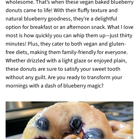
wholesome. That’s when these vegan baked blueberry
donuts came to life! With their fluffy texture and
natural blueberry goodness, they’re a delightful
option for breakfast or an afternoon snack. What I love
most is how quickly you can whip them up—just thirty
minutes! Plus, they cater to both vegan and gluten-
free diets, making them family-friendly for everyone.
Whether drizzled with a light glaze or enjoyed plain,
these donuts are sure to satisfy your sweet tooth
without any guilt. Are you ready to transform your
mornings with a dash of blueberry magic?