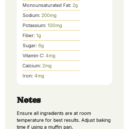
Monounsaturated Fat:
2
g
Sodium:
200
mg
Potassium:
100
mg
Fiber:
1
g
Sugar:
6
g
Vitamin C:
4
mg
Calcium:
2
mg
Iron:
4
mg
Notes
Ensure all ingredients are at room
temperature for best results. Adjust baking
time if using a muffin pan.