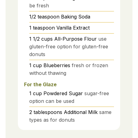
be fresh
1/2
teaspoon
Baking Soda
1
teaspoon
Vanilla Extract
1 1/2
cups
All-Purpose Flour
use
gluten-free option for gluten-free
donuts
1
cup
Blueberries
fresh or frozen
without thawing
For the Glaze
1
cup
Powdered Sugar
sugar-free
option can be used
2
tablespoons
Additional Milk
same
types as for donuts