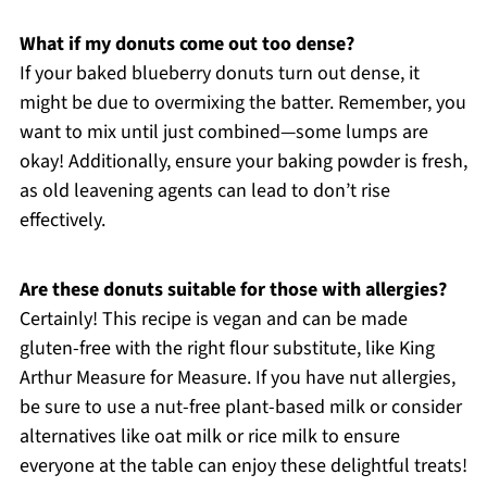
What if my donuts come out too dense?
If your baked blueberry donuts turn out dense, it
might be due to overmixing the batter. Remember, you
want to mix until just combined—some lumps are
okay! Additionally, ensure your baking powder is fresh,
as old leavening agents can lead to don’t rise
effectively.
Are these donuts suitable for those with allergies?
Certainly! This recipe is vegan and can be made
gluten-free with the right flour substitute, like King
Arthur Measure for Measure. If you have nut allergies,
be sure to use a nut-free plant-based milk or consider
alternatives like oat milk or rice milk to ensure
everyone at the table can enjoy these delightful treats!