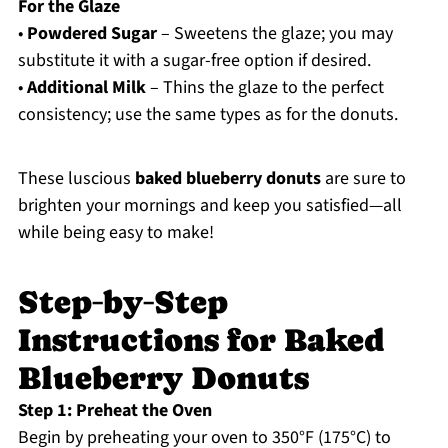
For the Glaze
•
Powdered Sugar
– Sweetens the glaze; you may
substitute it with a sugar-free option if desired.
•
Additional Milk
– Thins the glaze to the perfect
consistency; use the same types as for the donuts.
These luscious
baked blueberry donuts
are sure to
brighten your mornings and keep you satisfied—all
while being easy to make!
Step‑by‑Step
Instructions for Baked
Blueberry Donuts
Step 1: Preheat the Oven
Begin by preheating your oven to 350°F (175°C) to