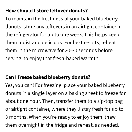
How should I store leftover donuts?
To maintain the freshness of your baked blueberry
donuts, store any leftovers in an airtight container in
the refrigerator for up to one week. This helps keep
them moist and delicious. For best results, reheat
them in the microwave for 20-30 seconds before
serving, to enjoy that fresh-baked warmth.
Can I freeze baked blueberry donuts?
Yes, you can! For freezing, place your baked blueberry
donuts in a single layer on a baking sheet to freeze for
about one hour. Then, transfer them to a zip-top bag
or airtight container, where they’ll stay fresh for up to
3 months. When you’re ready to enjoy them, thaw
them overnight in the fridge and reheat, as needed.