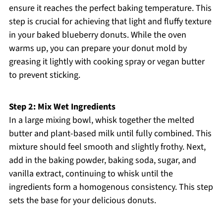
ensure it reaches the perfect baking temperature. This
step is crucial for achieving that light and fluffy texture
in your baked blueberry donuts. While the oven
warms up, you can prepare your donut mold by
greasing it lightly with cooking spray or vegan butter
to prevent sticking.
Step 2: Mix Wet Ingredients
In a large mixing bowl, whisk together the melted
butter and plant-based milk until fully combined. This
mixture should feel smooth and slightly frothy. Next,
add in the baking powder, baking soda, sugar, and
vanilla extract, continuing to whisk until the
ingredients form a homogenous consistency. This step
sets the base for your delicious donuts.