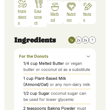
Ingre
Equi
Meth
Nutrit
Note
dient
pme
od
ion
s
s
nt
Ingredients
1x
2x
3x
?
For the Donuts
1/4
cup
Melted Butter
or vegan
butter or coconut oil as a substitute
1
cup
Plant-Based Milk
(Almond/Oat)
or any non-dairy milk
1/2
cup
Sugar
coconut sugar can
be used for lower glycemic
2
teaspoons
Baking Powder
must