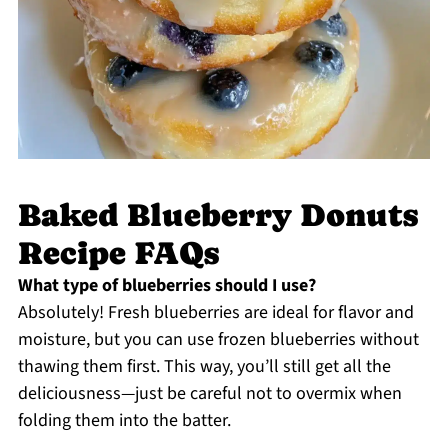
Baked Blueberry Donuts
Recipe FAQs
What type of blueberries should I use?
Absolutely! Fresh blueberries are ideal for flavor and
moisture, but you can use frozen blueberries without
thawing them first. This way, you’ll still get all the
deliciousness—just be careful not to overmix when
folding them into the batter.