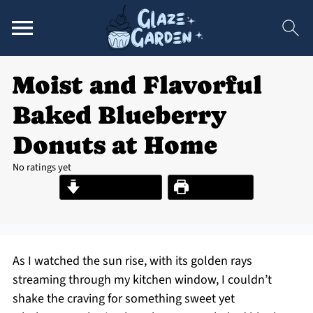
Moist and Flavorful
Baked Blueberry
Donuts at Home
No ratings yet
Jump to Recipe
Print Recipe
As I watched the sun rise, with its golden rays
streaming through my kitchen window, I couldn’t
shake the craving for something sweet yet