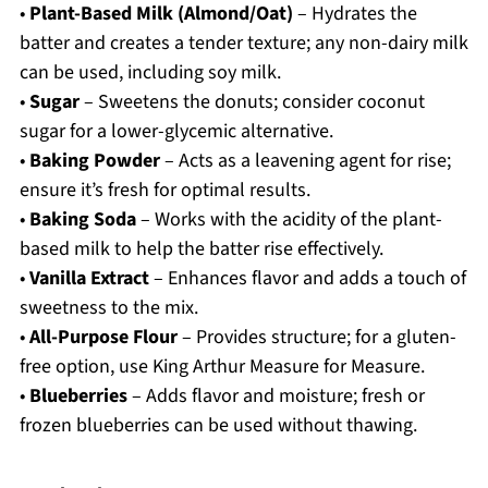
•
Plant-Based Milk (Almond/Oat)
– Hydrates the
batter and creates a tender texture; any non-dairy milk
can be used, including soy milk.
•
Sugar
– Sweetens the donuts; consider coconut
sugar for a lower-glycemic alternative.
•
Baking Powder
– Acts as a leavening agent for rise;
ensure it’s fresh for optimal results.
•
Baking Soda
– Works with the acidity of the plant-
based milk to help the batter rise effectively.
•
Vanilla Extract
– Enhances flavor and adds a touch of
sweetness to the mix.
•
All-Purpose Flour
– Provides structure; for a gluten-
free option, use King Arthur Measure for Measure.
•
Blueberries
– Adds flavor and moisture; fresh or
frozen blueberries can be used without thawing.