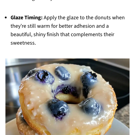
Glaze Timing:
Apply the glaze to the donuts when
they’re still warm for better adhesion and a
beautiful, shiny finish that complements their
sweetness.