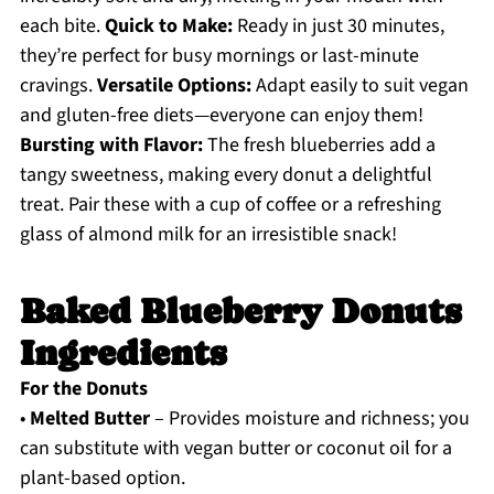
each bite.
Quick to Make:
Ready in just 30 minutes,
they’re perfect for busy mornings or last-minute
cravings.
Versatile Options:
Adapt easily to suit vegan
and gluten-free diets—everyone can enjoy them!
Bursting with Flavor:
The fresh blueberries add a
tangy sweetness, making every donut a delightful
treat. Pair these with a cup of coffee or a refreshing
glass of almond milk for an irresistible snack!
Baked Blueberry Donuts
Ingredients
For the Donuts
•
Melted Butter
– Provides moisture and richness; you
can substitute with vegan butter or coconut oil for a
plant-based option.