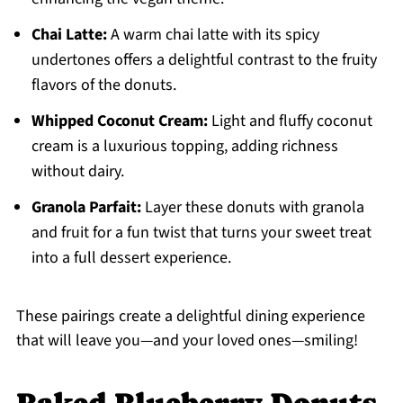
Chai Latte:
A warm chai latte with its spicy
undertones offers a delightful contrast to the fruity
flavors of the donuts.
Whipped Coconut Cream:
Light and fluffy coconut
cream is a luxurious topping, adding richness
without dairy.
Granola Parfait:
Layer these donuts with granola
and fruit for a fun twist that turns your sweet treat
into a full dessert experience.
These pairings create a delightful dining experience
that will leave you—and your loved ones—smiling!