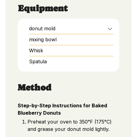
Equipment
donut mold
mixing bowl
Whisk
Spatula
Method
Step-by-Step Instructions for Baked
Blueberry Donuts
Preheat your oven to 350°F (175°C)
and grease your donut mold lightly.