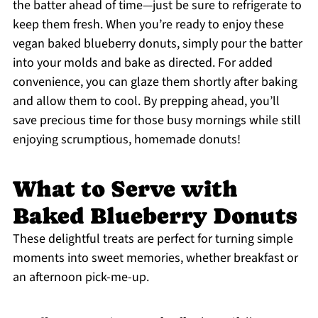
the batter ahead of time—just be sure to refrigerate to
keep them fresh. When you’re ready to enjoy these
vegan baked blueberry donuts, simply pour the batter
into your molds and bake as directed. For added
convenience, you can glaze them shortly after baking
and allow them to cool. By prepping ahead, you’ll
save precious time for those busy mornings while still
enjoying scrumptious, homemade donuts!
What to Serve with
Baked Blueberry Donuts
These delightful treats are perfect for turning simple
moments into sweet memories, whether breakfast or
an afternoon pick-me-up.