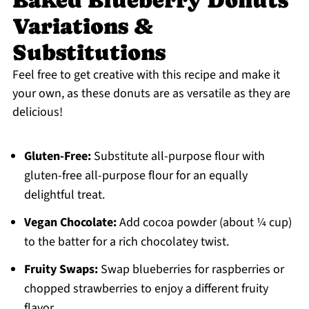
Baked Blueberry Donuts
Variations &
Substitutions
Feel free to get creative with this recipe and make it
your own, as these donuts are as versatile as they are
delicious!
Gluten-Free:
Substitute all-purpose flour with
gluten-free all-purpose flour for an equally
delightful treat.
Vegan Chocolate:
Add cocoa powder (about ¼ cup)
to the batter for a rich chocolatey twist.
Fruity Swaps:
Swap blueberries for raspberries or
chopped strawberries to enjoy a different fruity
flavor.