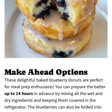
Make Ahead Options
These delightful baked blueberry donuts are perfect
for meal prep enthusiasts! You can prepare the batter
up to 24 hours
in advance by mixing all the wet and
dry ingredients and keeping them covered in the
refrigerator. The blueberries can also be folded into