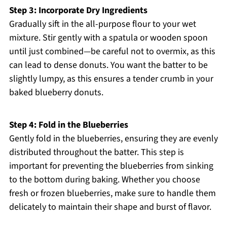
Step 3: Incorporate Dry Ingredients
Gradually sift in the all-purpose flour to your wet
mixture. Stir gently with a spatula or wooden spoon
until just combined—be careful not to overmix, as this
can lead to dense donuts. You want the batter to be
slightly lumpy, as this ensures a tender crumb in your
baked blueberry donuts.
Step 4: Fold in the Blueberries
Gently fold in the blueberries, ensuring they are evenly
distributed throughout the batter. This step is
important for preventing the blueberries from sinking
to the bottom during baking. Whether you choose
fresh or frozen blueberries, make sure to handle them
delicately to maintain their shape and burst of flavor.