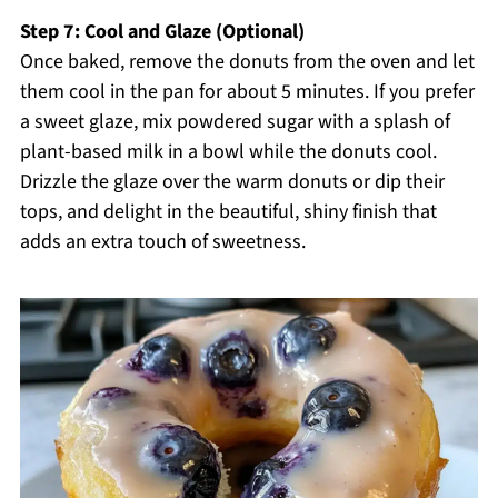
Step 7: Cool and Glaze (Optional)
Once baked, remove the donuts from the oven and let
them cool in the pan for about 5 minutes. If you prefer
a sweet glaze, mix powdered sugar with a splash of
plant-based milk in a bowl while the donuts cool.
Drizzle the glaze over the warm donuts or dip their
tops, and delight in the beautiful, shiny finish that
adds an extra touch of sweetness.