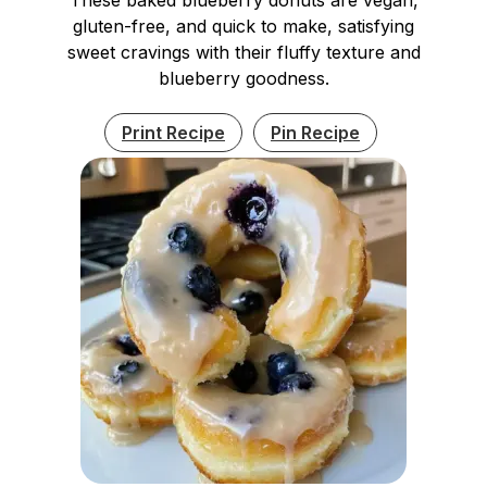
gluten-free, and quick to make, satisfying
sweet cravings with their fluffy texture and
blueberry goodness.
Print Recipe
Pin Recipe