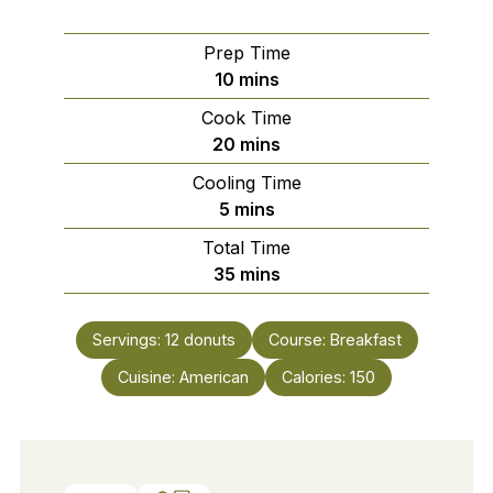
Prep Time
minutes
10
mins
Cook Time
minutes
20
mins
Cooling Time
minutes
5
mins
Total Time
minutes
35
mins
Servings:
12
donuts
Course:
Breakfast
Cuisine:
American
Calories:
150