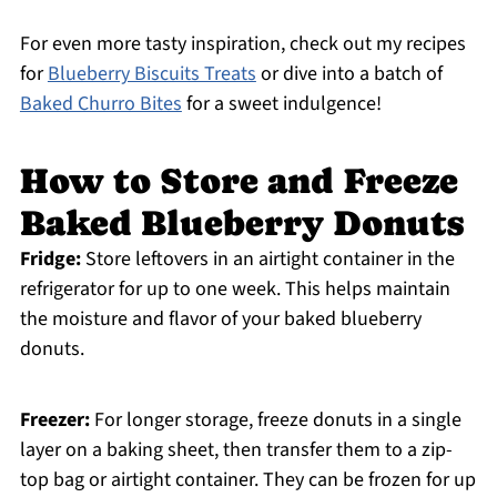
For even more tasty inspiration, check out my recipes
for
Blueberry Biscuits Treats
or dive into a batch of
Baked Churro Bites
for a sweet indulgence!
How to Store and Freeze
Baked Blueberry Donuts
Fridge:
Store leftovers in an airtight container in the
refrigerator for up to one week. This helps maintain
the moisture and flavor of your baked blueberry
donuts.
Freezer:
For longer storage, freeze donuts in a single
layer on a baking sheet, then transfer them to a zip-
top bag or airtight container. They can be frozen for up