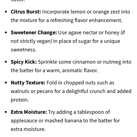
Citrus Burst:
Incorporate lemon or orange zest into
the mixture for a refreshing flavor enhancement.
Sweetener Change:
Use agave nectar or honey (if
not strictly vegan) in place of sugar for a unique
sweetness.
Spicy Kick:
Sprinkle some cinnamon or nutmeg into
the batter for a warm, aromatic flavor.
Nutty Texture:
Fold in chopped nuts such as
walnuts or pecans for a delightful crunch and added
protein.
Extra Moisture:
Try adding a tablespoon of
applesauce or mashed banana to the batter for
extra moisture.