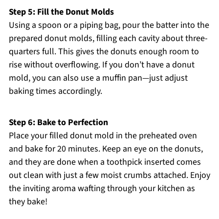
Step 5: Fill the Donut Molds
Using a spoon or a piping bag, pour the batter into the
prepared donut molds, filling each cavity about three-
quarters full. This gives the donuts enough room to
rise without overflowing. If you don’t have a donut
mold, you can also use a muffin pan—just adjust
baking times accordingly.
Step 6: Bake to Perfection
Place your filled donut mold in the preheated oven
and bake for 20 minutes. Keep an eye on the donuts,
and they are done when a toothpick inserted comes
out clean with just a few moist crumbs attached. Enjoy
the inviting aroma wafting through your kitchen as
they bake!