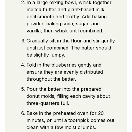
In a large mixing bowl, whisk together
melted butter and plant-based milk
until smooth and frothy. Add baking
powder, baking soda, sugar, and
vanilla, then whisk until combined.
Gradually sift in the flour and stir gently
until just combined. The batter should
be slightly lumpy.
Fold in the blueberries gently and
ensure they are evenly distributed
throughout the batter.
Pour the batter into the prepared
donut molds, filling each cavity about
three-quarters full.
Bake in the preheated oven for 20
minutes, or until a toothpick comes out
clean with a few moist crumbs.