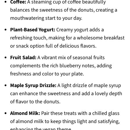
Coffee:
A steaming cup of coffee beautifully
balances the sweetness of the donuts, creating a
mouthwatering start to your day.
Plant-Based Yogurt:
Creamy yogurt adds a
refreshing touch, making for a wholesome breakfast
or snack option full of delicious flavors.
Fruit Salad:
A vibrant mix of seasonal fruits
complements the rich blueberry notes, adding
freshness and color to your plate.
Maple Syrup Drizzle:
A light drizzle of maple syrup
can enhance the sweetness and add a lovely depth
of flavor to the donuts.
Almond Milk:
Pair these treats with a chilled glass
of almond milk to keep things light and satisfying,
enhancing the vegan theme.