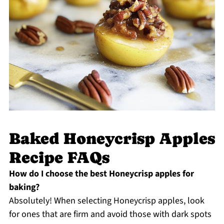
Baked Honeycrisp Apples
Recipe FAQs
How do I choose the best Honeycrisp apples for
baking?
Absolutely! When selecting Honeycrisp apples, look
for ones that are firm and avoid those with dark spots