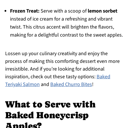
Frozen Treat:
Serve with a scoop of
lemon sorbet
instead of ice cream for a refreshing and vibrant
twist. This citrus accent will brighten the flavors,
making for a delightful contrast to the sweet apples.
Lossen up your culinary creativity and enjoy the
process of making this comforting dessert even more
irresistible. And if you’re looking for additional
inspiration, check out these tasty options:
Baked
Teriyaki Salmon
and
Baked Churro Bites
!
What to Serve with
Baked Honeycrisp
Apples?