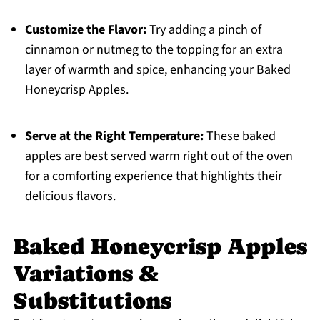
Customize the Flavor:
Try adding a pinch of
cinnamon or nutmeg to the topping for an extra
layer of warmth and spice, enhancing your Baked
Honeycrisp Apples.
Serve at the Right Temperature:
These baked
apples are best served warm right out of the oven
for a comforting experience that highlights their
delicious flavors.
Baked Honeycrisp Apples
Variations &
Substitutions