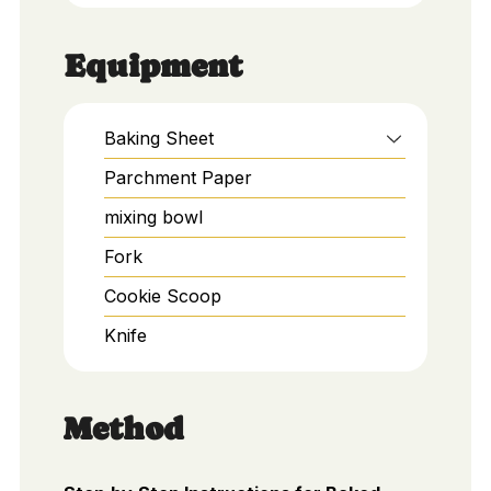
Equipment
Baking Sheet
Parchment Paper
mixing bowl
Fork
Cookie Scoop
Knife
Method