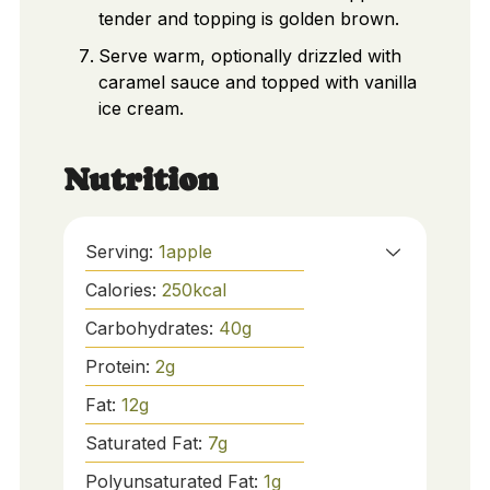
tender and topping is golden brown.
Serve warm, optionally drizzled with
caramel sauce and topped with vanilla
ice cream.
Nutrition
Serving:
1
apple
Calories:
250
kcal
Carbohydrates:
40
g
Protein:
2
g
Fat:
12
g
Saturated Fat:
7
g
Polyunsaturated Fat:
1
g