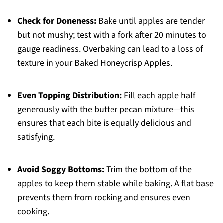
Check for Doneness:
Bake until apples are tender
but not mushy; test with a fork after 20 minutes to
gauge readiness. Overbaking can lead to a loss of
texture in your Baked Honeycrisp Apples.
Even Topping Distribution:
Fill each apple half
generously with the butter pecan mixture—this
ensures that each bite is equally delicious and
satisfying.
Avoid Soggy Bottoms:
Trim the bottom of the
apples to keep them stable while baking. A flat base
prevents them from rocking and ensures even
cooking.