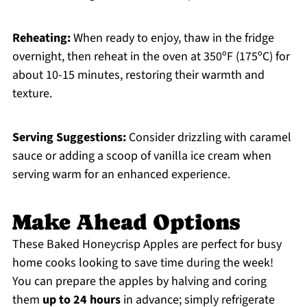
Reheating:
When ready to enjoy, thaw in the fridge
overnight, then reheat in the oven at 350ºF (175ºC) for
about 10-15 minutes, restoring their warmth and
texture.
Serving Suggestions:
Consider drizzling with caramel
sauce or adding a scoop of vanilla ice cream when
serving warm for an enhanced experience.
Make Ahead Options
These Baked Honeycrisp Apples are perfect for busy
home cooks looking to save time during the week!
You can prepare the apples by halving and coring
them
up to 24 hours
in advance; simply refrigerate