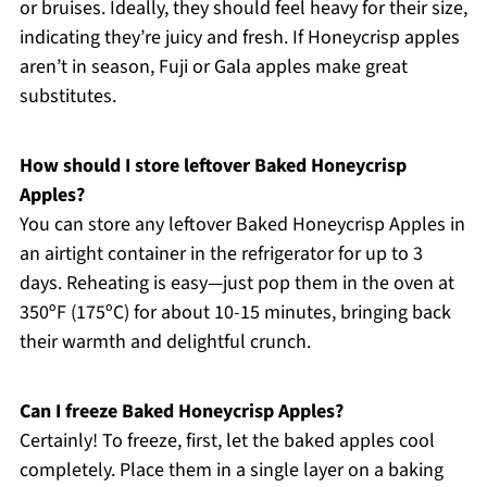
or bruises. Ideally, they should feel heavy for their size,
indicating they’re juicy and fresh. If Honeycrisp apples
aren’t in season, Fuji or Gala apples make great
substitutes.
How should I store leftover Baked Honeycrisp
Apples?
You can store any leftover Baked Honeycrisp Apples in
an airtight container in the refrigerator for up to 3
days. Reheating is easy—just pop them in the oven at
350ºF (175ºC) for about 10-15 minutes, bringing back
their warmth and delightful crunch.
Can I freeze Baked Honeycrisp Apples?
Certainly! To freeze, first, let the baked apples cool
completely. Place them in a single layer on a baking