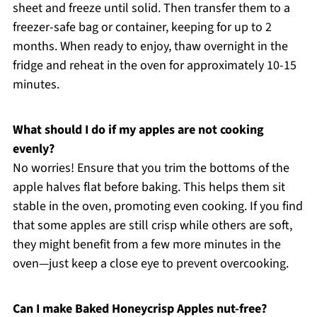
sheet and freeze until solid. Then transfer them to a
freezer-safe bag or container, keeping for up to 2
months. When ready to enjoy, thaw overnight in the
fridge and reheat in the oven for approximately 10-15
minutes.
What should I do if my apples are not cooking
evenly?
No worries! Ensure that you trim the bottoms of the
apple halves flat before baking. This helps them sit
stable in the oven, promoting even cooking. If you find
that some apples are still crisp while others are soft,
they might benefit from a few more minutes in the
oven—just keep a close eye to prevent overcooking.
Can I make Baked Honeycrisp Apples nut-free?