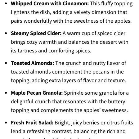
Whipped Cream with Cinnamon:
This fluffy topping
lightens the dish, adding a velvety dimension that
pairs wonderfully with the sweetness of the apples.
Steamy Spiced Cider:
A warm cup of spiced cider
brings cozy warmth and balances the dessert with
its tartness and comforting spices.
Toasted Almonds:
The crunch and nutty flavor of
toasted almonds complement the pecans in the
topping, adding extra layers of flavor and texture.
Maple Pecan Granola:
Sprinkle some granola for a
delightful crunch that resonates with the buttery
topping and complements the apples’ sweetness.
Fresh Fruit Salad:
Bright, juicy berries or citrus fruits
lend a refreshing contrast, balancing the rich and