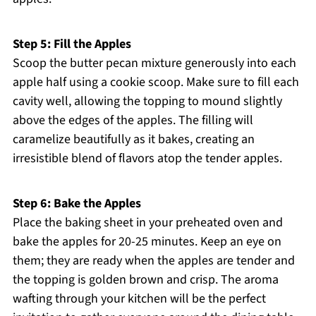
Step 5: Fill the Apples
Scoop the butter pecan mixture generously into each
apple half using a cookie scoop. Make sure to fill each
cavity well, allowing the topping to mound slightly
above the edges of the apples. The filling will
caramelize beautifully as it bakes, creating an
irresistible blend of flavors atop the tender apples.
Step 6: Bake the Apples
Place the baking sheet in your preheated oven and
bake the apples for 20-25 minutes. Keep an eye on
them; they are ready when the apples are tender and
the topping is golden brown and crisp. The aroma
wafting through your kitchen will be the perfect