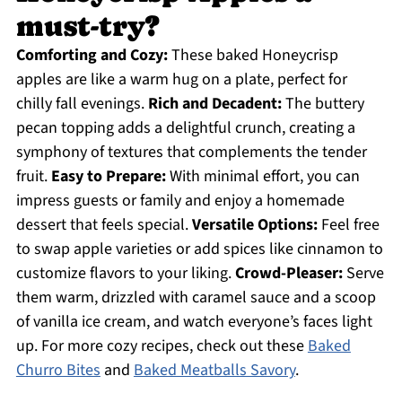
must-try?
Comforting and Cozy:
These baked Honeycrisp
apples are like a warm hug on a plate, perfect for
chilly fall evenings.
Rich and Decadent:
The buttery
pecan topping adds a delightful crunch, creating a
symphony of textures that complements the tender
fruit.
Easy to Prepare:
With minimal effort, you can
impress guests or family and enjoy a homemade
dessert that feels special.
Versatile Options:
Feel free
to swap apple varieties or add spices like cinnamon to
customize flavors to your liking.
Crowd-Pleaser:
Serve
them warm, drizzled with caramel sauce and a scoop
of vanilla ice cream, and watch everyone’s faces light
up. For more cozy recipes, check out these
Baked
Churro Bites
and
Baked Meatballs Savory
.