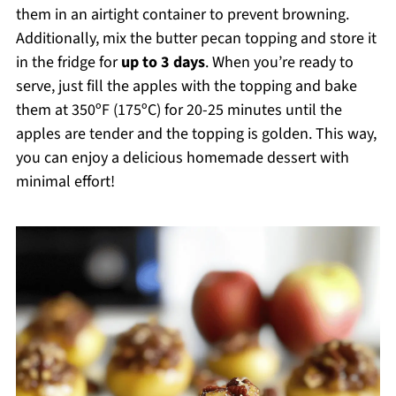
them in an airtight container to prevent browning.
Additionally, mix the butter pecan topping and store it
in the fridge for
up to 3 days
. When you’re ready to
serve, just fill the apples with the topping and bake
them at 350ºF (175ºC) for 20-25 minutes until the
apples are tender and the topping is golden. This way,
you can enjoy a delicious homemade dessert with
minimal effort!