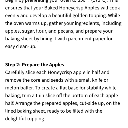
Begin by preheating your oven to 350ºF (175ºC). This
ensures that your Baked Honeycrisp Apples will cook
evenly and develop a beautiful golden topping. While
the oven warms up, gather your ingredients, including
apples, sugar, flour, and pecans, and prepare your
baking sheet by lining it with parchment paper for
easy clean-up.
Step 2: Prepare the Apples
Carefully slice each Honeycrisp apple in half and
remove the core and seeds with a small knife or
melon baller. To create a flat base for stability while
baking, trim a thin slice off the bottom of each apple
half. Arrange the prepared apples, cut-side up, on the
lined baking sheet, ready to be filled with the
delightful topping.