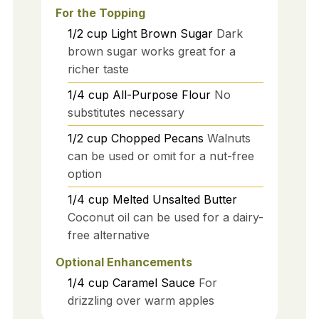
For the Topping
1/2
cup
Light Brown Sugar
Dark
brown sugar works great for a
richer taste
1/4
cup
All-Purpose Flour
No
substitutes necessary
1/2
cup
Chopped Pecans
Walnuts
can be used or omit for a nut-free
option
1/4
cup
Melted Unsalted Butter
Coconut oil can be used for a dairy-
free alternative
Optional Enhancements
1/4
cup
Caramel Sauce
For
drizzling over warm apples