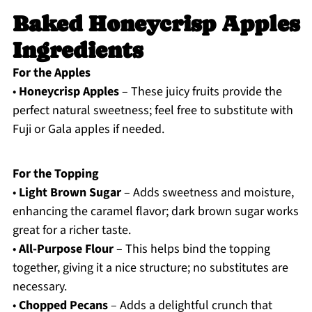
Baked Honeycrisp Apples
Ingredients
For the Apples
•
Honeycrisp Apples
– These juicy fruits provide the
perfect natural sweetness; feel free to substitute with
Fuji or Gala apples if needed.
For the Topping
•
Light Brown Sugar
– Adds sweetness and moisture,
enhancing the caramel flavor; dark brown sugar works
great for a richer taste.
•
All-Purpose Flour
– This helps bind the topping
together, giving it a nice structure; no substitutes are
necessary.
•
Chopped Pecans
– Adds a delightful crunch that