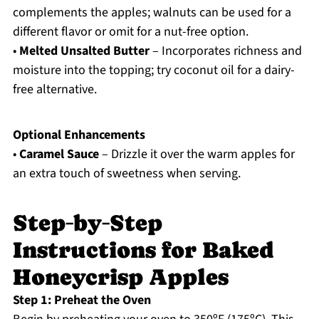
complements the apples; walnuts can be used for a
different flavor or omit for a nut-free option.
•
Melted Unsalted Butter
– Incorporates richness and
moisture into the topping; try coconut oil for a dairy-
free alternative.
Optional Enhancements
•
Caramel Sauce
– Drizzle it over the warm apples for
an extra touch of sweetness when serving.
Step‑by‑Step
Instructions for Baked
Honeycrisp Apples
Step 1: Preheat the Oven