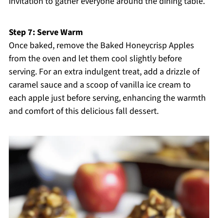
invitation to gather everyone around the dining table.
Step 7: Serve Warm
Once baked, remove the Baked Honeycrisp Apples
from the oven and let them cool slightly before
serving. For an extra indulgent treat, add a drizzle of
caramel sauce and a scoop of vanilla ice cream to
each apple just before serving, enhancing the warmth
and comfort of this delicious fall dessert.