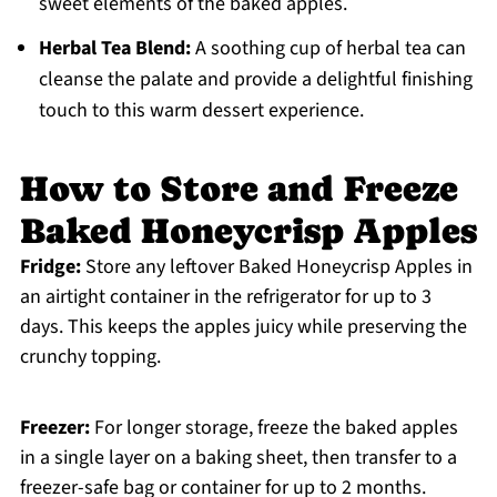
sweet elements of the baked apples.
Herbal Tea Blend:
A soothing cup of herbal tea can
cleanse the palate and provide a delightful finishing
touch to this warm dessert experience.
How to Store and Freeze
Baked Honeycrisp Apples
Fridge:
Store any leftover Baked Honeycrisp Apples in
an airtight container in the refrigerator for up to 3
days. This keeps the apples juicy while preserving the
crunchy topping.
Freezer:
For longer storage, freeze the baked apples
in a single layer on a baking sheet, then transfer to a
freezer-safe bag or container for up to 2 months.