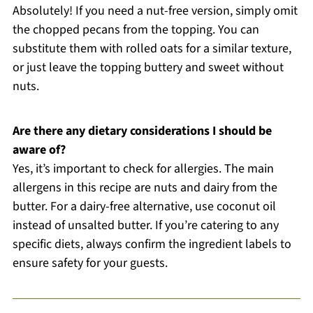
Absolutely! If you need a nut-free version, simply omit
the chopped pecans from the topping. You can
substitute them with rolled oats for a similar texture,
or just leave the topping buttery and sweet without
nuts.
Are there any dietary considerations I should be
aware of?
Yes, it’s important to check for allergies. The main
allergens in this recipe are nuts and dairy from the
butter. For a dairy-free alternative, use coconut oil
instead of unsalted butter. If you’re catering to any
specific diets, always confirm the ingredient labels to
ensure safety for your guests.