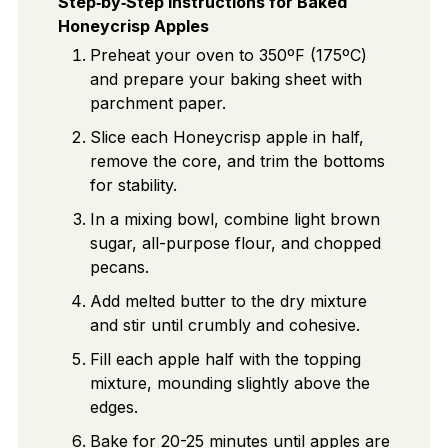
Step‑by‑Step Instructions for Baked
Honeycrisp Apples
Preheat your oven to 350ºF (175ºC)
and prepare your baking sheet with
parchment paper.
Slice each Honeycrisp apple in half,
remove the core, and trim the bottoms
for stability.
In a mixing bowl, combine light brown
sugar, all-purpose flour, and chopped
pecans.
Add melted butter to the dry mixture
and stir until crumbly and cohesive.
Fill each apple half with the topping
mixture, mounding slightly above the
edges.
Bake for 20-25 minutes until apples are