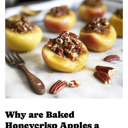
Why are Baked
Honeycrisp Apples a