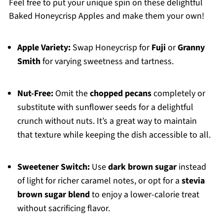
Feel free to put your unique spin on these delightful
Baked Honeycrisp Apples and make them your own!
Apple Variety:
Swap Honeycrisp for
Fuji
or
Granny
Smith
for varying sweetness and tartness.
Nut-Free:
Omit the
chopped pecans
completely or
substitute with sunflower seeds for a delightful
crunch without nuts. It’s a great way to maintain
that texture while keeping the dish accessible to all.
Sweetener Switch:
Use
dark brown sugar
instead
of light for richer caramel notes, or opt for a
stevia
brown sugar blend
to enjoy a lower-calorie treat
without sacrificing flavor.