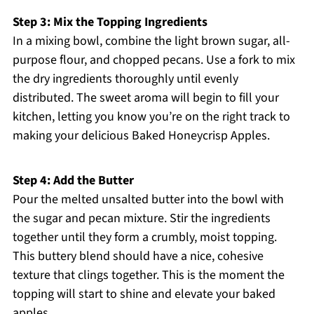
Step 3: Mix the Topping Ingredients
In a mixing bowl, combine the light brown sugar, all-
purpose flour, and chopped pecans. Use a fork to mix
the dry ingredients thoroughly until evenly
distributed. The sweet aroma will begin to fill your
kitchen, letting you know you’re on the right track to
making your delicious Baked Honeycrisp Apples.
Step 4: Add the Butter
Pour the melted unsalted butter into the bowl with
the sugar and pecan mixture. Stir the ingredients
together until they form a crumbly, moist topping.
This buttery blend should have a nice, cohesive
texture that clings together. This is the moment the
topping will start to shine and elevate your baked
apples.