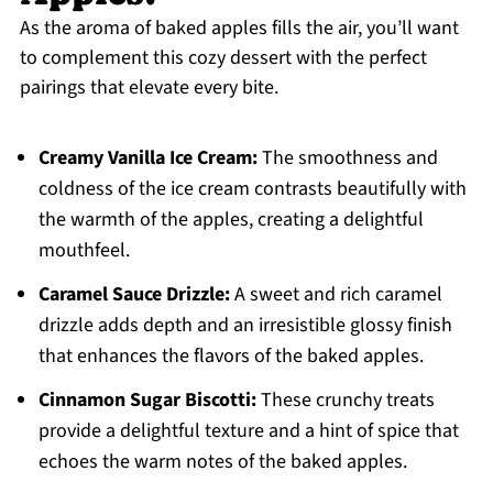
As the aroma of baked apples fills the air, you’ll want
to complement this cozy dessert with the perfect
pairings that elevate every bite.
Creamy Vanilla Ice Cream:
The smoothness and
coldness of the ice cream contrasts beautifully with
the warmth of the apples, creating a delightful
mouthfeel.
Caramel Sauce Drizzle:
A sweet and rich caramel
drizzle adds depth and an irresistible glossy finish
that enhances the flavors of the baked apples.
Cinnamon Sugar Biscotti:
These crunchy treats
provide a delightful texture and a hint of spice that
echoes the warm notes of the baked apples.