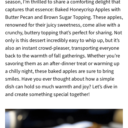
season, I’m thrilled to share a comforting delight that
captures that essence: Baked Honeycrisp Apples with
Butter Pecan and Brown Sugar Topping. These apples,
renowned for their juicy sweetness, come alive with a
crunchy, buttery topping that’s perfect for sharing. Not
only is this dessert incredibly easy to whip up, but it’s
also an instant crowd-pleaser, transporting everyone
back to the warmth of fall gatherings. Whether you’re
savoring them as an after-dinner treat or warming up
a chilly night, these baked apples are sure to bring
smiles. Have you ever thought about how a simple
dish can hold so much warmth and joy? Let’s dive in
and create something special together!