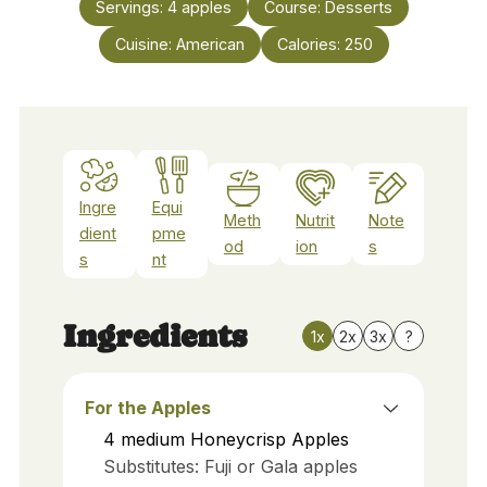
Servings:
4
apples
Course:
Desserts
Cuisine:
American
Calories:
250
Ingre
Equi
Meth
Nutrit
Note
dient
pme
od
ion
s
s
nt
Ingredients
1x
2x
3x
?
For the Apples
4
medium
Honeycrisp Apples
Substitutes: Fuji or Gala apples