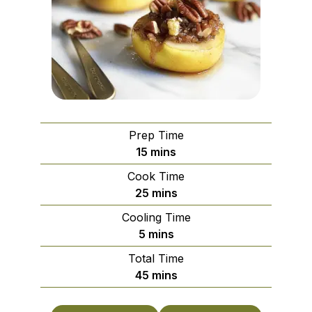
Prep Time
minutes
15
mins
Cook Time
minutes
25
mins
Cooling Time
minutes
5
mins
Total Time
minutes
45
mins