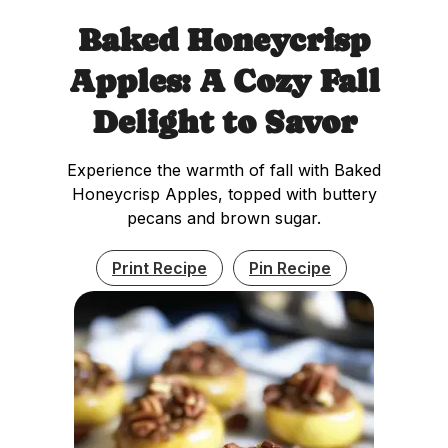
Baked Honeycrisp
Apples: A Cozy Fall
Delight to Savor
Experience the warmth of fall with Baked
Honeycrisp Apples, topped with buttery
pecans and brown sugar.
Print Recipe
Pin Recipe