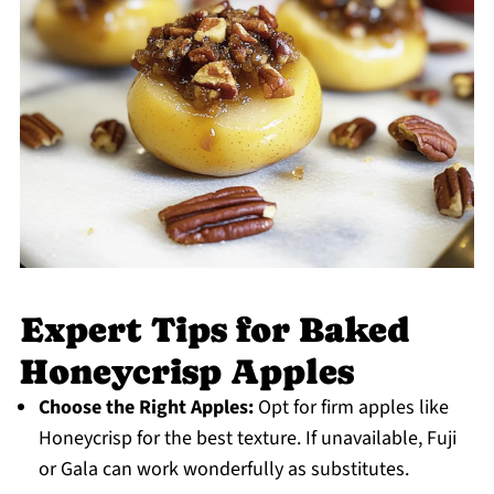
Expert Tips for Baked
Honeycrisp Apples
Choose the Right Apples:
Opt for firm apples like
Honeycrisp for the best texture. If unavailable, Fuji
or Gala can work wonderfully as substitutes.