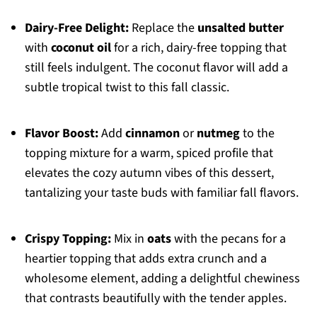
Dairy-Free Delight:
Replace the
unsalted butter
with
coconut oil
for a rich, dairy-free topping that
still feels indulgent. The coconut flavor will add a
subtle tropical twist to this fall classic.
Flavor Boost:
Add
cinnamon
or
nutmeg
to the
topping mixture for a warm, spiced profile that
elevates the cozy autumn vibes of this dessert,
tantalizing your taste buds with familiar fall flavors.
Crispy Topping:
Mix in
oats
with the pecans for a
heartier topping that adds extra crunch and a
wholesome element, adding a delightful chewiness
that contrasts beautifully with the tender apples.