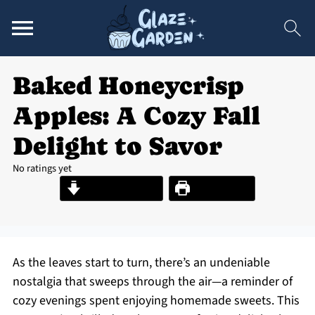
Baked Honeycrisp
Apples: A Cozy Fall
Delight to Savor
No ratings yet
Jump to Recipe
Print Recipe
As the leaves start to turn, there’s an undeniable
nostalgia that sweeps through the air—a reminder of
cozy evenings spent enjoying homemade sweets. This