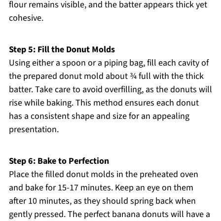
flour remains visible, and the batter appears thick yet
cohesive.
Step 5: Fill the Donut Molds
Using either a spoon or a piping bag, fill each cavity of
the prepared donut mold about ¾ full with the thick
batter. Take care to avoid overfilling, as the donuts will
rise while baking. This method ensures each donut
has a consistent shape and size for an appealing
presentation.
Step 6: Bake to Perfection
Place the filled donut molds in the preheated oven
and bake for 15-17 minutes. Keep an eye on them
after 10 minutes, as they should spring back when
gently pressed. The perfect banana donuts will have a