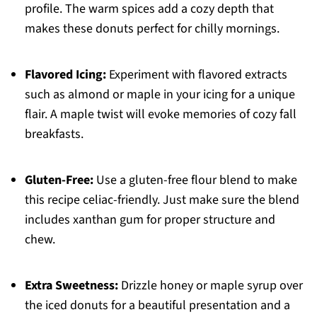
profile. The warm spices add a cozy depth that
makes these donuts perfect for chilly mornings.
Flavored Icing:
Experiment with flavored extracts
such as almond or maple in your icing for a unique
flair. A maple twist will evoke memories of cozy fall
breakfasts.
Gluten-Free:
Use a gluten-free flour blend to make
this recipe celiac-friendly. Just make sure the blend
includes xanthan gum for proper structure and
chew.
Extra Sweetness:
Drizzle honey or maple syrup over
the iced donuts for a beautiful presentation and a