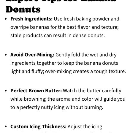
Donuts
Fresh Ingredients:
Use fresh baking powder and
overripe bananas for the best flavor and texture;
stale products can result in dense donuts.
Avoid Over-Mixing:
Gently fold the wet and dry
ingredients together to keep the banana donuts
light and fluffy; over-mixing creates a tough texture.
Perfect Brown Butter:
Watch the butter carefully
while browning; the aroma and color will guide you
to a perfectly nutty icing without burning.
Custom Icing Thickness:
Adjust the icing