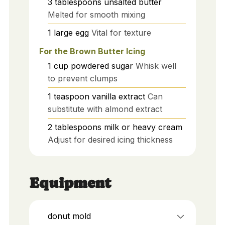
3
tablespoons
unsalted butter
Melted for smooth mixing
1
large
egg
Vital for texture
For the Brown Butter Icing
1
cup
powdered sugar
Whisk well
to prevent clumps
1
teaspoon
vanilla extract
Can
substitute with almond extract
2
tablespoons
milk or heavy cream
Adjust for desired icing thickness
Equipment
donut mold