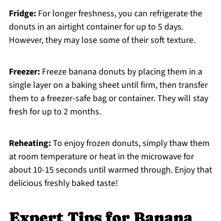
Fridge:
For longer freshness, you can refrigerate the
donuts in an airtight container for up to 5 days.
However, they may lose some of their soft texture.
Freezer:
Freeze banana donuts by placing them in a
single layer on a baking sheet until firm, then transfer
them to a freezer-safe bag or container. They will stay
fresh for up to 2 months.
Reheating:
To enjoy frozen donuts, simply thaw them
at room temperature or heat in the microwave for
about 10-15 seconds until warmed through. Enjoy that
delicious freshly baked taste!
Expert Tips for Banana