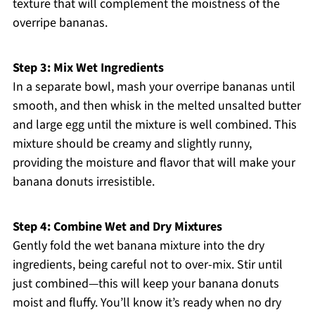
texture that will complement the moistness of the
overripe bananas.
Step 3: Mix Wet Ingredients
In a separate bowl, mash your overripe bananas until
smooth, and then whisk in the melted unsalted butter
and large egg until the mixture is well combined. This
mixture should be creamy and slightly runny,
providing the moisture and flavor that will make your
banana donuts irresistible.
Step 4: Combine Wet and Dry Mixtures
Gently fold the wet banana mixture into the dry
ingredients, being careful not to over-mix. Stir until
just combined—this will keep your banana donuts
moist and fluffy. You’ll know it’s ready when no dry