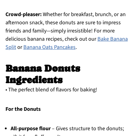
Crowd-pleaser:
Whether for breakfast, brunch, or an
afternoon snack, these donuts are sure to impress
friends and family—simply irresistible! For more
delicious banana recipes, check out our
Bake Banana
Split
or
Banana Oats Pancakes
.
Banana Donuts
Ingredients
• The perfect blend of flavors for baking!
For the Donuts
All-purpose flour
– Gives structure to the donuts;