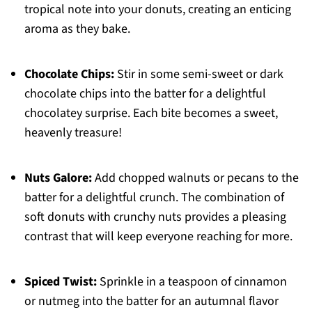
tropical note into your donuts, creating an enticing
aroma as they bake.
Chocolate Chips:
Stir in some semi-sweet or dark
chocolate chips into the batter for a delightful
chocolatey surprise. Each bite becomes a sweet,
heavenly treasure!
Nuts Galore:
Add chopped walnuts or pecans to the
batter for a delightful crunch. The combination of
soft donuts with crunchy nuts provides a pleasing
contrast that will keep everyone reaching for more.
Spiced Twist:
Sprinkle in a teaspoon of cinnamon
or nutmeg into the batter for an autumnal flavor