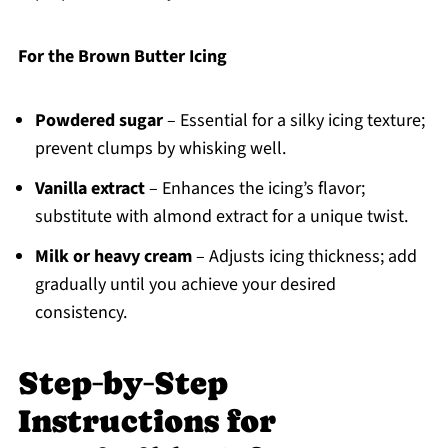
For the Brown Butter Icing
Powdered sugar
– Essential for a silky icing texture;
prevent clumps by whisking well.
Vanilla extract
– Enhances the icing’s flavor;
substitute with almond extract for a unique twist.
Milk or heavy cream
– Adjusts icing thickness; add
gradually until you achieve your desired
consistency.
Step‑by‑Step
Instructions for