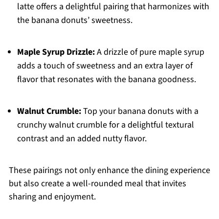
latte offers a delightful pairing that harmonizes with
the banana donuts’ sweetness.
Maple Syrup Drizzle:
A drizzle of pure maple syrup
adds a touch of sweetness and an extra layer of
flavor that resonates with the banana goodness.
Walnut Crumble:
Top your banana donuts with a
crunchy walnut crumble for a delightful textural
contrast and an added nutty flavor.
These pairings not only enhance the dining experience
but also create a well-rounded meal that invites
sharing and enjoyment.