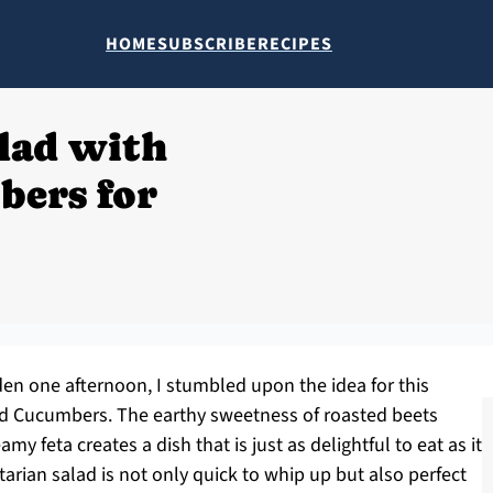
HOME
SUBSCRIBE
RECIPES
lad with
bers for
den one afternoon, I stumbled upon the idea for this
nd Cucumbers. The earthy sweetness of roasted beets
y feta creates a dish that is just as delightful to eat as it
tarian salad is not only quick to whip up but also perfect