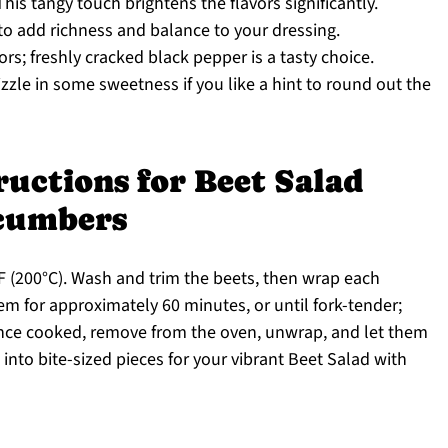
his tangy touch brightens the flavors significantly.
 to add richness and balance to your dressing.
vors; freshly cracked black pepper is a tasty choice.
izzle in some sweetness if you like a hint to round out the
ructions for Beet Salad
ucumbers
F (200°C). Wash and trim the beets, then wrap each
hem for approximately 60 minutes, or until fork-tender;
Once cooked, remove from the oven, unwrap, and let them
g into bite-sized pieces for your vibrant Beet Salad with