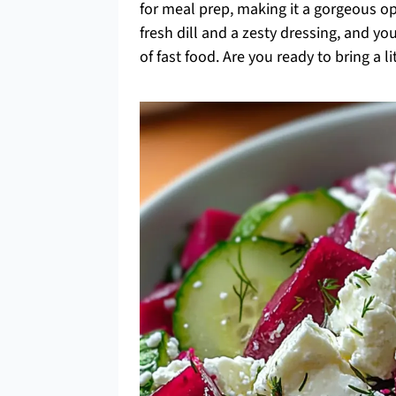
for meal prep, making it a gorgeous op
fresh dill and a zesty dressing, and yo
of fast food. Are you ready to bring a l