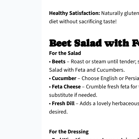
Healthy Satisfaction:
Naturally gluten
diet without sacrificing taste!
Beet Salad with F
For the Salad
•
Beets
– Roast or steam until tender;
Salad with Feta and Cucumbers.
•
Cucumber
– Choose English or Persia
•
Feta Cheese
– Crumble fresh feta for
substitute if needed.
•
Fresh Dill
– Adds a lovely herbaceous n
desired.
For the Dressing