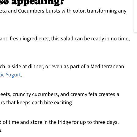
 so appealing?
eta and Cucumbers bursts with color, transforming any
nd fresh ingredients, this salad can be ready in no time,
nch, a side at dinner, or even as part of a Mediterranean
lic Yogurt
.
eets, crunchy cucumbers, and creamy feta creates a
rs that keeps each bite exciting.
 of time and store in the fridge for up to three days,
p.