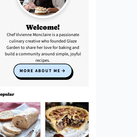
Welcome!
Chef Vivienne Monclaire is a passionate
culinary creative who founded Glaze
Garden to share her love for baking and
build a community around simple, joyful
recipes.
MORE ABOUT ME
opular