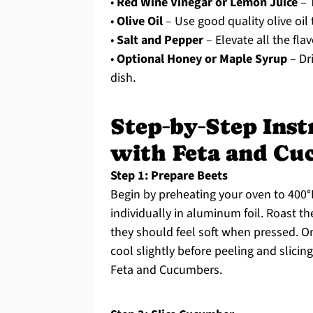
•
Red Wine Vinegar or Lemon Juice
– T
•
Olive Oil
– Use good quality olive oil
•
Salt and Pepper
– Elevate all the fla
•
Optional Honey or Maple Syrup
– Dr
dish.
Step‑by‑Step Inst
with Feta and C
Step 1: Prepare Beets
Begin by preheating your oven to 400°
individually in aluminum foil. Roast t
they should feel soft when pressed. 
cool slightly before peeling and slicin
Feta and Cucumbers.