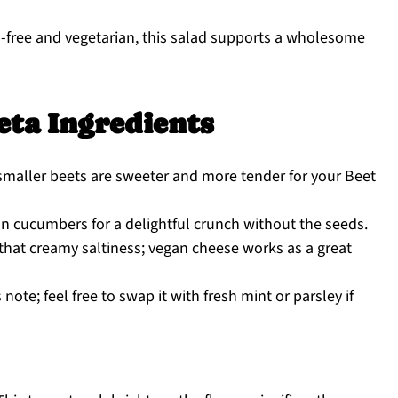
-free and vegetarian, this salad supports a wholesome
eta Ingredients
 smaller beets are sweeter and more tender for your Beet
n cucumbers for a delightful crunch without the seeds.
 that creamy saltiness; vegan cheese works as a great
ote; feel free to swap it with fresh mint or parsley if