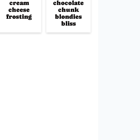
cream
chocolate
cheese
chunk
frosting
blondies
bliss