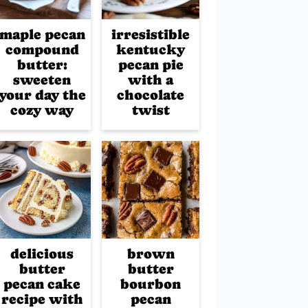
maple pecan
irresistible
compound
kentucky
butter:
pecan pie
sweeten
with a
your day the
chocolate
cozy way
twist
delicious
brown
butter
butter
pecan cake
bourbon
recipe with
pecan