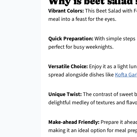
Why is beet salad
Vibrant Colors:
This Beet Salad with F
meal into a feast for the eyes.
Quick Preparation:
With simple steps a
perfect for busy weeknights.
Versatile Choice:
Enjoy it as a light lu
spread alongside dishes like
Kofta Gar
Unique Twist:
The contrast of sweet b
delightful medley of textures and flavo
Make-ahead Friendly:
Prepare it ahead
making it an ideal option for meal pre