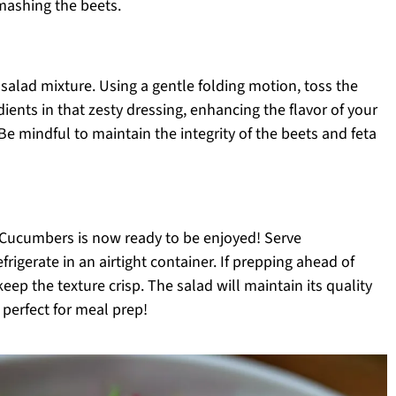
mashing the beets.
 salad mixture. Using a gentle folding motion, toss the
dients in that zesty dressing, enhancing the flavor of your
 mindful to maintain the integrity of the beets and feta
 Cucumbers is now ready to be enjoyed! Serve
frigerate in an airtight container. If prepping ahead of
keep the texture crisp. The salad will maintain its quality
t perfect for meal prep!