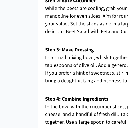
Step 2: Slice Cucumber
While the beets are cooling, grab your 
mandoline for even slices. Aim for rou
your salad. Set the slices aside in a l
delicious Beet Salad with Feta and C
Step 3: Make Dressing
In a small mixing bowl, whisk together
tablespoons of olive oil. Add a generou
If you prefer a hint of sweetness, stir
bring a delightful tang and richness 
Step 4: Combine Ingredients
In the bowl with the cucumber slices, 
cheese, and a handful of fresh dill. T
together. Use a large spoon to carefull