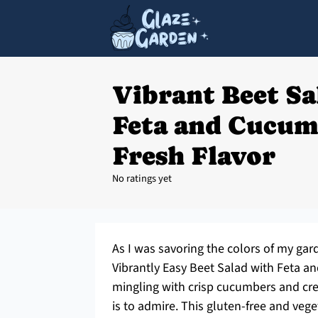
Vibrant Beet Sa
Feta and Cucum
Fresh Flavor
No ratings yet
As I was savoring the colors of my gar
Vibrantly Easy Beet Salad with Feta a
mingling with crisp cucumbers and cream
is to admire. This gluten-free and vege