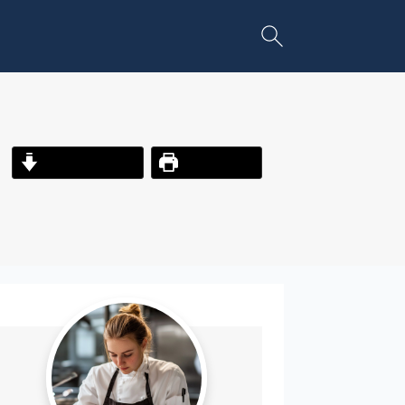
Jump to Recipe
Print Recipe