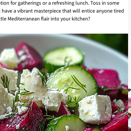
tion for gatherings or a refreshing lunch. Toss in some
u have a vibrant masterpiece that will entice anyone tired
ittle Mediterranean flair into your kitchen?
P