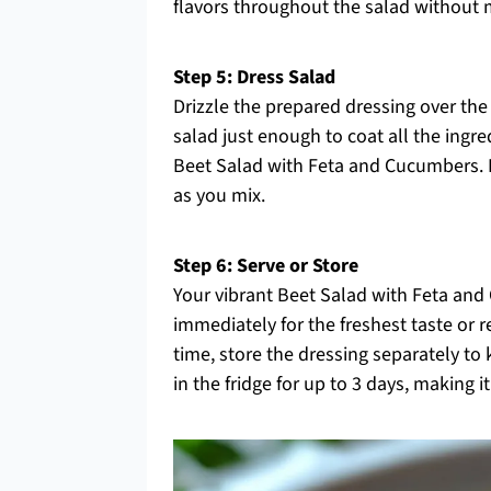
flavors throughout the salad without 
Step 5: Dress Salad
Drizzle the prepared dressing over the
salad just enough to coat all the ingre
Beet Salad with Feta and Cucumbers. Be
as you mix.
Step 6: Serve or Store
Your vibrant Beet Salad with Feta and
immediately for the freshest taste or re
time, store the dressing separately to 
in the fridge for up to 3 days, making i