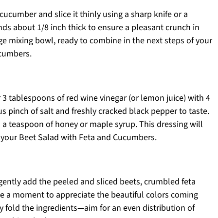
cucumber and slice it thinly using a sharp knife or a
nds about 1/8 inch thick to ensure a pleasant crunch in
arge mixing bowl, ready to combine in the next steps of your
ucumbers.
 3 tablespoons of red wine vinegar (or lemon juice) with 4
s pinch of salt and freshly cracked black pepper to taste.
 in a teaspoon of honey or maple syrup. This dressing will
to your Beet Salad with Feta and Cucumbers.
gently add the peeled and sliced beets, crumbled feta
ake a moment to appreciate the beautiful colors coming
y fold the ingredients—aim for an even distribution of