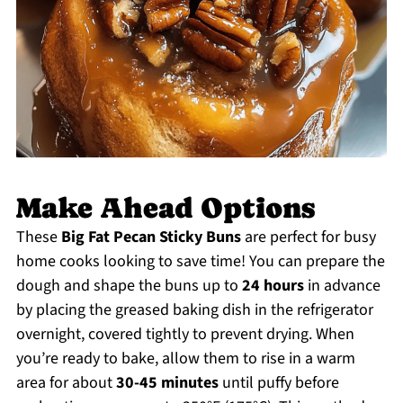
Make Ahead Options
These
Big Fat Pecan Sticky Buns
are perfect for busy
home cooks looking to save time! You can prepare the
dough and shape the buns up to
24 hours
in advance
by placing the greased baking dish in the refrigerator
overnight, covered tightly to prevent drying. When
you’re ready to bake, allow them to rise in a warm
area for about
30-45 minutes
until puffy before