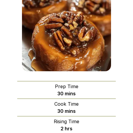
Prep Time
minutes
30
mins
Cook Time
minutes
30
mins
Rising Time
hours
2
hrs