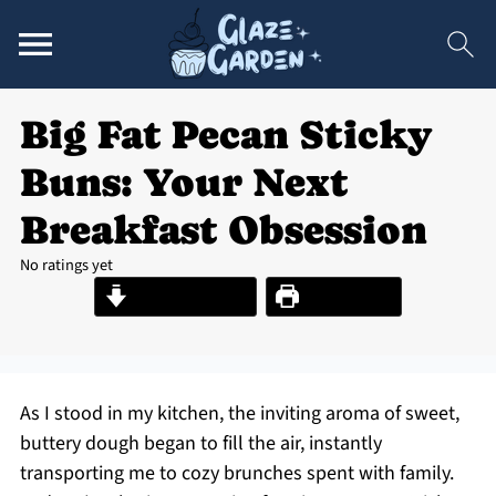
Big Fat Pecan Sticky
Buns: Your Next
Breakfast Obsession
No ratings yet
Jump to Recipe
Print Recipe
As I stood in my kitchen, the inviting aroma of sweet,
buttery dough began to fill the air, instantly
transporting me to cozy brunches spent with family.