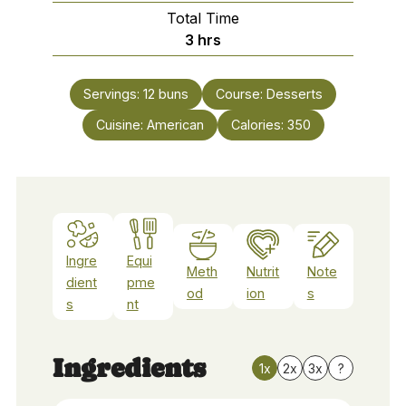
Total Time
hours
3
hrs
Servings:
12
buns
Course:
Desserts
Cuisine:
American
Calories:
350
Ingre
Equi
Meth
Nutrit
Note
dient
pme
od
ion
s
s
nt
Ingredients
1x
2x
3x
?