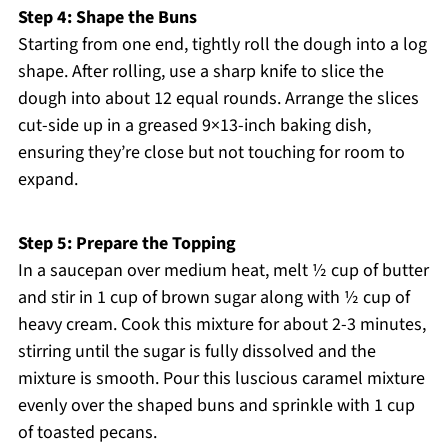
Step 4: Shape the Buns
Starting from one end, tightly roll the dough into a log
shape. After rolling, use a sharp knife to slice the
dough into about 12 equal rounds. Arrange the slices
cut-side up in a greased 9×13-inch baking dish,
ensuring they’re close but not touching for room to
expand.
Step 5: Prepare the Topping
In a saucepan over medium heat, melt ½ cup of butter
and stir in 1 cup of brown sugar along with ½ cup of
heavy cream. Cook this mixture for about 2-3 minutes,
stirring until the sugar is fully dissolved and the
mixture is smooth. Pour this luscious caramel mixture
evenly over the shaped buns and sprinkle with 1 cup
of toasted pecans.