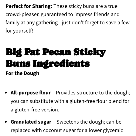
Perfect for Sharing:
These sticky buns are a true
crowd-pleaser, guaranteed to impress friends and
family at any gathering—just don’t forget to save a few
for yourself!
Big Fat Pecan Sticky
Buns Ingredients
For the Dough
All-purpose flour
– Provides structure to the dough;
you can substitute with a gluten-free flour blend for
a gluten-free version.
Granulated sugar
– Sweetens the dough; can be
replaced with coconut sugar for a lower glycemic