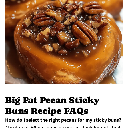
Big Fat Pecan Sticky
Buns Recipe FAQs
How do I select the right pecans for my sticky buns?
Absolutely! When choosing pecans, look for nuts that