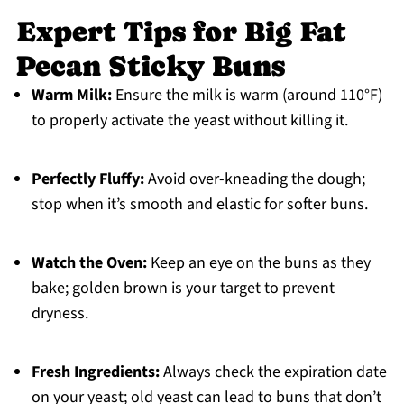
Expert Tips for Big Fat
Pecan Sticky Buns
Warm Milk:
Ensure the milk is warm (around 110°F)
to properly activate the yeast without killing it.
Perfectly Fluffy:
Avoid over-kneading the dough;
stop when it’s smooth and elastic for softer buns.
Watch the Oven:
Keep an eye on the buns as they
bake; golden brown is your target to prevent
dryness.
Fresh Ingredients:
Always check the expiration date
on your yeast; old yeast can lead to buns that don’t