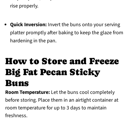
rise properly.
Quick Inversion:
Invert the buns onto your serving
platter promptly after baking to keep the glaze from
hardening in the pan.
How to Store and Freeze
Big Fat Pecan Sticky
Buns
Room Temperature:
Let the buns cool completely
before storing. Place them in an airtight container at
room temperature for up to 3 days to maintain
freshness.