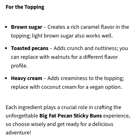
For the Topping
Brown sugar
– Creates a rich caramel flavor in the
topping; light brown sugar also works well.
Toasted pecans
– Adds crunch and nuttiness; you
can replace with walnuts for a different flavor
profile.
Heavy cream
– Adds creaminess to the topping;
replace with coconut cream for a vegan option.
Each ingredient plays a crucial role in crafting the
unforgettable
Big Fat Pecan Sticky Buns
experience,
so choose wisely and get ready for a delicious
adventure!