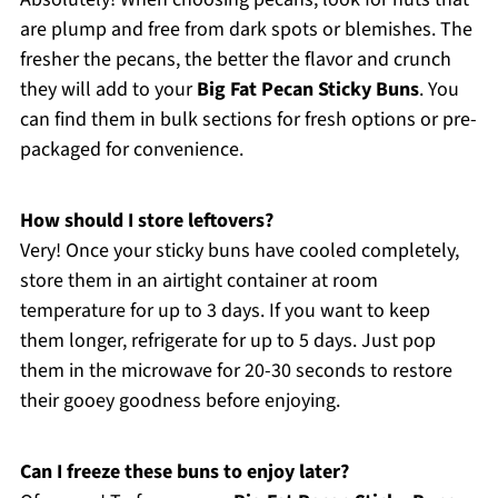
are plump and free from dark spots or blemishes. The
fresher the pecans, the better the flavor and crunch
they will add to your
Big Fat Pecan Sticky Buns
. You
can find them in bulk sections for fresh options or pre-
packaged for convenience.
How should I store leftovers?
Very! Once your sticky buns have cooled completely,
store them in an airtight container at room
temperature for up to 3 days. If you want to keep
them longer, refrigerate for up to 5 days. Just pop
them in the microwave for 20-30 seconds to restore
their gooey goodness before enjoying.
Can I freeze these buns to enjoy later?