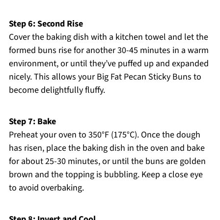
Step 6: Second Rise
Cover the baking dish with a kitchen towel and let the
formed buns rise for another 30-45 minutes in a warm
environment, or until they’ve puffed up and expanded
nicely. This allows your Big Fat Pecan Sticky Buns to
become delightfully fluffy.
Step 7: Bake
Preheat your oven to 350°F (175°C). Once the dough
has risen, place the baking dish in the oven and bake
for about 25-30 minutes, or until the buns are golden
brown and the topping is bubbling. Keep a close eye
to avoid overbaking.
Step 8: Invert and Cool