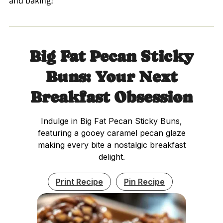
and baking!
Big Fat Pecan Sticky
Buns: Your Next
Breakfast Obsession
Indulge in Big Fat Pecan Sticky Buns,
featuring a gooey caramel pecan glaze
making every bite a nostalgic breakfast
delight.
Print Recipe
Pin Recipe