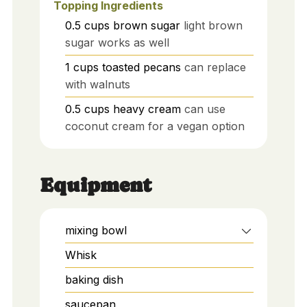
Topping Ingredients
0.5
cups
brown sugar
light brown
sugar works as well
1
cups
toasted pecans
can replace
with walnuts
0.5
cups
heavy cream
can use
coconut cream for a vegan option
Equipment
mixing bowl
Whisk
baking dish
saucepan