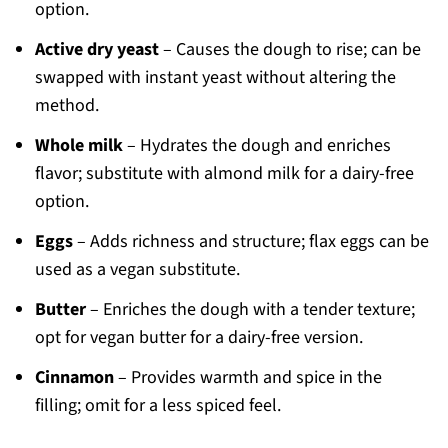
option.
Active dry yeast
– Causes the dough to rise; can be
swapped with instant yeast without altering the
method.
Whole milk
– Hydrates the dough and enriches
flavor; substitute with almond milk for a dairy-free
option.
Eggs
– Adds richness and structure; flax eggs can be
used as a vegan substitute.
Butter
– Enriches the dough with a tender texture;
opt for vegan butter for a dairy-free version.
Cinnamon
– Provides warmth and spice in the
filling; omit for a less spiced feel.