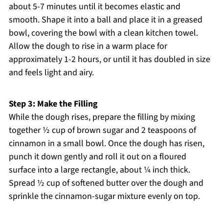
about 5-7 minutes until it becomes elastic and
smooth. Shape it into a ball and place it in a greased
bowl, covering the bowl with a clean kitchen towel.
Allow the dough to rise in a warm place for
approximately 1-2 hours, or until it has doubled in size
and feels light and airy.
Step 3: Make the Filling
While the dough rises, prepare the filling by mixing
together ½ cup of brown sugar and 2 teaspoons of
cinnamon in a small bowl. Once the dough has risen,
punch it down gently and roll it out on a floured
surface into a large rectangle, about ¼ inch thick.
Spread ½ cup of softened butter over the dough and
sprinkle the cinnamon-sugar mixture evenly on top.