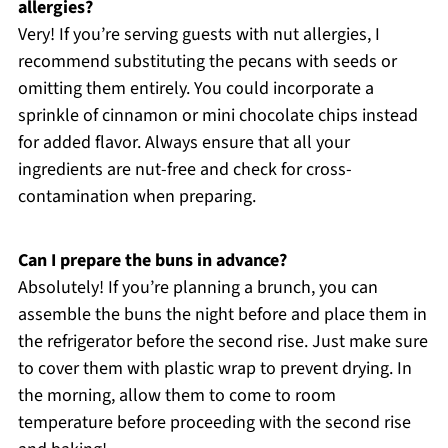
allergies?
Very! If you’re serving guests with nut allergies, I
recommend substituting the pecans with seeds or
omitting them entirely. You could incorporate a
sprinkle of cinnamon or mini chocolate chips instead
for added flavor. Always ensure that all your
ingredients are nut-free and check for cross-
contamination when preparing.
Can I prepare the buns in advance?
Absolutely! If you’re planning a brunch, you can
assemble the buns the night before and place them in
the refrigerator before the second rise. Just make sure
to cover them with plastic wrap to prevent drying. In
the morning, allow them to come to room
temperature before proceeding with the second rise