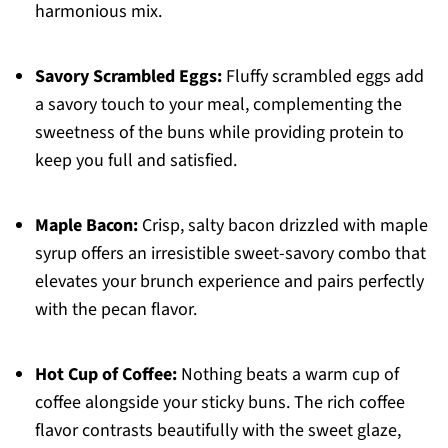
harmonious mix.
Savory Scrambled Eggs:
Fluffy scrambled eggs add
a savory touch to your meal, complementing the
sweetness of the buns while providing protein to
keep you full and satisfied.
Maple Bacon:
Crisp, salty bacon drizzled with maple
syrup offers an irresistible sweet-savory combo that
elevates your brunch experience and pairs perfectly
with the pecan flavor.
Hot Cup of Coffee:
Nothing beats a warm cup of
coffee alongside your sticky buns. The rich coffee
flavor contrasts beautifully with the sweet glaze,