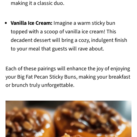
making it a classic duo.
Vanilla Ice Cream:
Imagine a warm sticky bun
topped with a scoop of vanilla ice cream! This
decadent dessert will bring a cozy, indulgent finish
to your meal that guests will rave about.
Each of these pairings will enhance the joy of enjoying
your Big Fat Pecan Sticky Buns, making your breakfast
or brunch truly unforgettable.