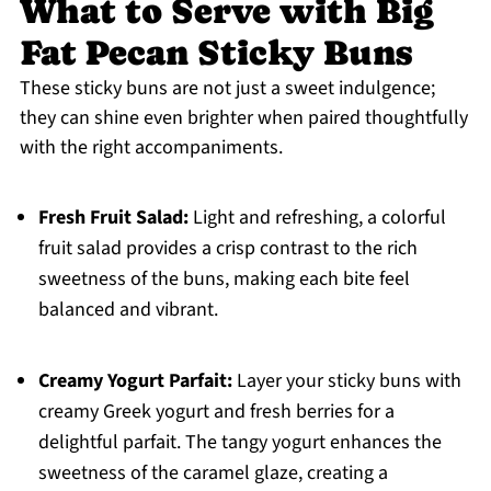
What to Serve with Big
Fat Pecan Sticky Buns
These sticky buns are not just a sweet indulgence;
they can shine even brighter when paired thoughtfully
with the right accompaniments.
Fresh Fruit Salad:
Light and refreshing, a colorful
fruit salad provides a crisp contrast to the rich
sweetness of the buns, making each bite feel
balanced and vibrant.
Creamy Yogurt Parfait:
Layer your sticky buns with
creamy Greek yogurt and fresh berries for a
delightful parfait. The tangy yogurt enhances the
sweetness of the caramel glaze, creating a