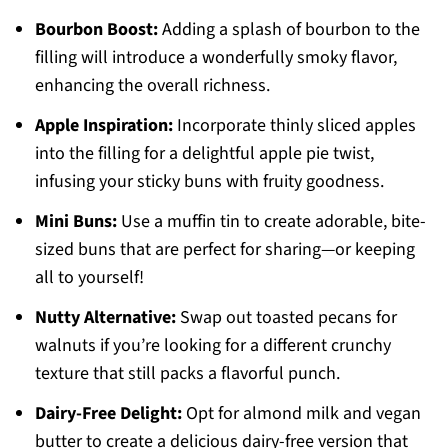
Bourbon Boost:
Adding a splash of bourbon to the
filling will introduce a wonderfully smoky flavor,
enhancing the overall richness.
Apple Inspiration:
Incorporate thinly sliced apples
into the filling for a delightful apple pie twist,
infusing your sticky buns with fruity goodness.
Mini Buns:
Use a muffin tin to create adorable, bite-
sized buns that are perfect for sharing—or keeping
all to yourself!
Nutty Alternative:
Swap out toasted pecans for
walnuts if you’re looking for a different crunchy
texture that still packs a flavorful punch.
Dairy-Free Delight:
Opt for almond milk and vegan
butter to create a delicious dairy-free version that