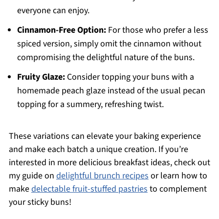
everyone can enjoy.
Cinnamon-Free Option:
For those who prefer a less
spiced version, simply omit the cinnamon without
compromising the delightful nature of the buns.
Fruity Glaze:
Consider topping your buns with a
homemade peach glaze instead of the usual pecan
topping for a summery, refreshing twist.
These variations can elevate your baking experience
and make each batch a unique creation. If you’re
interested in more delicious breakfast ideas, check out
my guide on
delightful brunch recipes
or learn how to
make
delectable fruit-stuffed pastries
to complement
your sticky buns!