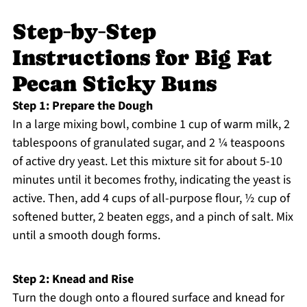
Step‑by‑Step
Instructions for Big Fat
Pecan Sticky Buns
Step 1: Prepare the Dough
In a large mixing bowl, combine 1 cup of warm milk, 2
tablespoons of granulated sugar, and 2 ¼ teaspoons
of active dry yeast. Let this mixture sit for about 5-10
minutes until it becomes frothy, indicating the yeast is
active. Then, add 4 cups of all-purpose flour, ½ cup of
softened butter, 2 beaten eggs, and a pinch of salt. Mix
until a smooth dough forms.
Step 2: Knead and Rise
Turn the dough onto a floured surface and knead for