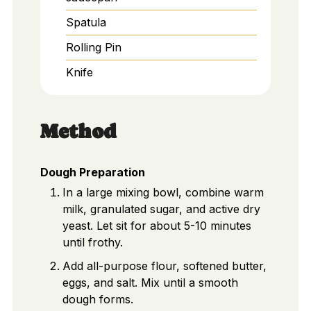
Spatula
Rolling Pin
Knife
Method
Dough Preparation
In a large mixing bowl, combine warm
milk, granulated sugar, and active dry
yeast. Let sit for about 5-10 minutes
until frothy.
Add all-purpose flour, softened butter,
eggs, and salt. Mix until a smooth
dough forms.