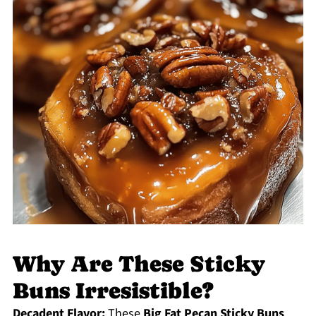
Why Are These Sticky
Buns Irresistible?
Decadent Flavor:
These
Big Fat Pecan Sticky Buns