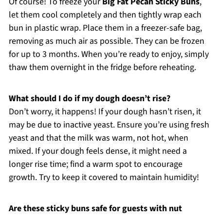
Of course! To freeze your
Big Fat Pecan Sticky Buns
,
let them cool completely and then tightly wrap each
bun in plastic wrap. Place them in a freezer-safe bag,
removing as much air as possible. They can be frozen
for up to 3 months. When you’re ready to enjoy, simply
thaw them overnight in the fridge before reheating.
What should I do if my dough doesn’t rise?
Don’t worry, it happens! If your dough hasn’t risen, it
may be due to inactive yeast. Ensure you’re using fresh
yeast and that the milk was warm, not hot, when
mixed. If your dough feels dense, it might need a
longer rise time; find a warm spot to encourage
growth. Try to keep it covered to maintain humidity!
Are these sticky buns safe for guests with nut