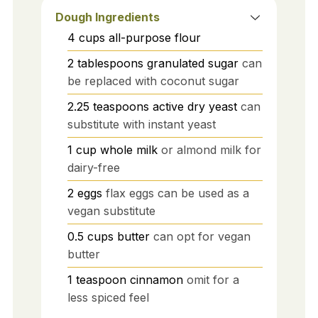
Dough Ingredients
4
cups
all-purpose flour
2
tablespoons
granulated sugar
can
be replaced with coconut sugar
2.25
teaspoons
active dry yeast
can
substitute with instant yeast
1
cup
whole milk
or almond milk for
dairy-free
2
eggs
flax eggs can be used as a
vegan substitute
0.5
cups
butter
can opt for vegan
butter
1
teaspoon
cinnamon
omit for a
less spiced feel