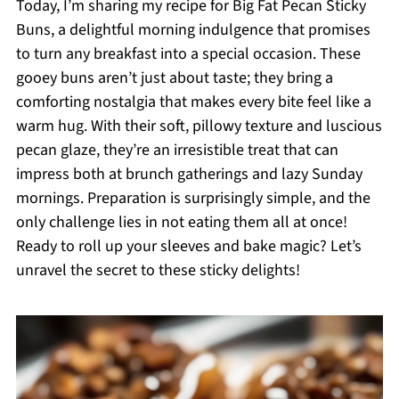
Today, I’m sharing my recipe for Big Fat Pecan Sticky
Buns, a delightful morning indulgence that promises
to turn any breakfast into a special occasion. These
gooey buns aren’t just about taste; they bring a
comforting nostalgia that makes every bite feel like a
warm hug. With their soft, pillowy texture and luscious
pecan glaze, they’re an irresistible treat that can
impress both at brunch gatherings and lazy Sunday
mornings. Preparation is surprisingly simple, and the
only challenge lies in not eating them all at once!
Ready to roll up your sleeves and bake magic? Let’s
unravel the secret to these sticky delights!