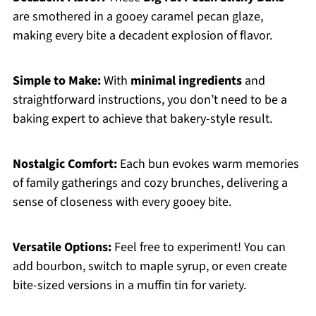
are smothered in a gooey caramel pecan glaze,
making every bite a decadent explosion of flavor.
Simple to Make:
With
minimal ingredients
and
straightforward instructions, you don’t need to be a
baking expert to achieve that bakery-style result.
Nostalgic Comfort:
Each bun evokes warm memories
of family gatherings and cozy brunches, delivering a
sense of closeness with every gooey bite.
Versatile Options:
Feel free to experiment! You can
add bourbon, switch to maple syrup, or even create
bite-sized versions in a muffin tin for variety.