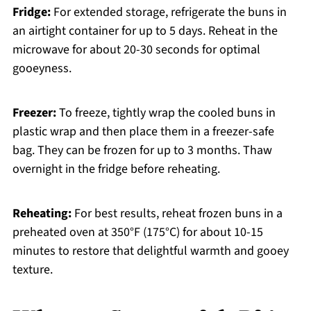
Fridge:
For extended storage, refrigerate the buns in
an airtight container for up to 5 days. Reheat in the
microwave for about 20-30 seconds for optimal
gooeyness.
Freezer:
To freeze, tightly wrap the cooled buns in
plastic wrap and then place them in a freezer-safe
bag. They can be frozen for up to 3 months. Thaw
overnight in the fridge before reheating.
Reheating:
For best results, reheat frozen buns in a
preheated oven at 350°F (175°C) for about 10-15
minutes to restore that delightful warmth and gooey
texture.