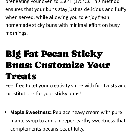
preheating your oven to 350°F (175°C). This method
ensures that your buns stay just as delicious and fluffy
when served, while allowing you to enjoy fresh,
homemade sticky buns with minimal effort on busy
mornings.
Big Fat Pecan Sticky
Buns: Customize Your
Treats
Feel free to let your creativity shine with fun twists and
substitutions for your sticky buns!
Maple Sweetness:
Replace heavy cream with pure
maple syrup to add a deeper, earthy sweetness that
complements pecans beautifully.