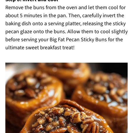
Remove the buns from the oven and let them cool for
about 5 minutes in the pan. Then, carefully invert the
baking dish onto a serving platter, releasing the sticky
pecan glaze onto the buns. Allow them to cool slightly
before serving your Big Fat Pecan Sticky Buns for the
ultimate sweet breakfast treat!