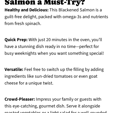
Salmon a Must-Try?
Healthy and Delicious:
This Blackened Salmon is a
guilt-free delight, packed with omega-3s and nutrients
from fresh spinach.
Quick Prep:
With just 20 minutes in the oven, you’ll
have a stunning dish ready in no time—perfect for
busy weeknights when you want something special!
Versatile:
Feel free to switch up the filling by adding
ingredients like sun-dried tomatoes or even goat
cheese for a unique twist.
Crowd-Pleaser:
Impress your family or guests with
this eye-catching, gourmet dish. Serve it alongside
roasted vegetables or a light salad for a well-rounded