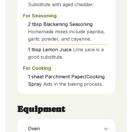
Substitute with aged cheddar.
For Seasoning
2
tbsp
Blackening Seasoning
Homemade mixes include paprika,
garlic powder, and cayenne.
1
tbsp
Lemon Juice
Lime juice is a
good substitute.
For Cooking
1
sheet
Parchment Paper/Cooking
Spray
Aids in the baking process.
Equipment
Oven