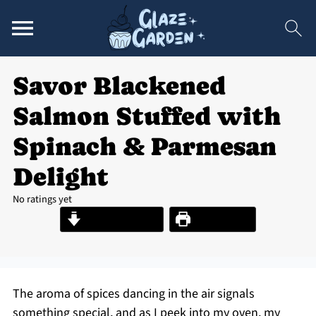
Savor Blackened
Salmon Stuffed with
Spinach & Parmesan
Delight
No ratings yet
Jump to Recipe
Print Recipe
The aroma of spices dancing in the air signals
something special, and as I peek into my oven, my