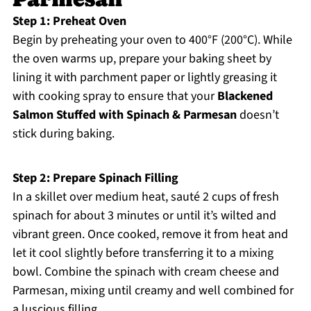
Step 1: Preheat Oven
Begin by preheating your oven to 400°F (200°C). While
the oven warms up, prepare your baking sheet by
lining it with parchment paper or lightly greasing it
with cooking spray to ensure that your
Blackened
Salmon Stuffed with Spinach & Parmesan
doesn’t
stick during baking.
Step 2: Prepare Spinach Filling
In a skillet over medium heat, sauté 2 cups of fresh
spinach for about 3 minutes or until it’s wilted and
vibrant green. Once cooked, remove it from heat and
let it cool slightly before transferring it to a mixing
bowl. Combine the spinach with cream cheese and
Parmesan, mixing until creamy and well combined for
a luscious filling.