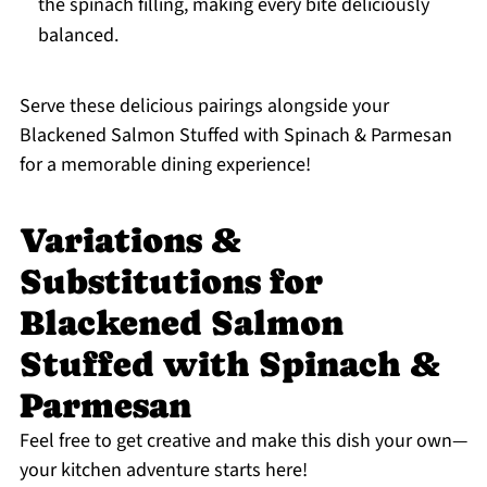
the spinach filling, making every bite deliciously
balanced.
Serve these delicious pairings alongside your
Blackened Salmon Stuffed with Spinach & Parmesan
for a memorable dining experience!
Variations &
Substitutions for
Blackened Salmon
Stuffed with Spinach &
Parmesan
Feel free to get creative and make this dish your own—
your kitchen adventure starts here!