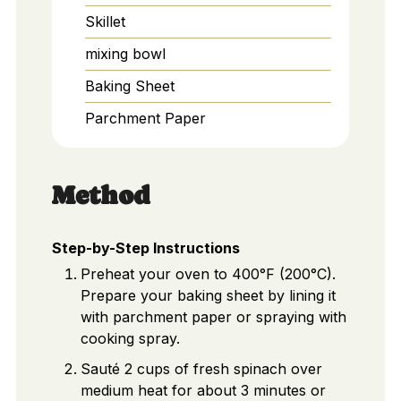
Skillet
mixing bowl
Baking Sheet
Parchment Paper
Method
Step-by-Step Instructions
Preheat your oven to 400°F (200°C).
Prepare your baking sheet by lining it
with parchment paper or spraying with
cooking spray.
Sauté 2 cups of fresh spinach over
medium heat for about 3 minutes or