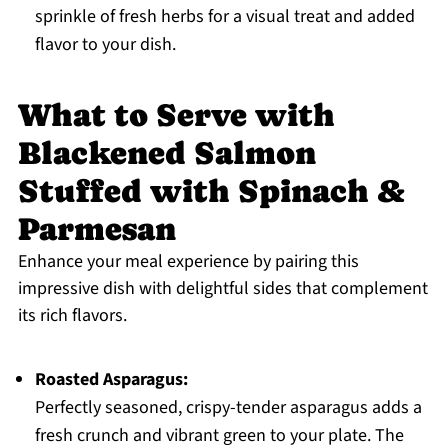
sprinkle of fresh herbs for a visual treat and added
flavor to your dish.
What to Serve with
Blackened Salmon
Stuffed with Spinach &
Parmesan
Enhance your meal experience by pairing this
impressive dish with delightful sides that complement
its rich flavors.
Roasted Asparagus:
Perfectly seasoned, crispy-tender asparagus adds a
fresh crunch and vibrant green to your plate. The