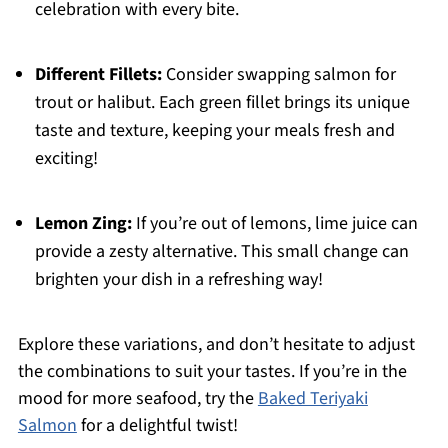
celebration with every bite.
Different Fillets:
Consider swapping salmon for
trout or halibut. Each green fillet brings its unique
taste and texture, keeping your meals fresh and
exciting!
Lemon Zing:
If you’re out of lemons, lime juice can
provide a zesty alternative. This small change can
brighten your dish in a refreshing way!
Explore these variations, and don’t hesitate to adjust
the combinations to suit your tastes. If you’re in the
mood for more seafood, try the
Baked Teriyaki
Salmon
for a delightful twist!