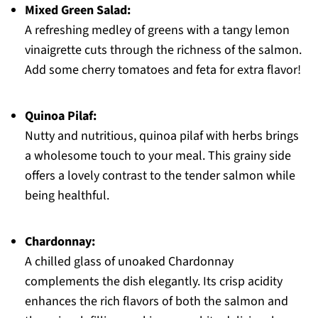
Mixed Green Salad:
A refreshing medley of greens with a tangy lemon
vinaigrette cuts through the richness of the salmon.
Add some cherry tomatoes and feta for extra flavor!
Quinoa Pilaf:
Nutty and nutritious, quinoa pilaf with herbs brings
a wholesome touch to your meal. This grainy side
offers a lovely contrast to the tender salmon while
being healthful.
Chardonnay:
A chilled glass of unoaked Chardonnay
complements the dish elegantly. Its crisp acidity
enhances the rich flavors of both the salmon and