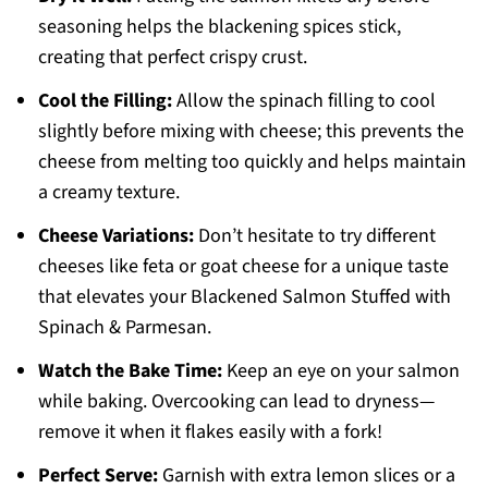
seasoning helps the blackening spices stick,
creating that perfect crispy crust.
Cool the Filling:
Allow the spinach filling to cool
slightly before mixing with cheese; this prevents the
cheese from melting too quickly and helps maintain
a creamy texture.
Cheese Variations:
Don’t hesitate to try different
cheeses like feta or goat cheese for a unique taste
that elevates your Blackened Salmon Stuffed with
Spinach & Parmesan.
Watch the Bake Time:
Keep an eye on your salmon
while baking. Overcooking can lead to dryness—
remove it when it flakes easily with a fork!
Perfect Serve:
Garnish with extra lemon slices or a