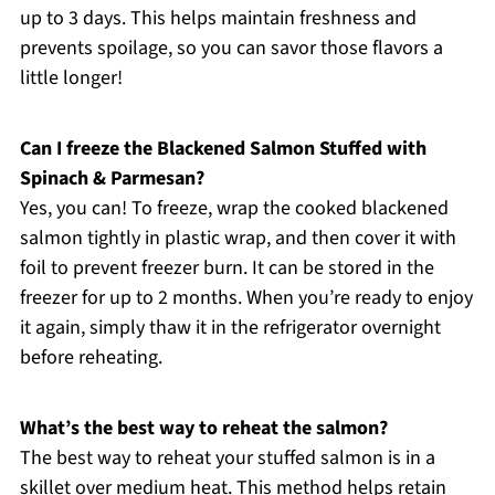
up to 3 days. This helps maintain freshness and
prevents spoilage, so you can savor those flavors a
little longer!
Can I freeze the Blackened Salmon Stuffed with
Spinach & Parmesan?
Yes, you can! To freeze, wrap the cooked blackened
salmon tightly in plastic wrap, and then cover it with
foil to prevent freezer burn. It can be stored in the
freezer for up to 2 months. When you’re ready to enjoy
it again, simply thaw it in the refrigerator overnight
before reheating.
What’s the best way to reheat the salmon?
The best way to reheat your stuffed salmon is in a
skillet over medium heat. This method helps retain