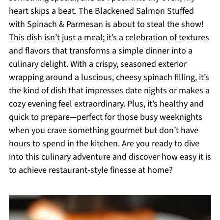
heart skips a beat. The Blackened Salmon Stuffed
with Spinach & Parmesan is about to steal the show!
This dish isn’t just a meal; it’s a celebration of textures
and flavors that transforms a simple dinner into a
culinary delight. With a crispy, seasoned exterior
wrapping around a luscious, cheesy spinach filling, it’s
the kind of dish that impresses date nights or makes a
cozy evening feel extraordinary. Plus, it’s healthy and
quick to prepare—perfect for those busy weeknights
when you crave something gourmet but don’t have
hours to spend in the kitchen. Are you ready to dive
into this culinary adventure and discover how easy it is
to achieve restaurant-style finesse at home?