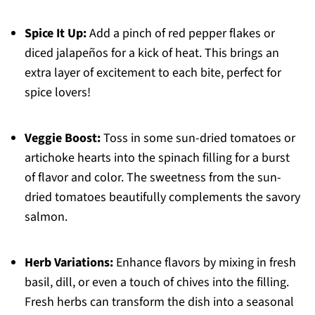
Spice It Up:
Add a pinch of red pepper flakes or
diced jalapeños for a kick of heat. This brings an
extra layer of excitement to each bite, perfect for
spice lovers!
Veggie Boost:
Toss in some sun-dried tomatoes or
artichoke hearts into the spinach filling for a burst
of flavor and color. The sweetness from the sun-
dried tomatoes beautifully complements the savory
salmon.
Herb Variations:
Enhance flavors by mixing in fresh
basil, dill, or even a touch of chives into the filling.
Fresh herbs can transform the dish into a seasonal