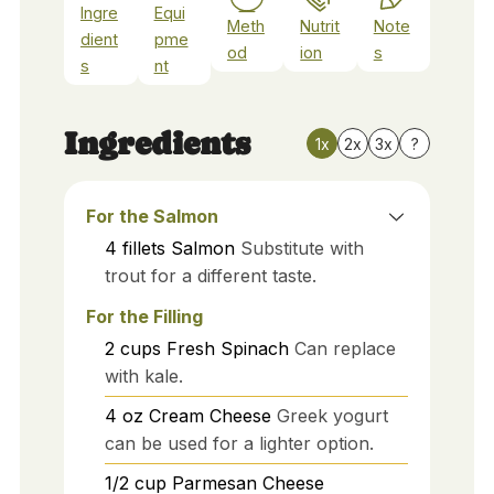
Ingre
Equi
Meth
Nutrit
Note
dient
pme
od
ion
s
s
nt
Ingredients
1x
2x
3x
?
For the Salmon
4
fillets
Salmon
Substitute with
trout for a different taste.
For the Filling
2
cups
Fresh Spinach
Can replace
with kale.
4
oz
Cream Cheese
Greek yogurt
can be used for a lighter option.
1/2
cup
Parmesan Cheese