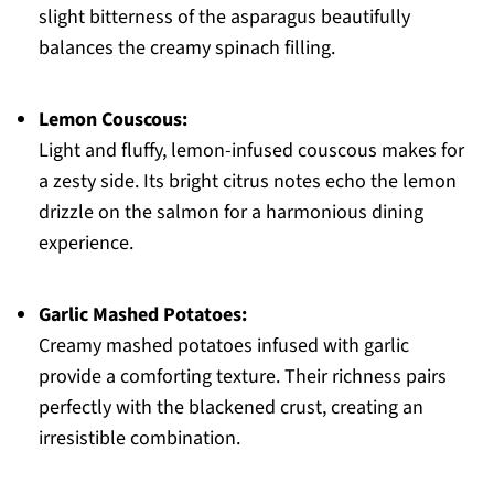
slight bitterness of the asparagus beautifully
balances the creamy spinach filling.
Lemon Couscous:
Light and fluffy, lemon-infused couscous makes for
a zesty side. Its bright citrus notes echo the lemon
drizzle on the salmon for a harmonious dining
experience.
Garlic Mashed Potatoes:
Creamy mashed potatoes infused with garlic
provide a comforting texture. Their richness pairs
perfectly with the blackened crust, creating an
irresistible combination.