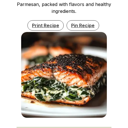
Parmesan, packed with flavors and healthy
ingredients.
Print Recipe
Pin Recipe