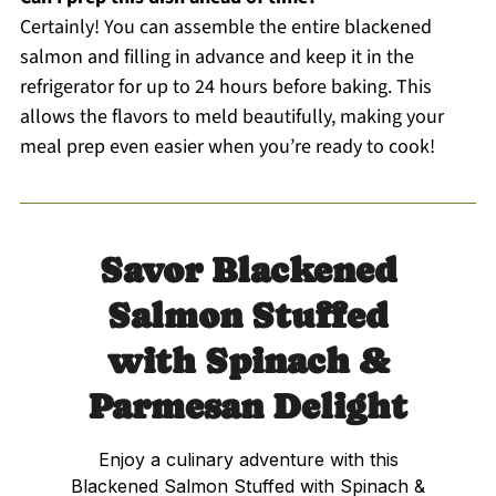
Certainly! You can assemble the entire blackened
salmon and filling in advance and keep it in the
refrigerator for up to 24 hours before baking. This
allows the flavors to meld beautifully, making your
meal prep even easier when you’re ready to cook!
Savor Blackened
Salmon Stuffed
with Spinach &
Parmesan Delight
Enjoy a culinary adventure with this
Blackened Salmon Stuffed with Spinach &