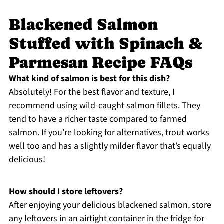
Blackened Salmon
Stuffed with Spinach &
Parmesan Recipe FAQs
What kind of salmon is best for this dish?
Absolutely! For the best flavor and texture, I
recommend using wild-caught salmon fillets. They
tend to have a richer taste compared to farmed
salmon. If you’re looking for alternatives, trout works
well too and has a slightly milder flavor that’s equally
delicious!
How should I store leftovers?
After enjoying your delicious blackened salmon, store
any leftovers in an airtight container in the fridge for