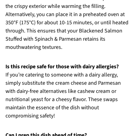
the crispy exterior while warming the filling.
Alternatively, you can place it in a preheated oven at
350°F (175°C) for about 10-15 minutes, or until heated
through. This ensures that your Blackened Salmon
Stuffed with Spinach & Parmesan retains its
mouthwatering textures.
Is this recipe safe for those with dairy allergies?
If you’re catering to someone with a dairy allergy,
simply substitute the cream cheese and Parmesan
with dairy-free alternatives like cashew cream or
nutritional yeast for a cheesy flavor. These swaps
maintain the essence of the dish without
compromising safety!
Can I prep this dish ahead of time?