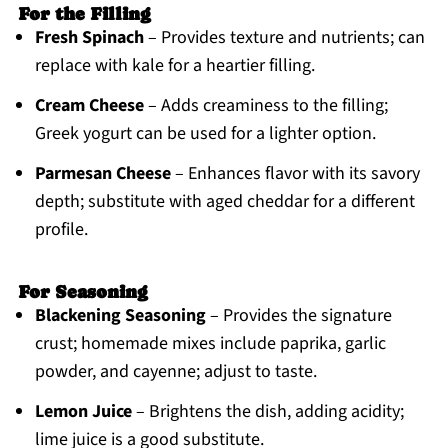
For the Filling
Fresh Spinach
– Provides texture and nutrients; can
replace with kale for a heartier filling.
Cream Cheese
– Adds creaminess to the filling;
Greek yogurt can be used for a lighter option.
Parmesan Cheese
– Enhances flavor with its savory
depth; substitute with aged cheddar for a different
profile.
For Seasoning
Blackening Seasoning
– Provides the signature
crust; homemade mixes include paprika, garlic
powder, and cayenne; adjust to taste.
Lemon Juice
– Brightens the dish, adding acidity;
lime juice is a good substitute.