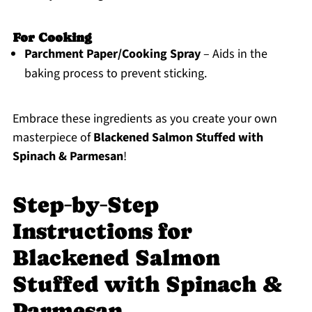
For Cooking
Parchment Paper/Cooking Spray
– Aids in the
baking process to prevent sticking.
Embrace these ingredients as you create your own
masterpiece of
Blackened Salmon Stuffed with
Spinach & Parmesan
!
Step‑by‑Step
Instructions for
Blackened Salmon
Stuffed with Spinach &
Parmesan