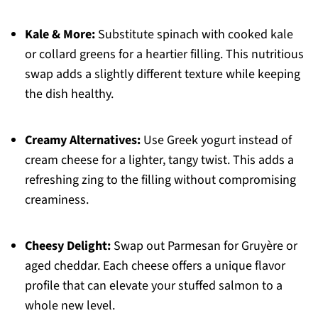
Kale & More:
Substitute spinach with cooked kale
or collard greens for a heartier filling. This nutritious
swap adds a slightly different texture while keeping
the dish healthy.
Creamy Alternatives:
Use Greek yogurt instead of
cream cheese for a lighter, tangy twist. This adds a
refreshing zing to the filling without compromising
creaminess.
Cheesy Delight:
Swap out Parmesan for Gruyère or
aged cheddar. Each cheese offers a unique flavor
profile that can elevate your stuffed salmon to a
whole new level.