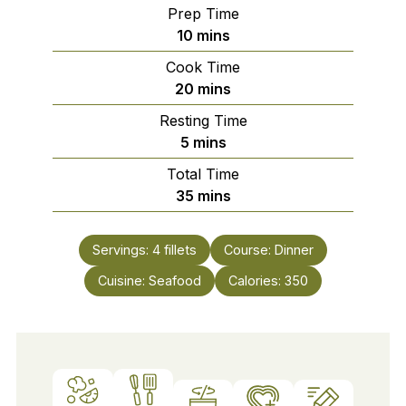
Prep Time
minutes
10
mins
Cook Time
minutes
20
mins
Resting Time
minutes
5
mins
Total Time
minutes
35
mins
Servings:
4
fillets
Course:
Dinner
Cuisine:
Seafood
Calories:
350