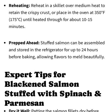
Reheating:
Reheat in a skillet over medium heat to
retain the crispy crust, or place in the oven at 350°F
(175°C) until heated through for about 10-15
minutes.
Prepped Ahead:
Stuffed salmon can be assembled
and stored in the refrigerator for up to 24 hours
before baking, allowing flavors to meld beautifully.
Expert Tips for
Blackened Salmon
Stuffed with Spinach &
Parmesan
Dry it Well:
Patting the salmon fillets dry before