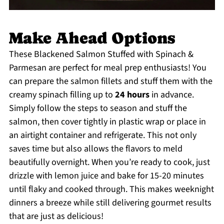
Make Ahead Options
These Blackened Salmon Stuffed with Spinach &
Parmesan are perfect for meal prep enthusiasts! You
can prepare the salmon fillets and stuff them with the
creamy spinach filling up to
24 hours
in advance.
Simply follow the steps to season and stuff the
salmon, then cover tightly in plastic wrap or place in
an airtight container and refrigerate. This not only
saves time but also allows the flavors to meld
beautifully overnight. When you’re ready to cook, just
drizzle with lemon juice and bake for 15-20 minutes
until flaky and cooked through. This makes weeknight
dinners a breeze while still delivering gourmet results
that are just as delicious!