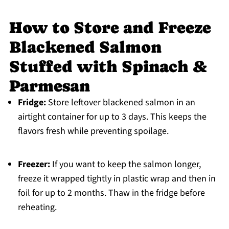
How to Store and Freeze
Blackened Salmon
Stuffed with Spinach &
Parmesan
Fridge:
Store leftover blackened salmon in an
airtight container for up to 3 days. This keeps the
flavors fresh while preventing spoilage.
Freezer:
If you want to keep the salmon longer,
freeze it wrapped tightly in plastic wrap and then in
foil for up to 2 months. Thaw in the fridge before
reheating.