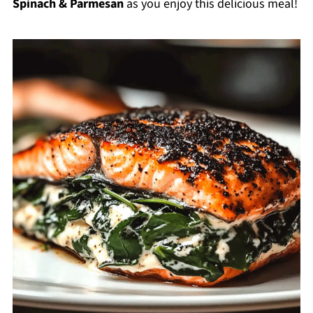
Spinach & Parmesan
as you enjoy this delicious meal!