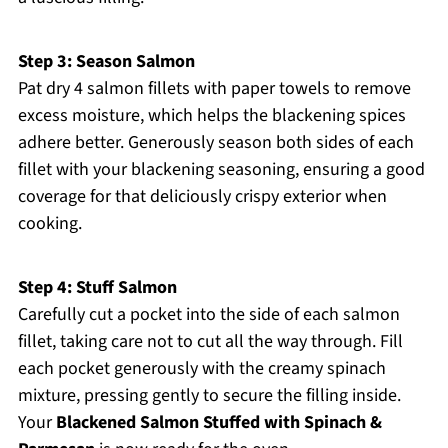
Step 3: Season Salmon
Pat dry 4 salmon fillets with paper towels to remove
excess moisture, which helps the blackening spices
adhere better. Generously season both sides of each
fillet with your blackening seasoning, ensuring a good
coverage for that deliciously crispy exterior when
cooking.
Step 4: Stuff Salmon
Carefully cut a pocket into the side of each salmon
fillet, taking care not to cut all the way through. Fill
each pocket generously with the creamy spinach
mixture, pressing gently to secure the filling inside.
Your
Blackened Salmon Stuffed with Spinach &