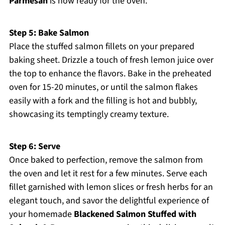
Parmesan
is now ready for the oven.
Step 5: Bake Salmon
Place the stuffed salmon fillets on your prepared
baking sheet. Drizzle a touch of fresh lemon juice over
the top to enhance the flavors. Bake in the preheated
oven for 15-20 minutes, or until the salmon flakes
easily with a fork and the filling is hot and bubbly,
showcasing its temptingly creamy texture.
Step 6: Serve
Once baked to perfection, remove the salmon from
the oven and let it rest for a few minutes. Serve each
fillet garnished with lemon slices or fresh herbs for an
elegant touch, and savor the delightful experience of
your homemade
Blackened Salmon Stuffed with