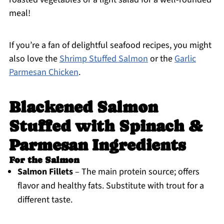
meal!
If you’re a fan of delightful seafood recipes, you might
also love the
Shrimp Stuffed Salmon
or the
Garlic
Parmesan Chicken
.
Blackened Salmon
Stuffed with Spinach &
Parmesan Ingredients
For the Salmon
Salmon Fillets
– The main protein source; offers
flavor and healthy fats. Substitute with trout for a
different taste.