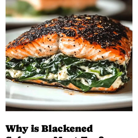
Why is Blackened