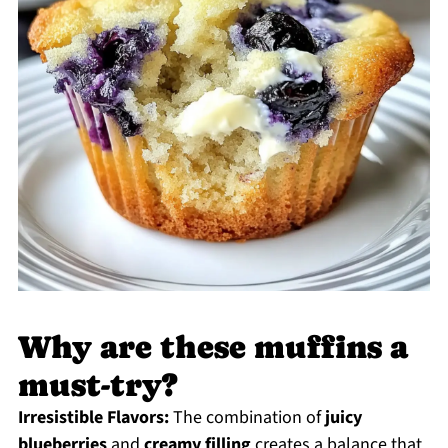
Why are these muffins a
must-try?
Irresistible Flavors:
The combination of
juicy
blueberries
and
creamy filling
creates a balance that