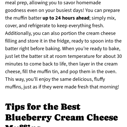
meal prep, allowing you to savor homemade
goodness even on your busiest days! You can prepare
the muffin batter
up to 24 hours ahead
; simply mix,
cover, and refrigerate to keep everything fresh.
Additionally, you can also portion the cream cheese
filling and store it in the fridge, ready to spoon into the
batter right before baking. When you’re ready to bake,
just let the batter sit at room temperature for about 30
minutes to come back to life, then layer in the cream
cheese, fill the muffin tin, and pop them in the oven.
This way, you’ll enjoy the same delicious, fluffy
muffins, just as if they were made fresh that morning!
Tips for the Best
Blueberry Cream Cheese