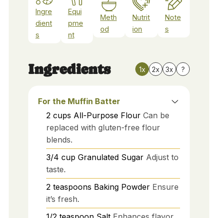
Ingre
Equi
Meth
Nutrit
Note
dient
pme
od
ion
s
s
nt
Ingredients
1x
2x
3x
?
For the Muffin Batter
2
cups
All-Purpose Flour
Can be
replaced with gluten-free flour
blends.
3/4
cup
Granulated Sugar
Adjust to
taste.
2
teaspoons
Baking Powder
Ensure
it’s fresh.
1/2
teaspoon
Salt
Enhances flavor.