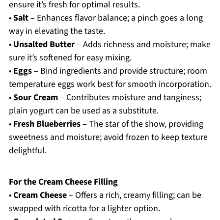
ensure it’s fresh for optimal results.
•
Salt
– Enhances flavor balance; a pinch goes a long
way in elevating the taste.
•
Unsalted Butter
– Adds richness and moisture; make
sure it’s softened for easy mixing.
•
Eggs
– Bind ingredients and provide structure; room
temperature eggs work best for smooth incorporation.
•
Sour Cream
– Contributes moisture and tanginess;
plain yogurt can be used as a substitute.
•
Fresh Blueberries
– The star of the show, providing
sweetness and moisture; avoid frozen to keep texture
delightful.
For the Cream Cheese Filling
•
Cream Cheese
– Offers a rich, creamy filling; can be
swapped with ricotta for a lighter option.