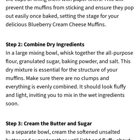
prevent the muffins from sticking and ensure they pop
out easily once baked, setting the stage for your
delicious Blueberry Cream Cheese Muffins.
Step 2: Combine Dry Ingredients
In a large mixing bowl, whisk together the all-purpose
flour, granulated sugar, baking powder, and salt. This
dry mixture is essential for the structure of your
muffins. Make sure there are no clumps and
everything is evenly combined. It should look fluffy
and light, inviting you to mix in the wet ingredients
soon.
Step 3: Cream the Butter and Sugar
In a separate bowl, cream the softened unsalted