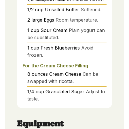
1/2
cup
Unsalted Butter
Softened.
2
large
Eggs
Room temperature.
1
cup
Sour Cream
Plain yogurt can
be substituted.
1
cup
Fresh Blueberries
Avoid
frozen.
For the Cream Cheese Filling
8
ounces
Cream Cheese
Can be
swapped with ricotta.
1/4
cup
Granulated Sugar
Adjust to
taste.
Equipment