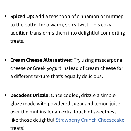
Spiced Up:
Add a teaspoon of cinnamon or nutmeg
to the batter for a warm, spicy twist. This cozy
addition transforms them into delightful comforting
treats.
Cream Cheese Alternatives:
Try using mascarpone
cheese or Greek yogurt instead of cream cheese for
a different texture that’s equally delicious.
Decadent Drizzle:
Once cooled, drizzle a simple
glaze made with powdered sugar and lemon juice
over the muffins for an extra touch of sweetness—
like those delightful
Strawberry Crunch Cheesecake
treats!