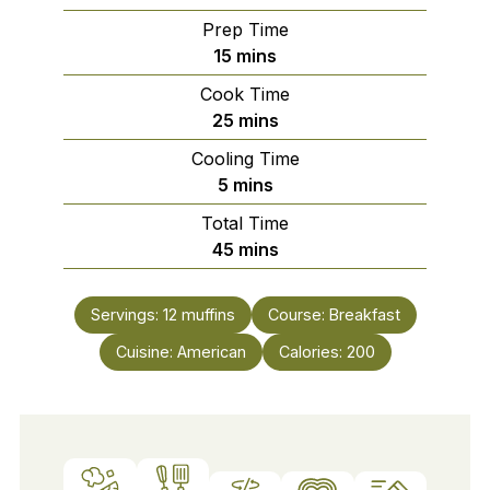
Prep Time
minutes
15
mins
Cook Time
minutes
25
mins
Cooling Time
minutes
5
mins
Total Time
minutes
45
mins
Servings:
12
muffins
Course:
Breakfast
Cuisine:
American
Calories:
200