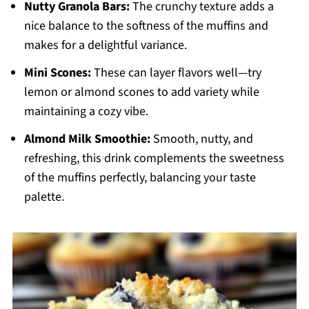
Nutty Granola Bars:
The crunchy texture adds a
nice balance to the softness of the muffins and
makes for a delightful variance.
Mini Scones:
These can layer flavors well—try
lemon or almond scones to add variety while
maintaining a cozy vibe.
Almond Milk Smoothie:
Smooth, nutty, and
refreshing, this drink complements the sweetness
of the muffins perfectly, balancing your taste
palette.