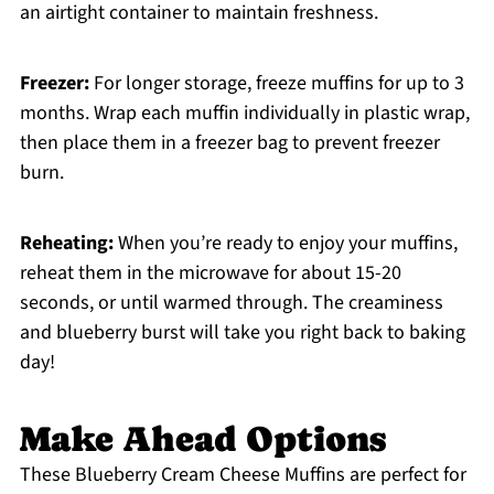
an airtight container to maintain freshness.
Freezer:
For longer storage, freeze muffins for up to 3
months. Wrap each muffin individually in plastic wrap,
then place them in a freezer bag to prevent freezer
burn.
Reheating:
When you’re ready to enjoy your muffins,
reheat them in the microwave for about 15-20
seconds, or until warmed through. The creaminess
and blueberry burst will take you right back to baking
day!
Make Ahead Options
These Blueberry Cream Cheese Muffins are perfect for