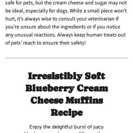
safe for pets, but the cream cheese and sugar may not
be ideal, especially for dogs. While a small piece won’t
hurt, it’s always wise to consult your veterinarian if
you’re unsure about the ingredients or if you notice
any unusual reactions. Always keep human treats out
of pets’ reach to ensure their safety!
Irresistibly Soft
Blueberry Cream
Cheese Muffins
Recipe
Enjoy the delightful burst of juicy