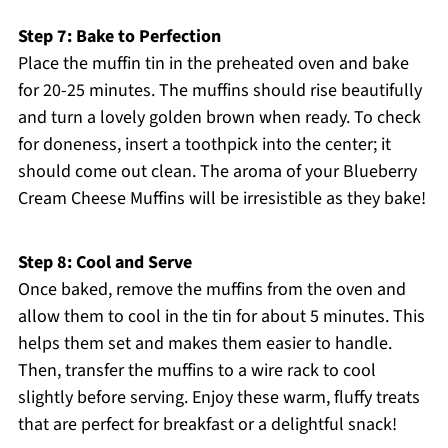
Step 7: Bake to Perfection
Place the muffin tin in the preheated oven and bake
for 20-25 minutes. The muffins should rise beautifully
and turn a lovely golden brown when ready. To check
for doneness, insert a toothpick into the center; it
should come out clean. The aroma of your Blueberry
Cream Cheese Muffins will be irresistible as they bake!
Step 8: Cool and Serve
Once baked, remove the muffins from the oven and
allow them to cool in the tin for about 5 minutes. This
helps them set and makes them easier to handle.
Then, transfer the muffins to a wire rack to cool
slightly before serving. Enjoy these warm, fluffy treats
that are perfect for breakfast or a delightful snack!