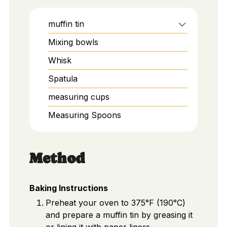
muffin tin
Mixing bowls
Whisk
Spatula
measuring cups
Measuring Spoons
Method
Baking Instructions
Preheat your oven to 375°F (190°C)
and prepare a muffin tin by greasing it