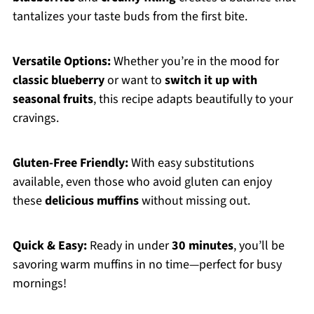
tantalizes your taste buds from the first bite.
Versatile Options:
Whether you’re in the mood for
classic blueberry
or want to
switch it up with
seasonal fruits
, this recipe adapts beautifully to your
cravings.
Gluten-Free Friendly:
With easy substitutions
available, even those who avoid gluten can enjoy
these
delicious muffins
without missing out.
Quick & Easy:
Ready in under
30 minutes
, you’ll be
savoring warm muffins in no time—perfect for busy
mornings!