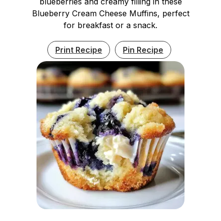
blueberries and creamy filling in these
Blueberry Cream Cheese Muffins, perfect
for breakfast or a snack.
Print Recipe
Pin Recipe