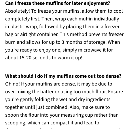
Can I freeze these muffins for later enjoyment?
Absolutely! To freeze your muffins, allow them to cool
completely first. Then, wrap each muffin individually
in plastic wrap, followed by placing them in a freezer
bag or airtight container. This method prevents freezer
burn and allows for up to 3 months of storage. When
you’re ready to enjoy one, simply microwave it for
about 15-20 seconds to warm it up!
What should I do if my muffins come out too dense?
Oh no! If your muffins are dense, it may be due to
over-mixing the batter or using too much flour. Ensure
you’re gently folding the wet and dry ingredients
together until just combined. Also, make sure to
spoon the flour into your measuring cup rather than
scooping, which can compact it and lead to