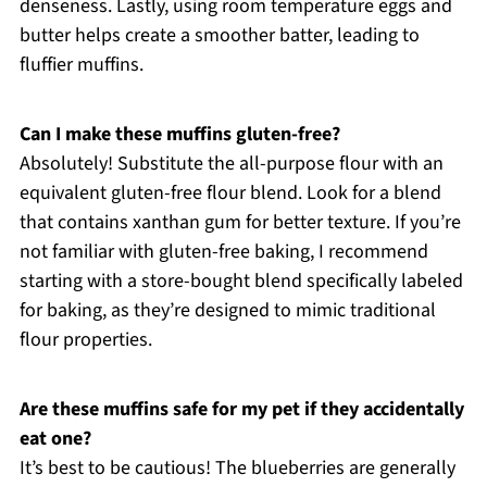
denseness. Lastly, using room temperature eggs and
butter helps create a smoother batter, leading to
fluffier muffins.
Can I make these muffins gluten-free?
Absolutely! Substitute the all-purpose flour with an
equivalent gluten-free flour blend. Look for a blend
that contains xanthan gum for better texture. If you’re
not familiar with gluten-free baking, I recommend
starting with a store-bought blend specifically labeled
for baking, as they’re designed to mimic traditional
flour properties.
Are these muffins safe for my pet if they accidentally
eat one?
It’s best to be cautious! The blueberries are generally