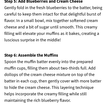
Step 5: Add Blueberries and Cream Cheese
Gently fold in the fresh blueberries to the batter, being
careful to keep them intact for that delightful burst of
flavor. In a small bowl, mix together softened cream
cheese and a bit of sugar until smooth. This creamy
filling will elevate your muffins as it bakes, creating a
luscious surprise in the middle!
Step 6: Assemble the Muffins
Spoon the muffin batter evenly into the prepared
muffin cups, filling them about two-thirds full. Add
dollops of the cream cheese mixture on top of the
batter in each cup, then gently cover with more batter
to hide the cream cheese. This layering technique
helps incorporate the creamy filling while still
maintaining the rich blueberry flavor.