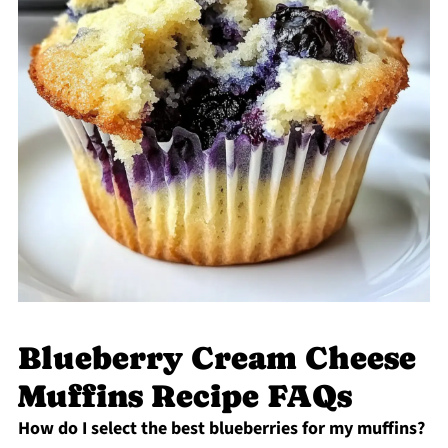
Blueberry Cream Cheese
Muffins Recipe FAQs
How do I select the best blueberries for my muffins?