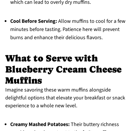
which can lead to overly dry muffins.
Cool Before Serving:
Allow muffins to cool for a few
minutes before tasting. Patience here will prevent
burns and enhance their delicious flavors.
What to Serve with
Blueberry Cream Cheese
Muffins
Imagine savoring these warm muffins alongside
delightful options that elevate your breakfast or snack
experience to a whole new level.
Creamy Mashed Potatoes:
Their buttery richness