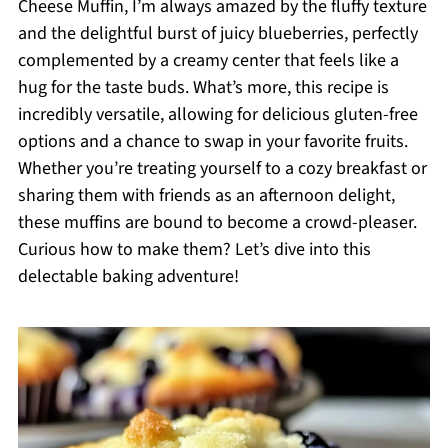
Cheese Muffin, I’m always amazed by the fluffy texture
and the delightful burst of juicy blueberries, perfectly
complemented by a creamy center that feels like a
hug for the taste buds. What’s more, this recipe is
incredibly versatile, allowing for delicious gluten-free
options and a chance to swap in your favorite fruits.
Whether you’re treating yourself to a cozy breakfast or
sharing them with friends as an afternoon delight,
these muffins are bound to become a crowd-pleaser.
Curious how to make them? Let’s dive into this
delectable baking adventure!