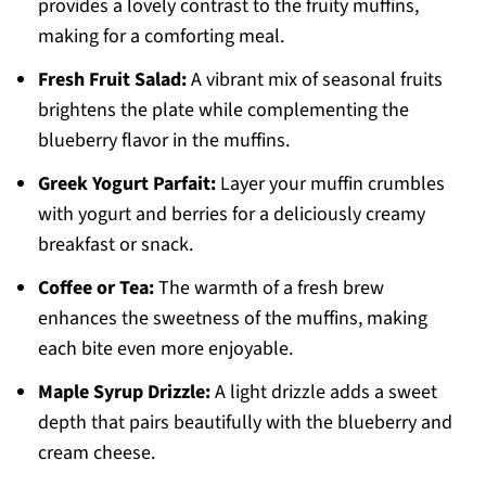
provides a lovely contrast to the fruity muffins,
making for a comforting meal.
Fresh Fruit Salad:
A vibrant mix of seasonal fruits
brightens the plate while complementing the
blueberry flavor in the muffins.
Greek Yogurt Parfait:
Layer your muffin crumbles
with yogurt and berries for a deliciously creamy
breakfast or snack.
Coffee or Tea:
The warmth of a fresh brew
enhances the sweetness of the muffins, making
each bite even more enjoyable.
Maple Syrup Drizzle:
A light drizzle adds a sweet
depth that pairs beautifully with the blueberry and
cream cheese.