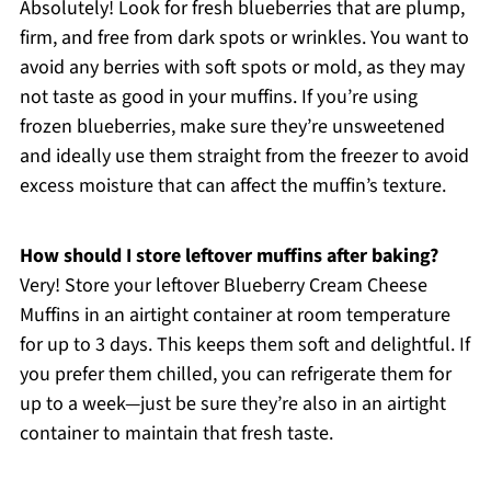
Absolutely! Look for fresh blueberries that are plump,
firm, and free from dark spots or wrinkles. You want to
avoid any berries with soft spots or mold, as they may
not taste as good in your muffins. If you’re using
frozen blueberries, make sure they’re unsweetened
and ideally use them straight from the freezer to avoid
excess moisture that can affect the muffin’s texture.
How should I store leftover muffins after baking?
Very! Store your leftover Blueberry Cream Cheese
Muffins in an airtight container at room temperature
for up to 3 days. This keeps them soft and delightful. If
you prefer them chilled, you can refrigerate them for
up to a week—just be sure they’re also in an airtight
container to maintain that fresh taste.