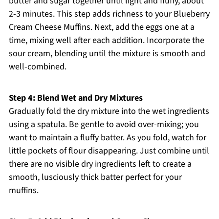
butter and sugar together until light and fluffy, about
2-3 minutes. This step adds richness to your Blueberry
Cream Cheese Muffins. Next, add the eggs one at a
time, mixing well after each addition. Incorporate the
sour cream, blending until the mixture is smooth and
well-combined.
Step 4: Blend Wet and Dry Mixtures
Gradually fold the dry mixture into the wet ingredients
using a spatula. Be gentle to avoid over-mixing; you
want to maintain a fluffy batter. As you fold, watch for
little pockets of flour disappearing. Just combine until
there are no visible dry ingredients left to create a
smooth, lusciously thick batter perfect for your
muffins.