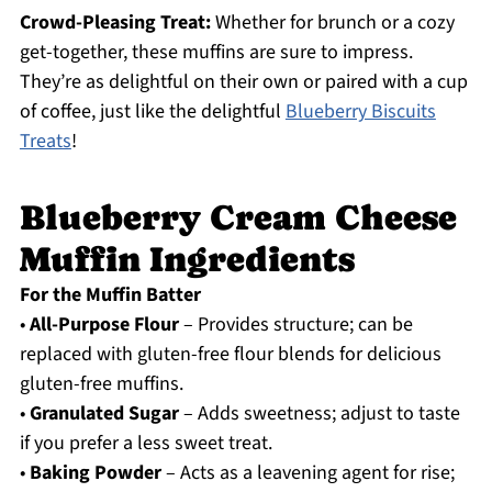
Crowd-Pleasing Treat:
Whether for brunch or a cozy
get-together, these muffins are sure to impress.
They’re as delightful on their own or paired with a cup
of coffee, just like the delightful
Blueberry Biscuits
Treats
!
Blueberry Cream Cheese
Muffin Ingredients
For the Muffin Batter
•
All-Purpose Flour
– Provides structure; can be
replaced with gluten-free flour blends for delicious
gluten-free muffins.
•
Granulated Sugar
– Adds sweetness; adjust to taste
if you prefer a less sweet treat.
•
Baking Powder
– Acts as a leavening agent for rise;