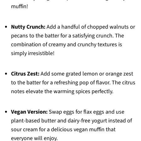
muffin!
Nutty Crunch:
Add a handful of chopped walnuts or
pecans to the batter for a satisfying crunch. The
combination of creamy and crunchy textures is
simply irresistible!
Citrus Zest:
Add some grated lemon or orange zest
to the batter for a refreshing pop of flavor. The citrus
notes elevate the warming spices perfectly.
Vegan Version:
Swap eggs for flax eggs and use
plant-based butter and dairy-free yogurt instead of
sour cream for a delicious vegan muffin that
everyone will enjoy.