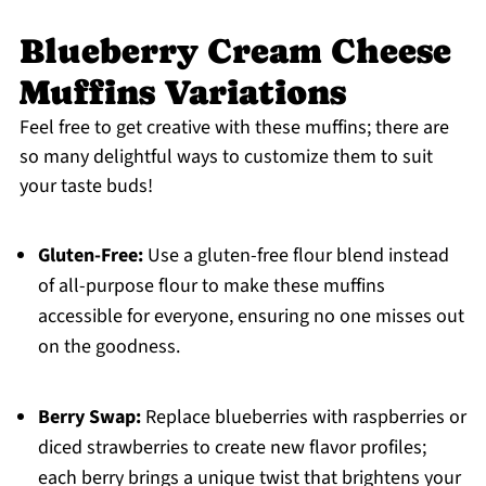
Blueberry Cream Cheese
Muffins Variations
Feel free to get creative with these muffins; there are
so many delightful ways to customize them to suit
your taste buds!
Gluten-Free:
Use a gluten-free flour blend instead
of all-purpose flour to make these muffins
accessible for everyone, ensuring no one misses out
on the goodness.
Berry Swap:
Replace blueberries with raspberries or
diced strawberries to create new flavor profiles;
each berry brings a unique twist that brightens your