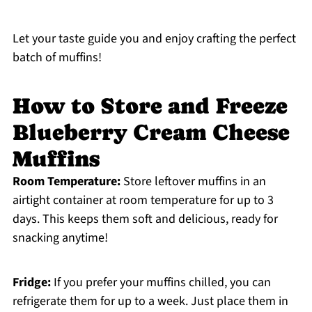
Let your taste guide you and enjoy crafting the perfect
batch of muffins!
How to Store and Freeze
Blueberry Cream Cheese
Muffins
Room Temperature:
Store leftover muffins in an
airtight container at room temperature for up to 3
days. This keeps them soft and delicious, ready for
snacking anytime!
Fridge:
If you prefer your muffins chilled, you can
refrigerate them for up to a week. Just place them in