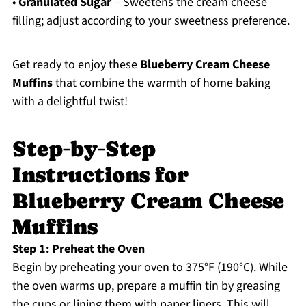
•
Granulated Sugar
– Sweetens the cream cheese
filling; adjust according to your sweetness preference.
Get ready to enjoy these
Blueberry Cream Cheese
Muffins
that combine the warmth of home baking
with a delightful twist!
Step‑by‑Step
Instructions for
Blueberry Cream Cheese
Muffins
Step 1: Preheat the Oven
Begin by preheating your oven to 375°F (190°C). While
the oven warms up, prepare a muffin tin by greasing
the cups or lining them with paper liners. This will