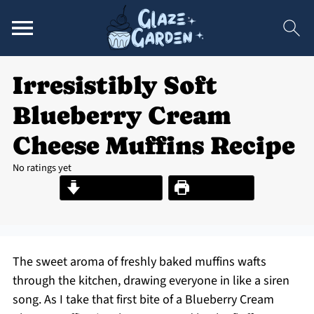
Irresistibly Soft
Blueberry Cream
Cheese Muffins Recipe
No ratings yet
Jump to Recipe
Print Recipe
The sweet aroma of freshly baked muffins wafts
through the kitchen, drawing everyone in like a siren
song. As I take that first bite of a Blueberry Cream