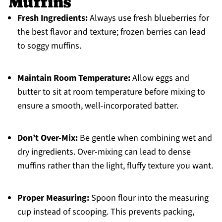
Muffins
Fresh Ingredients:
Always use fresh blueberries for
the best flavor and texture; frozen berries can lead
to soggy muffins.
Maintain Room Temperature:
Allow eggs and
butter to sit at room temperature before mixing to
ensure a smooth, well-incorporated batter.
Don’t Over-Mix:
Be gentle when combining wet and
dry ingredients. Over-mixing can lead to dense
muffins rather than the light, fluffy texture you want.
Proper Measuring:
Spoon flour into the measuring
cup instead of scooping. This prevents packing,