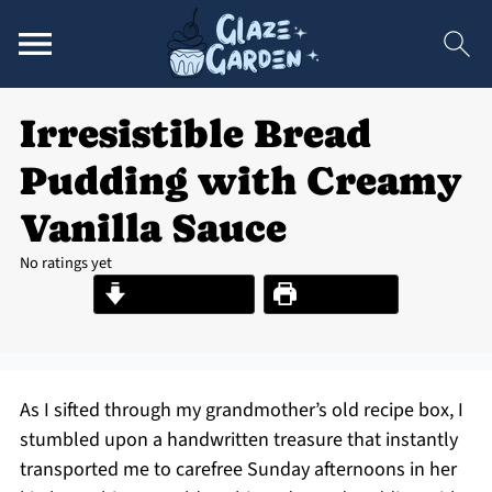
Irresistible Bread
Pudding with Creamy
Vanilla Sauce
No ratings yet
Jump to Recipe
Print Recipe
As I sifted through my grandmother’s old recipe box, I
stumbled upon a handwritten treasure that instantly
transported me to carefree Sunday afternoons in her