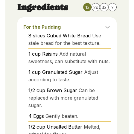
Ingredients
1x
2x
3x
?
For the Pudding
8
slices
Cubed White Bread
Use
stale bread for the best texture.
1
cup
Raisins
Add natural
sweetness; can substitute with nuts.
1
cup
Granulated Sugar
Adjust
according to taste.
1/2
cup
Brown Sugar
Can be
replaced with more granulated
sugar.
4
Eggs
Gently beaten.
1/2
cup
Unsalted Butter
Melted,