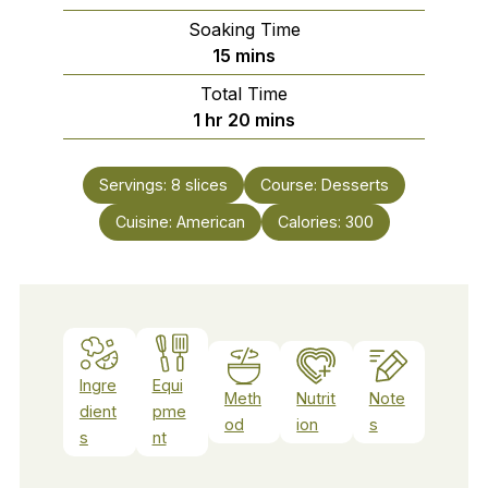
Soaking Time
minutes
15
mins
Total Time
hour
minutes
1
hr
20
mins
Servings:
8
slices
Course:
Desserts
Cuisine:
American
Calories:
300
Ingre
Equi
Meth
Nutrit
Note
dient
pme
od
ion
s
s
nt