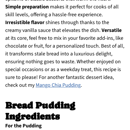
Simple preparation
makes it perfect for cooks of all
skill levels, offering a hassle-free experience.
Irresistible flavor
shines through thanks to the
creamy vanilla sauce that elevates the dish.
Versatile
at its core, feel free to mix in your favorite add-ins, like
chocolate or fruit, for a personalized touch. Best of all,
it transforms stale bread into a luxurious delight,
ensuring nothing goes to waste. Whether enjoyed on
special occasions or as a weekday treat, this recipe is
sure to please! For another fantastic dessert idea,
check out my
Mango Chia Pudding
.
Bread Pudding
Ingredients
For the Pudding