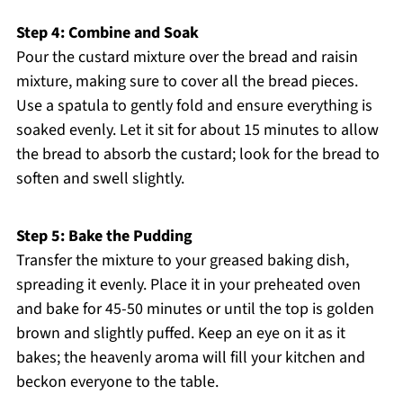
Step 4: Combine and Soak
Pour the custard mixture over the bread and raisin
mixture, making sure to cover all the bread pieces.
Use a spatula to gently fold and ensure everything is
soaked evenly. Let it sit for about 15 minutes to allow
the bread to absorb the custard; look for the bread to
soften and swell slightly.
Step 5: Bake the Pudding
Transfer the mixture to your greased baking dish,
spreading it evenly. Place it in your preheated oven
and bake for 45-50 minutes or until the top is golden
brown and slightly puffed. Keep an eye on it as it
bakes; the heavenly aroma will fill your kitchen and
beckon everyone to the table.