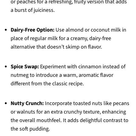
or peaches for a refreshing, fruity version that adds
a burst of juiciness.
Dairy-Free Option:
Use almond or coconut milk in
place of regular milk for a creamy, dairy-free
alternative that doesn’t skimp on flavor.
Spice Swap:
Experiment with cinnamon instead of
nutmeg to introduce a warm, aromatic flavor
different from the classic recipe.
Nutty Crunch:
Incorporate toasted nuts like pecans
or walnuts for an extra crunchy texture, enhancing
the overall mouthfeel. It adds delightful contrast to
the soft pudding.