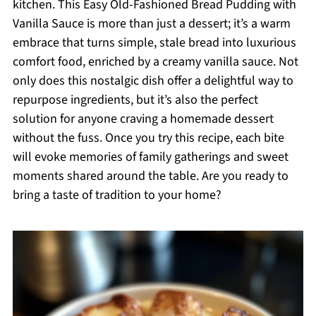
kitchen. This Easy Old-Fashioned Bread Pudding with
Vanilla Sauce is more than just a dessert; it’s a warm
embrace that turns simple, stale bread into luxurious
comfort food, enriched by a creamy vanilla sauce. Not
only does this nostalgic dish offer a delightful way to
repurpose ingredients, but it’s also the perfect
solution for anyone craving a homemade dessert
without the fuss. Once you try this recipe, each bite
will evoke memories of family gatherings and sweet
moments shared around the table. Are you ready to
bring a taste of tradition to your home?