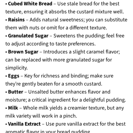
•
Cubed White Bread
– Use stale bread for the best
texture, ensuring it absorbs the custard mixture well.
•
Raisins
– Adds natural sweetness; you can substitute
them with nuts or omit for a different texture.
•
Granulated Sugar
– Sweetens the pudding; feel free
to adjust according to taste preferences.
•
Brown Sugar
– Introduces a slight caramel flavor;
can be replaced with more granulated sugar for
simplicity.
•
Eggs
– Key for richness and binding; make sure
they’re gently beaten for a smooth custard.
•
Butter
– Unsalted butter enhances flavor and
moisture; a critical ingredient for a delightful pudding.
•
Milk
– Whole milk yields a creamier texture, but any
milk variety will work in a pinch.
•
Vanilla Extract
– Use pure vanilla extract for the best
aromatic flavor in your bread pudding.