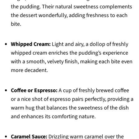
the pudding. Their natural sweetness complements
the dessert wonderfully, adding freshness to each
bite.
Whipped Cream:
Light and airy, a dollop of freshly
whipped cream enriches the pudding’s experience
with a smooth, velvety finish, making each bite even
more decadent.
Coffee or Espresso:
A cup of freshly brewed coffee
or a nice shot of espresso pairs perfectly, providing a
warm hug that balances the sweetness of the dish
and enhances its comforting nature.
Caramel Sauce:
Drizzling warm caramel over the