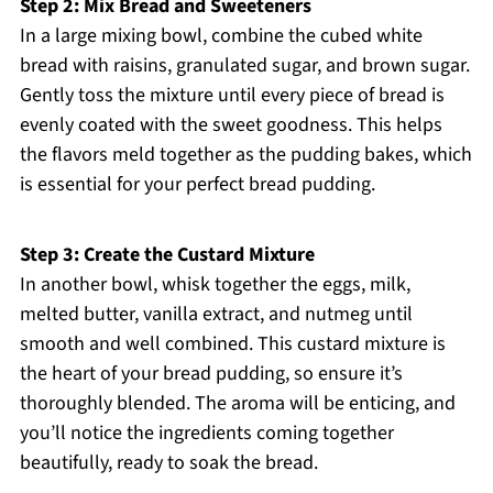
Step 2: Mix Bread and Sweeteners
In a large mixing bowl, combine the cubed white
bread with raisins, granulated sugar, and brown sugar.
Gently toss the mixture until every piece of bread is
evenly coated with the sweet goodness. This helps
the flavors meld together as the pudding bakes, which
is essential for your perfect bread pudding.
Step 3: Create the Custard Mixture
In another bowl, whisk together the eggs, milk,
melted butter, vanilla extract, and nutmeg until
smooth and well combined. This custard mixture is
the heart of your bread pudding, so ensure it’s
thoroughly blended. The aroma will be enticing, and
you’ll notice the ingredients coming together
beautifully, ready to soak the bread.