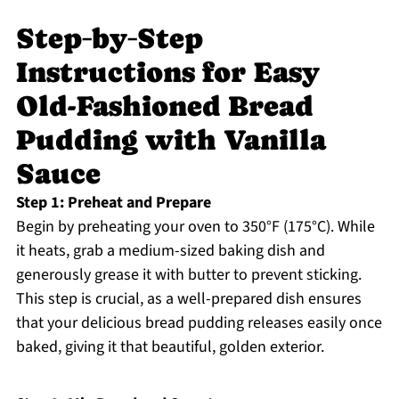
Step‑by‑Step
Instructions for Easy
Old-Fashioned Bread
Pudding with Vanilla
Sauce
Step 1: Preheat and Prepare
Begin by preheating your oven to 350°F (175°C). While
it heats, grab a medium-sized baking dish and
generously grease it with butter to prevent sticking.
This step is crucial, as a well-prepared dish ensures
that your delicious bread pudding releases easily once
baked, giving it that beautiful, golden exterior.