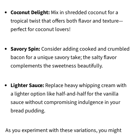
Coconut Delight:
Mix in shredded coconut for a
tropical twist that offers both flavor and texture—
perfect for coconut lovers!
Savory Spin:
Consider adding cooked and crumbled
bacon for a unique savory take; the salty flavor
complements the sweetness beautifully.
Lighter Sauce:
Replace heavy whipping cream with
a lighter option like half-and-half for the vanilla
sauce without compromising indulgence in your
bread pudding.
As you experiment with these variations, you might