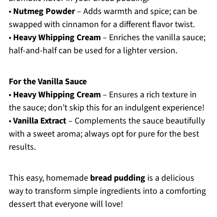
•
Nutmeg Powder
– Adds warmth and spice; can be
swapped with cinnamon for a different flavor twist.
•
Heavy Whipping Cream
– Enriches the vanilla sauce;
half-and-half can be used for a lighter version.
For the Vanilla Sauce
•
Heavy Whipping Cream
– Ensures a rich texture in
the sauce; don’t skip this for an indulgent experience!
•
Vanilla Extract
– Complements the sauce beautifully
with a sweet aroma; always opt for pure for the best
results.
This easy, homemade
bread pudding
is a delicious
way to transform simple ingredients into a comforting
dessert that everyone will love!