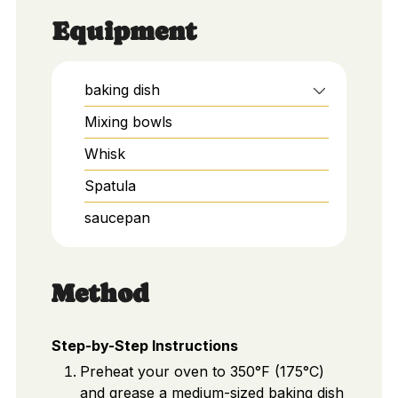
Equipment
baking dish
Mixing bowls
Whisk
Spatula
saucepan
Method
Step-by-Step Instructions
Preheat your oven to 350°F (175°C)
and grease a medium-sized baking dish