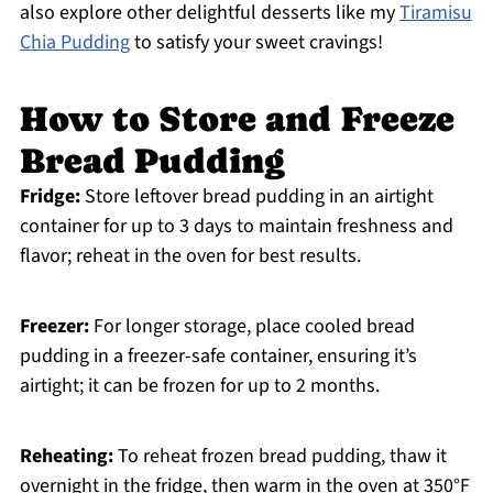
also explore other delightful desserts like my
Tiramisu
Chia Pudding
to satisfy your sweet cravings!
How to Store and Freeze
Bread Pudding
Fridge:
Store leftover bread pudding in an airtight
container for up to 3 days to maintain freshness and
flavor; reheat in the oven for best results.
Freezer:
For longer storage, place cooled bread
pudding in a freezer-safe container, ensuring it’s
airtight; it can be frozen for up to 2 months.
Reheating:
To reheat frozen bread pudding, thaw it
overnight in the fridge, then warm in the oven at 350°F