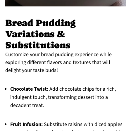
Bread Pudding
Variations &
Substitutions
Customize your bread pudding experience while
exploring different flavors and textures that will
delight your taste buds!
Chocolate Twist:
Add chocolate chips for a rich,
indulgent touch, transforming dessert into a
decadent treat.
Fruit Infusion:
Substitute raisins with diced apples