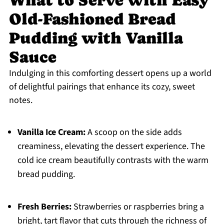
What to Serve with Easy
Old-Fashioned Bread
Pudding with Vanilla
Sauce
Indulging in this comforting dessert opens up a world
of delightful pairings that enhance its cozy, sweet
notes.
Vanilla Ice Cream:
A scoop on the side adds
creaminess, elevating the dessert experience. The
cold ice cream beautifully contrasts with the warm
bread pudding.
Fresh Berries:
Strawberries or raspberries bring a
bright, tart flavor that cuts through the richness of