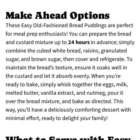
Make Ahead Options
These Easy Old-Fashioned Bread Puddings are perfect
for meal prep enthusiasts! You can prepare the bread
and custard mixture up to
24 hours
in advance; simply
combine the cubed white bread, raisins, granulated
sugar, and brown sugar, then cover and refrigerate. To
maintain the bread’s texture, ensure it soaks well in
the custard and let it absorb evenly. When you’re
ready to bake, simply whisk together the eggs, milk,
melted butter, vanilla extract, and nutmeg, pour it
over the bread mixture, and bake as directed. This
way, you’ll have a deliciously comforting dessert with
minimal effort, ready to delight your family!