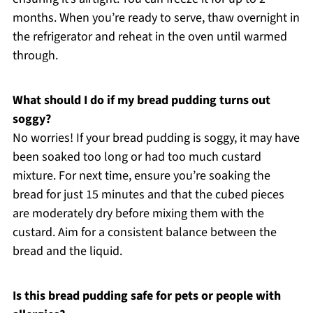
months. When you’re ready to serve, thaw overnight in
the refrigerator and reheat in the oven until warmed
through.
What should I do if my bread pudding turns out
soggy?
No worries! If your bread pudding is soggy, it may have
been soaked too long or had too much custard
mixture. For next time, ensure you’re soaking the
bread for just 15 minutes and that the cubed pieces
are moderately dry before mixing them with the
custard. Aim for a consistent balance between the
bread and the liquid.
Is this bread pudding safe for pets or people with