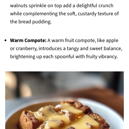
walnuts sprinkle on top add a delightful crunch
while complementing the soft, custardy texture of
the bread pudding.
Warm Compote:
A warm fruit compote, like apple
or cranberry, introduces a tangy and sweet balance,
brightening up each spoonful with fruity vibrancy.