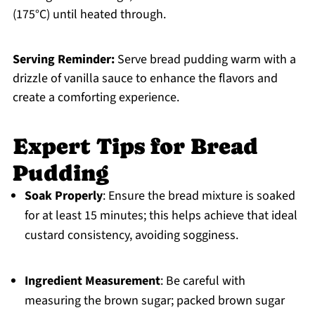
(175°C) until heated through.
Serving Reminder:
Serve bread pudding warm with a
drizzle of vanilla sauce to enhance the flavors and
create a comforting experience.
Expert Tips for Bread
Pudding
Soak Properly
: Ensure the bread mixture is soaked
for at least 15 minutes; this helps achieve that ideal
custard consistency, avoiding sogginess.
Ingredient Measurement
: Be careful with
measuring the brown sugar; packed brown sugar