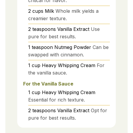
critical for flavor.
2
cups
Milk
Whole milk yields a
creamier texture.
2
teaspoons
Vanilla Extract
Use
pure for best results.
1
teaspoon
Nutmeg Powder
Can be
swapped with cinnamon.
1
cup
Heavy Whipping Cream
For
the vanilla sauce.
For the Vanilla Sauce
1
cup
Heavy Whipping Cream
Essential for rich texture.
2
teaspoons
Vanilla Extract
Opt for
pure for best results.