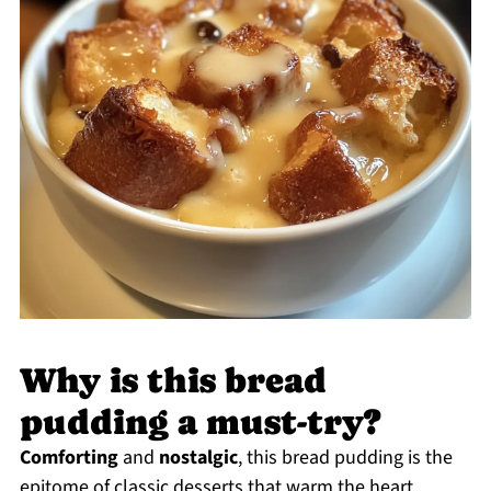
Why is this bread
pudding a must-try?
Comforting
and
nostalgic
, this bread pudding is the
epitome of classic desserts that warm the heart.