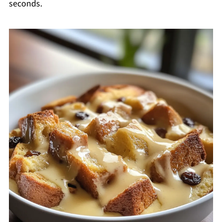
seconds.