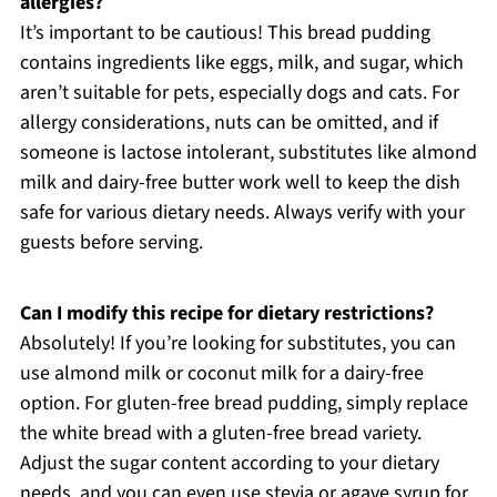
allergies?
It’s important to be cautious! This bread pudding
contains ingredients like eggs, milk, and sugar, which
aren’t suitable for pets, especially dogs and cats. For
allergy considerations, nuts can be omitted, and if
someone is lactose intolerant, substitutes like almond
milk and dairy-free butter work well to keep the dish
safe for various dietary needs. Always verify with your
guests before serving.
Can I modify this recipe for dietary restrictions?
Absolutely! If you’re looking for substitutes, you can
use almond milk or coconut milk for a dairy-free
option. For gluten-free bread pudding, simply replace
the white bread with a gluten-free bread variety.
Adjust the sugar content according to your dietary
needs, and you can even use stevia or agave syrup for