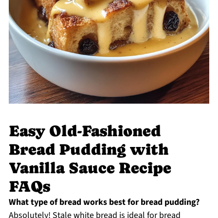
Easy Old-Fashioned
Bread Pudding with
Vanilla Sauce Recipe
FAQs
What type of bread works best for bread pudding?
Absolutely! Stale white bread is ideal for bread