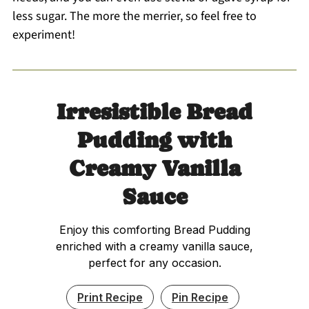
less sugar. The more the merrier, so feel free to
experiment!
Irresistible Bread
Pudding with
Creamy Vanilla
Sauce
Enjoy this comforting Bread Pudding
enriched with a creamy vanilla sauce,
perfect for any occasion.
Print Recipe
Pin Recipe