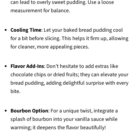
can lead to overly sweet pudding. Use a loose
measurement for balance.
Cooling Time
: Let your baked bread pudding cool
for a bit before slicing. This helps it firm up, allowing
for cleaner, more appealing pieces.
Flavor Add-Ins
: Don’t hesitate to add extras like
chocolate chips or dried fruits; they can elevate your
bread pudding, adding delightful surprise with every
bite.
Bourbon Option
: For a unique twist, integrate a
splash of bourbon into your vanilla sauce while
warming; it deepens the flavor beautifully!