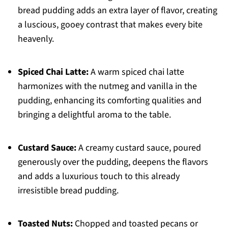
bread pudding adds an extra layer of flavor, creating
a luscious, gooey contrast that makes every bite
heavenly.
Spiced Chai Latte:
A warm spiced chai latte
harmonizes with the nutmeg and vanilla in the
pudding, enhancing its comforting qualities and
bringing a delightful aroma to the table.
Custard Sauce:
A creamy custard sauce, poured
generously over the pudding, deepens the flavors
and adds a luxurious touch to this already
irresistible bread pudding.
Toasted Nuts:
Chopped and toasted pecans or