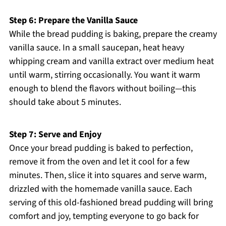
Step 6: Prepare the Vanilla Sauce
While the bread pudding is baking, prepare the creamy
vanilla sauce. In a small saucepan, heat heavy
whipping cream and vanilla extract over medium heat
until warm, stirring occasionally. You want it warm
enough to blend the flavors without boiling—this
should take about 5 minutes.
Step 7: Serve and Enjoy
Once your bread pudding is baked to perfection,
remove it from the oven and let it cool for a few
minutes. Then, slice it into squares and serve warm,
drizzled with the homemade vanilla sauce. Each
serving of this old-fashioned bread pudding will bring
comfort and joy, tempting everyone to go back for