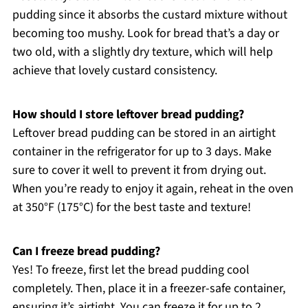
pudding since it absorbs the custard mixture without
becoming too mushy. Look for bread that’s a day or
two old, with a slightly dry texture, which will help
achieve that lovely custard consistency.
How should I store leftover bread pudding?
Leftover bread pudding can be stored in an airtight
container in the refrigerator for up to 3 days. Make
sure to cover it well to prevent it from drying out.
When you’re ready to enjoy it again, reheat in the oven
at 350°F (175°C) for the best taste and texture!
Can I freeze bread pudding?
Yes! To freeze, first let the bread pudding cool
completely. Then, place it in a freezer-safe container,
ensuring it’s airtight. You can freeze it for up to 2