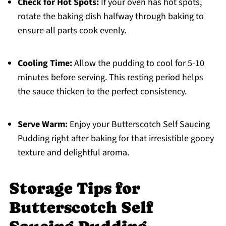
Check for Hot Spots:
If your oven has hot spots,
rotate the baking dish halfway through baking to
ensure all parts cook evenly.
Cooling Time:
Allow the pudding to cool for 5-10
minutes before serving. This resting period helps
the sauce thicken to the perfect consistency.
Serve Warm:
Enjoy your Butterscotch Self Saucing
Pudding right after baking for that irresistible gooey
texture and delightful aroma.
Storage Tips for
Butterscotch Self