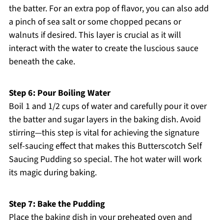
the batter. For an extra pop of flavor, you can also add
a pinch of sea salt or some chopped pecans or
walnuts if desired. This layer is crucial as it will
interact with the water to create the luscious sauce
beneath the cake.
Step 6: Pour Boiling Water
Boil 1 and 1/2 cups of water and carefully pour it over
the batter and sugar layers in the baking dish. Avoid
stirring—this step is vital for achieving the signature
self-saucing effect that makes this Butterscotch Self
Saucing Pudding so special. The hot water will work
its magic during baking.
Step 7: Bake the Pudding
Place the baking dish in your preheated oven and