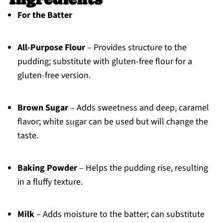
For the Batter
All-Purpose Flour
– Provides structure to the
pudding; substitute with gluten-free flour for a
gluten-free version.
Brown Sugar
– Adds sweetness and deep, caramel
flavor; white sugar can be used but will change the
taste.
Baking Powder
– Helps the pudding rise, resulting
in a fluffy texture.
Milk
– Adds moisture to the batter; can substitute