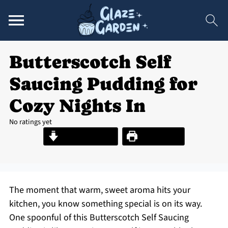
Butterscotch Self
Saucing Pudding for
Cozy Nights In
No ratings yet
Jump to Recipe
Print Recipe
The moment that warm, sweet aroma hits your
kitchen, you know something special is on its way.
One spoonful of this Butterscotch Self Saucing