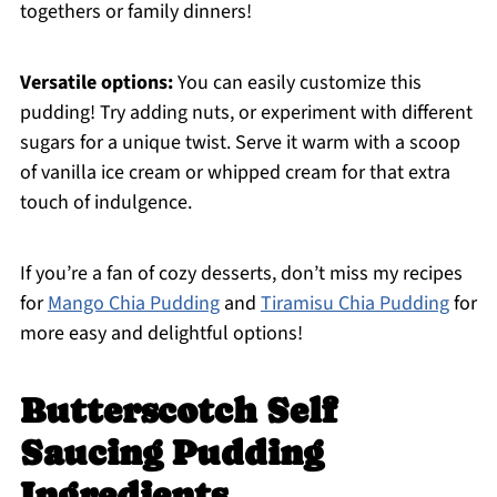
togethers or family dinners!
Versatile options:
You can easily customize this
pudding! Try adding nuts, or experiment with different
sugars for a unique twist. Serve it warm with a scoop
of vanilla ice cream or whipped cream for that extra
touch of indulgence.
If you’re a fan of cozy desserts, don’t miss my recipes
for
Mango Chia Pudding
and
Tiramisu Chia Pudding
for
more easy and delightful options!
Butterscotch Self
Saucing Pudding
Ingredients