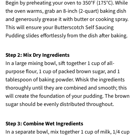
Begin by preheating your oven to 350°F (175°C). While
the oven warms, grab an 8-inch (2-quart) baking dish
and generously grease it with butter or cooking spray.
This will ensure your Butterscotch Self Saucing
Pudding slides effortlessly from the dish after baking.
Step 2: Mix Dry Ingredients
In a large mixing bowl, sift together 1 cup of all-
purpose flour, 1 cup of packed brown sugar, and 1
tablespoon of baking powder. Whisk the ingredients
thoroughly until they are combined and smooth; this
will create the foundation of your pudding. The brown
sugar should be evenly distributed throughout.
Step 3: Combine Wet Ingredients
In a separate bowl, mix together 1 cup of milk, 1/4 cup