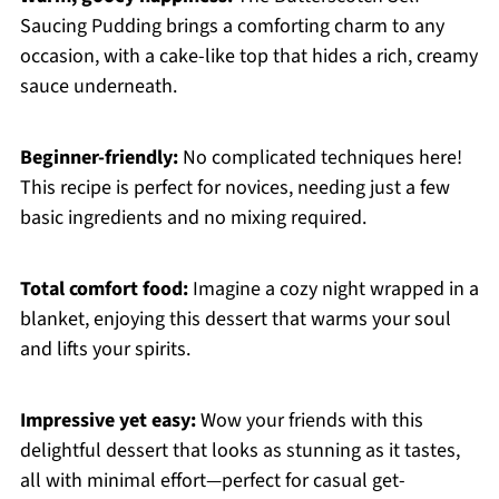
Saucing Pudding brings a comforting charm to any
occasion, with a cake-like top that hides a rich, creamy
sauce underneath.
Beginner-friendly:
No complicated techniques here!
This recipe is perfect for novices, needing just a few
basic ingredients and no mixing required.
Total comfort food:
Imagine a cozy night wrapped in a
blanket, enjoying this dessert that warms your soul
and lifts your spirits.
Impressive yet easy:
Wow your friends with this
delightful dessert that looks as stunning as it tastes,
all with minimal effort—perfect for casual get-