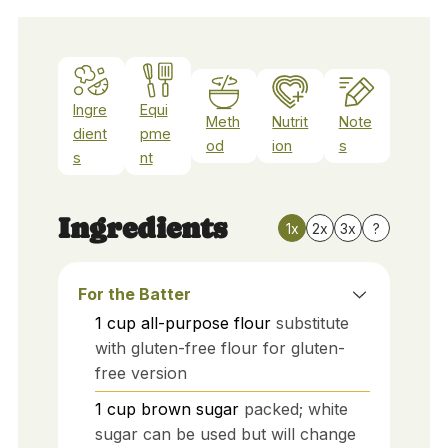
Ingre
Equi
Meth
Nutrit
Note
dient
pme
od
ion
s
s
nt
Ingredients
1x
2x
3x
?
For the Batter
1
cup
all-purpose flour
substitute
with gluten-free flour for gluten-
free version
1
cup
brown sugar
packed; white
sugar can be used but will change