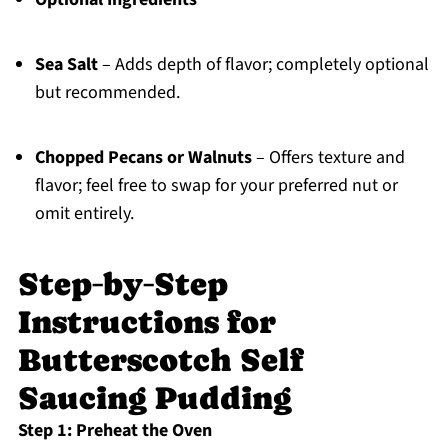
Sea Salt
– Adds depth of flavor; completely optional
but recommended.
Chopped Pecans or Walnuts
– Offers texture and
flavor; feel free to swap for your preferred nut or
omit entirely.
Step‑by‑Step
Instructions for
Butterscotch Self
Saucing Pudding
Step 1: Preheat the Oven