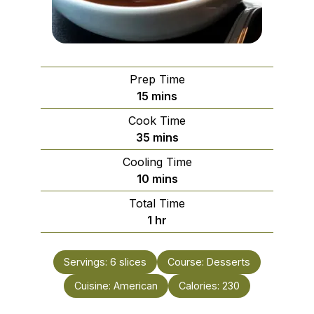
Prep Time
minutes
15
mins
Cook Time
minutes
35
mins
Cooling Time
minutes
10
mins
Total Time
hour
1
hr
Servings:
6
slices
Course:
Desserts
Cuisine:
American
Calories:
230