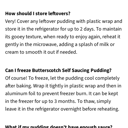
How should I store leftovers?
Very! Cover any leftover pudding with plastic wrap and
store it in the refrigerator for up to 2 days. To maintain
its gooey texture, when ready to enjoy again, reheat it
gently in the microwave, adding a splash of milk or
cream to smooth it out if needed.
Can I freeze Butterscotch Self Saucing Pudding?
Of course! To freeze, let the pudding cool completely
after baking. Wrap it tightly in plastic wrap and then in
aluminum foil to prevent freezer burn. It can be kept
in the freezer for up to 3 months. To thaw, simply
leave it in the refrigerator overnight before reheating.
What if my pudding doesn’t have enough sauce?