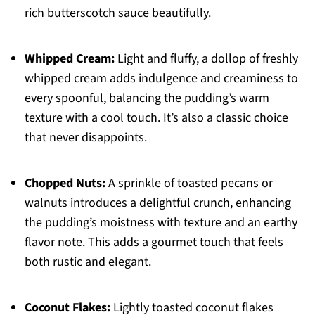
rich butterscotch sauce beautifully.
Whipped Cream:
Light and fluffy, a dollop of freshly
whipped cream adds indulgence and creaminess to
every spoonful, balancing the pudding’s warm
texture with a cool touch. It’s also a classic choice
that never disappoints.
Chopped Nuts:
A sprinkle of toasted pecans or
walnuts introduces a delightful crunch, enhancing
the pudding’s moistness with texture and an earthy
flavor note. This adds a gourmet touch that feels
both rustic and elegant.
Coconut Flakes:
Lightly toasted coconut flakes