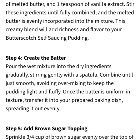
of melted butter, and 1 teaspoon of vanilla extract. Stir
these ingredients until fully combined, and the melted
butter is evenly incorporated into the mixture. This
creamy blend will add richness and flavor to your
Butterscotch Self Saucing Pudding.
Step 4: Create the Batter
Pour the wet mixture into the dry ingredients
gradually, stirring gently with a spatula. Combine until
just smooth, avoiding over-mixing to keep the
pudding light and fluffy. Once the batter is uniform in
texture, transfer it into your prepared baking dish,
spreading it out evenly.
Step 5: Add Brown Sugar Topping
Sprinkle 3/4 cup of brown sugar evenly over the top of