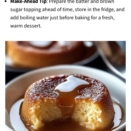
Make-Ahead Tip
: Prepare the batter and brown
sugar topping ahead of time, store in the fridge, and
add boiling water just before baking for a fresh,
warm dessert.