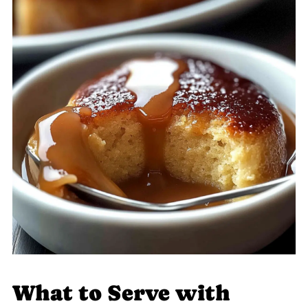
What to Serve with