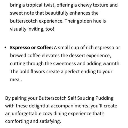
bring a tropical twist, offering a chewy texture and
sweet note that beautifully enhances the
butterscotch experience. Their golden hue is
visually inviting, too!
Espresso or Coffee:
A small cup of rich espresso or
brewed coffee elevates the dessert experience,
cutting through the sweetness and adding warmth.
The bold flavors create a perfect ending to your
meal.
By pairing your Butterscotch Self Saucing Pudding
with these delightful accompaniments, you’ll create
an unforgettable cozy dining experience that’s
comforting and satisfying.