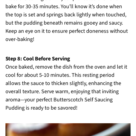
bake for 30-35 minutes. You’ll know it’s done when
the top is set and springs back lightly when touched,
but the pudding beneath remains gooey and saucy.
Keep an eye on it to ensure perfect doneness without
over-baking!
Step 8: Cool Before Serving
Once baked, remove the dish from the oven and let it
cool for about 5-10 minutes. This resting period
allows the sauce to thicken slightly, enhancing the
overall texture. Serve warm, enjoying that inviting
aroma—your perfect Butterscotch Self Saucing
Pudding is ready to be savored!