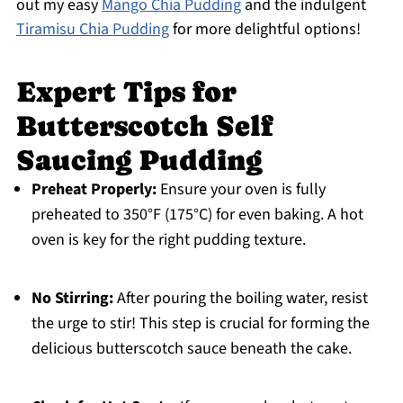
out my easy
Mango Chia Pudding
and the indulgent
Tiramisu Chia Pudding
for more delightful options!
Expert Tips for
Butterscotch Self
Saucing Pudding
Preheat Properly:
Ensure your oven is fully
preheated to 350°F (175°C) for even baking. A hot
oven is key for the right pudding texture.
No Stirring:
After pouring the boiling water, resist
the urge to stir! This step is crucial for forming the
delicious butterscotch sauce beneath the cake.