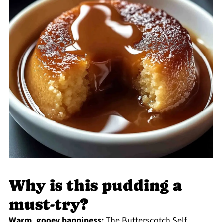
Why is this pudding a
must-try?
Warm, gooey happiness:
The Butterscotch Self