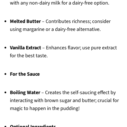
with any non-dairy milk for a dairy-free option.
Melted Butter
– Contributes richness; consider
using margarine or a dairy-free alternative.
Vanilla Extract
– Enhances flavor; use pure extract
for the best taste.
For the Sauce
Boiling Water
– Creates the self-saucing effect by
interacting with brown sugar and butter; crucial for
magic to happen in the pudding!
Optional Ingredients