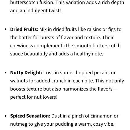
butterscotch fusion. This variation adds a rich depth
and an indulgent twist!
Dried Fruits:
Mix in dried fruits like raisins or figs to
the batter for bursts of flavor and texture. Their
chewiness complements the smooth butterscotch
sauce beautifully and adds a healthy note.
Nutty Delight:
Toss in some chopped pecans or
walnuts for added crunch in each bite. This not only
boosts texture but also harmonizes the flavors—
perfect for nut lovers!
Spiced Sensation:
Dust in a pinch of cinnamon or
nutmeg to give your pudding a warm, cozy vibe.