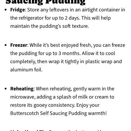
Saucing Pudding
Fridge
: Store any leftovers in an airtight container in
the refrigerator for up to 2 days. This will help
maintain the pudding’s soft texture.
Freezer
: While it’s best enjoyed fresh, you can freeze
the pudding for up to 3 months. Allow it to cool
completely, then wrap it tightly in plastic wrap and
aluminum foil.
Reheating
: When reheating, gently warm in the
microwave, adding a splash of milk or cream to
restore its gooey consistency. Enjoy your
Butterscotch Self Saucing Pudding warmth!