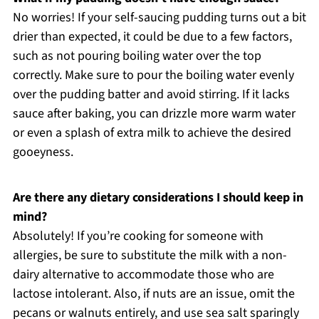
No worries! If your self-saucing pudding turns out a bit
drier than expected, it could be due to a few factors,
such as not pouring boiling water over the top
correctly. Make sure to pour the boiling water evenly
over the pudding batter and avoid stirring. If it lacks
sauce after baking, you can drizzle more warm water
or even a splash of extra milk to achieve the desired
gooeyness.
Are there any dietary considerations I should keep in
mind?
Absolutely! If you’re cooking for someone with
allergies, be sure to substitute the milk with a non-
dairy alternative to accommodate those who are
lactose intolerant. Also, if nuts are an issue, omit the
pecans or walnuts entirely, and use sea salt sparingly