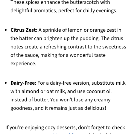
These spices enhance the butterscotch with
delightful aromatics, perfect for chilly evenings.
Citrus Zest:
A sprinkle of lemon or orange zest in
the batter can brighten up the pudding. The citrus
notes create a refreshing contrast to the sweetness
of the sauce, making for a wonderful taste
experience.
Dairy-Free:
For a dairy-free version, substitute milk
with almond or oat milk, and use coconut oil
instead of butter. You won’t lose any creamy
goodness, and it remains just as delicious!
If you’re enjoying cozy desserts, don’t forget to check