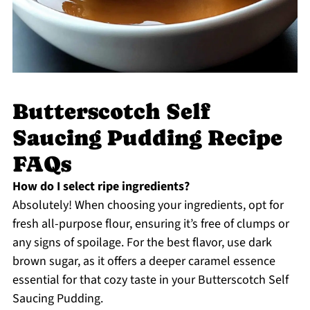
Butterscotch Self
Saucing Pudding Recipe
FAQs
How do I select ripe ingredients?
Absolutely! When choosing your ingredients, opt for
fresh all-purpose flour, ensuring it’s free of clumps or
any signs of spoilage. For the best flavor, use dark
brown sugar, as it offers a deeper caramel essence
essential for that cozy taste in your Butterscotch Self
Saucing Pudding.