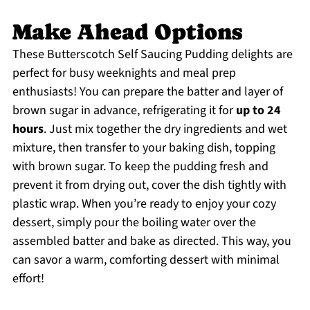
Make Ahead Options
These Butterscotch Self Saucing Pudding delights are
perfect for busy weeknights and meal prep
enthusiasts! You can prepare the batter and layer of
brown sugar in advance, refrigerating it for
up to 24
hours
. Just mix together the dry ingredients and wet
mixture, then transfer to your baking dish, topping
with brown sugar. To keep the pudding fresh and
prevent it from drying out, cover the dish tightly with
plastic wrap. When you’re ready to enjoy your cozy
dessert, simply pour the boiling water over the
assembled batter and bake as directed. This way, you
can savor a warm, comforting dessert with minimal
effort!