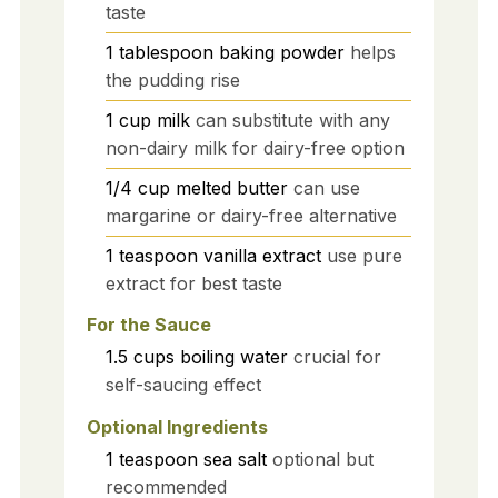
taste
1
tablespoon
baking powder
helps
the pudding rise
1
cup
milk
can substitute with any
non-dairy milk for dairy-free option
1/4
cup
melted butter
can use
margarine or dairy-free alternative
1
teaspoon
vanilla extract
use pure
extract for best taste
For the Sauce
1.5
cups
boiling water
crucial for
self-saucing effect
Optional Ingredients
1
teaspoon
sea salt
optional but
recommended