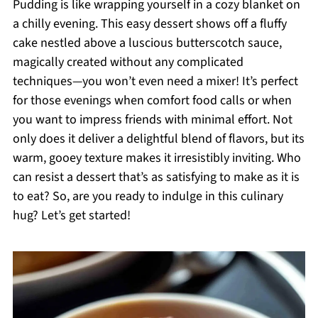
Pudding is like wrapping yourself in a cozy blanket on
a chilly evening. This easy dessert shows off a fluffy
cake nestled above a luscious butterscotch sauce,
magically created without any complicated
techniques—you won’t even need a mixer! It’s perfect
for those evenings when comfort food calls or when
you want to impress friends with minimal effort. Not
only does it deliver a delightful blend of flavors, but its
warm, gooey texture makes it irresistibly inviting. Who
can resist a dessert that’s as satisfying to make as it is
to eat? So, are you ready to indulge in this culinary
hug? Let’s get started!