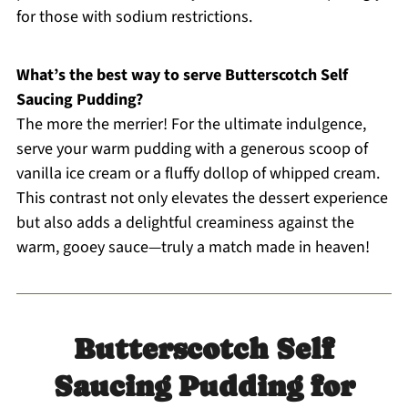
for those with sodium restrictions.
What’s the best way to serve Butterscotch Self
Saucing Pudding?
The more the merrier! For the ultimate indulgence,
serve your warm pudding with a generous scoop of
vanilla ice cream or a fluffy dollop of whipped cream.
This contrast not only elevates the dessert experience
but also adds a delightful creaminess against the
warm, gooey sauce—truly a match made in heaven!
Butterscotch Self
Saucing Pudding for