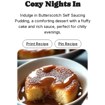
Cozy Nights In
Indulge in Butterscotch Self Saucing
Pudding, a comforting dessert with a fluffy
cake and rich sauce, perfect for chilly
evenings.
Print Recipe
Pin Recipe