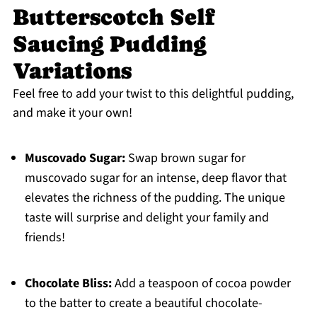
Butterscotch Self
Saucing Pudding
Variations
Feel free to add your twist to this delightful pudding,
and make it your own!
Muscovado Sugar:
Swap brown sugar for
muscovado sugar for an intense, deep flavor that
elevates the richness of the pudding. The unique
taste will surprise and delight your family and
friends!
Chocolate Bliss:
Add a teaspoon of cocoa powder
to the batter to create a beautiful chocolate-