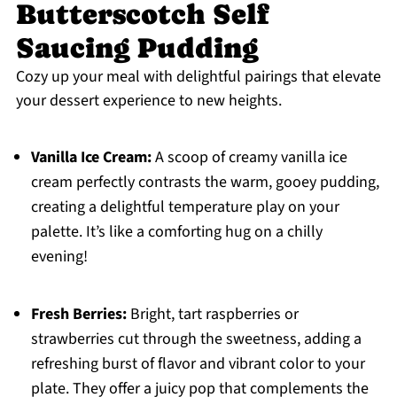
Butterscotch Self
Saucing Pudding
Cozy up your meal with delightful pairings that elevate
your dessert experience to new heights.
Vanilla Ice Cream:
A scoop of creamy vanilla ice
cream perfectly contrasts the warm, gooey pudding,
creating a delightful temperature play on your
palette. It’s like a comforting hug on a chilly
evening!
Fresh Berries:
Bright, tart raspberries or
strawberries cut through the sweetness, adding a
refreshing burst of flavor and vibrant color to your
plate. They offer a juicy pop that complements the