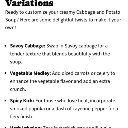
Variations
Ready to customize your creamy Cabbage and Potato
Soup? Here are some delightful twists to make it your
own!
Savoy Cabbage:
Swap in Savoy cabbage for a
tender texture that blends beautifully with the
soup.
Vegetable Medley:
Add diced carrots or celery to
enhance the vegetable flavor and add an extra
crunch.
Spicy Kick:
For those who love heat, incorporate
smoked paprika or a dash of cayenne pepper for a
fiery finish.