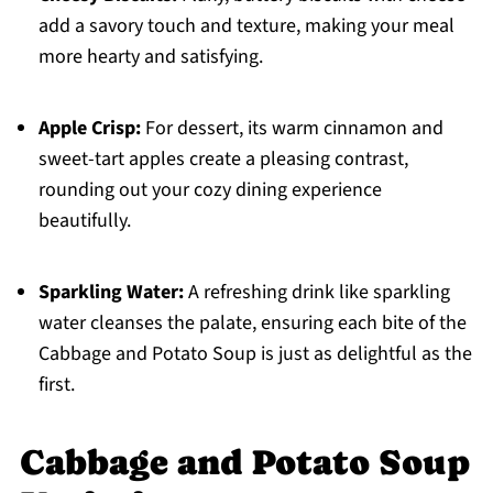
add a savory touch and texture, making your meal
more hearty and satisfying.
Apple Crisp:
For dessert, its warm cinnamon and
sweet-tart apples create a pleasing contrast,
rounding out your cozy dining experience
beautifully.
Sparkling Water:
A refreshing drink like sparkling
water cleanses the palate, ensuring each bite of the
Cabbage and Potato Soup is just as delightful as the
first.
Cabbage and Potato Soup