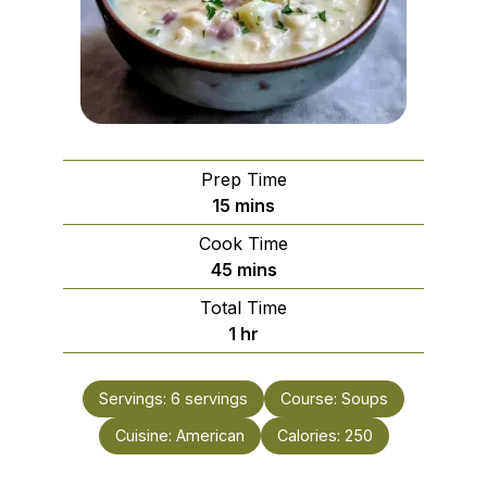
Prep Time
minutes
15
mins
Cook Time
minutes
45
mins
Total Time
hour
1
hr
Servings:
6
servings
Course:
Soups
Cuisine:
American
Calories:
250