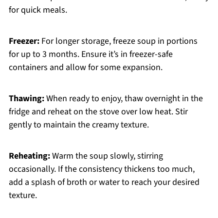
for quick meals.
Freezer:
For longer storage, freeze soup in portions
for up to 3 months. Ensure it’s in freezer-safe
containers and allow for some expansion.
Thawing:
When ready to enjoy, thaw overnight in the
fridge and reheat on the stove over low heat. Stir
gently to maintain the creamy texture.
Reheating:
Warm the soup slowly, stirring
occasionally. If the consistency thickens too much,
add a splash of broth or water to reach your desired
texture.