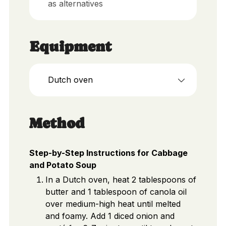
as alternatives
Equipment
Dutch oven
Method
Step-by-Step Instructions for Cabbage
and Potato Soup
In a Dutch oven, heat 2 tablespoons of
butter and 1 tablespoon of canola oil
over medium-high heat until melted
and foamy. Add 1 diced onion and