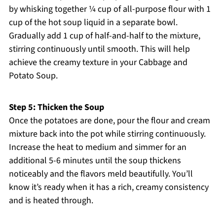
by whisking together ¼ cup of all-purpose flour with 1
cup of the hot soup liquid in a separate bowl.
Gradually add 1 cup of half-and-half to the mixture,
stirring continuously until smooth. This will help
achieve the creamy texture in your Cabbage and
Potato Soup.
Step 5: Thicken the Soup
Once the potatoes are done, pour the flour and cream
mixture back into the pot while stirring continuously.
Increase the heat to medium and simmer for an
additional 5-6 minutes until the soup thickens
noticeably and the flavors meld beautifully. You’ll
know it’s ready when it has a rich, creamy consistency
and is heated through.