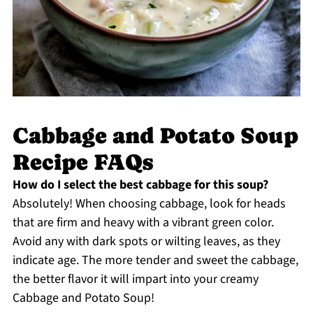
Cabbage and Potato Soup
Recipe FAQs
How do I select the best cabbage for this soup?
Absolutely! When choosing cabbage, look for heads
that are firm and heavy with a vibrant green color.
Avoid any with dark spots or wilting leaves, as they
indicate age. The more tender and sweet the cabbage,
the better flavor it will impart into your creamy
Cabbage and Potato Soup!