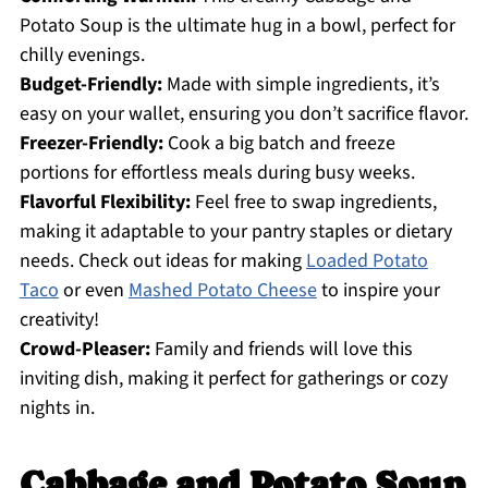
Potato Soup is the ultimate hug in a bowl, perfect for
chilly evenings.
Budget-Friendly:
Made with simple ingredients, it’s
easy on your wallet, ensuring you don’t sacrifice flavor.
Freezer-Friendly:
Cook a big batch and freeze
portions for effortless meals during busy weeks.
Flavorful Flexibility:
Feel free to swap ingredients,
making it adaptable to your pantry staples or dietary
needs. Check out ideas for making
Loaded Potato
Taco
or even
Mashed Potato Cheese
to inspire your
creativity!
Crowd-Pleaser:
Family and friends will love this
inviting dish, making it perfect for gatherings or cozy
nights in.
Cabbage and Potato Soup