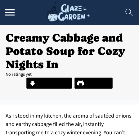
Creamy Cabbage and
Potato Soup for Cozy
Nights In
No ratings yet
Jump to Recipe
Print Recipe
As I stood in my kitchen, the aroma of sautéed onions
and earthy cabbage filled the air, instantly
transporting me to a cozy winter evening. You can’t