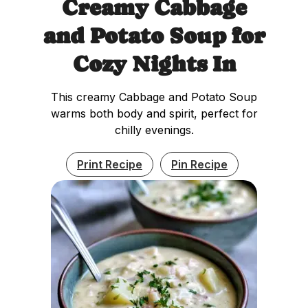
Creamy Cabbage
and Potato Soup for
Cozy Nights In
This creamy Cabbage and Potato Soup
warms both body and spirit, perfect for
chilly evenings.
Print Recipe
Pin Recipe