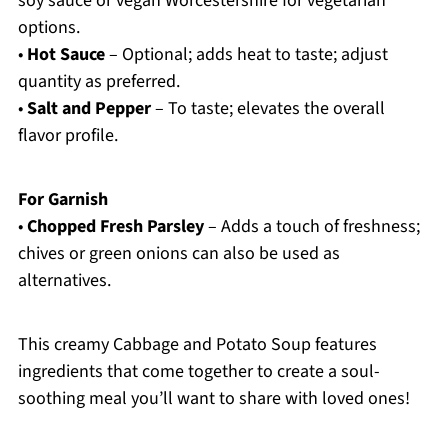
soy sauce or vegan Worcestershire for vegetarian
options.
•
Hot Sauce
– Optional; adds heat to taste; adjust
quantity as preferred.
•
Salt and Pepper
– To taste; elevates the overall
flavor profile.
For Garnish
•
Chopped Fresh Parsley
– Adds a touch of freshness;
chives or green onions can also be used as
alternatives.
This creamy Cabbage and Potato Soup features
ingredients that come together to create a soul-
soothing meal you’ll want to share with loved ones!