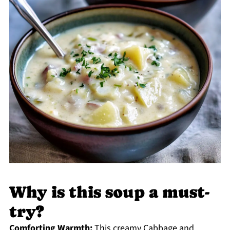
Why is this soup a must-
try?
Comforting Warmth:
This creamy Cabbage and