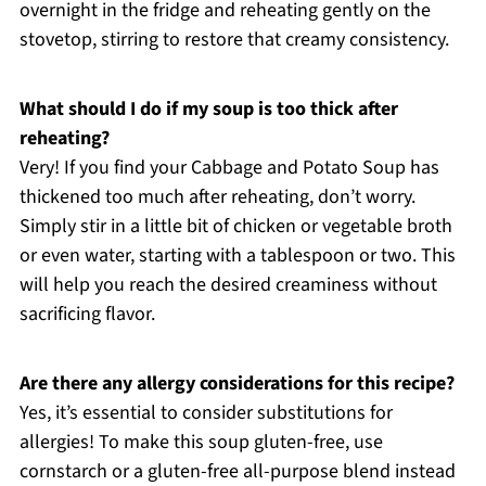
overnight in the fridge and reheating gently on the
stovetop, stirring to restore that creamy consistency.
What should I do if my soup is too thick after
reheating?
Very! If you find your Cabbage and Potato Soup has
thickened too much after reheating, don’t worry.
Simply stir in a little bit of chicken or vegetable broth
or even water, starting with a tablespoon or two. This
will help you reach the desired creaminess without
sacrificing flavor.
Are there any allergy considerations for this recipe?
Yes, it’s essential to consider substitutions for
allergies! To make this soup gluten-free, use
cornstarch or a gluten-free all-purpose blend instead