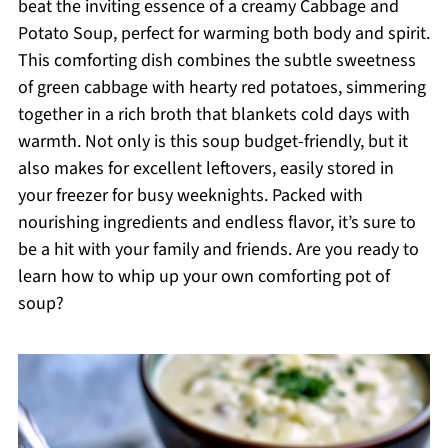
beat the inviting essence of a creamy Cabbage and
Potato Soup, perfect for warming both body and spirit.
This comforting dish combines the subtle sweetness
of green cabbage with hearty red potatoes, simmering
together in a rich broth that blankets cold days with
warmth. Not only is this soup budget-friendly, but it
also makes for excellent leftovers, easily stored in
your freezer for busy weeknights. Packed with
nourishing ingredients and endless flavor, it’s sure to
be a hit with your family and friends. Are you ready to
learn how to whip up your own comforting pot of
soup?