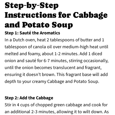
Step‑by‑Step
Instructions for Cabbage
and Potato Soup
Step 1: Sauté the Aromatics
In a Dutch oven, heat 2 tablespoons of butter and 1
tablespoon of canola oil over medium-high heat until
melted and foamy, about 1-2 minutes. Add 1 diced
onion and sauté for 6-7 minutes, stirring occasionally,
until the onion becomes translucent and fragrant,
ensuring it doesn’t brown. This fragrant base will add
depth to your creamy Cabbage and Potato Soup.
Step 2: Add the Cabbage
Stir in 4 cups of chopped green cabbage and cook for
an additional 2-3 minutes, allowing it to wilt down. As