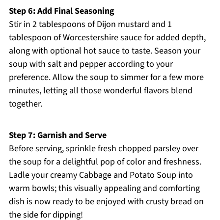
Step 6: Add Final Seasoning
Stir in 2 tablespoons of Dijon mustard and 1
tablespoon of Worcestershire sauce for added depth,
along with optional hot sauce to taste. Season your
soup with salt and pepper according to your
preference. Allow the soup to simmer for a few more
minutes, letting all those wonderful flavors blend
together.
Step 7: Garnish and Serve
Before serving, sprinkle fresh chopped parsley over
the soup for a delightful pop of color and freshness.
Ladle your creamy Cabbage and Potato Soup into
warm bowls; this visually appealing and comforting
dish is now ready to be enjoyed with crusty bread on
the side for dipping!