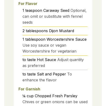
For Flavor
1
teaspoon
Caraway Seed
Optional,
can omit or substitute with fennel
seeds
2
tablespoons
Dijon Mustard
1
tablespoon
Worcestershire Sauce
Use soy sauce or vegan
Worcestershire for vegetarian
to taste
Hot Sauce
Adjust quantity
as preferred
to taste
Salt and Pepper
To
enhance the flavor
For Garnish
¼
cup
Chopped Fresh Parsley
Chives or green onions can be used