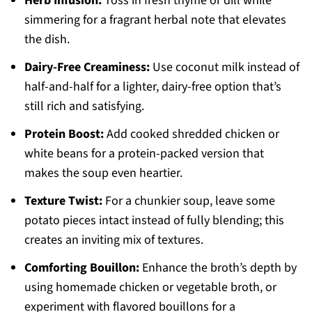
Herb Infusion:
Toss in fresh thyme or dill while
simmering for a fragrant herbal note that elevates
the dish.
Dairy-Free Creaminess:
Use coconut milk instead of
half-and-half for a lighter, dairy-free option that’s
still rich and satisfying.
Protein Boost:
Add cooked shredded chicken or
white beans for a protein-packed version that
makes the soup even heartier.
Texture Twist:
For a chunkier soup, leave some
potato pieces intact instead of fully blending; this
creates an inviting mix of textures.
Comforting Bouillon:
Enhance the broth’s depth by
using homemade chicken or vegetable broth, or
experiment with flavored bouillons for a