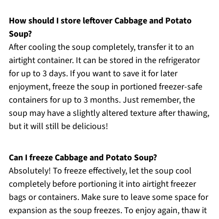
How should I store leftover Cabbage and Potato
Soup?
After cooling the soup completely, transfer it to an
airtight container. It can be stored in the refrigerator
for up to 3 days. If you want to save it for later
enjoyment, freeze the soup in portioned freezer-safe
containers for up to 3 months. Just remember, the
soup may have a slightly altered texture after thawing,
but it will still be delicious!
Can I freeze Cabbage and Potato Soup?
Absolutely! To freeze effectively, let the soup cool
completely before portioning it into airtight freezer
bags or containers. Make sure to leave some space for
expansion as the soup freezes. To enjoy again, thaw it