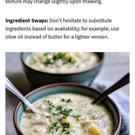
texture may change slightly upon thawing.
Ingredient Swaps:
Don’t hesitate to substitute
ingredients based on availability; for example, use
olive oil instead of butter for a lighter version.