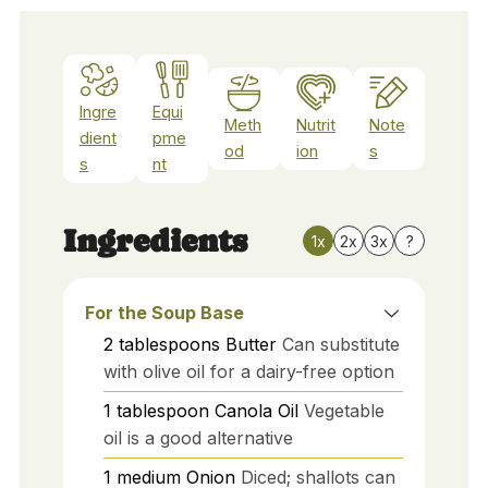
Ingre
Equi
Meth
Nutrit
Note
dient
pme
od
ion
s
s
nt
Ingredients
1x
2x
3x
?
For the Soup Base
2
tablespoons
Butter
Can substitute
with olive oil for a dairy-free option
1
tablespoon
Canola Oil
Vegetable
oil is a good alternative
1
medium
Onion
Diced; shallots can