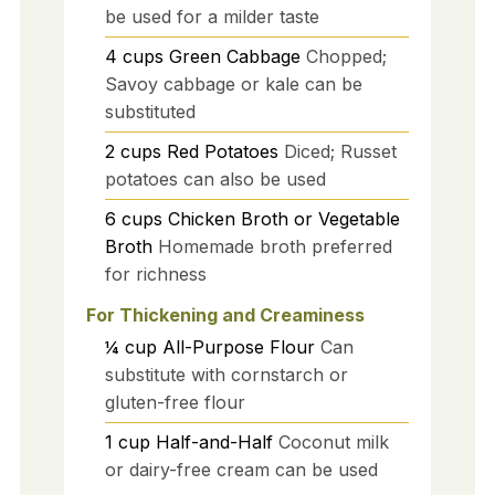
be used for a milder taste
4
cups
Green Cabbage
Chopped;
Savoy cabbage or kale can be
substituted
2
cups
Red Potatoes
Diced; Russet
potatoes can also be used
6
cups
Chicken Broth or Vegetable
Broth
Homemade broth preferred
for richness
For Thickening and Creaminess
¼
cup
All-Purpose Flour
Can
substitute with cornstarch or
gluten-free flour
1
cup
Half-and-Half
Coconut milk
or dairy-free cream can be used