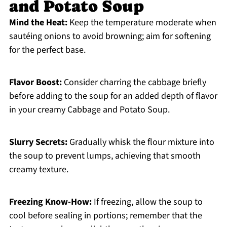
and Potato Soup
Mind the Heat:
Keep the temperature moderate when
sautéing onions to avoid browning; aim for softening
for the perfect base.
Flavor Boost:
Consider charring the cabbage briefly
before adding to the soup for an added depth of flavor
in your creamy Cabbage and Potato Soup.
Slurry Secrets:
Gradually whisk the flour mixture into
the soup to prevent lumps, achieving that smooth
creamy texture.
Freezing Know-How:
If freezing, allow the soup to
cool before sealing in portions; remember that the