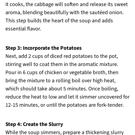
it cooks, the cabbage will soften and release its sweet
aroma, blending beautifully with the sautéed onion.
This step builds the heart of the soup and adds
essential flavor.
Step 3: Incorporate the Potatoes
Next, add 2 cups of diced red potatoes to the pot,
stirring well to coat them in the aromatic mixture.
Pour in 6 cups of chicken or vegetable broth, then
bring the mixture to a rolling boil over high heat,
which should take about 5 minutes. Once boiling,
reduce the heat to low and let it simmer uncovered for
12-15 minutes, or until the potatoes are fork-tender.
Step 4: Create the Slurry
While the soup simmers, prepare a thickening slurry