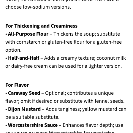
choose low-sodium versions.
For Thickening and Creaminess
•
All-Purpose Flour
– Thickens the soup; substitute
with cornstarch or gluten-free flour for a gluten-free
option.
•
Half-and-Half
– Adds a creamy texture; coconut milk
or dairy-free cream can be used for a lighter version.
For Flavor
•
Caraway Seed
– Optional; contributes a unique
flavor; omit if desired or substitute with fennel seeds.
•
Dijon Mustard
– Adds tanginess; yellow mustard can
be a suitable substitute.
•
Worcestershire Sauce
– Enhances flavor depth; use