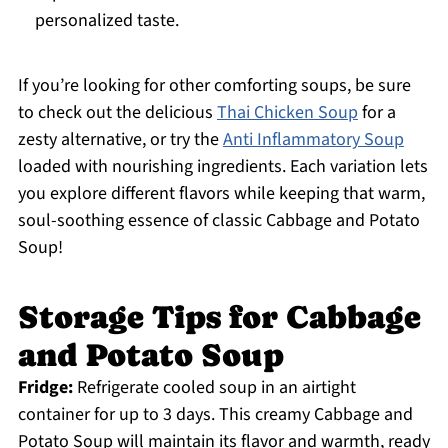
personalized taste.
If you’re looking for other comforting soups, be sure
to check out the delicious
Thai Chicken Soup
for a
zesty alternative, or try the
Anti Inflammatory Soup
loaded with nourishing ingredients. Each variation lets
you explore different flavors while keeping that warm,
soul-soothing essence of classic Cabbage and Potato
Soup!
Storage Tips for Cabbage
and Potato Soup
Fridge:
Refrigerate cooled soup in an airtight
container for up to 3 days. This creamy Cabbage and
Potato Soup will maintain its flavor and warmth, ready