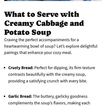
What to Serve with
Creamy Cabbage and
Potato Soup
Craving the perfect accompaniments for a
heartwarming bowl of soup? Let’s explore delightful
pairings that enhance your cozy meal.
Crusty Bread:
Perfect for dipping, its firm texture
contrasts beautifully with the creamy soup,
providing a satisfying crunch with every bite.
Garlic Bread:
The buttery, garlicky goodness
complements the soup’s flavors, making each