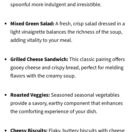
spoonful more indulgent and irresistible.
Mixed Green Salad:
A fresh, crisp salad dressed in a
light vinaigrette balances the richness of the soup,
adding vitality to your meal.
Grilled Cheese Sandwich:
This classic pairing offers
gooey cheese and crispy bread, perfect for melding
flavors with the creamy soup.
Roasted Veggies:
Seasoned seasonal vegetables
provide a savory, earthy component that enhances
the comforting experience of your dish.
Cheesy Biscuits:
Flaky, buttery biscuits with cheese