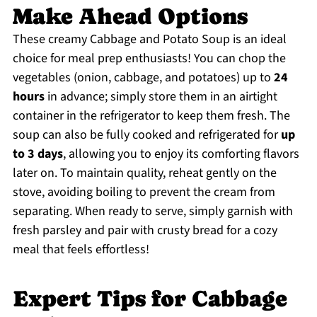
Make Ahead Options
These creamy Cabbage and Potato Soup is an ideal
choice for meal prep enthusiasts! You can chop the
vegetables (onion, cabbage, and potatoes) up to
24
hours
in advance; simply store them in an airtight
container in the refrigerator to keep them fresh. The
soup can also be fully cooked and refrigerated for
up
to 3 days
, allowing you to enjoy its comforting flavors
later on. To maintain quality, reheat gently on the
stove, avoiding boiling to prevent the cream from
separating. When ready to serve, simply garnish with
fresh parsley and pair with crusty bread for a cozy
meal that feels effortless!
Expert Tips for Cabbage