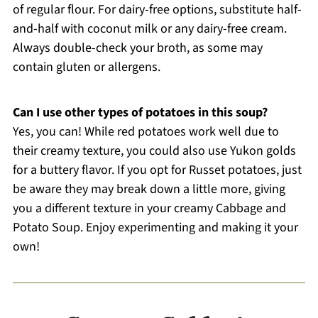
of regular flour. For dairy-free options, substitute half-
and-half with coconut milk or any dairy-free cream.
Always double-check your broth, as some may
contain gluten or allergens.
Can I use other types of potatoes in this soup?
Yes, you can! While red potatoes work well due to
their creamy texture, you could also use Yukon golds
for a buttery flavor. If you opt for Russet potatoes, just
be aware they may break down a little more, giving
you a different texture in your creamy Cabbage and
Potato Soup. Enjoy experimenting and making it your
own!