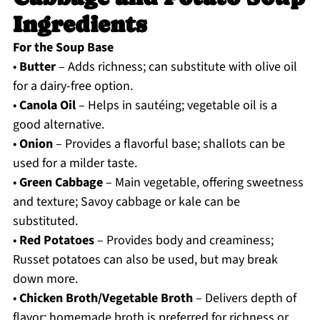
Ingredients
For the Soup Base
•
Butter
– Adds richness; can substitute with olive oil
for a dairy-free option.
•
Canola Oil
– Helps in sautéing; vegetable oil is a
good alternative.
•
Onion
– Provides a flavorful base; shallots can be
used for a milder taste.
•
Green Cabbage
– Main vegetable, offering sweetness
and texture; Savoy cabbage or kale can be
substituted.
•
Red Potatoes
– Provides body and creaminess;
Russet potatoes can also be used, but may break
down more.
•
Chicken Broth/Vegetable Broth
– Delivers depth of
flavor; homemade broth is preferred for richness or