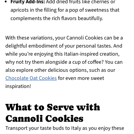
Fruity Add-Ins:
Add dried fruits like cherries or
apricots in the filling for a pop of sweetness that
complements the rich flavors beautifully.
With these variations, your Cannoli Cookies can be a
delightful embodiment of your personal tastes. And
while you’re enjoying this Italian-inspired creation,
why not try them alongside a cup of coffee? You can
also explore other delicious options, such as our
Chocolate Oat Cookies
for even more sweet
inspiration!
What to Serve with
Cannoli Cookies
Transport your taste buds to Italy as you enjoy these