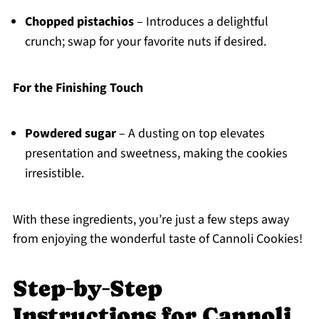
Chopped pistachios
– Introduces a delightful
crunch; swap for your favorite nuts if desired.
For the Finishing Touch
Powdered sugar
– A dusting on top elevates
presentation and sweetness, making the cookies
irresistible.
With these ingredients, you’re just a few steps away
from enjoying the wonderful taste of Cannoli Cookies!
Step‑by‑Step
Instructions for Cannoli