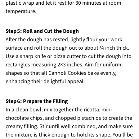
plastic wrap and let it rest for 30 minutes at room
temperature.
Step 5: Roll and Cut the Dough
After the dough has rested, lightly flour your work
surface and roll the dough out to about ¼ inch thick.
Use a sharp knife or pizza cutter to cut the dough into
rectangles measuring 2×3 inches. Aim for uniform
shapes so that all Cannoli Cookies bake evenly,
enhancing their delightful appeal.
Step 6: Prepare the Filling
In a clean bowl, mix together the ricotta, mini
chocolate chips, and chopped pistachios to create the
creamy filling. Stir until well combined, and make sure
the mixture is thick enough to hold its shape. You’ll be