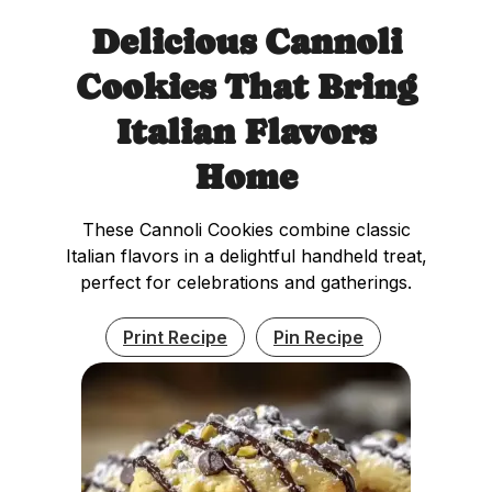
Delicious Cannoli
Cookies That Bring
Italian Flavors
Home
These Cannoli Cookies combine classic
Italian flavors in a delightful handheld treat,
perfect for celebrations and gatherings.
Print Recipe
Pin Recipe