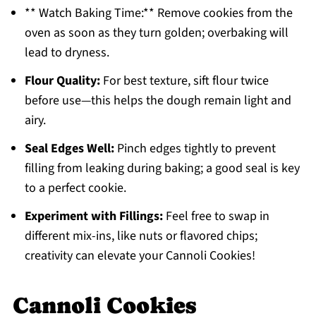
** Watch Baking Time:** Remove cookies from the
oven as soon as they turn golden; overbaking will
lead to dryness.
Flour Quality:
For best texture, sift flour twice
before use—this helps the dough remain light and
airy.
Seal Edges Well:
Pinch edges tightly to prevent
filling from leaking during baking; a good seal is key
to a perfect cookie.
Experiment with Fillings:
Feel free to swap in
different mix-ins, like nuts or flavored chips;
creativity can elevate your Cannoli Cookies!
Cannoli Cookies