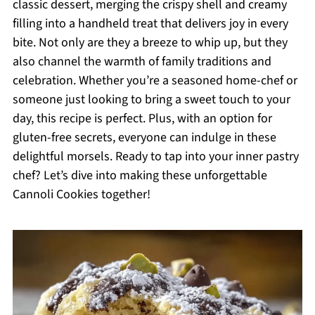
classic dessert, merging the crispy shell and creamy
filling into a handheld treat that delivers joy in every
bite. Not only are they a breeze to whip up, but they
also channel the warmth of family traditions and
celebration. Whether you’re a seasoned home-chef or
someone just looking to bring a sweet touch to your
day, this recipe is perfect. Plus, with an option for
gluten-free secrets, everyone can indulge in these
delightful morsels. Ready to tap into your inner pastry
chef? Let’s dive into making these unforgettable
Cannoli Cookies together!