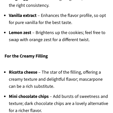
the right consistency.
Vanilla extract
– Enhances the flavor profile, so opt
for pure vanilla for the best taste.
Lemon zest
– Brightens up the cookies; feel free to
swap with orange zest for a different twist.
For the Creamy Filling
Ricotta cheese
– The star of the filling, offering a
creamy texture and delightful flavor; mascarpone
can be a rich substitute.
Mini chocolate chips
– Add bursts of sweetness and
texture; dark chocolate chips are a lovely alternative
for a richer flavor.