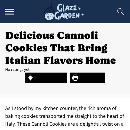
Delicious Cannoli
Cookies That Bring
Italian Flavors Home
No ratings yet
Jump to Recipe
Print Recipe
As I stood by my kitchen counter, the rich aroma of
baking cookies transported me straight to the heart of
Italy. These Cannoli Cookies are a delightful twist on a