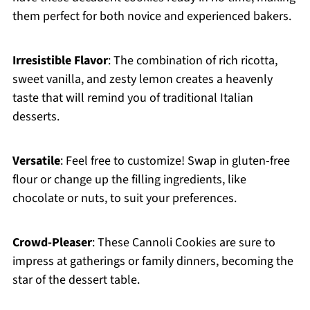
them perfect for both novice and experienced bakers.
Irresistible Flavor
: The combination of rich ricotta,
sweet vanilla, and zesty lemon creates a heavenly
taste that will remind you of traditional Italian
desserts.
Versatile
: Feel free to customize! Swap in gluten-free
flour or change up the filling ingredients, like
chocolate or nuts, to suit your preferences.
Crowd-Pleaser
: These Cannoli Cookies are sure to
impress at gatherings or family dinners, becoming the
star of the dessert table.