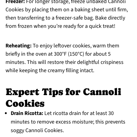
Freezer:
For longer storage, freeze unbaked Cannoli
Cookies by placing them on a baking sheet until firm,
then transferring to a freezer-safe bag. Bake directly
from frozen when you’re ready for a quick treat!
Reheating:
To enjoy leftover cookies, warm them
briefly in the oven at 300°F (150°C) for about 5
minutes. This will restore their delightful crispiness
while keeping the creamy filling intact.
Expert Tips for Cannoli
Cookies
Drain Ricotta:
Let ricotta drain for at least 30
minutes to remove excess moisture; this prevents
soggy Cannoli Cookies.