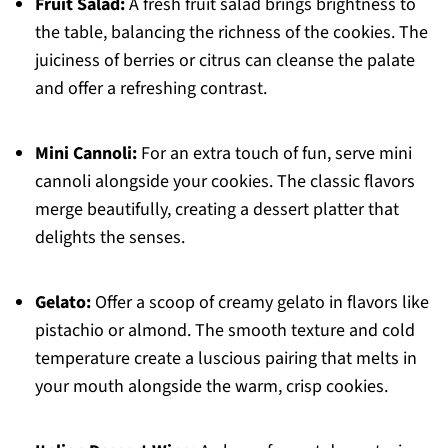
Fruit Salad:
A fresh fruit salad brings brightness to
the table, balancing the richness of the cookies. The
juiciness of berries or citrus can cleanse the palate
and offer a refreshing contrast.
Mini Cannoli:
For an extra touch of fun, serve mini
cannoli alongside your cookies. The classic flavors
merge beautifully, creating a dessert platter that
delights the senses.
Gelato:
Offer a scoop of creamy gelato in flavors like
pistachio or almond. The smooth texture and cold
temperature create a luscious pairing that melts in
your mouth alongside the warm, crisp cookies.