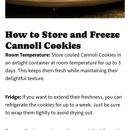
How to Store and Freeze
Cannoli Cookies
Room Temperature:
Store cooled Cannoli Cookies in
an airtight container at room temperature for up to 3
days. This keeps them fresh while maintaining their
delightful texture.
Fridge:
If you want to extend their freshness, you can
refrigerate the cookies for up to a week. Just be sure
to wrap them tightly to avoid drying out.