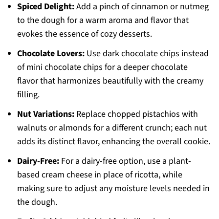
Spiced Delight:
Add a pinch of cinnamon or nutmeg
to the dough for a warm aroma and flavor that
evokes the essence of cozy desserts.
Chocolate Lovers:
Use dark chocolate chips instead
of mini chocolate chips for a deeper chocolate
flavor that harmonizes beautifully with the creamy
filling.
Nut Variations:
Replace chopped pistachios with
walnuts or almonds for a different crunch; each nut
adds its distinct flavor, enhancing the overall cookie.
Dairy-Free:
For a dairy-free option, use a plant-
based cream cheese in place of ricotta, while
making sure to adjust any moisture levels needed in
the dough.