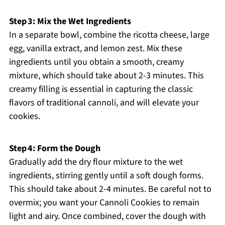
Step 3: Mix the Wet Ingredients
In a separate bowl, combine the ricotta cheese, large
egg, vanilla extract, and lemon zest. Mix these
ingredients until you obtain a smooth, creamy
mixture, which should take about 2-3 minutes. This
creamy filling is essential in capturing the classic
flavors of traditional cannoli, and will elevate your
cookies.
Step 4: Form the Dough
Gradually add the dry flour mixture to the wet
ingredients, stirring gently until a soft dough forms.
This should take about 2-4 minutes. Be careful not to
overmix; you want your Cannoli Cookies to remain
light and airy. Once combined, cover the dough with