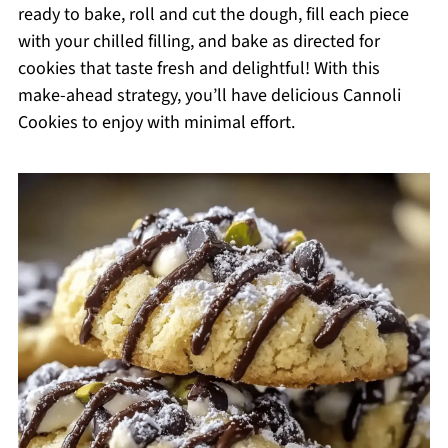
ready to bake, roll and cut the dough, fill each piece
with your chilled filling, and bake as directed for
cookies that taste fresh and delightful! With this
make-ahead strategy, you’ll have delicious Cannoli
Cookies to enjoy with minimal effort.