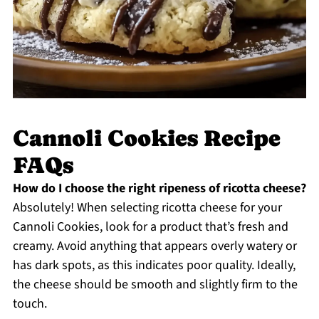
Cannoli Cookies Recipe
FAQs
How do I choose the right ripeness of ricotta cheese?
Absolutely! When selecting ricotta cheese for your
Cannoli Cookies, look for a product that’s fresh and
creamy. Avoid anything that appears overly watery or
has dark spots, as this indicates poor quality. Ideally,
the cheese should be smooth and slightly firm to the
touch.