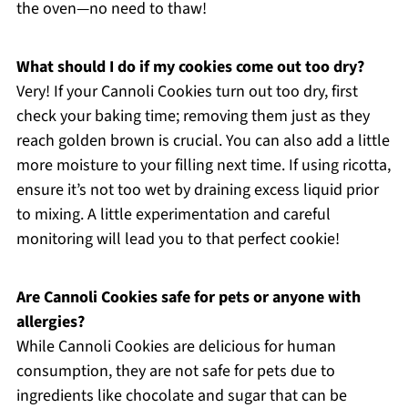
the oven—no need to thaw!
What should I do if my cookies come out too dry?
Very! If your Cannoli Cookies turn out too dry, first
check your baking time; removing them just as they
reach golden brown is crucial. You can also add a little
more moisture to your filling next time. If using ricotta,
ensure it’s not too wet by draining excess liquid prior
to mixing. A little experimentation and careful
monitoring will lead you to that perfect cookie!
Are Cannoli Cookies safe for pets or anyone with
allergies?
While Cannoli Cookies are delicious for human
consumption, they are not safe for pets due to
ingredients like chocolate and sugar that can be