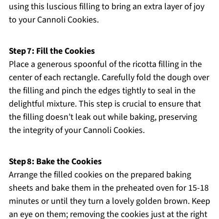
using this luscious filling to bring an extra layer of joy
to your Cannoli Cookies.
Step 7: Fill the Cookies
Place a generous spoonful of the ricotta filling in the
center of each rectangle. Carefully fold the dough over
the filling and pinch the edges tightly to seal in the
delightful mixture. This step is crucial to ensure that
the filling doesn’t leak out while baking, preserving
the integrity of your Cannoli Cookies.
Step 8: Bake the Cookies
Arrange the filled cookies on the prepared baking
sheets and bake them in the preheated oven for 15-18
minutes or until they turn a lovely golden brown. Keep
an eye on them; removing the cookies just at the right