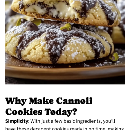
Why Make Cannoli
Cookies Today?
Simplicity
: With just a few basic ingredients, you’ll
have these decadent cookies ready in no time, making