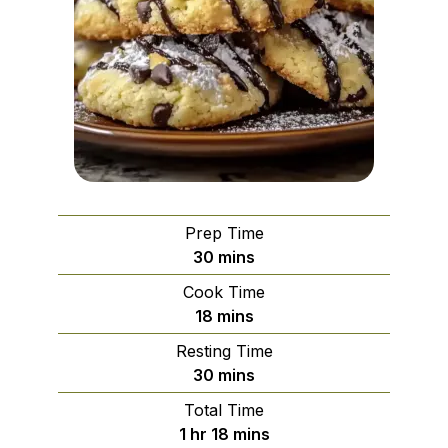
Prep Time
minutes
30
mins
Cook Time
minutes
18
mins
Resting Time
minutes
30
mins
Total Time
hour
minutes
1
hr
18
mins