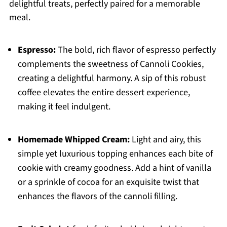
delightful treats, perfectly paired for a memorable
meal.
Espresso:
The bold, rich flavor of espresso perfectly
complements the sweetness of Cannoli Cookies,
creating a delightful harmony. A sip of this robust
coffee elevates the entire dessert experience,
making it feel indulgent.
Homemade Whipped Cream:
Light and airy, this
simple yet luxurious topping enhances each bite of
cookie with creamy goodness. Add a hint of vanilla
or a sprinkle of cocoa for an exquisite twist that
enhances the flavors of the cannoli filling.