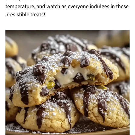
temperature, and watch as everyone indulges in these
irresistible treats!