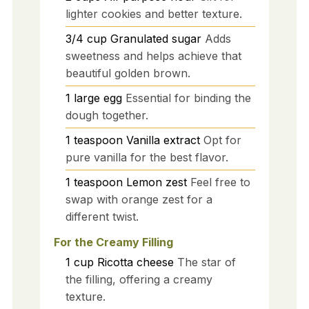
lighter cookies and better texture.
3/4
cup
Granulated sugar
Adds
sweetness and helps achieve that
beautiful golden brown.
1
large
egg
Essential for binding the
dough together.
1
teaspoon
Vanilla extract
Opt for
pure vanilla for the best flavor.
1
teaspoon
Lemon zest
Feel free to
swap with orange zest for a
different twist.
For the Creamy Filling
1
cup
Ricotta cheese
The star of
the filling, offering a creamy
texture.