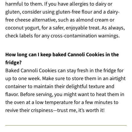
harmful to them. If you have allergies to dairy or
gluten, consider using gluten-free flour and a dairy-
free cheese alternative, such as almond cream or
coconut yogurt, for a safer, enjoyable treat. As always,
check labels for any cross-contamination warnings.
How long can I keep baked Cannoli Cookies in the
fridge?
Baked Cannoli Cookies can stay fresh in the fridge for
up to one week. Make sure to store them in an airtight
container to maintain their delightful texture and
flavor. Before serving, you might want to heat them in
the oven at a low temperature for a few minutes to
revive their crispiness—trust me, it’s worth it!