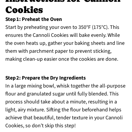
Cookies
Step 1: Preheat the Oven
Start by preheating your oven to 350°F (175°C). This
ensures the Cannoli Cookies will bake evenly. While
the oven heats up, gather your baking sheets and line
them with parchment paper to prevent sticking,
making clean-up easier once the cookies are done.
Step 2: Prepare the Dry Ingredients
In a large mixing bowl, whisk together the all-purpose
flour and granulated sugar until fully blended. This
process should take about a minute, resulting in a
light, airy mixture. Sifting the flour beforehand helps
achieve that beautiful, tender texture in your Cannoli
Cookies, so don’t skip this step!