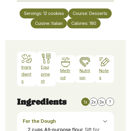
Servings:
12
cookies
Course:
Desserts
Cuisine:
Italian
Calories:
180
Ingre
Equi
Meth
Nutrit
Note
dient
pme
od
ion
s
s
nt
Ingredients
1x
2x
3x
?
For the Dough
2
cups
All-purpose flour
Sift for