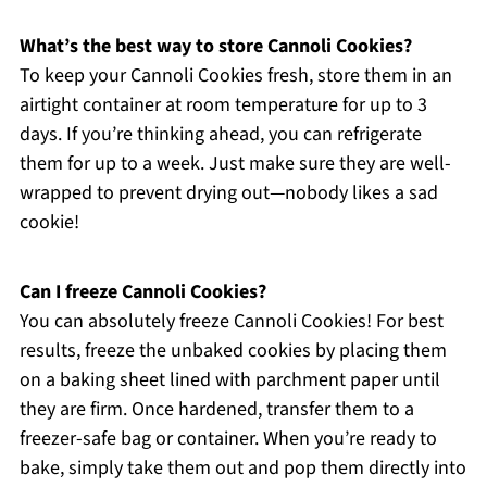
What’s the best way to store Cannoli Cookies?
To keep your Cannoli Cookies fresh, store them in an
airtight container at room temperature for up to 3
days. If you’re thinking ahead, you can refrigerate
them for up to a week. Just make sure they are well-
wrapped to prevent drying out—nobody likes a sad
cookie!
Can I freeze Cannoli Cookies?
You can absolutely freeze Cannoli Cookies! For best
results, freeze the unbaked cookies by placing them
on a baking sheet lined with parchment paper until
they are firm. Once hardened, transfer them to a
freezer-safe bag or container. When you’re ready to
bake, simply take them out and pop them directly into