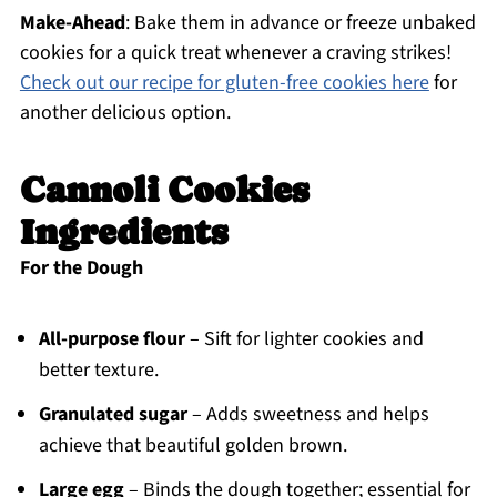
Make-Ahead
: Bake them in advance or freeze unbaked
cookies for a quick treat whenever a craving strikes!
Check out our recipe for gluten-free cookies here
for
another delicious option.
Cannoli Cookies
Ingredients
For the Dough
All-purpose flour
– Sift for lighter cookies and
better texture.
Granulated sugar
– Adds sweetness and helps
achieve that beautiful golden brown.
Large egg
– Binds the dough together; essential for