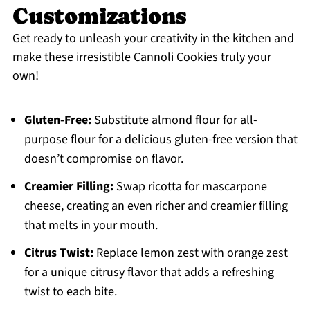
Customizations
Get ready to unleash your creativity in the kitchen and
make these irresistible Cannoli Cookies truly your
own!
Gluten-Free:
Substitute almond flour for all-
purpose flour for a delicious gluten-free version that
doesn’t compromise on flavor.
Creamier Filling:
Swap ricotta for mascarpone
cheese, creating an even richer and creamier filling
that melts in your mouth.
Citrus Twist:
Replace lemon zest with orange zest
for a unique citrusy flavor that adds a refreshing
twist to each bite.