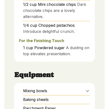
1/2
cup
Mini chocolate chips
Dark
chocolate chips are a lovely
alternative.
1/4
cup
Chopped pistachios
Introduce delightful crunch.
For the Finishing Touch
1
cup
Powdered sugar
A dusting on
top elevates presentation.
Equipment
Mixing bowls
Baking sheets
Parchment Paper