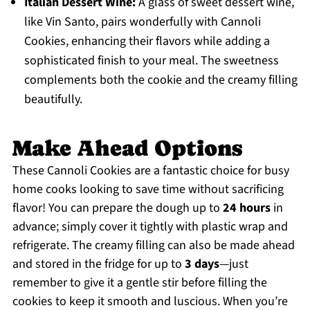
Italian Dessert Wine:
A glass of sweet dessert wine,
like Vin Santo, pairs wonderfully with Cannoli
Cookies, enhancing their flavors while adding a
sophisticated finish to your meal. The sweetness
complements both the cookie and the creamy filling
beautifully.
Make Ahead Options
These Cannoli Cookies are a fantastic choice for busy
home cooks looking to save time without sacrificing
flavor! You can prepare the dough up to
24 hours
in
advance; simply cover it tightly with plastic wrap and
refrigerate. The creamy filling can also be made ahead
and stored in the fridge for up to
3 days
—just
remember to give it a gentle stir before filling the
cookies to keep it smooth and luscious. When you’re