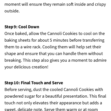
moment will ensure they remain soft inside and crispy
outside.
Step 9: Cool Down
Once baked, allow the Cannoli Cookies to cool on the
baking sheets for about 5 minutes before transferring
them to a wire rack. Cooling them will help set their
shape and ensure that you can handle them without
breaking. This step also gives you a moment to admire
your delicious creation!
Step 10: Final Touch and Serve
Before serving, dust the cooled Cannoli Cookies with
powdered sugar for a beautiful presentation. This final
touch not only elevates their appearance but adds a
sweet, delicate note. Serve them warm or at room