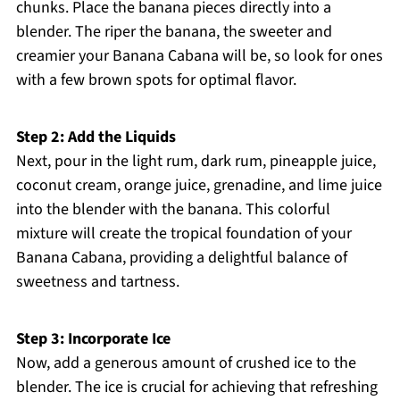
chunks. Place the banana pieces directly into a
blender. The riper the banana, the sweeter and
creamier your Banana Cabana will be, so look for ones
with a few brown spots for optimal flavor.
Step 2: Add the Liquids
Next, pour in the light rum, dark rum, pineapple juice,
coconut cream, orange juice, grenadine, and lime juice
into the blender with the banana. This colorful
mixture will create the tropical foundation of your
Banana Cabana, providing a delightful balance of
sweetness and tartness.
Step 3: Incorporate Ice
Now, add a generous amount of crushed ice to the
blender. The ice is crucial for achieving that refreshing