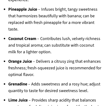
Pineapple Juice
– Infuses bright, tangy sweetness
that harmonizes beautifully with banana; can be
replaced with fresh pineapple for a more vibrant
taste.
Coconut Cream
– Contributes lush, velvety richness
and tropical aroma; can substitute with coconut
milk for a lighter option.
Orange Juice
– Delivers a citrusy zing that enhances
freshness; fresh-squeezed juice is recommended for
optimal flavor.
Grenadine
– Adds sweetness and a rosy hue; adjust
quantity to taste for desired sweetness level.
Lime Juice
– Provides sharp acidity that balances