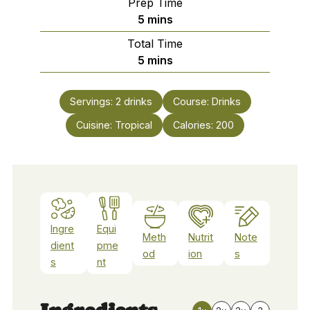
Prep Time
minutes
5
mins
Total Time
minutes
5
mins
Servings:
2
drinks
Course:
Drinks
Cuisine:
Tropical
Calories:
200
Ingre
Equi
Meth
Nutrit
Note
dient
pme
od
ion
s
s
nt