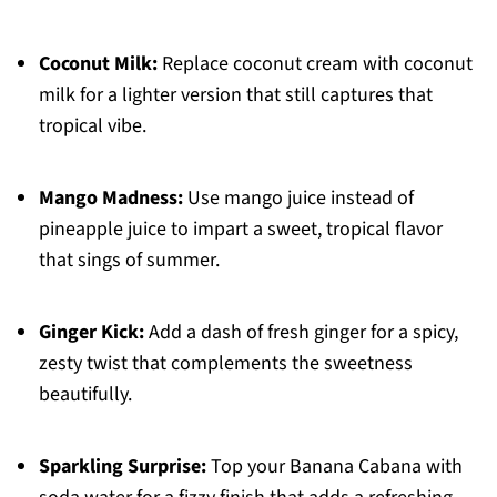
Coconut Milk:
Replace coconut cream with coconut
milk for a lighter version that still captures that
tropical vibe.
Mango Madness:
Use mango juice instead of
pineapple juice to impart a sweet, tropical flavor
that sings of summer.
Ginger Kick:
Add a dash of fresh ginger for a spicy,
zesty twist that complements the sweetness
beautifully.
Sparkling Surprise:
Top your Banana Cabana with