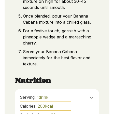
mixture on high for about 30–45
seconds until smooth.
Once blended, pour your Banana
Cabana mixture into a chilled glass.
For a festive touch, garnish with a
pineapple wedge and a maraschino
cherry.
Serve your Banana Cabana
immediately for the best flavor and
texture.
Nutrition
Serving:
1
drink
Calories:
200
kcal