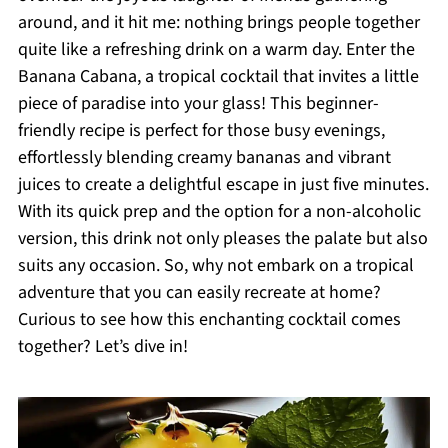
around, and it hit me: nothing brings people together
quite like a refreshing drink on a warm day. Enter the
Banana Cabana, a tropical cocktail that invites a little
piece of paradise into your glass! This beginner-
friendly recipe is perfect for those busy evenings,
effortlessly blending creamy bananas and vibrant
juices to create a delightful escape in just five minutes.
With its quick prep and the option for a non-alcoholic
version, this drink not only pleases the palate but also
suits any occasion. So, why not embark on a tropical
adventure that you can easily recreate at home?
Curious to see how this enchanting cocktail comes
together? Let’s dive in!