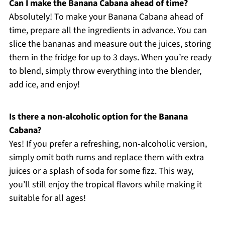
Can I make the Banana Cabana ahead of time?
Absolutely! To make your Banana Cabana ahead of
time, prepare all the ingredients in advance. You can
slice the bananas and measure out the juices, storing
them in the fridge for up to 3 days. When you’re ready
to blend, simply throw everything into the blender,
add ice, and enjoy!
Is there a non-alcoholic option for the Banana
Cabana?
Yes! If you prefer a refreshing, non-alcoholic version,
simply omit both rums and replace them with extra
juices or a splash of soda for some fizz. This way,
you’ll still enjoy the tropical flavors while making it
suitable for all ages!