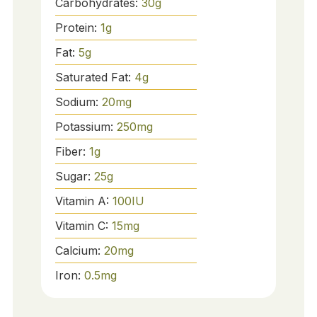
Carbohydrates:
30
g
Protein:
1
g
Fat:
5
g
Saturated Fat:
4
g
Sodium:
20
mg
Potassium:
250
mg
Fiber:
1
g
Sugar:
25
g
Vitamin A:
100
IU
Vitamin C:
15
mg
Calcium:
20
mg
Iron:
0.5
mg