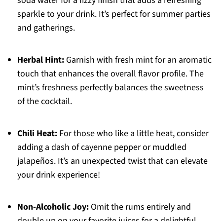
soda water for a fizzy finish that adds a refreshing
sparkle to your drink. It’s perfect for summer parties
and gatherings.
Herbal Hint:
Garnish with fresh mint for an aromatic
touch that enhances the overall flavor profile. The
mint’s freshness perfectly balances the sweetness
of the cocktail.
Chili Heat:
For those who like a little heat, consider
adding a dash of cayenne pepper or muddled
jalapeños. It’s an unexpected twist that can elevate
your drink experience!
Non-Alcoholic Joy:
Omit the rums entirely and
double up on your favorite juices for a delightful