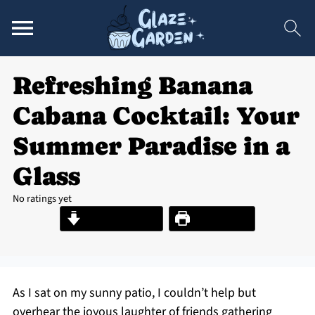
Refreshing Banana
Cabana Cocktail: Your
Summer Paradise in a
Glass
No ratings yet
Jump to Recipe
Print Recipe
As I sat on my sunny patio, I couldn’t help but
overhear the joyous laughter of friends gathering