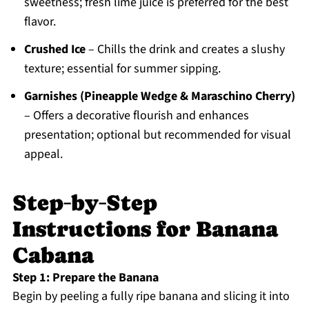
sweetness; fresh lime juice is preferred for the best
flavor.
Crushed Ice
– Chills the drink and creates a slushy
texture; essential for summer sipping.
Garnishes (Pineapple Wedge & Maraschino Cherry)
– Offers a decorative flourish and enhances
presentation; optional but recommended for visual
appeal.
Step‑by‑Step
Instructions for Banana
Cabana
Step 1: Prepare the Banana
Begin by peeling a fully ripe banana and slicing it into