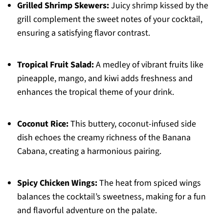
Grilled Shrimp Skewers:
Juicy shrimp kissed by the
grill complement the sweet notes of your cocktail,
ensuring a satisfying flavor contrast.
Tropical Fruit Salad:
A medley of vibrant fruits like
pineapple, mango, and kiwi adds freshness and
enhances the tropical theme of your drink.
Coconut Rice:
This buttery, coconut-infused side
dish echoes the creamy richness of the Banana
Cabana, creating a harmonious pairing.
Spicy Chicken Wings:
The heat from spiced wings
balances the cocktail’s sweetness, making for a fun
and flavorful adventure on the palate.