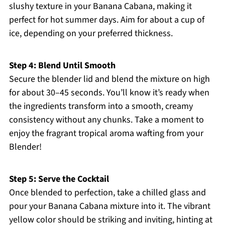
slushy texture in your Banana Cabana, making it
perfect for hot summer days. Aim for about a cup of
ice, depending on your preferred thickness.
Step 4: Blend Until Smooth
Secure the blender lid and blend the mixture on high
for about 30–45 seconds. You’ll know it’s ready when
the ingredients transform into a smooth, creamy
consistency without any chunks. Take a moment to
enjoy the fragrant tropical aroma wafting from your
Blender!
Step 5: Serve the Cocktail
Once blended to perfection, take a chilled glass and
pour your Banana Cabana mixture into it. The vibrant
yellow color should be striking and inviting, hinting at