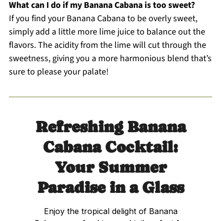
What can I do if my Banana Cabana is too sweet?
If you find your Banana Cabana to be overly sweet,
simply add a little more lime juice to balance out the
flavors. The acidity from the lime will cut through the
sweetness, giving you a more harmonious blend that’s
sure to please your palate!
Refreshing Banana
Cabana Cocktail:
Your Summer
Paradise in a Glass
Enjoy the tropical delight of Banana