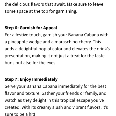
the delicious flavors that await. Make sure to leave
some space at the top for garnishing.
Step 6: Garnish for Appeal
For a festive touch, garnish your Banana Cabana with
a pineapple wedge and a maraschino cherry. This
adds a delightful pop of color and elevates the drink’s
presentation, making it not just a treat for the taste
buds but also for the eyes.
Step 7: Enjoy Immediately
Serve your Banana Cabana immediately for the best
flavor and texture. Gather your friends or family, and
watch as they delight in this tropical escape you’ve
created. With its creamy slush and vibrant flavors, it’s
sure to be a hit!