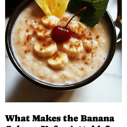
What Makes the Banana