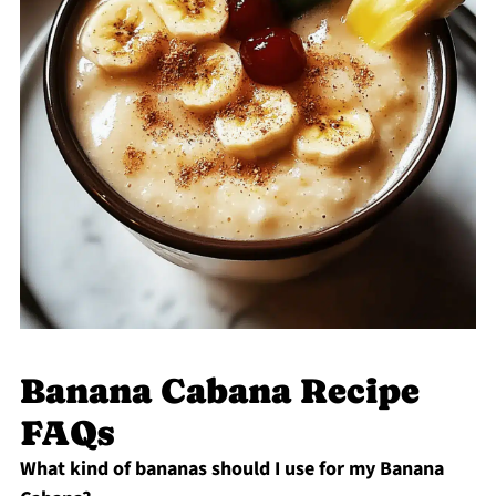
Banana Cabana Recipe
FAQs
What kind of bananas should I use for my Banana