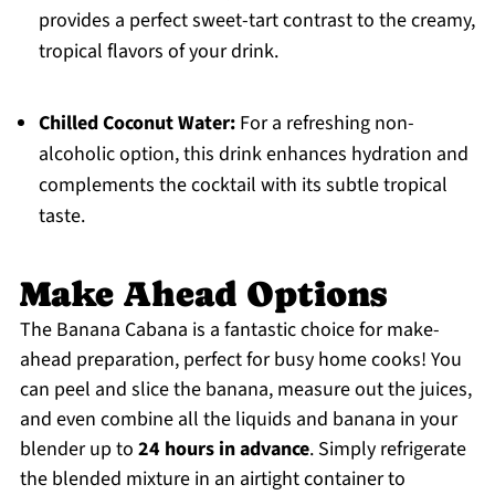
provides a perfect sweet-tart contrast to the creamy,
tropical flavors of your drink.
Chilled Coconut Water:
For a refreshing non-
alcoholic option, this drink enhances hydration and
complements the cocktail with its subtle tropical
taste.
Make Ahead Options
The Banana Cabana is a fantastic choice for make-
ahead preparation, perfect for busy home cooks! You
can peel and slice the banana, measure out the juices,
and even combine all the liquids and banana in your
blender up to
24 hours in advance
. Simply refrigerate
the blended mixture in an airtight container to