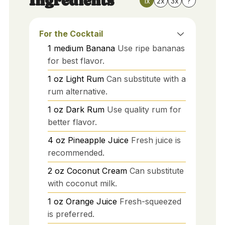
Ingredients
1x
2x
3x
?
For the Cocktail
1
medium
Banana
Use ripe bananas
for best flavor.
1
oz
Light Rum
Can substitute with a
rum alternative.
1
oz
Dark Rum
Use quality rum for
better flavor.
4
oz
Pineapple Juice
Fresh juice is
recommended.
2
oz
Coconut Cream
Can substitute
with coconut milk.
1
oz
Orange Juice
Fresh-squeezed
is preferred.