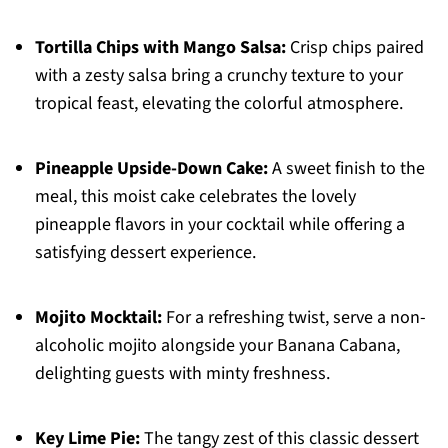
Tortilla Chips with Mango Salsa:
Crisp chips paired
with a zesty salsa bring a crunchy texture to your
tropical feast, elevating the colorful atmosphere.
Pineapple Upside-Down Cake:
A sweet finish to the
meal, this moist cake celebrates the lovely
pineapple flavors in your cocktail while offering a
satisfying dessert experience.
Mojito Mocktail:
For a refreshing twist, serve a non-
alcoholic mojito alongside your Banana Cabana,
delighting guests with minty freshness.
Key Lime Pie:
The tangy zest of this classic dessert