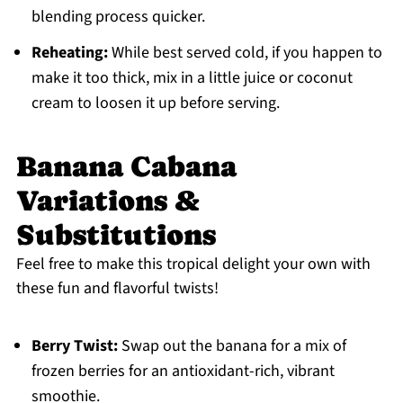
blending process quicker.
Reheating:
While best served cold, if you happen to
make it too thick, mix in a little juice or coconut
cream to loosen it up before serving.
Banana Cabana
Variations &
Substitutions
Feel free to make this tropical delight your own with
these fun and flavorful twists!
Berry Twist:
Swap out the banana for a mix of
frozen berries for an antioxidant-rich, vibrant
smoothie.