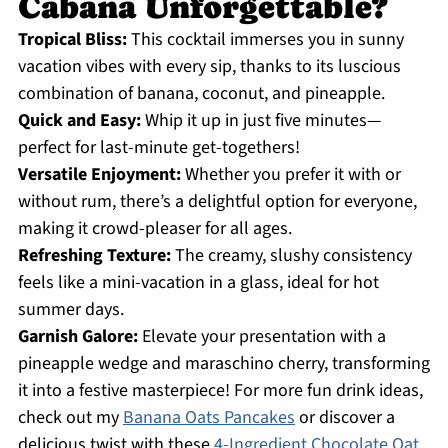
Cabana Unforgettable?
Tropical Bliss:
This cocktail immerses you in sunny
vacation vibes with every sip, thanks to its luscious
combination of banana, coconut, and pineapple.
Quick and Easy:
Whip it up in just five minutes—
perfect for last-minute get-togethers!
Versatile Enjoyment:
Whether you prefer it with or
without rum, there’s a delightful option for everyone,
making it crowd-pleaser for all ages.
Refreshing Texture:
The creamy, slushy consistency
feels like a mini-vacation in a glass, ideal for hot
summer days.
Garnish Galore:
Elevate your presentation with a
pineapple wedge and maraschino cherry, transforming
it into a festive masterpiece! For more fun drink ideas,
check out my
Banana Oats Pancakes
or discover a
delicious twist with these
4-Ingredient Chocolate Oat