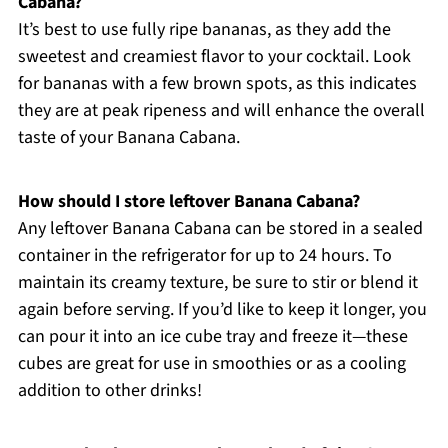
Cabana?
It’s best to use fully ripe bananas, as they add the
sweetest and creamiest flavor to your cocktail. Look
for bananas with a few brown spots, as this indicates
they are at peak ripeness and will enhance the overall
taste of your Banana Cabana.
How should I store leftover Banana Cabana?
Any leftover Banana Cabana can be stored in a sealed
container in the refrigerator for up to 24 hours. To
maintain its creamy texture, be sure to stir or blend it
again before serving. If you’d like to keep it longer, you
can pour it into an ice cube tray and freeze it—these
cubes are great for use in smoothies or as a cooling
addition to other drinks!