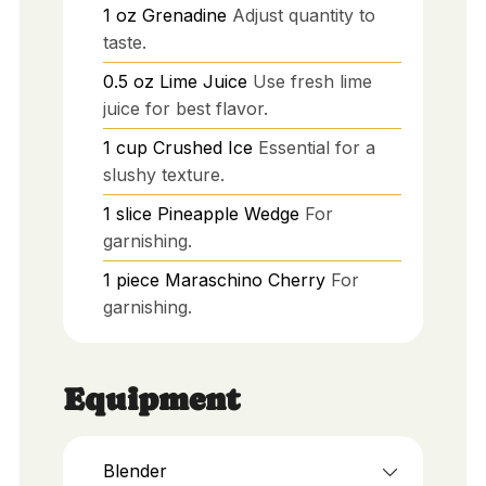
1
oz
Grenadine
Adjust quantity to
taste.
0.5
oz
Lime Juice
Use fresh lime
juice for best flavor.
1
cup
Crushed Ice
Essential for a
slushy texture.
1
slice
Pineapple Wedge
For
garnishing.
1
piece
Maraschino Cherry
For
garnishing.
Equipment
Blender