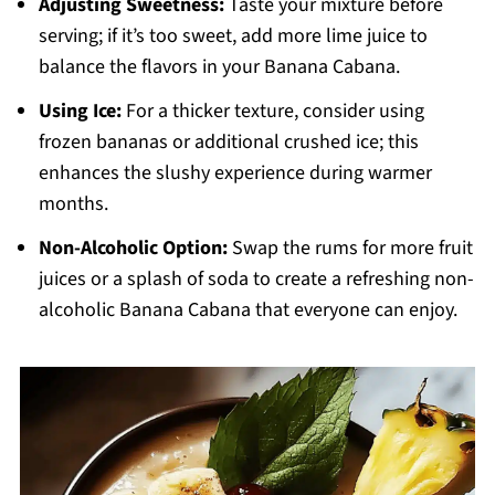
Adjusting Sweetness:
Taste your mixture before
serving; if it’s too sweet, add more lime juice to
balance the flavors in your Banana Cabana.
Using Ice:
For a thicker texture, consider using
frozen bananas or additional crushed ice; this
enhances the slushy experience during warmer
months.
Non-Alcoholic Option:
Swap the rums for more fruit
juices or a splash of soda to create a refreshing non-
alcoholic Banana Cabana that everyone can enjoy.