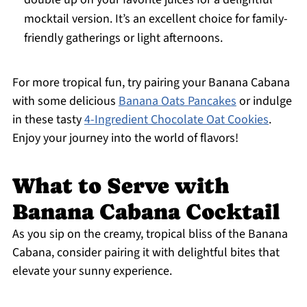
mocktail version. It’s an excellent choice for family-
friendly gatherings or light afternoons.
For more tropical fun, try pairing your Banana Cabana
with some delicious
Banana Oats Pancakes
or indulge
in these tasty
4-Ingredient Chocolate Oat Cookies
.
Enjoy your journey into the world of flavors!
What to Serve with
Banana Cabana Cocktail
As you sip on the creamy, tropical bliss of the Banana
Cabana, consider pairing it with delightful bites that
elevate your sunny experience.