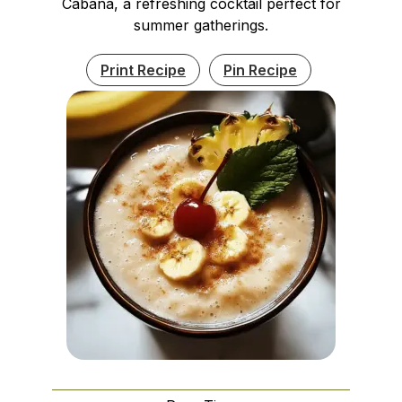
Cabana, a refreshing cocktail perfect for
summer gatherings.
Print Recipe
Pin Recipe