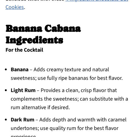
Cookies
.
Banana Cabana
Ingredients
For the Cocktail
Banana
– Adds creamy texture and natural
sweetness; use fully ripe bananas for best flavor.
Light Rum
– Provides a clean, crisp flavor that
complements the sweetness; can substitute with a
rum alternative if desired.
Dark Rum
– Adds depth and warmth with caramel
undertones; use quality rum for the best flavor
experience.