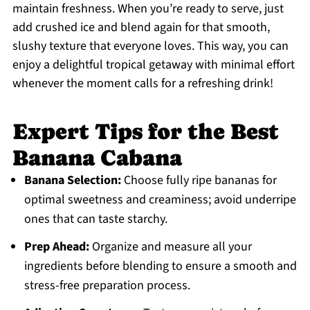
maintain freshness. When you’re ready to serve, just
add crushed ice and blend again for that smooth,
slushy texture that everyone loves. This way, you can
enjoy a delightful tropical getaway with minimal effort
whenever the moment calls for a refreshing drink!
Expert Tips for the Best
Banana Cabana
Banana Selection:
Choose fully ripe bananas for
optimal sweetness and creaminess; avoid underripe
ones that can taste starchy.
Prep Ahead:
Organize and measure all your
ingredients before blending to ensure a smooth and
stress-free preparation process.