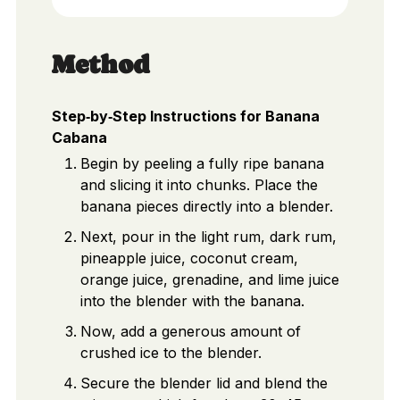
Method
Step‑by‑Step Instructions for Banana
Cabana
Begin by peeling a fully ripe banana
and slicing it into chunks. Place the
banana pieces directly into a blender.
Next, pour in the light rum, dark rum,
pineapple juice, coconut cream,
orange juice, grenadine, and lime juice
into the blender with the banana.
Now, add a generous amount of
crushed ice to the blender.
Secure the blender lid and blend the