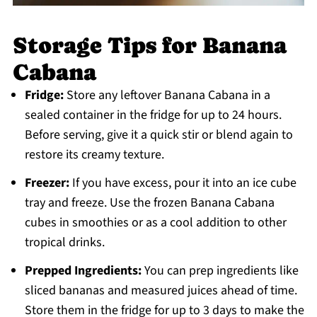
Storage Tips for Banana
Cabana
Fridge:
Store any leftover Banana Cabana in a
sealed container in the fridge for up to 24 hours.
Before serving, give it a quick stir or blend again to
restore its creamy texture.
Freezer:
If you have excess, pour it into an ice cube
tray and freeze. Use the frozen Banana Cabana
cubes in smoothies or as a cool addition to other
tropical drinks.
Prepped Ingredients:
You can prep ingredients like
sliced bananas and measured juices ahead of time.
Store them in the fridge for up to 3 days to make the