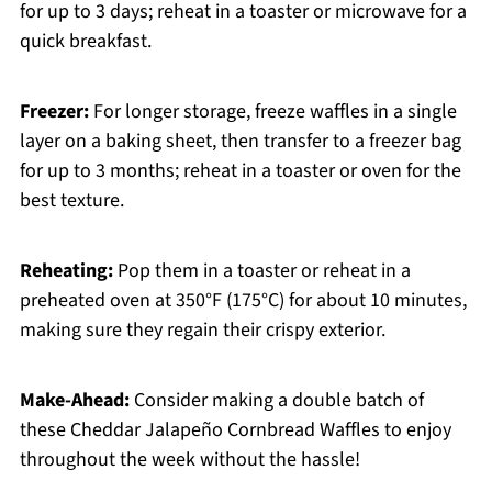
for up to 3 days; reheat in a toaster or microwave for a
quick breakfast.
Freezer:
For longer storage, freeze waffles in a single
layer on a baking sheet, then transfer to a freezer bag
for up to 3 months; reheat in a toaster or oven for the
best texture.
Reheating:
Pop them in a toaster or reheat in a
preheated oven at 350°F (175°C) for about 10 minutes,
making sure they regain their crispy exterior.
Make-Ahead:
Consider making a double batch of
these Cheddar Jalapeño Cornbread Waffles to enjoy
throughout the week without the hassle!