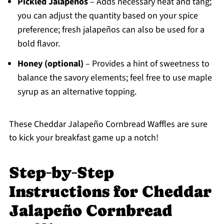
Pickled Jalapeños
– Adds necessary heat and tang;
you can adjust the quantity based on your spice
preference; fresh jalapeños can also be used for a
bold flavor.
Honey (optional)
– Provides a hint of sweetness to
balance the savory elements; feel free to use maple
syrup as an alternative topping.
These Cheddar Jalapeño Cornbread Waffles are sure
to kick your breakfast game up a notch!
Step‑by‑Step
Instructions for Cheddar
Jalapeño Cornbread