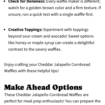
Check for Doneness:
Every waffle maker is different;
watch for a golden-brown color and a firm texture. If
unsure, run a quick test with a single waffle first.
Creative Toppings:
Experiment with toppings
beyond sour cream and avocado! Sweet options
like honey or maple syrup can create a delightful
contrast to the savory waffles.
Enjoy crafting your Cheddar Jalapeño Cornbread
Waffles with these helpful tips!
Make Ahead Options
These Cheddar Jalapeño Cornbread Waffles are
perfect for meal prep enthusiasts! You can prepare the