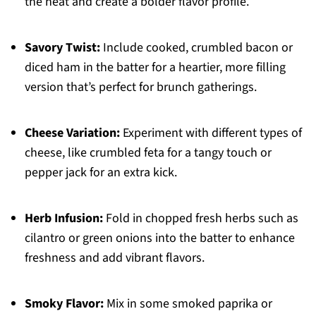
the heat and create a bolder flavor profile.
Savory Twist:
Include cooked, crumbled bacon or
diced ham in the batter for a heartier, more filling
version that’s perfect for brunch gatherings.
Cheese Variation:
Experiment with different types of
cheese, like crumbled feta for a tangy touch or
pepper jack for an extra kick.
Herb Infusion:
Fold in chopped fresh herbs such as
cilantro or green onions into the batter to enhance
freshness and add vibrant flavors.
Smoky Flavor:
Mix in some smoked paprika or