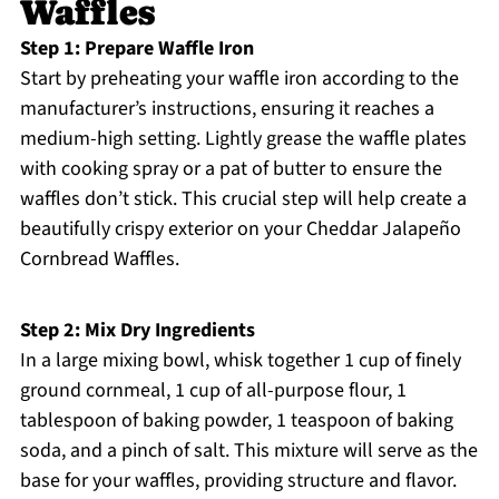
Waffles
Step 1: Prepare Waffle Iron
Start by preheating your waffle iron according to the
manufacturer’s instructions, ensuring it reaches a
medium-high setting. Lightly grease the waffle plates
with cooking spray or a pat of butter to ensure the
waffles don’t stick. This crucial step will help create a
beautifully crispy exterior on your Cheddar Jalapeño
Cornbread Waffles.
Step 2: Mix Dry Ingredients
In a large mixing bowl, whisk together 1 cup of finely
ground cornmeal, 1 cup of all-purpose flour, 1
tablespoon of baking powder, 1 teaspoon of baking
soda, and a pinch of salt. This mixture will serve as the
base for your waffles, providing structure and flavor.