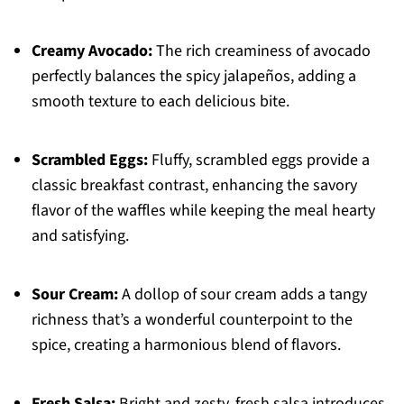
Creamy Avocado:
The rich creaminess of avocado
perfectly balances the spicy jalapeños, adding a
smooth texture to each delicious bite.
Scrambled Eggs:
Fluffy, scrambled eggs provide a
classic breakfast contrast, enhancing the savory
flavor of the waffles while keeping the meal hearty
and satisfying.
Sour Cream:
A dollop of sour cream adds a tangy
richness that’s a wonderful counterpoint to the
spice, creating a harmonious blend of flavors.
Fresh Salsa:
Bright and zesty, fresh salsa introduces