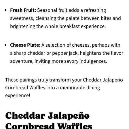
Fresh Fruit:
Seasonal fruit adds a refreshing
sweetness, cleansing the palate between bites and
brightening the whole breakfast experience.
Cheese Plate:
A selection of cheeses, perhaps with
a sharp cheddar or pepper jack, heightens the flavor
adventure, inviting more savory indulgences.
These pairings truly transform your Cheddar Jalapeño
Cornbread Waffles into a memorable dining
experience!
Cheddar Jalapeño
Cornbread Waffles