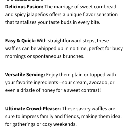
Delicious Fusion:
The marriage of sweet cornbread
and spicy jalapeños offers a unique flavor sensation
that tantalizes your taste buds in every bite.
Easy & Quick:
With straightforward steps, these
waffles can be whipped up in no time, perfect for busy
mornings or spontaneous brunches.
Versatile Serving:
Enjoy them plain or topped with
your favorite ingredients—sour cream, avocado, or
even a drizzle of honey for a sweet contrast!
Ultimate Crowd-Pleaser:
These savory waffles are
sure to impress family and friends, making them ideal
for gatherings or cozy weekends.