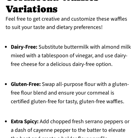
Variations
Feel free to get creative and customize these waffles
to suit your taste and dietary preferences!
Dairy-Free:
Substitute buttermilk with almond milk
mixed with a tablespoon of vinegar, and use dairy-
free cheese for a delicious dairy-free option.
Gluten-Free:
Swap all-purpose flour with a gluten-
free flour blend and ensure your cornmeal is
certified gluten-free for tasty, gluten-free waffles.
Extra Spicy:
Add chopped fresh serrano peppers or
a dash of cayenne pepper to the batter to elevate