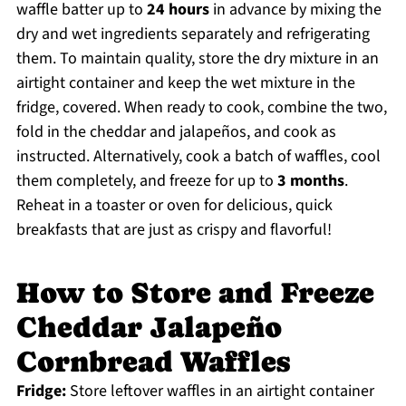
waffle batter up to
24 hours
in advance by mixing the
dry and wet ingredients separately and refrigerating
them. To maintain quality, store the dry mixture in an
airtight container and keep the wet mixture in the
fridge, covered. When ready to cook, combine the two,
fold in the cheddar and jalapeños, and cook as
instructed. Alternatively, cook a batch of waffles, cool
them completely, and freeze for up to
3 months
.
Reheat in a toaster or oven for delicious, quick
breakfasts that are just as crispy and flavorful!
How to Store and Freeze
Cheddar Jalapeño
Cornbread Waffles
Fridge:
Store leftover waffles in an airtight container