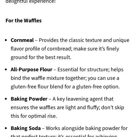
delightful experience!
For the Waffles
Cornmeal
– Provides the classic texture and unique
flavor profile of cornbread; make sure it’s finely
ground for the best result.
All-Purpose Flour
– Essential for structure; helps
bind the waffle mixture together; you can use a
gluten-free flour blend for a gluten-free option.
Baking Powder
– A key leavening agent that
ensures the waffles are light and fluffy; don’t skip
this for optimal rise.
Baking Soda
– Works alongside baking powder for
that perfect texture; it’s essential for achieving