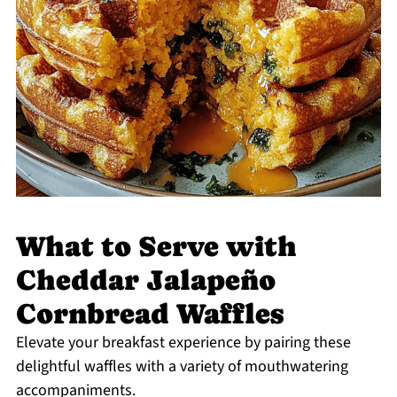
What to Serve with
Cheddar Jalapeño
Cornbread Waffles
Elevate your breakfast experience by pairing these
delightful waffles with a variety of mouthwatering
accompaniments.