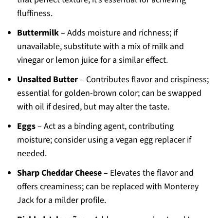
fluffiness.
Buttermilk
– Adds moisture and richness; if
unavailable, substitute with a mix of milk and
vinegar or lemon juice for a similar effect.
Unsalted Butter
– Contributes flavor and crispiness;
essential for golden-brown color; can be swapped
with oil if desired, but may alter the taste.
Eggs
– Act as a binding agent, contributing
moisture; consider using a vegan egg replacer if
needed.
Sharp Cheddar Cheese
– Elevates the flavor and
offers creaminess; can be replaced with Monterey
Jack for a milder profile.