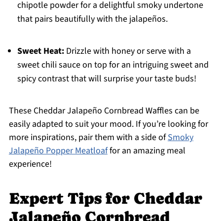
chipotle powder for a delightful smoky undertone
that pairs beautifully with the jalapeños.
Sweet Heat:
Drizzle with honey or serve with a
sweet chili sauce on top for an intriguing sweet and
spicy contrast that will surprise your taste buds!
These Cheddar Jalapeño Cornbread Waffles can be
easily adapted to suit your mood. If you’re looking for
more inspirations, pair them with a side of
Smoky
Jalapeño Popper Meatloaf
for an amazing meal
experience!
Expert Tips for Cheddar
Jalapeño Cornbread