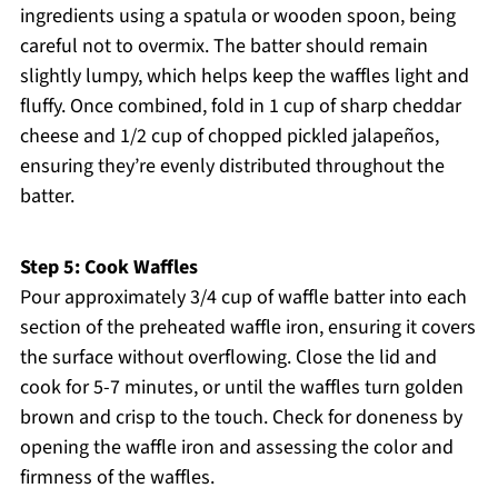
ingredients using a spatula or wooden spoon, being
careful not to overmix. The batter should remain
slightly lumpy, which helps keep the waffles light and
fluffy. Once combined, fold in 1 cup of sharp cheddar
cheese and 1/2 cup of chopped pickled jalapeños,
ensuring they’re evenly distributed throughout the
batter.
Step 5: Cook Waffles
Pour approximately 3/4 cup of waffle batter into each
section of the preheated waffle iron, ensuring it covers
the surface without overflowing. Close the lid and
cook for 5-7 minutes, or until the waffles turn golden
brown and crisp to the touch. Check for doneness by
opening the waffle iron and assessing the color and
firmness of the waffles.