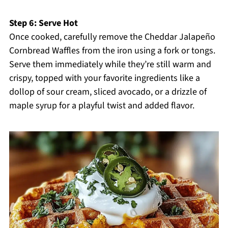
Step 6: Serve Hot
Once cooked, carefully remove the Cheddar Jalapeño
Cornbread Waffles from the iron using a fork or tongs.
Serve them immediately while they’re still warm and
crispy, topped with your favorite ingredients like a
dollop of sour cream, sliced avocado, or a drizzle of
maple syrup for a playful twist and added flavor.