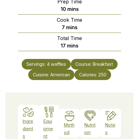
Prep Time
minutes
10
mins
Cook Time
minutes
7
mins
Total Time
minutes
17
mins
Servings:
4
waffles
Course:
Breakfast
Cuisine:
American
Calories:
250
Ingre
Equi
Meth
Nutrit
Note
dient
pme
od
ion
s
s
nt