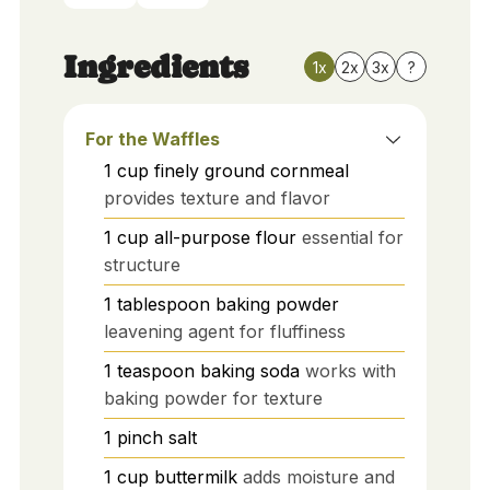
Ingredients
1x
2x
3x
?
For the Waffles
1
cup
finely ground cornmeal
provides texture and flavor
1
cup
all-purpose flour
essential for
structure
1
tablespoon
baking powder
leavening agent for fluffiness
1
teaspoon
baking soda
works with
baking powder for texture
1
pinch
salt
1
cup
buttermilk
adds moisture and