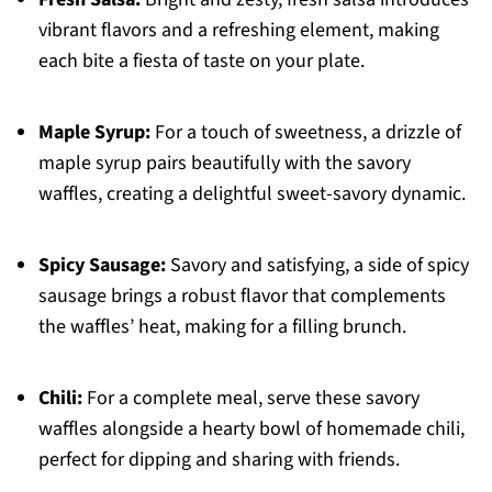
vibrant flavors and a refreshing element, making
each bite a fiesta of taste on your plate.
Maple Syrup:
For a touch of sweetness, a drizzle of
maple syrup pairs beautifully with the savory
waffles, creating a delightful sweet-savory dynamic.
Spicy Sausage:
Savory and satisfying, a side of spicy
sausage brings a robust flavor that complements
the waffles’ heat, making for a filling brunch.
Chili:
For a complete meal, serve these savory
waffles alongside a hearty bowl of homemade chili,
perfect for dipping and sharing with friends.