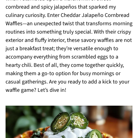
cornbread and spicy jalapeños that sparked my
culinary curiosity. Enter Cheddar Jalapeño Cornbread
Waffles—an unexpected twist that transforms morning
routines into something truly special. With their crispy
exterior and fluffy interior, these savory waffles are not
just a breakfast treat; they’re versatile enough to
accompany everything from scrambled eggs to a
hearty chili. Best of all, they come together quickly,
making them a go-to option for busy mornings or
casual gatherings. Are you ready to add a kick to your
waffle game? Let’s dive in!