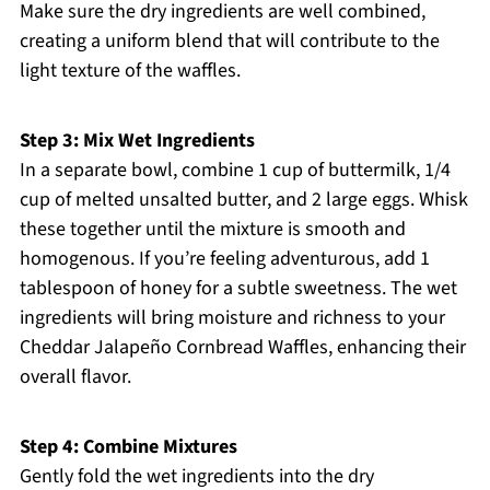
Make sure the dry ingredients are well combined,
creating a uniform blend that will contribute to the
light texture of the waffles.
Step 3: Mix Wet Ingredients
In a separate bowl, combine 1 cup of buttermilk, 1/4
cup of melted unsalted butter, and 2 large eggs. Whisk
these together until the mixture is smooth and
homogenous. If you’re feeling adventurous, add 1
tablespoon of honey for a subtle sweetness. The wet
ingredients will bring moisture and richness to your
Cheddar Jalapeño Cornbread Waffles, enhancing their
overall flavor.
Step 4: Combine Mixtures
Gently fold the wet ingredients into the dry