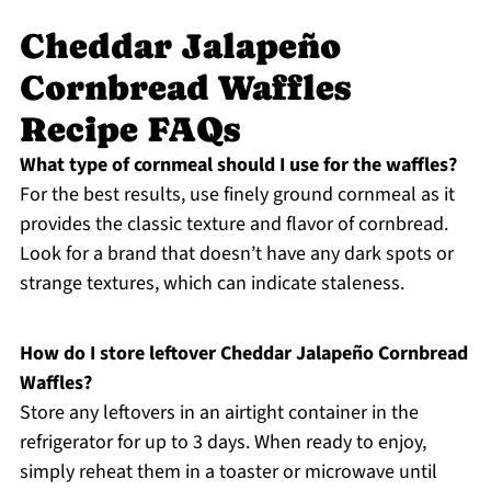
Cheddar Jalapeño
Cornbread Waffles
Recipe FAQs
What type of cornmeal should I use for the waffles?
For the best results, use finely ground cornmeal as it
provides the classic texture and flavor of cornbread.
Look for a brand that doesn’t have any dark spots or
strange textures, which can indicate staleness.
How do I store leftover Cheddar Jalapeño Cornbread
Waffles?
Store any leftovers in an airtight container in the
refrigerator for up to 3 days. When ready to enjoy,
simply reheat them in a toaster or microwave until