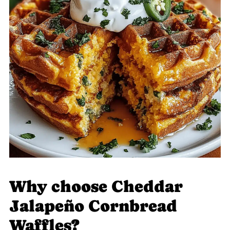
Why choose Cheddar
Jalapeño Cornbread
Waffles?