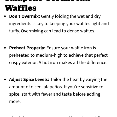
Waffles
Don’t Overmix:
Gently folding the wet and dry
ingredients is key to keeping your waffles light and
fluffy. Overmixing can lead to dense waffles.
Preheat Properly:
Ensure your waffle iron is
preheated to medium-high to achieve that perfect
crispy exterior. A hot iron makes all the difference!
Adjust Spice Levels:
Tailor the heat by varying the
amount of diced jalapeños. If you’re sensitive to
spice, start with fewer and taste before adding
more.