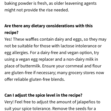
baking powder is fresh, as older leavening agents
might not provide the rise needed.
Are there any dietary considerations with this
recipe?
Yes! These waffles contain dairy and eggs, so they may
not be suitable for those with lactose intolerance or
egg allergies. For a dairy-free and vegan option, try
using a vegan egg replacer and a non-dairy milk in
place of buttermilk. Ensure your cornmeal and flour
are gluten-free if necessary; many grocery stores now
offer reliable gluten-free blends.
Can I adjust the spice level in the recipe?
Very! Feel free to adjust the amount of jalapeños to
suit your spice tolerance. Remove the seeds for a