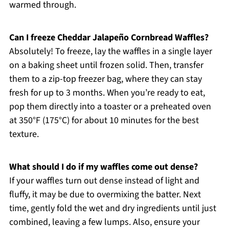
warmed through.
Can I freeze Cheddar Jalapeño Cornbread Waffles?
Absolutely! To freeze, lay the waffles in a single layer
on a baking sheet until frozen solid. Then, transfer
them to a zip-top freezer bag, where they can stay
fresh for up to 3 months. When you’re ready to eat,
pop them directly into a toaster or a preheated oven
at 350°F (175°C) for about 10 minutes for the best
texture.
What should I do if my waffles come out dense?
If your waffles turn out dense instead of light and
fluffy, it may be due to overmixing the batter. Next
time, gently fold the wet and dry ingredients until just
combined, leaving a few lumps. Also, ensure your