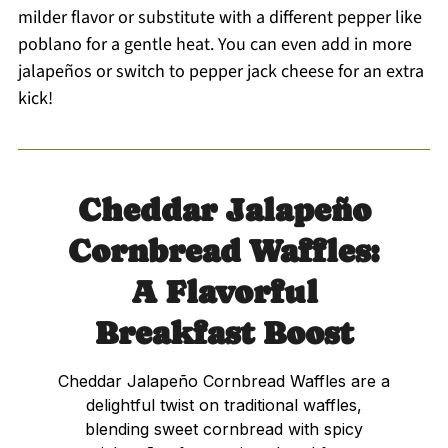
milder flavor or substitute with a different pepper like
poblano for a gentle heat. You can even add in more
jalapeños or switch to pepper jack cheese for an extra
kick!
Cheddar Jalapeño
Cornbread Waffles:
A Flavorful
Breakfast Boost
Cheddar Jalapeño Cornbread Waffles are a
delightful twist on traditional waffles,
blending sweet cornbread with spicy