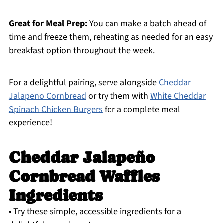
Great for Meal Prep:
You can make a batch ahead of
time and freeze them, reheating as needed for an easy
breakfast option throughout the week.
For a delightful pairing, serve alongside
Cheddar
Jalapeno Cornbread
or try them with
White Cheddar
Spinach Chicken Burgers
for a complete meal
experience!
Cheddar Jalapeño
Cornbread Waffles
Ingredients
• Try these simple, accessible ingredients for a