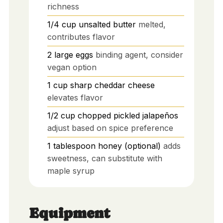
richness
1/4
cup
unsalted butter
melted,
contributes flavor
2
large
eggs
binding agent, consider
vegan option
1
cup
sharp cheddar cheese
elevates flavor
1/2
cup
chopped pickled jalapeños
adjust based on spice preference
1
tablespoon
honey (optional)
adds
sweetness, can substitute with
maple syrup
Equipment