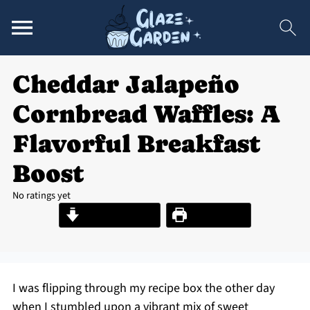
Cheddar Jalapeño
Cornbread Waffles: A
Flavorful Breakfast
Boost
No ratings yet
Jump to Recipe
Print Recipe
I was flipping through my recipe box the other day
when I stumbled upon a vibrant mix of sweet