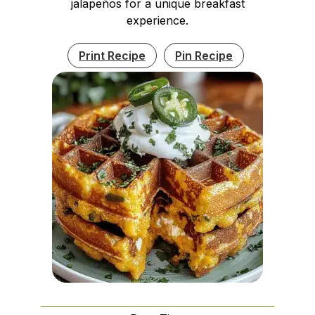
jalapeños for a unique breakfast
experience.
Print Recipe
Pin Recipe