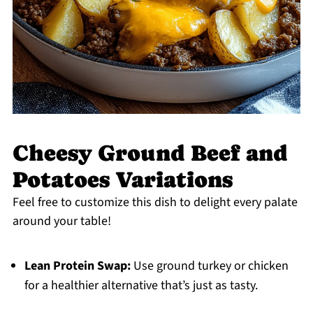
Cheesy Ground Beef and
Potatoes Variations
Feel free to customize this dish to delight every palate
around your table!
Lean Protein Swap:
Use ground turkey or chicken
for a healthier alternative that’s just as tasty.