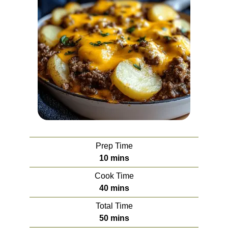
Prep Time
minutes
10
mins
Cook Time
minutes
40
mins
Total Time
minutes
50
mins