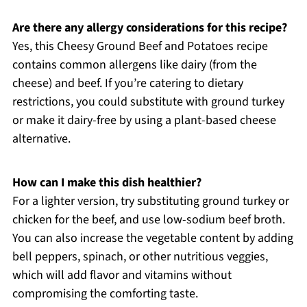
Are there any allergy considerations for this recipe?
Yes, this Cheesy Ground Beef and Potatoes recipe
contains common allergens like dairy (from the
cheese) and beef. If you’re catering to dietary
restrictions, you could substitute with ground turkey
or make it dairy-free by using a plant-based cheese
alternative.
How can I make this dish healthier?
For a lighter version, try substituting ground turkey or
chicken for the beef, and use low-sodium beef broth.
You can also increase the vegetable content by adding
bell peppers, spinach, or other nutritious veggies,
which will add flavor and vitamins without
compromising the comforting taste.