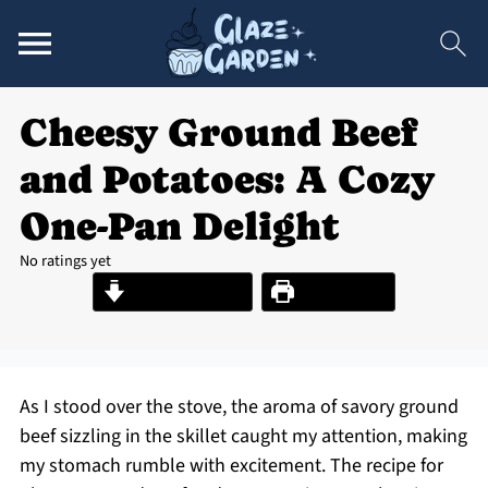
Cheesy Ground Beef
and Potatoes: A Cozy
One-Pan Delight
No ratings yet
Jump to Recipe
Print Recipe
As I stood over the stove, the aroma of savory ground
beef sizzling in the skillet caught my attention, making
my stomach rumble with excitement. The recipe for