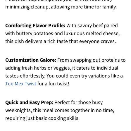
minimizing cleanup, allowing more time for family.
Comforting Flavor Profile:
With savory beef paired
with buttery potatoes and luxurious melted cheese,
this dish delivers a rich taste that everyone craves.
Customization Galore:
From swapping out proteins to
adding fresh herbs or veggies, it caters to individual
tastes effortlessly. You could even try variations like a
Tex-Mex Twist
for a fun twist!
Quick and Easy Prep:
Perfect for those busy
weeknights, this meal comes together in no time,
requiring just basic cooking skills.