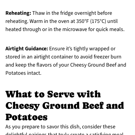
Reheating:
Thaw in the fridge overnight before
reheating. Warm in the oven at 350°F (175°C) until
heated through or in the microwave for quick meals.
Airtight Guidance:
Ensure it’s tightly wrapped or
stored in an airtight container to avoid freezer burn
and keep the flavors of your Cheesy Ground Beef and
Potatoes intact.
What to Serve with
Cheesy Ground Beef and
Potatoes
As you prepare to savor this dish, consider these
delightful pairings that truly create a satisfying meal