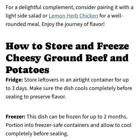
For a delightful complement, consider pairing it with a
light side salad or
Lemon Herb Chicken
for a well-
rounded meal. Enjoy the journey of flavor!
How to Store and Freeze
Cheesy Ground Beef and
Potatoes
Fridge:
Store leftovers in an airtight container for up
to 3 days. Make sure the dish cools completely before
sealing to preserve flavor.
Freezer:
This dish can be frozen for up to 2 months.
Portion into freezer-safe containers and allow to cool
completely before sealing.