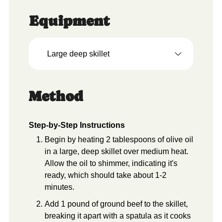
Equipment
Large deep skillet
Method
Step-by-Step Instructions
Begin by heating 2 tablespoons of olive oil
in a large, deep skillet over medium heat.
Allow the oil to shimmer, indicating it's
ready, which should take about 1-2
minutes.
Add 1 pound of ground beef to the skillet,
breaking it apart with a spatula as it cooks