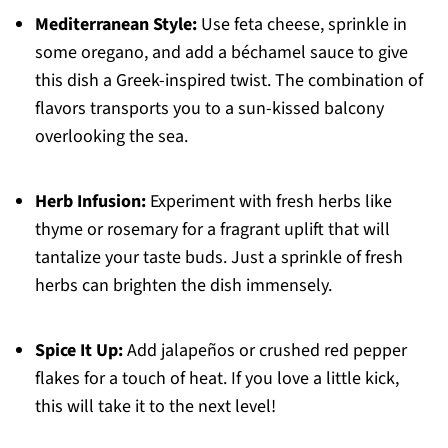
Mediterranean Style:
Use feta cheese, sprinkle in
some oregano, and add a béchamel sauce to give
this dish a Greek-inspired twist. The combination of
flavors transports you to a sun-kissed balcony
overlooking the sea.
Herb Infusion:
Experiment with fresh herbs like
thyme or rosemary for a fragrant uplift that will
tantalize your taste buds. Just a sprinkle of fresh
herbs can brighten the dish immensely.
Spice It Up:
Add jalapeños or crushed red pepper
flakes for a touch of heat. If you love a little kick,
this will take it to the next level!