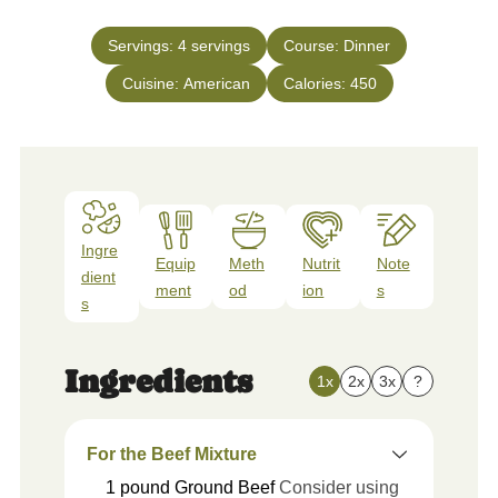
Servings:
4
servings
Course:
Dinner
Cuisine:
American
Calories:
450
Ingre
Equip
Meth
Nutrit
Note
dient
ment
od
ion
s
s
Ingredients
1x
2x
3x
?
For the Beef Mixture
1
pound
Ground Beef
Consider using