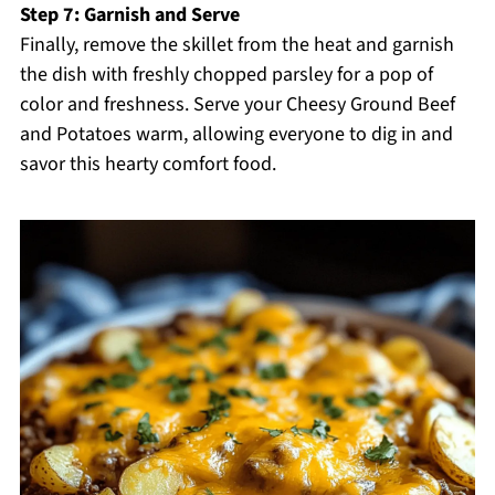
Step 7: Garnish and Serve
Finally, remove the skillet from the heat and garnish
the dish with freshly chopped parsley for a pop of
color and freshness. Serve your Cheesy Ground Beef
and Potatoes warm, allowing everyone to dig in and
savor this hearty comfort food.