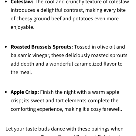
Coleslaw:
The cool and crunchy texture of coleslaw
introduces a delightful contrast, making every bite
of cheesy ground beef and potatoes even more
enjoyable.
Roasted Brussels Sprouts:
Tossed in olive oil and
balsamic vinegar, these deliciously roasted sprouts
add depth and a wonderful caramelized flavor to
the meal.
Apple Crisp:
Finish the night with a warm apple
crisp; its sweet and tart elements complete the
comforting experience, making it a cozy farewell.
Let your taste buds dance with these pairings when