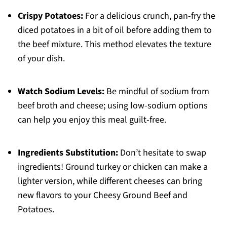
Crispy Potatoes:
For a delicious crunch, pan-fry the
diced potatoes in a bit of oil before adding them to
the beef mixture. This method elevates the texture
of your dish.
Watch Sodium Levels:
Be mindful of sodium from
beef broth and cheese; using low-sodium options
can help you enjoy this meal guilt-free.
Ingredients Substitution:
Don’t hesitate to swap
ingredients! Ground turkey or chicken can make a
lighter version, while different cheeses can bring
new flavors to your Cheesy Ground Beef and
Potatoes.