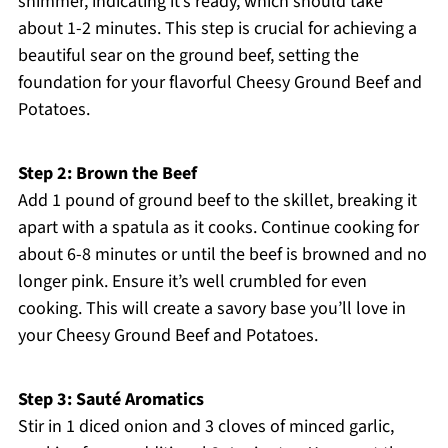
shimmer, indicating it’s ready, which should take
about 1-2 minutes. This step is crucial for achieving a
beautiful sear on the ground beef, setting the
foundation for your flavorful Cheesy Ground Beef and
Potatoes.
Step 2: Brown the Beef
Add 1 pound of ground beef to the skillet, breaking it
apart with a spatula as it cooks. Continue cooking for
about 6-8 minutes or until the beef is browned and no
longer pink. Ensure it’s well crumbled for even
cooking. This will create a savory base you’ll love in
your Cheesy Ground Beef and Potatoes.
Step 3: Sauté Aromatics
Stir in 1 diced onion and 3 cloves of minced garlic,