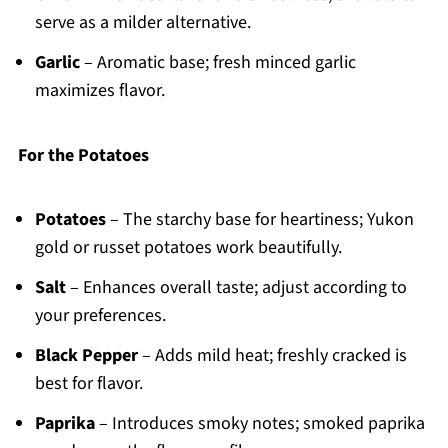
serve as a milder alternative.
Garlic
– Aromatic base; fresh minced garlic
maximizes flavor.
For the Potatoes
Potatoes
– The starchy base for heartiness; Yukon
gold or russet potatoes work beautifully.
Salt
– Enhances overall taste; adjust according to
your preferences.
Black Pepper
– Adds mild heat; freshly cracked is
best for flavor.
Paprika
– Introduces smoky notes; smoked paprika