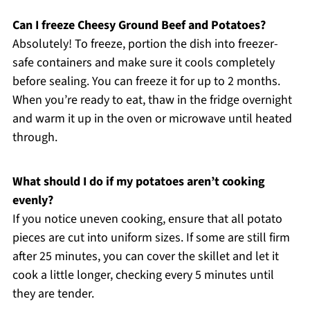
Can I freeze Cheesy Ground Beef and Potatoes?
Absolutely! To freeze, portion the dish into freezer-
safe containers and make sure it cools completely
before sealing. You can freeze it for up to 2 months.
When you’re ready to eat, thaw in the fridge overnight
and warm it up in the oven or microwave until heated
through.
What should I do if my potatoes aren’t cooking
evenly?
If you notice uneven cooking, ensure that all potato
pieces are cut into uniform sizes. If some are still firm
after 25 minutes, you can cover the skillet and let it
cook a little longer, checking every 5 minutes until
they are tender.