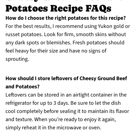
Potatoes Recipe FAQs
How do I choose the right potatoes for this recipe?
For the best results, I recommend using Yukon gold or
russet potatoes. Look for firm, smooth skins without
any dark spots or blemishes. Fresh potatoes should
feel heavy for their size and have no signs of
sprouting.
How should I store leftovers of Cheesy Ground Beef
and Potatoes?
Leftovers can be stored in an airtight container in the
refrigerator for up to 3 days. Be sure to let the dish
cool completely before sealing it to maintain its flavor
and texture. When you’re ready to enjoy it again,
simply reheat it in the microwave or oven.