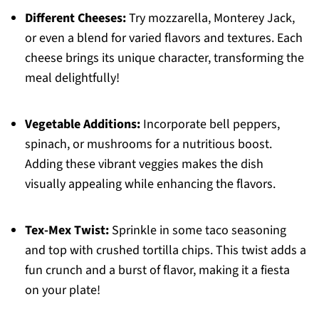
Different Cheeses:
Try mozzarella, Monterey Jack,
or even a blend for varied flavors and textures. Each
cheese brings its unique character, transforming the
meal delightfully!
Vegetable Additions:
Incorporate bell peppers,
spinach, or mushrooms for a nutritious boost.
Adding these vibrant veggies makes the dish
visually appealing while enhancing the flavors.
Tex-Mex Twist:
Sprinkle in some taco seasoning
and top with crushed tortilla chips. This twist adds a
fun crunch and a burst of flavor, making it a fiesta
on your plate!