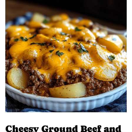
Cheesy Ground Beef and