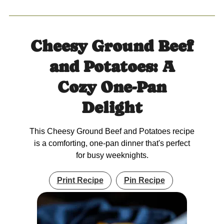
Cheesy Ground Beef
and Potatoes: A
Cozy One-Pan
Delight
This Cheesy Ground Beef and Potatoes recipe
is a comforting, one-pan dinner that's perfect
for busy weeknights.
Print Recipe
Pin Recipe