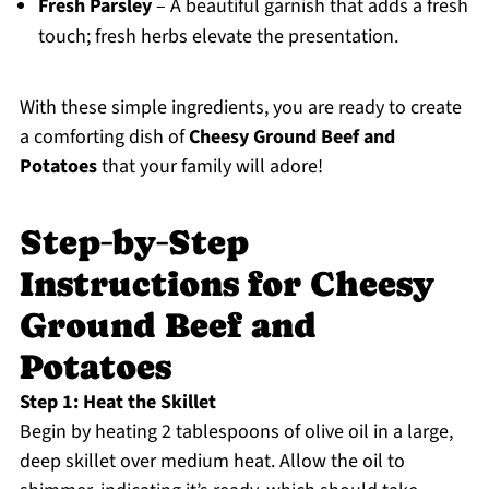
Fresh Parsley
– A beautiful garnish that adds a fresh
touch; fresh herbs elevate the presentation.
With these simple ingredients, you are ready to create
a comforting dish of
Cheesy Ground Beef and
Potatoes
that your family will adore!
Step‑by‑Step
Instructions for Cheesy
Ground Beef and
Potatoes
Step 1: Heat the Skillet
Begin by heating 2 tablespoons of olive oil in a large,
deep skillet over medium heat. Allow the oil to