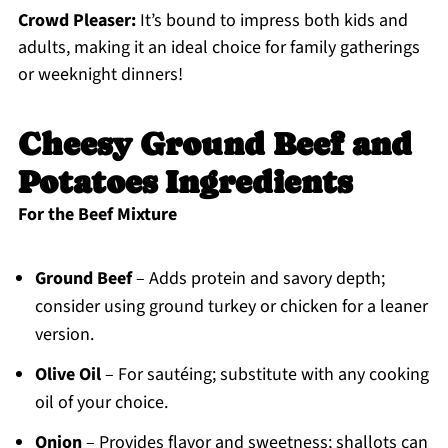
Crowd Pleaser:
It’s bound to impress both kids and
adults, making it an ideal choice for family gatherings
or weeknight dinners!
Cheesy Ground Beef and
Potatoes Ingredients
For the Beef Mixture
Ground Beef
– Adds protein and savory depth;
consider using ground turkey or chicken for a leaner
version.
Olive Oil
– For sautéing; substitute with any cooking
oil of your choice.
Onion
– Provides flavor and sweetness; shallots can