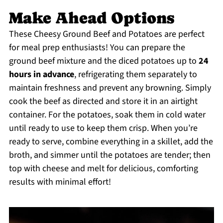
Make Ahead Options
These Cheesy Ground Beef and Potatoes are perfect
for meal prep enthusiasts! You can prepare the
ground beef mixture and the diced potatoes up to
24
hours in advance
, refrigerating them separately to
maintain freshness and prevent any browning. Simply
cook the beef as directed and store it in an airtight
container. For the potatoes, soak them in cold water
until ready to use to keep them crisp. When you’re
ready to serve, combine everything in a skillet, add the
broth, and simmer until the potatoes are tender; then
top with cheese and melt for delicious, comforting
results with minimal effort!