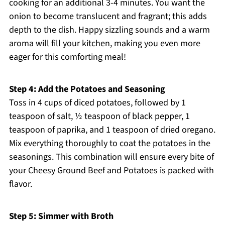
cooking for an additional 3-4 minutes. You want the
onion to become translucent and fragrant; this adds
depth to the dish. Happy sizzling sounds and a warm
aroma will fill your kitchen, making you even more
eager for this comforting meal!
Step 4: Add the Potatoes and Seasoning
Toss in 4 cups of diced potatoes, followed by 1
teaspoon of salt, ½ teaspoon of black pepper, 1
teaspoon of paprika, and 1 teaspoon of dried oregano.
Mix everything thoroughly to coat the potatoes in the
seasonings. This combination will ensure every bite of
your Cheesy Ground Beef and Potatoes is packed with
flavor.
Step 5: Simmer with Broth