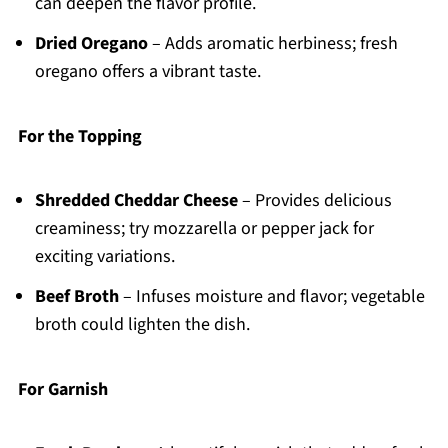
can deepen the flavor profile.
Dried Oregano
– Adds aromatic herbiness; fresh
oregano offers a vibrant taste.
For the Topping
Shredded Cheddar Cheese
– Provides delicious
creaminess; try mozzarella or pepper jack for
exciting variations.
Beef Broth
– Infuses moisture and flavor; vegetable
broth could lighten the dish.
For Garnish