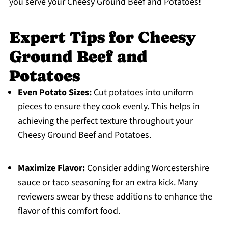
you serve your Cheesy Ground Beef and Potatoes!
Expert Tips for Cheesy
Ground Beef and
Potatoes
Even Potato Sizes:
Cut potatoes into uniform
pieces to ensure they cook evenly. This helps in
achieving the perfect texture throughout your
Cheesy Ground Beef and Potatoes.
Maximize Flavor:
Consider adding Worcestershire
sauce or taco seasoning for an extra kick. Many
reviewers swear by these additions to enhance the
flavor of this comfort food.