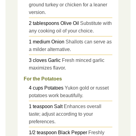
ground turkey or chicken for a leaner
version.
2
tablespoons
Olive Oil
Substitute with
any cooking oil of your choice.
1
medium
Onion
Shallots can serve as
a milder alternative.
3
cloves
Garlic
Fresh minced garlic
maximizes flavor.
For the Potatoes
4
cups
Potatoes
Yukon gold or russet
potatoes work beautifully.
1
teaspoon
Salt
Enhances overall
taste; adjust according to your
preferences.
1/2
teaspoon
Black Pepper
Freshly