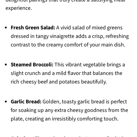
experience.
Fresh Green Salad:
A vivid salad of mixed greens
dressed in tangy vinaigrette adds a crisp, refreshing
contrast to the creamy comfort of your main dish.
Steamed Broccoli:
This vibrant vegetable brings a
slight crunch and a mild flavor that balances the
rich cheesy beef and potatoes beautifully.
Garlic Bread:
Golden, toasty garlic bread is perfect
for soaking up any extra cheesy goodness from the
plate, creating an irresistibly comforting touch.