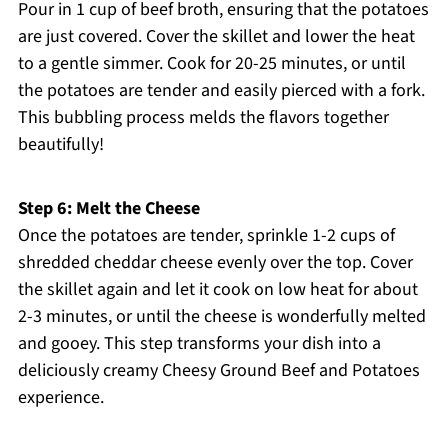
Pour in 1 cup of beef broth, ensuring that the potatoes
are just covered. Cover the skillet and lower the heat
to a gentle simmer. Cook for 20-25 minutes, or until
the potatoes are tender and easily pierced with a fork.
This bubbling process melds the flavors together
beautifully!
Step 6: Melt the Cheese
Once the potatoes are tender, sprinkle 1-2 cups of
shredded cheddar cheese evenly over the top. Cover
the skillet again and let it cook on low heat for about
2-3 minutes, or until the cheese is wonderfully melted
and gooey. This step transforms your dish into a
deliciously creamy Cheesy Ground Beef and Potatoes
experience.