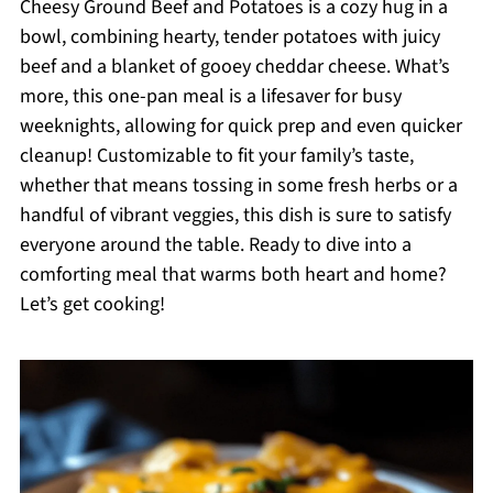
Cheesy Ground Beef and Potatoes is a cozy hug in a
bowl, combining hearty, tender potatoes with juicy
beef and a blanket of gooey cheddar cheese. What’s
more, this one-pan meal is a lifesaver for busy
weeknights, allowing for quick prep and even quicker
cleanup! Customizable to fit your family’s taste,
whether that means tossing in some fresh herbs or a
handful of vibrant veggies, this dish is sure to satisfy
everyone around the table. Ready to dive into a
comforting meal that warms both heart and home?
Let’s get cooking!