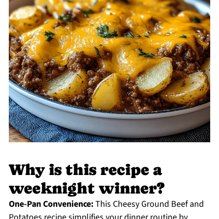
Why is this recipe a
weeknight winner?
One-Pan Convenience:
This Cheesy Ground Beef and
Potatoes recipe simplifies your dinner routine by