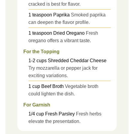
cracked is best for flavor.
1
teaspoon
Paprika
Smoked paprika
can deepen the flavor profile.
1
teaspoon
Dried Oregano
Fresh
oregano offers a vibrant taste.
For the Topping
1-2
cups
Shredded Cheddar Cheese
Try mozzarella or pepper jack for
exciting variations.
1
cup
Beef Broth
Vegetable broth
could lighten the dish.
For Garnish
1/4
cup
Fresh Parsley
Fresh herbs
elevate the presentation.