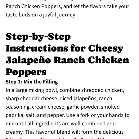
Ranch Chicken Poppers, and let the flavors take your
taste buds on a joyful journey!
Step‑by‑Step
Instructions for Cheesy
Jalapeño Ranch Chicken
Poppers
Step 1: Mix the Filling
In a large mixing bowl, combine shredded chicken,
sharp cheddar cheese, diced jalapeños, ranch
seasoning, cream cheese, garlic powder, smoked
paprika, salt, and pepper. Use a fork or your hands to
mix until all ingredients are well combined and
creamy. This flavorful blend will form the delicious