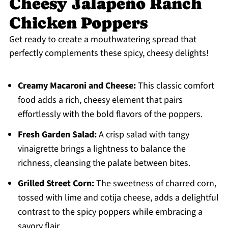
Cheesy Jalapeño Ranch
Chicken Poppers
Get ready to create a mouthwatering spread that
perfectly complements these spicy, cheesy delights!
Creamy Macaroni and Cheese:
This classic comfort
food adds a rich, cheesy element that pairs
effortlessly with the bold flavors of the poppers.
Fresh Garden Salad:
A crisp salad with tangy
vinaigrette brings a lightness to balance the
richness, cleansing the palate between bites.
Grilled Street Corn:
The sweetness of charred corn,
tossed with lime and cotija cheese, adds a delightful
contrast to the spicy poppers while embracing a
savory flair.