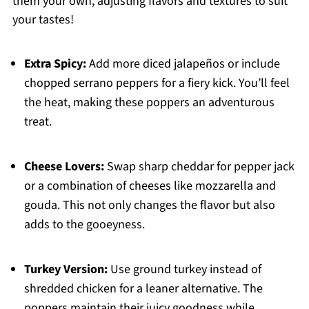
them your own, adjusting flavors and textures to suit
your tastes!
Extra Spicy:
Add more diced jalapeños or include
chopped serrano peppers for a fiery kick. You’ll feel
the heat, making these poppers an adventurous
treat.
Cheese Lovers:
Swap sharp cheddar for pepper jack
or a combination of cheeses like mozzarella and
gouda. This not only changes the flavor but also
adds to the gooeyness.
Turkey Version:
Use ground turkey instead of
shredded chicken for a leaner alternative. The
poppers maintain their juicy goodness while