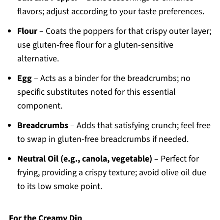
flavors; adjust according to your taste preferences.
Flour
– Coats the poppers for that crispy outer layer;
use gluten-free flour for a gluten-sensitive
alternative.
Egg
– Acts as a binder for the breadcrumbs; no
specific substitutes noted for this essential
component.
Breadcrumbs
– Adds that satisfying crunch; feel free
to swap in gluten-free breadcrumbs if needed.
Neutral Oil (e.g., canola, vegetable)
– Perfect for
frying, providing a crispy texture; avoid olive oil due
to its low smoke point.
For the Creamy Dip