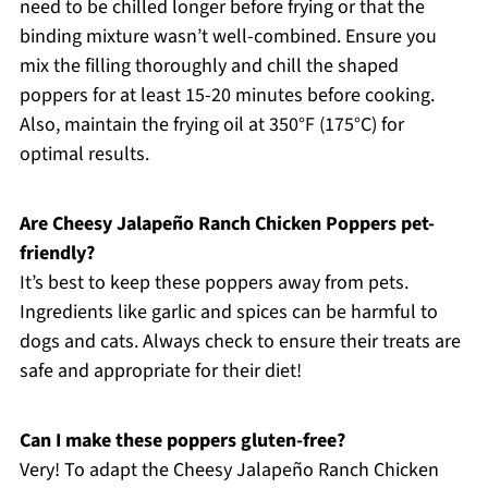
need to be chilled longer before frying or that the
binding mixture wasn’t well-combined. Ensure you
mix the filling thoroughly and chill the shaped
poppers for at least 15-20 minutes before cooking.
Also, maintain the frying oil at 350°F (175°C) for
optimal results.
Are Cheesy Jalapeño Ranch Chicken Poppers pet-
friendly?
It’s best to keep these poppers away from pets.
Ingredients like garlic and spices can be harmful to
dogs and cats. Always check to ensure their treats are
safe and appropriate for their diet!
Can I make these poppers gluten-free?
Very! To adapt the Cheesy Jalapeño Ranch Chicken