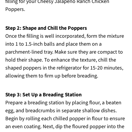
filling for your Cheesy Jalapeño Ranch Chicken
Poppers.
Step 2: Shape and Chill the Poppers
Once the filling is well incorporated, form the mixture
into 1 to 1.5-inch balls and place them on a
parchment-lined tray. Make sure they are compact to
hold their shape. To enhance the texture, chill the
shaped poppers in the refrigerator for 15-20 minutes,
allowing them to firm up before breading.
Step 3: Set Up a Breading Station
Prepare a breading station by placing flour, a beaten
egg, and breadcrumbs in separate shallow dishes.
Begin by rolling each chilled popper in flour to ensure
an even coating. Next, dip the floured popper into the