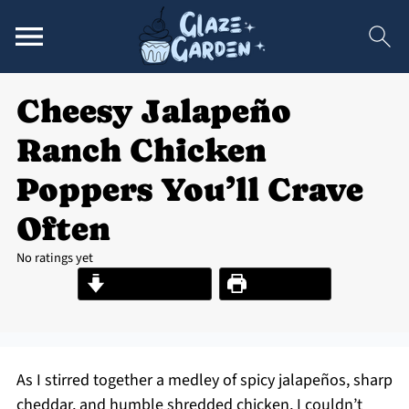
Cheesy Jalapeño
Ranch Chicken
Poppers You’ll Crave
Often
No ratings yet
Jump to Recipe
Print Recipe
As I stirred together a medley of spicy jalapeños, sharp
cheddar, and humble shredded chicken, I couldn’t