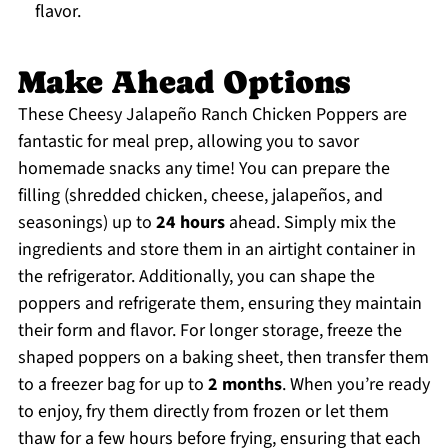
flavor.
Make Ahead Options
These Cheesy Jalapeño Ranch Chicken Poppers are
fantastic for meal prep, allowing you to savor
homemade snacks any time! You can prepare the
filling (shredded chicken, cheese, jalapeños, and
seasonings) up to
24 hours
ahead. Simply mix the
ingredients and store them in an airtight container in
the refrigerator. Additionally, you can shape the
poppers and refrigerate them, ensuring they maintain
their form and flavor. For longer storage, freeze the
shaped poppers on a baking sheet, then transfer them
to a freezer bag for up to
2 months
. When you’re ready
to enjoy, fry them directly from frozen or let them
thaw for a few hours before frying, ensuring that each