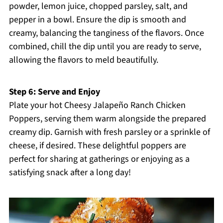
powder, lemon juice, chopped parsley, salt, and
pepper in a bowl. Ensure the dip is smooth and
creamy, balancing the tanginess of the flavors. Once
combined, chill the dip until you are ready to serve,
allowing the flavors to meld beautifully.
Step 6: Serve and Enjoy
Plate your hot Cheesy Jalapeño Ranch Chicken
Poppers, serving them warm alongside the prepared
creamy dip. Garnish with fresh parsley or a sprinkle of
cheese, if desired. These delightful poppers are
perfect for sharing at gatherings or enjoying as a
satisfying snack after a long day!