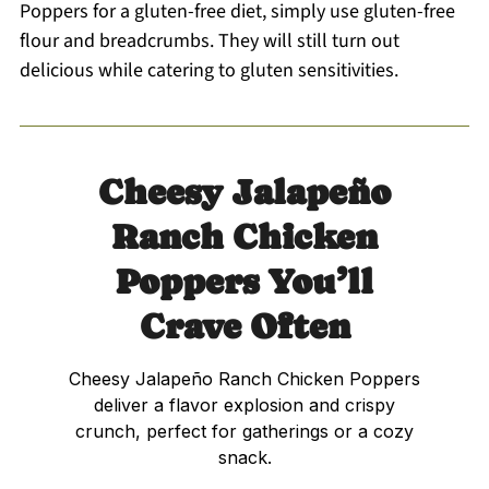
Poppers for a gluten-free diet, simply use gluten-free
flour and breadcrumbs. They will still turn out
delicious while catering to gluten sensitivities.
Cheesy Jalapeño
Ranch Chicken
Poppers You’ll
Crave Often
Cheesy Jalapeño Ranch Chicken Poppers
deliver a flavor explosion and crispy
crunch, perfect for gatherings or a cozy
snack.