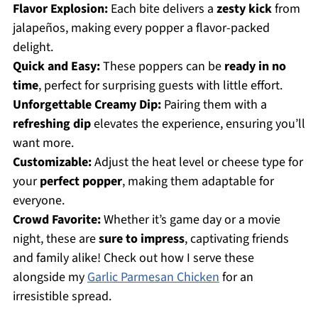
Flavor Explosion:
Each bite delivers a
zesty kick
from
jalapeños, making every popper a flavor-packed
delight.
Quick and Easy:
These poppers can be
ready in no
time
, perfect for surprising guests with little effort.
Unforgettable Creamy Dip:
Pairing them with a
refreshing dip
elevates the experience, ensuring you’ll
want more.
Customizable:
Adjust the heat level or cheese type for
your
perfect popper
, making them adaptable for
everyone.
Crowd Favorite:
Whether it’s game day or a movie
night, these are
sure to impress
, captivating friends
and family alike! Check out how I serve these
alongside my
Garlic Parmesan Chicken
for an
irresistible spread.