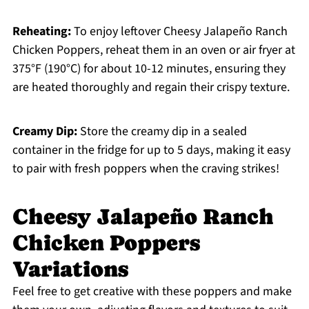
Reheating:
To enjoy leftover Cheesy Jalapeño Ranch
Chicken Poppers, reheat them in an oven or air fryer at
375°F (190°C) for about 10-12 minutes, ensuring they
are heated thoroughly and regain their crispy texture.
Creamy Dip:
Store the creamy dip in a sealed
container in the fridge for up to 5 days, making it easy
to pair with fresh poppers when the craving strikes!
Cheesy Jalapeño Ranch
Chicken Poppers
Variations
Feel free to get creative with these poppers and make