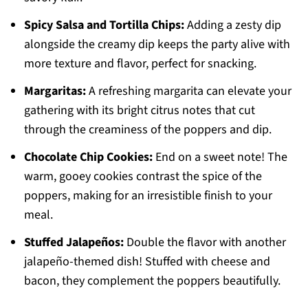
Spicy Salsa and Tortilla Chips:
Adding a zesty dip
alongside the creamy dip keeps the party alive with
more texture and flavor, perfect for snacking.
Margaritas:
A refreshing margarita can elevate your
gathering with its bright citrus notes that cut
through the creaminess of the poppers and dip.
Chocolate Chip Cookies:
End on a sweet note! The
warm, gooey cookies contrast the spice of the
poppers, making for an irresistible finish to your
meal.
Stuffed Jalapeños:
Double the flavor with another
jalapeño-themed dish! Stuffed with cheese and
bacon, they complement the poppers beautifully.