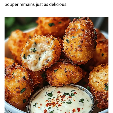
popper remains just as delicious!