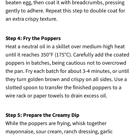
beaten egg, then coat it with breadcrumbs, pressing
gently to adhere. Repeat this step to double coat for
an extra crispy texture.
Step 4: Fry the Poppers
Heat a neutral oil in a skillet over medium-high heat
until it reaches 350°F (175°C). Carefully add the coated
poppers in batches, being cautious not to overcrowd
the pan. Fry each batch for about 3-4 minutes, or until
they turn golden brown and crispy on all sides. Use a
slotted spoon to transfer the finished poppers to a
wire rack or paper towels to drain excess oil.
Step 5: Prepare the Creamy Dip
While the poppers are frying, whisk together
mayonnaise, sour cream, ranch dressing, garlic