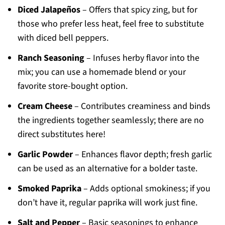
Diced Jalapeños
– Offers that spicy zing, but for
those who prefer less heat, feel free to substitute
with diced bell peppers.
Ranch Seasoning
– Infuses herby flavor into the
mix; you can use a homemade blend or your
favorite store-bought option.
Cream Cheese
– Contributes creaminess and binds
the ingredients together seamlessly; there are no
direct substitutes here!
Garlic Powder
– Enhances flavor depth; fresh garlic
can be used as an alternative for a bolder taste.
Smoked Paprika
– Adds optional smokiness; if you
don’t have it, regular paprika will work just fine.
Salt and Pepper
– Basic seasonings to enhance