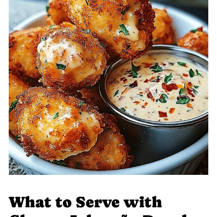
What to Serve with