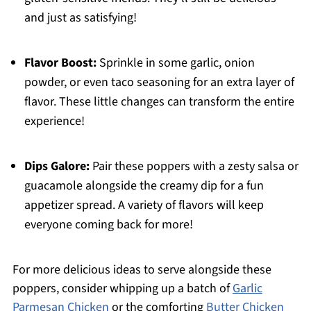
and just as satisfying!
Flavor Boost:
Sprinkle in some garlic, onion
powder, or even taco seasoning for an extra layer of
flavor. These little changes can transform the entire
experience!
Dips Galore:
Pair these poppers with a zesty salsa or
guacamole alongside the creamy dip for a fun
appetizer spread. A variety of flavors will keep
everyone coming back for more!
For more delicious ideas to serve alongside these
poppers, consider whipping up a batch of
Garlic
Parmesan Chicken
or the comforting
Butter Chicken