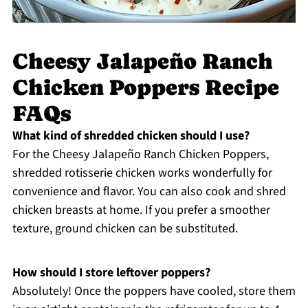
Cheesy Jalapeño Ranch
Chicken Poppers Recipe
FAQs
What kind of shredded chicken should I use?
For the Cheesy Jalapeño Ranch Chicken Poppers,
shredded rotisserie chicken works wonderfully for
convenience and flavor. You can also cook and shred
chicken breasts at home. If you prefer a smoother
texture, ground chicken can be substituted.
How should I store leftover poppers?
Absolutely! Once the poppers have cooled, store them