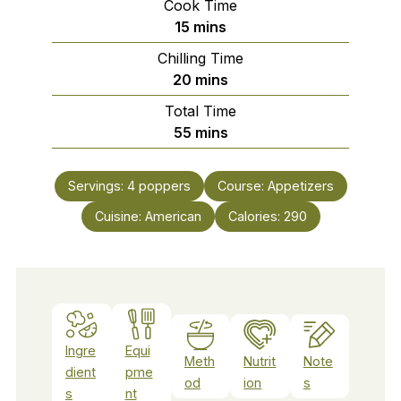
Cook Time
minutes
15
mins
Chilling Time
minutes
20
mins
Total Time
minutes
55
mins
Servings:
4
poppers
Course:
Appetizers
Cuisine:
American
Calories:
290
Ingre
Equi
Meth
Nutrit
Note
dient
pme
od
ion
s
s
nt