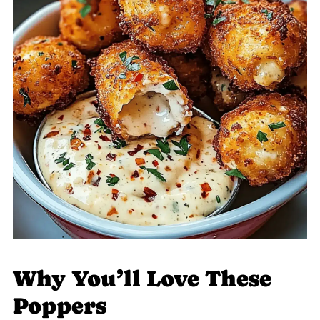
Why You’ll Love These
Poppers