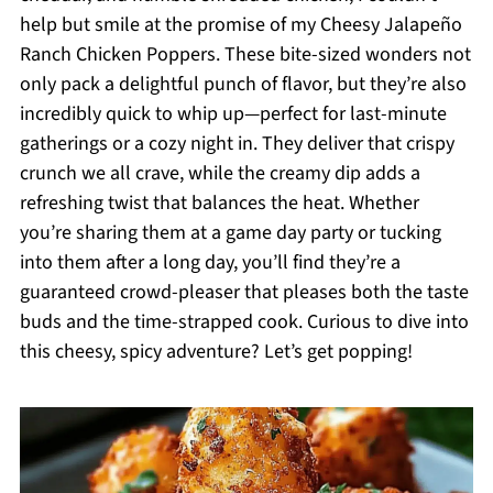
help but smile at the promise of my Cheesy Jalapeño
Ranch Chicken Poppers. These bite-sized wonders not
only pack a delightful punch of flavor, but they’re also
incredibly quick to whip up—perfect for last-minute
gatherings or a cozy night in. They deliver that crispy
crunch we all crave, while the creamy dip adds a
refreshing twist that balances the heat. Whether
you’re sharing them at a game day party or tucking
into them after a long day, you’ll find they’re a
guaranteed crowd-pleaser that pleases both the taste
buds and the time-strapped cook. Curious to dive into
this cheesy, spicy adventure? Let’s get popping!