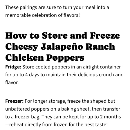
These pairings are sure to turn your meal into a
memorable celebration of flavors!
How to Store and Freeze
Cheesy Jalapeño Ranch
Chicken Poppers
Fridge:
Store cooled poppers in an airtight container
for up to 4 days to maintain their delicious crunch and
flavor.
Freezer:
For longer storage, freeze the shaped but
unbattered poppers on a baking sheet, then transfer
to a freezer bag. They can be kept for up to 2 months
—reheat directly from frozen for the best taste!