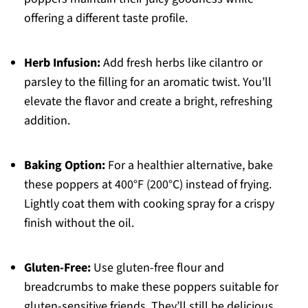
offering a different taste profile.
Herb Infusion:
Add fresh herbs like cilantro or
parsley to the filling for an aromatic twist. You’ll
elevate the flavor and create a bright, refreshing
addition.
Baking Option:
For a healthier alternative, bake
these poppers at 400°F (200°C) instead of frying.
Lightly coat them with cooking spray for a crispy
finish without the oil.
Gluten-Free:
Use gluten-free flour and
breadcrumbs to make these poppers suitable for
gluten-sensitive friends. They’ll still be delicious