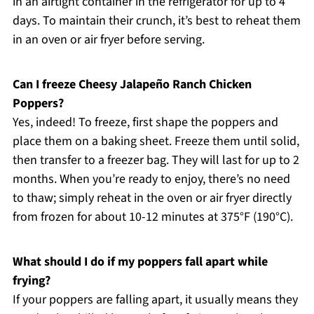
in an airtight container in the refrigerator for up to 4
days. To maintain their crunch, it’s best to reheat them
in an oven or air fryer before serving.
Can I freeze Cheesy Jalapeño Ranch Chicken
Poppers?
Yes, indeed! To freeze, first shape the poppers and
place them on a baking sheet. Freeze them until solid,
then transfer to a freezer bag. They will last for up to 2
months. When you’re ready to enjoy, there’s no need
to thaw; simply reheat in the oven or air fryer directly
from frozen for about 10-12 minutes at 375°F (190°C).
What should I do if my poppers fall apart while
frying?
If your poppers are falling apart, it usually means they