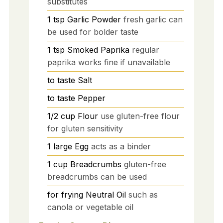
substitutes
1
tsp
Garlic Powder
fresh garlic can
be used for bolder taste
1
tsp
Smoked Paprika
regular
paprika works fine if unavailable
to taste
Salt
to taste
Pepper
1/2
cup
Flour
use gluten-free flour
for gluten sensitivity
1
large
Egg
acts as a binder
1
cup
Breadcrumbs
gluten-free
breadcrumbs can be used
for frying
Neutral Oil
such as
canola or vegetable oil