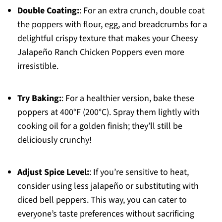
Double Coating:
: For an extra crunch, double coat
the poppers with flour, egg, and breadcrumbs for a
delightful crispy texture that makes your Cheesy
Jalapeño Ranch Chicken Poppers even more
irresistible.
Try Baking:
: For a healthier version, bake these
poppers at 400°F (200°C). Spray them lightly with
cooking oil for a golden finish; they’ll still be
deliciously crunchy!
Adjust Spice Level:
: If you’re sensitive to heat,
consider using less jalapeño or substituting with
diced bell peppers. This way, you can cater to
everyone’s taste preferences without sacrificing