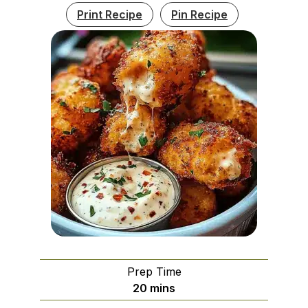
Print Recipe
Pin Recipe
Prep Time
minutes
20
mins