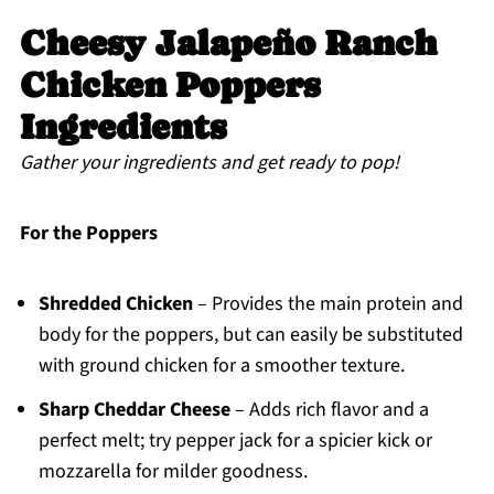
Cheesy Jalapeño Ranch
Chicken Poppers
Ingredients
Gather your ingredients and get ready to pop!
For the Poppers
Shredded Chicken
– Provides the main protein and
body for the poppers, but can easily be substituted
with ground chicken for a smoother texture.
Sharp Cheddar Cheese
– Adds rich flavor and a
perfect melt; try pepper jack for a spicier kick or
mozzarella for milder goodness.