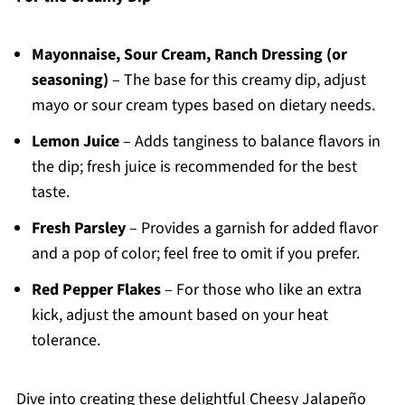
Mayonnaise, Sour Cream, Ranch Dressing (or
seasoning)
– The base for this creamy dip, adjust
mayo or sour cream types based on dietary needs.
Lemon Juice
– Adds tanginess to balance flavors in
the dip; fresh juice is recommended for the best
taste.
Fresh Parsley
– Provides a garnish for added flavor
and a pop of color; feel free to omit if you prefer.
Red Pepper Flakes
– For those who like an extra
kick, adjust the amount based on your heat
tolerance.
Dive into creating these delightful Cheesy Jalapeño