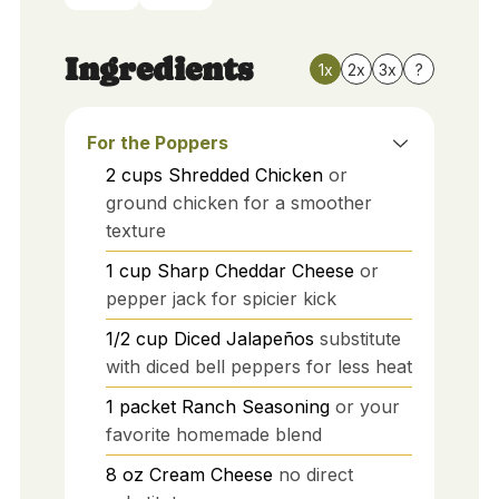
Ingredients
1x
2x
3x
?
For the Poppers
2
cups
Shredded Chicken
or
ground chicken for a smoother
texture
1
cup
Sharp Cheddar Cheese
or
pepper jack for spicier kick
1/2
cup
Diced Jalapeños
substitute
with diced bell peppers for less heat
1
packet
Ranch Seasoning
or your
favorite homemade blend
8
oz
Cream Cheese
no direct