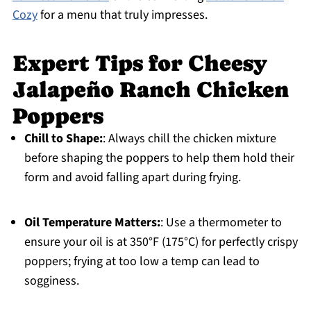
Cozy
for a menu that truly impresses.
Expert Tips for Cheesy
Jalapeño Ranch Chicken
Poppers
Chill to Shape:
: Always chill the chicken mixture
before shaping the poppers to help them hold their
form and avoid falling apart during frying.
Oil Temperature Matters:
: Use a thermometer to
ensure your oil is at 350°F (175°C) for perfectly crispy
poppers; frying at too low a temp can lead to
sogginess.