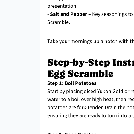
presentation.
•
Salt and Pepper
– Key seasonings to 
Scramble.
Take your mornings up a notch with th
Step‑by‑Step Inst
Egg Scramble
Step 1: Boil Potatoes
Start by placing diced Yukon Gold or re
water to a boil over high heat, then r
potatoes are fork-tender. Drain the pot
ensuring they are ready to turn into a