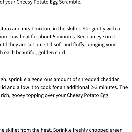
 of your Cheesy Potato Egg Scramble.
tato and meat mixture in the skillet. Stir gently with a
um-low heat for about 5 minutes. Keep an eye on it,
il they are set but still soft and fluffy, bringing your
h each beautiful, golden curd.
ugh, sprinkle a generous amount of shredded cheddar
 lid and allow it to cook for an additional 2-3 minutes. The
 a rich, gooey topping over your Cheesy Potato Egg
.
e skillet from the heat. Sprinkle freshly chopped green