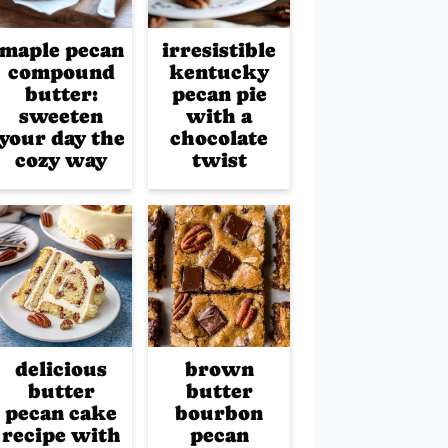
maple pecan
irresistible
compound
kentucky
butter:
pecan pie
sweeten
with a
your day the
chocolate
cozy way
twist
delicious
brown
butter
butter
pecan cake
bourbon
recipe with
pecan