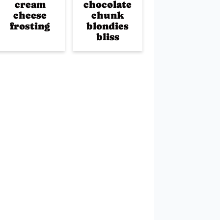
cream
chocolate
cheese
chunk
frosting
blondies
bliss