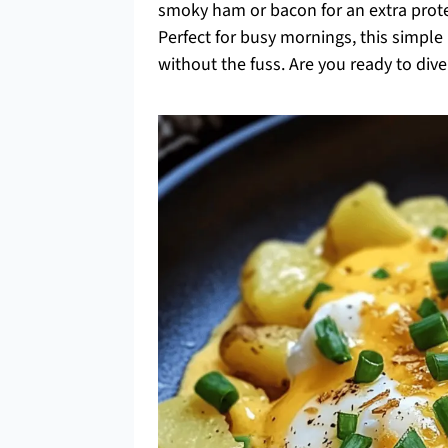
smoky ham or bacon for an extra protei
Perfect for busy mornings, this simp
without the fuss. Are you ready to dive