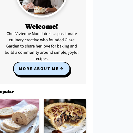
Welcome!
Chef Vivienne Monclaire is a passionate
culinary creative who founded Glaze
Garden to share her love for baking and
build a community around simple, joyful
recipes.
MORE ABOUT ME
opular