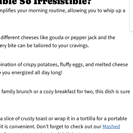
ble So Irresistible?
mplifies your morning routine, allowing you to whip up a
r different cheeses like gouda or pepper jack and the
ry bite can be tailored to your cravings.
ination of crispy potatoes, fluffy eggs, and melted cheese
p you energized all day long!
a family brunch or a cozy breakfast for two, this dish is sure
h a slice of crusty toast or wrap it in a tortilla for a portable
 it is convenient. Don’t forget to check out our
Mashed