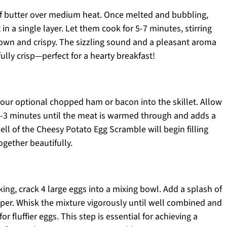
 of butter over medium heat. Once melted and bubbling,
in a single layer. Let them cook for 5-7 minutes, stirring
rown and crispy. The sizzling sound and a pleasant aroma
fully crisp—perfect for a hearty breakfast!
 your optional chopped ham or bacon into the skillet. Allow
 2-3 minutes until the meat is warmed through and adds a
ell of the Cheesy Potato Egg Scramble will begin filling
ogether beautifully.
ng, crack 4 large eggs into a mixing bowl. Add a splash of
epper. Whisk the mixture vigorously until well combined and
or fluffier eggs. This step is essential for achieving a