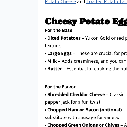
Potato Cheese
and
Loaded Potato Ta
Cheesy Potato Eg
For the Base
•
Diced Potatoes
– Yukon Gold or red p
texture.
•
Large Eggs
– These are crucial for pr
•
Milk
– Adds creaminess, and you can 
•
Butter
– Essential for cooking the pot
For the Flavor
•
Shredded Cheddar Cheese
– Classic 
pepper jack for a fun twist.
•
Chopped Ham or Bacon (optional)
– 
substitute with sausage for variety.
•
Chopped Green Onions or Chives
– A