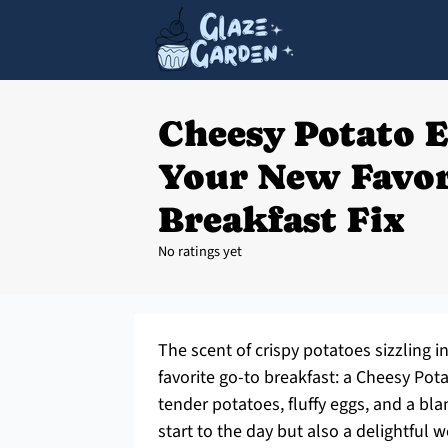
Cheesy Potato 
Your New Favor
Breakfast Fix
No ratings yet
The scent of crispy potatoes sizzling i
favorite go-to breakfast: a Cheesy Po
tender potatoes, fluffy eggs, and a bl
start to the day but also a delightful