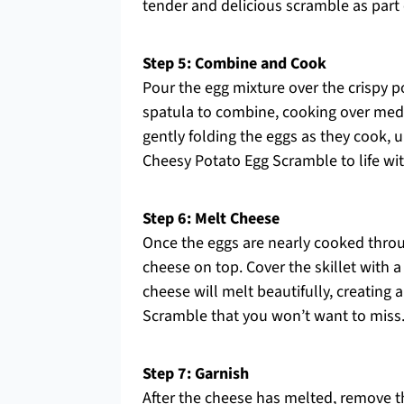
tender and delicious scramble as part
Step 5: Combine and Cook
Pour the egg mixture over the crispy po
spatula to combine, cooking over medi
gently folding the eggs as they cook, unt
Cheesy Potato Egg Scramble to life wit
Step 6: Melt Cheese
Once the eggs are nearly cooked thro
cheese on top. Cover the skillet with a
cheese will melt beautifully, creating
Scramble that you won’t want to miss
Step 7: Garnish
After the cheese has melted, remove th