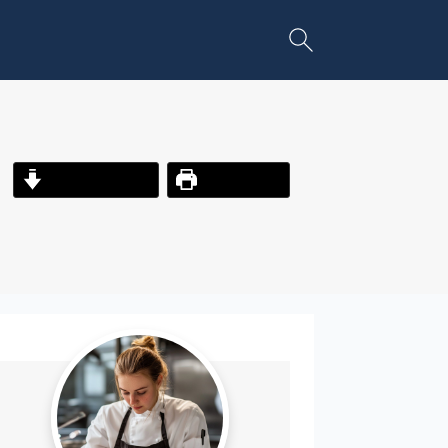
Jump to Recipe
Print Recipe