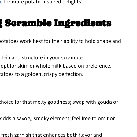
co
for more potato-inspired delights!
g Scramble Ingredients
otatoes work best for their ability to hold shape and
otein and structure in your scramble.
opt for skim or whole milk based on preference.
atoes to a golden, crispy perfection.
choice for that melty goodness; swap with gouda or
Adds a savory, smoky element; feel free to omit or
 fresh garnish that enhances both flavor and