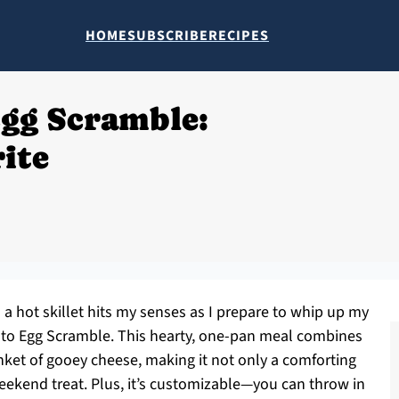
HOME
SUBSCRIBE
RECIPES
Egg Scramble:
ite
n a hot skillet hits my senses as I prepare to whip up my
tato Egg Scramble. This hearty, one-pan meal combines
anket of gooey cheese, making it not only a comforting
 weekend treat. Plus, it’s customizable—you can throw in