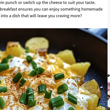
n punch or switch up the cheese to suit your taste.
le breakfast ensures you can enjoy something homemade
 into a dish that will leave you craving more?
P