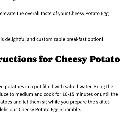
elevate the overall taste of your Cheesy Potato Egg
is delightful and customizable breakfast option!
ructions for Cheesy Potato
d potatoes in a pot filled with salted water. Bring the
educe to medium and cook for 10-15 minutes or until the
atoes and let them sit while you prepare the skillet,
 delicious Cheesy Potato Egg Scramble.