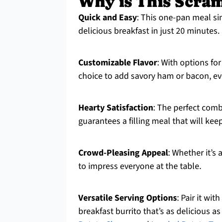
Why is This Scram
Quick and Easy
: This one-pan meal si
delicious breakfast in just 20 minutes.
Customizable Flavor
: With options fo
choice to add savory ham or bacon, eve
Hearty Satisfaction
: The perfect comb
guarantees a filling meal that will kee
Crowd-Pleasing Appeal
: Whether it’s 
to impress everyone at the table.
Versatile Serving Options
: Pair it wit
breakfast burrito that’s as delicious as