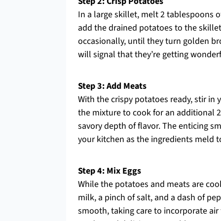
Step 2: Crisp Potatoes
In a large skillet, melt 2 tablespoons
add the drained potatoes to the skillet 
occasionally, until they turn golden b
will signal that they’re getting wonder
Step 3: Add Meats
With the crispy potatoes ready, stir in
the mixture to cook for an additional
savory depth of flavor. The enticing sm
your kitchen as the ingredients meld t
Step 4: Mix Eggs
While the potatoes and meats are cooki
milk, a pinch of salt, and a dash of p
smooth, taking care to incorporate air f