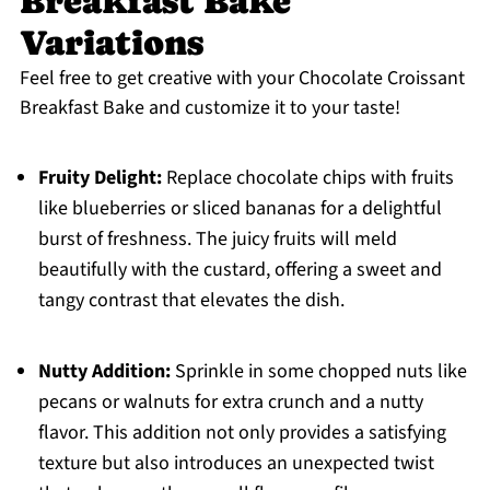
Breakfast Bake
Variations
Feel free to get creative with your Chocolate Croissant
Breakfast Bake and customize it to your taste!
Fruity Delight:
Replace chocolate chips with fruits
like blueberries or sliced bananas for a delightful
burst of freshness. The juicy fruits will meld
beautifully with the custard, offering a sweet and
tangy contrast that elevates the dish.
Nutty Addition:
Sprinkle in some chopped nuts like
pecans or walnuts for extra crunch and a nutty
flavor. This addition not only provides a satisfying
texture but also introduces an unexpected twist