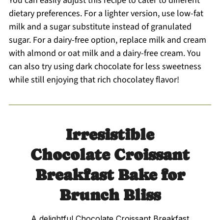
You can easily adjust this recipe to cater to different
dietary preferences. For a lighter version, use low-fat
milk and a sugar substitute instead of granulated
sugar. For a dairy-free option, replace milk and cream
with almond or oat milk and a dairy-free cream. You
can also try using dark chocolate for less sweetness
while still enjoying that rich chocolatey flavor!
Irresistible
Chocolate Croissant
Breakfast Bake for
Brunch Bliss
A delightful Chocolate Croissant Breakfast