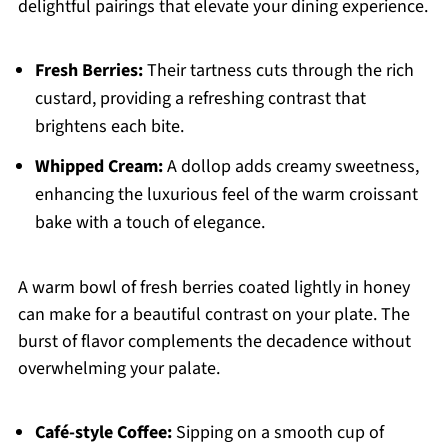
delightful pairings that elevate your dining experience.
Fresh Berries:
Their tartness cuts through the rich
custard, providing a refreshing contrast that
brightens each bite.
Whipped Cream:
A dollop adds creamy sweetness,
enhancing the luxurious feel of the warm croissant
bake with a touch of elegance.
A warm bowl of fresh berries coated lightly in honey
can make for a beautiful contrast on your plate. The
burst of flavor complements the decadence without
overwhelming your palate.
Café-style Coffee:
Sipping on a smooth cup of