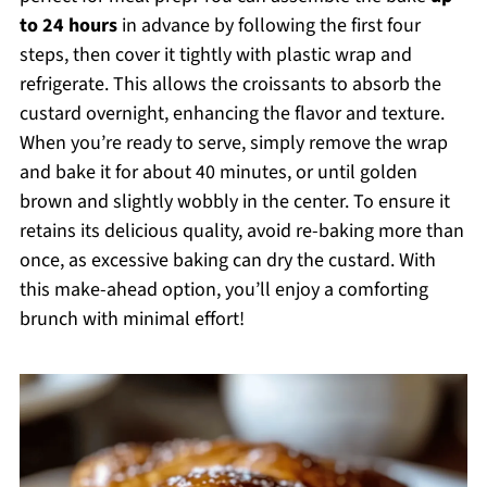
to 24 hours
in advance by following the first four
steps, then cover it tightly with plastic wrap and
refrigerate. This allows the croissants to absorb the
custard overnight, enhancing the flavor and texture.
When you’re ready to serve, simply remove the wrap
and bake it for about 40 minutes, or until golden
brown and slightly wobbly in the center. To ensure it
retains its delicious quality, avoid re-baking more than
once, as excessive baking can dry the custard. With
this make-ahead option, you’ll enjoy a comforting
brunch with minimal effort!