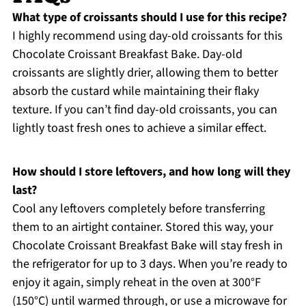
What type of croissants should I use for this recipe?
I highly recommend using day-old croissants for this
Chocolate Croissant Breakfast Bake. Day-old
croissants are slightly drier, allowing them to better
absorb the custard while maintaining their flaky
texture. If you can’t find day-old croissants, you can
lightly toast fresh ones to achieve a similar effect.
How should I store leftovers, and how long will they
last?
Cool any leftovers completely before transferring
them to an airtight container. Stored this way, your
Chocolate Croissant Breakfast Bake will stay fresh in
the refrigerator for up to 3 days. When you’re ready to
enjoy it again, simply reheat in the oven at 300°F
(150°C) until warmed through, or use a microwave for