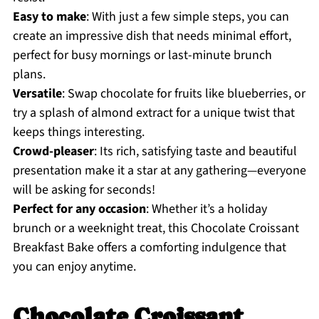
Easy to make
: With just a few simple steps, you can
create an impressive dish that needs minimal effort,
perfect for busy mornings or last-minute brunch
plans.
Versatile
: Swap chocolate for fruits like blueberries, or
try a splash of almond extract for a unique twist that
keeps things interesting.
Crowd-pleaser
: Its rich, satisfying taste and beautiful
presentation make it a star at any gathering—everyone
will be asking for seconds!
Perfect for any occasion
: Whether it’s a holiday
brunch or a weeknight treat, this Chocolate Croissant
Breakfast Bake offers a comforting indulgence that
you can enjoy anytime.
Chocolate Croissant