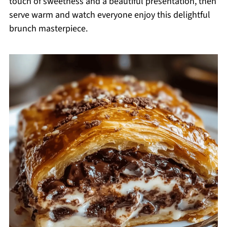
touch of sweetness and a beautiful presentation, then
serve warm and watch everyone enjoy this delightful
brunch masterpiece.