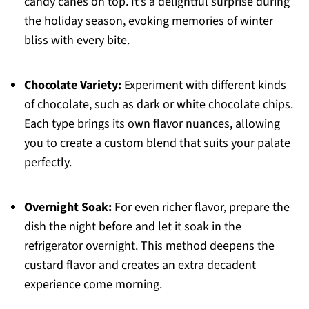
candy canes on top. It’s a delightful surprise during
the holiday season, evoking memories of winter
bliss with every bite.
Chocolate Variety:
Experiment with different kinds
of chocolate, such as dark or white chocolate chips.
Each type brings its own flavor nuances, allowing
you to create a custom blend that suits your palate
perfectly.
Overnight Soak:
For even richer flavor, prepare the
dish the night before and let it soak in the
refrigerator overnight. This method deepens the
custard flavor and creates an extra decadent
experience come morning.