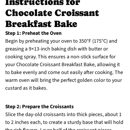
Instructions for
Chocolate Croissant
Breakfast Bake
Step 1: Preheat the Oven
Begin by preheating your oven to 350°F (175°C) and
greasing a 9×13-inch baking dish with butter or
cooking spray. This ensures a non-stick surface for
your Chocolate Croissant Breakfast Bake, allowing it
to bake evenly and come out easily after cooking. The
warm oven will bring the perfect golden color to your
custard as it bakes.
Step 2: Prepare the Croissants
Slice the day-old croissants into thick pieces, about 1
to 2 inches each, to create a sturdy base that will hold