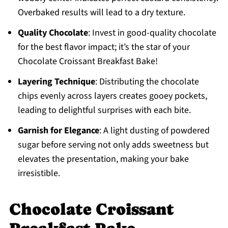
Overbaked results will lead to a dry texture.
Quality Chocolate
: Invest in good-quality chocolate
for the best flavor impact; it’s the star of your
Chocolate Croissant Breakfast Bake!
Layering Technique
: Distributing the chocolate
chips evenly across layers creates gooey pockets,
leading to delightful surprises with each bite.
Garnish for Elegance
: A light dusting of powdered
sugar before serving not only adds sweetness but
elevates the presentation, making your bake
irresistible.
Chocolate Croissant