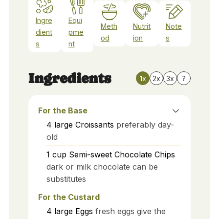
Ingre
Equi
Meth
Nutrit
Note
dient
pme
od
ion
s
s
nt
Ingredients
1x
2x
3x
?
For the Base
4
large
Croissants
preferably day-
old
1
cup
Semi-sweet Chocolate Chips
dark or milk chocolate can be
substitutes
For the Custard
4
large
Eggs
fresh eggs give the