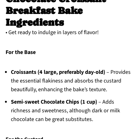
Breakfast Bake
Ingredients
• Get ready to indulge in layers of flavor!
For the Base
Croissants (4 large, preferably day-old)
– Provides
the essential flakiness and absorbs the custard
beautifully, enhancing the bake’s texture.
Semi-sweet Chocolate Chips (1 cup)
– Adds
richness and sweetness, although dark or milk
chocolate can be great substitutes.