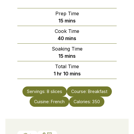
Prep Time
minutes
15
mins
Cook Time
minutes
40
mins
Soaking Time
minutes
15
mins
Total Time
hour
minutes
1
hr
10
mins
Servings:
8
slices
Course:
Breakfast
Cuisine:
French
Calories:
350