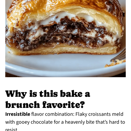
Why is this bake a
brunch favorite?
Irresistible
flavor combination: Flaky croissants meld
with gooey chocolate for a heavenly bite that’s hard to
resist.