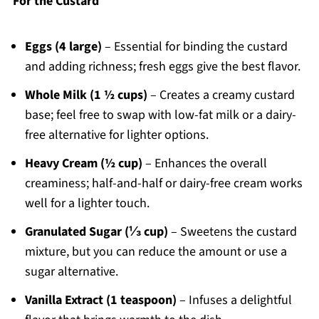
For the Custard
Eggs (4 large)
– Essential for binding the custard
and adding richness; fresh eggs give the best flavor.
Whole Milk (1 ½ cups)
– Creates a creamy custard
base; feel free to swap with low-fat milk or a dairy-
free alternative for lighter options.
Heavy Cream (½ cup)
– Enhances the overall
creaminess; half-and-half or dairy-free cream works
well for a lighter touch.
Granulated Sugar (⅓ cup)
– Sweetens the custard
mixture, but you can reduce the amount or use a
sugar alternative.
Vanilla Extract (1 teaspoon)
– Infuses a delightful