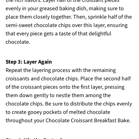
the rich flavors. Layer half of the croissant pieces
evenly in your greased baking dish, making sure to
place them closely together. Then, sprinkle half of the
semi-sweet chocolate chips over this layer, ensuring
that every piece gets a taste of that delightful
chocolate.
Step 3: Layer Again
Repeat the layering process with the remaining
croissants and chocolate chips. Place the second half
of the croissant pieces onto the first layer, pressing
them down gently to nestle them among the
chocolate chips. Be sure to distribute the chips evenly
to create gooey pockets of melted chocolate
throughout your Chocolate Croissant Breakfast Bake.