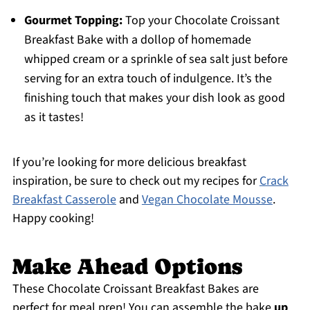
Gourmet Topping:
Top your Chocolate Croissant
Breakfast Bake with a dollop of homemade
whipped cream or a sprinkle of sea salt just before
serving for an extra touch of indulgence. It’s the
finishing touch that makes your dish look as good
as it tastes!
If you’re looking for more delicious breakfast
inspiration, be sure to check out my recipes for
Crack
Breakfast Casserole
and
Vegan Chocolate Mousse
.
Happy cooking!
Make Ahead Options
These Chocolate Croissant Breakfast Bakes are
perfect for meal prep! You can assemble the bake
up