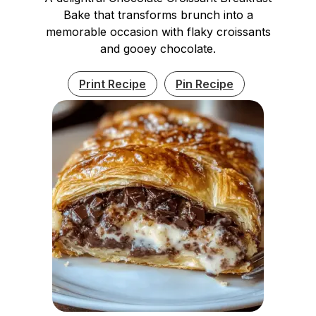
Bake that transforms brunch into a
memorable occasion with flaky croissants
and gooey chocolate.
Print Recipe
Pin Recipe