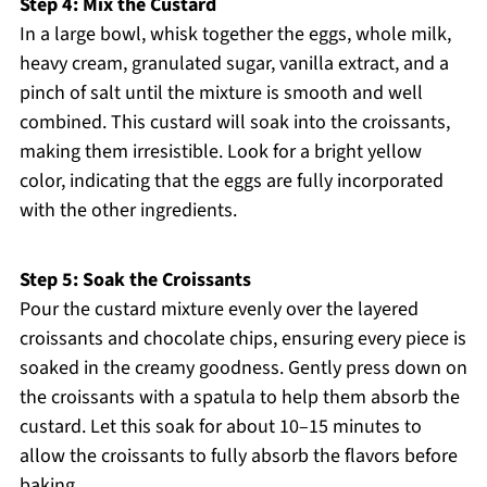
Step 4: Mix the Custard
In a large bowl, whisk together the eggs, whole milk,
heavy cream, granulated sugar, vanilla extract, and a
pinch of salt until the mixture is smooth and well
combined. This custard will soak into the croissants,
making them irresistible. Look for a bright yellow
color, indicating that the eggs are fully incorporated
with the other ingredients.
Step 5: Soak the Croissants
Pour the custard mixture evenly over the layered
croissants and chocolate chips, ensuring every piece is
soaked in the creamy goodness. Gently press down on
the croissants with a spatula to help them absorb the
custard. Let this soak for about 10–15 minutes to
allow the croissants to fully absorb the flavors before
baking.