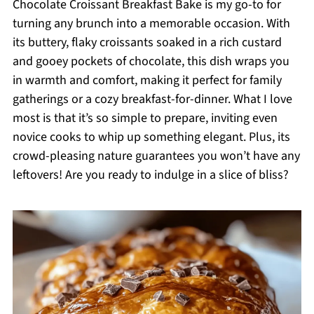
Chocolate Croissant Breakfast Bake is my go-to for
turning any brunch into a memorable occasion. With
its buttery, flaky croissants soaked in a rich custard
and gooey pockets of chocolate, this dish wraps you
in warmth and comfort, making it perfect for family
gatherings or a cozy breakfast-for-dinner. What I love
most is that it’s so simple to prepare, inviting even
novice cooks to whip up something elegant. Plus, its
crowd-pleasing nature guarantees you won’t have any
leftovers! Are you ready to indulge in a slice of bliss?