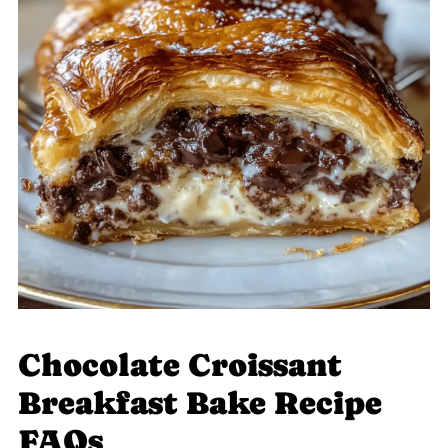
Chocolate Croissant
Breakfast Bake Recipe
FAQs