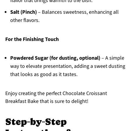
flavor that brings warmth to the dish.
Salt (Pinch)
– Balances sweetness, enhancing all
other flavors.
For the Finishing Touch
Powdered Sugar (for dusting, optional)
– A simple
way to elevate presentation, adding a sweet dusting
that looks as good as it tastes.
Enjoy creating the perfect Chocolate Croissant
Breakfast Bake that is sure to delight!
Step‑by‑Step