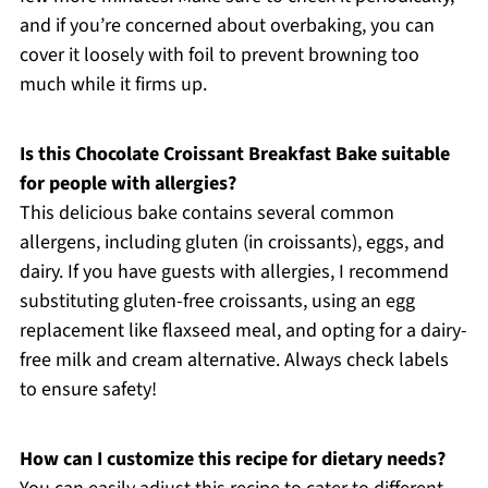
and if you’re concerned about overbaking, you can
cover it loosely with foil to prevent browning too
much while it firms up.
Is this Chocolate Croissant Breakfast Bake suitable
for people with allergies?
This delicious bake contains several common
allergens, including gluten (in croissants), eggs, and
dairy. If you have guests with allergies, I recommend
substituting gluten-free croissants, using an egg
replacement like flaxseed meal, and opting for a dairy-
free milk and cream alternative. Always check labels
to ensure safety!
How can I customize this recipe for dietary needs?