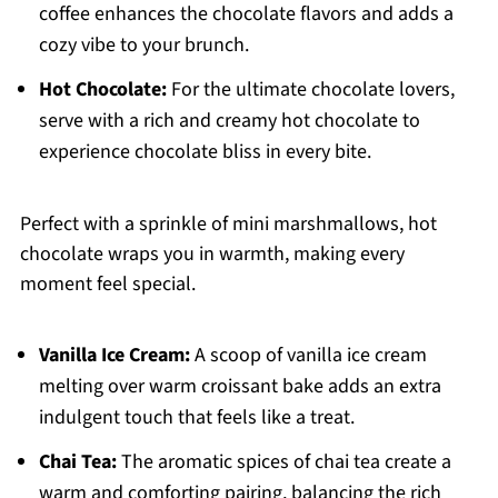
coffee enhances the chocolate flavors and adds a
cozy vibe to your brunch.
Hot Chocolate:
For the ultimate chocolate lovers,
serve with a rich and creamy hot chocolate to
experience chocolate bliss in every bite.
Perfect with a sprinkle of mini marshmallows, hot
chocolate wraps you in warmth, making every
moment feel special.
Vanilla Ice Cream:
A scoop of vanilla ice cream
melting over warm croissant bake adds an extra
indulgent touch that feels like a treat.
Chai Tea:
The aromatic spices of chai tea create a
warm and comforting pairing, balancing the rich