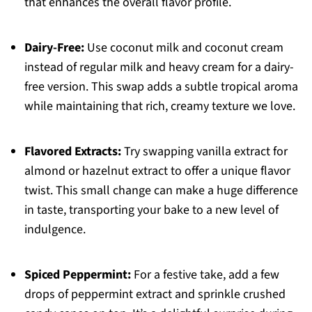
that enhances the overall flavor profile.
Dairy-Free:
Use coconut milk and coconut cream
instead of regular milk and heavy cream for a dairy-
free version. This swap adds a subtle tropical aroma
while maintaining that rich, creamy texture we love.
Flavored Extracts:
Try swapping vanilla extract for
almond or hazelnut extract to offer a unique flavor
twist. This small change can make a huge difference
in taste, transporting your bake to a new level of
indulgence.
Spiced Peppermint:
For a festive take, add a few
drops of peppermint extract and sprinkle crushed