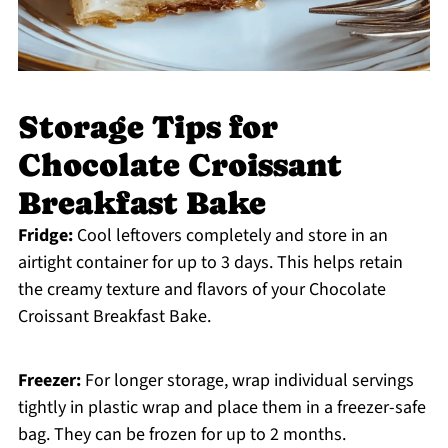
Storage Tips for
Chocolate Croissant
Breakfast Bake
Fridge:
Cool leftovers completely and store in an
airtight container for up to 3 days. This helps retain
the creamy texture and flavors of your Chocolate
Croissant Breakfast Bake.
Freezer:
For longer storage, wrap individual servings
tightly in plastic wrap and place them in a freezer-safe
bag. They can be frozen for up to 2 months.