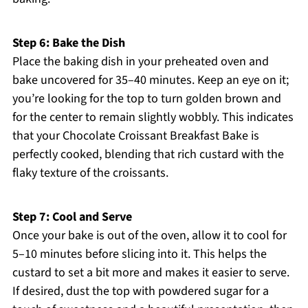
Step 6: Bake the Dish
Place the baking dish in your preheated oven and
bake uncovered for 35–40 minutes. Keep an eye on it;
you’re looking for the top to turn golden brown and
for the center to remain slightly wobbly. This indicates
that your Chocolate Croissant Breakfast Bake is
perfectly cooked, blending that rich custard with the
flaky texture of the croissants.
Step 7: Cool and Serve
Once your bake is out of the oven, allow it to cool for
5–10 minutes before slicing into it. This helps the
custard to set a bit more and makes it easier to serve.
If desired, dust the top with powdered sugar for a