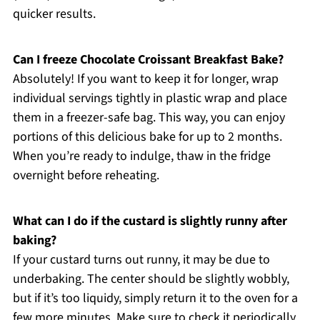
quicker results.
Can I freeze Chocolate Croissant Breakfast Bake?
Absolutely! If you want to keep it for longer, wrap
individual servings tightly in plastic wrap and place
them in a freezer-safe bag. This way, you can enjoy
portions of this delicious bake for up to 2 months.
When you’re ready to indulge, thaw in the fridge
overnight before reheating.
What can I do if the custard is slightly runny after
baking?
If your custard turns out runny, it may be due to
underbaking. The center should be slightly wobbly,
but if it’s too liquidy, simply return it to the oven for a
few more minutes. Make sure to check it periodically,