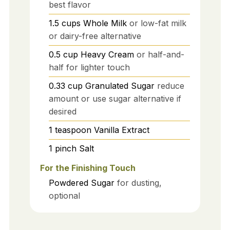
best flavor
1.5
cups
Whole Milk
or low-fat milk
or dairy-free alternative
0.5
cup
Heavy Cream
or half-and-
half for lighter touch
0.33
cup
Granulated Sugar
reduce
amount or use sugar alternative if
desired
1
teaspoon
Vanilla Extract
1
pinch
Salt
For the Finishing Touch
Powdered Sugar
for dusting,
optional