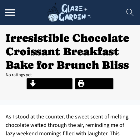
Irresistible Chocolate
Croissant Breakfast
Bake for Brunch Bliss
No ratings yet
Jump to Recipe
Print Recipe
As I stood at the counter, the sweet scent of melting
chocolate wafted through the air, reminding me of
lazy weekend mornings filled with laughter. This