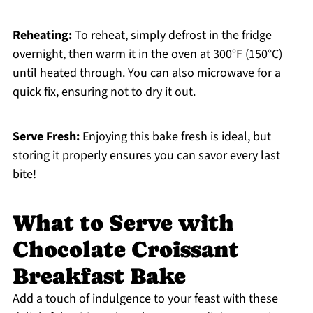
Reheating:
To reheat, simply defrost in the fridge
overnight, then warm it in the oven at 300°F (150°C)
until heated through. You can also microwave for a
quick fix, ensuring not to dry it out.
Serve Fresh:
Enjoying this bake fresh is ideal, but
storing it properly ensures you can savor every last
bite!
What to Serve with
Chocolate Croissant
Breakfast Bake
Add a touch of indulgence to your feast with these