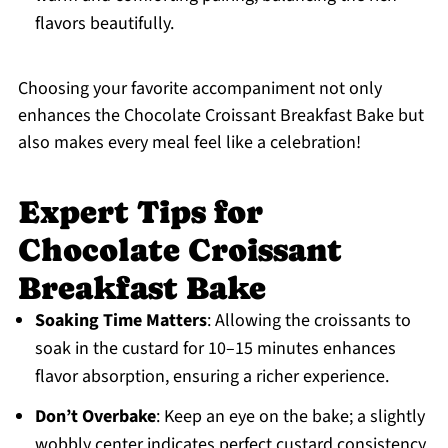
flavors beautifully.
Choosing your favorite accompaniment not only
enhances the Chocolate Croissant Breakfast Bake but
also makes every meal feel like a celebration!
Expert Tips for
Chocolate Croissant
Breakfast Bake
Soaking Time Matters
: Allowing the croissants to
soak in the custard for 10–15 minutes enhances
flavor absorption, ensuring a richer experience.
Don’t Overbake
: Keep an eye on the bake; a slightly
wobbly center indicates perfect custard consistency.