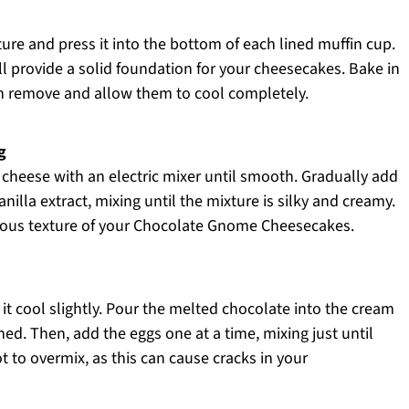
re and press it into the bottom of each lined muffin cup.
ll provide a solid foundation for your cheesecakes. Bake in
en remove and allow them to cool completely.
g
 cheese with an electric mixer until smooth. Gradually add
nilla extract, mixing until the mixture is silky and creamy.
uscious texture of your Chocolate Gnome Cheesecakes.
it cool slightly. Pour the melted chocolate into the cream
d. Then, add the eggs one at a time, mixing just until
t to overmix, as this can cause cracks in your