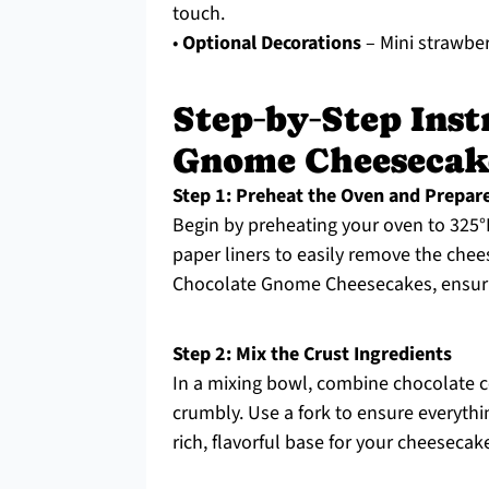
touch.
•
Optional Decorations
– Mini strawbe
Step‑by‑Step Inst
Gnome Cheesecak
Step 1: Preheat the Oven and Prepar
Begin by preheating your oven to 325°F 
paper liners to easily remove the chees
Chocolate Gnome Cheesecakes, ensurin
Step 2: Mix the Crust Ingredients
In a mixing bowl, combine chocolate c
crumbly. Use a fork to ensure everythin
rich, flavorful base for your cheesecak