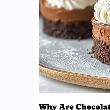
Why Are Chocola