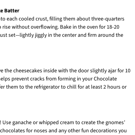
ke Batter
nto each cooled crust, filling them about three-quarters
o rise without overflowing. Bake in the oven for 18-20
ust set—lightly jiggly in the center and firm around the
e the cheesecakes inside with the door slightly ajar for 10
elps prevent cracks from forming in your Chocolate
them to the refrigerator to chill for at least 2 hours or
ate! Use ganache or whipped cream to create the gnomes’
chocolates for noses and any other fun decorations you