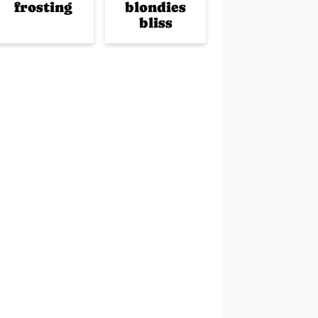
frosting
blondies
bliss