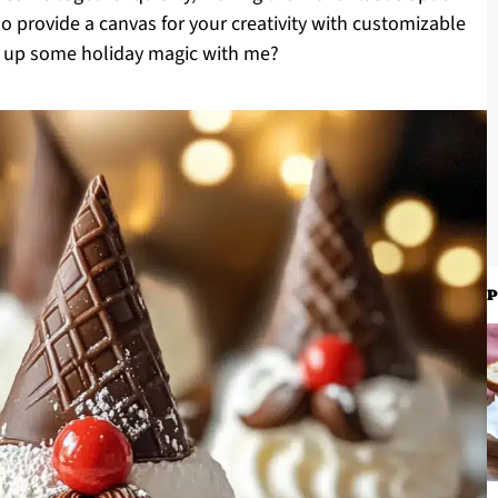
so provide a canvas for your creativity with customizable
ip up some holiday magic with me?
P