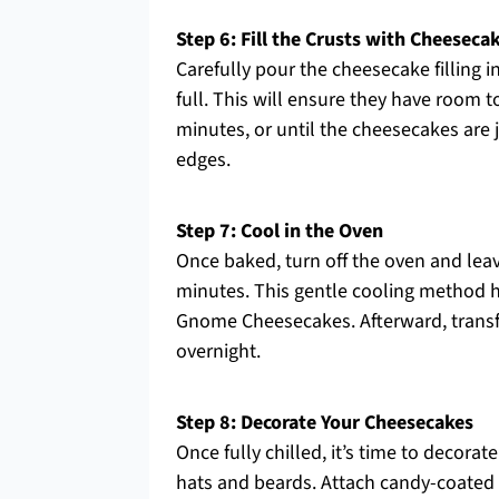
Step 6: Fill the Crusts with Cheeseca
Carefully pour the cheesecake filling i
full. This will ensure they have room t
minutes, or until the cheesecakes are j
edges.
Step 7: Cool in the Oven
Once baked, turn off the oven and leav
minutes. This gentle cooling method h
Gnome Cheesecakes. Afterward, transfer 
overnight.
Step 8: Decorate Your Cheesecakes
Once fully chilled, it’s time to decor
hats and beards. Attach candy-coated 