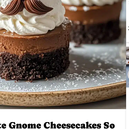
te Gnome Cheesecakes So