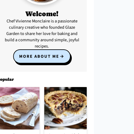
Welcome!
Chef Vivienne Monclaire is a passionate
culinary creative who founded Glaze
Garden to share her love for baking and
build a community around simple, joyful
recipes.
MORE ABOUT ME
opular