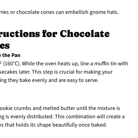
rries or chocolate cones can embellish gnome hats.
ructions for Chocolate
es
e the Pan
(160°C). While the oven heats up, line a muffin tin with
ecakes later. This step is crucial for making your
g they bake evenly and are easy to serve.
ookie crumbs and melted butter until the mixture is
g is evenly distributed. This combination will create a
es that holds its shape beautifully once baked.