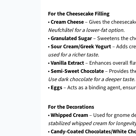
For the Cheesecake Filling
•
Cream Cheese
– Gives the cheesecake
Neufchâtel for a lower-fat option.
•
Granulated Sugar
– Sweetens the che
•
Sour Cream/Greek Yogurt
– Adds cre
used for a richer taste.
•
Vanilla Extract
– Enhances overall fla
•
Semi-Sweet Chocolate
– Provides th
Use dark chocolate for a deeper taste.
•
Eggs
– Acts as a binding agent, ensuri
For the Decorations
•
Whipped Cream
– Used for gnome dec
stabilized whipped cream for longevity
•
Candy-Coated Chocolates/White Cho