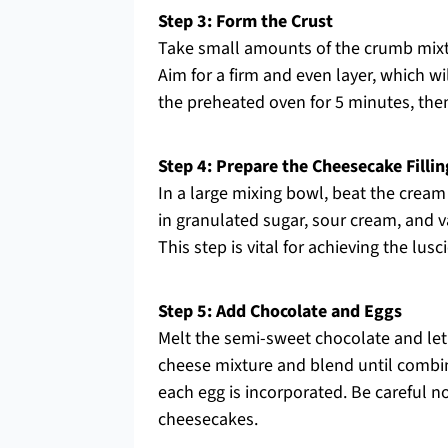
Step 3: Form the Crust
Take small amounts of the crumb mixtu
Aim for a firm and even layer, which wi
the preheated oven for 5 minutes, th
Step 4: Prepare the Cheesecake Fillin
In a large mixing bowl, beat the cream
in granulated sugar, sour cream, and va
This step is vital for achieving the l
Step 5: Add Chocolate and Eggs
Melt the semi-sweet chocolate and let 
cheese mixture and blend until combine
each egg is incorporated. Be careful no
cheesecakes.