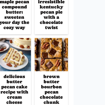
maple pecan
irresistible
compound
kentucky
butter:
pecan pie
sweeten
with a
your day the
chocolate
cozy way
twist
delicious
brown
butter
butter
pecan cake
bourbon
recipe with
pecan
cream
chocolate
cheese
chunk