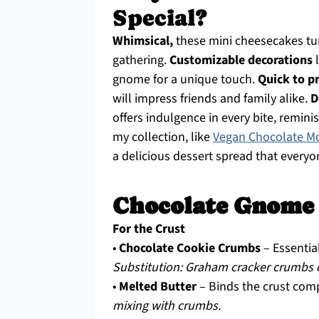
Special?
Whimsical,
these mini cheesecakes tur
gathering.
Customizable decorations
l
gnome for a unique touch.
Quick to p
will impress friends and family alike.
D
offers indulgence in every bite, reminis
my collection, like
Vegan Chocolate M
a delicious dessert spread that everyon
Chocolate Gnome 
For the Crust
•
Chocolate Cookie Crumbs
– Essential
Substitution: Graham cracker crumbs ca
•
Melted Butter
– Binds the crust com
mixing with crumbs.