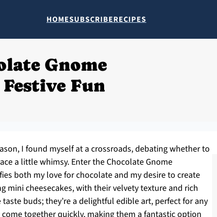
HOME
SUBSCRIBE
RECIPES
olate Gnome
 Festive Fun
eason, I found myself at a crossroads, debating whether to
race a little whimsy. Enter the Chocolate Gnome
fies both my love for chocolate and my desire to create
mini cheesecakes, with their velvety texture and rich
e taste buds; they’re a delightful edible art, perfect for any
y come together quickly, making them a fantastic option