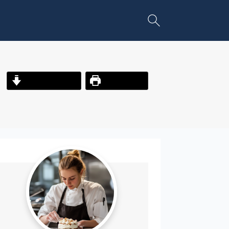
Jump to Recipe
Print Recipe