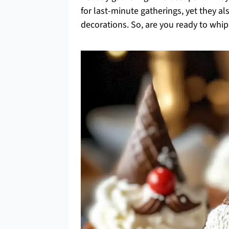
for last-minute gatherings, yet they al
decorations. So, are you ready to wh