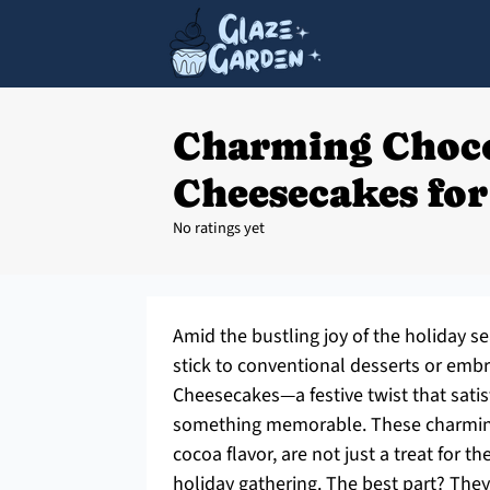
Charming Choc
Cheesecakes for
No ratings yet
Amid the bustling joy of the holiday s
stick to conventional desserts or emb
Cheesecakes—a festive twist that satis
something memorable. These charming 
cocoa flavor, are not just a treat for th
holiday gathering. The best part? The