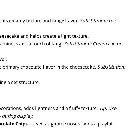
 its creamy texture and tangy flavor.
Substitution: Use
esecake and helps create a light texture.
aminess and a touch of tang.
Substitution: Cream can be
vor.
e primary chocolate flavor in the cheesecake.
Substitution:
ng a set structure.
orations, adds lightness and a fluffy texture.
Tip: Use
 during display.
colate Chips
– Used as gnome noses, adds a playful