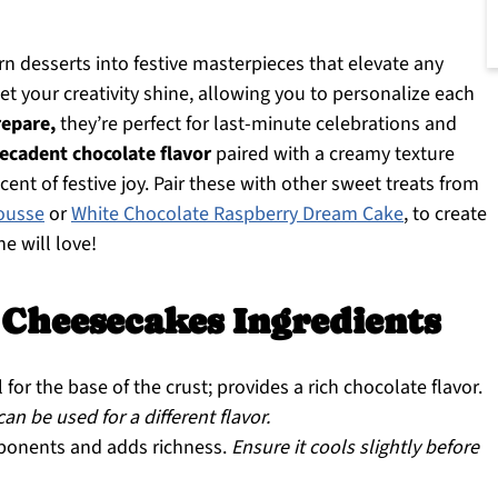
n desserts into festive masterpieces that elevate any
et your creativity shine, allowing you to personalize each
repare,
they’re perfect for last-minute celebrations and
ecadent chocolate flavor
paired with a creamy texture
cent of festive joy. Pair these with other sweet treats from
ousse
or
White Chocolate Raspberry Dream Cake
, to create
e will love!
Cheesecakes Ingredients
 for the base of the crust; provides a rich chocolate flavor.
n be used for a different flavor.
ponents and adds richness.
Ensure it cools slightly before