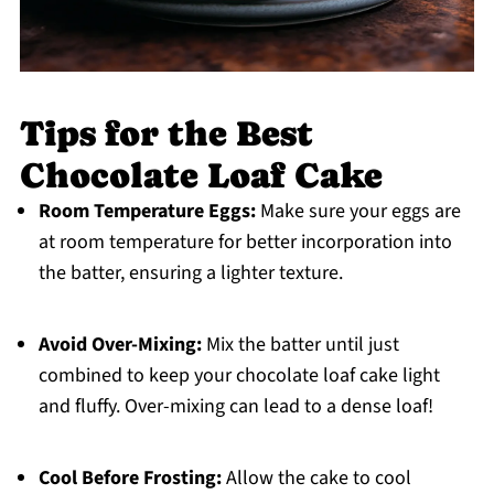
Tips for the Best
Chocolate Loaf Cake
Room Temperature Eggs:
Make sure your eggs are
at room temperature for better incorporation into
the batter, ensuring a lighter texture.
Avoid Over-Mixing:
Mix the batter until just
combined to keep your chocolate loaf cake light
and fluffy. Over-mixing can lead to a dense loaf!
Cool Before Frosting:
Allow the cake to cool