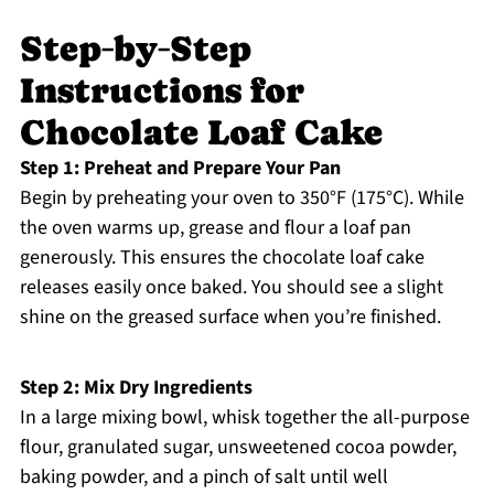
Step‑by‑Step
Instructions for
Chocolate Loaf Cake
Step 1: Preheat and Prepare Your Pan
Begin by preheating your oven to 350°F (175°C). While
the oven warms up, grease and flour a loaf pan
generously. This ensures the chocolate loaf cake
releases easily once baked. You should see a slight
shine on the greased surface when you’re finished.
Step 2: Mix Dry Ingredients
In a large mixing bowl, whisk together the all-purpose
flour, granulated sugar, unsweetened cocoa powder,
baking powder, and a pinch of salt until well