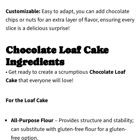
Customizable:
Easy to adapt, you can add chocolate
chips or nuts for an extra layer of flavor, ensuring every
slice is a delicious surprise!
Chocolate Loaf Cake
Ingredients
• Get ready to create a scrumptious
Chocolate Loaf
Cake
that everyone will love!
For the Loaf Cake
All-Purpose Flour
– Provides structure and stability;
can substitute with gluten-free flour for a gluten-
free option.