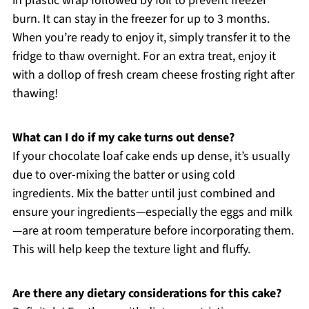
in plastic wrap followed by foil to prevent freezer
burn. It can stay in the freezer for up to 3 months.
When you’re ready to enjoy it, simply transfer it to the
fridge to thaw overnight. For an extra treat, enjoy it
with a dollop of fresh cream cheese frosting right after
thawing!
What can I do if my cake turns out dense?
If your chocolate loaf cake ends up dense, it’s usually
due to over-mixing the batter or using cold
ingredients. Mix the batter until just combined and
ensure your ingredients—especially the eggs and milk
—are at room temperature before incorporating them.
This will help keep the texture light and fluffy.
Are there any dietary considerations for this cake?