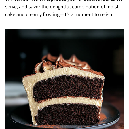
serve, and savor the delightful combination of moist
cake and creamy frosting—it’s a moment to relish!