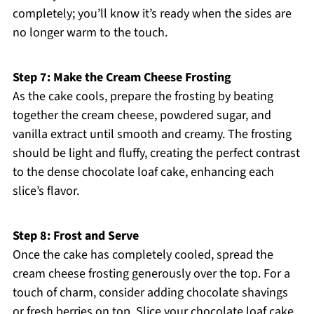
completely; you’ll know it’s ready when the sides are
no longer warm to the touch.
Step 7: Make the Cream Cheese Frosting
As the cake cools, prepare the frosting by beating
together the cream cheese, powdered sugar, and
vanilla extract until smooth and creamy. The frosting
should be light and fluffy, creating the perfect contrast
to the dense chocolate loaf cake, enhancing each
slice’s flavor.
Step 8: Frost and Serve
Once the cake has completely cooled, spread the
cream cheese frosting generously over the top. For a
touch of charm, consider adding chocolate shavings
or fresh berries on top. Slice your chocolate loaf cake,