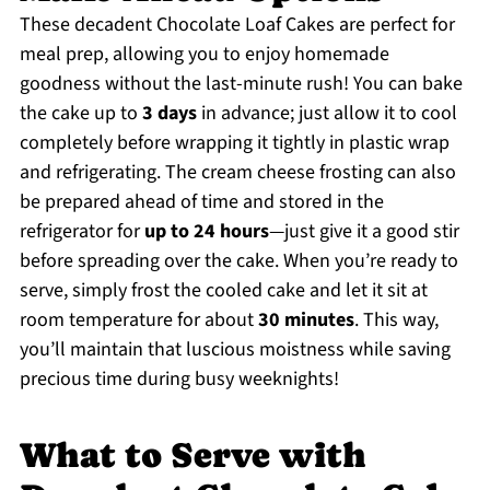
These decadent Chocolate Loaf Cakes are perfect for
meal prep, allowing you to enjoy homemade
goodness without the last-minute rush! You can bake
the cake up to
3 days
in advance; just allow it to cool
completely before wrapping it tightly in plastic wrap
and refrigerating. The cream cheese frosting can also
be prepared ahead of time and stored in the
refrigerator for
up to 24 hours
—just give it a good stir
before spreading over the cake. When you’re ready to
serve, simply frost the cooled cake and let it sit at
room temperature for about
30 minutes
. This way,
you’ll maintain that luscious moistness while saving
precious time during busy weeknights!
What to Serve with