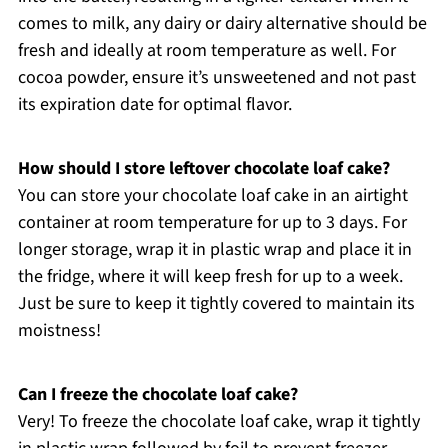
comes to milk, any dairy or dairy alternative should be
fresh and ideally at room temperature as well. For
cocoa powder, ensure it’s unsweetened and not past
its expiration date for optimal flavor.
How should I store leftover chocolate loaf cake?
You can store your chocolate loaf cake in an airtight
container at room temperature for up to 3 days. For
longer storage, wrap it in plastic wrap and place it in
the fridge, where it will keep fresh for up to a week.
Just be sure to keep it tightly covered to maintain its
moistness!
Can I freeze the chocolate loaf cake?
Very! To freeze the chocolate loaf cake, wrap it tightly