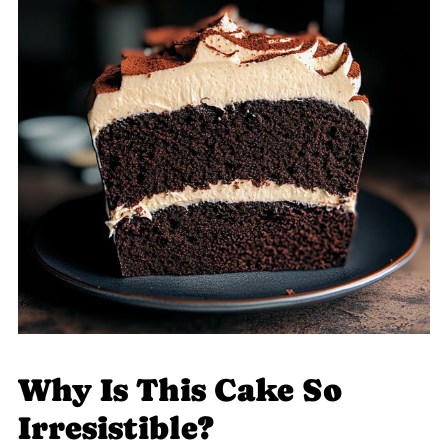
Why Is This Cake So
Irresistible?