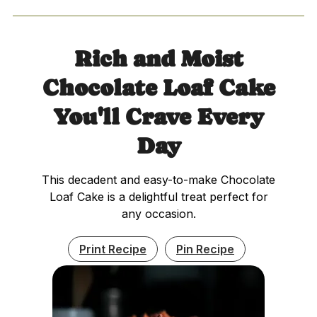
Rich and Moist
Chocolate Loaf Cake
You'll Crave Every
Day
This decadent and easy-to-make Chocolate
Loaf Cake is a delightful treat perfect for
any occasion.
Print Recipe
Pin Recipe