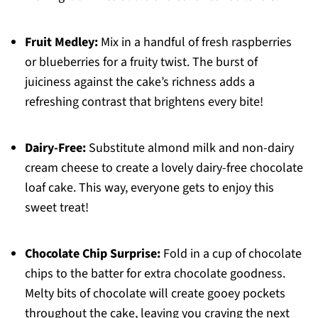
Fruit Medley:
Mix in a handful of fresh raspberries
or blueberries for a fruity twist. The burst of
juiciness against the cake’s richness adds a
refreshing contrast that brightens every bite!
Dairy-Free:
Substitute almond milk and non-dairy
cream cheese to create a lovely dairy-free chocolate
loaf cake. This way, everyone gets to enjoy this
sweet treat!
Chocolate Chip Surprise:
Fold in a cup of chocolate
chips to the batter for extra chocolate goodness.
Melty bits of chocolate will create gooey pockets
throughout the cake, leaving you craving the next