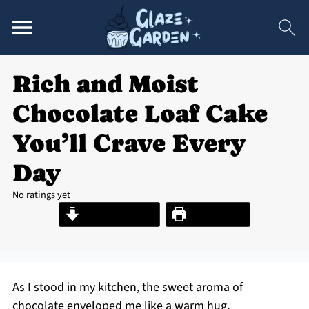
Rich and Moist
Chocolate Loaf Cake
You’ll Crave Every
Day
No ratings yet
Jump to Recipe
Print Recipe
As I stood in my kitchen, the sweet aroma of
chocolate enveloped me like a warm hug,