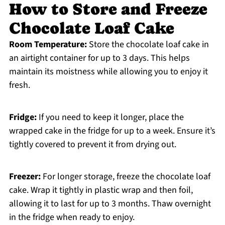
How to Store and Freeze
Chocolate Loaf Cake
Room Temperature:
Store the chocolate loaf cake in
an airtight container for up to 3 days. This helps
maintain its moistness while allowing you to enjoy it
fresh.
Fridge:
If you need to keep it longer, place the
wrapped cake in the fridge for up to a week. Ensure it’s
tightly covered to prevent it from drying out.
Freezer:
For longer storage, freeze the chocolate loaf
cake. Wrap it tightly in plastic wrap and then foil,
allowing it to last for up to 3 months. Thaw overnight
in the fridge when ready to enjoy.