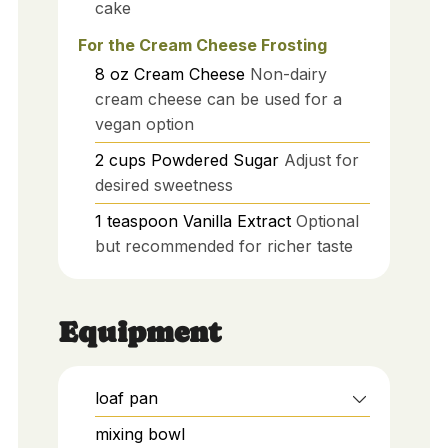
cake
For the Cream Cheese Frosting
8
oz
Cream Cheese
Non-dairy
cream cheese can be used for a
vegan option
2
cups
Powdered Sugar
Adjust for
desired sweetness
1
teaspoon
Vanilla Extract
Optional
but recommended for richer taste
Equipment
loaf pan
mixing bowl