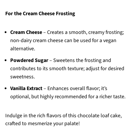
For the Cream Cheese Frosting
Cream Cheese
– Creates a smooth, creamy frosting;
non-dairy cream cheese can be used for a vegan
alternative.
Powdered Sugar
– Sweetens the frosting and
contributes to its smooth texture; adjust for desired
sweetness.
Vanilla Extract
– Enhances overall flavor; it’s
optional, but highly recommended for a richer taste.
Indulge in the rich flavors of this chocolate loaf cake,
crafted to mesmerize your palate!