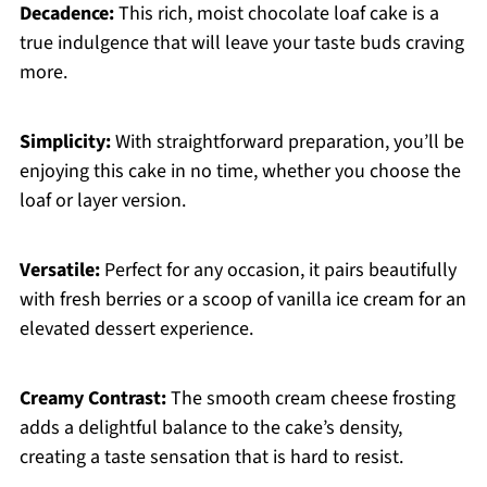
Decadence:
This rich, moist chocolate loaf cake is a
true indulgence that will leave your taste buds craving
more.
Simplicity:
With straightforward preparation, you’ll be
enjoying this cake in no time, whether you choose the
loaf or layer version.
Versatile:
Perfect for any occasion, it pairs beautifully
with fresh berries or a scoop of vanilla ice cream for an
elevated dessert experience.
Creamy Contrast:
The smooth cream cheese frosting
adds a delightful balance to the cake’s density,
creating a taste sensation that is hard to resist.