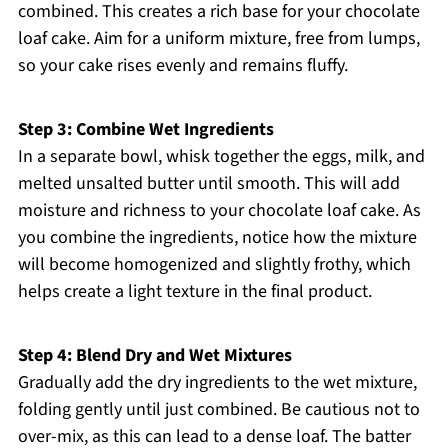
combined. This creates a rich base for your chocolate
loaf cake. Aim for a uniform mixture, free from lumps,
so your cake rises evenly and remains fluffy.
Step 3: Combine Wet Ingredients
In a separate bowl, whisk together the eggs, milk, and
melted unsalted butter until smooth. This will add
moisture and richness to your chocolate loaf cake. As
you combine the ingredients, notice how the mixture
will become homogenized and slightly frothy, which
helps create a light texture in the final product.
Step 4: Blend Dry and Wet Mixtures
Gradually add the dry ingredients to the wet mixture,
folding gently until just combined. Be cautious not to
over-mix, as this can lead to a dense loaf. The batter