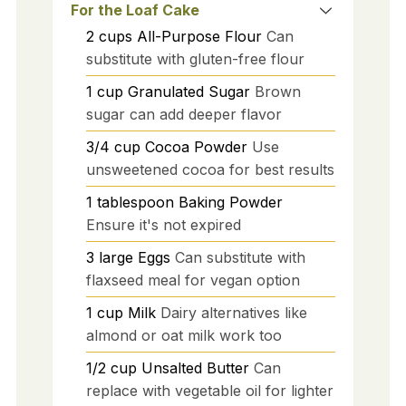
For the Loaf Cake
2
cups
All-Purpose Flour
Can
substitute with gluten-free flour
1
cup
Granulated Sugar
Brown
sugar can add deeper flavor
3/4
cup
Cocoa Powder
Use
unsweetened cocoa for best results
1
tablespoon
Baking Powder
Ensure it's not expired
3
large
Eggs
Can substitute with
flaxseed meal for vegan option
1
cup
Milk
Dairy alternatives like
almond or oat milk work too
1/2
cup
Unsalted Butter
Can
replace with vegetable oil for lighter