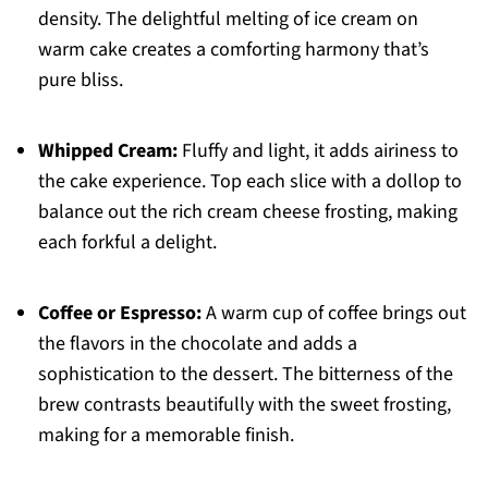
density. The delightful melting of ice cream on
warm cake creates a comforting harmony that’s
pure bliss.
Whipped Cream:
Fluffy and light, it adds airiness to
the cake experience. Top each slice with a dollop to
balance out the rich cream cheese frosting, making
each forkful a delight.
Coffee or Espresso:
A warm cup of coffee brings out
the flavors in the chocolate and adds a
sophistication to the dessert. The bitterness of the
brew contrasts beautifully with the sweet frosting,
making for a memorable finish.