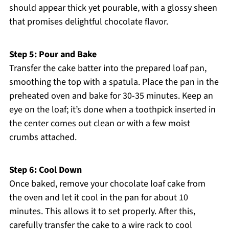
should appear thick yet pourable, with a glossy sheen
that promises delightful chocolate flavor.
Step 5: Pour and Bake
Transfer the cake batter into the prepared loaf pan,
smoothing the top with a spatula. Place the pan in the
preheated oven and bake for 30-35 minutes. Keep an
eye on the loaf; it’s done when a toothpick inserted in
the center comes out clean or with a few moist
crumbs attached.
Step 6: Cool Down
Once baked, remove your chocolate loaf cake from
the oven and let it cool in the pan for about 10
minutes. This allows it to set properly. After this,
carefully transfer the cake to a wire rack to cool