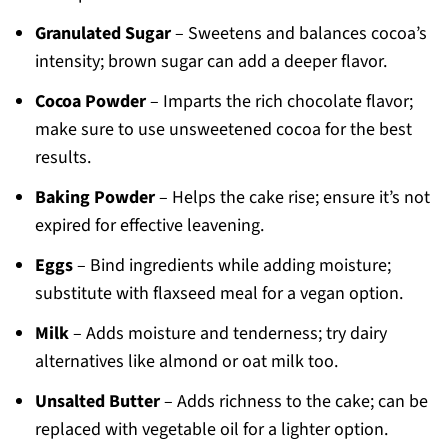
Granulated Sugar
– Sweetens and balances cocoa’s
intensity; brown sugar can add a deeper flavor.
Cocoa Powder
– Imparts the rich chocolate flavor;
make sure to use unsweetened cocoa for the best
results.
Baking Powder
– Helps the cake rise; ensure it’s not
expired for effective leavening.
Eggs
– Bind ingredients while adding moisture;
substitute with flaxseed meal for a vegan option.
Milk
– Adds moisture and tenderness; try dairy
alternatives like almond or oat milk too.
Unsalted Butter
– Adds richness to the cake; can be
replaced with vegetable oil for a lighter option.