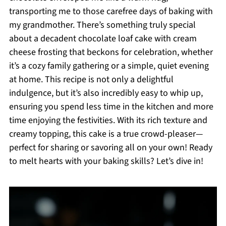
transporting me to those carefree days of baking with
my grandmother. There’s something truly special
about a decadent chocolate loaf cake with cream
cheese frosting that beckons for celebration, whether
it’s a cozy family gathering or a simple, quiet evening
at home. This recipe is not only a delightful
indulgence, but it’s also incredibly easy to whip up,
ensuring you spend less time in the kitchen and more
time enjoying the festivities. With its rich texture and
creamy topping, this cake is a true crowd-pleaser—
perfect for sharing or savoring all on your own! Ready
to melt hearts with your baking skills? Let’s dive in!