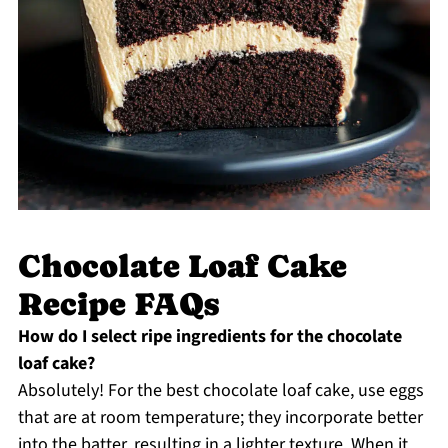
Chocolate Loaf Cake
Recipe FAQs
How do I select ripe ingredients for the chocolate
loaf cake?
Absolutely! For the best chocolate loaf cake, use eggs
that are at room temperature; they incorporate better
into the batter, resulting in a lighter texture. When it