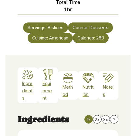
Total Time
hour
1
hr
Servings:
8
slices
Course:
Desserts
Cuisine:
American
Calories:
280
Ingre
Equi
Meth
Nutrit
Note
dient
pme
od
ion
s
s
nt
Ingredients
1x
2x
3x
?