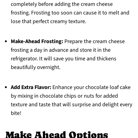
completely before adding the cream cheese
frosting. Frosting too soon can cause it to melt and
lose that perfect creamy texture.
Make-Ahead Frosting:
Prepare the cream cheese
frosting a day in advance and store it in the
refrigerator. It will save you time and thickens
beautifully overnight.
Add Extra Flavor:
Enhance your chocolate loaf cake
by mixing in chocolate chips or nuts for added
texture and taste that will surprise and delight every
bite!
Make Ahead Options