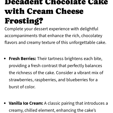
Decadent Chocolate Cake
with Cream Cheese
Frosting?
Complete your dessert experience with delightful
accompaniments that enhance the rich, chocolatey
flavors and creamy texture of this unforgettable cake.
Fresh Berries:
Their tartness brightens each bite,
providing a fresh contrast that perfectly balances
the richness of the cake. Consider a vibrant mix of
strawberries, raspberries, and blueberries for a
burst of color.
Vanilla Ice Cream:
A classic pairing that introduces a
creamy, chilled element, enhancing the cake’s