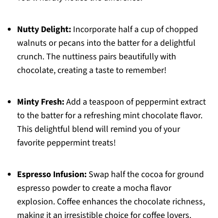
Nutty Delight:
Incorporate half a cup of chopped
walnuts or pecans into the batter for a delightful
crunch. The nuttiness pairs beautifully with
chocolate, creating a taste to remember!
Minty Fresh:
Add a teaspoon of peppermint extract
to the batter for a refreshing mint chocolate flavor.
This delightful blend will remind you of your
favorite peppermint treats!
Espresso Infusion:
Swap half the cocoa for ground
espresso powder to create a mocha flavor
explosion. Coffee enhances the chocolate richness,
making it an irresistible choice for coffee lovers.