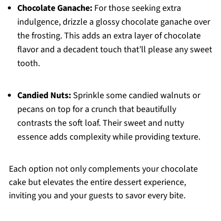
Chocolate Ganache:
For those seeking extra
indulgence, drizzle a glossy chocolate ganache over
the frosting. This adds an extra layer of chocolate
flavor and a decadent touch that’ll please any sweet
tooth.
Candied Nuts:
Sprinkle some candied walnuts or
pecans on top for a crunch that beautifully
contrasts the soft loaf. Their sweet and nutty
essence adds complexity while providing texture.
Each option not only complements your chocolate
cake but elevates the entire dessert experience,
inviting you and your guests to savor every bite.