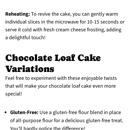
Reheating:
To revive the cake, you can gently warm
individual slices in the microwave for 10-15 seconds or
serve it cold with fresh cream cheese frosting, adding
a delightful touch!
Chocolate Loaf Cake
Variations
Feel free to experiment with these enjoyable twists
that will make your chocolate loaf cake even more
special!
Gluten-Free:
Use a gluten-free flour blend in place
of all-purpose flour for a delicious gluten-free treat.
You’ll hardly notice the difference!