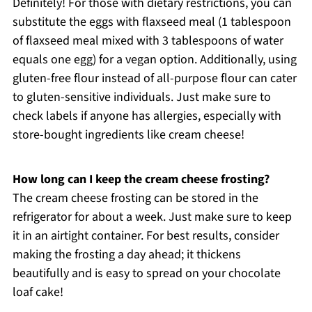
Definitely! For those with dietary restrictions, you can
substitute the eggs with flaxseed meal (1 tablespoon
of flaxseed meal mixed with 3 tablespoons of water
equals one egg) for a vegan option. Additionally, using
gluten-free flour instead of all-purpose flour can cater
to gluten-sensitive individuals. Just make sure to
check labels if anyone has allergies, especially with
store-bought ingredients like cream cheese!
How long can I keep the cream cheese frosting?
The cream cheese frosting can be stored in the
refrigerator for about a week. Just make sure to keep
it in an airtight container. For best results, consider
making the frosting a day ahead; it thickens
beautifully and is easy to spread on your chocolate
loaf cake!