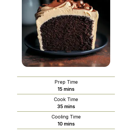
Prep Time
minutes
15
mins
Cook Time
minutes
35
mins
Cooling Time
minutes
10
mins