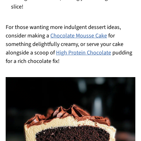
slice!
For those wanting more indulgent dessert ideas,
consider making a
Chocolate Mousse Cake
for
something delightfully creamy, or serve your cake
alongside a scoop of
High Protein Chocolate
pudding
for a rich chocolate fix!