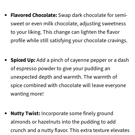
Flavored Chocolate:
Swap dark chocolate for semi-
sweet or even milk chocolate, adjusting sweetness
to your liking. This change can lighten the flavor
profile while still satisfying your chocolate cravings.
Spiced Up:
Add a pinch of cayenne pepper or a dash
of espresso powder to give your pudding an
unexpected depth and warmth. The warmth of
spice combined with chocolate will leave everyone
wanting more!
Nutty Twist:
Incorporate some finely ground
almonds or hazelnuts into the pudding to add
crunch and a nutty flavor. This extra texture elevates