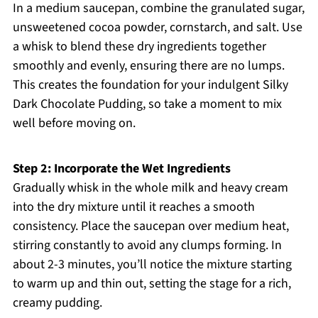
In a medium saucepan, combine the granulated sugar,
unsweetened cocoa powder, cornstarch, and salt. Use
a whisk to blend these dry ingredients together
smoothly and evenly, ensuring there are no lumps.
This creates the foundation for your indulgent Silky
Dark Chocolate Pudding, so take a moment to mix
well before moving on.
Step 2: Incorporate the Wet Ingredients
Gradually whisk in the whole milk and heavy cream
into the dry mixture until it reaches a smooth
consistency. Place the saucepan over medium heat,
stirring constantly to avoid any clumps forming. In
about 2-3 minutes, you’ll notice the mixture starting
to warm up and thin out, setting the stage for a rich,
creamy pudding.