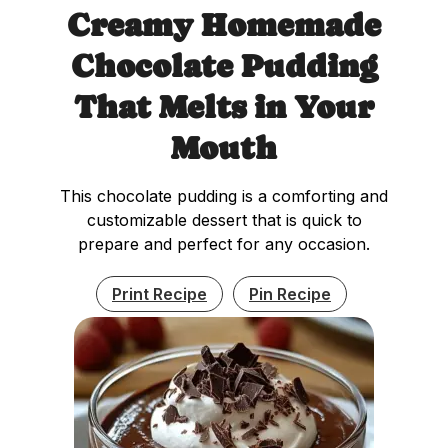
Creamy Homemade
Chocolate Pudding
That Melts in Your
Mouth
This chocolate pudding is a comforting and
customizable dessert that is quick to
prepare and perfect for any occasion.
Print Recipe
Pin Recipe