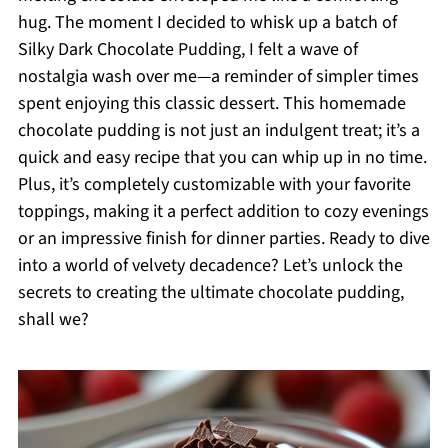
hug. The moment I decided to whisk up a batch of
Silky Dark Chocolate Pudding, I felt a wave of
nostalgia wash over me—a reminder of simpler times
spent enjoying this classic dessert. This homemade
chocolate pudding is not just an indulgent treat; it’s a
quick and easy recipe that you can whip up in no time.
Plus, it’s completely customizable with your favorite
toppings, making it a perfect addition to cozy evenings
or an impressive finish for dinner parties. Ready to dive
into a world of velvety decadence? Let’s unlock the
secrets to creating the ultimate chocolate pudding,
shall we?