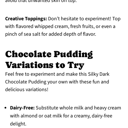
avoid that unwanted skin on top.
Creative Toppings:
Don’t hesitate to experiment! Top
with flavored whipped cream, fresh fruits, or even a
pinch of sea salt for added depth of flavor.
Chocolate Pudding
Variations to Try
Feel free to experiment and make this Silky Dark
Chocolate Pudding your own with these fun and
delicious variations!
Dairy-Free:
Substitute whole milk and heavy cream
with almond or oat milk for a creamy, dairy-free
delight.