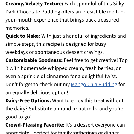
Creamy, Velvety Texture:
Each spoonful of this Silky
Dark Chocolate Pudding offers an irresistible melt-in-
your-mouth experience that brings back treasured
memories.
Quick to Make:
With just a handful of ingredients and
simple steps, this recipe is designed for busy
weekdays or spontaneous dessert cravings.
Customizable Goodness:
Feel free to get creative! Top
it with homemade whipped cream, fresh berries, or
even a sprinkle of cinnamon for a delightful twist.
Don’t forget to check out my
Mango Chia Pudding
for
an equally delicious option!
Dairy-Free Options:
Want to enjoy this treat without
the dairy? Substitute almond or oat milk, and you’re
good to go!
Crowd-Pleasing Favorite:
It’s a dessert everyone can
appreciate—perfect for family gatherings or dinner