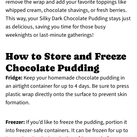
remove the wrap and add your favorite toppings like
whipped cream, chocolate shavings, or fresh berries.
This way, your Silky Dark Chocolate Pudding stays just
as delicious, saving you time for those busy
weeknights or last-minute gatherings!
How to Store and Freeze
Chocolate Pudding
Fridge:
Keep your homemade chocolate pudding in
an airtight container for up to 4 days. Be sure to press
plastic wrap directly onto the surface to prevent skin
formation.
Freezer:
If you’d like to freeze the pudding, portion it
into freezer-safe containers. It can be frozen for up to