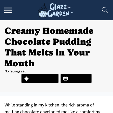
Creamy Homemade
Chocolate Pudding
That Melts in Your
Mouth
No ratings yet
Jump to Recipe
Print Recipe
While standing in my kitchen, the rich aroma of
melting chocolate enveloped me like a comforting