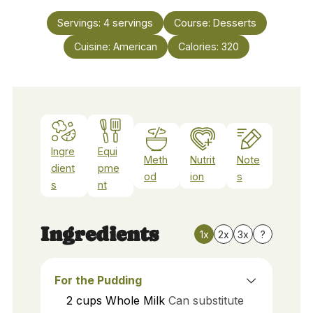
Servings:
4
servings
Course:
Desserts
Cuisine:
American
Calories:
320
Ingre
Equi
Meth
Nutrit
Note
dient
pme
od
ion
s
s
nt
Ingredients
1x
2x
3x
?
For the Pudding
2
cups
Whole Milk
Can substitute