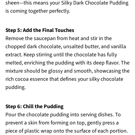
sheen—this means your Silky Dark Chocolate Pudding
is coming together perfectly.
Step 5: Add the Final Touches
Remove the saucepan from heat and stir in the
chopped dark chocolate, unsalted butter, and vanilla
extract. Keep stirring until the chocolate has fully
melted, enriching the pudding with its deep flavor. The
mixture should be glossy and smooth, showcasing the
rich cocoa essence that defines your silky chocolate
pudding.
Step 6: Chill the Pudding
Pour the chocolate pudding into serving dishes. To
prevent a skin from forming on top, gently press a
piece of plastic wrap onto the surface of each portion.