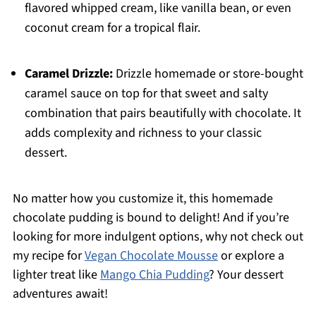
flavored whipped cream, like vanilla bean, or even
coconut cream for a tropical flair.
Caramel Drizzle:
Drizzle homemade or store-bought
caramel sauce on top for that sweet and salty
combination that pairs beautifully with chocolate. It
adds complexity and richness to your classic
dessert.
No matter how you customize it, this homemade
chocolate pudding is bound to delight! And if you’re
looking for more indulgent options, why not check out
my recipe for
Vegan Chocolate Mousse
or explore a
lighter treat like
Mango Chia Pudding
? Your dessert
adventures await!