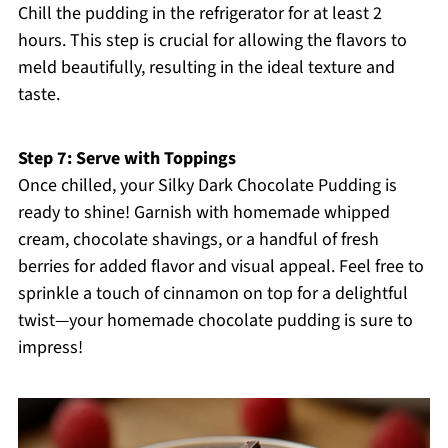
Chill the pudding in the refrigerator for at least 2
hours. This step is crucial for allowing the flavors to
meld beautifully, resulting in the ideal texture and
taste.
Step 7: Serve with Toppings
Once chilled, your Silky Dark Chocolate Pudding is
ready to shine! Garnish with homemade whipped
cream, chocolate shavings, or a handful of fresh
berries for added flavor and visual appeal. Feel free to
sprinkle a touch of cinnamon on top for a delightful
twist—your homemade chocolate pudding is sure to
impress!