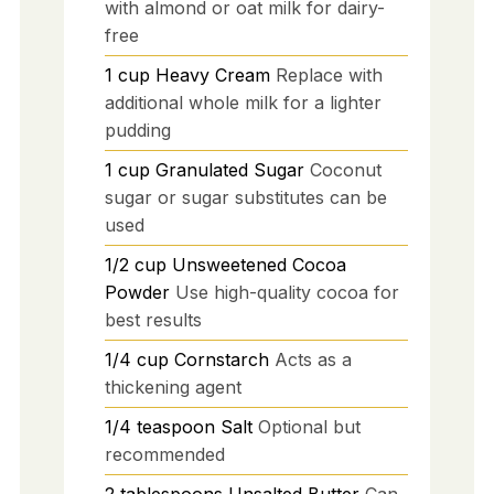
with almond or oat milk for dairy-
free
1
cup
Heavy Cream
Replace with
additional whole milk for a lighter
pudding
1
cup
Granulated Sugar
Coconut
sugar or sugar substitutes can be
used
1/2
cup
Unsweetened Cocoa
Powder
Use high-quality cocoa for
best results
1/4
cup
Cornstarch
Acts as a
thickening agent
1/4
teaspoon
Salt
Optional but
recommended
2
tablespoons
Unsalted Butter
Can