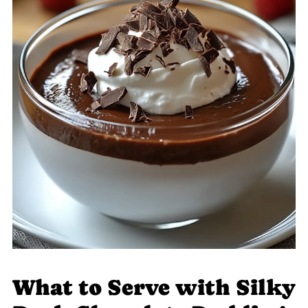
What to Serve with Silky