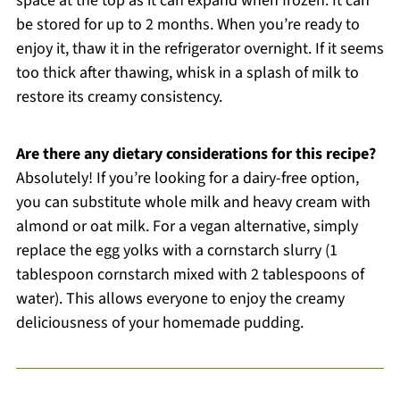
space at the top as it can expand when frozen. It can
be stored for up to 2 months. When you’re ready to
enjoy it, thaw it in the refrigerator overnight. If it seems
too thick after thawing, whisk in a splash of milk to
restore its creamy consistency.
Are there any dietary considerations for this recipe?
Absolutely! If you’re looking for a dairy-free option,
you can substitute whole milk and heavy cream with
almond or oat milk. For a vegan alternative, simply
replace the egg yolks with a cornstarch slurry (1
tablespoon cornstarch mixed with 2 tablespoons of
water). This allows everyone to enjoy the creamy
deliciousness of your homemade pudding.