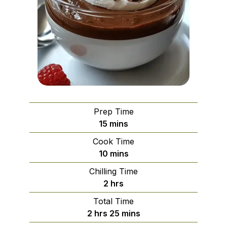
Prep Time
minutes
15
mins
Cook Time
minutes
10
mins
Chilling Time
hours
2
hrs
Total Time
hours
minutes
2
hrs
25
mins