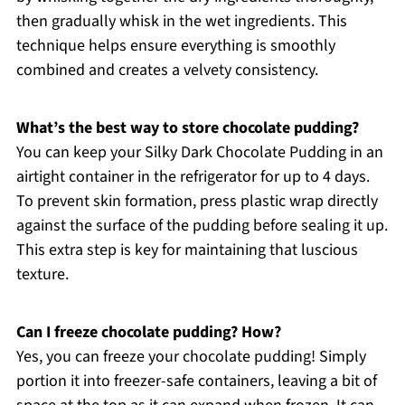
then gradually whisk in the wet ingredients. This
technique helps ensure everything is smoothly
combined and creates a velvety consistency.
What’s the best way to store chocolate pudding?
You can keep your Silky Dark Chocolate Pudding in an
airtight container in the refrigerator for up to 4 days.
To prevent skin formation, press plastic wrap directly
against the surface of the pudding before sealing it up.
This extra step is key for maintaining that luscious
texture.
Can I freeze chocolate pudding? How?
Yes, you can freeze your chocolate pudding! Simply
portion it into freezer-safe containers, leaving a bit of