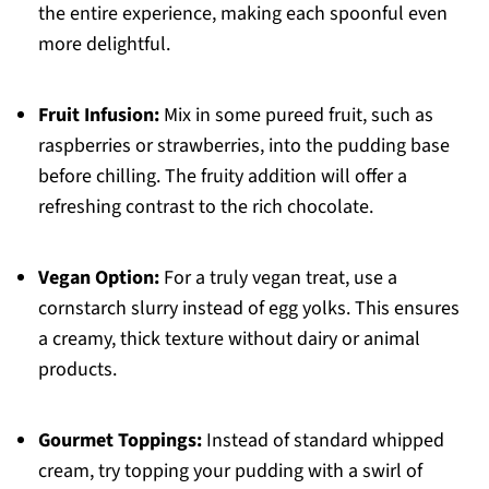
the entire experience, making each spoonful even
more delightful.
Fruit Infusion:
Mix in some pureed fruit, such as
raspberries or strawberries, into the pudding base
before chilling. The fruity addition will offer a
refreshing contrast to the rich chocolate.
Vegan Option:
For a truly vegan treat, use a
cornstarch slurry instead of egg yolks. This ensures
a creamy, thick texture without dairy or animal
products.
Gourmet Toppings:
Instead of standard whipped
cream, try topping your pudding with a swirl of