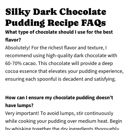
Silky Dark Chocolate
Pudding Recipe FAQs
What type of chocolate should I use for the best
flavor?
Absolutely! For the richest flavor and texture, I
recommend using high-quality dark chocolate with
60-70% cacao. This chocolate will provide a deep
cocoa essence that elevates your pudding experience,
ensuring each spoonful is decadent and satisfying.
How can I ensure my chocolate pudding doesn’t
have lumps?
Very important! To avoid lumps, stir continuously
while cooking your pudding over medium heat. Begin
by whisking together the dry ingredients thoroughly,