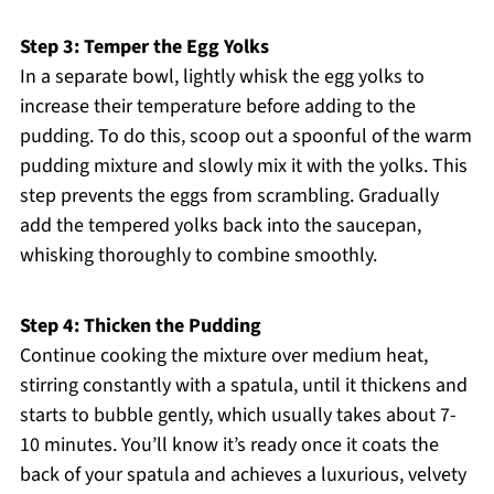
Step 3: Temper the Egg Yolks
In a separate bowl, lightly whisk the egg yolks to
increase their temperature before adding to the
pudding. To do this, scoop out a spoonful of the warm
pudding mixture and slowly mix it with the yolks. This
step prevents the eggs from scrambling. Gradually
add the tempered yolks back into the saucepan,
whisking thoroughly to combine smoothly.
Step 4: Thicken the Pudding
Continue cooking the mixture over medium heat,
stirring constantly with a spatula, until it thickens and
starts to bubble gently, which usually takes about 7-
10 minutes. You’ll know it’s ready once it coats the
back of your spatula and achieves a luxurious, velvety