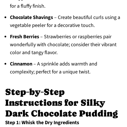
for a fluffy finish.
Chocolate Shavings
– Create beautiful curls using a
vegetable peeler for a decorative touch.
Fresh Berries
– Strawberries or raspberries pair
wonderfully with chocolate; consider their vibrant
color and tangy flavor.
Cinnamon
– A sprinkle adds warmth and
complexity; perfect for a unique twist.
Step‑by‑Step
Instructions for Silky
Dark Chocolate Pudding
Step 1: Whisk the Dry Ingredients