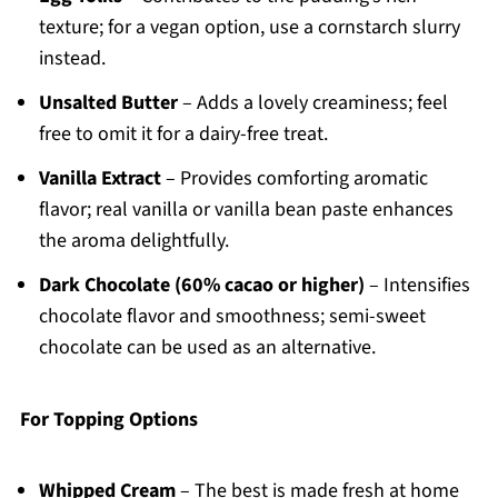
texture; for a vegan option, use a cornstarch slurry
instead.
Unsalted Butter
– Adds a lovely creaminess; feel
free to omit it for a dairy-free treat.
Vanilla Extract
– Provides comforting aromatic
flavor; real vanilla or vanilla bean paste enhances
the aroma delightfully.
Dark Chocolate (60% cacao or higher)
– Intensifies
chocolate flavor and smoothness; semi-sweet
chocolate can be used as an alternative.
For Topping Options
Whipped Cream
– The best is made fresh at home