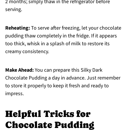
2 months; simply thaw in the refrigerator before
serving.
Reheating:
To serve after freezing, let your chocolate
pudding thaw completely in the fridge. If it appears
too thick, whisk in a splash of milk to restore its
creamy consistency.
Make Ahead:
You can prepare this Silky Dark
Chocolate Pudding a day in advance. Just remember
to store it properly to keep it fresh and ready to
impress.
Helpful Tricks for
Chocolate Pudding