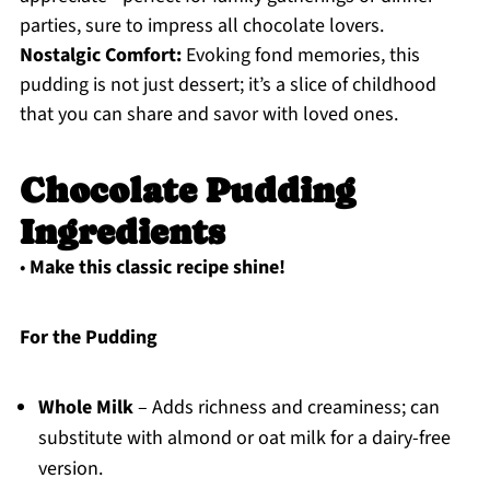
parties, sure to impress all chocolate lovers.
Nostalgic Comfort:
Evoking fond memories, this
pudding is not just dessert; it’s a slice of childhood
that you can share and savor with loved ones.
Chocolate Pudding
Ingredients
•
Make this classic recipe shine!
For the Pudding
Whole Milk
– Adds richness and creaminess; can
substitute with almond or oat milk for a dairy-free
version.