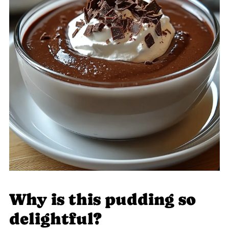
Why is this pudding so
delightful?