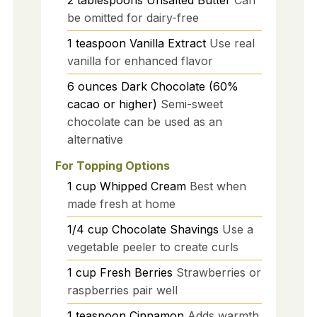
be omitted for dairy-free
1
teaspoon
Vanilla Extract
Use real
vanilla for enhanced flavor
6
ounces
Dark Chocolate (60%
cacao or higher)
Semi-sweet
chocolate can be used as an
alternative
For Topping Options
1
cup
Whipped Cream
Best when
made fresh at home
1/4
cup
Chocolate Shavings
Use a
vegetable peeler to create curls
1
cup
Fresh Berries
Strawberries or
raspberries pair well
1
teaspoon
Cinnamon
Adds warmth