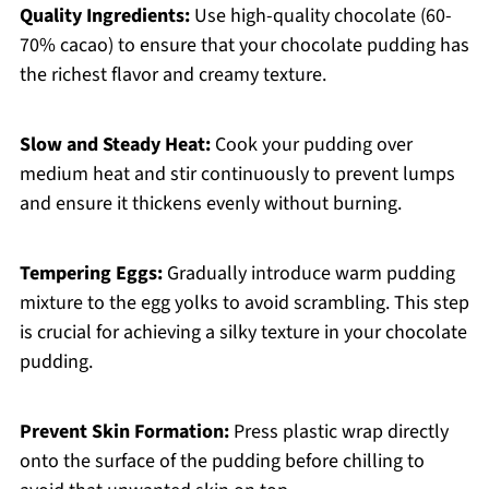
Quality Ingredients:
Use high-quality chocolate (60-
70% cacao) to ensure that your chocolate pudding has
the richest flavor and creamy texture.
Slow and Steady Heat:
Cook your pudding over
medium heat and stir continuously to prevent lumps
and ensure it thickens evenly without burning.
Tempering Eggs:
Gradually introduce warm pudding
mixture to the egg yolks to avoid scrambling. This step
is crucial for achieving a silky texture in your chocolate
pudding.
Prevent Skin Formation:
Press plastic wrap directly
onto the surface of the pudding before chilling to