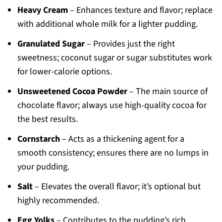
Heavy Cream
– Enhances texture and flavor; replace
with additional whole milk for a lighter pudding.
Granulated Sugar
– Provides just the right
sweetness; coconut sugar or sugar substitutes work
for lower-calorie options.
Unsweetened Cocoa Powder
– The main source of
chocolate flavor; always use high-quality cocoa for
the best results.
Cornstarch
– Acts as a thickening agent for a
smooth consistency; ensures there are no lumps in
your pudding.
Salt
– Elevates the overall flavor; it’s optional but
highly recommended.
Egg Yolks
– Contributes to the pudding’s rich