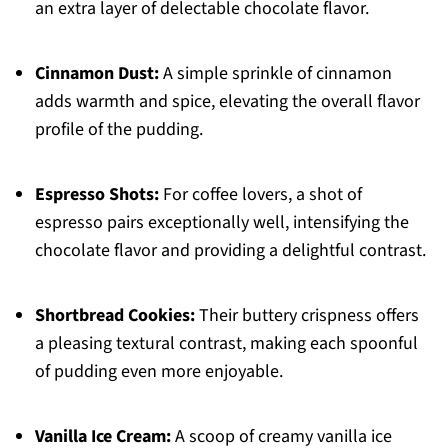
an extra layer of delectable chocolate flavor.
Cinnamon Dust:
A simple sprinkle of cinnamon
adds warmth and spice, elevating the overall flavor
profile of the pudding.
Espresso Shots:
For coffee lovers, a shot of
espresso pairs exceptionally well, intensifying the
chocolate flavor and providing a delightful contrast.
Shortbread Cookies:
Their buttery crispness offers
a pleasing textural contrast, making each spoonful
of pudding even more enjoyable.
Vanilla Ice Cream:
A scoop of creamy vanilla ice