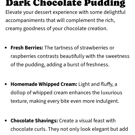
Dark Chocolate Pudding
Elevate your dessert experience with some delightful
accompaniments that will complement the rich,
creamy goodness of your chocolate creation.
Fresh Berries:
The tartness of strawberries or
raspberries contrasts beautifully with the sweetness
of the pudding, adding a burst of freshness.
Homemade Whipped Cream:
Light and fluffy, a
dollop of whipped cream enhances the luxurious
texture, making every bite even more indulgent.
Chocolate Shavings:
Create a visual feast with
chocolate curls. They not only look elegant but add