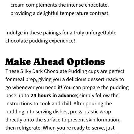
cream complements the intense chocolate,
providing a delightful temperature contrast.
Indulge in these pairings for a truly unforgettable
chocolate pudding experience!
Make Ahead Options
These Silky Dark Chocolate Pudding cups are perfect
for meal prep, giving you a delicious dessert ready to
go whenever you need it! You can prepare the pudding
base up to
24 hours in advance
; simply follow the
instructions to cook and chill. After pouring the
pudding into serving dishes, press plastic wrap
directly onto the surface to prevent skin formation,
then refrigerate. When you’re ready to serve, just