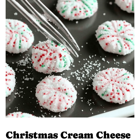
Christmas Cream Cheese