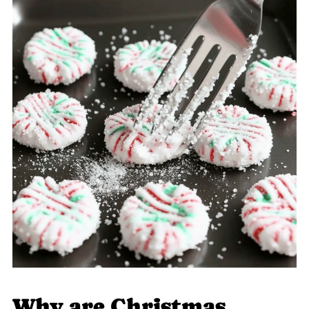
Why are Christmas