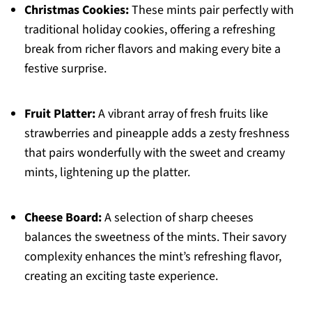
Christmas Cookies:
These mints pair perfectly with
traditional holiday cookies, offering a refreshing
break from richer flavors and making every bite a
festive surprise.
Fruit Platter:
A vibrant array of fresh fruits like
strawberries and pineapple adds a zesty freshness
that pairs wonderfully with the sweet and creamy
mints, lightening up the platter.
Cheese Board:
A selection of sharp cheeses
balances the sweetness of the mints. Their savory
complexity enhances the mint’s refreshing flavor,
creating an exciting taste experience.