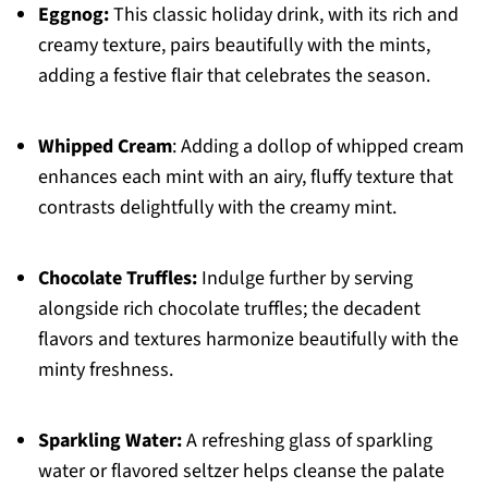
Eggnog:
This classic holiday drink, with its rich and
creamy texture, pairs beautifully with the mints,
adding a festive flair that celebrates the season.
Whipped Cream
: Adding a dollop of whipped cream
enhances each mint with an airy, fluffy texture that
contrasts delightfully with the creamy mint.
Chocolate Truffles:
Indulge further by serving
alongside rich chocolate truffles; the decadent
flavors and textures harmonize beautifully with the
minty freshness.
Sparkling Water:
A refreshing glass of sparkling
water or flavored seltzer helps cleanse the palate