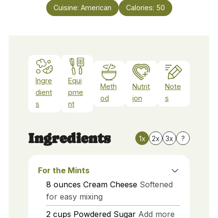
Cuisine:
American
Calories:
50
Ingre
Equi
Meth
Nutrit
Note
dient
pme
od
ion
s
s
nt
Ingredients
1x
2x
3x
?
For the Mints
8
ounces
Cream Cheese
Softened
for easy mixing
2
cups
Powdered Sugar
Add more