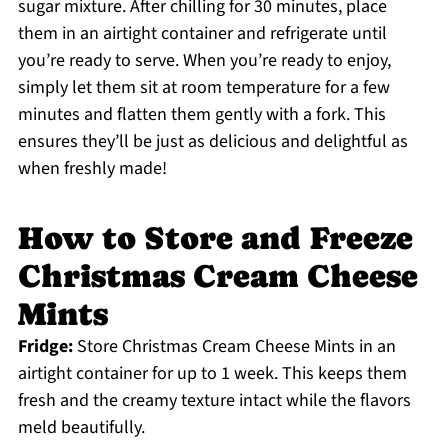
sugar mixture. After chilling for 30 minutes, place
them in an airtight container and refrigerate until
you’re ready to serve. When you’re ready to enjoy,
simply let them sit at room temperature for a few
minutes and flatten them gently with a fork. This
ensures they’ll be just as delicious and delightful as
when freshly made!
How to Store and Freeze
Christmas Cream Cheese
Mints
Fridge:
Store Christmas Cream Cheese Mints in an
airtight container for up to 1 week. This keeps them
fresh and the creamy texture intact while the flavors
meld beautifully.