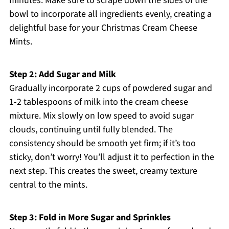
minutes. Make sure to scrape down the sides of the
bowl to incorporate all ingredients evenly, creating a
delightful base for your Christmas Cream Cheese
Mints.
Step 2: Add Sugar and Milk
Gradually incorporate 2 cups of powdered sugar and
1-2 tablespoons of milk into the cream cheese
mixture. Mix slowly on low speed to avoid sugar
clouds, continuing until fully blended. The
consistency should be smooth yet firm; if it’s too
sticky, don’t worry! You’ll adjust it to perfection in the
next step. This creates the sweet, creamy texture
central to the mints.
Step 3: Fold in More Sugar and Sprinkles