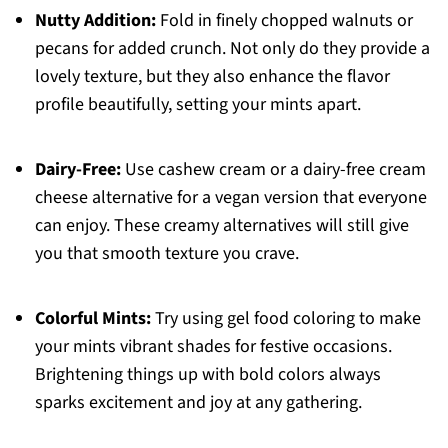
Nutty Addition:
Fold in finely chopped walnuts or
pecans for added crunch. Not only do they provide a
lovely texture, but they also enhance the flavor
profile beautifully, setting your mints apart.
Dairy-Free:
Use cashew cream or a dairy-free cream
cheese alternative for a vegan version that everyone
can enjoy. These creamy alternatives will still give
you that smooth texture you crave.
Colorful Mints:
Try using gel food coloring to make
your mints vibrant shades for festive occasions.
Brightening things up with bold colors always
sparks excitement and joy at any gathering.