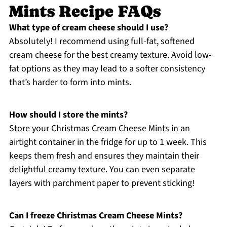
Mints Recipe FAQs
What type of cream cheese should I use?
Absolutely! I recommend using full-fat, softened
cream cheese for the best creamy texture. Avoid low-
fat options as they may lead to a softer consistency
that’s harder to form into mints.
How should I store the mints?
Store your Christmas Cream Cheese Mints in an
airtight container in the fridge for up to 1 week. This
keeps them fresh and ensures they maintain their
delightful creamy texture. You can even separate
layers with parchment paper to prevent sticking!
Can I freeze Christmas Cream Cheese Mints?