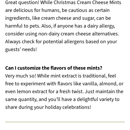
Great question! While Christmas Cream Cheese Mints
are delicious for humans, be cautious as certain
ingredients, like cream cheese and sugar, can be
harmful to pets. Also, if anyone has a dairy allergy,
consider using non-dairy cream cheese alternatives.
Always check for potential allergens based on your
guests’ needs!
Can I customize the flavors of these mints?
Very much so! While mint extract is traditional, feel
free to experiment with flavors like vanilla, almond, or
even lemon extract for a fresh twist. Just maintain the
same quantity, and you’ll have a delightful variety to
share during your holiday celebrations!