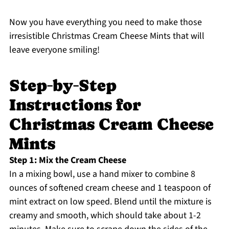
Now you have everything you need to make those
irresistible Christmas Cream Cheese Mints that will
leave everyone smiling!
Step‑by‑Step
Instructions for
Christmas Cream Cheese
Mints
Step 1: Mix the Cream Cheese
In a mixing bowl, use a hand mixer to combine 8
ounces of softened cream cheese and 1 teaspoon of
mint extract on low speed. Blend until the mixture is
creamy and smooth, which should take about 1-2