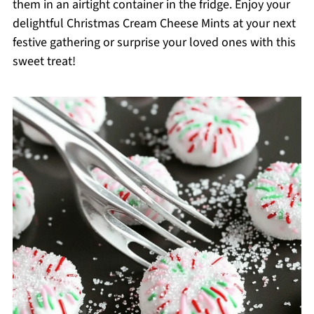
them in an airtight container in the fridge. Enjoy your
delightful Christmas Cream Cheese Mints at your next
festive gathering or surprise your loved ones with this
sweet treat!