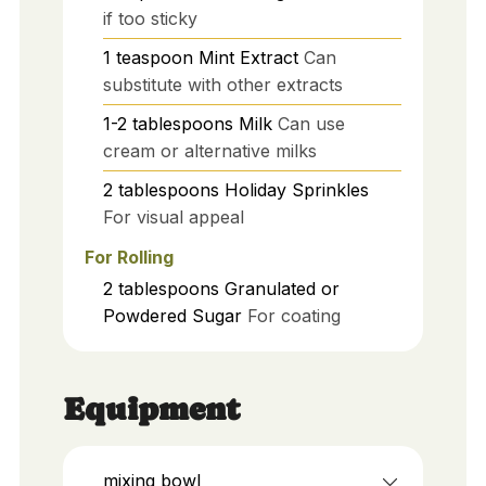
if too sticky
1
teaspoon
Mint Extract
Can
substitute with other extracts
1-2
tablespoons
Milk
Can use
cream or alternative milks
2
tablespoons
Holiday Sprinkles
For visual appeal
For Rolling
2
tablespoons
Granulated or
Powdered Sugar
For coating
Equipment
mixing bowl