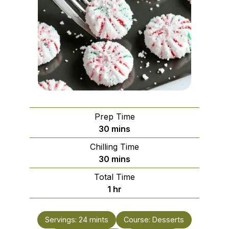
Prep Time
minutes
30
mins
Chilling Time
minutes
30
mins
Total Time
hour
1
hr
Servings:
24
mints
Course:
Desserts