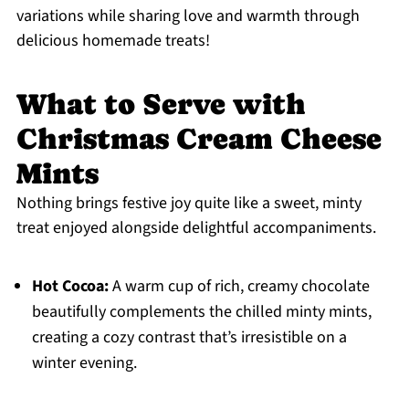
variations while sharing love and warmth through
delicious homemade treats!
What to Serve with
Christmas Cream Cheese
Mints
Nothing brings festive joy quite like a sweet, minty
treat enjoyed alongside delightful accompaniments.
Hot Cocoa:
A warm cup of rich, creamy chocolate
beautifully complements the chilled minty mints,
creating a cozy contrast that’s irresistible on a
winter evening.