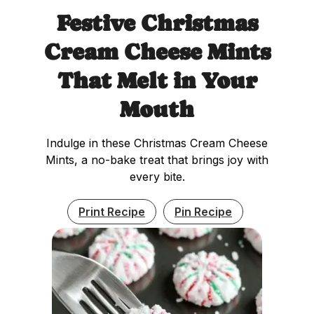
Festive Christmas
Cream Cheese Mints
That Melt in Your
Mouth
Indulge in these Christmas Cream Cheese
Mints, a no-bake treat that brings joy with
every bite.
Print Recipe
Pin Recipe