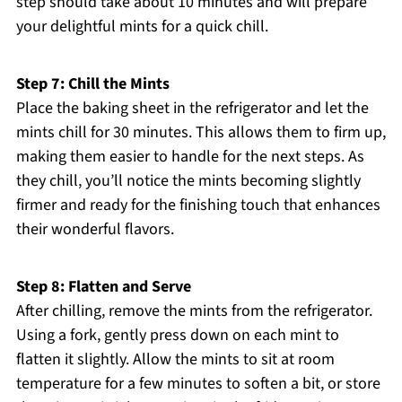
step should take about 10 minutes and will prepare
your delightful mints for a quick chill.
Step 7: Chill the Mints
Place the baking sheet in the refrigerator and let the
mints chill for 30 minutes. This allows them to firm up,
making them easier to handle for the next steps. As
they chill, you’ll notice the mints becoming slightly
firmer and ready for the finishing touch that enhances
their wonderful flavors.
Step 8: Flatten and Serve
After chilling, remove the mints from the refrigerator.
Using a fork, gently press down on each mint to
flatten it slightly. Allow the mints to sit at room
temperature for a few minutes to soften a bit, or store