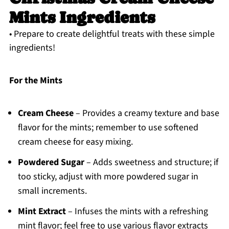
Mints Ingredients
• Prepare to create delightful treats with these simple
ingredients!
For the Mints
Cream Cheese
– Provides a creamy texture and base
flavor for the mints; remember to use softened
cream cheese for easy mixing.
Powdered Sugar
– Adds sweetness and structure; if
too sticky, adjust with more powdered sugar in
small increments.
Mint Extract
– Infuses the mints with a refreshing
mint flavor; feel free to use various flavor extracts