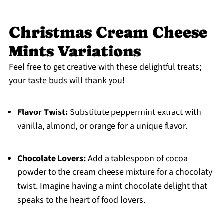
Christmas Cream Cheese
Mints Variations
Feel free to get creative with these delightful treats;
your taste buds will thank you!
Flavor Twist:
Substitute peppermint extract with
vanilla, almond, or orange for a unique flavor.
Chocolate Lovers:
Add a tablespoon of cocoa
powder to the cream cheese mixture for a chocolaty
twist. Imagine having a mint chocolate delight that
speaks to the heart of food lovers.