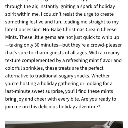
through the air, instantly igniting a spark of holiday
spirit within me. I couldn’t resist the urge to create
something festive and fun, leading me straight to my
latest obsession: No-Bake Christmas Cream Cheese
Mints. These little gems are not just quick to whip up
—taking only 30 minutes—but they’re a crowd-pleaser
that’s sure to charm guests of all ages. With a creamy
texture complemented by a refreshing mint flavor and
colorful sprinkles, these treats are the perfect
alternative to traditional sugary snacks. Whether
you’re hosting a holiday gathering or looking for a
last-minute sweet surprise, you’ll find these mints
bring joy and cheer with every bite. Are you ready to
join me on this delicious holiday adventure?