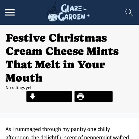
Festive Christmas
Cream Cheese Mints
That Melt in Your
Mouth
No ratings yet
Jump to Recipe
Print Recipe
As I rummaged through my pantry one chilly
afternoon, the delightful scent of peppermint wafted