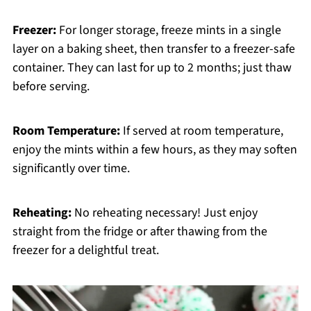
Freezer:
For longer storage, freeze mints in a single
layer on a baking sheet, then transfer to a freezer-safe
container. They can last for up to 2 months; just thaw
before serving.
Room Temperature:
If served at room temperature,
enjoy the mints within a few hours, as they may soften
significantly over time.
Reheating:
No reheating necessary! Just enjoy
straight from the fridge or after thawing from the
freezer for a delightful treat.