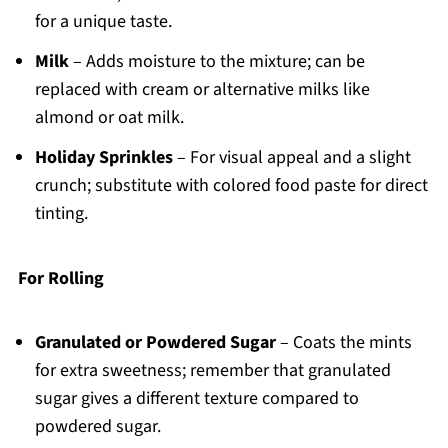
for a unique taste.
Milk
– Adds moisture to the mixture; can be
replaced with cream or alternative milks like
almond or oat milk.
Holiday Sprinkles
– For visual appeal and a slight
crunch; substitute with colored food paste for direct
tinting.
For Rolling
Granulated or Powdered Sugar
– Coats the mints
for extra sweetness; remember that granulated
sugar gives a different texture compared to
powdered sugar.