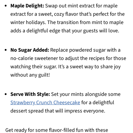
Maple Delight:
Swap out mint extract for maple
extract for a sweet, cozy flavor that’s perfect for the
winter holidays. The transition from mint to maple
adds a delightful edge that your guests will love.
No Sugar Added:
Replace powdered sugar with a
no-calorie sweetener to adjust the recipes for those
watching their sugar. It’s a sweet way to share joy
without any guilt!
Serve With Style:
Set your mints alongside some
Strawberry Crunch Cheesecake
for a delightful
dessert spread that will impress everyone.
Get ready for some flavor-filled fun with these