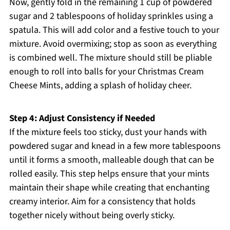
Now, gently fold in the remaining 1 cup of powdered
sugar and 2 tablespoons of holiday sprinkles using a
spatula. This will add color and a festive touch to your
mixture. Avoid overmixing; stop as soon as everything
is combined well. The mixture should still be pliable
enough to roll into balls for your Christmas Cream
Cheese Mints, adding a splash of holiday cheer.
Step 4: Adjust Consistency if Needed
If the mixture feels too sticky, dust your hands with
powdered sugar and knead in a few more tablespoons
until it forms a smooth, malleable dough that can be
rolled easily. This step helps ensure that your mints
maintain their shape while creating that enchanting
creamy interior. Aim for a consistency that holds
together nicely without being overly sticky.