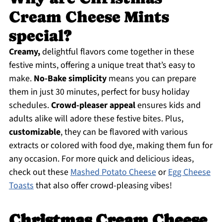
Cream Cheese Mints
special?
Creamy,
delightful flavors come together in these
festive mints, offering a unique treat that’s easy to
make.
No-Bake simplicity
means you can prepare
them in just 30 minutes, perfect for busy holiday
schedules.
Crowd-pleaser appeal
ensures kids and
adults alike will adore these festive bites. Plus,
customizable
, they can be flavored with various
extracts or colored with food dye, making them fun for
any occasion. For more quick and delicious ideas,
check out these
Mashed Potato Cheese
or
Egg Cheese
Toasts
that also offer crowd-pleasing vibes!
Christmas Cream Cheese