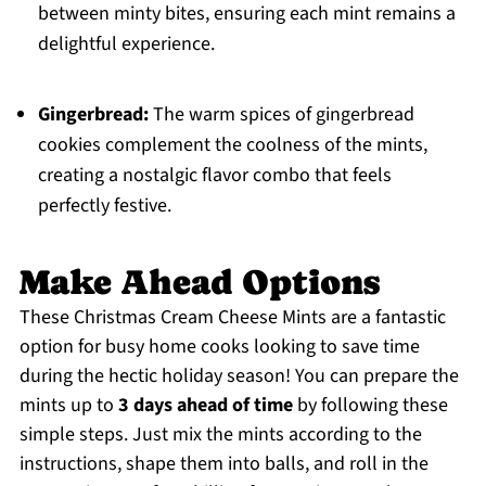
between minty bites, ensuring each mint remains a
delightful experience.
Gingerbread:
The warm spices of gingerbread
cookies complement the coolness of the mints,
creating a nostalgic flavor combo that feels
perfectly festive.
Make Ahead Options
These Christmas Cream Cheese Mints are a fantastic
option for busy home cooks looking to save time
during the hectic holiday season! You can prepare the
mints up to
3 days ahead of time
by following these
simple steps. Just mix the mints according to the
instructions, shape them into balls, and roll in the