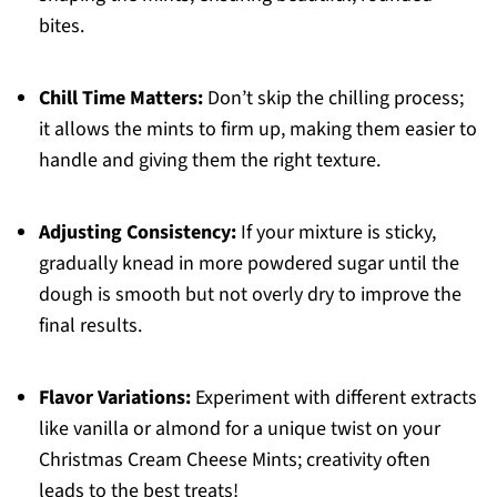
bites.
Chill Time Matters:
Don’t skip the chilling process;
it allows the mints to firm up, making them easier to
handle and giving them the right texture.
Adjusting Consistency:
If your mixture is sticky,
gradually knead in more powdered sugar until the
dough is smooth but not overly dry to improve the
final results.
Flavor Variations:
Experiment with different extracts
like vanilla or almond for a unique twist on your
Christmas Cream Cheese Mints; creativity often
leads to the best treats!