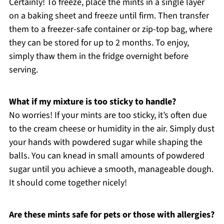
Certainly! To freeze, place the mints in a single layer
on a baking sheet and freeze until firm. Then transfer
them to a freezer-safe container or zip-top bag, where
they can be stored for up to 2 months. To enjoy,
simply thaw them in the fridge overnight before
serving.
What if my mixture is too sticky to handle?
No worries! If your mints are too sticky, it’s often due
to the cream cheese or humidity in the air. Simply dust
your hands with powdered sugar while shaping the
balls. You can knead in small amounts of powdered
sugar until you achieve a smooth, manageable dough.
It should come together nicely!
Are these mints safe for pets or those with allergies?