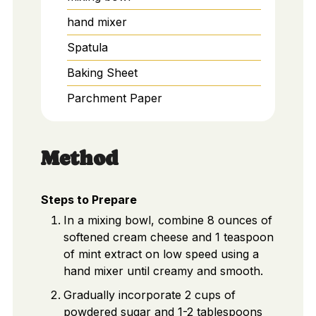
hand mixer
Spatula
Baking Sheet
Parchment Paper
Method
Steps to Prepare
In a mixing bowl, combine 8 ounces of
softened cream cheese and 1 teaspoon
of mint extract on low speed using a
hand mixer until creamy and smooth.
Gradually incorporate 2 cups of
powdered sugar and 1-2 tablespoons