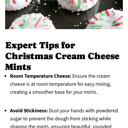
Expert Tips for
Christmas Cream Cheese
Mints
Room Temperature Cheese:
Ensure the cream
cheese is at room temperature for easy mixing,
creating a smoother base for your mints.
Avoid Stickiness:
Dust your hands with powdered
sugar to prevent the dough from sticking while
shaping the mints, ensuring beautiful, rounded