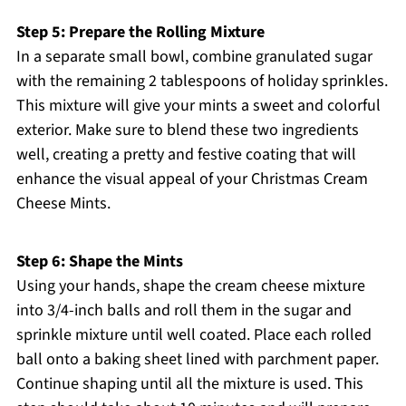
Step 5: Prepare the Rolling Mixture
In a separate small bowl, combine granulated sugar
with the remaining 2 tablespoons of holiday sprinkles.
This mixture will give your mints a sweet and colorful
exterior. Make sure to blend these two ingredients
well, creating a pretty and festive coating that will
enhance the visual appeal of your Christmas Cream
Cheese Mints.
Step 6: Shape the Mints
Using your hands, shape the cream cheese mixture
into 3/4-inch balls and roll them in the sugar and
sprinkle mixture until well coated. Place each rolled
ball onto a baking sheet lined with parchment paper.
Continue shaping until all the mixture is used. This