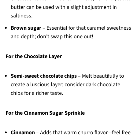
butter can be used with a slight adjustment in
saltiness.
Brown sugar
– Essential for that caramel sweetness
and depth; don’t swap this one out!
For the Chocolate Layer
Semi-sweet chocolate chips
– Melt beautifully to
create a luscious layer; consider dark chocolate
chips for a richer taste.
For the Cinnamon Sugar Sprinkle
Cinnamon
– Adds that warm churro flavor—feel free