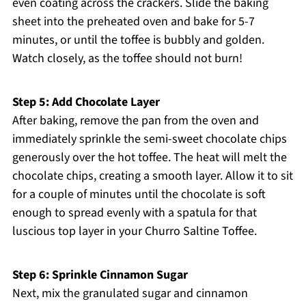
even coating across the crackers. Slide the baking
sheet into the preheated oven and bake for 5-7
minutes, or until the toffee is bubbly and golden.
Watch closely, as the toffee should not burn!
Step 5: Add Chocolate Layer
After baking, remove the pan from the oven and
immediately sprinkle the semi-sweet chocolate chips
generously over the hot toffee. The heat will melt the
chocolate chips, creating a smooth layer. Allow it to sit
for a couple of minutes until the chocolate is soft
enough to spread evenly with a spatula for that
luscious top layer in your Churro Saltine Toffee.
Step 6: Sprinkle Cinnamon Sugar
Next, mix the granulated sugar and cinnamon