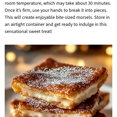
room temperature, which may take about 30 minutes.
Once it’s firm, use your hands to break it into pieces.
This will create enjoyable bite-sized morsels. Store in
an airtight container and get ready to indulge in this
sensational sweet treat!