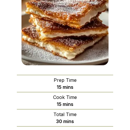
Prep Time
minutes
15
mins
Cook Time
minutes
15
mins
Total Time
minutes
30
mins