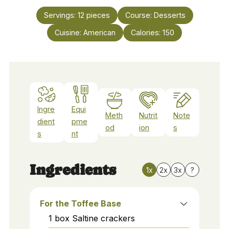
Servings:
12
pieces
Course:
Desserts
Cuisine:
American
Calories:
150
Ingre
Equi
Meth
Nutrit
Note
dient
pme
od
ion
s
s
nt
Ingredients
1x
2x
3x
?
For the Toffee Base
1
box
Saltine crackers