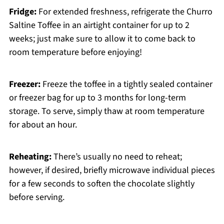
Fridge:
For extended freshness, refrigerate the Churro
Saltine Toffee in an airtight container for up to 2
weeks; just make sure to allow it to come back to
room temperature before enjoying!
Freezer:
Freeze the toffee in a tightly sealed container
or freezer bag for up to 3 months for long-term
storage. To serve, simply thaw at room temperature
for about an hour.
Reheating:
There’s usually no need to reheat;
however, if desired, briefly microwave individual pieces
for a few seconds to soften the chocolate slightly
before serving.