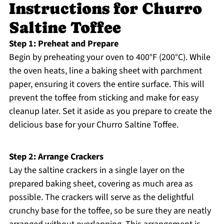
Instructions for Churro
Saltine Toffee
Step 1: Preheat and Prepare
Begin by preheating your oven to 400°F (200°C). While
the oven heats, line a baking sheet with parchment
paper, ensuring it covers the entire surface. This will
prevent the toffee from sticking and make for easy
cleanup later. Set it aside as you prepare to create the
delicious base for your Churro Saltine Toffee.
Step 2: Arrange Crackers
Lay the saltine crackers in a single layer on the
prepared baking sheet, covering as much area as
possible. The crackers will serve as the delightful
crunchy base for the toffee, so be sure they are neatly