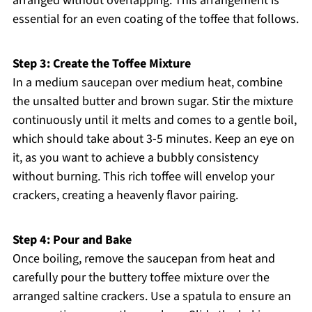
arranged without overlapping. This arrangement is
essential for an even coating of the toffee that follows.
Step 3: Create the Toffee Mixture
In a medium saucepan over medium heat, combine
the unsalted butter and brown sugar. Stir the mixture
continuously until it melts and comes to a gentle boil,
which should take about 3-5 minutes. Keep an eye on
it, as you want to achieve a bubbly consistency
without burning. This rich toffee will envelop your
crackers, creating a heavenly flavor pairing.
Step 4: Pour and Bake
Once boiling, remove the saucepan from heat and
carefully pour the buttery toffee mixture over the
arranged saltine crackers. Use a spatula to ensure an