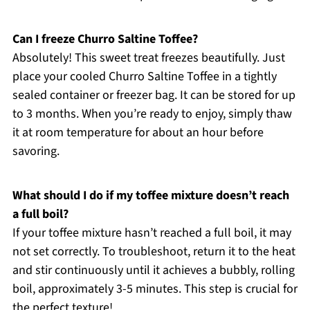
Can I freeze Churro Saltine Toffee?
Absolutely! This sweet treat freezes beautifully. Just
place your cooled Churro Saltine Toffee in a tightly
sealed container or freezer bag. It can be stored for up
to 3 months. When you’re ready to enjoy, simply thaw
it at room temperature for about an hour before
savoring.
What should I do if my toffee mixture doesn’t reach
a full boil?
If your toffee mixture hasn’t reached a full boil, it may
not set correctly. To troubleshoot, return it to the heat
and stir continuously until it achieves a bubbly, rolling
boil, approximately 3-5 minutes. This step is crucial for
the perfect texture!