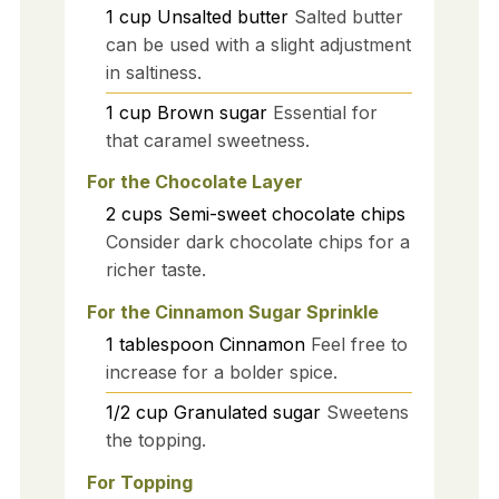
1
cup
Unsalted butter
Salted butter
can be used with a slight adjustment
in saltiness.
1
cup
Brown sugar
Essential for
that caramel sweetness.
For the Chocolate Layer
2
cups
Semi-sweet chocolate chips
Consider dark chocolate chips for a
richer taste.
For the Cinnamon Sugar Sprinkle
1
tablespoon
Cinnamon
Feel free to
increase for a bolder spice.
1/2
cup
Granulated sugar
Sweetens
the topping.
For Topping