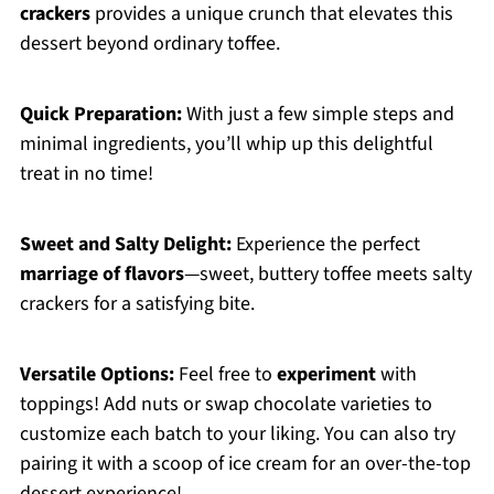
crackers
provides a unique crunch that elevates this
dessert beyond ordinary toffee.
Quick Preparation:
With just a few simple steps and
minimal ingredients, you’ll whip up this delightful
treat in no time!
Sweet and Salty Delight:
Experience the perfect
marriage of flavors
—sweet, buttery toffee meets salty
crackers for a satisfying bite.
Versatile Options:
Feel free to
experiment
with
toppings! Add nuts or swap chocolate varieties to
customize each batch to your liking. You can also try
pairing it with a scoop of ice cream for an over-the-top
dessert experience!