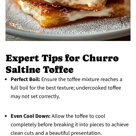
Expert Tips for Churro
Saltine Toffee
Perfect Boil:
Ensure the toffee mixture reaches a
full boil for the best texture; undercooked toffee
may not set correctly.
Even Cool Down:
Allow the toffee to cool
completely before breaking it into pieces to achieve
clean cuts and a beautiful presentation.