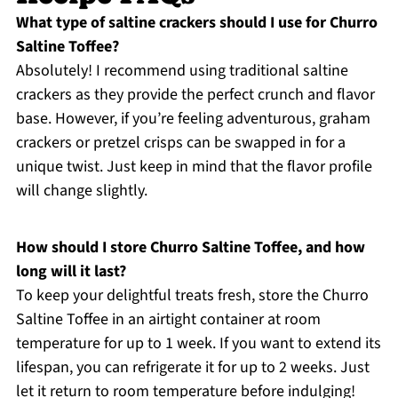
What type of saltine crackers should I use for Churro
Saltine Toffee?
Absolutely! I recommend using traditional saltine
crackers as they provide the perfect crunch and flavor
base. However, if you’re feeling adventurous, graham
crackers or pretzel crisps can be swapped in for a
unique twist. Just keep in mind that the flavor profile
will change slightly.
How should I store Churro Saltine Toffee, and how
long will it last?
To keep your delightful treats fresh, store the Churro
Saltine Toffee in an airtight container at room
temperature for up to 1 week. If you want to extend its
lifespan, you can refrigerate it for up to 2 weeks. Just
let it return to room temperature before indulging!