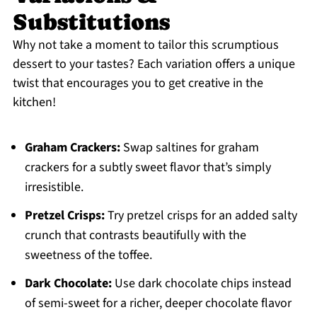
Substitutions
Why not take a moment to tailor this scrumptious
dessert to your tastes? Each variation offers a unique
twist that encourages you to get creative in the
kitchen!
Graham Crackers:
Swap saltines for graham
crackers for a subtly sweet flavor that’s simply
irresistible.
Pretzel Crisps:
Try pretzel crisps for an added salty
crunch that contrasts beautifully with the
sweetness of the toffee.
Dark Chocolate:
Use dark chocolate chips instead
of semi-sweet for a richer, deeper chocolate flavor