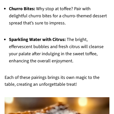
Churro Bites:
Why stop at toffee? Pair with
delightful churro bites for a churro-themed dessert
spread that’s sure to impress.
Sparkling Water with Citrus:
The bright,
effervescent bubbles and fresh citrus will cleanse
your palate after indulging in the sweet toffee,
enhancing the overall enjoyment.
Each of these pairings brings its own magic to the
table, creating an unforgettable treat!