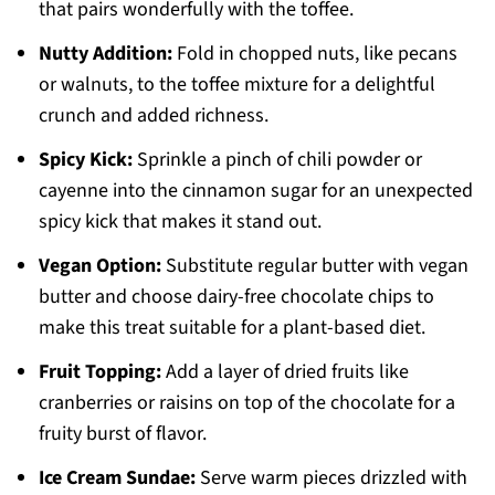
that pairs wonderfully with the toffee.
Nutty Addition:
Fold in chopped nuts, like pecans
or walnuts, to the toffee mixture for a delightful
crunch and added richness.
Spicy Kick:
Sprinkle a pinch of chili powder or
cayenne into the cinnamon sugar for an unexpected
spicy kick that makes it stand out.
Vegan Option:
Substitute regular butter with vegan
butter and choose dairy-free chocolate chips to
make this treat suitable for a plant-based diet.
Fruit Topping:
Add a layer of dried fruits like
cranberries or raisins on top of the chocolate for a
fruity burst of flavor.
Ice Cream Sundae:
Serve warm pieces drizzled with