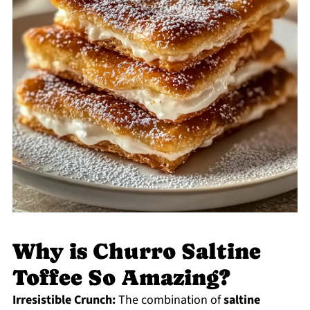
Why is Churro Saltine
Toffee So Amazing?
Irresistible Crunch:
The combination of
saltine