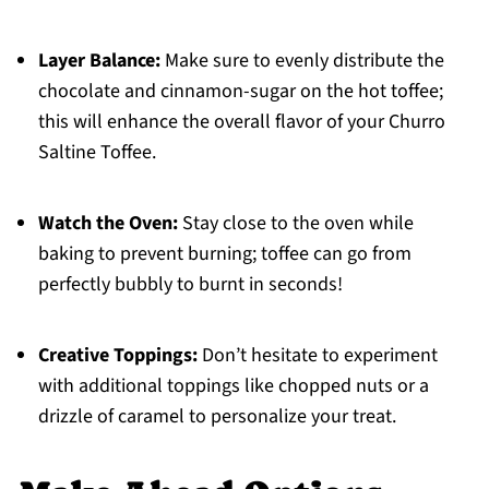
Layer Balance:
Make sure to evenly distribute the
chocolate and cinnamon-sugar on the hot toffee;
this will enhance the overall flavor of your Churro
Saltine Toffee.
Watch the Oven:
Stay close to the oven while
baking to prevent burning; toffee can go from
perfectly bubbly to burnt in seconds!
Creative Toppings:
Don’t hesitate to experiment
with additional toppings like chopped nuts or a
drizzle of caramel to personalize your treat.