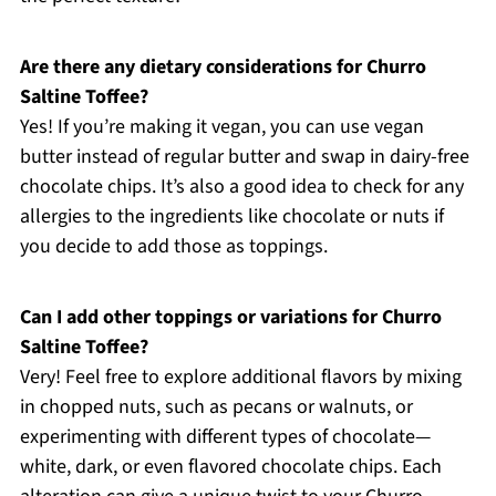
Are there any dietary considerations for Churro
Saltine Toffee?
Yes! If you’re making it vegan, you can use vegan
butter instead of regular butter and swap in dairy-free
chocolate chips. It’s also a good idea to check for any
allergies to the ingredients like chocolate or nuts if
you decide to add those as toppings.
Can I add other toppings or variations for Churro
Saltine Toffee?
Very! Feel free to explore additional flavors by mixing
in chopped nuts, such as pecans or walnuts, or
experimenting with different types of chocolate—
white, dark, or even flavored chocolate chips. Each