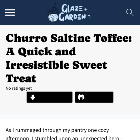
Churro Saltine Toffee:
A Quick and
Irresistible Sweet
Treat
No ratings yet
Jump to Recipe
Print Recipe
As I rummaged through my pantry one cozy
afternoon, I stumbled upon an unexpected hero—