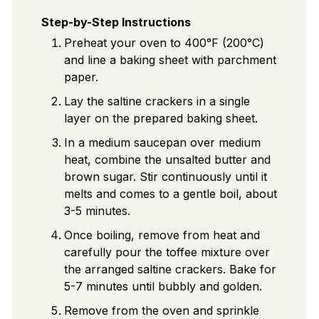
Step-by-Step Instructions
Preheat your oven to 400°F (200°C)
and line a baking sheet with parchment
paper.
Lay the saltine crackers in a single
layer on the prepared baking sheet.
In a medium saucepan over medium
heat, combine the unsalted butter and
brown sugar. Stir continuously until it
melts and comes to a gentle boil, about
3-5 minutes.
Once boiling, remove from heat and
carefully pour the toffee mixture over
the arranged saltine crackers. Bake for
5-7 minutes until bubbly and golden.
Remove from the oven and sprinkle