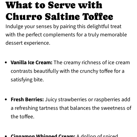
What to Serve with
Churro Saltine Toffee
Indulge your senses by pairing this delightful treat
with the perfect complements for a truly memorable
dessert experience.
Vanilla Ice Cream:
The creamy richness of ice cream
contrasts beautifully with the crunchy toffee for a
satisfying bite.
Fresh Berries:
Juicy strawberries or raspberries add
a refreshing tartness that balances the sweetness of
the toffee.
Cinnamon Whipped Cream:
A dollop of spiced