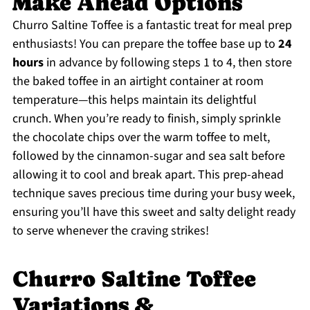
Make Ahead Options
Churro Saltine Toffee is a fantastic treat for meal prep
enthusiasts! You can prepare the toffee base up to
24
hours
in advance by following steps 1 to 4, then store
the baked toffee in an airtight container at room
temperature—this helps maintain its delightful
crunch. When you’re ready to finish, simply sprinkle
the chocolate chips over the warm toffee to melt,
followed by the cinnamon-sugar and sea salt before
allowing it to cool and break apart. This prep-ahead
technique saves precious time during your busy week,
ensuring you’ll have this sweet and salty delight ready
to serve whenever the craving strikes!
Churro Saltine Toffee
Variations &