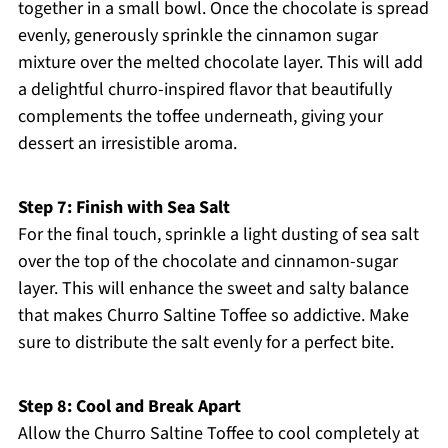
together in a small bowl. Once the chocolate is spread
evenly, generously sprinkle the cinnamon sugar
mixture over the melted chocolate layer. This will add
a delightful churro-inspired flavor that beautifully
complements the toffee underneath, giving your
dessert an irresistible aroma.
Step 7: Finish with Sea Salt
For the final touch, sprinkle a light dusting of sea salt
over the top of the chocolate and cinnamon-sugar
layer. This will enhance the sweet and salty balance
that makes Churro Saltine Toffee so addictive. Make
sure to distribute the salt evenly for a perfect bite.
Step 8: Cool and Break Apart
Allow the Churro Saltine Toffee to cool completely at