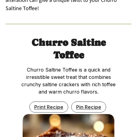
alteration can give a unique twist to your Churro
Saltine Toffee!
Churro Saltine
Toffee
Churro Saltine Toffee is a quick and
irresistible sweet treat that combines
crunchy saltine crackers with rich toffee
and warm churro flavors.
Print Recipe
Pin Recipe