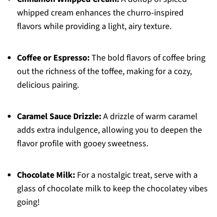
whipped cream enhances the churro-inspired
flavors while providing a light, airy texture.
Coffee or Espresso:
The bold flavors of coffee bring
out the richness of the toffee, making for a cozy,
delicious pairing.
Caramel Sauce Drizzle:
A drizzle of warm caramel
adds extra indulgence, allowing you to deepen the
flavor profile with gooey sweetness.
Chocolate Milk:
For a nostalgic treat, serve with a
glass of chocolate milk to keep the chocolatey vibes
going!