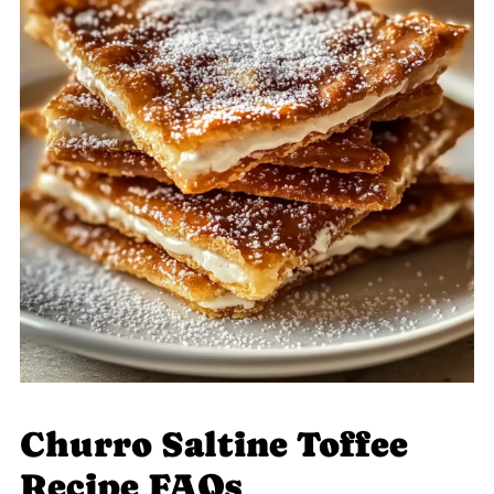
Churro Saltine Toffee
Recipe FAQs