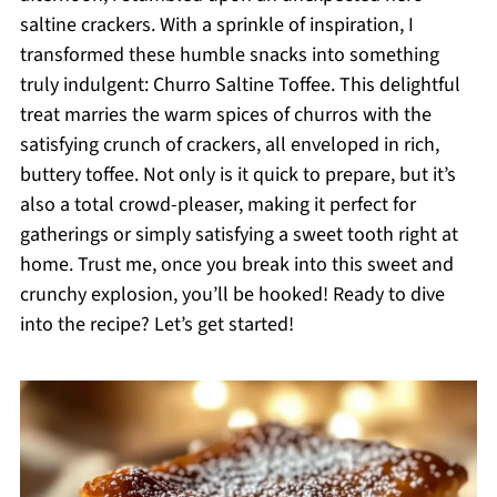
saltine crackers. With a sprinkle of inspiration, I
transformed these humble snacks into something
truly indulgent: Churro Saltine Toffee. This delightful
treat marries the warm spices of churros with the
satisfying crunch of crackers, all enveloped in rich,
buttery toffee. Not only is it quick to prepare, but it’s
also a total crowd-pleaser, making it perfect for
gatherings or simply satisfying a sweet tooth right at
home. Trust me, once you break into this sweet and
crunchy explosion, you’ll be hooked! Ready to dive
into the recipe? Let’s get started!