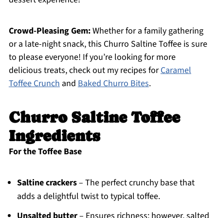
Crowd-Pleasing Gem:
Whether for a family gathering
or a late-night snack, this Churro Saltine Toffee is sure
to please everyone! If you’re looking for more
delicious treats, check out my recipes for
Caramel
Toffee Crunch
and
Baked Churro Bites
.
Churro Saltine Toffee
Ingredients
For the Toffee Base
Saltine crackers
– The perfect crunchy base that
adds a delightful twist to typical toffee.
Unsalted butter
– Ensures richness; however, salted