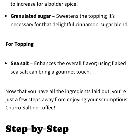
to increase for a bolder spice!
Granulated sugar
– Sweetens the topping; it’s
necessary for that delightful cinnamon-sugar blend.
For Topping
Sea salt
– Enhances the overall flavor; using flaked
sea salt can bring a gourmet touch.
Now that you have all the ingredients laid out, you’re
just a few steps away from enjoying your scrumptious
Churro Saltine Toffee!
Step‑by‑Step