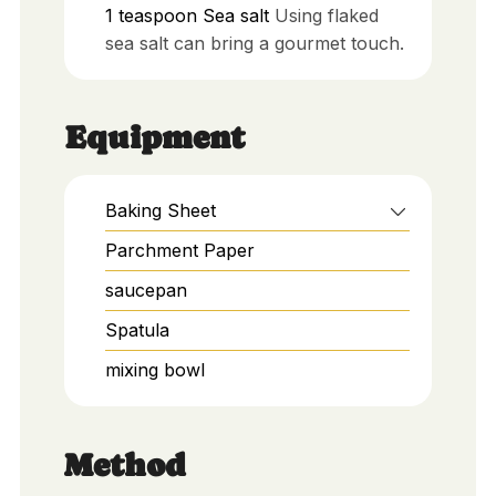
1
teaspoon
Sea salt
Using flaked
sea salt can bring a gourmet touch.
Equipment
Baking Sheet
Parchment Paper
saucepan
Spatula
mixing bowl
Method