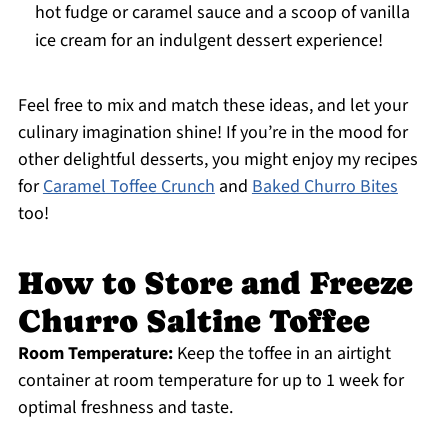
hot fudge or caramel sauce and a scoop of vanilla
ice cream for an indulgent dessert experience!
Feel free to mix and match these ideas, and let your
culinary imagination shine! If you’re in the mood for
other delightful desserts, you might enjoy my recipes
for
Caramel Toffee Crunch
and
Baked Churro Bites
too!
How to Store and Freeze
Churro Saltine Toffee
Room Temperature:
Keep the toffee in an airtight
container at room temperature for up to 1 week for
optimal freshness and taste.