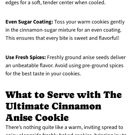
edges for a soft, tender center when cooled.
Even Sugar Coating:
Toss your warm cookies gently
in the cinnamon-sugar mixture for an even coating.
This ensures that every bite is sweet and flavorful!
Use Fresh Spices:
Freshly ground anise seeds deliver
an unbeatable flavor. Avoid using pre-ground spices
for the best taste in your cookies.
What to Serve with The
Ultimate Cinnamon
Anise Cookie
There’s nothing quite like a warm, inviting spread to