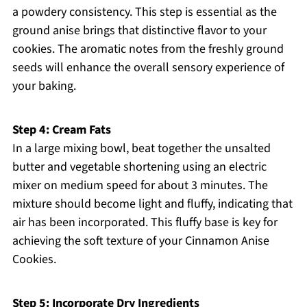
a powdery consistency. This step is essential as the
ground anise brings that distinctive flavor to your
cookies. The aromatic notes from the freshly ground
seeds will enhance the overall sensory experience of
your baking.
Step 4: Cream Fats
In a large mixing bowl, beat together the unsalted
butter and vegetable shortening using an electric
mixer on medium speed for about 3 minutes. The
mixture should become light and fluffy, indicating that
air has been incorporated. This fluffy base is key for
achieving the soft texture of your Cinnamon Anise
Cookies.
Step 5: Incorporate Dry Ingredients