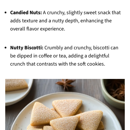
Candied Nuts:
A crunchy, slightly sweet snack that
adds texture and a nutty depth, enhancing the
overall flavor experience.
Nutty Biscotti:
Crumbly and crunchy, biscotti can
be dipped in coffee or tea, adding a delightful
crunch that contrasts with the soft cookies.