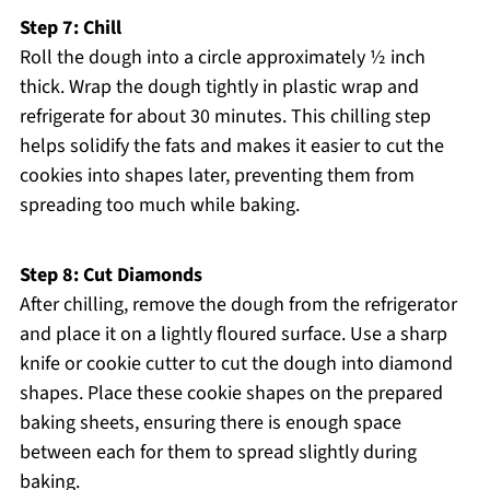
Step 7: Chill
Roll the dough into a circle approximately ½ inch
thick. Wrap the dough tightly in plastic wrap and
refrigerate for about 30 minutes. This chilling step
helps solidify the fats and makes it easier to cut the
cookies into shapes later, preventing them from
spreading too much while baking.
Step 8: Cut Diamonds
After chilling, remove the dough from the refrigerator
and place it on a lightly floured surface. Use a sharp
knife or cookie cutter to cut the dough into diamond
shapes. Place these cookie shapes on the prepared
baking sheets, ensuring there is enough space
between each for them to spread slightly during
baking.