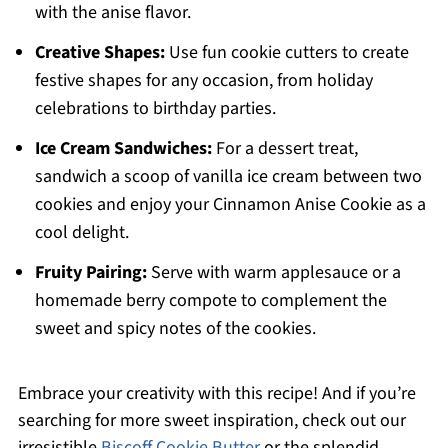
with the anise flavor.
Creative Shapes:
Use fun cookie cutters to create
festive shapes for any occasion, from holiday
celebrations to birthday parties.
Ice Cream Sandwiches:
For a dessert treat,
sandwich a scoop of vanilla ice cream between two
cookies and enjoy your Cinnamon Anise Cookie as a
cool delight.
Fruity Pairing:
Serve with warm applesauce or a
homemade berry compote to complement the
sweet and spicy notes of the cookies.
Embrace your creativity with this recipe! And if you’re
searching for more sweet inspiration, check out our
irresistible
Biscoff Cookie Butter
or the splendid