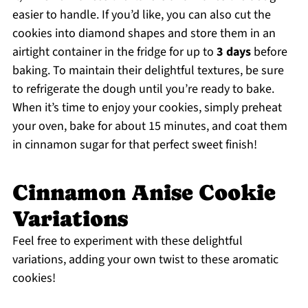
easier to handle. If you’d like, you can also cut the
cookies into diamond shapes and store them in an
airtight container in the fridge for up to
3 days
before
baking. To maintain their delightful textures, be sure
to refrigerate the dough until you’re ready to bake.
When it’s time to enjoy your cookies, simply preheat
your oven, bake for about 15 minutes, and coat them
in cinnamon sugar for that perfect sweet finish!
Cinnamon Anise Cookie
Variations
Feel free to experiment with these delightful
variations, adding your own twist to these aromatic
cookies!