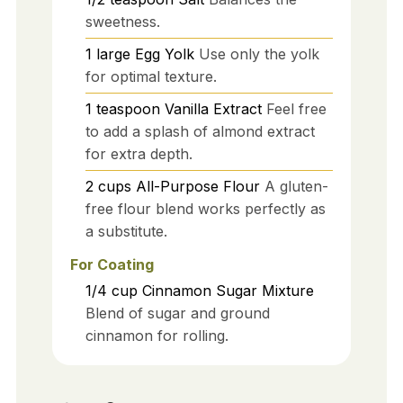
sweetness.
1
large
Egg Yolk
Use only the yolk
for optimal texture.
1
teaspoon
Vanilla Extract
Feel free
to add a splash of almond extract
for extra depth.
2
cups
All-Purpose Flour
A gluten-
free flour blend works perfectly as
a substitute.
For Coating
1/4
cup
Cinnamon Sugar Mixture
Blend of sugar and ground
cinnamon for rolling.