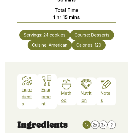
Total Time
hour
minutes
1
hr
15
mins
Servings:
24
cookies
Course:
Desserts
Cuisine:
American
Calories:
120
Ingre
Equi
Meth
Nutrit
Note
dient
pme
od
ion
s
s
nt
Ingredients
1x
2x
3x
?