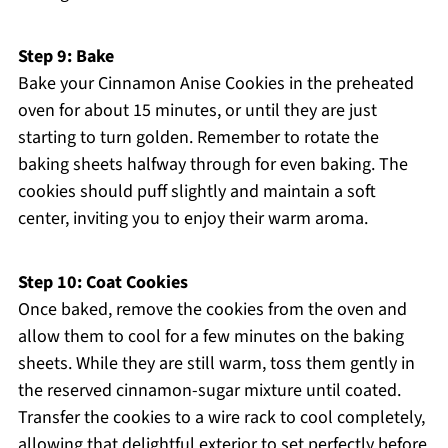
Step 9: Bake
Bake your Cinnamon Anise Cookies in the preheated
oven for about 15 minutes, or until they are just
starting to turn golden. Remember to rotate the
baking sheets halfway through for even baking. The
cookies should puff slightly and maintain a soft
center, inviting you to enjoy their warm aroma.
Step 10: Coat Cookies
Once baked, remove the cookies from the oven and
allow them to cool for a few minutes on the baking
sheets. While they are still warm, toss them gently in
the reserved cinnamon-sugar mixture until coated.
Transfer the cookies to a wire rack to cool completely,
allowing that delightful exterior to set perfectly before