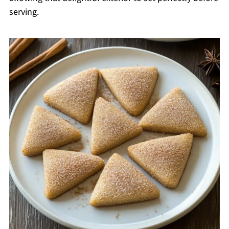
serving.