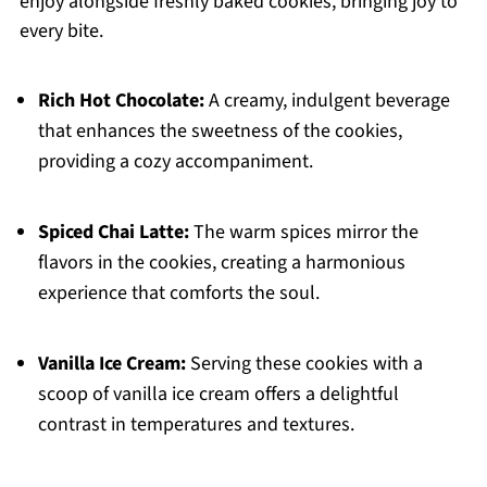
enjoy alongside freshly baked cookies, bringing joy to
every bite.
Rich Hot Chocolate:
A creamy, indulgent beverage
that enhances the sweetness of the cookies,
providing a cozy accompaniment.
Spiced Chai Latte:
The warm spices mirror the
flavors in the cookies, creating a harmonious
experience that comforts the soul.
Vanilla Ice Cream:
Serving these cookies with a
scoop of vanilla ice cream offers a delightful
contrast in temperatures and textures.