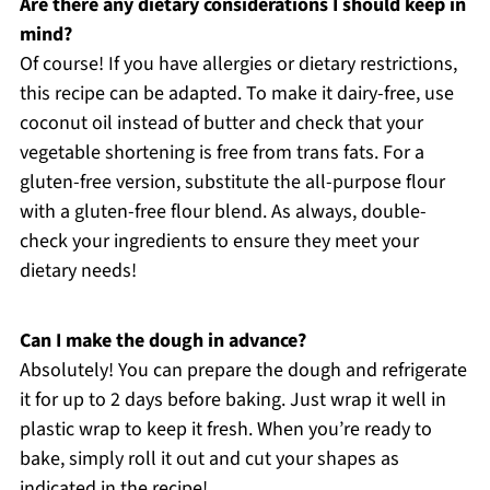
Are there any dietary considerations I should keep in
mind?
Of course! If you have allergies or dietary restrictions,
this recipe can be adapted. To make it dairy-free, use
coconut oil instead of butter and check that your
vegetable shortening is free from trans fats. For a
gluten-free version, substitute the all-purpose flour
with a gluten-free flour blend. As always, double-
check your ingredients to ensure they meet your
dietary needs!
Can I make the dough in advance?
Absolutely! You can prepare the dough and refrigerate
it for up to 2 days before baking. Just wrap it well in
plastic wrap to keep it fresh. When you’re ready to
bake, simply roll it out and cut your shapes as
indicated in the recipe!