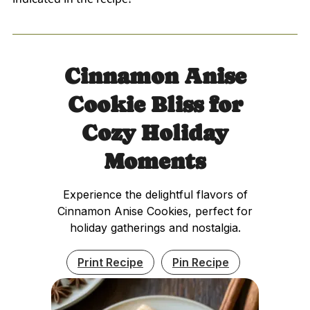
Cinnamon Anise
Cookie Bliss for
Cozy Holiday
Moments
Experience the delightful flavors of
Cinnamon Anise Cookies, perfect for
holiday gatherings and nostalgia.
Print Recipe
Pin Recipe