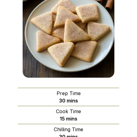
Prep Time
minutes
30
mins
Cook Time
minutes
15
mins
Chilling Time
minutes
30
mins