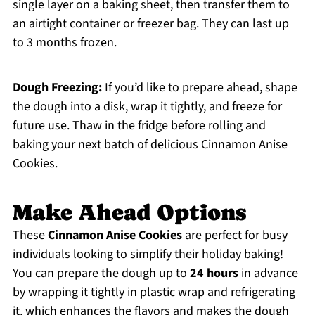
single layer on a baking sheet, then transfer them to
an airtight container or freezer bag. They can last up
to 3 months frozen.
Dough Freezing:
If you’d like to prepare ahead, shape
the dough into a disk, wrap it tightly, and freeze for
future use. Thaw in the fridge before rolling and
baking your next batch of delicious Cinnamon Anise
Cookies.
Make Ahead Options
These
Cinnamon Anise Cookies
are perfect for busy
individuals looking to simplify their holiday baking!
You can prepare the dough up to
24 hours
in advance
by wrapping it tightly in plastic wrap and refrigerating
it, which enhances the flavors and makes the dough