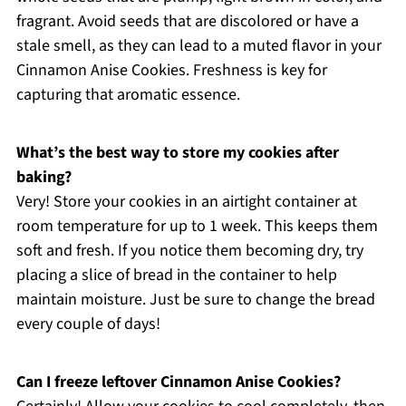
fragrant. Avoid seeds that are discolored or have a
stale smell, as they can lead to a muted flavor in your
Cinnamon Anise Cookies. Freshness is key for
capturing that aromatic essence.
What’s the best way to store my cookies after
baking?
Very! Store your cookies in an airtight container at
room temperature for up to 1 week. This keeps them
soft and fresh. If you notice them becoming dry, try
placing a slice of bread in the container to help
maintain moisture. Just be sure to change the bread
every couple of days!
Can I freeze leftover Cinnamon Anise Cookies?