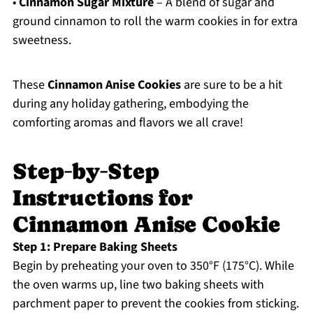
•
Cinnamon Sugar Mixture
– A blend of sugar and
ground cinnamon to roll the warm cookies in for extra
sweetness.
These
Cinnamon Anise Cookies
are sure to be a hit
during any holiday gathering, embodying the
comforting aromas and flavors we all crave!
Step‑by‑Step
Instructions for
Cinnamon Anise Cookie
Step 1: Prepare Baking Sheets
Begin by preheating your oven to 350°F (175°C). While
the oven warms up, line two baking sheets with
parchment paper to prevent the cookies from sticking.