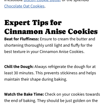
Chocolate Oat Cookies
.
Expert Tips for
Cinnamon Anise Cookies
Beat for Fluffiness:
Ensure to cream the butter and
shortening thoroughly until light and fluffy for the
best texture in your Cinnamon Anise Cookies.
Chill the Dough:
Always refrigerate the dough for at
least 30 minutes. This prevents stickiness and helps
maintain their shape during baking.
Watch the Bake Time:
Check on your cookies towards
the end of baking. They should be just golden on the