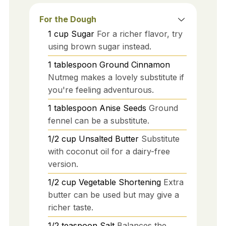
For the Dough
1
cup
Sugar
For a richer flavor, try
using brown sugar instead.
1
tablespoon
Ground Cinnamon
Nutmeg makes a lovely substitute if
you're feeling adventurous.
1
tablespoon
Anise Seeds
Ground
fennel can be a substitute.
1/2
cup
Unsalted Butter
Substitute
with coconut oil for a dairy-free
version.
1/2
cup
Vegetable Shortening
Extra
butter can be used but may give a
richer taste.
1/2
teaspoon
Salt
Balances the