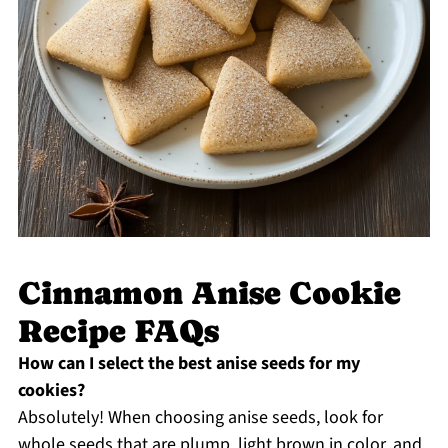
Cinnamon Anise Cookie
Recipe FAQs
How can I select the best anise seeds for my
cookies?
Absolutely! When choosing anise seeds, look for
whole seeds that are plump, light brown in color, and