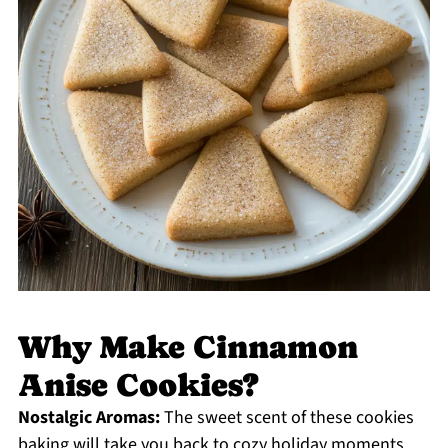
Why Make Cinnamon
Anise Cookies?
Nostalgic Aromas:
The sweet scent of these cookies
baking will take you back to cozy holiday moments