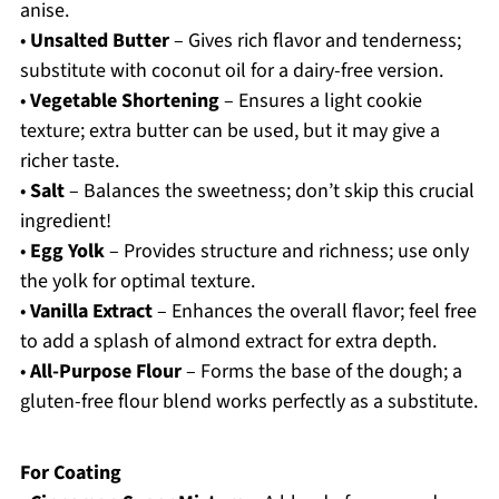
anise.
•
Unsalted Butter
– Gives rich flavor and tenderness;
substitute with coconut oil for a dairy-free version.
•
Vegetable Shortening
– Ensures a light cookie
texture; extra butter can be used, but it may give a
richer taste.
•
Salt
– Balances the sweetness; don’t skip this crucial
ingredient!
•
Egg Yolk
– Provides structure and richness; use only
the yolk for optimal texture.
•
Vanilla Extract
– Enhances the overall flavor; feel free
to add a splash of almond extract for extra depth.
•
All-Purpose Flour
– Forms the base of the dough; a
gluten-free flour blend works perfectly as a substitute.
For Coating