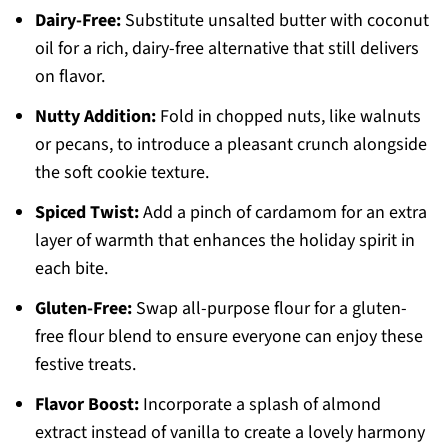
Dairy-Free:
Substitute unsalted butter with coconut
oil for a rich, dairy-free alternative that still delivers
on flavor.
Nutty Addition:
Fold in chopped nuts, like walnuts
or pecans, to introduce a pleasant crunch alongside
the soft cookie texture.
Spiced Twist:
Add a pinch of cardamom for an extra
layer of warmth that enhances the holiday spirit in
each bite.
Gluten-Free:
Swap all-purpose flour for a gluten-
free flour blend to ensure everyone can enjoy these
festive treats.
Flavor Boost:
Incorporate a splash of almond
extract instead of vanilla to create a lovely harmony