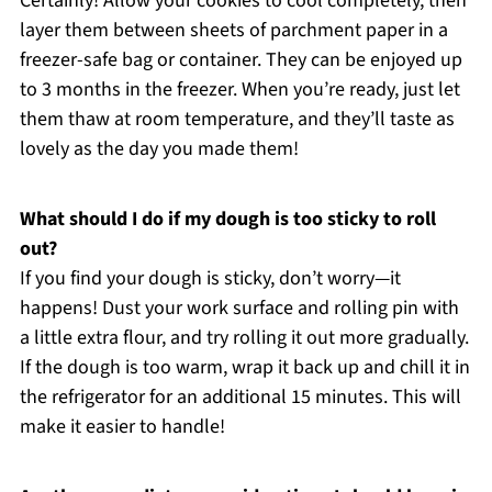
Certainly! Allow your cookies to cool completely, then
layer them between sheets of parchment paper in a
freezer-safe bag or container. They can be enjoyed up
to 3 months in the freezer. When you’re ready, just let
them thaw at room temperature, and they’ll taste as
lovely as the day you made them!
What should I do if my dough is too sticky to roll
out?
If you find your dough is sticky, don’t worry—it
happens! Dust your work surface and rolling pin with
a little extra flour, and try rolling it out more gradually.
If the dough is too warm, wrap it back up and chill it in
the refrigerator for an additional 15 minutes. This will
make it easier to handle!