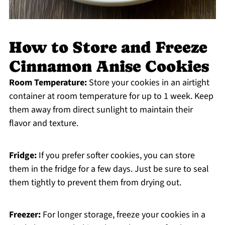
How to Store and Freeze
Cinnamon Anise Cookies
Room Temperature:
Store your cookies in an airtight
container at room temperature for up to 1 week. Keep
them away from direct sunlight to maintain their
flavor and texture.
Fridge:
If you prefer softer cookies, you can store
them in the fridge for a few days. Just be sure to seal
them tightly to prevent them from drying out.
Freezer:
For longer storage, freeze your cookies in a