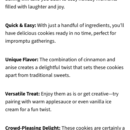
filled with laughter and joy.
Quick & Easy:
With just a handful of ingredients, you’ll
have delicious cookies ready in no time, perfect for
impromptu gatherings.
Unique Flavor:
The combination of cinnamon and
anise creates a delightful twist that sets these cookies
apart from traditional sweets.
Versatile Treat:
Enjoy them as is or get creative—try
pairing with warm applesauce or even vanilla ice
cream for a fun twist.
Crowd-Pleasing Delight:
These cookies are certainly a