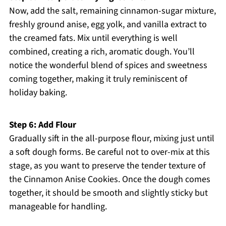
Now, add the salt, remaining cinnamon-sugar mixture,
freshly ground anise, egg yolk, and vanilla extract to
the creamed fats. Mix until everything is well
combined, creating a rich, aromatic dough. You’ll
notice the wonderful blend of spices and sweetness
coming together, making it truly reminiscent of
holiday baking.
Step 6: Add Flour
Gradually sift in the all-purpose flour, mixing just until
a soft dough forms. Be careful not to over-mix at this
stage, as you want to preserve the tender texture of
the Cinnamon Anise Cookies. Once the dough comes
together, it should be smooth and slightly sticky but
manageable for handling.