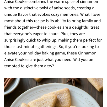
Anise Cookie combines the warm spice of cinnamon
with the distinctive twist of anise seeds, creating a
unique flavor that evokes cozy memories. What I love
most about this recipe is its ability to bring family and
friends together—these cookies are a delightful treat
that everyone’s eager to share. Plus, they are
surprisingly quick to whip up, making them perfect for
those last-minute gatherings. So, if you’re looking to
elevate your holiday baking game, these Cinnamon
Anise Cookies are just what you need. Will you be
tempted to give them a try?