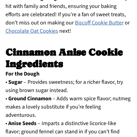
hit with family and friends, ensuring your baking
efforts are celebrated! If you’re a fan of sweet treats,
don’t miss out on making our
Biscoff Cookie Butter
or
Chocolate Oat Cookies
next!
Cinnamon Anise Cookie
Ingredients
For the Dough
•
Sugar
– Provides sweetness; for a richer flavor, try
using brown sugar instead.
•
Ground Cinnamon
– Adds warm spice flavor; nutmeg
makes a lovely substitute if you’re feeling
adventurous.
•
Anise Seeds
– Imparts a distinctive licorice-like
flavor; ground fennel can stand in if you can’t find