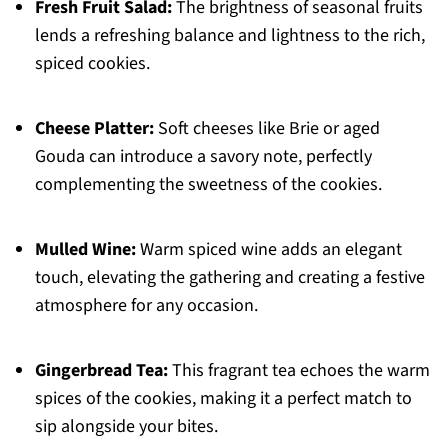
Fresh Fruit Salad:
The brightness of seasonal fruits
lends a refreshing balance and lightness to the rich,
spiced cookies.
Cheese Platter:
Soft cheeses like Brie or aged
Gouda can introduce a savory note, perfectly
complementing the sweetness of the cookies.
Mulled Wine:
Warm spiced wine adds an elegant
touch, elevating the gathering and creating a festive
atmosphere for any occasion.
Gingerbread Tea:
This fragrant tea echoes the warm
spices of the cookies, making it a perfect match to
sip alongside your bites.