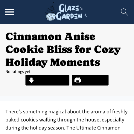
Cinnamon Anise
Cookie Bliss for Cozy
Holiday Moments
No ratings yet
Jump to Recipe
Print Recipe
There’s something magical about the aroma of freshly
baked cookies wafting through the house, especially
during the holiday season. The Ultimate Cinnamon