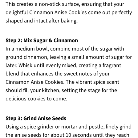
This creates a non-stick surface, ensuring that your
delightful Cinnamon Anise Cookies come out perfectly
shaped and intact after baking.
Step 2: Mix Sugar & Cinnamon
In a medium bowl, combine most of the sugar with
ground cinnamon, leaving a small amount of sugar for
later. Whisk until evenly mixed, creating a fragrant
blend that enhances the sweet notes of your
Cinnamon Anise Cookies. The vibrant spice scent
should fill your kitchen, setting the stage for the
delicious cookies to come.
Step 3: Grind Anise Seeds
Using a spice grinder or mortar and pestle, finely grind
the anise seeds for about 10 seconds until they reach