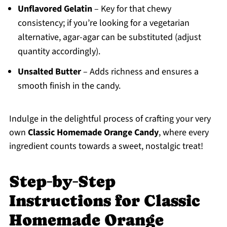
Unflavored Gelatin
– Key for that chewy
consistency; if you’re looking for a vegetarian
alternative, agar-agar can be substituted (adjust
quantity accordingly).
Unsalted Butter
– Adds richness and ensures a
smooth finish in the candy.
Indulge in the delightful process of crafting your very
own
Classic Homemade Orange Candy
, where every
ingredient counts towards a sweet, nostalgic treat!
Step‑by‑Step
Instructions for Classic
Homemade Orange