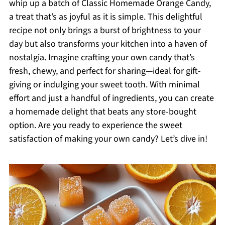
whip up a batch of Classic Homemade Orange Candy,
a treat that’s as joyful as it is simple. This delightful
recipe not only brings a burst of brightness to your
day but also transforms your kitchen into a haven of
nostalgia. Imagine crafting your own candy that’s
fresh, chewy, and perfect for sharing—ideal for gift-
giving or indulging your sweet tooth. With minimal
effort and just a handful of ingredients, you can create
a homemade delight that beats any store-bought
option. Are you ready to experience the sweet
satisfaction of making your own candy? Let’s dive in!