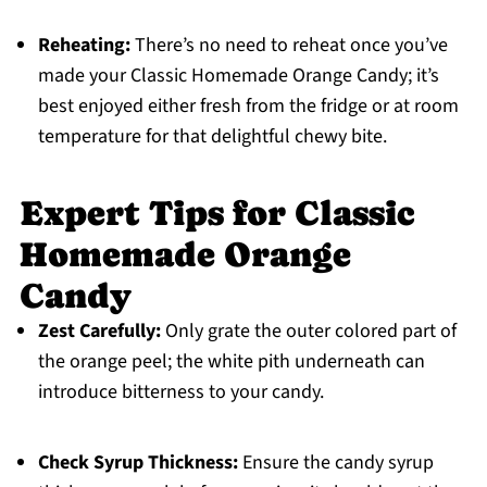
Reheating:
There’s no need to reheat once you’ve
made your Classic Homemade Orange Candy; it’s
best enjoyed either fresh from the fridge or at room
temperature for that delightful chewy bite.
Expert Tips for Classic
Homemade Orange
Candy
Zest Carefully:
Only grate the outer colored part of
the orange peel; the white pith underneath can
introduce bitterness to your candy.
Check Syrup Thickness:
Ensure the candy syrup