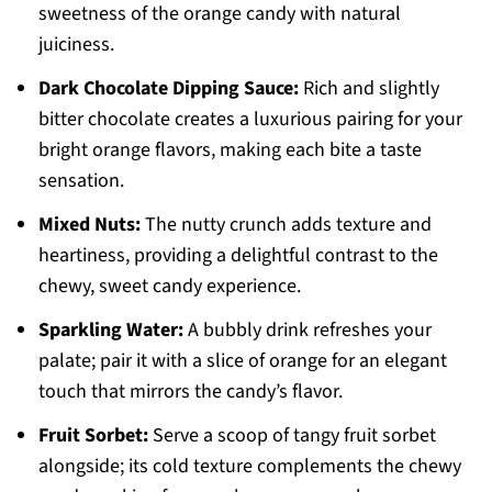
sweetness of the orange candy with natural
juiciness.
Dark Chocolate Dipping Sauce:
Rich and slightly
bitter chocolate creates a luxurious pairing for your
bright orange flavors, making each bite a taste
sensation.
Mixed Nuts:
The nutty crunch adds texture and
heartiness, providing a delightful contrast to the
chewy, sweet candy experience.
Sparkling Water:
A bubbly drink refreshes your
palate; pair it with a slice of orange for an elegant
touch that mirrors the candy’s flavor.
Fruit Sorbet:
Serve a scoop of tangy fruit sorbet
alongside; its cold texture complements the chewy