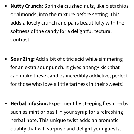
Nutty Crunch:
Sprinkle crushed nuts, like pistachios
or almonds, into the mixture before setting. This
adds a lovely crunch and pairs beautifully with the
softness of the candy for a delightful textural
contrast.
Sour Zing:
Add a bit of citric acid while simmering
for an extra sour punch. It gives a tangy kick that
can make these candies incredibly addictive, perfect
for those who love a little tartness in their sweets!
Herbal Infusion:
Experiment by steeping fresh herbs
such as mint or basil in your syrup for a refreshing
herbal note. This unique twist adds an aromatic
quality that will surprise and delight your guests.