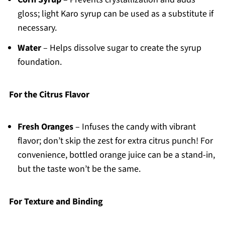
gloss; light Karo syrup can be used as a substitute if
necessary.
Water
– Helps dissolve sugar to create the syrup
foundation.
For the Citrus Flavor
Fresh Oranges
– Infuses the candy with vibrant
flavor; don’t skip the zest for extra citrus punch! For
convenience, bottled orange juice can be a stand-in,
but the taste won’t be the same.
For Texture and Binding