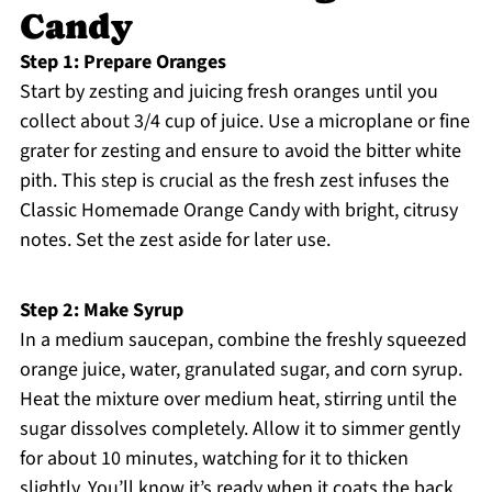
Candy
Step 1: Prepare Oranges
Start by zesting and juicing fresh oranges until you
collect about 3/4 cup of juice. Use a microplane or fine
grater for zesting and ensure to avoid the bitter white
pith. This step is crucial as the fresh zest infuses the
Classic Homemade Orange Candy with bright, citrusy
notes. Set the zest aside for later use.
Step 2: Make Syrup
In a medium saucepan, combine the freshly squeezed
orange juice, water, granulated sugar, and corn syrup.
Heat the mixture over medium heat, stirring until the
sugar dissolves completely. Allow it to simmer gently
for about 10 minutes, watching for it to thicken
slightly. You’ll know it’s ready when it coats the back