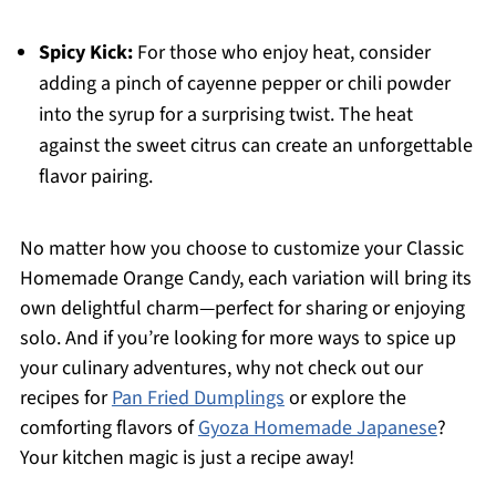
Spicy Kick:
For those who enjoy heat, consider
adding a pinch of cayenne pepper or chili powder
into the syrup for a surprising twist. The heat
against the sweet citrus can create an unforgettable
flavor pairing.
No matter how you choose to customize your Classic
Homemade Orange Candy, each variation will bring its
own delightful charm—perfect for sharing or enjoying
solo. And if you’re looking for more ways to spice up
your culinary adventures, why not check out our
recipes for
Pan Fried Dumplings
or explore the
comforting flavors of
Gyoza Homemade Japanese
?
Your kitchen magic is just a recipe away!