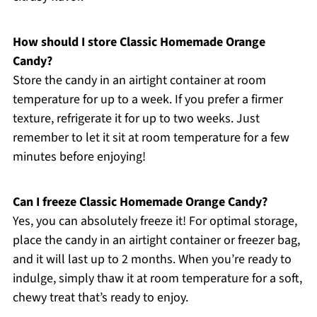
How should I store Classic Homemade Orange
Candy?
Store the candy in an airtight container at room
temperature for up to a week. If you prefer a firmer
texture, refrigerate it for up to two weeks. Just
remember to let it sit at room temperature for a few
minutes before enjoying!
Can I freeze Classic Homemade Orange Candy?
Yes, you can absolutely freeze it! For optimal storage,
place the candy in an airtight container or freezer bag,
and it will last up to 2 months. When you’re ready to
indulge, simply thaw it at room temperature for a soft,
chewy treat that’s ready to enjoy.