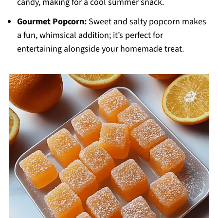
candy, making for a cool summer snack.
Gourmet Popcorn:
Sweet and salty popcorn makes
a fun, whimsical addition; it’s perfect for
entertaining alongside your homemade treat.