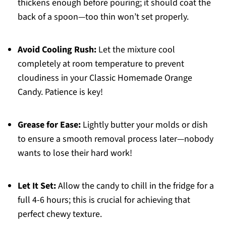
thickens enough before pouring; it should coat the
back of a spoon—too thin won’t set properly.
Avoid Cooling Rush:
Let the mixture cool
completely at room temperature to prevent
cloudiness in your Classic Homemade Orange
Candy. Patience is key!
Grease for Ease:
Lightly butter your molds or dish
to ensure a smooth removal process later—nobody
wants to lose their hard work!
Let It Set:
Allow the candy to chill in the fridge for a
full 4-6 hours; this is crucial for achieving that
perfect chewy texture.