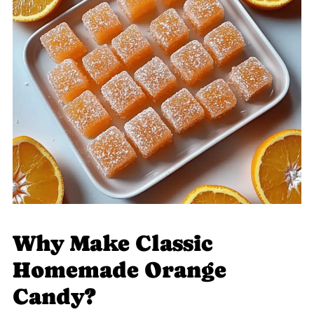
Why Make Classic
Homemade Orange
Candy?