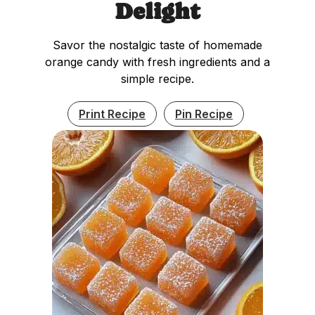
Delight
Savor the nostalgic taste of homemade
orange candy with fresh ingredients and a
simple recipe.
Print Recipe
Pin Recipe