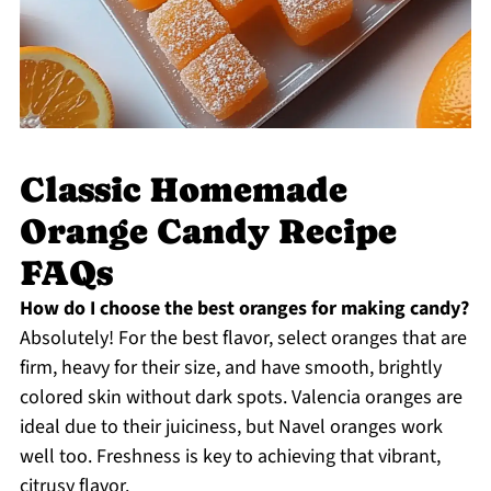
Classic Homemade
Orange Candy Recipe
FAQs
How do I choose the best oranges for making candy?
Absolutely! For the best flavor, select oranges that are
firm, heavy for their size, and have smooth, brightly
colored skin without dark spots. Valencia oranges are
ideal due to their juiciness, but Navel oranges work
well too. Freshness is key to achieving that vibrant,
citrusy flavor.