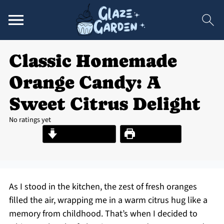
Classic Homemade
Orange Candy: A
Sweet Citrus Delight
No ratings yet
Jump to Recipe
Print Recipe
As I stood in the kitchen, the zest of fresh oranges
filled the air, wrapping me in a warm citrus hug like a
memory from childhood. That’s when I decided to