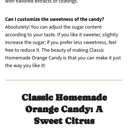
with flavored extracts or coatings.
Can I customize the sweetness of the candy?
Absolutely! You can adjust the sugar content
according to your taste. If you like it sweeter, slightly
increase the sugar; if you prefer less sweetness, feel
free to reduce it. The beauty of making Classic
Homemade Orange Candy is that you can make it just
the way you like it!
Classic Homemade
Orange Candy: A
Sweet Citrus