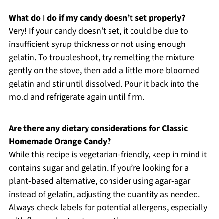
What do I do if my candy doesn’t set properly?
Very! If your candy doesn’t set, it could be due to
insufficient syrup thickness or not using enough
gelatin. To troubleshoot, try remelting the mixture
gently on the stove, then add a little more bloomed
gelatin and stir until dissolved. Pour it back into the
mold and refrigerate again until firm.
Are there any dietary considerations for Classic
Homemade Orange Candy?
While this recipe is vegetarian-friendly, keep in mind it
contains sugar and gelatin. If you’re looking for a
plant-based alternative, consider using agar-agar
instead of gelatin, adjusting the quantity as needed.
Always check labels for potential allergens, especially