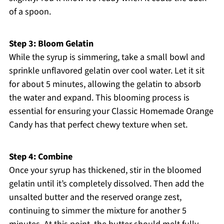
of a spoon.
Step 3: Bloom Gelatin
While the syrup is simmering, take a small bowl and
sprinkle unflavored gelatin over cool water. Let it sit
for about 5 minutes, allowing the gelatin to absorb
the water and expand. This blooming process is
essential for ensuring your Classic Homemade Orange
Candy has that perfect chewy texture when set.
Step 4: Combine
Once your syrup has thickened, stir in the bloomed
gelatin until it’s completely dissolved. Then add the
unsalted butter and the reserved orange zest,
continuing to simmer the mixture for another 5