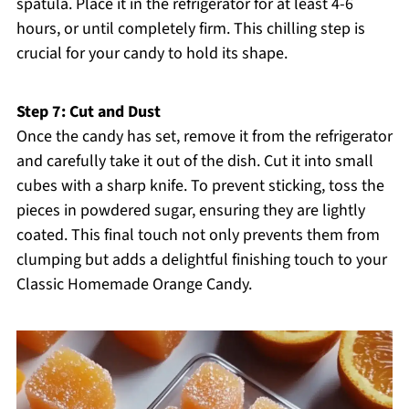
spatula. Place it in the refrigerator for at least 4-6
hours, or until completely firm. This chilling step is
crucial for your candy to hold its shape.
Step 7: Cut and Dust
Once the candy has set, remove it from the refrigerator
and carefully take it out of the dish. Cut it into small
cubes with a sharp knife. To prevent sticking, toss the
pieces in powdered sugar, ensuring they are lightly
coated. This final touch not only prevents them from
clumping but adds a delightful finishing touch to your
Classic Homemade Orange Candy.