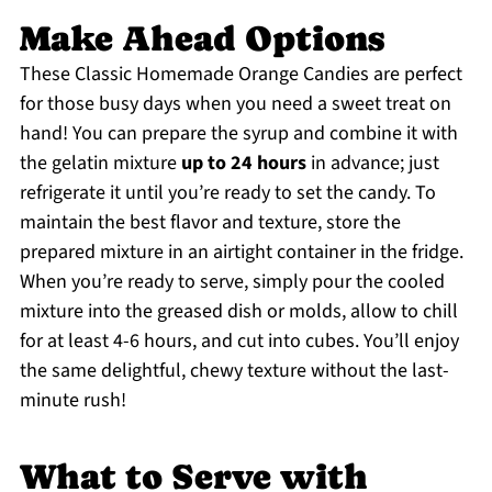
Make Ahead Options
These Classic Homemade Orange Candies are perfect
for those busy days when you need a sweet treat on
hand! You can prepare the syrup and combine it with
the gelatin mixture
up to 24 hours
in advance; just
refrigerate it until you’re ready to set the candy. To
maintain the best flavor and texture, store the
prepared mixture in an airtight container in the fridge.
When you’re ready to serve, simply pour the cooled
mixture into the greased dish or molds, allow to chill
for at least 4-6 hours, and cut into cubes. You’ll enjoy
the same delightful, chewy texture without the last-
minute rush!
What to Serve with