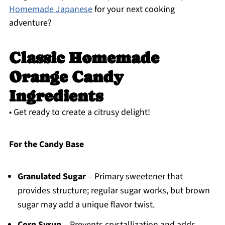
Homemade Japanese
for your next cooking
adventure?
Classic Homemade
Orange Candy
Ingredients
• Get ready to create a citrusy delight!
For the Candy Base
Granulated Sugar
– Primary sweetener that
provides structure; regular sugar works, but brown
sugar may add a unique flavor twist.
Corn Syrup
– Prevents crystallization and adds