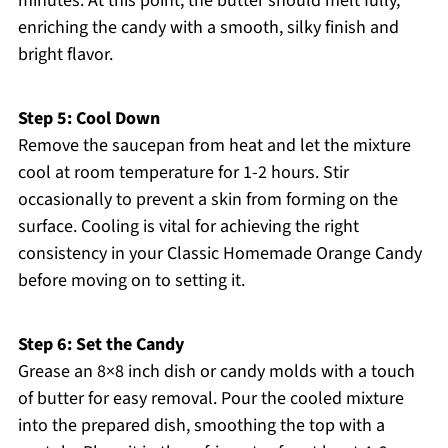
minutes. At this point, the butter should melt fully,
enriching the candy with a smooth, silky finish and
bright flavor.
Step 5: Cool Down
Remove the saucepan from heat and let the mixture
cool at room temperature for 1-2 hours. Stir
occasionally to prevent a skin from forming on the
surface. Cooling is vital for achieving the right
consistency in your Classic Homemade Orange Candy
before moving on to setting it.
Step 6: Set the Candy
Grease an 8×8 inch dish or candy molds with a touch
of butter for easy removal. Pour the cooled mixture
into the prepared dish, smoothing the top with a