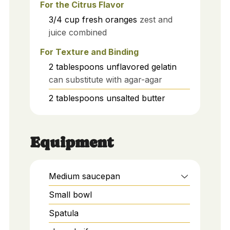
For the Citrus Flavor
3/4
cup
fresh oranges
zest and
juice combined
For Texture and Binding
2
tablespoons
unflavored gelatin
can substitute with agar-agar
2
tablespoons
unsalted butter
Equipment
Medium saucepan
Small bowl
Spatula