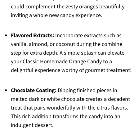
could complement the zesty oranges beautifully,
inviting a whole new candy experience.
Flavored Extracts:
Incorporate extracts such as
vanilla, almond, or coconut during the combine
step for extra depth. A simple splash can elevate
your Classic Homemade Orange Candy to a
delightful experience worthy of gourmet treatment!
Chocolate Coating:
Dipping finished pieces in
melted dark or white chocolate creates a decadent
treat that pairs wonderfully with the citrus flavors.
This rich addition transforms the candy into an
indulgent dessert.