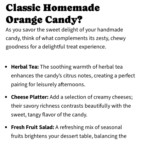
Classic Homemade
Orange Candy?
As you savor the sweet delight of your handmade
candy, think of what complements its zesty, chewy
goodness for a delightful treat experience.
Herbal Tea:
The soothing warmth of herbal tea
enhances the candy’s citrus notes, creating a perfect
pairing for leisurely afternoons.
Cheese Platter:
Add a selection of creamy cheeses;
their savory richness contrasts beautifully with the
sweet, tangy flavor of the candy.
Fresh Fruit Salad:
A refreshing mix of seasonal
fruits brightens your dessert table, balancing the