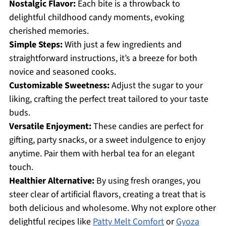
Nostalgic Flavor:
Each bite is a throwback to
delightful childhood candy moments, evoking
cherished memories.
Simple Steps:
With just a few ingredients and
straightforward instructions, it’s a breeze for both
novice and seasoned cooks.
Customizable Sweetness:
Adjust the sugar to your
liking, crafting the perfect treat tailored to your taste
buds.
Versatile Enjoyment:
These candies are perfect for
gifting, party snacks, or a sweet indulgence to enjoy
anytime. Pair them with herbal tea for an elegant
touch.
Healthier Alternative:
By using fresh oranges, you
steer clear of artificial flavors, creating a treat that is
both delicious and wholesome. Why not explore other
delightful recipes like
Patty Melt Comfort
or
Gyoza