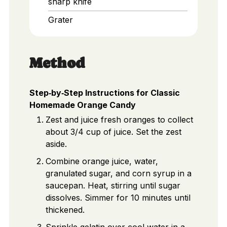
sharp knife
Grater
Method
Step‑by‑Step Instructions for Classic
Homemade Orange Candy
Zest and juice fresh oranges to collect
about 3/4 cup of juice. Set the zest
aside.
Combine orange juice, water,
granulated sugar, and corn syrup in a
saucepan. Heat, stirring until sugar
dissolves. Simmer for 10 minutes until
thickened.
Sprinkle gelatin over cool water in a