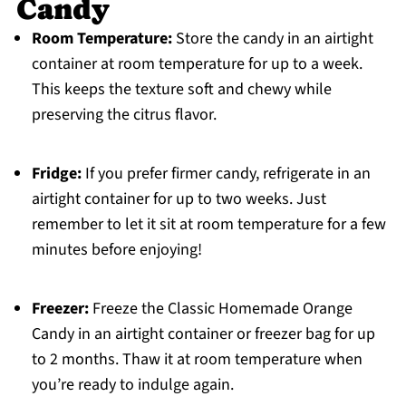
Candy
Room Temperature:
Store the candy in an airtight
container at room temperature for up to a week.
This keeps the texture soft and chewy while
preserving the citrus flavor.
Fridge:
If you prefer firmer candy, refrigerate in an
airtight container for up to two weeks. Just
remember to let it sit at room temperature for a few
minutes before enjoying!
Freezer:
Freeze the Classic Homemade Orange
Candy in an airtight container or freezer bag for up
to 2 months. Thaw it at room temperature when
you’re ready to indulge again.