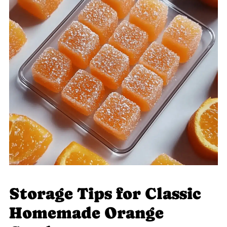
Storage Tips for Classic
Homemade Orange