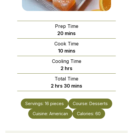
Prep Time
minutes
20
mins
Cook Time
minutes
10
mins
Cooling Time
hours
2
hrs
Total Time
hours
minutes
2
hrs
30
mins
Servings:
16
pieces
Course:
Desserts
Cuisine:
American
Calories:
60