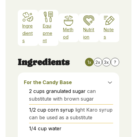
Ingre
Equi
Meth
Nutrit
Note
dient
pme
od
ion
s
s
nt
Ingredients
1x
2x
3x
?
For the Candy Base
2
cups
granulated sugar
can
substitute with brown sugar
1/2
cup
corn syrup
light Karo syrup
can be used as a substitute
1/4
cup
water