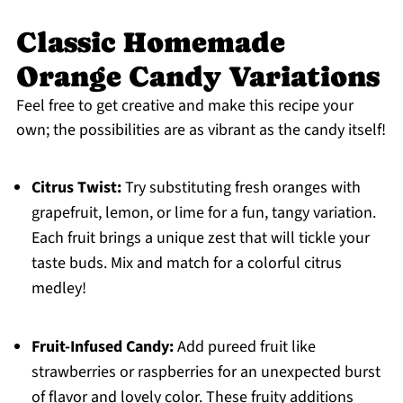
Classic Homemade
Orange Candy Variations
Feel free to get creative and make this recipe your
own; the possibilities are as vibrant as the candy itself!
Citrus Twist:
Try substituting fresh oranges with
grapefruit, lemon, or lime for a fun, tangy variation.
Each fruit brings a unique zest that will tickle your
taste buds. Mix and match for a colorful citrus
medley!
Fruit-Infused Candy:
Add pureed fruit like
strawberries or raspberries for an unexpected burst
of flavor and lovely color. These fruity additions