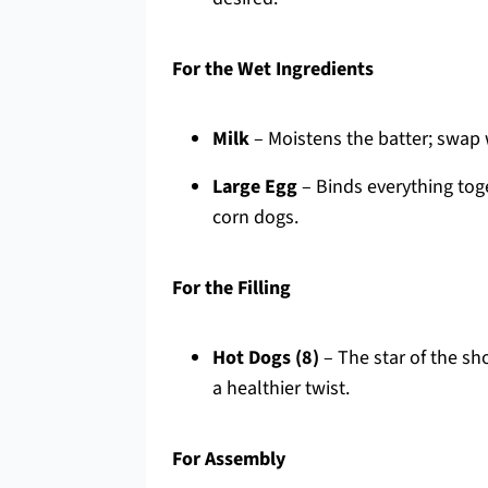
For the Wet Ingredients
Milk
– Moistens the batter; swap w
Large Egg
– Binds everything toget
corn dogs.
For the Filling
Hot Dogs (8)
– The star of the sho
a healthier twist.
For Assembly