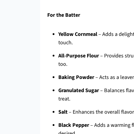
For the Batter
Yellow Cornmeal
– Adds a delight
touch.
All-Purpose Flour
– Provides stru
too.
Baking Powder
– Acts as a leaven
Granulated Sugar
– Balances flav
treat.
Salt
– Enhances the overall flavor
Black Pepper
– Adds a warming fla
desired.