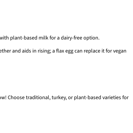
ith plant-based milk for a dairy-free option.
her and aids in rising; a flax egg can replace it for vegan
w! Choose traditional, turkey, or plant-based varieties for