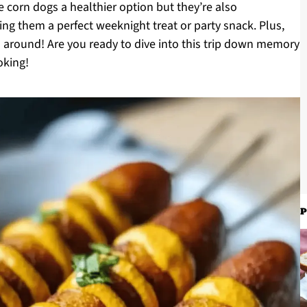
 corn dogs a healthier option but they’re also
ing them a perfect weeknight treat or party snack. Plus,
ll around! Are you ready to dive into this trip down memory
oking!
P