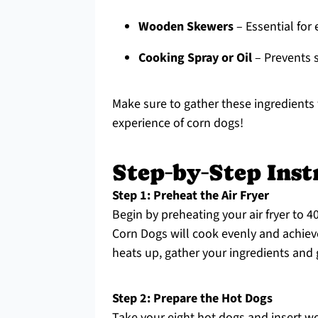
Wooden Skewers
– Essential for
Cooking Spray or Oil
– Prevents s
Make sure to gather these ingredients
experience of corn dogs!
Step‑by‑Step Inst
Step 1: Preheat the Air Fryer
Begin by preheating your air fryer to 4
Corn Dogs will cook evenly and achieve 
heats up, gather your ingredients and 
Step 2: Prepare the Hot Dogs
Take your eight hot dogs and insert 