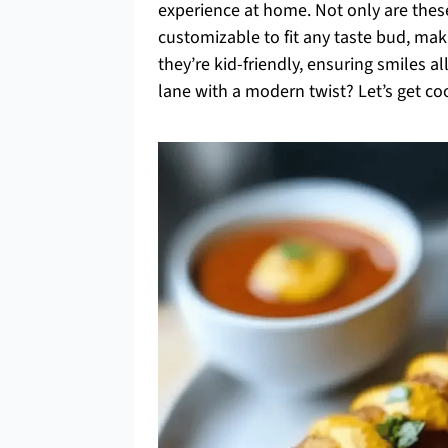
experience at home. Not only are these
customizable to fit any taste bud, mak
they’re kid-friendly, ensuring smiles a
lane with a modern twist? Let’s get co