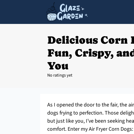
Delicious Corn 
Fun, Crispy, and
You
No ratings yet
As I opened the door to the fair, the a
dogs frying to perfection. Those deligh
but just like you, I’ve been seeking hea
comfort. Enter my Air Fryer Corn Dogs: 