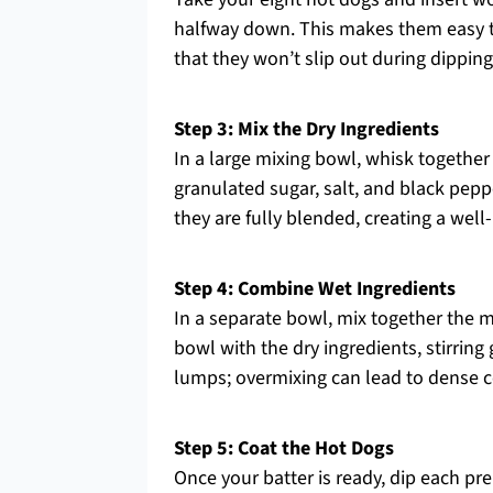
halfway down. This makes them easy to 
that they won’t slip out during dipping
Step 3: Mix the Dry Ingredients
In a large mixing bowl, whisk together
granulated sugar, salt, and black pepp
they are fully blended, creating a well
Step 4: Combine Wet Ingredients
In a separate bowl, mix together the m
bowl with the dry ingredients, stirring 
lumps; overmixing can lead to dense co
Step 5: Coat the Hot Dogs
Once your batter is ready, dip each pre