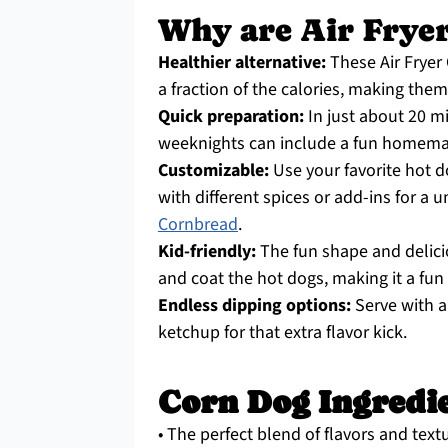
Why are Air Fryer
Healthier alternative:
These Air Fryer 
a fraction of the calories, making them
Quick preparation:
In just about 20 m
weeknights can include a fun homema
Customizable:
Use your favorite hot d
with different spices or add-ins for a u
Cornbread
.
Kid-friendly:
The fun shape and delici
and coat the hot dogs, making it a fun f
Endless dipping options:
Serve with a
ketchup for that extra flavor kick.
Corn Dog Ingredi
• The perfect blend of flavors and text