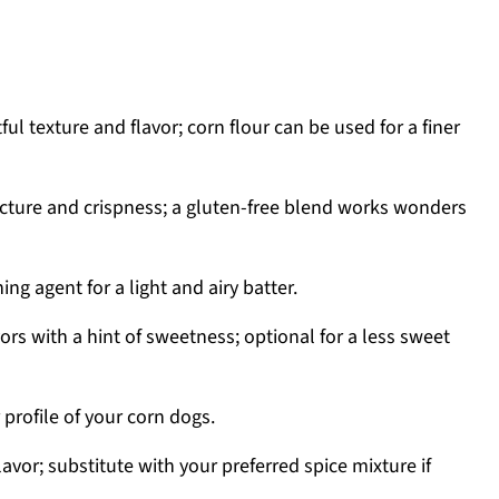
ful texture and flavor; corn flour can be used for a finer
cture and crispness; a gluten-free blend works wonders
ing agent for a light and airy batter.
ors with a hint of sweetness; optional for a less sweet
 profile of your corn dogs.
vor; substitute with your preferred spice mixture if