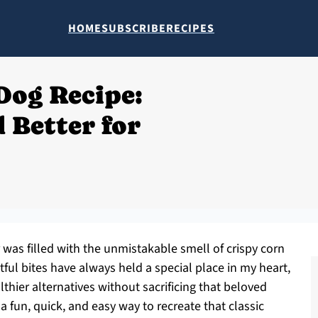
HOME
SUBSCRIBE
RECIPES
Dog Recipe:
 Better for
ir was filled with the unmistakable smell of crispy corn
tful bites have always held a special place in my heart,
lthier alternatives without sacrificing that beloved
a fun, quick, and easy way to recreate that classic