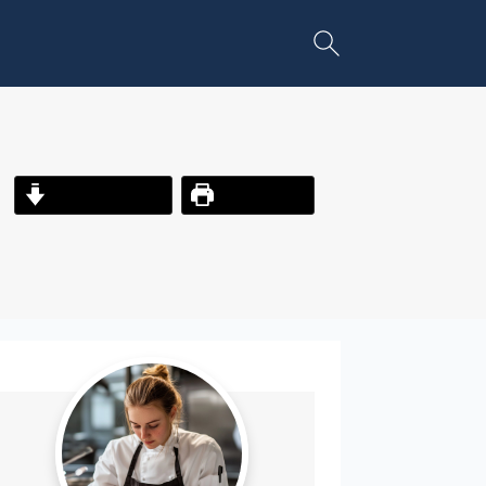
Jump to Recipe
Print Recipe