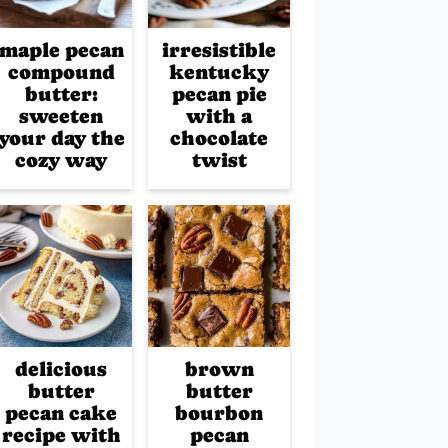
maple pecan
irresistible
compound
kentucky
butter:
pecan pie
sweeten
with a
your day the
chocolate
cozy way
twist
delicious
brown
butter
butter
pecan cake
bourbon
recipe with
pecan