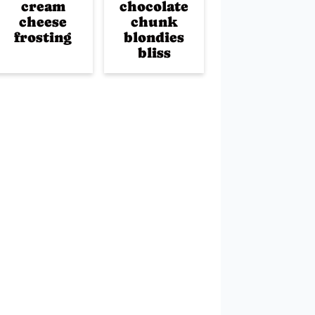
cream
chocolate
cheese
chunk
frosting
blondies
bliss