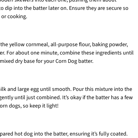
dip into the batter later on. Ensure they are secure so
 or cooking.
 the yellow cornmeal, all-purpose flour, baking powder,
er. For about one minute, combine these ingredients until
-mixed dry base for your Corn Dog batter.
ilk and large egg until smooth. Pour this mixture into the
gently until just combined. It’s okay if the batter has a few
rn dogs, so keep it light!
pared hot dog into the batter, ensuring it’s fully coated.