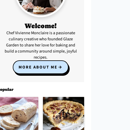
Welcome!
Chef Vivienne Monclaire is a passionate
culinary creative who founded Glaze
Garden to share her love for baking and
build a community around simple, joyful
recipes.
MORE ABOUT ME
opular