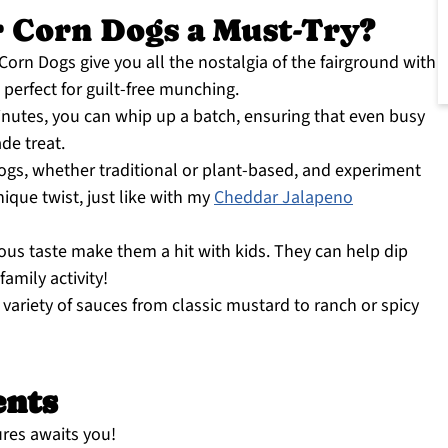
 Corn Dogs a Must-Try?
Corn Dogs give you all the nostalgia of the fairground with
 perfect for guilt-free munching.
inutes, you can whip up a batch, ensuring that even busy
de treat.
ogs, whether traditional or plant-based, and experiment
nique twist, just like with my
Cheddar Jalapeno
ous taste make them a hit with kids. They can help dip
amily activity!
 variety of sauces from classic mustard to ranch or spicy
ents
ures awaits you!