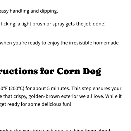
 easy handling and dipping.
ticking; a light brush or spray gets the job done!
 when you’re ready to enjoy the irresistible homemade
ructions for Corn Dog
00°F (200°C) for about 5 minutes. This step ensures your
that crispy, golden-brown exterior we all love. While it
get ready for some delicious fun!
wooden skewers into each one, pushing them about