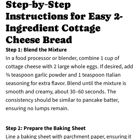
Step‑by‑Step
Instructions for Easy 2-
Ingredient Cottage
Cheese Bread
Step 1: Blend the Mixture
In a food processor or blender, combine 1 cup of
cottage cheese with 2 large whole eggs. If desired, add
¾ teaspoon garlic powder and 1 teaspoon Italian
seasoning for extra flavor. Blend until the mixture is
smooth and creamy, about 30–60 seconds. The
consistency should be similar to pancake batter,
ensuring no lumps remain.
Step 2: Prepare the Baking Sheet
Line a baking sheet with parchment paper, ensuring it