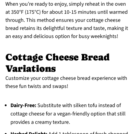
When you’re ready to enjoy, simply reheat in the oven
at 350°F (175°C) for about 10-15 minutes until warmed
through. This method ensures your cottage cheese
bread retains its delightful texture and taste, making it
an easy and delicious option for busy weeknights!
Cottage Cheese Bread
Variations
Customize your cottage cheese bread experience with
these fun twists and swaps!
Dairy-Free:
Substitute with silken tofu instead of
cottage cheese for a vegan-friendly option that still
provides a creamy texture.