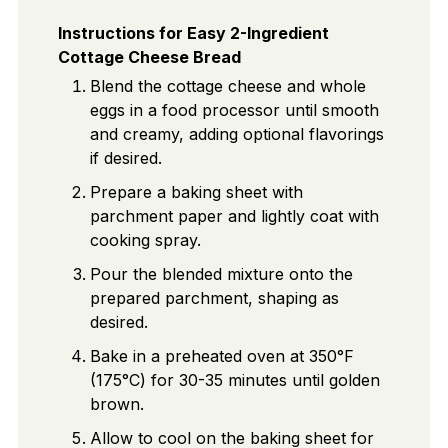
Instructions for Easy 2-Ingredient
Cottage Cheese Bread
Blend the cottage cheese and whole
eggs in a food processor until smooth
and creamy, adding optional flavorings
if desired.
Prepare a baking sheet with
parchment paper and lightly coat with
cooking spray.
Pour the blended mixture onto the
prepared parchment, shaping as
desired.
Bake in a preheated oven at 350°F
(175°C) for 30-35 minutes until golden
brown.
Allow to cool on the baking sheet for