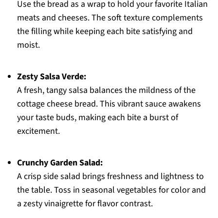
Use the bread as a wrap to hold your favorite Italian
meats and cheeses. The soft texture complements
the filling while keeping each bite satisfying and
moist.
Zesty Salsa Verde:
A fresh, tangy salsa balances the mildness of the
cottage cheese bread. This vibrant sauce awakens
your taste buds, making each bite a burst of
excitement.
Crunchy Garden Salad:
A crisp side salad brings freshness and lightness to
the table. Toss in seasonal vegetables for color and
a zesty vinaigrette for flavor contrast.