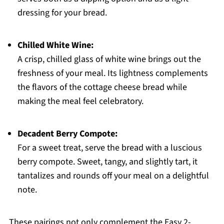
dressing for your bread.
Chilled White Wine:
A crisp, chilled glass of white wine brings out the
freshness of your meal. Its lightness complements
the flavors of the cottage cheese bread while
making the meal feel celebratory.
Decadent Berry Compote:
For a sweet treat, serve the bread with a luscious
berry compote. Sweet, tangy, and slightly tart, it
tantalizes and rounds off your meal on a delightful
note.
These pairings not only complement the Easy 2-