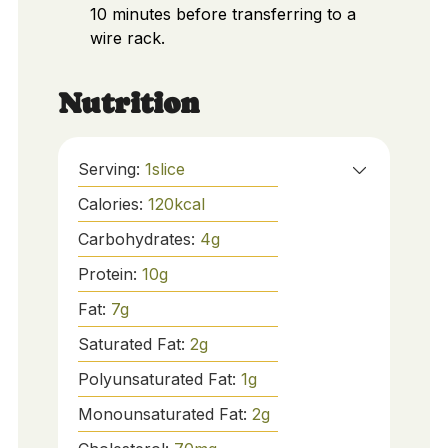
10 minutes before transferring to a
wire rack.
Nutrition
Serving:
1
slice
Calories:
120
kcal
Carbohydrates:
4
g
Protein:
10
g
Fat:
7
g
Saturated Fat:
2
g
Polyunsaturated Fat:
1
g
Monounsaturated Fat:
2
g