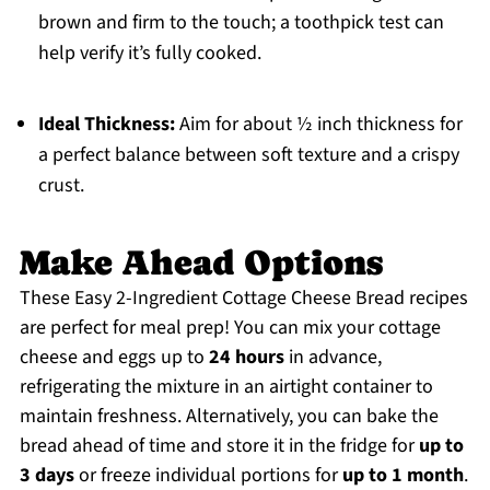
brown and firm to the touch; a toothpick test can
help verify it’s fully cooked.
Ideal Thickness:
Aim for about ½ inch thickness for
a perfect balance between soft texture and a crispy
crust.
Make Ahead Options
These Easy 2-Ingredient Cottage Cheese Bread recipes
are perfect for meal prep! You can mix your cottage
cheese and eggs up to
24 hours
in advance,
refrigerating the mixture in an airtight container to
maintain freshness. Alternatively, you can bake the
bread ahead of time and store it in the fridge for
up to
3 days
or freeze individual portions for
up to 1 month
.