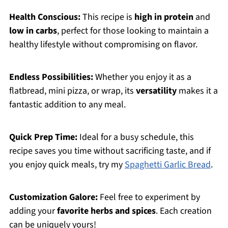
Health Conscious:
This recipe is
high in protein
and
low in carbs
, perfect for those looking to maintain a
healthy lifestyle without compromising on flavor.
Endless Possibilities:
Whether you enjoy it as a
flatbread, mini pizza, or wrap, its
versatility
makes it a
fantastic addition to any meal.
Quick Prep Time:
Ideal for a busy schedule, this
recipe saves you time without sacrificing taste, and if
you enjoy quick meals, try my
Spaghetti Garlic Bread
.
Customization Galore:
Feel free to experiment by
adding your
favorite herbs and spices
. Each creation
can be uniquely yours!