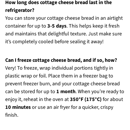
How long does cottage cheese bread last in the
refrigerator?
You can store your cottage cheese bread in an airtight
container for up to
3-5 days
. This helps keep it fresh
and maintains that delightful texture. Just make sure
it’s completely cooled before sealing it away!
Can I freeze cottage cheese bread, and if so, how?
Very! To freeze, wrap individual portions tightly in
plastic wrap or foil. Place them in a freezer bag to
prevent freezer burn, and your cottage cheese bread
can be stored for up to
1 month
. When you’re ready to
enjoy it, reheat in the oven at
350°F (175°C)
for about
10 minutes
or use an air fryer for a quicker, crispy
finish.