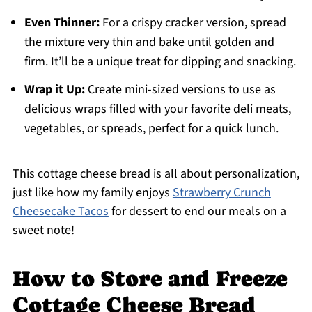
Even Thinner:
For a crispy cracker version, spread
the mixture very thin and bake until golden and
firm. It’ll be a unique treat for dipping and snacking.
Wrap it Up:
Create mini-sized versions to use as
delicious wraps filled with your favorite deli meats,
vegetables, or spreads, perfect for a quick lunch.
This cottage cheese bread is all about personalization,
just like how my family enjoys
Strawberry Crunch
Cheesecake Tacos
for dessert to end our meals on a
sweet note!
How to Store and Freeze
Cottage Cheese Bread