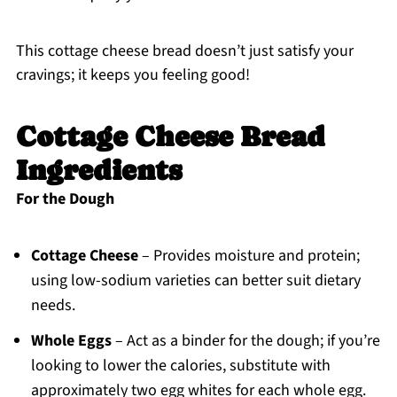
This cottage cheese bread doesn’t just satisfy your
cravings; it keeps you feeling good!
Cottage Cheese Bread
Ingredients
For the Dough
Cottage Cheese
– Provides moisture and protein;
using low-sodium varieties can better suit dietary
needs.
Whole Eggs
– Act as a binder for the dough; if you’re
looking to lower the calories, substitute with
approximately two egg whites for each whole egg.