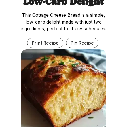
Low-Carb Delight
This Cottage Cheese Bread is a simple,
low-carb delight made with just two
ingredients, perfect for busy schedules.
Print Recipe
Pin Recipe