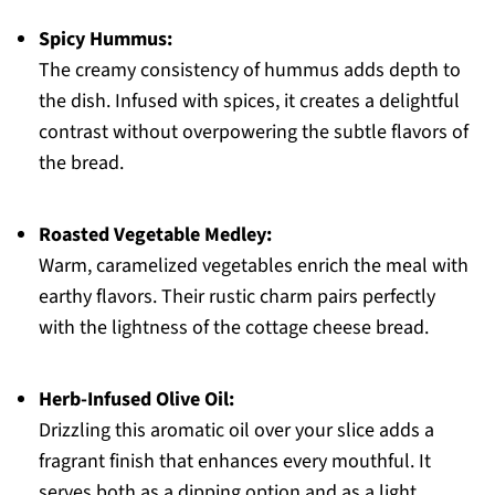
Spicy Hummus:
The creamy consistency of hummus adds depth to
the dish. Infused with spices, it creates a delightful
contrast without overpowering the subtle flavors of
the bread.
Roasted Vegetable Medley:
Warm, caramelized vegetables enrich the meal with
earthy flavors. Their rustic charm pairs perfectly
with the lightness of the cottage cheese bread.
Herb-Infused Olive Oil:
Drizzling this aromatic oil over your slice adds a
fragrant finish that enhances every mouthful. It
serves both as a dipping option and as a light