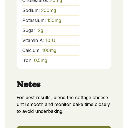
Cholesterol:
70
mg
Sodium:
200
mg
Potassium:
150
mg
Sugar:
2
g
Vitamin A:
10
IU
Calcium:
100
mg
Iron:
0.5
mg
Notes
For best results, blend the cottage cheese
until smooth and monitor bake time closely
to avoid underbaking.