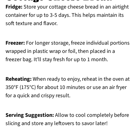
Fridge:
Store your cottage cheese bread in an airtight
container for up to 3-5 days. This helps maintain its
soft texture and flavor.
Freezer:
For longer storage, freeze individual portions
wrapped in plastic wrap or foil, then placed in a
freezer bag. It’ll stay fresh for up to 1 month.
Reheating:
When ready to enjoy, reheat in the oven at
350°F (175°C) for about 10 minutes or use an air fryer
for a quick and crispy result.
Serving Suggestion:
Allow to cool completely before
slicing and store any leftovers to savor later!