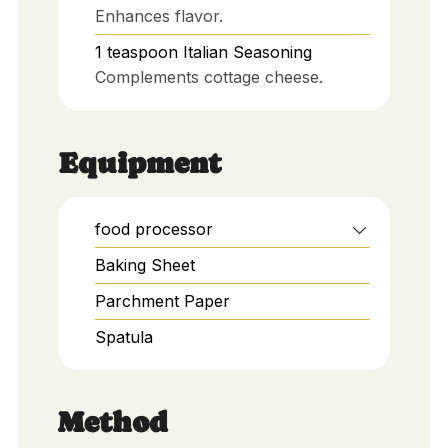
Enhances flavor.
1
teaspoon
Italian Seasoning
Complements cottage cheese.
Equipment
food processor
Baking Sheet
Parchment Paper
Spatula
Method