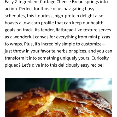
Easy 2-Ingredient Cottage Cheese Bread springs into
action. Perfect for those of us navigating busy
schedules, this flourless, high-protein delight also
boasts a low-carb profile that can keep our health
goals on track. Its tender, flatbread-like texture serves
as a wonderful canvas for everything from mini pizzas
to wraps. Plus, it’s incredibly simple to customize—
just throw in your favorite herbs or spices, and you can
transform it into something uniquely yours. Curiosity
piqued? Let’s dive into this deliciously easy recipe!