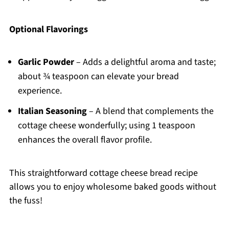
Optional Flavorings
Garlic Powder
– Adds a delightful aroma and taste;
about ¾ teaspoon can elevate your bread
experience.
Italian Seasoning
– A blend that complements the
cottage cheese wonderfully; using 1 teaspoon
enhances the overall flavor profile.
This straightforward cottage cheese bread recipe
allows you to enjoy wholesome baked goods without
the fuss!