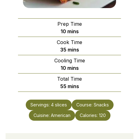
Prep Time
minutes
10
mins
Cook Time
minutes
35
mins
Cooling Time
minutes
10
mins
Total Time
minutes
55
mins
Servings:
4
slices
Course:
Snacks
Cuisine:
American
Calories:
120