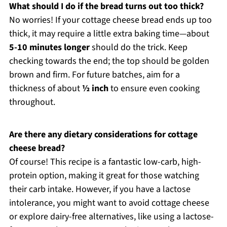
What should I do if the bread turns out too thick?
No worries! If your cottage cheese bread ends up too
thick, it may require a little extra baking time—about
5-10 minutes longer
should do the trick. Keep
checking towards the end; the top should be golden
brown and firm. For future batches, aim for a
thickness of about
½ inch
to ensure even cooking
throughout.
Are there any dietary considerations for cottage
cheese bread?
Of course! This recipe is a fantastic low-carb, high-
protein option, making it great for those watching
their carb intake. However, if you have a lactose
intolerance, you might want to avoid cottage cheese
or explore dairy-free alternatives, like using a lactose-