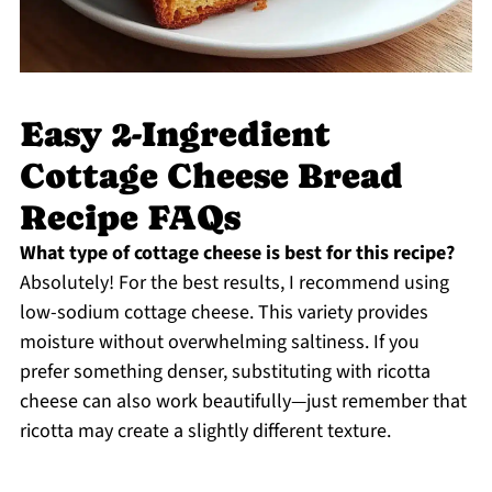
Easy 2-Ingredient
Cottage Cheese Bread
Recipe FAQs
What type of cottage cheese is best for this recipe?
Absolutely! For the best results, I recommend using
low-sodium cottage cheese. This variety provides
moisture without overwhelming saltiness. If you
prefer something denser, substituting with ricotta
cheese can also work beautifully—just remember that
ricotta may create a slightly different texture.