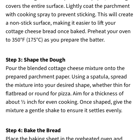
covers the entire surface. Lightly coat the parchment
with cooking spray to prevent sticking. This will create
a non-stick surface, making it easier to lift your
cottage cheese bread once baked. Preheat your oven
to 350°F (175°C) as you prepare the batter.
Step 3: Shape the Dough
Pour the blended cottage cheese mixture onto the
prepared parchment paper. Using a spatula, spread
the mixture into your desired shape, whether thin for
flatbread or round for pizza. Aim for a thickness of
about ½ inch for even cooking. Once shaped, give the
mixture a gentle shake to ensure it settles evenly.
Step 4: Bake the Bread
Place the baking sheet in the preheated oven and