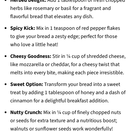
Herbed Delight:
Add 1 tablespoon of fresh chopped
herbs like rosemary or basil for a fragrant and
flavorful bread that elevates any dish.
Spicy Kick:
Mix in 1 teaspoon of red pepper flakes
to give your bread a zesty edge; perfect for those
who love a little heat!
Cheesy Goodness:
Stir in ¼ cup of shredded cheese,
like mozzarella or cheddar, for a cheesy twist that
melts into every bite, making each piece irresistible.
Sweet Option:
Transform your bread into a sweet
treat by adding 1 tablespoon of honey and a dash of
cinnamon for a delightful breakfast addition.
Nutty Crunch:
Mix in ¼ cup of finely chopped nuts
or seeds for extra texture and a nutritious boost;
walnuts or sunflower seeds work wonderfully!