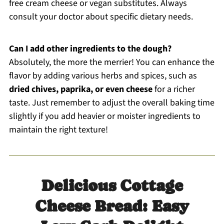
free cream cheese or vegan substitutes. Always
consult your doctor about specific dietary needs.
Can I add other ingredients to the dough?
Absolutely, the more the merrier! You can enhance the
flavor by adding various herbs and spices, such as
dried chives, paprika, or even cheese
for a richer
taste. Just remember to adjust the overall baking time
slightly if you add heavier or moister ingredients to
maintain the right texture!
Delicious Cottage
Cheese Bread: Easy