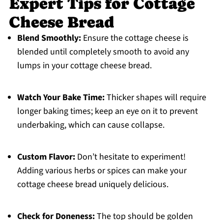
Expert Tips for Cottage
Cheese Bread
Blend Smoothly:
Ensure the cottage cheese is
blended until completely smooth to avoid any
lumps in your cottage cheese bread.
Watch Your Bake Time:
Thicker shapes will require
longer baking times; keep an eye on it to prevent
underbaking, which can cause collapse.
Custom Flavor:
Don’t hesitate to experiment!
Adding various herbs or spices can make your
cottage cheese bread uniquely delicious.
Check for Doneness:
The top should be golden