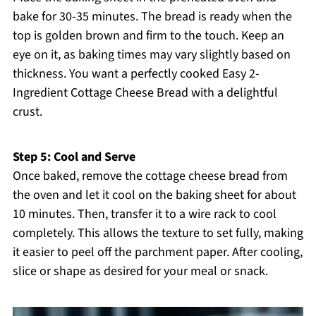
bake for 30-35 minutes. The bread is ready when the
top is golden brown and firm to the touch. Keep an
eye on it, as baking times may vary slightly based on
thickness. You want a perfectly cooked Easy 2-
Ingredient Cottage Cheese Bread with a delightful
crust.
Step 5: Cool and Serve
Once baked, remove the cottage cheese bread from
the oven and let it cool on the baking sheet for about
10 minutes. Then, transfer it to a wire rack to cool
completely. This allows the texture to set fully, making
it easier to peel off the parchment paper. After cooling,
slice or shape as desired for your meal or snack.