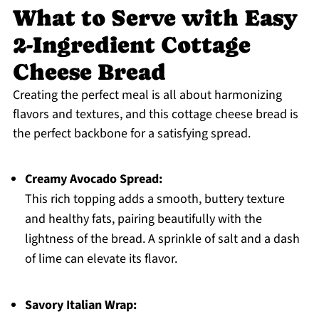
What to Serve with Easy
2-Ingredient Cottage
Cheese Bread
Creating the perfect meal is all about harmonizing
flavors and textures, and this cottage cheese bread is
the perfect backbone for a satisfying spread.
Creamy Avocado Spread:
This rich topping adds a smooth, buttery texture
and healthy fats, pairing beautifully with the
lightness of the bread. A sprinkle of salt and a dash
of lime can elevate its flavor.
Savory Italian Wrap: