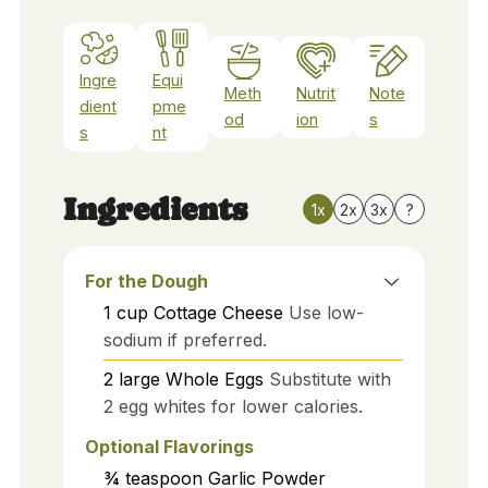
Ingre
Equi
Meth
Nutrit
Note
dient
pme
od
ion
s
s
nt
Ingredients
1x
2x
3x
?
For the Dough
1
cup
Cottage Cheese
Use low-
sodium if preferred.
2
large
Whole Eggs
Substitute with
2 egg whites for lower calories.
Optional Flavorings
¾
teaspoon
Garlic Powder