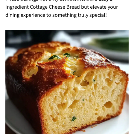
Ingredient Cottage Cheese Bread but elevate your
dining experience to something truly special!