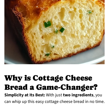
Why is Cottage Cheese
Bread a Game-Changer?
Simplicity at Its Best:
With just
two ingredients
, you
can whip up this easy cottage cheese bread in no time.