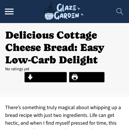
Delicious Cottage
Cheese Bread: Easy
Low-Carb Delight
No ratings yet
Jump to Recipe
Print Recipe
There’s something truly magical about whipping up a
bread recipe with just two ingredients. Life can get
hectic, and when I find myself pressed for time, this