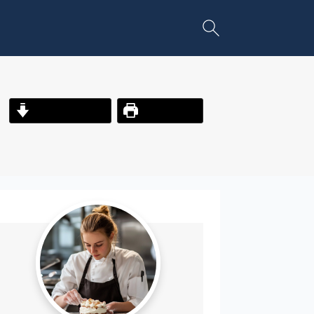
Jump to Recipe
Print Recipe