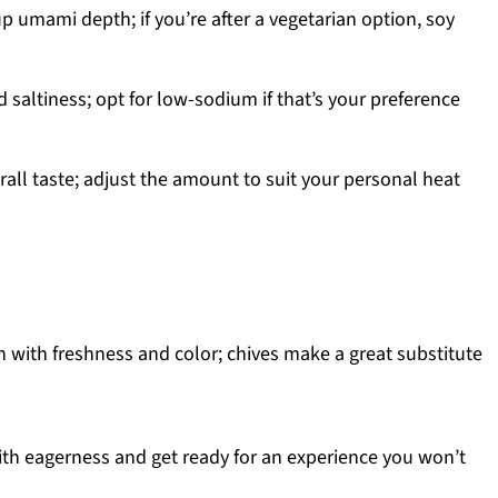
p umami depth; if you’re after a vegetarian option, soy
 saltiness; opt for low-sodium if that’s your preference
all taste; adjust the amount to suit your personal heat
h with freshness and color; chives make a great substitute
h eagerness and get ready for an experience you won’t