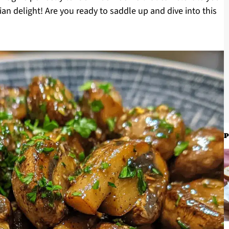
ian delight! Are you ready to saddle up and dive into this
P