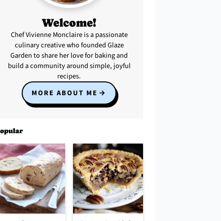
Welcome!
Chef Vivienne Monclaire is a passionate
culinary creative who founded Glaze
Garden to share her love for baking and
build a community around simple, joyful
recipes.
MORE ABOUT ME
opular