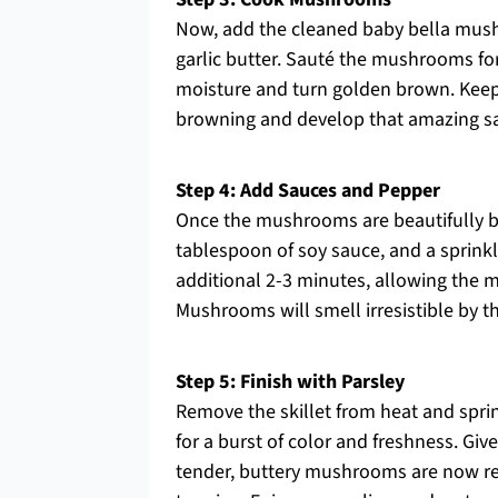
Now, add the cleaned baby bella mushro
garlic butter. Sauté the mushrooms for
moisture and turn golden brown. Keep 
browning and develop that amazing sav
Step 4: Add Sauces and Pepper
Once the mushrooms are beautifully br
tablespoon of soy sauce, and a sprinkl
additional 2-3 minutes, allowing the
Mushrooms will smell irresistible by t
Step 5: Finish with Parsley
Remove the skillet from heat and spr
for a burst of color and freshness. Gi
tender, buttery mushrooms are now rea