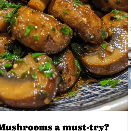
Mushrooms a must-try?