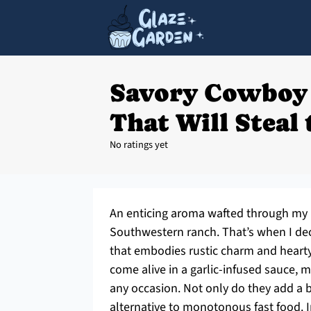
Savory Cowboy
That Will Steal
No ratings yet
An enticing aroma wafted through my k
Southwestern ranch. That’s when I de
that embodies rustic charm and hearty
come alive in a garlic-infused sauce, m
any occasion. Not only do they add a bo
alternative to monotonous fast food. 