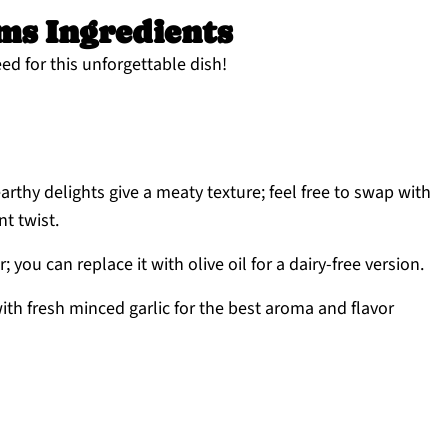
s Ingredients
ed for this unforgettable dish!
rthy delights give a meaty texture; feel free to swap with
nt twist.
; you can replace it with olive oil for a dairy-free version.
ith fresh minced garlic for the best aroma and flavor