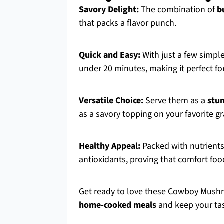
Savory Delight:
The combination of
b
that packs a flavor punch.
Quick and Easy:
With just a few simpl
under 20 minutes, making it perfect f
Versatile Choice:
Serve them as a
stun
as a savory topping on your favorite g
Healthy Appeal:
Packed with nutrients
antioxidants, proving that comfort foo
Get ready to love these Cowboy Mushr
home-cooked meals
and keep your tas