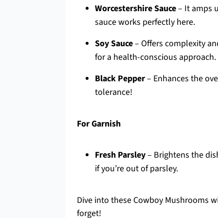
Worcestershire Sauce
– It amps u
sauce works perfectly here.
Soy Sauce
– Offers complexity and
for a health-conscious approach.
Black Pepper
– Enhances the over
tolerance!
For Garnish
Fresh Parsley
– Brightens the dis
if you’re out of parsley.
Dive into these Cowboy Mushrooms wit
forget!