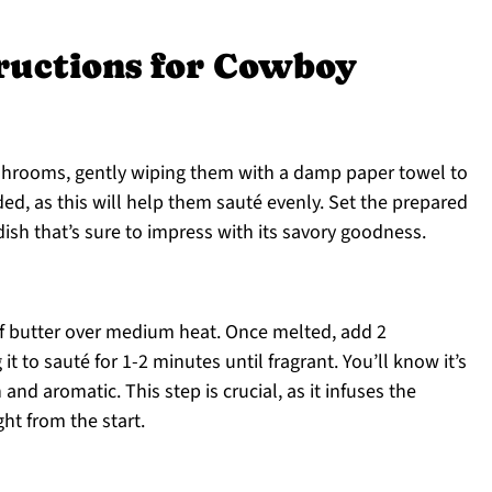
tructions for Cowboy
shrooms, gently wiping them with a damp paper towel to
ded, as this will help them sauté evenly. Set the prepared
sh that’s sure to impress with its savory goodness.
 of butter over medium heat. Once melted, add 2
t to sauté for 1-2 minutes until fragrant. You’ll know it’s
d aromatic. This step is crucial, as it infuses the
ht from the start.