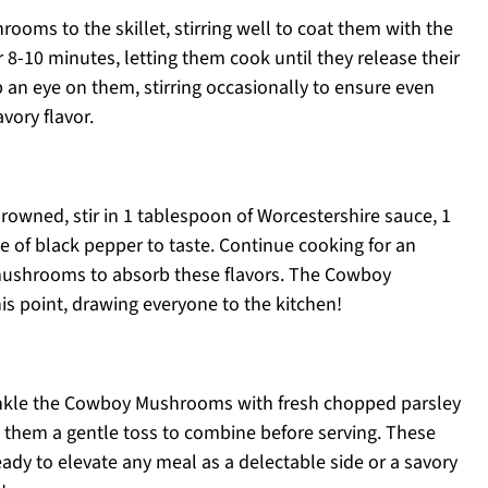
oms to the skillet, stirring well to coat them with the
 8-10 minutes, letting them cook until they release their
an eye on them, stirring occasionally to ensure even
ory flavor.
owned, stir in 1 tablespoon of Worcestershire sauce, 1
e of black pepper to taste. Continue cooking for an
 mushrooms to absorb these flavors. The Cowboy
his point, drawing everyone to the kitchen!
inkle the Cowboy Mushrooms with fresh chopped parsley
ve them a gentle toss to combine before serving. These
dy to elevate any meal as a delectable side or a savory