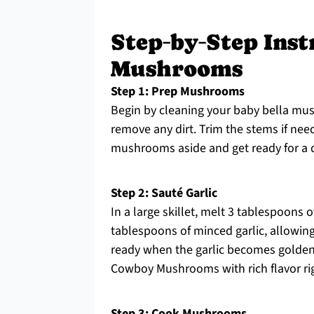
Step‑by‑Step Ins
Mushrooms
Step 1: Prep Mushrooms
Begin by cleaning your baby bella mu
remove any dirt. Trim the stems if nee
mushrooms aside and get ready for a di
Step 2: Sauté Garlic
In a large skillet, melt 3 tablespoons
tablespoons of minced garlic, allowing i
ready when the garlic becomes golden an
Cowboy Mushrooms with rich flavor rig
Step 3: Cook Mushrooms