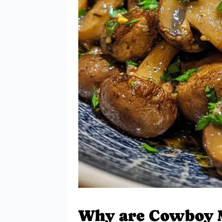
Why are Cowboy 