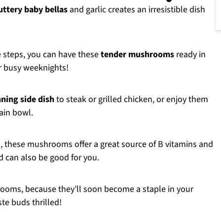
uttery baby bellas
and garlic creates an irresistible dish
e steps, you can have these
tender mushrooms
ready in
or busy weeknights!
ning side dish
to steak or grilled chicken, or enjoy them
rain bowl.
, these mushrooms offer a great source of B vitamins and
d can also be good for you.
ooms, because they’ll soon become a staple in your
te buds thrilled!