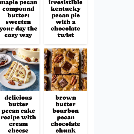
maple pecan
irresistible
compound
kentucky
butter:
pecan pie
sweeten
with a
your day the
chocolate
cozy way
twist
delicious
brown
butter
butter
pecan cake
bourbon
recipe with
pecan
cream
chocolate
cheese
chunk