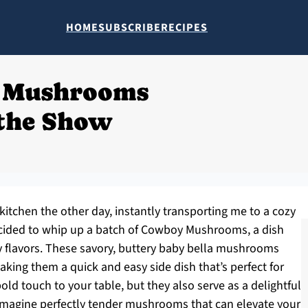
HOME
SUBSCRIBE
RECIPES
 Mushrooms
 the Show
itchen the other day, instantly transporting me to a cozy
cided to whip up a batch of Cowboy Mushrooms, a dish
 flavors. These savory, buttery baby bella mushrooms
aking them a quick and easy side dish that’s perfect for
ld touch to your table, but they also serve as a delightful
Imagine perfectly tender mushrooms that can elevate your