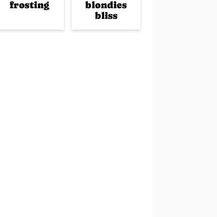
frosting
blondies
bliss