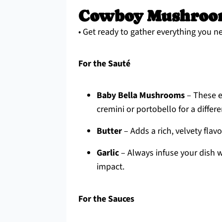
Cowboy Mushroom
• Get ready to gather everything you ne
For the Sauté
Baby Bella Mushrooms
– These ea
cremini or portobello for a differe
Butter
– Adds a rich, velvety flavor
Garlic
– Always infuse your dish w
impact.
For the Sauces