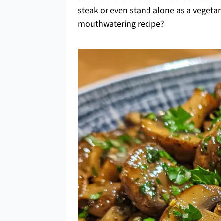
steak or even stand alone as a vegetar
mouthwatering recipe?